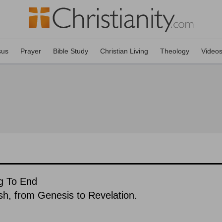
sus
Prayer
Bible Study
Christian Living
Theology
Video
g To End
ish, from Genesis to Revelation.