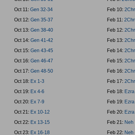
Oct 11:
Gen 32-34
Feb 10:
2Chr
Oct 12:
Gen 35-37
Feb 11:
2Chr
Oct 13:
Gen 38-40
Feb 12:
2Chr
Oct 14:
Gen 41-42
Feb 13:
2Chr
Oct 15:
Gen 43-45
Feb 14:
2Chr
Oct 16:
Gen 46-47
Feb 15:
2Chr
Oct 17:
Gen 48-50
Feb 16:
2Chr
Oct 18:
Ex 1-3
Feb 17:
2Chr
Oct 19:
Ex 4-6
Feb 18:
Ezra
Oct 20:
Ex 7-9
Feb 19:
Ezra
Oct 21:
Ex 10-12
Feb 20:
Ezra
Oct 22:
Ex 13-15
Feb 21:
Neh 
Oct 23:
Ex 16-18
Feb 22:
Neh 