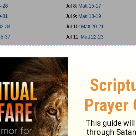
4-28
Jul 8:
Matt 15-17
9-31
Jul 9:
Matt 18-19
32-34
Jul 10:
Matt 20-21
35-37
Jul 11:
Matt 22-23
38-39
Jul 12:
Matt 24-25
40-42
Jul 13:
Matt 26
-8
Jul 14:
Matt 27-28
-16
Jul 15:
Mark 1-3
7-20
Jul 16:
Mark 4-5
1-25
Jul 17:
Mark 6-7
6-31
Jul 18:
Mark 8-9
2-35
Jul 19:
Mark 10-11
6-39
Jul 20:
Mark 12-13