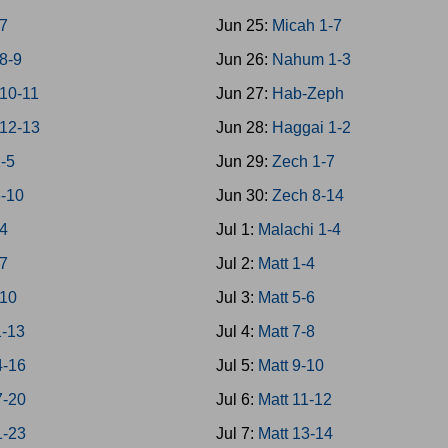
7
Jun 25:
Micah 1-7
8-9
Jun 26:
Nahum 1-3
10-11
Jun 27:
Hab-Zeph
12-13
Jun 28:
Haggai 1-2
1-5
Jun 29:
Zech 1-7
6-10
Jun 30:
Zech 8-14
-4
Jul 1:
Malachi 1-4
-7
Jul 2:
Matt 1-4
-10
Jul 3:
Matt 5-6
1-13
Jul 4:
Matt 7-8
4-16
Jul 5:
Matt 9-10
7-20
Jul 6:
Matt 11-12
1-23
Jul 7:
Matt 13-14