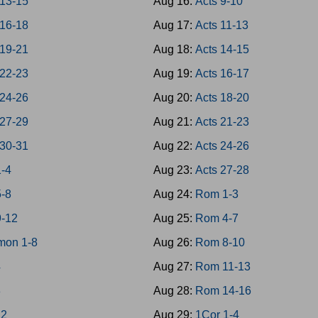
 13-15
Aug 16:
Acts 9-10
 16-18
Aug 17:
Acts 11-13
 19-21
Aug 18:
Acts 14-15
 22-23
Aug 19:
Acts 16-17
 24-26
Aug 20:
Acts 18-20
 27-29
Aug 21:
Acts 21-23
 30-31
Aug 22:
Acts 24-26
1-4
Aug 23:
Acts 27-28
5-8
Aug 24:
Rom 1-3
9-12
Aug 25:
Rom 4-7
mon 1-8
Aug 26:
Rom 8-10
4
Aug 27:
Rom 11-13
8
Aug 28:
Rom 14-16
12
Aug 29:
1Cor 1-4