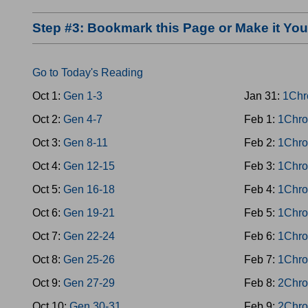
Step #3: Bookmark this Page or Make it Y
Go to Today's Reading
Oct 1:
Gen 1-3
Jan 31:
1Chr
Oct 2:
Gen 4-7
Feb 1:
1Chro
Oct 3:
Gen 8-11
Feb 2:
1Chro
Oct 4:
Gen 12-15
Feb 3:
1Chro
Oct 5:
Gen 16-18
Feb 4:
1Chro
Oct 6:
Gen 19-21
Feb 5:
1Chro
Oct 7:
Gen 22-24
Feb 6:
1Chro
Oct 8:
Gen 25-26
Feb 7:
1Chro
Oct 9:
Gen 27-29
Feb 8:
2Chro
Oct 10:
Gen 30-31
Feb 9:
2Chro