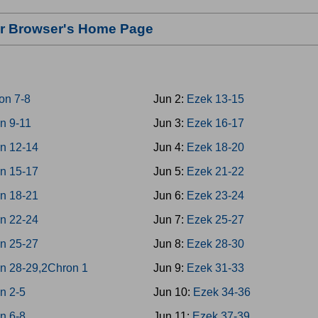
our Browser's Home Page
on 7-8
Jun 2:
Ezek 13-15
n 9-11
Jun 3:
Ezek 16-17
n 12-14
Jun 4:
Ezek 18-20
n 15-17
Jun 5:
Ezek 21-22
n 18-21
Jun 6:
Ezek 23-24
n 22-24
Jun 7:
Ezek 25-27
n 25-27
Jun 8:
Ezek 28-30
n 28-29,2Chron 1
Jun 9:
Ezek 31-33
n 2-5
Jun 10:
Ezek 34-36
n 6-8
Jun 11:
Ezek 37-39