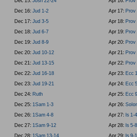
Dec 15:
Josh 22-24
Apr 16:
Prov
Dec 16:
Jud 1-2
Apr 17:
Prov
Dec 17:
Jud 3-5
Apr 18:
Prov
Dec 18:
Jud 6-7
Apr 19:
Prov
Dec 19:
Jud 8-9
Apr 20:
Prov
Dec 20:
Jud 10-12
Apr 21:
Prov
Dec 21:
Jud 13-15
Apr 22:
Prov
Dec 22:
Jud 16-18
Apr 23:
Ecc 
Dec 23:
Jud 19-21
Apr 24:
Ecc 
Dec 24:
Ruth
Apr 25:
Ecc 
Dec 25:
1Sam 1-3
Apr 26:
Solo
Dec 26:
1Sam 4-8
Apr 27:
Is 1-
Dec 27:
1Sam 9-12
Apr 28:
Is 5-
Dec 28:
1Sam 13-14
Apr 29:
Is 9-