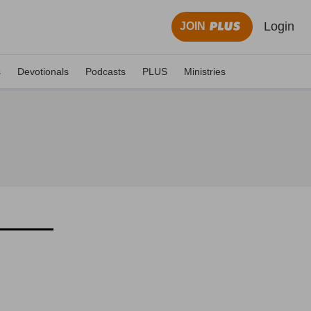
Login
JOIN
s
Devotionals
Podcasts
PLUS
Ministries