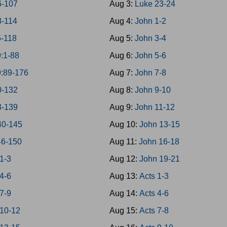
6-107
Aug 3:
Luke 23-24
8-114
Aug 4:
John 1-2
5-118
Aug 5:
John 3-4
:1-88
Aug 6:
John 5-6
9:89-176
Aug 7:
John 7-8
0-132
Aug 8:
John 9-10
3-139
Aug 9:
John 11-12
40-145
Aug 10:
John 13-15
46-150
Aug 11:
John 16-18
1-3
Aug 12:
John 19-21
4-6
Aug 13:
Acts 1-3
7-9
Aug 14:
Acts 4-6
 10-12
Aug 15:
Acts 7-8