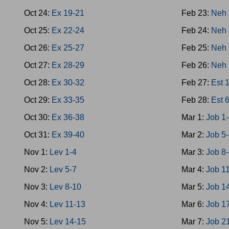
Oct 24:
Ex 19-21
Feb 23:
Neh 
Oct 25:
Ex 22-24
Feb 24:
Neh 
Oct 26:
Ex 25-27
Feb 25:
Neh 
Oct 27:
Ex 28-29
Feb 26:
Neh 
Oct 28:
Ex 30-32
Feb 27:
Est 
Oct 29:
Ex 33-35
Feb 28:
Est 
Oct 30:
Ex 36-38
Mar 1:
Job 1
Oct 31:
Ex 39-40
Mar 2:
Job 5
Nov 1:
Lev 1-4
Mar 3:
Job 8
Nov 2:
Lev 5-7
Mar 4:
Job 1
Nov 3:
Lev 8-10
Mar 5:
Job 1
Nov 4:
Lev 11-13
Mar 6:
Job 1
Nov 5:
Lev 14-15
Mar 7:
Job 2