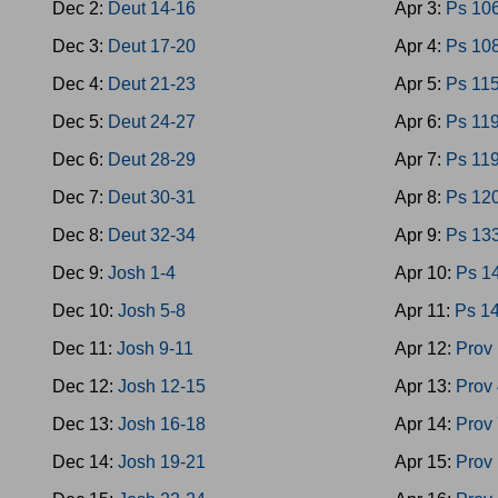
Dec 2:
Deut 14-16
Apr 3:
Ps 10
Dec 3:
Deut 17-20
Apr 4:
Ps 10
Dec 4:
Deut 21-23
Apr 5:
Ps 11
Dec 5:
Deut 24-27
Apr 6:
Ps 119
Dec 6:
Deut 28-29
Apr 7:
Ps 11
Dec 7:
Deut 30-31
Apr 8:
Ps 12
Dec 8:
Deut 32-34
Apr 9:
Ps 13
Dec 9:
Josh 1-4
Apr 10:
Ps 1
Dec 10:
Josh 5-8
Apr 11:
Ps 1
Dec 11:
Josh 9-11
Apr 12:
Prov 
Dec 12:
Josh 12-15
Apr 13:
Prov 
Dec 13:
Josh 16-18
Apr 14:
Prov 
Dec 14:
Josh 19-21
Apr 15:
Prov