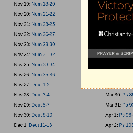
Nov 19:
Num 18-20
Mar 21:
Ps 4
Nov 20:
Num 21-22
Mar 22:
Ps 4
Nov 21:
Num 23-25
Mar 23:
Ps 5
Nov 22:
Num 26-27
Mar 24:
Ps 5
Nov 23:
Num 28-30
Mar 25:
Ps 6
Nov 24:
Num 31-32
Mar 26:
Ps 7
Nov 25:
Num 33-34
Mar 27:
Ps 7
Nov 26:
Num 35-36
Mar 28:
Ps 7
Nov 27:
Deut 1-2
Mar 29:
Ps 8
Nov 28:
Deut 3-4
Mar 30:
Ps 8
Nov 29:
Deut 5-7
Mar 31:
Ps 9
Nov 30:
Deut 8-10
Apr 1:
Ps 96
Dec 1:
Deut 11-13
Apr 2:
Ps 10