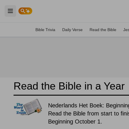
Open main menu
Bible Trivia
Daily Verse
Read the Bible
Je
Read the Bible in a Year
Nederlands Het Boek: Beginnin
Read the Bible from start to fin
Beginning October 1.