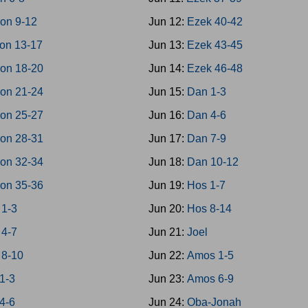
on 9-12
Jun 12:
Ezek 40-42
on 13-17
Jun 13:
Ezek 43-45
on 18-20
Jun 14:
Ezek 46-48
on 21-24
Jun 15:
Dan 1-3
on 25-27
Jun 16:
Dan 4-6
on 28-31
Jun 17:
Dan 7-9
on 32-34
Jun 18:
Dan 10-12
on 35-36
Jun 19:
Hos 1-7
 1-3
Jun 20:
Hos 8-14
 4-7
Jun 21:
Joel
 8-10
Jun 22:
Amos 1-5
1-3
Jun 23:
Amos 6-9
4-6
Jun 24:
Oba-Jonah