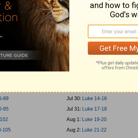
0-45
Jul 21:
Mark 14
6-50
Jul 22:
Mark 15-16
1-57
Jul 23:
Luke 1
8-65
Jul 24:
Luke 2-3
6-69
Jul 25:
Luke 4-5
0-73
Jul 26:
Luke 6-7
4-77
Jul 27:
Luke 8-9
8-79
Jul 28:
Luke 10-11
0-85
Jul 29:
Luke 12-13
6-89
Jul 30:
Luke 14-16
0-95
Jul 31:
Luke 17-18
-102
Aug 1:
Luke 19-20
3-105
Aug 2:
Luke 21-22