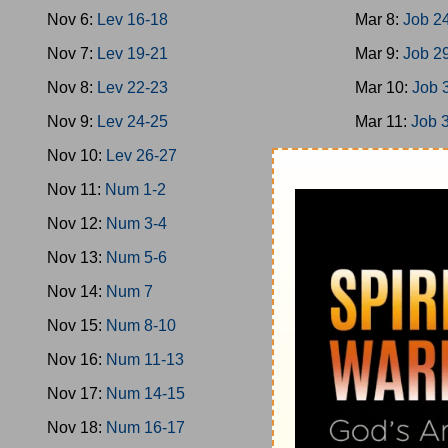
Nov 6:
Lev 16-18
Mar 8:
Job 2
Nov 7:
Lev 19-21
Mar 9:
Job 2
Nov 8:
Lev 22-23
Mar 10:
Job 
Nov 9:
Lev 24-25
Mar 11:
Job 
Nov 10:
Lev 26-27
Mar 12:
Job 
Nov 11:
Num 1-2
Mar 13:
Job 
Nov 12:
Num 3-4
Mar 14:
Ps 1
Nov 13:
Num 5-6
Mar 15:
Ps 9
Nov 14:
Num 7
Mar 16:
Ps 1
Nov 15:
Num 8-10
Mar 17:
Ps 2
Nov 16:
Num 11-13
Mar 18:
Ps 2
Nov 17:
Num 14-15
Mar 19:
Ps 3
Nov 18:
Num 16-17
Mar 20:
Ps 3