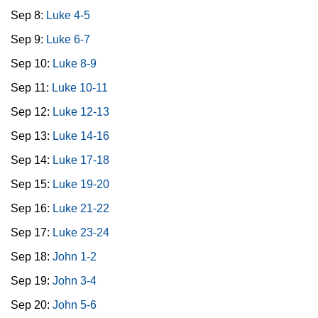
Sep 8:
Luke 4-5
Sep 9:
Luke 6-7
Sep 10:
Luke 8-9
Sep 11:
Luke 10-11
Sep 12:
Luke 12-13
Sep 13:
Luke 14-16
Sep 14:
Luke 17-18
Sep 15:
Luke 19-20
Sep 16:
Luke 21-22
Sep 17:
Luke 23-24
Sep 18:
John 1-2
Sep 19:
John 3-4
Sep 20:
John 5-6