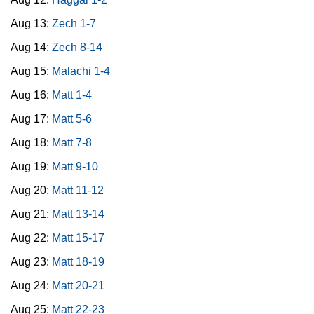
Aug 13:
Zech 1-7
Aug 14:
Zech 8-14
Aug 15:
Malachi 1-4
Aug 16:
Matt 1-4
Aug 17:
Matt 5-6
Aug 18:
Matt 7-8
Aug 19:
Matt 9-10
Aug 20:
Matt 11-12
Aug 21:
Matt 13-14
Aug 22:
Matt 15-17
Aug 23:
Matt 18-19
Aug 24:
Matt 20-21
Aug 25:
Matt 22-23