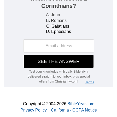
Copyright © 2004-2026
BibleYear.com
Privacy Policy
California - CCPA Notice