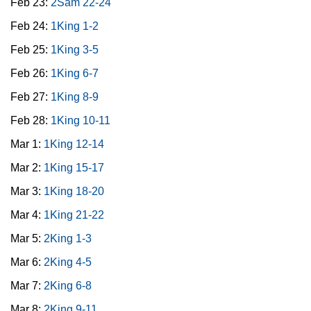
Feb 23:
2Sam 22-24
Feb 24:
1King 1-2
Feb 25:
1King 3-5
Feb 26:
1King 6-7
Feb 27:
1King 8-9
Feb 28:
1King 10-11
Mar 1:
1King 12-14
Mar 2:
1King 15-17
Mar 3:
1King 18-20
Mar 4:
1King 21-22
Mar 5:
2King 1-3
Mar 6:
2King 4-5
Mar 7:
2King 6-8
Mar 8:
2King 9-11