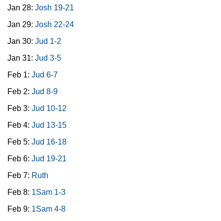
Jan 28:
Josh 19-21
Jan 29:
Josh 22-24
Jan 30:
Jud 1-2
Jan 31:
Jud 3-5
Feb 1:
Jud 6-7
Feb 2:
Jud 8-9
Feb 3:
Jud 10-12
Feb 4:
Jud 13-15
Feb 5:
Jud 16-18
Feb 6:
Jud 19-21
Feb 7:
Ruth
Feb 8:
1Sam 1-3
Feb 9:
1Sam 4-8