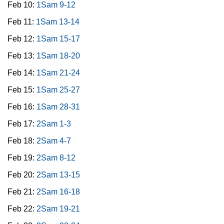
Feb 10:
1Sam 9-12
Feb 11:
1Sam 13-14
Feb 12:
1Sam 15-17
Feb 13:
1Sam 18-20
Feb 14:
1Sam 21-24
Feb 15:
1Sam 25-27
Feb 16:
1Sam 28-31
Feb 17:
2Sam 1-3
Feb 18:
2Sam 4-7
Feb 19:
2Sam 8-12
Feb 20:
2Sam 13-15
Feb 21:
2Sam 16-18
Feb 22:
2Sam 19-21