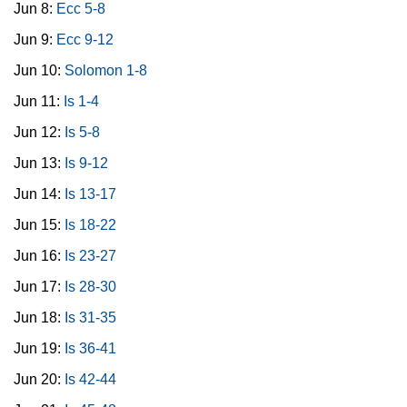
Jun 8:
Ecc 5-8
Jun 9:
Ecc 9-12
Jun 10:
Solomon 1-8
Jun 11:
Is 1-4
Jun 12:
Is 5-8
Jun 13:
Is 9-12
Jun 14:
Is 13-17
Jun 15:
Is 18-22
Jun 16:
Is 23-27
Jun 17:
Is 28-30
Jun 18:
Is 31-35
Jun 19:
Is 36-41
Jun 20:
Is 42-44