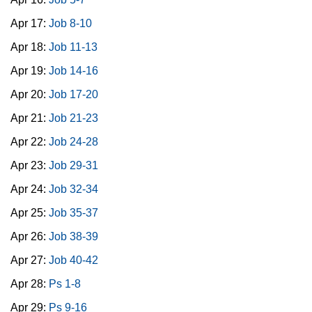
Apr 17:
Job 8-10
Apr 18:
Job 11-13
Apr 19:
Job 14-16
Apr 20:
Job 17-20
Apr 21:
Job 21-23
Apr 22:
Job 24-28
Apr 23:
Job 29-31
Apr 24:
Job 32-34
Apr 25:
Job 35-37
Apr 26:
Job 38-39
Apr 27:
Job 40-42
Apr 28:
Ps 1-8
Apr 29:
Ps 9-16