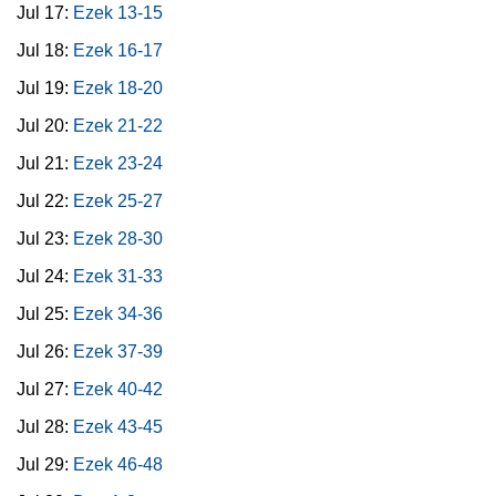
Jul 17:
Ezek 13-15
Jul 18:
Ezek 16-17
Jul 19:
Ezek 18-20
Jul 20:
Ezek 21-22
Jul 21:
Ezek 23-24
Jul 22:
Ezek 25-27
Jul 23:
Ezek 28-30
Jul 24:
Ezek 31-33
Jul 25:
Ezek 34-36
Jul 26:
Ezek 37-39
Jul 27:
Ezek 40-42
Jul 28:
Ezek 43-45
Jul 29:
Ezek 46-48