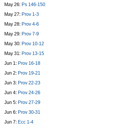
May 26:
Ps 146-150
May 27:
Prov 1-3
May 28:
Prov 4-6
May 29:
Prov 7-9
May 30:
Prov 10-12
May 31:
Prov 13-15
Jun 1:
Prov 16-18
Jun 2:
Prov 19-21
Jun 3:
Prov 22-23
Jun 4:
Prov 24-26
Jun 5:
Prov 27-29
Jun 6:
Prov 30-31
Jun 7:
Ecc 1-4