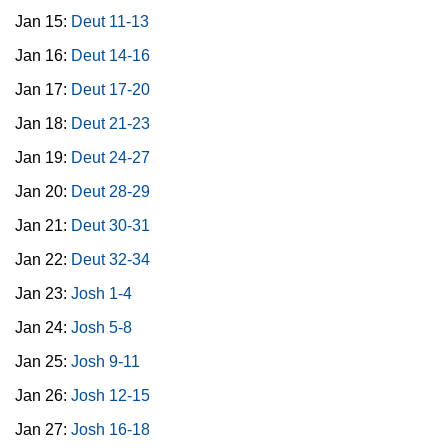
Jan 15:
Deut 11-13
Jan 16:
Deut 14-16
Jan 17:
Deut 17-20
Jan 18:
Deut 21-23
Jan 19:
Deut 24-27
Jan 20:
Deut 28-29
Jan 21:
Deut 30-31
Jan 22:
Deut 32-34
Jan 23:
Josh 1-4
Jan 24:
Josh 5-8
Jan 25:
Josh 9-11
Jan 26:
Josh 12-15
Jan 27:
Josh 16-18