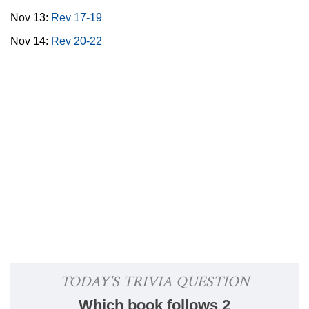
Nov 13:
Rev 17-19
Nov 14:
Rev 20-22