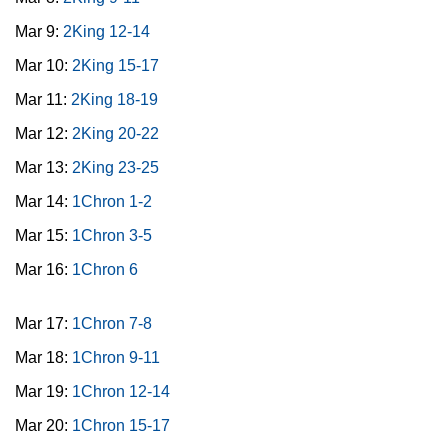
Mar 9:
2King 12-14
Mar 10:
2King 15-17
Mar 11:
2King 18-19
Mar 12:
2King 20-22
Mar 13:
2King 23-25
Mar 14:
1Chron 1-2
Mar 15:
1Chron 3-5
Mar 16:
1Chron 6
Mar 17:
1Chron 7-8
Mar 18:
1Chron 9-11
Mar 19:
1Chron 12-14
Mar 20:
1Chron 15-17