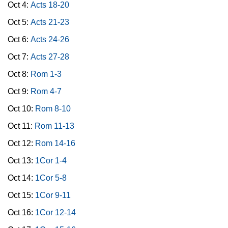
Oct 4:
Acts 18-20
Oct 5:
Acts 21-23
Oct 6:
Acts 24-26
Oct 7:
Acts 27-28
Oct 8:
Rom 1-3
Oct 9:
Rom 4-7
Oct 10:
Rom 8-10
Oct 11:
Rom 11-13
Oct 12:
Rom 14-16
Oct 13:
1Cor 1-4
Oct 14:
1Cor 5-8
Oct 15:
1Cor 9-11
Oct 16:
1Cor 12-14