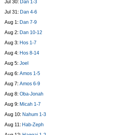
Jul 30:
Dan 1-3
Jul 31:
Dan 4-6
Aug 1:
Dan 7-9
Aug 2:
Dan 10-12
Aug 3:
Hos 1-7
Aug 4:
Hos 8-14
Aug 5:
Joel
Aug 6:
Amos 1-5
Aug 7:
Amos 6-9
Aug 8:
Oba-Jonah
Aug 9:
Micah 1-7
Aug 10:
Nahum 1-3
Aug 11:
Hab-Zeph
Aug 12:
Haggai 1-2