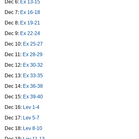
Dec 6:
Ex 13-15
Dec 7:
Ex 16-18
Dec 8:
Ex 19-21
Dec 9:
Ex 22-24
Dec 10:
Ex 25-27
Dec 11:
Ex 28-29
Dec 12:
Ex 30-32
Dec 13:
Ex 33-35
Dec 14:
Ex 36-38
Dec 15:
Ex 39-40
Dec 16:
Lev 1-4
Dec 17:
Lev 5-7
Dec 18:
Lev 8-10
Dec 19:
Lev 11-13