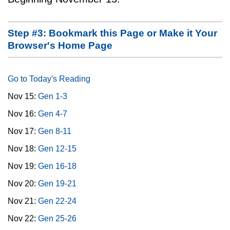
Step #3: Bookmark this Page or Make it Your
Browser's Home Page
Go to Today's Reading
Nov 15:
Gen 1-3
Nov 16:
Gen 4-7
Nov 17:
Gen 8-11
Nov 18:
Gen 12-15
Nov 19:
Gen 16-18
Nov 20:
Gen 19-21
Nov 21:
Gen 22-24
Nov 22:
Gen 25-26