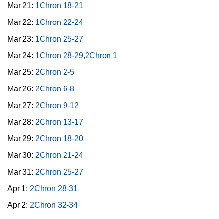
Mar 21:
1Chron 18-21
Mar 22:
1Chron 22-24
Mar 23:
1Chron 25-27
Mar 24:
1Chron 28-29,2Chron 1
Mar 25:
2Chron 2-5
Mar 26:
2Chron 6-8
Mar 27:
2Chron 9-12
Mar 28:
2Chron 13-17
Mar 29:
2Chron 18-20
Mar 30:
2Chron 21-24
Mar 31:
2Chron 25-27
Apr 1:
2Chron 28-31
Apr 2:
2Chron 32-34