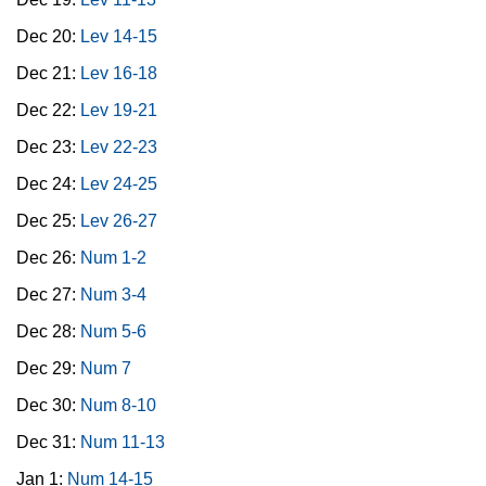
Dec 20:
Lev 14-15
Dec 21:
Lev 16-18
Dec 22:
Lev 19-21
Dec 23:
Lev 22-23
Dec 24:
Lev 24-25
Dec 25:
Lev 26-27
Dec 26:
Num 1-2
Dec 27:
Num 3-4
Dec 28:
Num 5-6
Dec 29:
Num 7
Dec 30:
Num 8-10
Dec 31:
Num 11-13
Jan 1:
Num 14-15