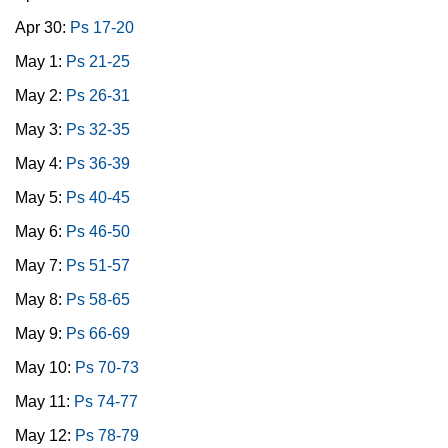
Apr 30:
Ps 17-20
May 1:
Ps 21-25
May 2:
Ps 26-31
May 3:
Ps 32-35
May 4:
Ps 36-39
May 5:
Ps 40-45
May 6:
Ps 46-50
May 7:
Ps 51-57
May 8:
Ps 58-65
May 9:
Ps 66-69
May 10:
Ps 70-73
May 11:
Ps 74-77
May 12:
Ps 78-79