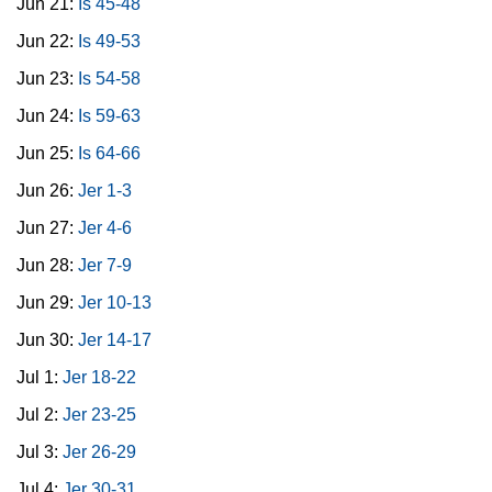
Jun 21:
Is 45-48
Jun 22:
Is 49-53
Jun 23:
Is 54-58
Jun 24:
Is 59-63
Jun 25:
Is 64-66
Jun 26:
Jer 1-3
Jun 27:
Jer 4-6
Jun 28:
Jer 7-9
Jun 29:
Jer 10-13
Jun 30:
Jer 14-17
Jul 1:
Jer 18-22
Jul 2:
Jer 23-25
Jul 3:
Jer 26-29
Jul 4:
Jer 30-31