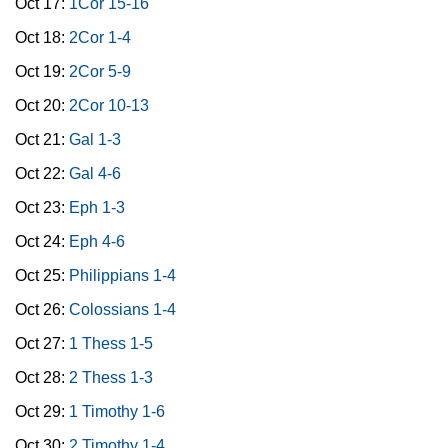
Oct 17:
1Cor 15-16
Oct 18:
2Cor 1-4
Oct 19:
2Cor 5-9
Oct 20:
2Cor 10-13
Oct 21:
Gal 1-3
Oct 22:
Gal 4-6
Oct 23:
Eph 1-3
Oct 24:
Eph 4-6
Oct 25:
Philippians 1-4
Oct 26:
Colossians 1-4
Oct 27:
1 Thess 1-5
Oct 28:
2 Thess 1-3
Oct 29:
1 Timothy 1-6
Oct 30:
2 Timothy 1-4