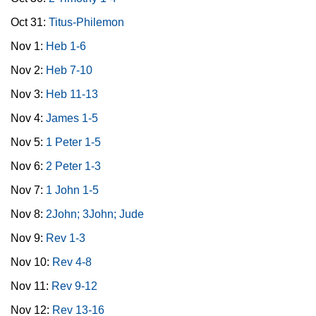
Oct 31:
Titus-Philemon
Nov 1:
Heb 1-6
Nov 2:
Heb 7-10
Nov 3:
Heb 11-13
Nov 4:
James 1-5
Nov 5:
1 Peter 1-5
Nov 6:
2 Peter 1-3
Nov 7:
1 John 1-5
Nov 8:
2John; 3John; Jude
Nov 9:
Rev 1-3
Nov 10:
Rev 4-8
Nov 11:
Rev 9-12
Nov 12:
Rev 13-16