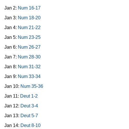
Jan 2:
Num 16-17
Jan 3:
Num 18-20
Jan 4:
Num 21-22
Jan 5:
Num 23-25
Jan 6:
Num 26-27
Jan 7:
Num 28-30
Jan 8:
Num 31-32
Jan 9:
Num 33-34
Jan 10:
Num 35-36
Jan 11:
Deut 1-2
Jan 12:
Deut 3-4
Jan 13:
Deut 5-7
Jan 14:
Deut 8-10