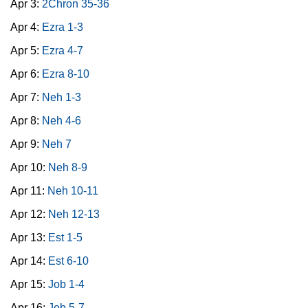
Apr 3:
2Chron 35-36
Apr 4:
Ezra 1-3
Apr 5:
Ezra 4-7
Apr 6:
Ezra 8-10
Apr 7:
Neh 1-3
Apr 8:
Neh 4-6
Apr 9:
Neh 7
Apr 10:
Neh 8-9
Apr 11:
Neh 10-11
Apr 12:
Neh 12-13
Apr 13:
Est 1-5
Apr 14:
Est 6-10
Apr 15:
Job 1-4
Apr 16:
Job 5-7