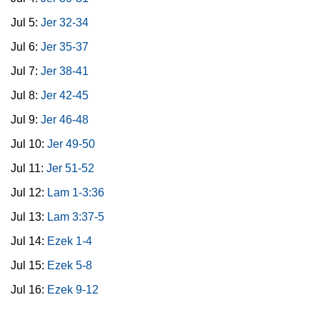
Jul 5:
Jer 32-34
Jul 6:
Jer 35-37
Jul 7:
Jer 38-41
Jul 8:
Jer 42-45
Jul 9:
Jer 46-48
Jul 10:
Jer 49-50
Jul 11:
Jer 51-52
Jul 12:
Lam 1-3:36
Jul 13:
Lam 3:37-5
Jul 14:
Ezek 1-4
Jul 15:
Ezek 5-8
Jul 16:
Ezek 9-12