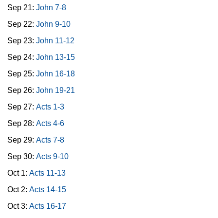
Sep 21:
John 7-8
Sep 22:
John 9-10
Sep 23:
John 11-12
Sep 24:
John 13-15
Sep 25:
John 16-18
Sep 26:
John 19-21
Sep 27:
Acts 1-3
Sep 28:
Acts 4-6
Sep 29:
Acts 7-8
Sep 30:
Acts 9-10
Oct 1:
Acts 11-13
Oct 2:
Acts 14-15
Oct 3:
Acts 16-17