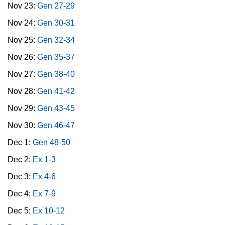
Nov 23:
Gen 27-29
Nov 24:
Gen 30-31
Nov 25:
Gen 32-34
Nov 26:
Gen 35-37
Nov 27:
Gen 38-40
Nov 28:
Gen 41-42
Nov 29:
Gen 43-45
Nov 30:
Gen 46-47
Dec 1:
Gen 48-50
Dec 2:
Ex 1-3
Dec 3:
Ex 4-6
Dec 4:
Ex 7-9
Dec 5:
Ex 10-12