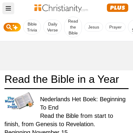
Open main menu
Read
Bible
Daily
the
Jesus
Prayer
Trivia
Verse
Bible
Read the Bible in a Year
Nederlands Het Boek: Beginning
To End
Read the Bible from start to
finish, from Genesis to Revelation.
Beginning November 15.