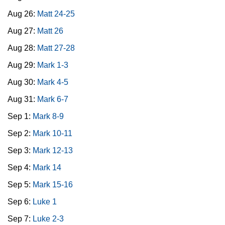
Aug 26:
Matt 24-25
Aug 27:
Matt 26
Aug 28:
Matt 27-28
Aug 29:
Mark 1-3
Aug 30:
Mark 4-5
Aug 31:
Mark 6-7
Sep 1:
Mark 8-9
Sep 2:
Mark 10-11
Sep 3:
Mark 12-13
Sep 4:
Mark 14
Sep 5:
Mark 15-16
Sep 6:
Luke 1
Sep 7:
Luke 2-3