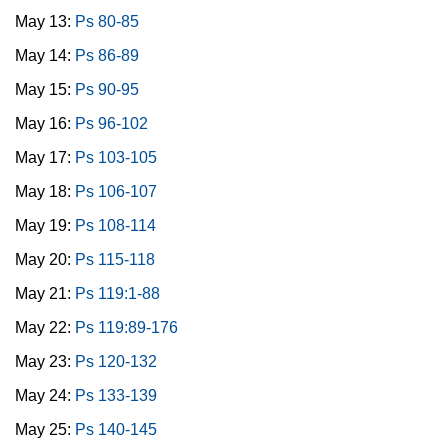
May 13:
Ps 80-85
May 14:
Ps 86-89
May 15:
Ps 90-95
May 16:
Ps 96-102
May 17:
Ps 103-105
May 18:
Ps 106-107
May 19:
Ps 108-114
May 20:
Ps 115-118
May 21:
Ps 119:1-88
May 22:
Ps 119:89-176
May 23:
Ps 120-132
May 24:
Ps 133-139
May 25:
Ps 140-145