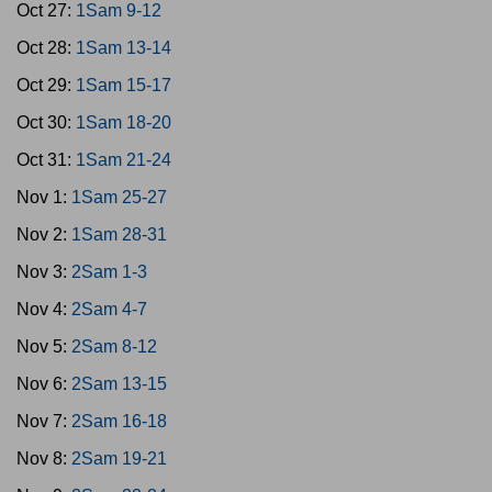
Oct 27:
1Sam 9-12
Oct 28:
1Sam 13-14
Oct 29:
1Sam 15-17
Oct 30:
1Sam 18-20
Oct 31:
1Sam 21-24
Nov 1:
1Sam 25-27
Nov 2:
1Sam 28-31
Nov 3:
2Sam 1-3
Nov 4:
2Sam 4-7
Nov 5:
2Sam 8-12
Nov 6:
2Sam 13-15
Nov 7:
2Sam 16-18
Nov 8:
2Sam 19-21