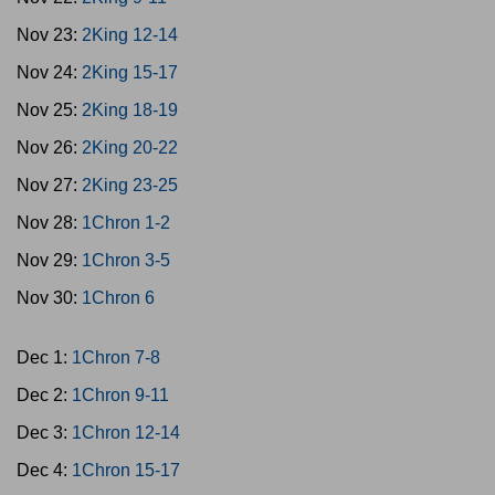
Nov 23:
2King 12-14
Nov 24:
2King 15-17
Nov 25:
2King 18-19
Nov 26:
2King 20-22
Nov 27:
2King 23-25
Nov 28:
1Chron 1-2
Nov 29:
1Chron 3-5
Nov 30:
1Chron 6
Dec 1:
1Chron 7-8
Dec 2:
1Chron 9-11
Dec 3:
1Chron 12-14
Dec 4:
1Chron 15-17