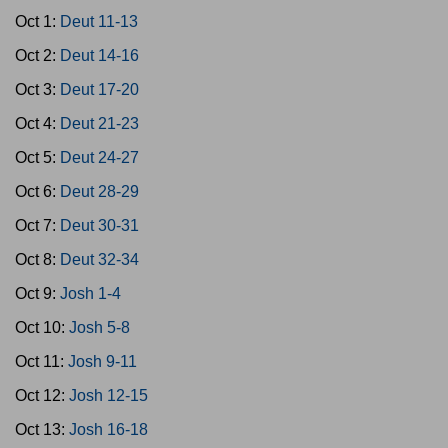
Oct 1:
Deut 11-13
Oct 2:
Deut 14-16
Oct 3:
Deut 17-20
Oct 4:
Deut 21-23
Oct 5:
Deut 24-27
Oct 6:
Deut 28-29
Oct 7:
Deut 30-31
Oct 8:
Deut 32-34
Oct 9:
Josh 1-4
Oct 10:
Josh 5-8
Oct 11:
Josh 9-11
Oct 12:
Josh 12-15
Oct 13:
Josh 16-18