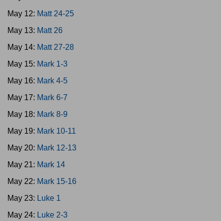
May 12:
Matt 24-25
May 13:
Matt 26
May 14:
Matt 27-28
May 15:
Mark 1-3
May 16:
Mark 4-5
May 17:
Mark 6-7
May 18:
Mark 8-9
May 19:
Mark 10-11
May 20:
Mark 12-13
May 21:
Mark 14
May 22:
Mark 15-16
May 23:
Luke 1
May 24:
Luke 2-3