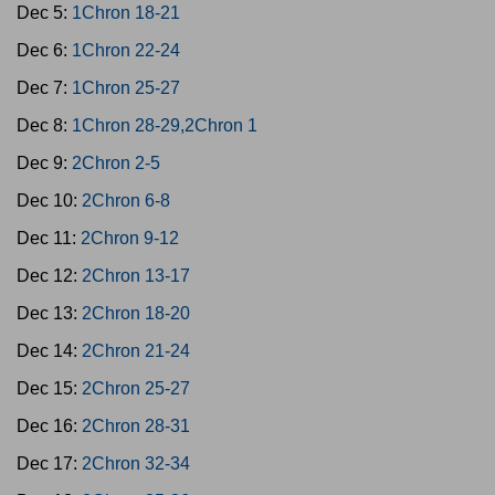
Dec 5:
1Chron 18-21
Dec 6:
1Chron 22-24
Dec 7:
1Chron 25-27
Dec 8:
1Chron 28-29,2Chron 1
Dec 9:
2Chron 2-5
Dec 10:
2Chron 6-8
Dec 11:
2Chron 9-12
Dec 12:
2Chron 13-17
Dec 13:
2Chron 18-20
Dec 14:
2Chron 21-24
Dec 15:
2Chron 25-27
Dec 16:
2Chron 28-31
Dec 17:
2Chron 32-34