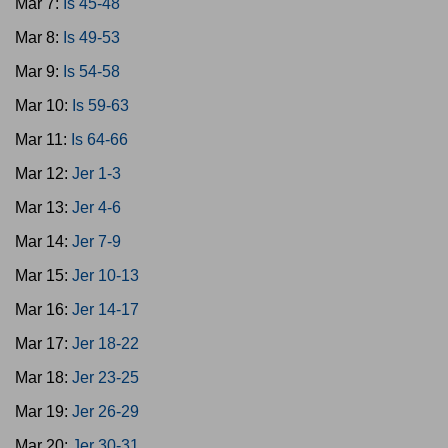
Mar 7:
Is 45-48
Mar 8:
Is 49-53
Mar 9:
Is 54-58
Mar 10:
Is 59-63
Mar 11:
Is 64-66
Mar 12:
Jer 1-3
Mar 13:
Jer 4-6
Mar 14:
Jer 7-9
Mar 15:
Jer 10-13
Mar 16:
Jer 14-17
Mar 17:
Jer 18-22
Mar 18:
Jer 23-25
Mar 19:
Jer 26-29
Mar 20:
Jer 30-31