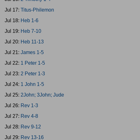
Jul 17:
Titus-Philemon
Jul 18:
Heb 1-6
Jul 19:
Heb 7-10
Jul 20:
Heb 11-13
Jul 21:
James 1-5
Jul 22:
1 Peter 1-5
Jul 23:
2 Peter 1-3
Jul 24:
1 John 1-5
Jul 25:
2John; 3John; Jude
Jul 26:
Rev 1-3
Jul 27:
Rev 4-8
Jul 28:
Rev 9-12
Jul 29:
Rev 13-16