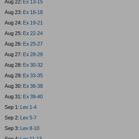
Aug 22:
Ex 13-15
Aug 23:
Ex 16-18
Aug 24:
Ex 19-21
Aug 25:
Ex 22-24
Aug 26:
Ex 25-27
Aug 27:
Ex 28-29
Aug 28:
Ex 30-32
Aug 29:
Ex 33-35
Aug 30:
Ex 36-38
Aug 31:
Ex 39-40
Sep 1:
Lev 1-4
Sep 2:
Lev 5-7
Sep 3:
Lev 8-10
Sep 4:
Lev 11-13