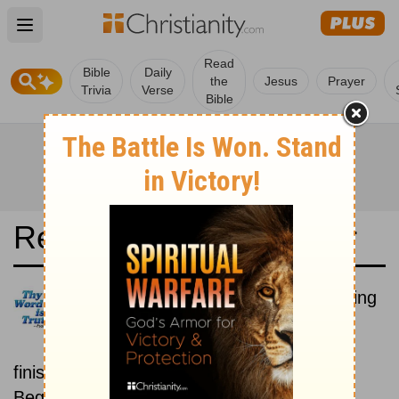
Open main menu
Read
Bible
Daily
the
Jesus
Prayer
Trivia
Verse
Bible
Read the Bible in a Year
Nederlands Het Boek: Beginning
To End
Read the Bible from start to
finish, from Genesis to Revelation.
Beginning August 1.