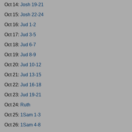
Oct 14:
Josh 19-21
Oct 15:
Josh 22-24
Oct 16:
Jud 1-2
Oct 17:
Jud 3-5
Oct 18:
Jud 6-7
Oct 19:
Jud 8-9
Oct 20:
Jud 10-12
Oct 21:
Jud 13-15
Oct 22:
Jud 16-18
Oct 23:
Jud 19-21
Oct 24:
Ruth
Oct 25:
1Sam 1-3
Oct 26:
1Sam 4-8