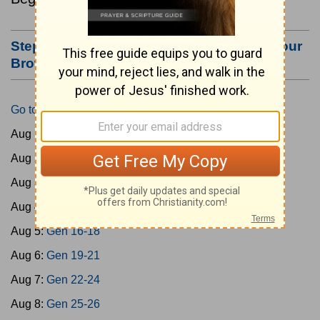
Step #3: Bookmark this Page or Make it Your
Browser's Home Page
Go to Today's Reading
Aug 1:
Gen 1-3
Aug 2:
Gen 4-7
Aug 3:
Gen 8-11
Aug 4:
Gen 12-15
Aug 5:
Gen 16-18
Aug 6:
Gen 19-21
Aug 7:
Gen 22-24
Aug 8:
Gen 25-26