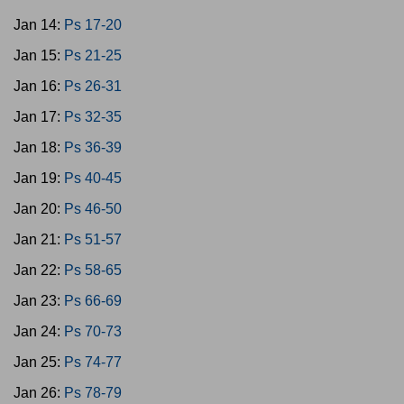
Jan 14:
Ps 17-20
Jan 15:
Ps 21-25
Jan 16:
Ps 26-31
Jan 17:
Ps 32-35
Jan 18:
Ps 36-39
Jan 19:
Ps 40-45
Jan 20:
Ps 46-50
Jan 21:
Ps 51-57
Jan 22:
Ps 58-65
Jan 23:
Ps 66-69
Jan 24:
Ps 70-73
Jan 25:
Ps 74-77
Jan 26:
Ps 78-79