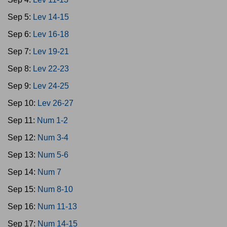
Sep 5:
Lev 14-15
Sep 6:
Lev 16-18
Sep 7:
Lev 19-21
Sep 8:
Lev 22-23
Sep 9:
Lev 24-25
Sep 10:
Lev 26-27
Sep 11:
Num 1-2
Sep 12:
Num 3-4
Sep 13:
Num 5-6
Sep 14:
Num 7
Sep 15:
Num 8-10
Sep 16:
Num 11-13
Sep 17:
Num 14-15