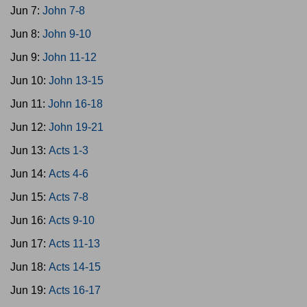
Jun 7:
John 7-8
Jun 8:
John 9-10
Jun 9:
John 11-12
Jun 10:
John 13-15
Jun 11:
John 16-18
Jun 12:
John 19-21
Jun 13:
Acts 1-3
Jun 14:
Acts 4-6
Jun 15:
Acts 7-8
Jun 16:
Acts 9-10
Jun 17:
Acts 11-13
Jun 18:
Acts 14-15
Jun 19:
Acts 16-17