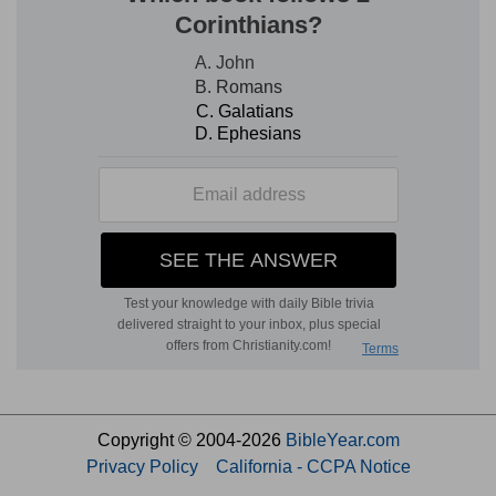
Copyright © 2004-2026
BibleYear.com
Privacy Policy
California - CCPA Notice