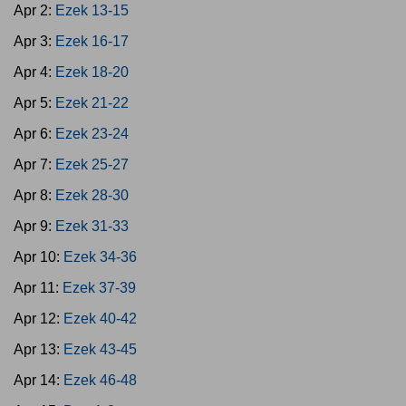
Apr 2:
Ezek 13-15
Apr 3:
Ezek 16-17
Apr 4:
Ezek 18-20
Apr 5:
Ezek 21-22
Apr 6:
Ezek 23-24
Apr 7:
Ezek 25-27
Apr 8:
Ezek 28-30
Apr 9:
Ezek 31-33
Apr 10:
Ezek 34-36
Apr 11:
Ezek 37-39
Apr 12:
Ezek 40-42
Apr 13:
Ezek 43-45
Apr 14:
Ezek 46-48