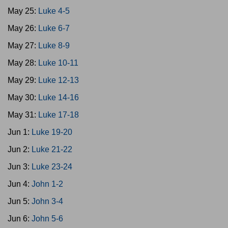
May 25:
Luke 4-5
May 26:
Luke 6-7
May 27:
Luke 8-9
May 28:
Luke 10-11
May 29:
Luke 12-13
May 30:
Luke 14-16
May 31:
Luke 17-18
Jun 1:
Luke 19-20
Jun 2:
Luke 21-22
Jun 3:
Luke 23-24
Jun 4:
John 1-2
Jun 5:
John 3-4
Jun 6:
John 5-6