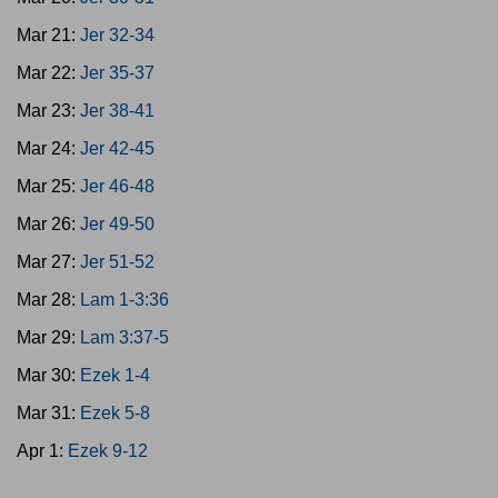
Mar 21:
Jer 32-34
Mar 22:
Jer 35-37
Mar 23:
Jer 38-41
Mar 24:
Jer 42-45
Mar 25:
Jer 46-48
Mar 26:
Jer 49-50
Mar 27:
Jer 51-52
Mar 28:
Lam 1-3:36
Mar 29:
Lam 3:37-5
Mar 30:
Ezek 1-4
Mar 31:
Ezek 5-8
Apr 1:
Ezek 9-12