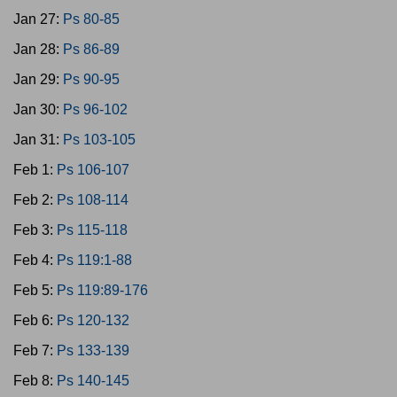
Jan 27:
Ps 80-85
Jan 28:
Ps 86-89
Jan 29:
Ps 90-95
Jan 30:
Ps 96-102
Jan 31:
Ps 103-105
Feb 1:
Ps 106-107
Feb 2:
Ps 108-114
Feb 3:
Ps 115-118
Feb 4:
Ps 119:1-88
Feb 5:
Ps 119:89-176
Feb 6:
Ps 120-132
Feb 7:
Ps 133-139
Feb 8:
Ps 140-145