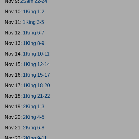
Nov 9:
2Sam 22-24
Nov 10:
1King 1-2
Nov 11:
1King 3-5
Nov 12:
1King 6-7
Nov 13:
1King 8-9
Nov 14:
1King 10-11
Nov 15:
1King 12-14
Nov 16:
1King 15-17
Nov 17:
1King 18-20
Nov 18:
1King 21-22
Nov 19:
2King 1-3
Nov 20:
2King 4-5
Nov 21:
2King 6-8
Nov 22:
2King 9-11