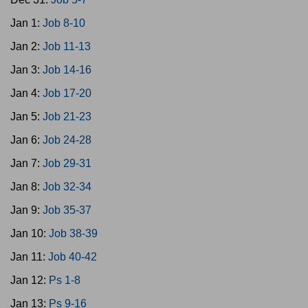
Jan 1:
Job 8-10
Jan 2:
Job 11-13
Jan 3:
Job 14-16
Jan 4:
Job 17-20
Jan 5:
Job 21-23
Jan 6:
Job 24-28
Jan 7:
Job 29-31
Jan 8:
Job 32-34
Jan 9:
Job 35-37
Jan 10:
Job 38-39
Jan 11:
Job 40-42
Jan 12:
Ps 1-8
Jan 13:
Ps 9-16