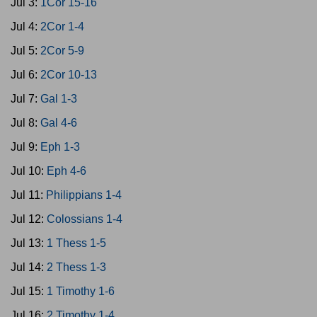
Jul 3:
1Cor 15-16
Jul 4:
2Cor 1-4
Jul 5:
2Cor 5-9
Jul 6:
2Cor 10-13
Jul 7:
Gal 1-3
Jul 8:
Gal 4-6
Jul 9:
Eph 1-3
Jul 10:
Eph 4-6
Jul 11:
Philippians 1-4
Jul 12:
Colossians 1-4
Jul 13:
1 Thess 1-5
Jul 14:
2 Thess 1-3
Jul 15:
1 Timothy 1-6
Jul 16:
2 Timothy 1-4