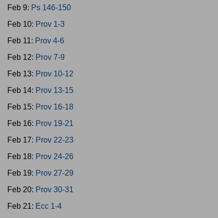
Feb 9:
Ps 146-150
Feb 10:
Prov 1-3
Feb 11:
Prov 4-6
Feb 12:
Prov 7-9
Feb 13:
Prov 10-12
Feb 14:
Prov 13-15
Feb 15:
Prov 16-18
Feb 16:
Prov 19-21
Feb 17:
Prov 22-23
Feb 18:
Prov 24-26
Feb 19:
Prov 27-29
Feb 20:
Prov 30-31
Feb 21:
Ecc 1-4