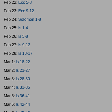
Feb 22:
Ecc 5-8
Feb 23:
Ecc 9-12
Feb 24:
Solomon 1-8
Feb 25:
Is 1-4
Feb 26:
Is 5-8
Feb 27:
Is 9-12
Feb 28:
Is 13-17
Mar 1:
Is 18-22
Mar 2:
Is 23-27
Mar 3:
Is 28-30
Mar 4:
Is 31-35
Mar 5:
Is 36-41
Mar 6:
Is 42-44