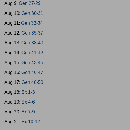
Aug 9:
Gen 27-29
Aug 10:
Gen 30-31
Aug 11:
Gen 32-34
Aug 12:
Gen 35-37
Aug 13:
Gen 38-40
Aug 14:
Gen 41-42
Aug 15:
Gen 43-45
Aug 16:
Gen 46-47
Aug 17:
Gen 48-50
Aug 18:
Ex 1-3
Aug 19:
Ex 4-6
Aug 20:
Ex 7-9
Aug 21:
Ex 10-12