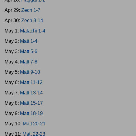
Apr 29:
Zech 1-7
Apr 30:
Zech 8-14
May 1:
Malachi 1-4
May 2:
Matt 1-4
May 3:
Matt 5-6
May 4:
Matt 7-8
May 5:
Matt 9-10
May 6:
Matt 11-12
May 7:
Matt 13-14
May 8:
Matt 15-17
May 9:
Matt 18-19
May 10:
Matt 20-21
May 11:
Matt 22-23