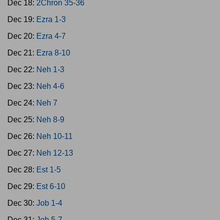
Dec 18:
2Chron 35-36
Dec 19:
Ezra 1-3
Dec 20:
Ezra 4-7
Dec 21:
Ezra 8-10
Dec 22:
Neh 1-3
Dec 23:
Neh 4-6
Dec 24:
Neh 7
Dec 25:
Neh 8-9
Dec 26:
Neh 10-11
Dec 27:
Neh 12-13
Dec 28:
Est 1-5
Dec 29:
Est 6-10
Dec 30:
Job 1-4
Dec 31:
Job 5-7