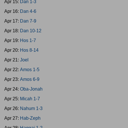
Apr 15:
Dan 1-3
Apr 16:
Dan 4-6
Apr 17:
Dan 7-9
Apr 18:
Dan 10-12
Apr 19:
Hos 1-7
Apr 20:
Hos 8-14
Apr 21:
Joel
Apr 22:
Amos 1-5
Apr 23:
Amos 6-9
Apr 24:
Oba-Jonah
Apr 25:
Micah 1-7
Apr 26:
Nahum 1-3
Apr 27:
Hab-Zeph
Apr 28:
Haggai 1-2