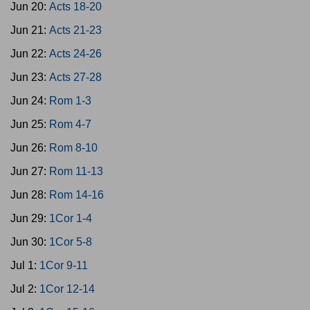
Jun 20:
Acts 18-20
Jun 21:
Acts 21-23
Jun 22:
Acts 24-26
Jun 23:
Acts 27-28
Jun 24:
Rom 1-3
Jun 25:
Rom 4-7
Jun 26:
Rom 8-10
Jun 27:
Rom 11-13
Jun 28:
Rom 14-16
Jun 29:
1Cor 1-4
Jun 30:
1Cor 5-8
Jul 1:
1Cor 9-11
Jul 2:
1Cor 12-14