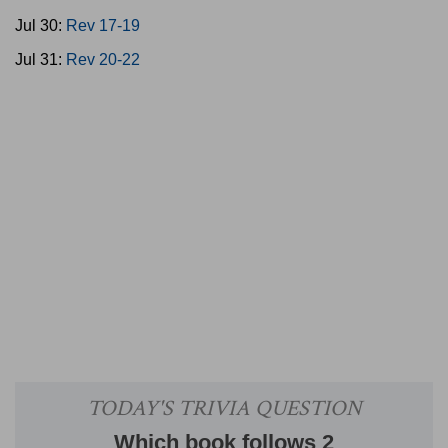
Jul 30:
Rev 17-19
Jul 31:
Rev 20-22