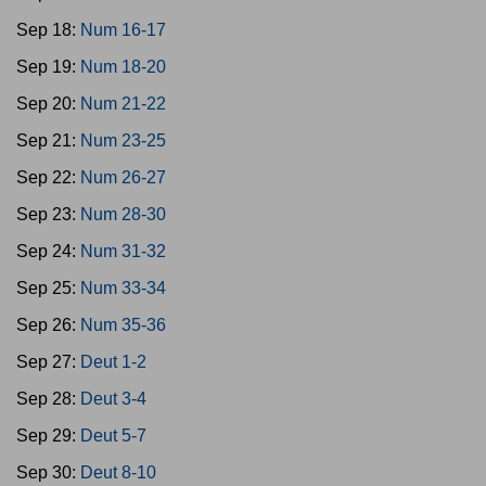
Sep 18:
Num 16-17
Sep 19:
Num 18-20
Sep 20:
Num 21-22
Sep 21:
Num 23-25
Sep 22:
Num 26-27
Sep 23:
Num 28-30
Sep 24:
Num 31-32
Sep 25:
Num 33-34
Sep 26:
Num 35-36
Sep 27:
Deut 1-2
Sep 28:
Deut 3-4
Sep 29:
Deut 5-7
Sep 30:
Deut 8-10