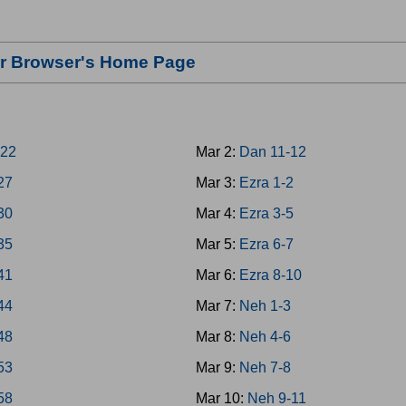
our Browser's Home Page
-22
Mar 2:
Dan 11-12
-27
Mar 3:
Ezra 1-2
-30
Mar 4:
Ezra 3-5
-35
Mar 5:
Ezra 6-7
-41
Mar 6:
Ezra 8-10
-44
Mar 7:
Neh 1-3
-48
Mar 8:
Neh 4-6
-53
Mar 9:
Neh 7-8
-58
Mar 10:
Neh 9-11