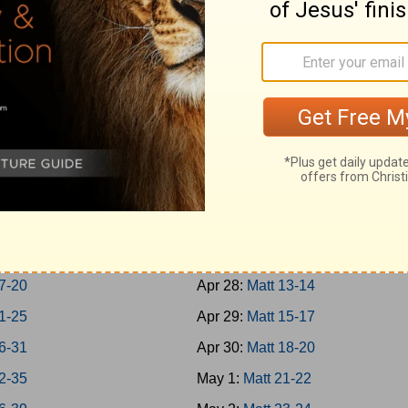
-Jonah
Apr 19:
Rom 1-3
h 1-7
Apr 20:
Rom 4-7
um; Habakkuk
Apr 21:
Rom 8-10
aniah; Haggai
Apr 22:
Rom 11-13
 1-7
Apr 23:
Rom 14-16
 8-14
Apr 24:
Matt 1-4
chi 1-4
Apr 25:
Matt 5-7
-8
Apr 26:
Matt 8-9
-16
Apr 27:
Matt 10-12
7-20
Apr 28:
Matt 13-14
1-25
Apr 29:
Matt 15-17
6-31
Apr 30:
Matt 18-20
2-35
May 1:
Matt 21-22