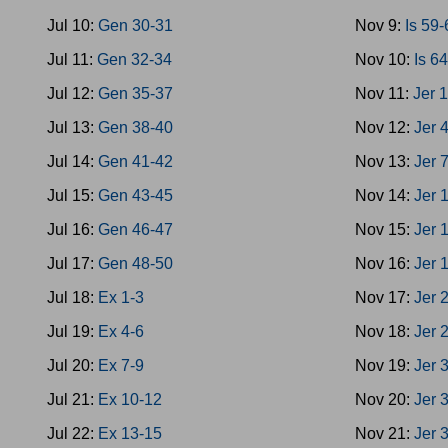
Jul 10:
Gen 30-31
Nov 9:
Is 59
Jul 11:
Gen 32-34
Nov 10:
Is 6
Jul 12:
Gen 35-37
Nov 11:
Jer 
Jul 13:
Gen 38-40
Nov 12:
Jer 
Jul 14:
Gen 41-42
Nov 13:
Jer 
Jul 15:
Gen 43-45
Nov 14:
Jer 
Jul 16:
Gen 46-47
Nov 15:
Jer 
Jul 17:
Gen 48-50
Nov 16:
Jer 
Jul 18:
Ex 1-3
Nov 17:
Jer 
Jul 19:
Ex 4-6
Nov 18:
Jer 
Jul 20:
Ex 7-9
Nov 19:
Jer 
Jul 21:
Ex 10-12
Nov 20:
Jer 
Jul 22:
Ex 13-15
Nov 21:
Jer 