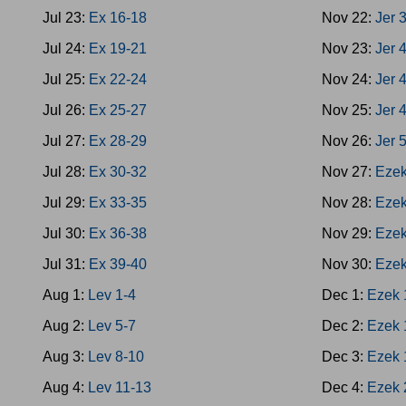
Jul 23:
Ex 16-18
Nov 22:
Jer 
Jul 24:
Ex 19-21
Nov 23:
Jer 
Jul 25:
Ex 22-24
Nov 24:
Jer 
Jul 26:
Ex 25-27
Nov 25:
Jer 
Jul 27:
Ex 28-29
Nov 26:
Jer 
Jul 28:
Ex 30-32
Nov 27:
Ezek
Jul 29:
Ex 33-35
Nov 28:
Ezek
Jul 30:
Ex 36-38
Nov 29:
Ezek
Jul 31:
Ex 39-40
Nov 30:
Ezek
Aug 1:
Lev 1-4
Dec 1:
Ezek 
Aug 2:
Lev 5-7
Dec 2:
Ezek 
Aug 3:
Lev 8-10
Dec 3:
Ezek 
Aug 4:
Lev 11-13
Dec 4:
Ezek 