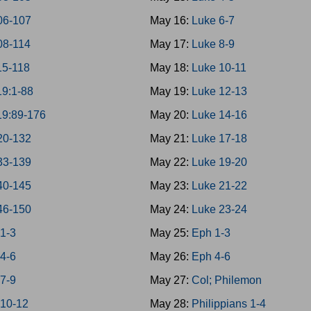
06-107
May 16:
Luke 6-7
08-114
May 17:
Luke 8-9
15-118
May 18:
Luke 10-11
19:1-88
May 19:
Luke 12-13
19:89-176
May 20:
Luke 14-16
20-132
May 21:
Luke 17-18
33-139
May 22:
Luke 19-20
40-145
May 23:
Luke 21-22
46-150
May 24:
Luke 23-24
 1-3
May 25:
Eph 1-3
 4-6
May 26:
Eph 4-6
 7-9
May 27:
Col; Philemon
 10-12
May 28:
Philippians 1-4