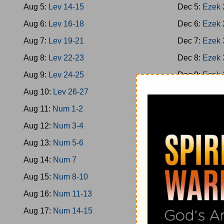
Aug 5:
Lev 14-15
Dec 5:
Ezek 
Aug 6:
Lev 16-18
Dec 6:
Ezek 
Aug 7:
Lev 19-21
Dec 7:
Ezek 
Aug 8:
Lev 22-23
Dec 8:
Ezek 
Aug 9:
Lev 24-25
Dec 9:
Ezek 
Aug 10:
Lev 26-27
Dec 10:
Ezek
Aug 11:
Num 1-2
Dec 11:
Ezek
Aug 12:
Num 3-4
Dec 12:
Ezek
Aug 13:
Num 5-6
Dec 13:
Hose
Aug 14:
Num 7
Dec 14:
Hose
Aug 15:
Num 8-10
Dec 15:
Joel
Aug 16:
Num 11-13
Dec 16:
Amo
Aug 17:
Num 14-15
Dec 17:
Amo