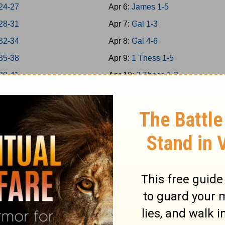
24-27
Apr 6:
James 1-5
28-31
Apr 7:
Gal 1-3
32-34
Apr 8:
Gal 4-6
35-38
Apr 9:
1 Thess 1-5
39-41
Apr 10:
2 Thess 1-3
 42-43
Apr 11:
1Cor 1-4
 44-45
Apr 12:
1Cor 5-8
 46-48
Apr 13:
1Cor 9-11
a 1-7
Apr 14:
1Cor 12-14
a 8-14
Apr 15:
1Cor 15-16
Apr 16:
2Cor 1-4
s 1-5
Apr 17:
2Cor 5-9
s 6-9
Apr 18:
2Cor 10-13