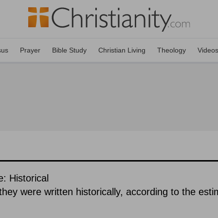
sus
Prayer
Bible Study
Christian Living
Theology
Video
: Historical
hey were written historically, according to the est