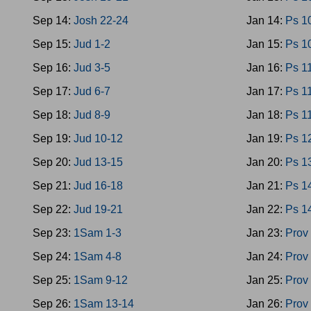
Sep 14:
Josh 22-24
Jan 14:
Ps 1
Sep 15:
Jud 1-2
Jan 15:
Ps 1
Sep 16:
Jud 3-5
Jan 16:
Ps 1
Sep 17:
Jud 6-7
Jan 17:
Ps 1
Sep 18:
Jud 8-9
Jan 18:
Ps 1
Sep 19:
Jud 10-12
Jan 19:
Ps 1
Sep 20:
Jud 13-15
Jan 20:
Ps 1
Sep 21:
Jud 16-18
Jan 21:
Ps 1
Sep 22:
Jud 19-21
Jan 22:
Ps 1
Sep 23:
1Sam 1-3
Jan 23:
Prov
Sep 24:
1Sam 4-8
Jan 24:
Prov
Sep 25:
1Sam 9-12
Jan 25:
Prov
Sep 26:
1Sam 13-14
Jan 26:
Prov