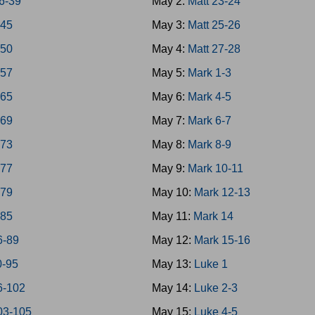
6-39
May 2:
Matt 23-24
-45
May 3:
Matt 25-26
-50
May 4:
Matt 27-28
-57
May 5:
Mark 1-3
-65
May 6:
Mark 4-5
-69
May 7:
Mark 6-7
-73
May 8:
Mark 8-9
-77
May 9:
Mark 10-11
-79
May 10:
Mark 12-13
-85
May 11:
Mark 14
6-89
May 12:
Mark 15-16
0-95
May 13:
Luke 1
6-102
May 14:
Luke 2-3
03-105
May 15:
Luke 4-5