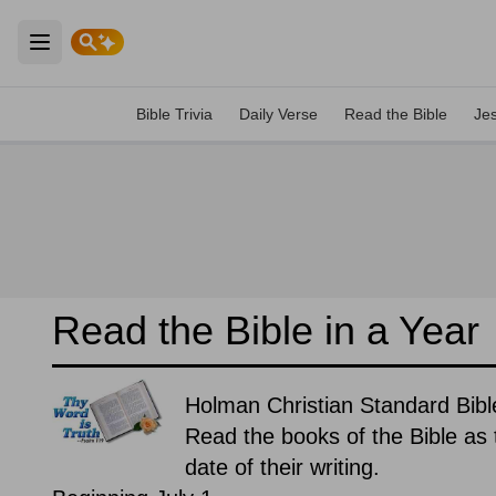
Open main menu
Bible Trivia
Daily Verse
Read the Bible
Je
Read the Bible in a Year
Holman Christian Standard Bible
Read the books of the Bible as t
date of their writing.