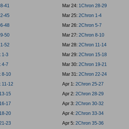
38-41
Mar 24:
1Chron 28-29
42-45
Mar 25:
2Chron 1-4
46-48
Mar 26:
2Chron 5-7
49-50
Mar 27:
2Chron 8-10
51-52
Mar 28:
2Chron 11-14
 1-3
Mar 29:
2Chron 15-18
 4-7
Mar 30:
2Chron 19-21
 8-10
Mar 31:
2Chron 22-24
 11-12
Apr 1:
2Chron 25-27
13-15
Apr 2:
2Chron 28-29
16-17
Apr 3:
2Chron 30-32
18-20
Apr 4:
2Chron 33-34
21-23
Apr 5:
2Chron 35-36