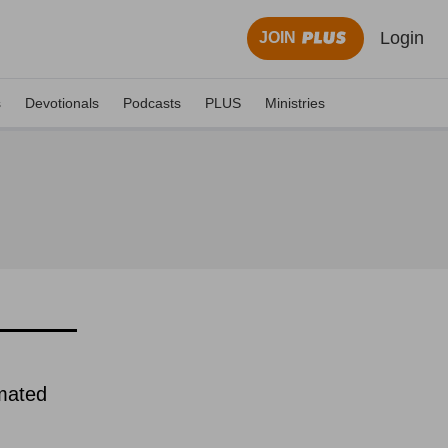
Login
JOIN
s
Devotionals
Podcasts
PLUS
Ministries
imated