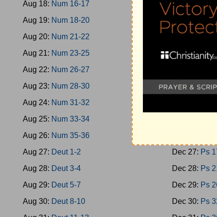
Aug 18:
Num 16-17
Dec 18:
Oba
Aug 19:
Num 18-20
Dec 19:
Mica
Aug 20:
Num 21-22
Dec 20:
Nah
Aug 21:
Num 23-25
Dec 21:
Zeph
Aug 22:
Num 26-27
Dec 22:
Zech
Aug 23:
Num 28-30
Dec 23:
Zech
Aug 24:
Num 31-32
Dec 24:
Mala
Aug 25:
Num 33-34
Dec 25:
Ps 1
Aug 26:
Num 35-36
Dec 26:
Ps 9
Aug 27:
Deut 1-2
Dec 27:
Ps 1
Aug 28:
Deut 3-4
Dec 28:
Ps 2
Aug 29:
Deut 5-7
Dec 29:
Ps 2
Aug 30:
Deut 8-10
Dec 30:
Ps 3