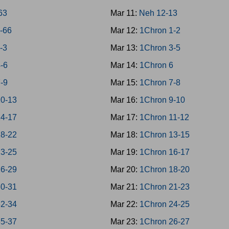
-63
Mar 11:
Neh 12-13
4-66
Mar 12:
1Chron 1-2
1-3
Mar 13:
1Chron 3-5
4-6
Mar 14:
1Chron 6
7-9
Mar 15:
1Chron 7-8
10-13
Mar 16:
1Chron 9-10
14-17
Mar 17:
1Chron 11-12
18-22
Mar 18:
1Chron 13-15
23-25
Mar 19:
1Chron 16-17
26-29
Mar 20:
1Chron 18-20
30-31
Mar 21:
1Chron 21-23
32-34
Mar 22:
1Chron 24-25
35-37
Mar 23:
1Chron 26-27