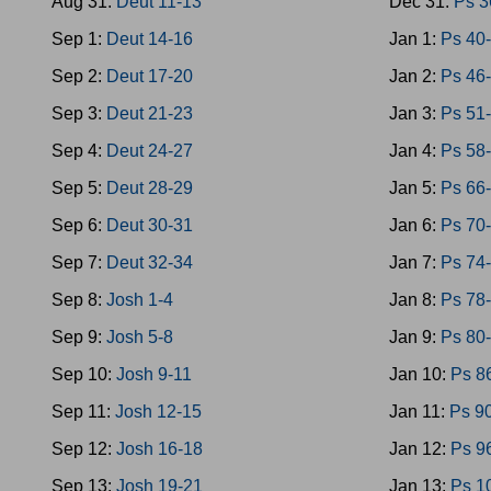
Aug 31:
Deut 11-13
Dec 31:
Ps 3
Sep 1:
Deut 14-16
Jan 1:
Ps 40
Sep 2:
Deut 17-20
Jan 2:
Ps 46
Sep 3:
Deut 21-23
Jan 3:
Ps 51
Sep 4:
Deut 24-27
Jan 4:
Ps 58
Sep 5:
Deut 28-29
Jan 5:
Ps 66
Sep 6:
Deut 30-31
Jan 6:
Ps 70
Sep 7:
Deut 32-34
Jan 7:
Ps 74
Sep 8:
Josh 1-4
Jan 8:
Ps 78
Sep 9:
Josh 5-8
Jan 9:
Ps 80
Sep 10:
Josh 9-11
Jan 10:
Ps 8
Sep 11:
Josh 12-15
Jan 11:
Ps 9
Sep 12:
Josh 16-18
Jan 12:
Ps 9
Sep 13:
Josh 19-21
Jan 13:
Ps 1