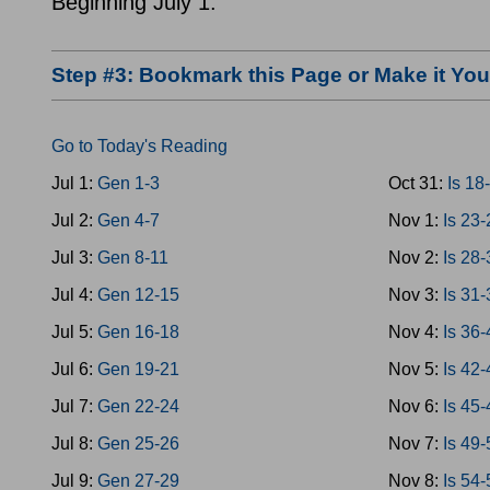
Beginning July 1.
Step #3: Bookmark this Page or Make it Y
Go to Today's Reading
Jul 1:
Gen 1-3
Oct 31:
Is 18
Jul 2:
Gen 4-7
Nov 1:
Is 23
Jul 3:
Gen 8-11
Nov 2:
Is 28
Jul 4:
Gen 12-15
Nov 3:
Is 31
Jul 5:
Gen 16-18
Nov 4:
Is 36
Jul 6:
Gen 19-21
Nov 5:
Is 42
Jul 7:
Gen 22-24
Nov 6:
Is 45
Jul 8:
Gen 25-26
Nov 7:
Is 49
Jul 9:
Gen 27-29
Nov 8:
Is 54