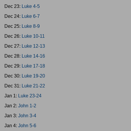
Dec 23:
Luke 4-5
Dec 24:
Luke 6-7
Dec 25:
Luke 8-9
Dec 26:
Luke 10-11
Dec 27:
Luke 12-13
Dec 28:
Luke 14-16
Dec 29:
Luke 17-18
Dec 30:
Luke 19-20
Dec 31:
Luke 21-22
Jan 1:
Luke 23-24
Jan 2:
John 1-2
Jan 3:
John 3-4
Jan 4:
John 5-6