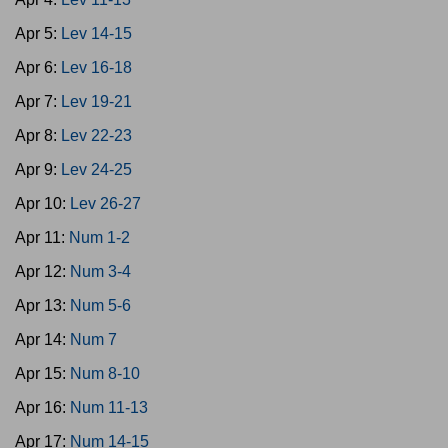
Apr 5:
Lev 14-15
Apr 6:
Lev 16-18
Apr 7:
Lev 19-21
Apr 8:
Lev 22-23
Apr 9:
Lev 24-25
Apr 10:
Lev 26-27
Apr 11:
Num 1-2
Apr 12:
Num 3-4
Apr 13:
Num 5-6
Apr 14:
Num 7
Apr 15:
Num 8-10
Apr 16:
Num 11-13
Apr 17:
Num 14-15