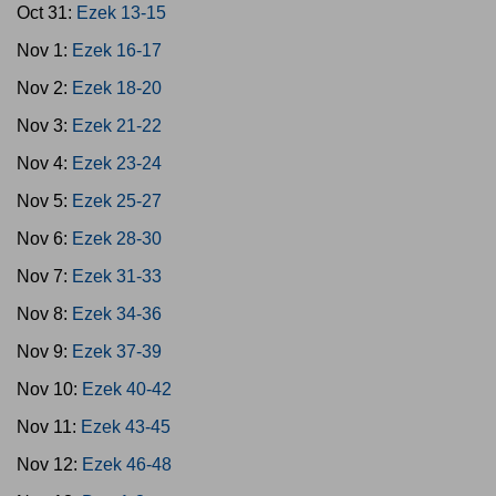
Oct 31:
Ezek 13-15
Nov 1:
Ezek 16-17
Nov 2:
Ezek 18-20
Nov 3:
Ezek 21-22
Nov 4:
Ezek 23-24
Nov 5:
Ezek 25-27
Nov 6:
Ezek 28-30
Nov 7:
Ezek 31-33
Nov 8:
Ezek 34-36
Nov 9:
Ezek 37-39
Nov 10:
Ezek 40-42
Nov 11:
Ezek 43-45
Nov 12:
Ezek 46-48