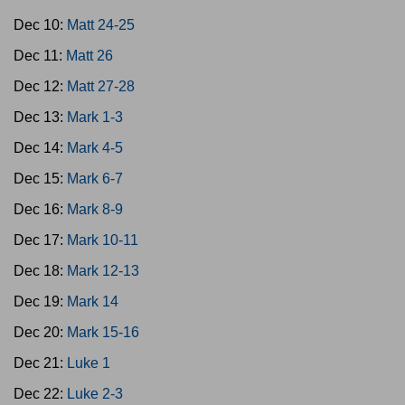
Dec 10:
Matt 24-25
Dec 11:
Matt 26
Dec 12:
Matt 27-28
Dec 13:
Mark 1-3
Dec 14:
Mark 4-5
Dec 15:
Mark 6-7
Dec 16:
Mark 8-9
Dec 17:
Mark 10-11
Dec 18:
Mark 12-13
Dec 19:
Mark 14
Dec 20:
Mark 15-16
Dec 21:
Luke 1
Dec 22:
Luke 2-3