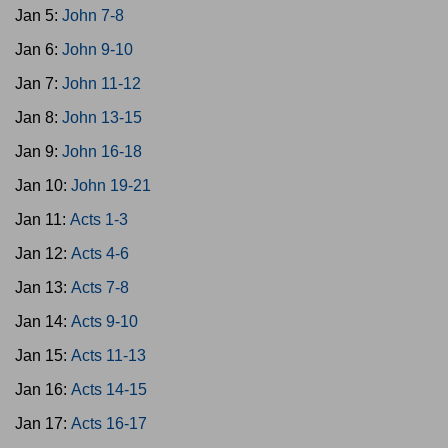
Jan 5:
John 7-8
Jan 6:
John 9-10
Jan 7:
John 11-12
Jan 8:
John 13-15
Jan 9:
John 16-18
Jan 10:
John 19-21
Jan 11:
Acts 1-3
Jan 12:
Acts 4-6
Jan 13:
Acts 7-8
Jan 14:
Acts 9-10
Jan 15:
Acts 11-13
Jan 16:
Acts 14-15
Jan 17:
Acts 16-17