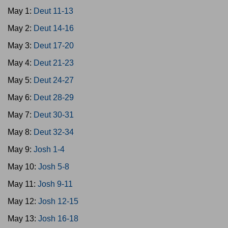
May 1:
Deut 11-13
May 2:
Deut 14-16
May 3:
Deut 17-20
May 4:
Deut 21-23
May 5:
Deut 24-27
May 6:
Deut 28-29
May 7:
Deut 30-31
May 8:
Deut 32-34
May 9:
Josh 1-4
May 10:
Josh 5-8
May 11:
Josh 9-11
May 12:
Josh 12-15
May 13:
Josh 16-18