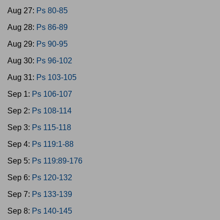
Aug 27:
Ps 80-85
Aug 28:
Ps 86-89
Aug 29:
Ps 90-95
Aug 30:
Ps 96-102
Aug 31:
Ps 103-105
Sep 1:
Ps 106-107
Sep 2:
Ps 108-114
Sep 3:
Ps 115-118
Sep 4:
Ps 119:1-88
Sep 5:
Ps 119:89-176
Sep 6:
Ps 120-132
Sep 7:
Ps 133-139
Sep 8:
Ps 140-145