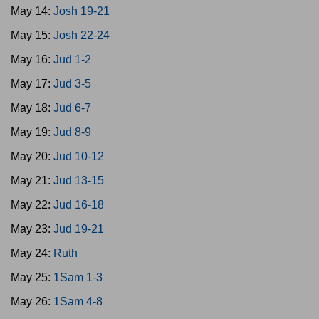
May 14:
Josh 19-21
May 15:
Josh 22-24
May 16:
Jud 1-2
May 17:
Jud 3-5
May 18:
Jud 6-7
May 19:
Jud 8-9
May 20:
Jud 10-12
May 21:
Jud 13-15
May 22:
Jud 16-18
May 23:
Jud 19-21
May 24:
Ruth
May 25:
1Sam 1-3
May 26:
1Sam 4-8