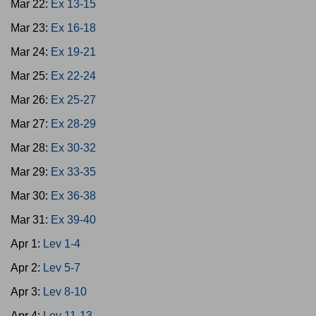
Mar 22:
Ex 13-15
Mar 23:
Ex 16-18
Mar 24:
Ex 19-21
Mar 25:
Ex 22-24
Mar 26:
Ex 25-27
Mar 27:
Ex 28-29
Mar 28:
Ex 30-32
Mar 29:
Ex 33-35
Mar 30:
Ex 36-38
Mar 31:
Ex 39-40
Apr 1:
Lev 1-4
Apr 2:
Lev 5-7
Apr 3:
Lev 8-10
Apr 4:
Lev 11-13