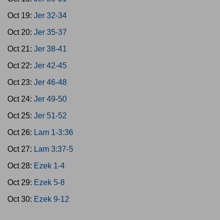
Oct 19:
Jer 32-34
Oct 20:
Jer 35-37
Oct 21:
Jer 38-41
Oct 22:
Jer 42-45
Oct 23:
Jer 46-48
Oct 24:
Jer 49-50
Oct 25:
Jer 51-52
Oct 26:
Lam 1-3:36
Oct 27:
Lam 3:37-5
Oct 28:
Ezek 1-4
Oct 29:
Ezek 5-8
Oct 30:
Ezek 9-12