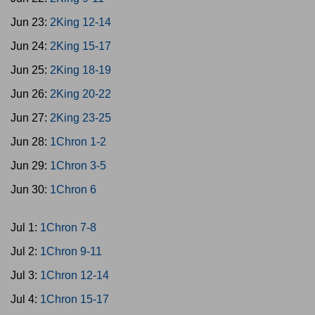
Jun 23:
2King 12-14
Jun 24:
2King 15-17
Jun 25:
2King 18-19
Jun 26:
2King 20-22
Jun 27:
2King 23-25
Jun 28:
1Chron 1-2
Jun 29:
1Chron 3-5
Jun 30:
1Chron 6
Jul 1:
1Chron 7-8
Jul 2:
1Chron 9-11
Jul 3:
1Chron 12-14
Jul 4:
1Chron 15-17