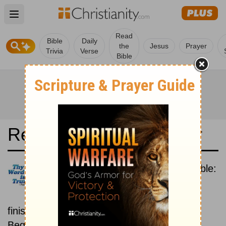
Open main menu
Read
Bible
Daily
the
Jesus
Prayer
Trivia
Verse
Bible
Read the Bible in a Year
Holman Christian Standard Bible:
Beginning To End
Read the Bible from start to
finish, from Genesis to Revelation.
Beginning March 1.