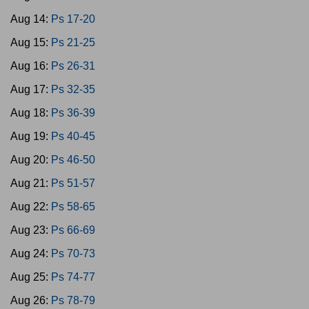
Aug 14:
Ps 17-20
Aug 15:
Ps 21-25
Aug 16:
Ps 26-31
Aug 17:
Ps 32-35
Aug 18:
Ps 36-39
Aug 19:
Ps 40-45
Aug 20:
Ps 46-50
Aug 21:
Ps 51-57
Aug 22:
Ps 58-65
Aug 23:
Ps 66-69
Aug 24:
Ps 70-73
Aug 25:
Ps 74-77
Aug 26:
Ps 78-79