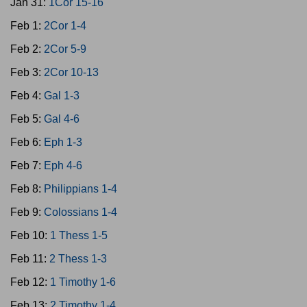
Jan 31:
1Cor 15-16
Feb 1:
2Cor 1-4
Feb 2:
2Cor 5-9
Feb 3:
2Cor 10-13
Feb 4:
Gal 1-3
Feb 5:
Gal 4-6
Feb 6:
Eph 1-3
Feb 7:
Eph 4-6
Feb 8:
Philippians 1-4
Feb 9:
Colossians 1-4
Feb 10:
1 Thess 1-5
Feb 11:
2 Thess 1-3
Feb 12:
1 Timothy 1-6
Feb 13:
2 Timothy 1-4