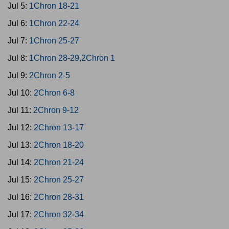
Jul 5:
1Chron 18-21
Jul 6:
1Chron 22-24
Jul 7:
1Chron 25-27
Jul 8:
1Chron 28-29,2Chron 1
Jul 9:
2Chron 2-5
Jul 10:
2Chron 6-8
Jul 11:
2Chron 9-12
Jul 12:
2Chron 13-17
Jul 13:
2Chron 18-20
Jul 14:
2Chron 21-24
Jul 15:
2Chron 25-27
Jul 16:
2Chron 28-31
Jul 17:
2Chron 32-34