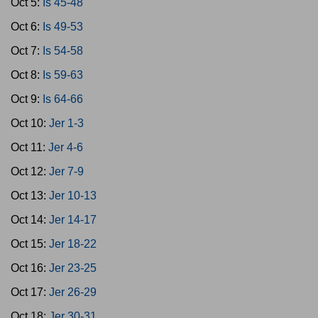
Oct 5:
Is 45-48
Oct 6:
Is 49-53
Oct 7:
Is 54-58
Oct 8:
Is 59-63
Oct 9:
Is 64-66
Oct 10:
Jer 1-3
Oct 11:
Jer 4-6
Oct 12:
Jer 7-9
Oct 13:
Jer 10-13
Oct 14:
Jer 14-17
Oct 15:
Jer 18-22
Oct 16:
Jer 23-25
Oct 17:
Jer 26-29
Oct 18:
Jer 30-31