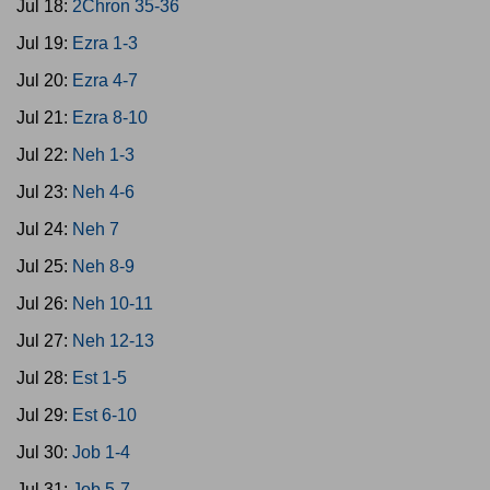
Jul 18:
2Chron 35-36
Jul 19:
Ezra 1-3
Jul 20:
Ezra 4-7
Jul 21:
Ezra 8-10
Jul 22:
Neh 1-3
Jul 23:
Neh 4-6
Jul 24:
Neh 7
Jul 25:
Neh 8-9
Jul 26:
Neh 10-11
Jul 27:
Neh 12-13
Jul 28:
Est 1-5
Jul 29:
Est 6-10
Jul 30:
Job 1-4
Jul 31:
Job 5-7