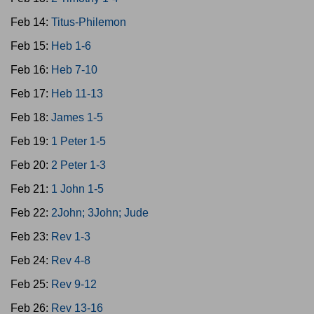
Feb 14:
Titus-Philemon
Feb 15:
Heb 1-6
Feb 16:
Heb 7-10
Feb 17:
Heb 11-13
Feb 18:
James 1-5
Feb 19:
1 Peter 1-5
Feb 20:
2 Peter 1-3
Feb 21:
1 John 1-5
Feb 22:
2John; 3John; Jude
Feb 23:
Rev 1-3
Feb 24:
Rev 4-8
Feb 25:
Rev 9-12
Feb 26:
Rev 13-16