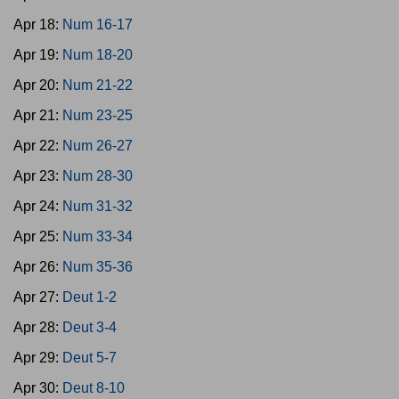
Apr 18:
Num 16-17
Apr 19:
Num 18-20
Apr 20:
Num 21-22
Apr 21:
Num 23-25
Apr 22:
Num 26-27
Apr 23:
Num 28-30
Apr 24:
Num 31-32
Apr 25:
Num 33-34
Apr 26:
Num 35-36
Apr 27:
Deut 1-2
Apr 28:
Deut 3-4
Apr 29:
Deut 5-7
Apr 30:
Deut 8-10