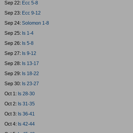
Sep 22:
Ecc 5-8
Sep 23:
Ecc 9-12
Sep 24:
Solomon 1-8
Sep 25:
Is 1-4
Sep 26:
Is 5-8
Sep 27:
Is 9-12
Sep 28:
Is 13-17
Sep 29:
Is 18-22
Sep 30:
Is 23-27
Oct 1:
Is 28-30
Oct 2:
Is 31-35
Oct 3:
Is 36-41
Oct 4:
Is 42-44