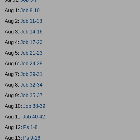
Aug 1:
Job 8-10
Aug 2:
Job 11-13
Aug 3:
Job 14-16
Aug 4:
Job 17-20
Aug 5:
Job 21-23
Aug 6:
Job 24-28
Aug 7:
Job 29-31
Aug 8:
Job 32-34
Aug 9:
Job 35-37
Aug 10:
Job 38-39
Aug 11:
Job 40-42
Aug 12:
Ps 1-8
Aug 13:
Ps 9-16