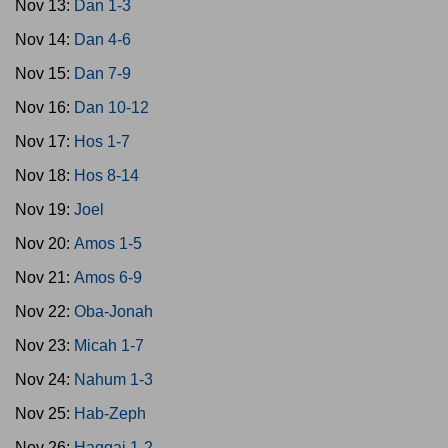
Nov 13:
Dan 1-3
Nov 14:
Dan 4-6
Nov 15:
Dan 7-9
Nov 16:
Dan 10-12
Nov 17:
Hos 1-7
Nov 18:
Hos 8-14
Nov 19:
Joel
Nov 20:
Amos 1-5
Nov 21:
Amos 6-9
Nov 22:
Oba-Jonah
Nov 23:
Micah 1-7
Nov 24:
Nahum 1-3
Nov 25:
Hab-Zeph
Nov 26:
Haggai 1-2