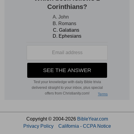
Copyright © 2004-2026
BibleYear.com
Privacy Policy
California - CCPA Notice