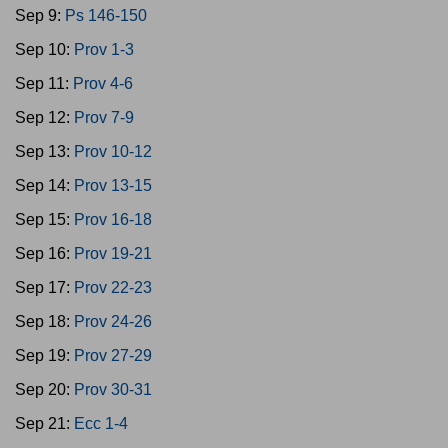
Sep 9:
Ps 146-150
Sep 10:
Prov 1-3
Sep 11:
Prov 4-6
Sep 12:
Prov 7-9
Sep 13:
Prov 10-12
Sep 14:
Prov 13-15
Sep 15:
Prov 16-18
Sep 16:
Prov 19-21
Sep 17:
Prov 22-23
Sep 18:
Prov 24-26
Sep 19:
Prov 27-29
Sep 20:
Prov 30-31
Sep 21:
Ecc 1-4