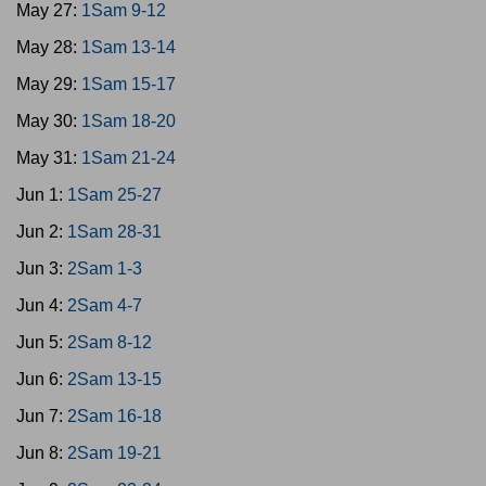
May 27:
1Sam 9-12
May 28:
1Sam 13-14
May 29:
1Sam 15-17
May 30:
1Sam 18-20
May 31:
1Sam 21-24
Jun 1:
1Sam 25-27
Jun 2:
1Sam 28-31
Jun 3:
2Sam 1-3
Jun 4:
2Sam 4-7
Jun 5:
2Sam 8-12
Jun 6:
2Sam 13-15
Jun 7:
2Sam 16-18
Jun 8:
2Sam 19-21