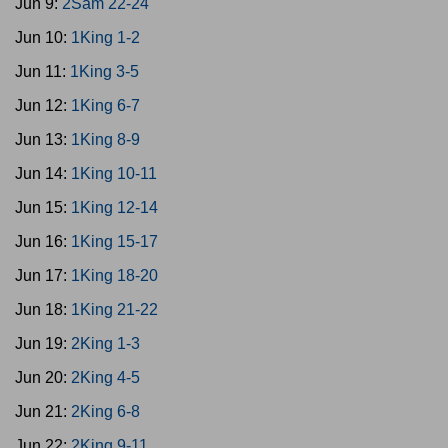
Jun 9:
2Sam 22-24
Jun 10:
1King 1-2
Jun 11:
1King 3-5
Jun 12:
1King 6-7
Jun 13:
1King 8-9
Jun 14:
1King 10-11
Jun 15:
1King 12-14
Jun 16:
1King 15-17
Jun 17:
1King 18-20
Jun 18:
1King 21-22
Jun 19:
2King 1-3
Jun 20:
2King 4-5
Jun 21:
2King 6-8
Jun 22:
2King 9-11