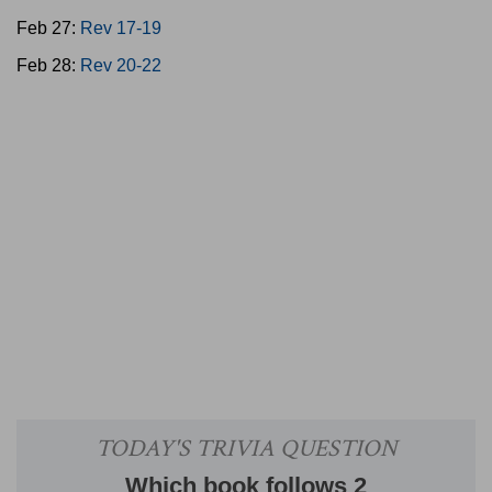
Feb 27:
Rev 17-19
Feb 28:
Rev 20-22