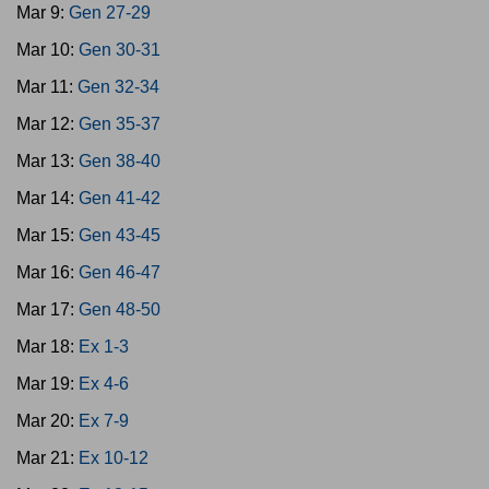
Mar 9:
Gen 27-29
Mar 10:
Gen 30-31
Mar 11:
Gen 32-34
Mar 12:
Gen 35-37
Mar 13:
Gen 38-40
Mar 14:
Gen 41-42
Mar 15:
Gen 43-45
Mar 16:
Gen 46-47
Mar 17:
Gen 48-50
Mar 18:
Ex 1-3
Mar 19:
Ex 4-6
Mar 20:
Ex 7-9
Mar 21:
Ex 10-12