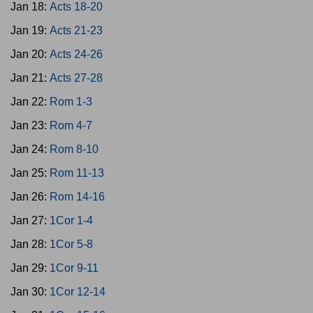
Jan 18:
Acts 18-20
Jan 19:
Acts 21-23
Jan 20:
Acts 24-26
Jan 21:
Acts 27-28
Jan 22:
Rom 1-3
Jan 23:
Rom 4-7
Jan 24:
Rom 8-10
Jan 25:
Rom 11-13
Jan 26:
Rom 14-16
Jan 27:
1Cor 1-4
Jan 28:
1Cor 5-8
Jan 29:
1Cor 9-11
Jan 30:
1Cor 12-14