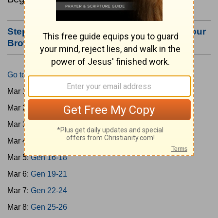
Step #3: Bookmark this Page or Make it Your
Browser's Home Page
Go to Today's Reading
Mar 1:
Gen 1-3
Mar 2:
Gen 4-7
Mar 3:
Gen 8-11
Mar 4:
Gen 12-15
Mar 5:
Gen 16-18
Mar 6:
Gen 19-21
Mar 7:
Gen 22-24
Mar 8:
Gen 25-26