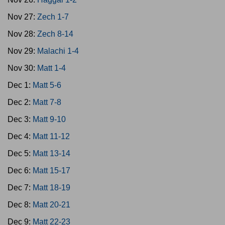
Nov 27:
Zech 1-7
Nov 28:
Zech 8-14
Nov 29:
Malachi 1-4
Nov 30:
Matt 1-4
Dec 1:
Matt 5-6
Dec 2:
Matt 7-8
Dec 3:
Matt 9-10
Dec 4:
Matt 11-12
Dec 5:
Matt 13-14
Dec 6:
Matt 15-17
Dec 7:
Matt 18-19
Dec 8:
Matt 20-21
Dec 9:
Matt 22-23