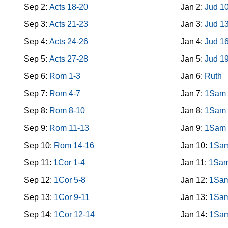
Sep 2:
Acts 18-20
Jan 2:
Jud 1
Sep 3:
Acts 21-23
Jan 3:
Jud 1
Sep 4:
Acts 24-26
Jan 4:
Jud 1
Sep 5:
Acts 27-28
Jan 5:
Jud 1
Sep 6:
Rom 1-3
Jan 6:
Ruth
Sep 7:
Rom 4-7
Jan 7:
1Sam 
Sep 8:
Rom 8-10
Jan 8:
1Sam 
Sep 9:
Rom 11-13
Jan 9:
1Sam 
Sep 10:
Rom 14-16
Jan 10:
1Sam
Sep 11:
1Cor 1-4
Jan 11:
1Sam
Sep 12:
1Cor 5-8
Jan 12:
1Sam
Sep 13:
1Cor 9-11
Jan 13:
1Sam
Sep 14:
1Cor 12-14
Jan 14:
1Sam