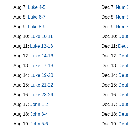
Aug 7:
Luke 4-5
Dec 7:
Num 
Aug 8:
Luke 6-7
Dec 8:
Num 
Aug 9:
Luke 8-9
Dec 9:
Num 
Aug 10:
Luke 10-11
Dec 10:
Deut
Aug 11:
Luke 12-13
Dec 11:
Deut
Aug 12:
Luke 14-16
Dec 12:
Deut
Aug 13:
Luke 17-18
Dec 13:
Deut
Aug 14:
Luke 19-20
Dec 14:
Deut
Aug 15:
Luke 21-22
Dec 15:
Deut
Aug 16:
Luke 23-24
Dec 16:
Deut
Aug 17:
John 1-2
Dec 17:
Deut
Aug 18:
John 3-4
Dec 18:
Deut
Aug 19:
John 5-6
Dec 19:
Deut