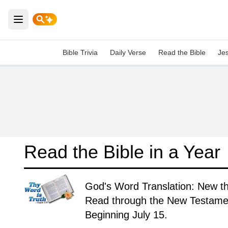
Open main menu
Bible Trivia
Daily Verse
Read the Bible
Je
Read the Bible in a Year
God's Word Translation: New t
Read through the New Testament
Beginning July 15.