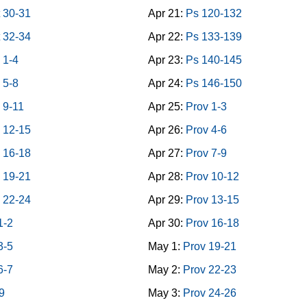
 30-31
Apr 21:
Ps 120-132
 32-34
Apr 22:
Ps 133-139
 1-4
Apr 23:
Ps 140-145
 5-8
Apr 24:
Ps 146-150
 9-11
Apr 25:
Prov 1-3
 12-15
Apr 26:
Prov 4-6
 16-18
Apr 27:
Prov 7-9
 19-21
Apr 28:
Prov 10-12
 22-24
Apr 29:
Prov 13-15
1-2
Apr 30:
Prov 16-18
3-5
May 1:
Prov 19-21
6-7
May 2:
Prov 22-23
9
May 3:
Prov 24-26