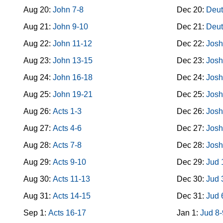
Aug 20:
John 7-8
Dec 20:
Deut
Aug 21:
John 9-10
Dec 21:
Deut
Aug 22:
John 11-12
Dec 22:
Josh
Aug 23:
John 13-15
Dec 23:
Josh
Aug 24:
John 16-18
Dec 24:
Josh
Aug 25:
John 19-21
Dec 25:
Josh
Aug 26:
Acts 1-3
Dec 26:
Josh
Aug 27:
Acts 4-6
Dec 27:
Josh
Aug 28:
Acts 7-8
Dec 28:
Josh
Aug 29:
Acts 9-10
Dec 29:
Jud 
Aug 30:
Acts 11-13
Dec 30:
Jud 
Aug 31:
Acts 14-15
Dec 31:
Jud 
Sep 1:
Acts 16-17
Jan 1:
Jud 8-