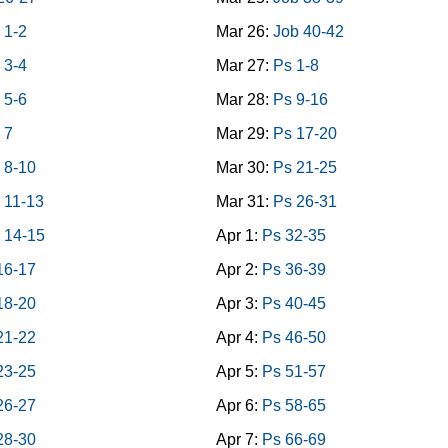
 1-2
Mar 26:
Job 40-42
 3-4
Mar 27:
Ps 1-8
 5-6
Mar 28:
Ps 9-16
 7
Mar 29:
Ps 17-20
 8-10
Mar 30:
Ps 21-25
 11-13
Mar 31:
Ps 26-31
 14-15
Apr 1:
Ps 32-35
16-17
Apr 2:
Ps 36-39
18-20
Apr 3:
Ps 40-45
21-22
Apr 4:
Ps 46-50
23-25
Apr 5:
Ps 51-57
26-27
Apr 6:
Ps 58-65
28-30
Apr 7:
Ps 66-69