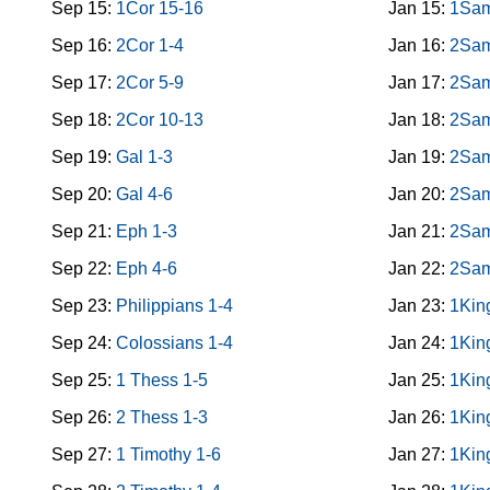
Sep 15:
1Cor 15-16
Jan 15:
1Sam
Sep 16:
2Cor 1-4
Jan 16:
2Sam
Sep 17:
2Cor 5-9
Jan 17:
2Sam
Sep 18:
2Cor 10-13
Jan 18:
2Sam
Sep 19:
Gal 1-3
Jan 19:
2Sam
Sep 20:
Gal 4-6
Jan 20:
2Sam
Sep 21:
Eph 1-3
Jan 21:
2Sam
Sep 22:
Eph 4-6
Jan 22:
2Sam
Sep 23:
Philippians 1-4
Jan 23:
1Kin
Sep 24:
Colossians 1-4
Jan 24:
1Kin
Sep 25:
1 Thess 1-5
Jan 25:
1Kin
Sep 26:
2 Thess 1-3
Jan 26:
1Kin
Sep 27:
1 Timothy 1-6
Jan 27:
1Kin