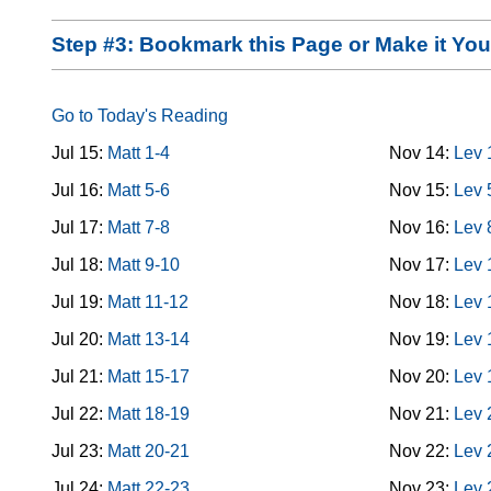
Step #3: Bookmark this Page or Make it Y
Go to Today's Reading
Jul 15:
Matt 1-4
Nov 14:
Lev 
Jul 16:
Matt 5-6
Nov 15:
Lev 
Jul 17:
Matt 7-8
Nov 16:
Lev 
Jul 18:
Matt 9-10
Nov 17:
Lev 
Jul 19:
Matt 11-12
Nov 18:
Lev 
Jul 20:
Matt 13-14
Nov 19:
Lev 
Jul 21:
Matt 15-17
Nov 20:
Lev 
Jul 22:
Matt 18-19
Nov 21:
Lev 
Jul 23:
Matt 20-21
Nov 22:
Lev 
Jul 24:
Matt 22-23
Nov 23:
Lev 