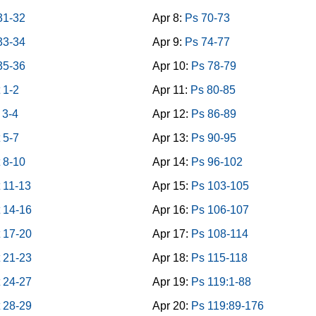
31-32
Apr 8:
Ps 70-73
33-34
Apr 9:
Ps 74-77
35-36
Apr 10:
Ps 78-79
 1-2
Apr 11:
Ps 80-85
 3-4
Apr 12:
Ps 86-89
 5-7
Apr 13:
Ps 90-95
 8-10
Apr 14:
Ps 96-102
 11-13
Apr 15:
Ps 103-105
 14-16
Apr 16:
Ps 106-107
 17-20
Apr 17:
Ps 108-114
 21-23
Apr 18:
Ps 115-118
 24-27
Apr 19:
Ps 119:1-88
 28-29
Apr 20:
Ps 119:89-176