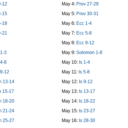
0-12
May 4:
Prov 27-29
3-15
May 5:
Prov 30-31
6-18
May 6:
Ecc 1-4
9-21
May 7:
Ecc 5-8
May 8:
Ecc 9-12
1-3
May 9:
Solomon 1-8
4-8
May 10:
Is 1-4
9-12
May 11:
Is 5-8
 13-14
May 12:
Is 9-12
 15-17
May 13:
Is 13-17
 18-20
May 14:
Is 18-22
 21-24
May 15:
Is 23-27
 25-27
May 16:
Is 28-30