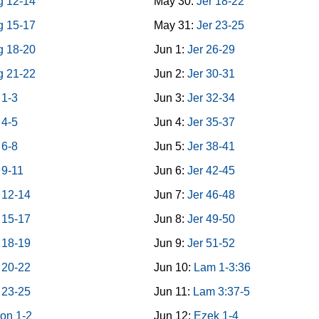
g 12-14
May 30:
Jer 18-22
g 15-17
May 31:
Jer 23-25
g 18-20
Jun 1:
Jer 26-29
g 21-22
Jun 2:
Jer 30-31
 1-3
Jun 3:
Jer 32-34
 4-5
Jun 4:
Jer 35-37
 6-8
Jun 5:
Jer 38-41
 9-11
Jun 6:
Jer 42-45
 12-14
Jun 7:
Jer 46-48
 15-17
Jun 8:
Jer 49-50
 18-19
Jun 9:
Jer 51-52
 20-22
Jun 10:
Lam 1-3:36
 23-25
Jun 11:
Lam 3:37-5
on 1-2
Jun 12:
Ezek 1-4