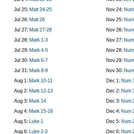
Jul 25:
Matt 24-25
Nov 24:
Num
Jul 26:
Matt 26
Nov 25:
Num
Jul 27:
Matt 27-28
Nov 26:
Num
Jul 28:
Mark 1-3
Nov 27:
Num
Jul 29:
Mark 4-5
Nov 28:
Num
Jul 30:
Mark 6-7
Nov 29:
Num
Jul 31:
Mark 8-9
Nov 30:
Num
Aug 1:
Mark 10-11
Dec 1:
Num 
Aug 2:
Mark 12-13
Dec 2:
Num 
Aug 3:
Mark 14
Dec 3:
Num 
Aug 4:
Mark 15-16
Dec 4:
Num 
Aug 5:
Luke 1
Dec 5:
Num 
Aug 6:
Luke 2-3
Dec 6:
Num 