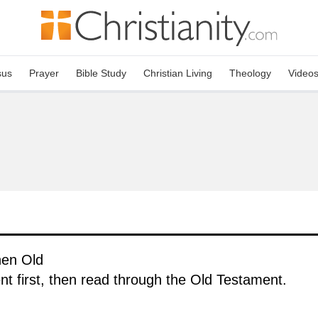
sus
Prayer
Bible Study
Christian Living
Theology
Video
hen Old
 first, then read through the Old Testament.