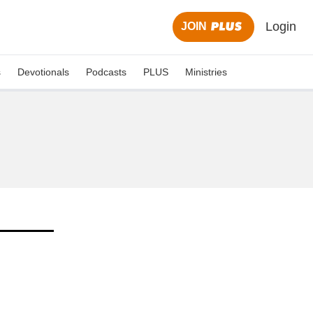
Login
JOIN
s
Devotionals
Podcasts
PLUS
Ministries