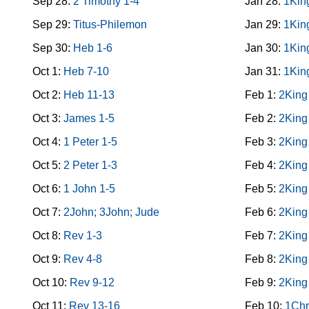
Sep 28:
2 Timothy 1-4
Jan 28:
1Kin
Sep 29:
Titus-Philemon
Jan 29:
1Kin
Sep 30:
Heb 1-6
Jan 30:
1Kin
Oct 1:
Heb 7-10
Jan 31:
1Kin
Oct 2:
Heb 11-13
Feb 1:
2King
Oct 3:
James 1-5
Feb 2:
2King
Oct 4:
1 Peter 1-5
Feb 3:
2King
Oct 5:
2 Peter 1-3
Feb 4:
2King
Oct 6:
1 John 1-5
Feb 5:
2King
Oct 7:
2John; 3John; Jude
Feb 6:
2King
Oct 8:
Rev 1-3
Feb 7:
2King
Oct 9:
Rev 4-8
Feb 8:
2King
Oct 10:
Rev 9-12
Feb 9:
2King
Oct 11:
Rev 13-16
Feb 10:
1Chr