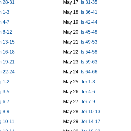
 28-31
May 17:
Is 31-35
 1-3
May 18:
Is 36-41
 4-7
May 19:
Is 42-44
 8-12
May 20:
Is 45-48
 13-15
May 21:
Is 49-53
 16-18
May 22:
Is 54-58
 19-21
May 23:
Is 59-63
 22-24
May 24:
Is 64-66
g 1-2
May 25:
Jer 1-3
g 3-5
May 26:
Jer 4-6
g 6-7
May 27:
Jer 7-9
g 8-9
May 28:
Jer 10-13
g 10-11
May 29:
Jer 14-17