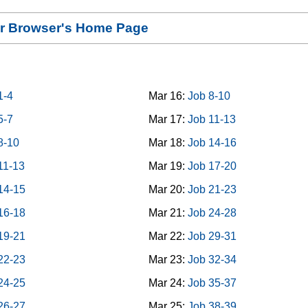
our Browser's Home Page
1-4
Mar 16:
Job 8-10
5-7
Mar 17:
Job 11-13
8-10
Mar 18:
Job 14-16
11-13
Mar 19:
Job 17-20
14-15
Mar 20:
Job 21-23
16-18
Mar 21:
Job 24-28
19-21
Mar 22:
Job 29-31
22-23
Mar 23:
Job 32-34
24-25
Mar 24:
Job 35-37
26-27
Mar 25:
Job 38-39