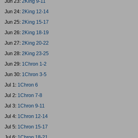
Jun 23:
2King 9-11
Jun 24:
2King 12-14
Jun 25:
2King 15-17
Jun 26:
2King 18-19
Jun 27:
2King 20-22
Jun 28:
2King 23-25
Jun 29:
1Chron 1-2
Jun 30:
1Chron 3-5
Jul 1:
1Chron 6
Jul 2:
1Chron 7-8
Jul 3:
1Chron 9-11
Jul 4:
1Chron 12-14
Jul 5:
1Chron 15-17
Jul 6:
1Chron 18-21