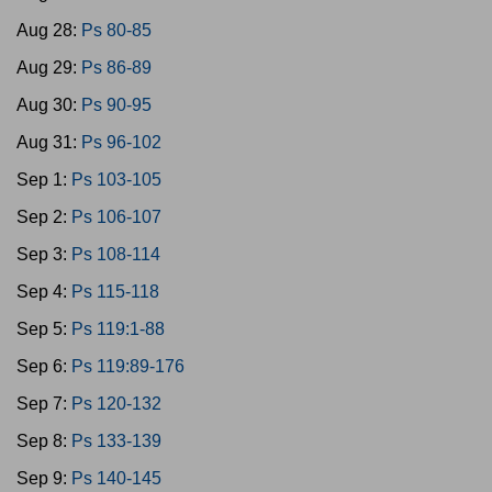
Aug 28:
Ps 80-85
Aug 29:
Ps 86-89
Aug 30:
Ps 90-95
Aug 31:
Ps 96-102
Sep 1:
Ps 103-105
Sep 2:
Ps 106-107
Sep 3:
Ps 108-114
Sep 4:
Ps 115-118
Sep 5:
Ps 119:1-88
Sep 6:
Ps 119:89-176
Sep 7:
Ps 120-132
Sep 8:
Ps 133-139
Sep 9:
Ps 140-145