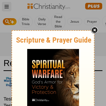
Open main menu
Read
Bible
Daily
the
Jesus
Prayer
Trivia
Verse
Bible
Read the Bible in a Year
God's Word Translation: New
then Old
Read through the New
Testament first, then read through the Old
Testament.