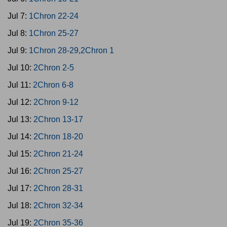
Jul 7:
1Chron 22-24
Jul 8:
1Chron 25-27
Jul 9:
1Chron 28-29,2Chron 1
Jul 10:
2Chron 2-5
Jul 11:
2Chron 6-8
Jul 12:
2Chron 9-12
Jul 13:
2Chron 13-17
Jul 14:
2Chron 18-20
Jul 15:
2Chron 21-24
Jul 16:
2Chron 25-27
Jul 17:
2Chron 28-31
Jul 18:
2Chron 32-34
Jul 19:
2Chron 35-36