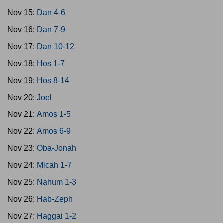
Nov 15:
Dan 4-6
Nov 16:
Dan 7-9
Nov 17:
Dan 10-12
Nov 18:
Hos 1-7
Nov 19:
Hos 8-14
Nov 20:
Joel
Nov 21:
Amos 1-5
Nov 22:
Amos 6-9
Nov 23:
Oba-Jonah
Nov 24:
Micah 1-7
Nov 25:
Nahum 1-3
Nov 26:
Hab-Zeph
Nov 27:
Haggai 1-2