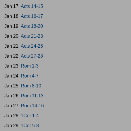
Jan 17:
Acts 14-15
Jan 18:
Acts 16-17
Jan 19:
Acts 18-20
Jan 20:
Acts 21-23
Jan 21:
Acts 24-26
Jan 22:
Acts 27-28
Jan 23:
Rom 1-3
Jan 24:
Rom 4-7
Jan 25:
Rom 8-10
Jan 26:
Rom 11-13
Jan 27:
Rom 14-16
Jan 28:
1Cor 1-4
Jan 29:
1Cor 5-8