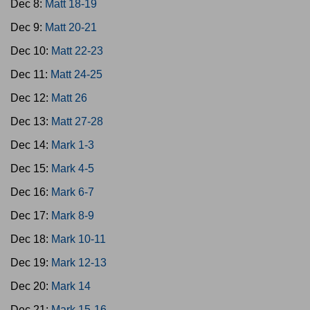
Dec 8:
Matt 18-19
Dec 9:
Matt 20-21
Dec 10:
Matt 22-23
Dec 11:
Matt 24-25
Dec 12:
Matt 26
Dec 13:
Matt 27-28
Dec 14:
Mark 1-3
Dec 15:
Mark 4-5
Dec 16:
Mark 6-7
Dec 17:
Mark 8-9
Dec 18:
Mark 10-11
Dec 19:
Mark 12-13
Dec 20:
Mark 14
Dec 21:
Mark 15-16