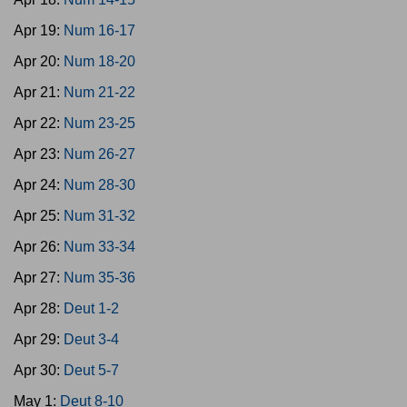
Apr 19:
Num 16-17
Apr 20:
Num 18-20
Apr 21:
Num 21-22
Apr 22:
Num 23-25
Apr 23:
Num 26-27
Apr 24:
Num 28-30
Apr 25:
Num 31-32
Apr 26:
Num 33-34
Apr 27:
Num 35-36
Apr 28:
Deut 1-2
Apr 29:
Deut 3-4
Apr 30:
Deut 5-7
May 1:
Deut 8-10