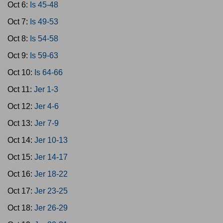
Oct 6:
Is 45-48
Oct 7:
Is 49-53
Oct 8:
Is 54-58
Oct 9:
Is 59-63
Oct 10:
Is 64-66
Oct 11:
Jer 1-3
Oct 12:
Jer 4-6
Oct 13:
Jer 7-9
Oct 14:
Jer 10-13
Oct 15:
Jer 14-17
Oct 16:
Jer 18-22
Oct 17:
Jer 23-25
Oct 18:
Jer 26-29