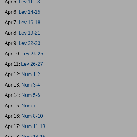
Apr 5:
Lev 11-13
Apr 6:
Lev 14-15
Apr 7:
Lev 16-18
Apr 8:
Lev 19-21
Apr 9:
Lev 22-23
Apr 10:
Lev 24-25
Apr 11:
Lev 26-27
Apr 12:
Num 1-2
Apr 13:
Num 3-4
Apr 14:
Num 5-6
Apr 15:
Num 7
Apr 16:
Num 8-10
Apr 17:
Num 11-13
Apr 18:
Num 14-15