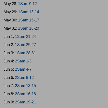
May 28:
1Sam 9-12
May 29:
1Sam 13-14
May 30:
1Sam 15-17
May 31:
1Sam 18-20
Jun 1:
1Sam 21-24
Jun 2:
1Sam 25-27
Jun 3:
1Sam 28-31
Jun 4:
2Sam 1-3
Jun 5:
2Sam 4-7
Jun 6:
2Sam 8-12
Jun 7:
2Sam 13-15
Jun 8:
2Sam 16-18
Jun 9:
2Sam 19-21