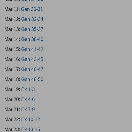
Mar 11:
Gen 30-31
Mar 12:
Gen 32-34
Mar 13:
Gen 35-37
Mar 14:
Gen 38-40
Mar 15:
Gen 41-42
Mar 16:
Gen 43-45
Mar 17:
Gen 46-47
Mar 18:
Gen 48-50
Mar 19:
Ex 1-3
Mar 20:
Ex 4-6
Mar 21:
Ex 7-9
Mar 22:
Ex 10-12
Mar 23:
Ex 13-15