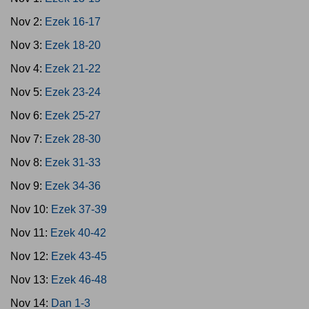
Nov 2:
Ezek 16-17
Nov 3:
Ezek 18-20
Nov 4:
Ezek 21-22
Nov 5:
Ezek 23-24
Nov 6:
Ezek 25-27
Nov 7:
Ezek 28-30
Nov 8:
Ezek 31-33
Nov 9:
Ezek 34-36
Nov 10:
Ezek 37-39
Nov 11:
Ezek 40-42
Nov 12:
Ezek 43-45
Nov 13:
Ezek 46-48
Nov 14:
Dan 1-3