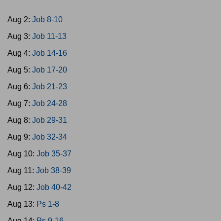
Aug 2:
Job 8-10
Aug 3:
Job 11-13
Aug 4:
Job 14-16
Aug 5:
Job 17-20
Aug 6:
Job 21-23
Aug 7:
Job 24-28
Aug 8:
Job 29-31
Aug 9:
Job 32-34
Aug 10:
Job 35-37
Aug 11:
Job 38-39
Aug 12:
Job 40-42
Aug 13:
Ps 1-8
Aug 14:
Ps 9-16