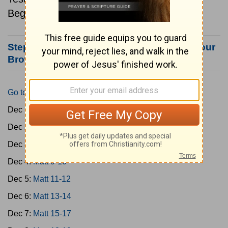
Beginning December 1.
Step #3: Bookmark this Page or Make it Your
Browser's Home Page
Go to Today's Reading
Dec 1:
Matt 1-4
Dec 2:
Matt 5-6
Dec 3:
Matt 7-8
Dec 4:
Matt 9-10
Dec 5:
Matt 11-12
Dec 6:
Matt 13-14
Dec 7:
Matt 15-17