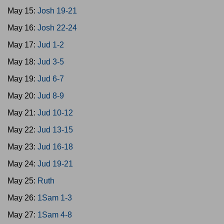
May 15:
Josh 19-21
May 16:
Josh 22-24
May 17:
Jud 1-2
May 18:
Jud 3-5
May 19:
Jud 6-7
May 20:
Jud 8-9
May 21:
Jud 10-12
May 22:
Jud 13-15
May 23:
Jud 16-18
May 24:
Jud 19-21
May 25:
Ruth
May 26:
1Sam 1-3
May 27:
1Sam 4-8