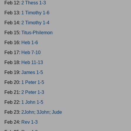
Feb 12:
2 Thess 1-3
Feb 13:
1 Timothy 1-6
Feb 14:
2 Timothy 1-4
Feb 15:
Titus-Philemon
Feb 16:
Heb 1-6
Feb 17:
Heb 7-10
Feb 18:
Heb 11-13
Feb 19:
James 1-5
Feb 20:
1 Peter 1-5
Feb 21:
2 Peter 1-3
Feb 22:
1 John 1-5
Feb 23:
2John; 3John; Jude
Feb 24:
Rev 1-3