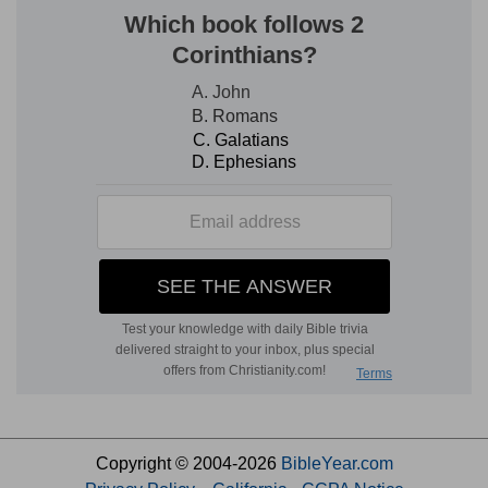
Copyright © 2004-2026
BibleYear.com