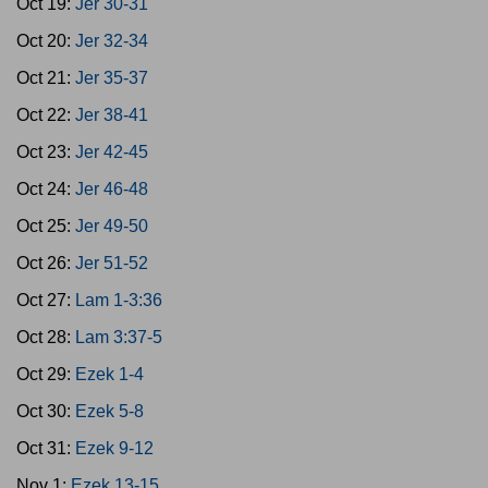
Oct 19:
Jer 30-31
Oct 20:
Jer 32-34
Oct 21:
Jer 35-37
Oct 22:
Jer 38-41
Oct 23:
Jer 42-45
Oct 24:
Jer 46-48
Oct 25:
Jer 49-50
Oct 26:
Jer 51-52
Oct 27:
Lam 1-3:36
Oct 28:
Lam 3:37-5
Oct 29:
Ezek 1-4
Oct 30:
Ezek 5-8
Oct 31:
Ezek 9-12
Nov 1:
Ezek 13-15