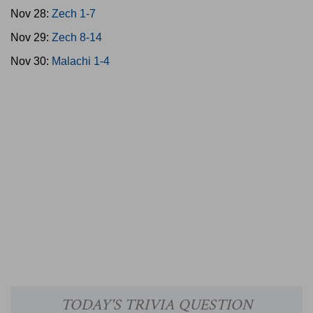
Nov 28:
Zech 1-7
Nov 29:
Zech 8-14
Nov 30:
Malachi 1-4