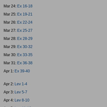
Mar 24:
Ex 16-18
Mar 25:
Ex 19-21
Mar 26:
Ex 22-24
Mar 27:
Ex 25-27
Mar 28:
Ex 28-29
Mar 29:
Ex 30-32
Mar 30:
Ex 33-35
Mar 31:
Ex 36-38
Apr 1:
Ex 39-40
Apr 2:
Lev 1-4
Apr 3:
Lev 5-7
Apr 4:
Lev 8-10