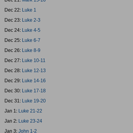
Dec 22:
Luke 1
Dec 23:
Luke 2-3
Dec 24:
Luke 4-5
Dec 25:
Luke 6-7
Dec 26:
Luke 8-9
Dec 27:
Luke 10-11
Dec 28:
Luke 12-13
Dec 29:
Luke 14-16
Dec 30:
Luke 17-18
Dec 31:
Luke 19-20
Jan 1:
Luke 21-22
Jan 2:
Luke 23-24
Jan 3:
John 1-2