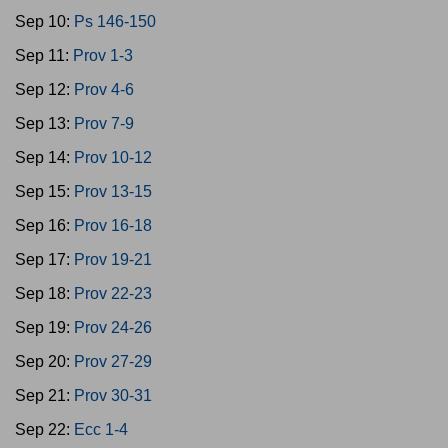
Sep 10:
Ps 146-150
Sep 11:
Prov 1-3
Sep 12:
Prov 4-6
Sep 13:
Prov 7-9
Sep 14:
Prov 10-12
Sep 15:
Prov 13-15
Sep 16:
Prov 16-18
Sep 17:
Prov 19-21
Sep 18:
Prov 22-23
Sep 19:
Prov 24-26
Sep 20:
Prov 27-29
Sep 21:
Prov 30-31
Sep 22:
Ecc 1-4