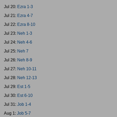
Jul 20:
Ezra 1-3
Jul 21:
Ezra 4-7
Jul 22:
Ezra 8-10
Jul 23:
Neh 1-3
Jul 24:
Neh 4-6
Jul 25:
Neh 7
Jul 26:
Neh 8-9
Jul 27:
Neh 10-11
Jul 28:
Neh 12-13
Jul 29:
Est 1-5
Jul 30:
Est 6-10
Jul 31:
Job 1-4
Aug 1:
Job 5-7