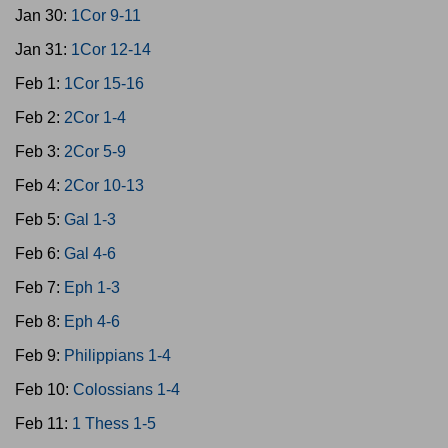
Jan 30:
1Cor 9-11
Jan 31:
1Cor 12-14
Feb 1:
1Cor 15-16
Feb 2:
2Cor 1-4
Feb 3:
2Cor 5-9
Feb 4:
2Cor 10-13
Feb 5:
Gal 1-3
Feb 6:
Gal 4-6
Feb 7:
Eph 1-3
Feb 8:
Eph 4-6
Feb 9:
Philippians 1-4
Feb 10:
Colossians 1-4
Feb 11:
1 Thess 1-5