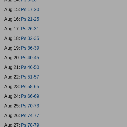
Aug 15:
Ps 17-20
Aug 16:
Ps 21-25
Aug 17:
Ps 26-31
Aug 18:
Ps 32-35
Aug 19:
Ps 36-39
Aug 20:
Ps 40-45
Aug 21:
Ps 46-50
Aug 22:
Ps 51-57
Aug 23:
Ps 58-65
Aug 24:
Ps 66-69
Aug 25:
Ps 70-73
Aug 26:
Ps 74-77
Aug 27:
Ps 78-79