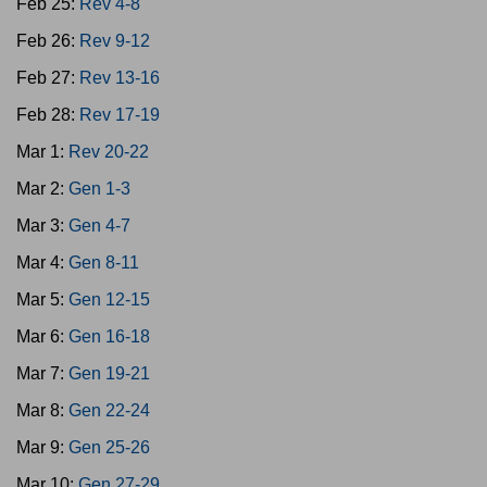
Feb 25:
Rev 4-8
Feb 26:
Rev 9-12
Feb 27:
Rev 13-16
Feb 28:
Rev 17-19
Mar 1:
Rev 20-22
Mar 2:
Gen 1-3
Mar 3:
Gen 4-7
Mar 4:
Gen 8-11
Mar 5:
Gen 12-15
Mar 6:
Gen 16-18
Mar 7:
Gen 19-21
Mar 8:
Gen 22-24
Mar 9:
Gen 25-26
Mar 10:
Gen 27-29