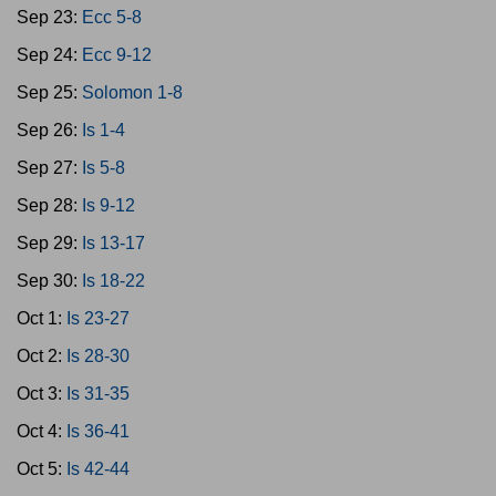
Sep 23:
Ecc 5-8
Sep 24:
Ecc 9-12
Sep 25:
Solomon 1-8
Sep 26:
Is 1-4
Sep 27:
Is 5-8
Sep 28:
Is 9-12
Sep 29:
Is 13-17
Sep 30:
Is 18-22
Oct 1:
Is 23-27
Oct 2:
Is 28-30
Oct 3:
Is 31-35
Oct 4:
Is 36-41
Oct 5:
Is 42-44