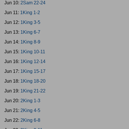
Jun 10:
2Sam 22-24
Jun 11:
1King 1-2
Jun 12:
1King 3-5
Jun 13:
1King 6-7
Jun 14:
1King 8-9
Jun 15:
1King 10-11
Jun 16:
1King 12-14
Jun 17:
1King 15-17
Jun 18:
1King 18-20
Jun 19:
1King 21-22
Jun 20:
2King 1-3
Jun 21:
2King 4-5
Jun 22:
2King 6-8