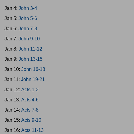
Jan 4:
John 3-4
Jan 5:
John 5-6
Jan 6:
John 7-8
Jan 7:
John 9-10
Jan 8:
John 11-12
Jan 9:
John 13-15
Jan 10:
John 16-18
Jan 11:
John 19-21
Jan 12:
Acts 1-3
Jan 13:
Acts 4-6
Jan 14:
Acts 7-8
Jan 15:
Acts 9-10
Jan 16:
Acts 11-13