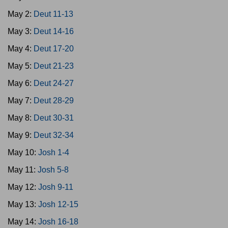
May 2:
Deut 11-13
May 3:
Deut 14-16
May 4:
Deut 17-20
May 5:
Deut 21-23
May 6:
Deut 24-27
May 7:
Deut 28-29
May 8:
Deut 30-31
May 9:
Deut 32-34
May 10:
Josh 1-4
May 11:
Josh 5-8
May 12:
Josh 9-11
May 13:
Josh 12-15
May 14:
Josh 16-18