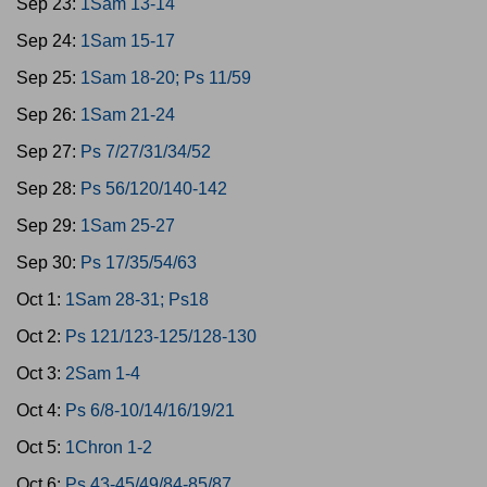
Sep 23:
1Sam 13-14
Sep 24:
1Sam 15-17
Sep 25:
1Sam 18-20; Ps 11/59
Sep 26:
1Sam 21-24
Sep 27:
Ps 7/27/31/34/52
Sep 28:
Ps 56/120/140-142
Sep 29:
1Sam 25-27
Sep 30:
Ps 17/35/54/63
Oct 1:
1Sam 28-31; Ps18
Oct 2:
Ps 121/123-125/128-130
Oct 3:
2Sam 1-4
Oct 4:
Ps 6/8-10/14/16/19/21
Oct 5:
1Chron 1-2
Oct 6:
Ps 43-45/49/84-85/87