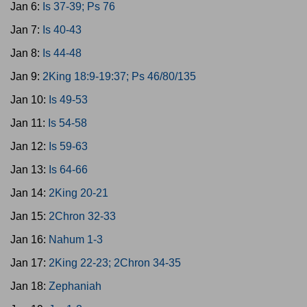
Jan 6:
Is 37-39; Ps 76
Jan 7:
Is 40-43
Jan 8:
Is 44-48
Jan 9:
2King 18:9-19:37; Ps 46/80/135
Jan 10:
Is 49-53
Jan 11:
Is 54-58
Jan 12:
Is 59-63
Jan 13:
Is 64-66
Jan 14:
2King 20-21
Jan 15:
2Chron 32-33
Jan 16:
Nahum 1-3
Jan 17:
2King 22-23; 2Chron 34-35
Jan 18:
Zephaniah