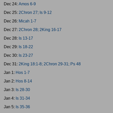
Dec 24:
Amos 6-9
Dec 25:
2Chron 27; Is 9-12
Dec 26:
Micah 1-7
Dec 27:
2Chron 28; 2King 16-17
Dec 28:
Is 13-17
Dec 29:
Is 18-22
Dec 30:
Is 23-27
Dec 31:
2King 18:1-8; 2Chron 29-31; Ps 48
Jan 1:
Hos 1-7
Jan 2:
Hos 8-14
Jan 3:
Is 28-30
Jan 4:
Is 31-34
Jan 5:
Is 35-36