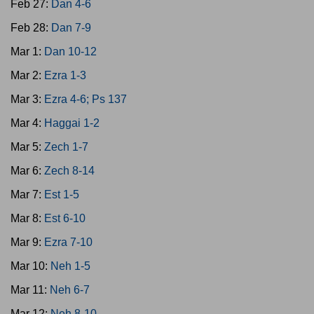
Feb 27:
Dan 4-6
Feb 28:
Dan 7-9
Mar 1:
Dan 10-12
Mar 2:
Ezra 1-3
Mar 3:
Ezra 4-6; Ps 137
Mar 4:
Haggai 1-2
Mar 5:
Zech 1-7
Mar 6:
Zech 8-14
Mar 7:
Est 1-5
Mar 8:
Est 6-10
Mar 9:
Ezra 7-10
Mar 10:
Neh 1-5
Mar 11:
Neh 6-7
Mar 12:
Neh 8-10