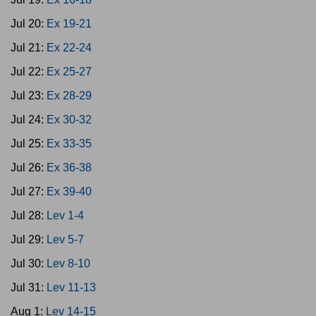
Jul 20:
Ex 19-21
Jul 21:
Ex 22-24
Jul 22:
Ex 25-27
Jul 23:
Ex 28-29
Jul 24:
Ex 30-32
Jul 25:
Ex 33-35
Jul 26:
Ex 36-38
Jul 27:
Ex 39-40
Jul 28:
Lev 1-4
Jul 29:
Lev 5-7
Jul 30:
Lev 8-10
Jul 31:
Lev 11-13
Aug 1:
Lev 14-15