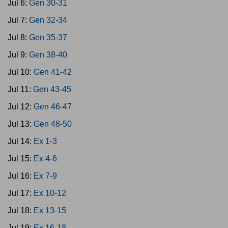
Jul 6:
Gen 30-31
Jul 7:
Gen 32-34
Jul 8:
Gen 35-37
Jul 9:
Gen 38-40
Jul 10:
Gen 41-42
Jul 11:
Gen 43-45
Jul 12:
Gen 46-47
Jul 13:
Gen 48-50
Jul 14:
Ex 1-3
Jul 15:
Ex 4-6
Jul 16:
Ex 7-9
Jul 17:
Ex 10-12
Jul 18:
Ex 13-15
Jul 19:
Ex 16-18