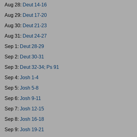
Aug 28:
Deut 14-16
Aug 29:
Deut 17-20
Aug 30:
Deut 21-23
Aug 31:
Deut 24-27
Sep 1:
Deut 28-29
Sep 2:
Deut 30-31
Sep 3:
Deut 32-34; Ps 91
Sep 4:
Josh 1-4
Sep 5:
Josh 5-8
Sep 6:
Josh 9-11
Sep 7:
Josh 12-15
Sep 8:
Josh 16-18
Sep 9:
Josh 19-21