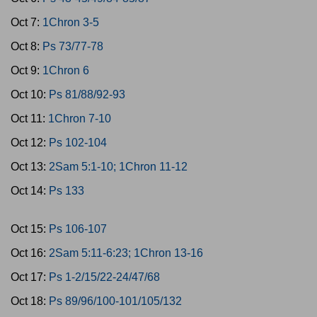
Oct 7:
1Chron 3-5
Oct 8:
Ps 73/77-78
Oct 9:
1Chron 6
Oct 10:
Ps 81/88/92-93
Oct 11:
1Chron 7-10
Oct 12:
Ps 102-104
Oct 13:
2Sam 5:1-10; 1Chron 11-12
Oct 14:
Ps 133
Oct 15:
Ps 106-107
Oct 16:
2Sam 5:11-6:23; 1Chron 13-16
Oct 17:
Ps 1-2/15/22-24/47/68
Oct 18:
Ps 89/96/100-101/105/132