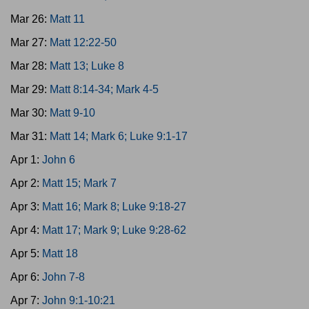
Mar 26:
Matt 11
Mar 27:
Matt 12:22-50
Mar 28:
Matt 13; Luke 8
Mar 29:
Matt 8:14-34; Mark 4-5
Mar 30:
Matt 9-10
Mar 31:
Matt 14; Mark 6; Luke 9:1-17
Apr 1:
John 6
Apr 2:
Matt 15; Mark 7
Apr 3:
Matt 16; Mark 8; Luke 9:18-27
Apr 4:
Matt 17; Mark 9; Luke 9:28-62
Apr 5:
Matt 18
Apr 6:
John 7-8
Apr 7:
John 9:1-10:21