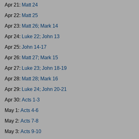
Apr 21:
Matt 24
Apr 22:
Matt 25
Apr 23:
Matt 26; Mark 14
Apr 24:
Luke 22; John 13
Apr 25:
John 14-17
Apr 26:
Matt 27; Mark 15
Apr 27:
Luke 23; John 18-19
Apr 28:
Matt 28; Mark 16
Apr 29:
Luke 24; John 20-21
Apr 30:
Acts 1-3
May 1:
Acts 4-6
May 2:
Acts 7-8
May 3:
Acts 9-10