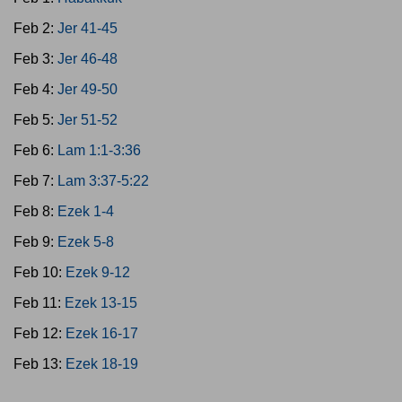
Feb 2:
Jer 41-45
Feb 3:
Jer 46-48
Feb 4:
Jer 49-50
Feb 5:
Jer 51-52
Feb 6:
Lam 1:1-3:36
Feb 7:
Lam 3:37-5:22
Feb 8:
Ezek 1-4
Feb 9:
Ezek 5-8
Feb 10:
Ezek 9-12
Feb 11:
Ezek 13-15
Feb 12:
Ezek 16-17
Feb 13:
Ezek 18-19