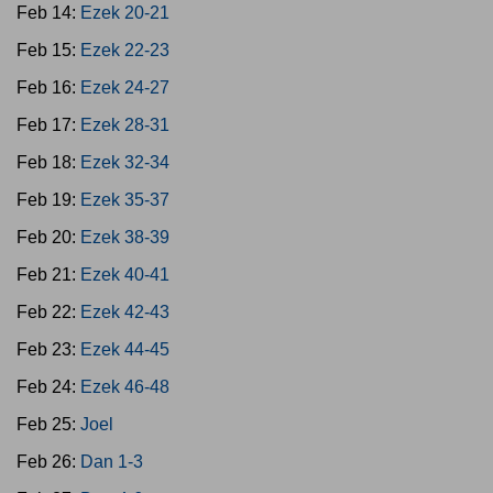
Feb 14:
Ezek 20-21
Feb 15:
Ezek 22-23
Feb 16:
Ezek 24-27
Feb 17:
Ezek 28-31
Feb 18:
Ezek 32-34
Feb 19:
Ezek 35-37
Feb 20:
Ezek 38-39
Feb 21:
Ezek 40-41
Feb 22:
Ezek 42-43
Feb 23:
Ezek 44-45
Feb 24:
Ezek 46-48
Feb 25:
Joel
Feb 26:
Dan 1-3