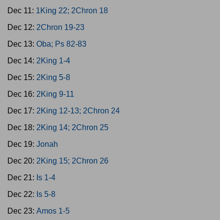
Dec 11:
1King 22; 2Chron 18
Dec 12:
2Chron 19-23
Dec 13:
Oba; Ps 82-83
Dec 14:
2King 1-4
Dec 15:
2King 5-8
Dec 16:
2King 9-11
Dec 17:
2King 12-13; 2Chron 24
Dec 18:
2King 14; 2Chron 25
Dec 19:
Jonah
Dec 20:
2King 15; 2Chron 26
Dec 21:
Is 1-4
Dec 22:
Is 5-8
Dec 23:
Amos 1-5