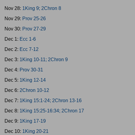
Nov 28:
1King 9; 2Chron 8
Nov 29:
Prov 25-26
Nov 30:
Prov 27-29
Dec 1:
Ecc 1-6
Dec 2:
Ecc 7-12
Dec 3:
1King 10-11; 2Chron 9
Dec 4:
Prov 30-31
Dec 5:
1King 12-14
Dec 6:
2Chron 10-12
Dec 7:
1King 15:1-24; 2Chron 13-16
Dec 8:
1King 15:25-16:34; 2Chron 17
Dec 9:
1King 17-19
Dec 10:
1King 20-21