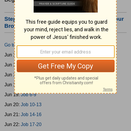
Step #3: Bookmark this Page or Make it Your
Browser's Home Page
Go to Today's Reading
Jun 15:
Gen 1-3
Jun 16:
Gen 4-7
Jun 17:
Gen 8-11
Jun 18:
Job 1-5
Jun 19:
Job 6-9
Jun 20:
Job 10-13
Jun 21:
Job 14-16
Jun 22:
Job 17-20