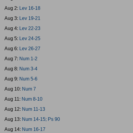
Aug 2:
Lev 16-18
Aug 3:
Lev 19-21
Aug 4:
Lev 22-23
Aug 5:
Lev 24-25
Aug 6:
Lev 26-27
Aug 7:
Num 1-2
Aug 8:
Num 3-4
Aug 9:
Num 5-6
Aug 10:
Num 7
Aug 11:
Num 8-10
Aug 12:
Num 11-13
Aug 13:
Num 14-15; Ps 90
Aug 14:
Num 16-17