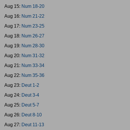
Aug 15:
Num 18-20
Aug 16:
Num 21-22
Aug 17:
Num 23-25
Aug 18:
Num 26-27
Aug 19:
Num 28-30
Aug 20:
Num 31-32
Aug 21:
Num 33-34
Aug 22:
Num 35-36
Aug 23:
Deut 1-2
Aug 24:
Deut 3-4
Aug 25:
Deut 5-7
Aug 26:
Deut 8-10
Aug 27:
Deut 11-13