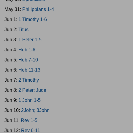
May 31:
Philippians 1-4
Jun 1:
1 Timothy 1-6
Jun 2:
Titus
Jun 3:
1 Peter 1-5
Jun 4:
Heb 1-6
Jun 5:
Heb 7-10
Jun 6:
Heb 11-13
Jun 7:
2 Timothy
Jun 8:
2 Peter; Jude
Jun 9:
1 John 1-5
Jun 10:
2John; 3John
Jun 11:
Rev 1-5
Jun 12:
Rev 6-11