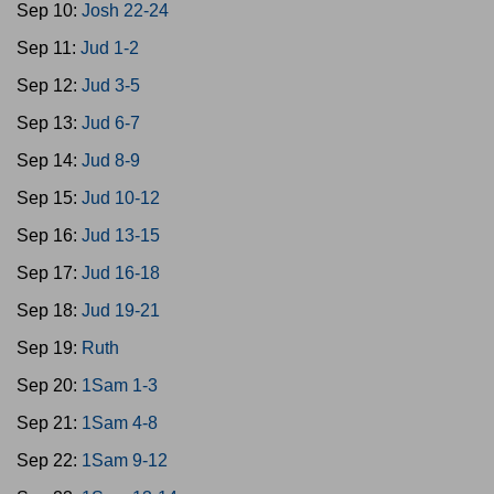
Sep 10:
Josh 22-24
Sep 11:
Jud 1-2
Sep 12:
Jud 3-5
Sep 13:
Jud 6-7
Sep 14:
Jud 8-9
Sep 15:
Jud 10-12
Sep 16:
Jud 13-15
Sep 17:
Jud 16-18
Sep 18:
Jud 19-21
Sep 19:
Ruth
Sep 20:
1Sam 1-3
Sep 21:
1Sam 4-8
Sep 22:
1Sam 9-12