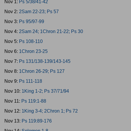
Nov 1:
Ps 5/38/41-42
Nov 2:
2Sam 22-23; Ps 57
Nov 3:
Ps 95/97-99
Nov 4:
2Sam 24; 1Chron 21-22; Ps 30
Nov 5:
Ps 108-110
Nov 6:
1Chron 23-25
Nov 7:
Ps 131/138-139/143-145
Nov 8:
1Chron 26-29; Ps 127
Nov 9:
Ps 111-118
Nov 10:
1King 1-2; Ps 37/71/94
Nov 11:
Ps 119:1-88
Nov 12:
1King 3-4; 2Chron 1; Ps 72
Nov 13:
Ps 119:89-176
Nov 14:
Solomon 1-8