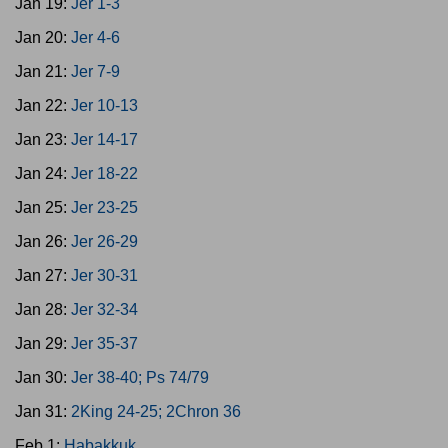
Jan 19:
Jer 1-3
Jan 20:
Jer 4-6
Jan 21:
Jer 7-9
Jan 22:
Jer 10-13
Jan 23:
Jer 14-17
Jan 24:
Jer 18-22
Jan 25:
Jer 23-25
Jan 26:
Jer 26-29
Jan 27:
Jer 30-31
Jan 28:
Jer 32-34
Jan 29:
Jer 35-37
Jan 30:
Jer 38-40; Ps 74/79
Jan 31:
2King 24-25; 2Chron 36
Feb 1:
Habakkuk