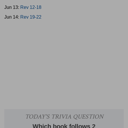
Jun 13:
Rev 12-18
Jun 14:
Rev 19-22