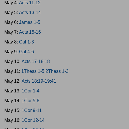
May 4:
Acts 11-12
May 5:
Acts 13-14
May 6:
James 1-5
May 7:
Acts 15-16
May 8:
Gal 1-3
May 9:
Gal 4-6
May 10:
Acts 17-18:18
May 11:
1Thess 1-5;2Thess 1-3
May 12:
Acts 18:19-19:41
May 13:
1Cor 1-4
May 14:
1Cor 5-8
May 15:
1Cor 9-11
May 16:
1Cor 12-14