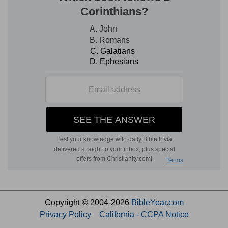
Copyright © 2004-2026
BibleYear.com
Privacy Policy
California - CCPA Notice