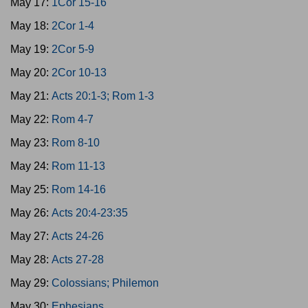
May 17:
1Cor 15-16
May 18:
2Cor 1-4
May 19:
2Cor 5-9
May 20:
2Cor 10-13
May 21:
Acts 20:1-3; Rom 1-3
May 22:
Rom 4-7
May 23:
Rom 8-10
May 24:
Rom 11-13
May 25:
Rom 14-16
May 26:
Acts 20:4-23:35
May 27:
Acts 24-26
May 28:
Acts 27-28
May 29:
Colossians; Philemon
May 30:
Ephesians