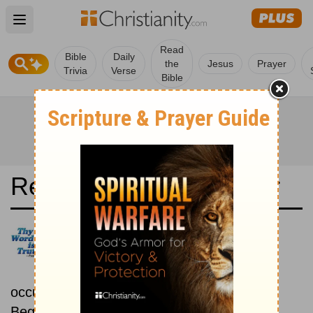
Open main menu
Read
Bible
Daily
the
Jesus
Prayer
Trivia
Verse
Bible
Read the Bible in a Year
God's Word Translation:
Chronological
Read the Bible as its events
occurred in real time.
Beginning June 15.