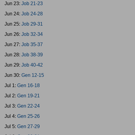
Jun 23:
Job 21-23
Jun 24:
Job 24-28
Jun 25:
Job 29-31
Jun 26:
Job 32-34
Jun 27:
Job 35-37
Jun 28:
Job 38-39
Jun 29:
Job 40-42
Jun 30:
Gen 12-15
Jul 1:
Gen 16-18
Jul 2:
Gen 19-21
Jul 3:
Gen 22-24
Jul 4:
Gen 25-26
Jul 5:
Gen 27-29