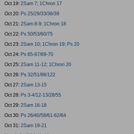
Oct 19:
2Sam 7; 1Chron 17
Oct 20:
Ps 25/29/33/36/39
Oct 21:
2Sam 8-9; 1Chron 18
Oct 22:
Ps 50/53/60/75
Oct 23:
2Sam 10; 1Chron 19; Ps 20
Oct 24:
Ps 65-67/69-70
Oct 25:
2Sam 11-12; 1Chron 20
Oct 26:
Ps 32/51/86/122
Oct 27:
2Sam 13-15
Oct 28:
Ps 3-4/12-13/28/55
Oct 29:
2Sam 16-18
Oct 30:
Ps 26/40/58/61-62/64
Oct 31:
2Sam 19-21