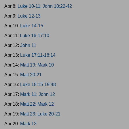
Apr 8:
Luke 10-11; John 10:22-42
Apr 9:
Luke 12-13
Apr 10:
Luke 14-15
Apr 11:
Luke 16-17:10
Apr 12:
John 11
Apr 13:
Luke 17:11-18:14
Apr 14:
Matt 19; Mark 10
Apr 15:
Matt 20-21
Apr 16:
Luke 18:15-19:48
Apr 17:
Mark 11; John 12
Apr 18:
Matt 22; Mark 12
Apr 19:
Matt 23; Luke 20-21
Apr 20:
Mark 13