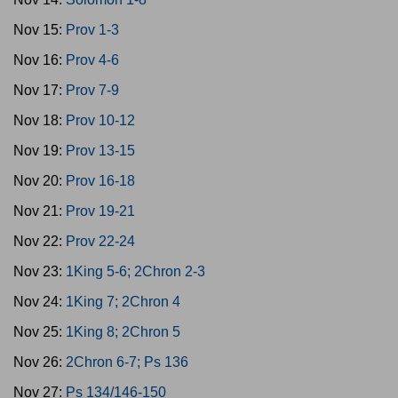
Nov 15:
Prov 1-3
Nov 16:
Prov 4-6
Nov 17:
Prov 7-9
Nov 18:
Prov 10-12
Nov 19:
Prov 13-15
Nov 20:
Prov 16-18
Nov 21:
Prov 19-21
Nov 22:
Prov 22-24
Nov 23:
1King 5-6; 2Chron 2-3
Nov 24:
1King 7; 2Chron 4
Nov 25:
1King 8; 2Chron 5
Nov 26:
2Chron 6-7; Ps 136
Nov 27:
Ps 134/146-150