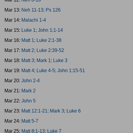
Mar 13:
Neh 11-13; Ps 126
Mar 14:
Malachi 1-4
Mar 15:
Luke 1; John 1:1-14
Mar 16:
Matt 1; Luke 2:1-38
Mar 17:
Matt 2; Luke 2:39-52
Mar 18:
Matt 3; Mark 1; Luke 3
Mar 19:
Matt 4; Luke 4-5; John 1:15-51
Mar 20:
John 2-4
Mar 21:
Mark 2
Mar 22:
John 5
Mar 23:
Matt 12:1-21; Mark 3; Luke 6
Mar 24:
Matt 5-7
Mar 25:
Matt 8:1-13; Luke 7