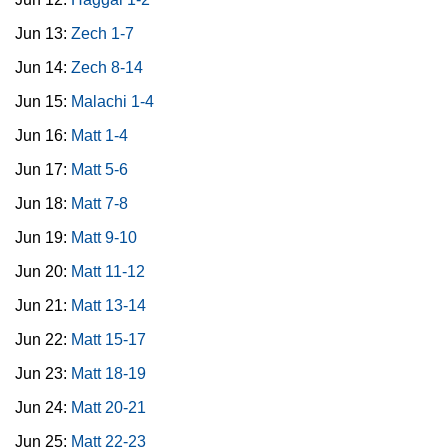
Jun 13:
Zech 1-7
Jun 14:
Zech 8-14
Jun 15:
Malachi 1-4
Jun 16:
Matt 1-4
Jun 17:
Matt 5-6
Jun 18:
Matt 7-8
Jun 19:
Matt 9-10
Jun 20:
Matt 11-12
Jun 21:
Matt 13-14
Jun 22:
Matt 15-17
Jun 23:
Matt 18-19
Jun 24:
Matt 20-21
Jun 25:
Matt 22-23