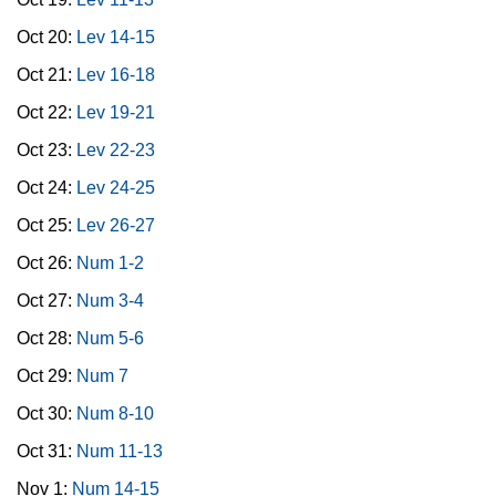
Oct 20:
Lev 14-15
Oct 21:
Lev 16-18
Oct 22:
Lev 19-21
Oct 23:
Lev 22-23
Oct 24:
Lev 24-25
Oct 25:
Lev 26-27
Oct 26:
Num 1-2
Oct 27:
Num 3-4
Oct 28:
Num 5-6
Oct 29:
Num 7
Oct 30:
Num 8-10
Oct 31:
Num 11-13
Nov 1:
Num 14-15