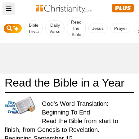
Open main menu
Read
Bible
Daily
the
Jesus
Prayer
Trivia
Verse
Bible
Read the Bible in a Year
God's Word Translation:
Beginning To End
Read the Bible from start to
finish, from Genesis to Revelation.
Beginning September 15.