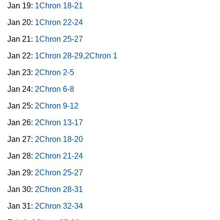
Jan 19:
1Chron 18-21
Jan 20:
1Chron 22-24
Jan 21:
1Chron 25-27
Jan 22:
1Chron 28-29,2Chron 1
Jan 23:
2Chron 2-5
Jan 24:
2Chron 6-8
Jan 25:
2Chron 9-12
Jan 26:
2Chron 13-17
Jan 27:
2Chron 18-20
Jan 28:
2Chron 21-24
Jan 29:
2Chron 25-27
Jan 30:
2Chron 28-31
Jan 31:
2Chron 32-34