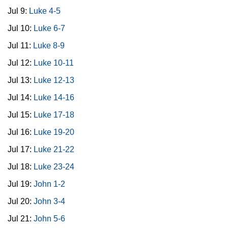
Jul 9:
Luke 4-5
Jul 10:
Luke 6-7
Jul 11:
Luke 8-9
Jul 12:
Luke 10-11
Jul 13:
Luke 12-13
Jul 14:
Luke 14-16
Jul 15:
Luke 17-18
Jul 16:
Luke 19-20
Jul 17:
Luke 21-22
Jul 18:
Luke 23-24
Jul 19:
John 1-2
Jul 20:
John 3-4
Jul 21:
John 5-6