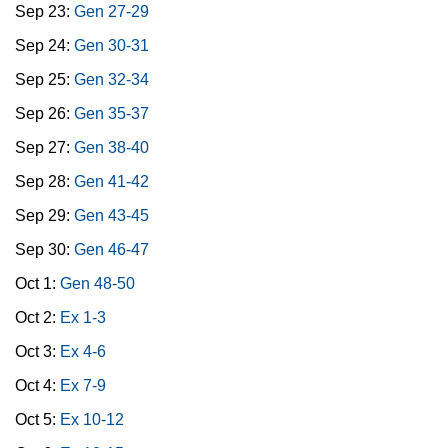
Sep 23:
Gen 27-29
Sep 24:
Gen 30-31
Sep 25:
Gen 32-34
Sep 26:
Gen 35-37
Sep 27:
Gen 38-40
Sep 28:
Gen 41-42
Sep 29:
Gen 43-45
Sep 30:
Gen 46-47
Oct 1:
Gen 48-50
Oct 2:
Ex 1-3
Oct 3:
Ex 4-6
Oct 4:
Ex 7-9
Oct 5:
Ex 10-12