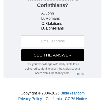
Copyright © 2004-2026
BibleYear.com
Privacy Policy
California - CCPA Notice