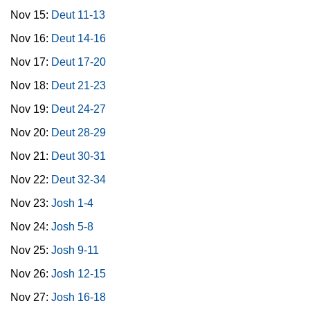
Nov 15:
Deut 11-13
Nov 16:
Deut 14-16
Nov 17:
Deut 17-20
Nov 18:
Deut 21-23
Nov 19:
Deut 24-27
Nov 20:
Deut 28-29
Nov 21:
Deut 30-31
Nov 22:
Deut 32-34
Nov 23:
Josh 1-4
Nov 24:
Josh 5-8
Nov 25:
Josh 9-11
Nov 26:
Josh 12-15
Nov 27:
Josh 16-18