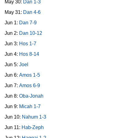
May 30:
Dan 1-3
May 31:
Dan 4-6
Jun 1:
Dan 7-9
Jun 2:
Dan 10-12
Jun 3:
Hos 1-7
Jun 4:
Hos 8-14
Jun 5:
Joel
Jun 6:
Amos 1-5
Jun 7:
Amos 6-9
Jun 8:
Oba-Jonah
Jun 9:
Micah 1-7
Jun 10:
Nahum 1-3
Jun 11:
Hab-Zeph
Jun 12:
Haggai 1-2