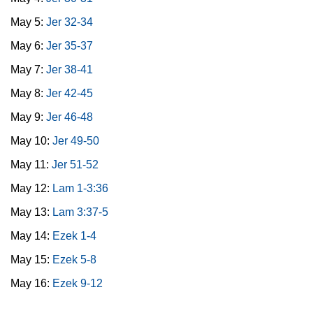
May 5:
Jer 32-34
May 6:
Jer 35-37
May 7:
Jer 38-41
May 8:
Jer 42-45
May 9:
Jer 46-48
May 10:
Jer 49-50
May 11:
Jer 51-52
May 12:
Lam 1-3:36
May 13:
Lam 3:37-5
May 14:
Ezek 1-4
May 15:
Ezek 5-8
May 16:
Ezek 9-12