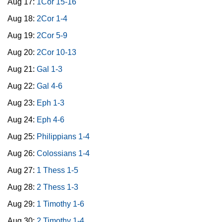
Aug 17:
1Cor 15-16
Aug 18:
2Cor 1-4
Aug 19:
2Cor 5-9
Aug 20:
2Cor 10-13
Aug 21:
Gal 1-3
Aug 22:
Gal 4-6
Aug 23:
Eph 1-3
Aug 24:
Eph 4-6
Aug 25:
Philippians 1-4
Aug 26:
Colossians 1-4
Aug 27:
1 Thess 1-5
Aug 28:
2 Thess 1-3
Aug 29:
1 Timothy 1-6
Aug 30:
2 Timothy 1-4