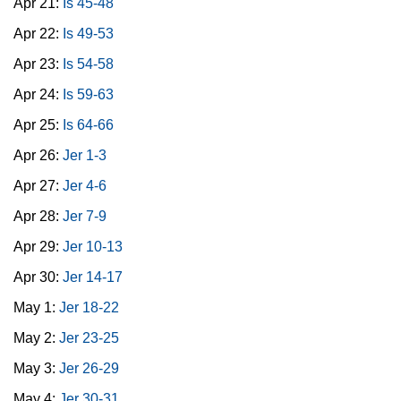
Apr 21:
Is 45-48
Apr 22:
Is 49-53
Apr 23:
Is 54-58
Apr 24:
Is 59-63
Apr 25:
Is 64-66
Apr 26:
Jer 1-3
Apr 27:
Jer 4-6
Apr 28:
Jer 7-9
Apr 29:
Jer 10-13
Apr 30:
Jer 14-17
May 1:
Jer 18-22
May 2:
Jer 23-25
May 3:
Jer 26-29
May 4:
Jer 30-31