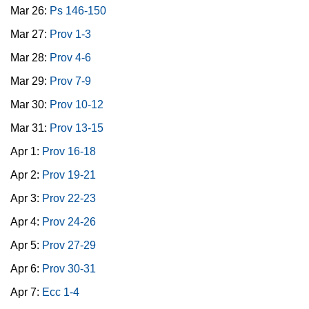
Mar 26:
Ps 146-150
Mar 27:
Prov 1-3
Mar 28:
Prov 4-6
Mar 29:
Prov 7-9
Mar 30:
Prov 10-12
Mar 31:
Prov 13-15
Apr 1:
Prov 16-18
Apr 2:
Prov 19-21
Apr 3:
Prov 22-23
Apr 4:
Prov 24-26
Apr 5:
Prov 27-29
Apr 6:
Prov 30-31
Apr 7:
Ecc 1-4