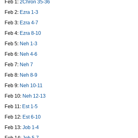
Feb 1:
2Chron 35-36
Feb 2:
Ezra 1-3
Feb 3:
Ezra 4-7
Feb 4:
Ezra 8-10
Feb 5:
Neh 1-3
Feb 6:
Neh 4-6
Feb 7:
Neh 7
Feb 8:
Neh 8-9
Feb 9:
Neh 10-11
Feb 10:
Neh 12-13
Feb 11:
Est 1-5
Feb 12:
Est 6-10
Feb 13:
Job 1-4
Feb 14:
Job 5-7