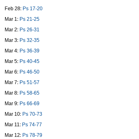
Feb 28:
Ps 17-20
Mar 1:
Ps 21-25
Mar 2:
Ps 26-31
Mar 3:
Ps 32-35
Mar 4:
Ps 36-39
Mar 5:
Ps 40-45
Mar 6:
Ps 46-50
Mar 7:
Ps 51-57
Mar 8:
Ps 58-65
Mar 9:
Ps 66-69
Mar 10:
Ps 70-73
Mar 11:
Ps 74-77
Mar 12:
Ps 78-79