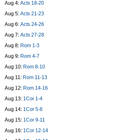
Aug 4:
Acts 18-20
Aug 5:
Acts 21-23
Aug 6:
Acts 24-26
Aug 7:
Acts 27-28
Aug 8:
Rom 1-3
Aug 9:
Rom 4-7
Aug 10:
Rom 8-10
Aug 11:
Rom 11-13
Aug 12:
Rom 14-16
Aug 13:
1Cor 1-4
Aug 14:
1Cor 5-8
Aug 15:
1Cor 9-11
Aug 16:
1Cor 12-14