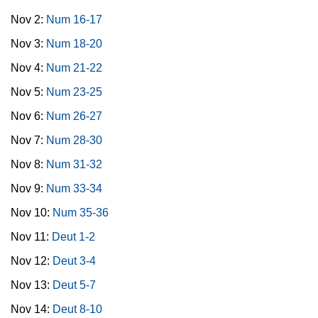
Nov 2:
Num 16-17
Nov 3:
Num 18-20
Nov 4:
Num 21-22
Nov 5:
Num 23-25
Nov 6:
Num 26-27
Nov 7:
Num 28-30
Nov 8:
Num 31-32
Nov 9:
Num 33-34
Nov 10:
Num 35-36
Nov 11:
Deut 1-2
Nov 12:
Deut 3-4
Nov 13:
Deut 5-7
Nov 14:
Deut 8-10