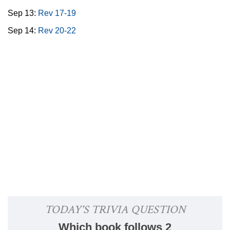
Sep 13:
Rev 17-19
Sep 14:
Rev 20-22