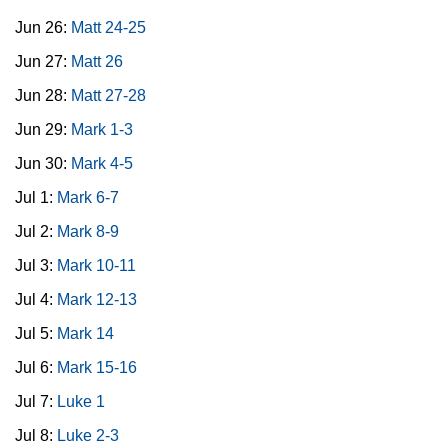
Jun 26:
Matt 24-25
Jun 27:
Matt 26
Jun 28:
Matt 27-28
Jun 29:
Mark 1-3
Jun 30:
Mark 4-5
Jul 1:
Mark 6-7
Jul 2:
Mark 8-9
Jul 3:
Mark 10-11
Jul 4:
Mark 12-13
Jul 5:
Mark 14
Jul 6:
Mark 15-16
Jul 7:
Luke 1
Jul 8:
Luke 2-3