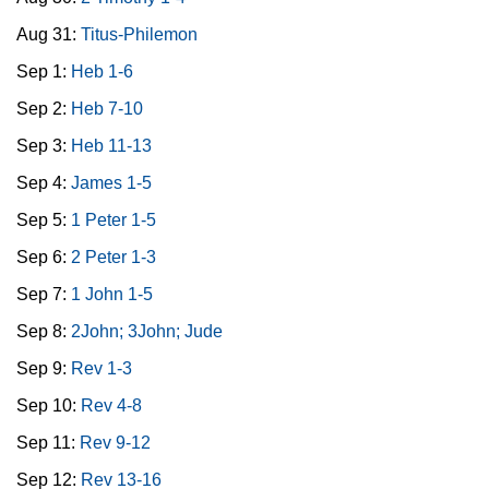
Aug 31:
Titus-Philemon
Sep 1:
Heb 1-6
Sep 2:
Heb 7-10
Sep 3:
Heb 11-13
Sep 4:
James 1-5
Sep 5:
1 Peter 1-5
Sep 6:
2 Peter 1-3
Sep 7:
1 John 1-5
Sep 8:
2John; 3John; Jude
Sep 9:
Rev 1-3
Sep 10:
Rev 4-8
Sep 11:
Rev 9-12
Sep 12:
Rev 13-16