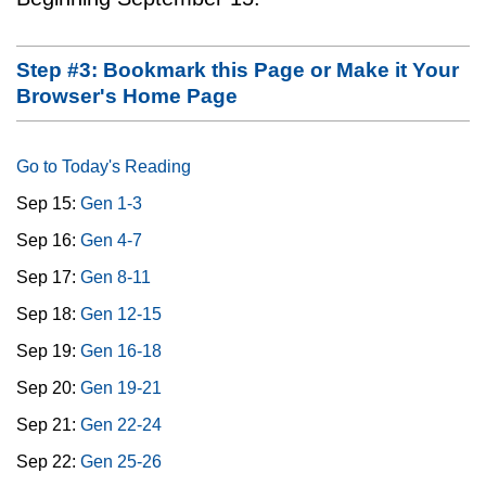
Step #3: Bookmark this Page or Make it Your
Browser's Home Page
Go to Today's Reading
Sep 15:
Gen 1-3
Sep 16:
Gen 4-7
Sep 17:
Gen 8-11
Sep 18:
Gen 12-15
Sep 19:
Gen 16-18
Sep 20:
Gen 19-21
Sep 21:
Gen 22-24
Sep 22:
Gen 25-26