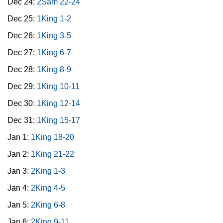
Dec 24:
2Sam 22-24
Dec 25:
1King 1-2
Dec 26:
1King 3-5
Dec 27:
1King 6-7
Dec 28:
1King 8-9
Dec 29:
1King 10-11
Dec 30:
1King 12-14
Dec 31:
1King 15-17
Jan 1:
1King 18-20
Jan 2:
1King 21-22
Jan 3:
2King 1-3
Jan 4:
2King 4-5
Jan 5:
2King 6-8
Jan 6:
2King 9-11