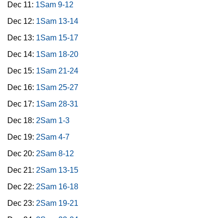
Dec 11:
1Sam 9-12
Dec 12:
1Sam 13-14
Dec 13:
1Sam 15-17
Dec 14:
1Sam 18-20
Dec 15:
1Sam 21-24
Dec 16:
1Sam 25-27
Dec 17:
1Sam 28-31
Dec 18:
2Sam 1-3
Dec 19:
2Sam 4-7
Dec 20:
2Sam 8-12
Dec 21:
2Sam 13-15
Dec 22:
2Sam 16-18
Dec 23:
2Sam 19-21