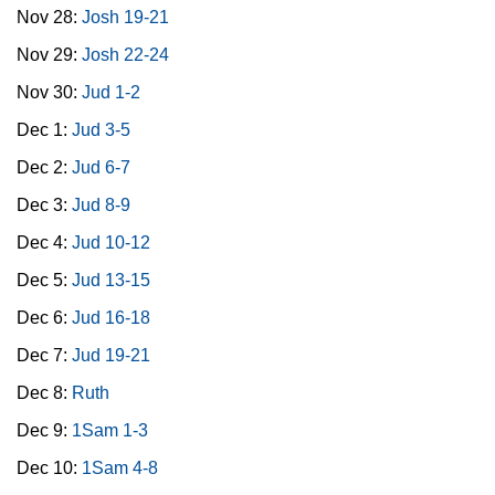
Nov 28:
Josh 19-21
Nov 29:
Josh 22-24
Nov 30:
Jud 1-2
Dec 1:
Jud 3-5
Dec 2:
Jud 6-7
Dec 3:
Jud 8-9
Dec 4:
Jud 10-12
Dec 5:
Jud 13-15
Dec 6:
Jud 16-18
Dec 7:
Jud 19-21
Dec 8:
Ruth
Dec 9:
1Sam 1-3
Dec 10:
1Sam 4-8