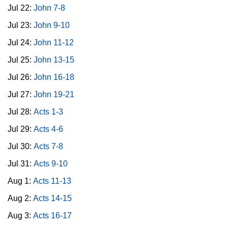
Jul 22:
John 7-8
Jul 23:
John 9-10
Jul 24:
John 11-12
Jul 25:
John 13-15
Jul 26:
John 16-18
Jul 27:
John 19-21
Jul 28:
Acts 1-3
Jul 29:
Acts 4-6
Jul 30:
Acts 7-8
Jul 31:
Acts 9-10
Aug 1:
Acts 11-13
Aug 2:
Acts 14-15
Aug 3:
Acts 16-17