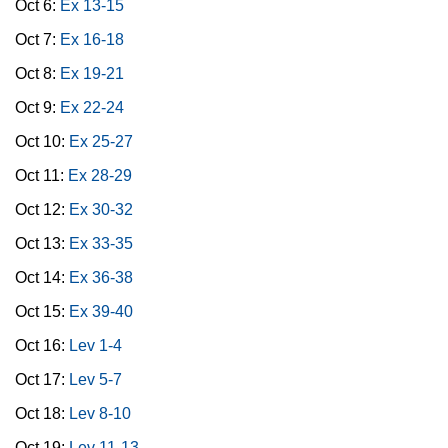
Oct 6:
Ex 13-15
Oct 7:
Ex 16-18
Oct 8:
Ex 19-21
Oct 9:
Ex 22-24
Oct 10:
Ex 25-27
Oct 11:
Ex 28-29
Oct 12:
Ex 30-32
Oct 13:
Ex 33-35
Oct 14:
Ex 36-38
Oct 15:
Ex 39-40
Oct 16:
Lev 1-4
Oct 17:
Lev 5-7
Oct 18:
Lev 8-10
Oct 19:
Lev 11-13