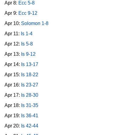
Apr 8:
Ecc 5-8
Apr 9:
Ecc 9-12
Apr 10:
Solomon 1-8
Apr 11:
Is 1-4
Apr 12:
Is 5-8
Apr 13:
Is 9-12
Apr 14:
Is 13-17
Apr 15:
Is 18-22
Apr 16:
Is 23-27
Apr 17:
Is 28-30
Apr 18:
Is 31-35
Apr 19:
Is 36-41
Apr 20:
Is 42-44