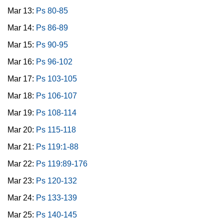
Mar 13:
Ps 80-85
Mar 14:
Ps 86-89
Mar 15:
Ps 90-95
Mar 16:
Ps 96-102
Mar 17:
Ps 103-105
Mar 18:
Ps 106-107
Mar 19:
Ps 108-114
Mar 20:
Ps 115-118
Mar 21:
Ps 119:1-88
Mar 22:
Ps 119:89-176
Mar 23:
Ps 120-132
Mar 24:
Ps 133-139
Mar 25:
Ps 140-145