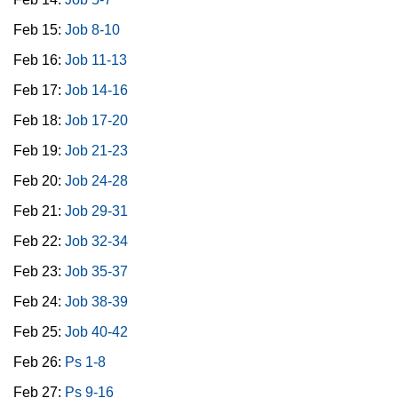
Feb 15:
Job 8-10
Feb 16:
Job 11-13
Feb 17:
Job 14-16
Feb 18:
Job 17-20
Feb 19:
Job 21-23
Feb 20:
Job 24-28
Feb 21:
Job 29-31
Feb 22:
Job 32-34
Feb 23:
Job 35-37
Feb 24:
Job 38-39
Feb 25:
Job 40-42
Feb 26:
Ps 1-8
Feb 27:
Ps 9-16