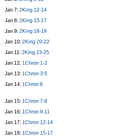
Jan 7:
2King 12-14
Jan 8:
2King 15-17
Jan 9:
2King 18-19
Jan 10:
2King 20-22
Jan 11:
2King 23-25
Jan 12:
1Chron 1-2
Jan 13:
1Chron 3-5
Jan 14:
1Chron 6
Jan 15:
1Chron 7-8
Jan 16:
1Chron 9-11
Jan 17:
1Chron 12-14
Jan 18:
1Chron 15-17