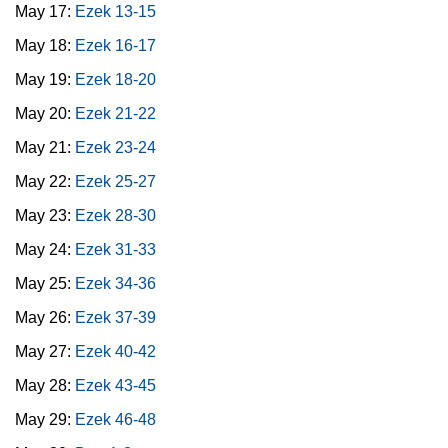
May 17:
Ezek 13-15
May 18:
Ezek 16-17
May 19:
Ezek 18-20
May 20:
Ezek 21-22
May 21:
Ezek 23-24
May 22:
Ezek 25-27
May 23:
Ezek 28-30
May 24:
Ezek 31-33
May 25:
Ezek 34-36
May 26:
Ezek 37-39
May 27:
Ezek 40-42
May 28:
Ezek 43-45
May 29:
Ezek 46-48