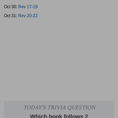
Oct 30:
Rev 17-19
Oct 31:
Rev 20-22