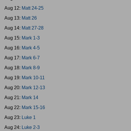
Aug 12:
Matt 24-25
Aug 13:
Matt 26
Aug 14:
Matt 27-28
Aug 15:
Mark 1-3
Aug 16:
Mark 4-5
Aug 17:
Mark 6-7
Aug 18:
Mark 8-9
Aug 19:
Mark 10-11
Aug 20:
Mark 12-13
Aug 21:
Mark 14
Aug 22:
Mark 15-16
Aug 23:
Luke 1
Aug 24:
Luke 2-3