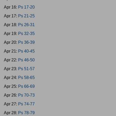
Apr 16:
Ps 17-20
Apr 17:
Ps 21-25
Apr 18:
Ps 26-31
Apr 19:
Ps 32-35
Apr 20:
Ps 36-39
Apr 21:
Ps 40-45
Apr 22:
Ps 46-50
Apr 23:
Ps 51-57
Apr 24:
Ps 58-65
Apr 25:
Ps 66-69
Apr 26:
Ps 70-73
Apr 27:
Ps 74-77
Apr 28:
Ps 78-79