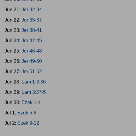
Jun 21:
Jer 32-34
Jun 22:
Jer 35-37
Jun 23:
Jer 38-41
Jun 24:
Jer 42-45
Jun 25:
Jer 46-48
Jun 26:
Jer 49-50
Jun 27:
Jer 51-52
Jun 28:
Lam 1-3:36
Jun 29:
Lam 3:37-5
Jun 30:
Ezek 1-4
Jul 1:
Ezek 5-8
Jul 2:
Ezek 9-12