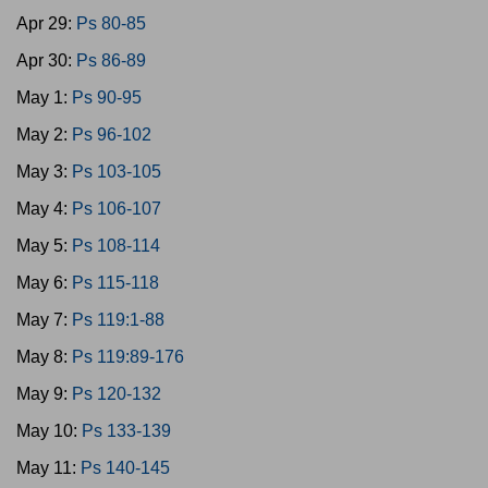
Apr 29:
Ps 80-85
Apr 30:
Ps 86-89
May 1:
Ps 90-95
May 2:
Ps 96-102
May 3:
Ps 103-105
May 4:
Ps 106-107
May 5:
Ps 108-114
May 6:
Ps 115-118
May 7:
Ps 119:1-88
May 8:
Ps 119:89-176
May 9:
Ps 120-132
May 10:
Ps 133-139
May 11:
Ps 140-145