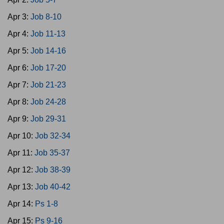
Apr 3:
Job 8-10
Apr 4:
Job 11-13
Apr 5:
Job 14-16
Apr 6:
Job 17-20
Apr 7:
Job 21-23
Apr 8:
Job 24-28
Apr 9:
Job 29-31
Apr 10:
Job 32-34
Apr 11:
Job 35-37
Apr 12:
Job 38-39
Apr 13:
Job 40-42
Apr 14:
Ps 1-8
Apr 15:
Ps 9-16