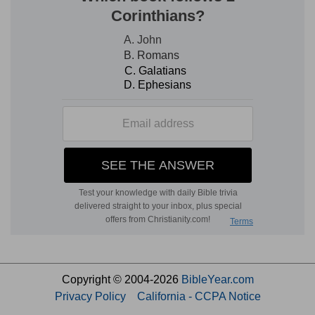
Copyright © 2004-2026
BibleYear.com
Privacy Policy
California - CCPA Notice