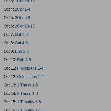
Oct 3:
1Cor 15-16
Oct 4:
2Cor 1-4
Oct 5:
2Cor 5-9
Oct 6:
2Cor 10-13
Oct 7:
Gal 1-3
Oct 8:
Gal 4-6
Oct 9:
Eph 1-3
Oct 10:
Eph 4-6
Oct 11:
Philippians 1-4
Oct 12:
Colossians 1-4
Oct 13:
1 Thess 1-5
Oct 14:
2 Thess 1-3
Oct 15:
1 Timothy 1-6
Oct 16:
2 Timothy 1-4