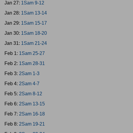
Jan 27:
1Sam 9-12
Jan 28:
1Sam 13-14
Jan 29:
1Sam 15-17
Jan 30:
1Sam 18-20
Jan 31:
1Sam 21-24
Feb 1:
1Sam 25-27
Feb 2:
1Sam 28-31
Feb 3:
2Sam 1-3
Feb 4:
2Sam 4-7
Feb 5:
2Sam 8-12
Feb 6:
2Sam 13-15
Feb 7:
2Sam 16-18
Feb 8:
2Sam 19-21