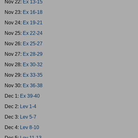
Nov 22:
Ex 13-15
Nov 23:
Ex 16-18
Nov 24:
Ex 19-21
Nov 25:
Ex 22-24
Nov 26:
Ex 25-27
Nov 27:
Ex 28-29
Nov 28:
Ex 30-32
Nov 29:
Ex 33-35
Nov 30:
Ex 36-38
Dec 1:
Ex 39-40
Dec 2:
Lev 1-4
Dec 3:
Lev 5-7
Dec 4:
Lev 8-10
Dec 5:
Lev 11-13