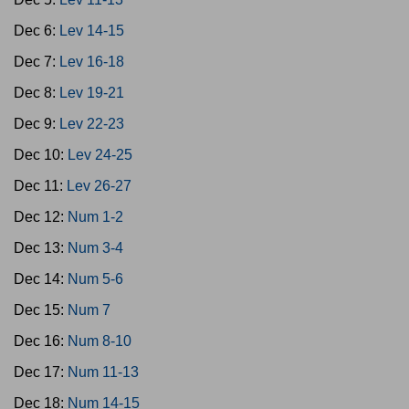
Dec 6:
Lev 14-15
Dec 7:
Lev 16-18
Dec 8:
Lev 19-21
Dec 9:
Lev 22-23
Dec 10:
Lev 24-25
Dec 11:
Lev 26-27
Dec 12:
Num 1-2
Dec 13:
Num 3-4
Dec 14:
Num 5-6
Dec 15:
Num 7
Dec 16:
Num 8-10
Dec 17:
Num 11-13
Dec 18:
Num 14-15