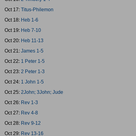
Oct 17:
Titus-Philemon
Oct 18:
Heb 1-6
Oct 19:
Heb 7-10
Oct 20:
Heb 11-13
Oct 21:
James 1-5
Oct 22:
1 Peter 1-5
Oct 23:
2 Peter 1-3
Oct 24:
1 John 1-5
Oct 25:
2John; 3John; Jude
Oct 26:
Rev 1-3
Oct 27:
Rev 4-8
Oct 28:
Rev 9-12
Oct 29:
Rev 13-16