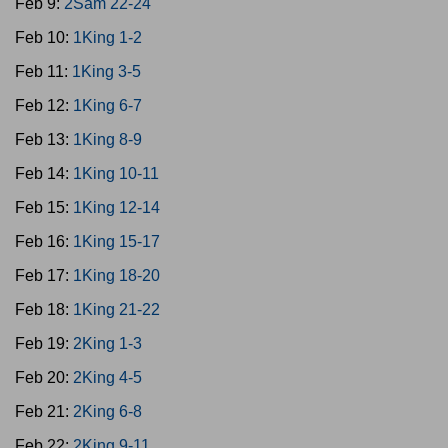
Feb 9:
2Sam 22-24
Feb 10:
1King 1-2
Feb 11:
1King 3-5
Feb 12:
1King 6-7
Feb 13:
1King 8-9
Feb 14:
1King 10-11
Feb 15:
1King 12-14
Feb 16:
1King 15-17
Feb 17:
1King 18-20
Feb 18:
1King 21-22
Feb 19:
2King 1-3
Feb 20:
2King 4-5
Feb 21:
2King 6-8
Feb 22:
2King 9-11