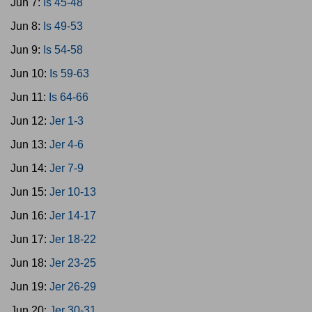
Jun 7:
Is 45-48
Jun 8:
Is 49-53
Jun 9:
Is 54-58
Jun 10:
Is 59-63
Jun 11:
Is 64-66
Jun 12:
Jer 1-3
Jun 13:
Jer 4-6
Jun 14:
Jer 7-9
Jun 15:
Jer 10-13
Jun 16:
Jer 14-17
Jun 17:
Jer 18-22
Jun 18:
Jer 23-25
Jun 19:
Jer 26-29
Jun 20:
Jer 30-31