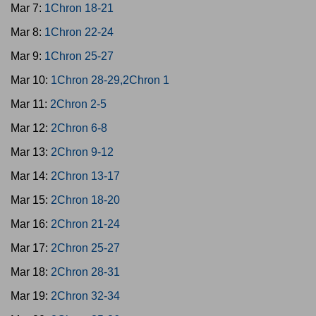
Mar 7:
1Chron 18-21
Mar 8:
1Chron 22-24
Mar 9:
1Chron 25-27
Mar 10:
1Chron 28-29,2Chron 1
Mar 11:
2Chron 2-5
Mar 12:
2Chron 6-8
Mar 13:
2Chron 9-12
Mar 14:
2Chron 13-17
Mar 15:
2Chron 18-20
Mar 16:
2Chron 21-24
Mar 17:
2Chron 25-27
Mar 18:
2Chron 28-31
Mar 19:
2Chron 32-34