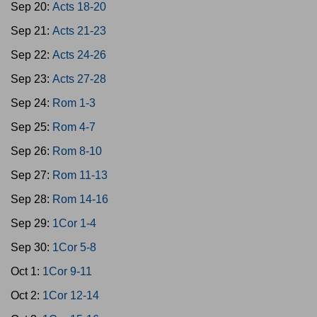
Sep 20:
Acts 18-20
Sep 21:
Acts 21-23
Sep 22:
Acts 24-26
Sep 23:
Acts 27-28
Sep 24:
Rom 1-3
Sep 25:
Rom 4-7
Sep 26:
Rom 8-10
Sep 27:
Rom 11-13
Sep 28:
Rom 14-16
Sep 29:
1Cor 1-4
Sep 30:
1Cor 5-8
Oct 1:
1Cor 9-11
Oct 2:
1Cor 12-14