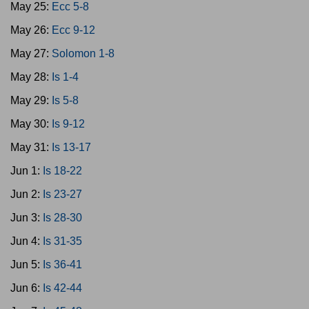
May 25:
Ecc 5-8
May 26:
Ecc 9-12
May 27:
Solomon 1-8
May 28:
Is 1-4
May 29:
Is 5-8
May 30:
Is 9-12
May 31:
Is 13-17
Jun 1:
Is 18-22
Jun 2:
Is 23-27
Jun 3:
Is 28-30
Jun 4:
Is 31-35
Jun 5:
Is 36-41
Jun 6:
Is 42-44