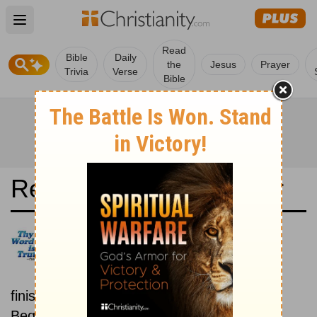
Open main menu
Read
Bible
Daily
the
Jesus
Prayer
Trivia
Verse
Bible
Read the Bible in a Year
God's Word Translation:
Beginning To End
Read the Bible from start to
finish, from Genesis to Revelation.
Beginning November 1.