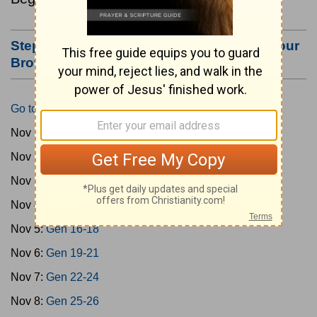
Step #3: Bookmark this Page or Make it Your
Browser's Home Page
Go to Today's Reading
Nov 1:
Gen 1-3
Nov 2:
Gen 4-7
Nov 3:
Gen 8-11
Nov 4:
Gen 12-15
Nov 5:
Gen 16-18
Nov 6:
Gen 19-21
Nov 7:
Gen 22-24
Nov 8:
Gen 25-26