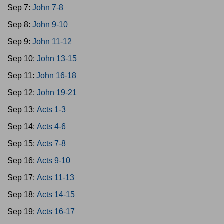
Sep 7:
John 7-8
Sep 8:
John 9-10
Sep 9:
John 11-12
Sep 10:
John 13-15
Sep 11:
John 16-18
Sep 12:
John 19-21
Sep 13:
Acts 1-3
Sep 14:
Acts 4-6
Sep 15:
Acts 7-8
Sep 16:
Acts 9-10
Sep 17:
Acts 11-13
Sep 18:
Acts 14-15
Sep 19:
Acts 16-17