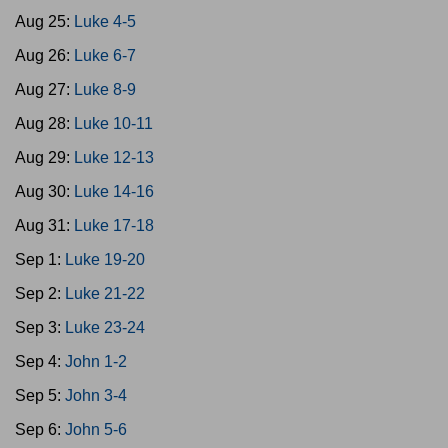
Aug 25:
Luke 4-5
Aug 26:
Luke 6-7
Aug 27:
Luke 8-9
Aug 28:
Luke 10-11
Aug 29:
Luke 12-13
Aug 30:
Luke 14-16
Aug 31:
Luke 17-18
Sep 1:
Luke 19-20
Sep 2:
Luke 21-22
Sep 3:
Luke 23-24
Sep 4:
John 1-2
Sep 5:
John 3-4
Sep 6:
John 5-6