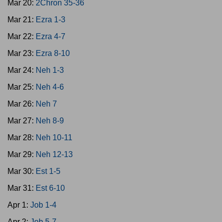
Mar 20:
2Chron 35-36
Mar 21:
Ezra 1-3
Mar 22:
Ezra 4-7
Mar 23:
Ezra 8-10
Mar 24:
Neh 1-3
Mar 25:
Neh 4-6
Mar 26:
Neh 7
Mar 27:
Neh 8-9
Mar 28:
Neh 10-11
Mar 29:
Neh 12-13
Mar 30:
Est 1-5
Mar 31:
Est 6-10
Apr 1:
Job 1-4
Apr 2:
Job 5-7