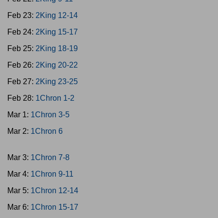
Feb 23:
2King 12-14
Feb 24:
2King 15-17
Feb 25:
2King 18-19
Feb 26:
2King 20-22
Feb 27:
2King 23-25
Feb 28:
1Chron 1-2
Mar 1:
1Chron 3-5
Mar 2:
1Chron 6
Mar 3:
1Chron 7-8
Mar 4:
1Chron 9-11
Mar 5:
1Chron 12-14
Mar 6:
1Chron 15-17