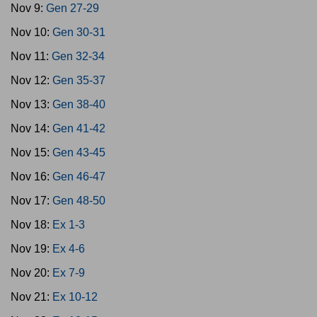
Nov 9:
Gen 27-29
Nov 10:
Gen 30-31
Nov 11:
Gen 32-34
Nov 12:
Gen 35-37
Nov 13:
Gen 38-40
Nov 14:
Gen 41-42
Nov 15:
Gen 43-45
Nov 16:
Gen 46-47
Nov 17:
Gen 48-50
Nov 18:
Ex 1-3
Nov 19:
Ex 4-6
Nov 20:
Ex 7-9
Nov 21:
Ex 10-12