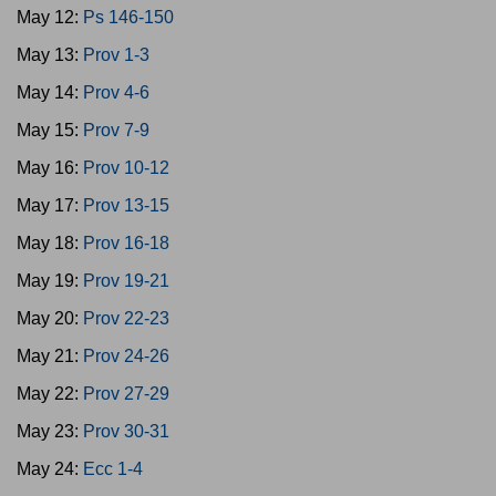
May 12:
Ps 146-150
May 13:
Prov 1-3
May 14:
Prov 4-6
May 15:
Prov 7-9
May 16:
Prov 10-12
May 17:
Prov 13-15
May 18:
Prov 16-18
May 19:
Prov 19-21
May 20:
Prov 22-23
May 21:
Prov 24-26
May 22:
Prov 27-29
May 23:
Prov 30-31
May 24:
Ecc 1-4