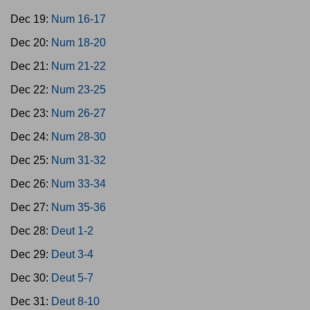
Dec 19:
Num 16-17
Dec 20:
Num 18-20
Dec 21:
Num 21-22
Dec 22:
Num 23-25
Dec 23:
Num 26-27
Dec 24:
Num 28-30
Dec 25:
Num 31-32
Dec 26:
Num 33-34
Dec 27:
Num 35-36
Dec 28:
Deut 1-2
Dec 29:
Deut 3-4
Dec 30:
Deut 5-7
Dec 31:
Deut 8-10