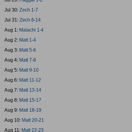
Jul 30:
Zech 1-7
Jul 31:
Zech 8-14
Aug 1:
Malachi 1-4
Aug 2:
Matt 1-4
Aug 3:
Matt 5-6
Aug 4:
Matt 7-8
Aug 5:
Matt 9-10
Aug 6:
Matt 11-12
Aug 7:
Matt 13-14
Aug 8:
Matt 15-17
Aug 9:
Matt 18-19
Aug 10:
Matt 20-21
Aug 11:
Matt 22-23