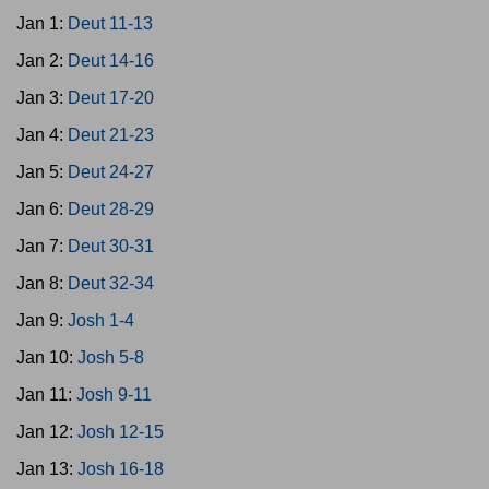
Jan 1:
Deut 11-13
Jan 2:
Deut 14-16
Jan 3:
Deut 17-20
Jan 4:
Deut 21-23
Jan 5:
Deut 24-27
Jan 6:
Deut 28-29
Jan 7:
Deut 30-31
Jan 8:
Deut 32-34
Jan 9:
Josh 1-4
Jan 10:
Josh 5-8
Jan 11:
Josh 9-11
Jan 12:
Josh 12-15
Jan 13:
Josh 16-18