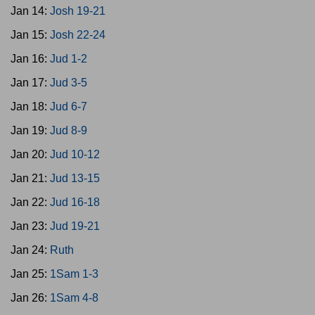
Jan 14:
Josh 19-21
Jan 15:
Josh 22-24
Jan 16:
Jud 1-2
Jan 17:
Jud 3-5
Jan 18:
Jud 6-7
Jan 19:
Jud 8-9
Jan 20:
Jud 10-12
Jan 21:
Jud 13-15
Jan 22:
Jud 16-18
Jan 23:
Jud 19-21
Jan 24:
Ruth
Jan 25:
1Sam 1-3
Jan 26:
1Sam 4-8