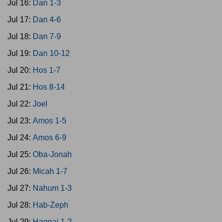
Jul 16:
Dan 1-3
Jul 17:
Dan 4-6
Jul 18:
Dan 7-9
Jul 19:
Dan 10-12
Jul 20:
Hos 1-7
Jul 21:
Hos 8-14
Jul 22:
Joel
Jul 23:
Amos 1-5
Jul 24:
Amos 6-9
Jul 25:
Oba-Jonah
Jul 26:
Micah 1-7
Jul 27:
Nahum 1-3
Jul 28:
Hab-Zeph
Jul 29:
Haggai 1-2