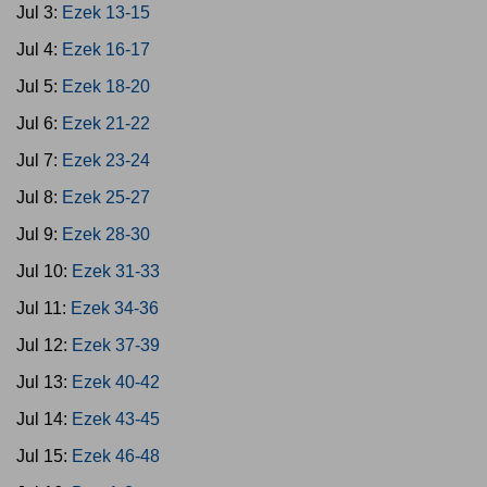
Jul 3:
Ezek 13-15
Jul 4:
Ezek 16-17
Jul 5:
Ezek 18-20
Jul 6:
Ezek 21-22
Jul 7:
Ezek 23-24
Jul 8:
Ezek 25-27
Jul 9:
Ezek 28-30
Jul 10:
Ezek 31-33
Jul 11:
Ezek 34-36
Jul 12:
Ezek 37-39
Jul 13:
Ezek 40-42
Jul 14:
Ezek 43-45
Jul 15:
Ezek 46-48