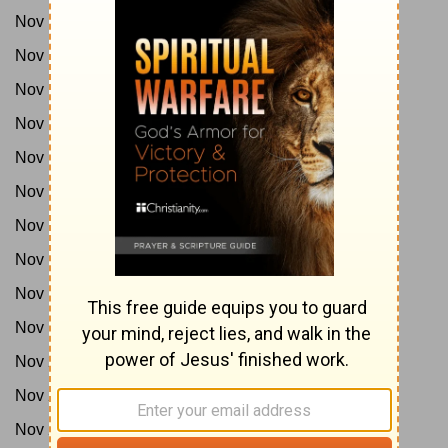
Nov 10:
Ps 80-85
Nov 11:
Ps 86-89
Nov 12:
Ps 90-95
Nov 13:
Ps 96-102
Nov 14:
Ps 103-105
Nov 15:
Ps 106-107
Nov 16:
Ps 108-114
Nov 17:
Ps 115-118
Nov 18:
Ps 119:1-88
Nov 19:
Ps 119:89-176
Nov 20:
Ps 120-132
Nov 21:
Ps 133-139
Nov 22:
Ps 140-145