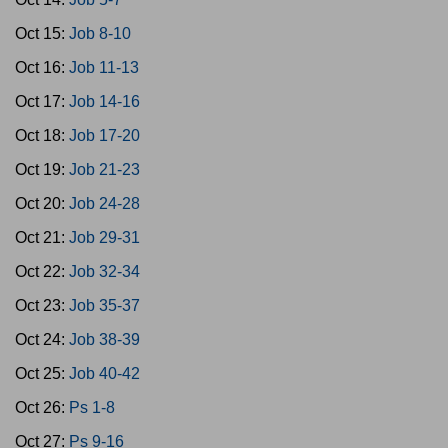
Oct 15:
Job 8-10
Oct 16:
Job 11-13
Oct 17:
Job 14-16
Oct 18:
Job 17-20
Oct 19:
Job 21-23
Oct 20:
Job 24-28
Oct 21:
Job 29-31
Oct 22:
Job 32-34
Oct 23:
Job 35-37
Oct 24:
Job 38-39
Oct 25:
Job 40-42
Oct 26:
Ps 1-8
Oct 27:
Ps 9-16