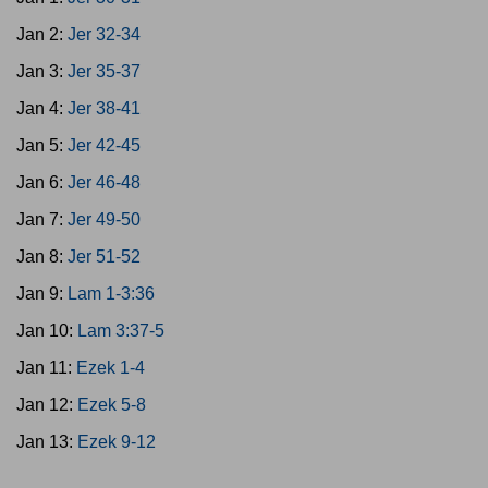
Jan 2:
Jer 32-34
Jan 3:
Jer 35-37
Jan 4:
Jer 38-41
Jan 5:
Jer 42-45
Jan 6:
Jer 46-48
Jan 7:
Jer 49-50
Jan 8:
Jer 51-52
Jan 9:
Lam 1-3:36
Jan 10:
Lam 3:37-5
Jan 11:
Ezek 1-4
Jan 12:
Ezek 5-8
Jan 13:
Ezek 9-12