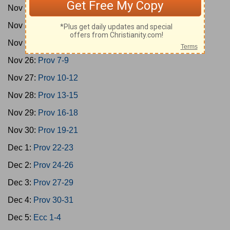
Nov 23:
Ps 146-150
Nov 24:
Prov 1-3
Nov 25:
Prov 4-6
Nov 26:
Prov 7-9
Nov 27:
Prov 10-12
Nov 28:
Prov 13-15
Nov 29:
Prov 16-18
Nov 30:
Prov 19-21
Dec 1:
Prov 22-23
Dec 2:
Prov 24-26
Dec 3:
Prov 27-29
Dec 4:
Prov 30-31
Dec 5:
Ecc 1-4