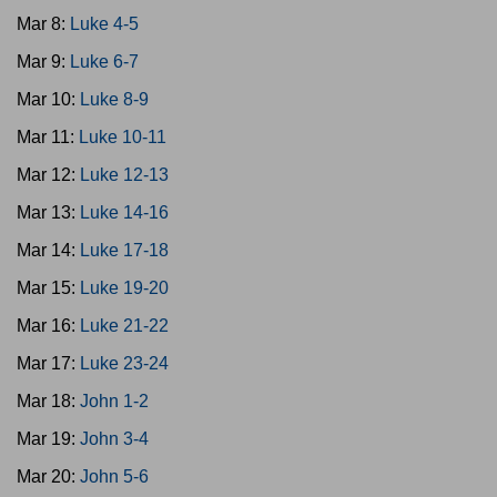
Mar 8:
Luke 4-5
Mar 9:
Luke 6-7
Mar 10:
Luke 8-9
Mar 11:
Luke 10-11
Mar 12:
Luke 12-13
Mar 13:
Luke 14-16
Mar 14:
Luke 17-18
Mar 15:
Luke 19-20
Mar 16:
Luke 21-22
Mar 17:
Luke 23-24
Mar 18:
John 1-2
Mar 19:
John 3-4
Mar 20:
John 5-6