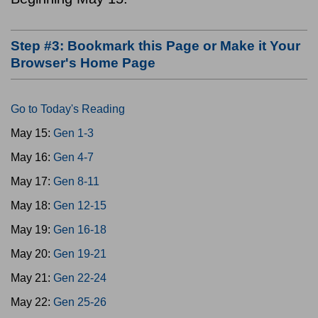
Step #3: Bookmark this Page or Make it Your
Browser's Home Page
Go to Today's Reading
May 15:
Gen 1-3
May 16:
Gen 4-7
May 17:
Gen 8-11
May 18:
Gen 12-15
May 19:
Gen 16-18
May 20:
Gen 19-21
May 21:
Gen 22-24
May 22:
Gen 25-26