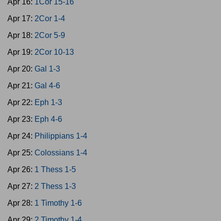
Apr 16:
1Cor 15-16
Apr 17:
2Cor 1-4
Apr 18:
2Cor 5-9
Apr 19:
2Cor 10-13
Apr 20:
Gal 1-3
Apr 21:
Gal 4-6
Apr 22:
Eph 1-3
Apr 23:
Eph 4-6
Apr 24:
Philippians 1-4
Apr 25:
Colossians 1-4
Apr 26:
1 Thess 1-5
Apr 27:
2 Thess 1-3
Apr 28:
1 Timothy 1-6
Apr 29:
2 Timothy 1-4