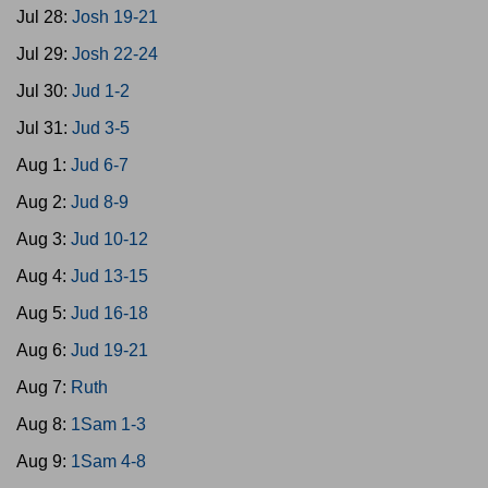
Jul 28:
Josh 19-21
Jul 29:
Josh 22-24
Jul 30:
Jud 1-2
Jul 31:
Jud 3-5
Aug 1:
Jud 6-7
Aug 2:
Jud 8-9
Aug 3:
Jud 10-12
Aug 4:
Jud 13-15
Aug 5:
Jud 16-18
Aug 6:
Jud 19-21
Aug 7:
Ruth
Aug 8:
1Sam 1-3
Aug 9:
1Sam 4-8