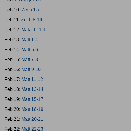
Feb 10:
Zech 1-7
Feb 11:
Zech 8-14
Feb 12:
Malachi 1-4
Feb 13:
Matt 1-4
Feb 14:
Matt 5-6
Feb 15:
Matt 7-8
Feb 16:
Matt 9-10
Feb 17:
Matt 11-12
Feb 18:
Matt 13-14
Feb 19:
Matt 15-17
Feb 20:
Matt 18-19
Feb 21:
Matt 20-21
Feb 22:
Matt 22-23