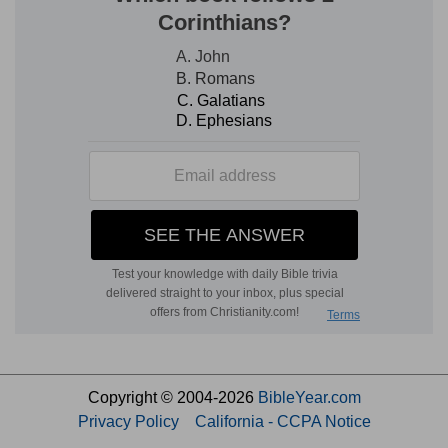
Copyright © 2004-2026
BibleYear.com
Privacy Policy
California - CCPA Notice