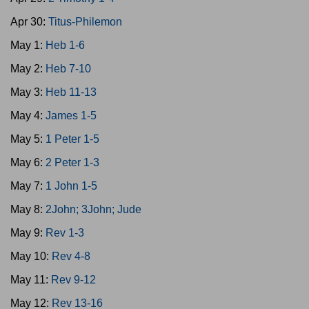
Apr 30:
Titus-Philemon
May 1:
Heb 1-6
May 2:
Heb 7-10
May 3:
Heb 11-13
May 4:
James 1-5
May 5:
1 Peter 1-5
May 6:
2 Peter 1-3
May 7:
1 John 1-5
May 8:
2John; 3John; Jude
May 9:
Rev 1-3
May 10:
Rev 4-8
May 11:
Rev 9-12
May 12:
Rev 13-16