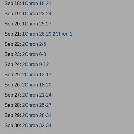
Sep 18:
1Chron 18-21
Sep 19:
1Chron 22-24
Sep 20:
1Chron 25-27
Sep 21:
1Chron 28-29,2Chron 1
Sep 22:
2Chron 2-5
Sep 23:
2Chron 6-8
Sep 24:
2Chron 9-12
Sep 25:
2Chron 13-17
Sep 26:
2Chron 18-20
Sep 27:
2Chron 21-24
Sep 28:
2Chron 25-27
Sep 29:
2Chron 28-31
Sep 30:
2Chron 32-34