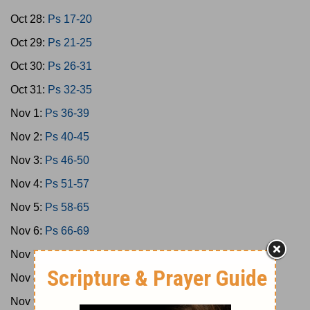
Oct 28:
Ps 17-20
Oct 29:
Ps 21-25
Oct 30:
Ps 26-31
Oct 31:
Ps 32-35
Nov 1:
Ps 36-39
Nov 2:
Ps 40-45
Nov 3:
Ps 46-50
Nov 4:
Ps 51-57
Nov 5:
Ps 58-65
Nov 6:
Ps 66-69
Nov 7:
Ps 70-73
Nov 8:
Ps 74-77
Nov 9:
Ps 78-79