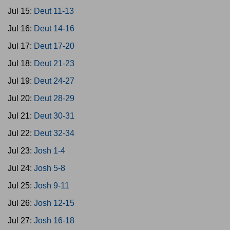
Jul 15:
Deut 11-13
Jul 16:
Deut 14-16
Jul 17:
Deut 17-20
Jul 18:
Deut 21-23
Jul 19:
Deut 24-27
Jul 20:
Deut 28-29
Jul 21:
Deut 30-31
Jul 22:
Deut 32-34
Jul 23:
Josh 1-4
Jul 24:
Josh 5-8
Jul 25:
Josh 9-11
Jul 26:
Josh 12-15
Jul 27:
Josh 16-18