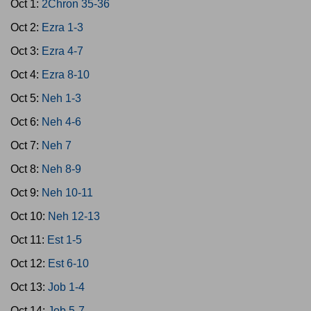
Oct 1:
2Chron 35-36
Oct 2:
Ezra 1-3
Oct 3:
Ezra 4-7
Oct 4:
Ezra 8-10
Oct 5:
Neh 1-3
Oct 6:
Neh 4-6
Oct 7:
Neh 7
Oct 8:
Neh 8-9
Oct 9:
Neh 10-11
Oct 10:
Neh 12-13
Oct 11:
Est 1-5
Oct 12:
Est 6-10
Oct 13:
Job 1-4
Oct 14:
Job 5-7