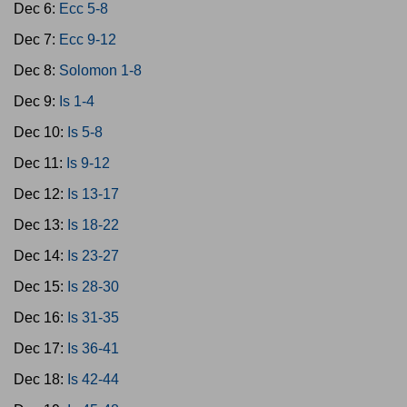
Dec 6:
Ecc 5-8
Dec 7:
Ecc 9-12
Dec 8:
Solomon 1-8
Dec 9:
Is 1-4
Dec 10:
Is 5-8
Dec 11:
Is 9-12
Dec 12:
Is 13-17
Dec 13:
Is 18-22
Dec 14:
Is 23-27
Dec 15:
Is 28-30
Dec 16:
Is 31-35
Dec 17:
Is 36-41
Dec 18:
Is 42-44