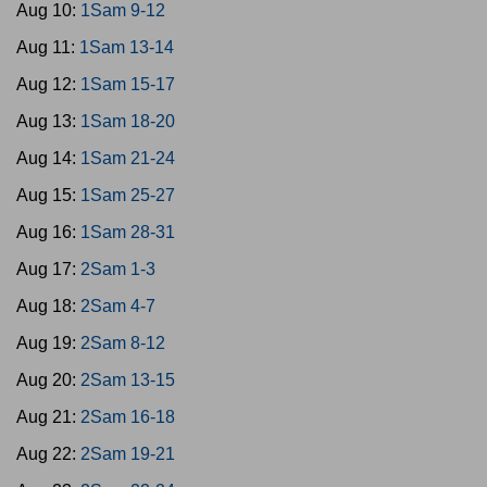
Aug 10:
1Sam 9-12
Aug 11:
1Sam 13-14
Aug 12:
1Sam 15-17
Aug 13:
1Sam 18-20
Aug 14:
1Sam 21-24
Aug 15:
1Sam 25-27
Aug 16:
1Sam 28-31
Aug 17:
2Sam 1-3
Aug 18:
2Sam 4-7
Aug 19:
2Sam 8-12
Aug 20:
2Sam 13-15
Aug 21:
2Sam 16-18
Aug 22:
2Sam 19-21