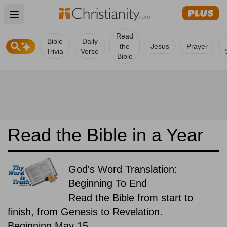
Open main menu
Read
Bible
Daily
the
Jesus
Prayer
Trivia
Verse
Bible
Read the Bible in a Year
God's Word Translation:
Beginning To End
Read the Bible from start to
finish, from Genesis to Revelation.
Beginning May 15.