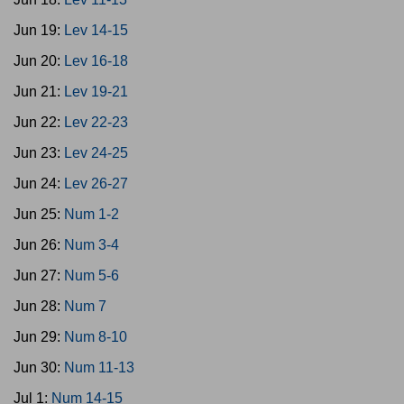
Jun 19:
Lev 14-15
Jun 20:
Lev 16-18
Jun 21:
Lev 19-21
Jun 22:
Lev 22-23
Jun 23:
Lev 24-25
Jun 24:
Lev 26-27
Jun 25:
Num 1-2
Jun 26:
Num 3-4
Jun 27:
Num 5-6
Jun 28:
Num 7
Jun 29:
Num 8-10
Jun 30:
Num 11-13
Jul 1:
Num 14-15