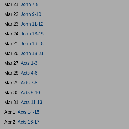
Mar 21:
John 7-8
Mar 22:
John 9-10
Mar 23:
John 11-12
Mar 24:
John 13-15
Mar 25:
John 16-18
Mar 26:
John 19-21
Mar 27:
Acts 1-3
Mar 28:
Acts 4-6
Mar 29:
Acts 7-8
Mar 30:
Acts 9-10
Mar 31:
Acts 11-13
Apr 1:
Acts 14-15
Apr 2:
Acts 16-17