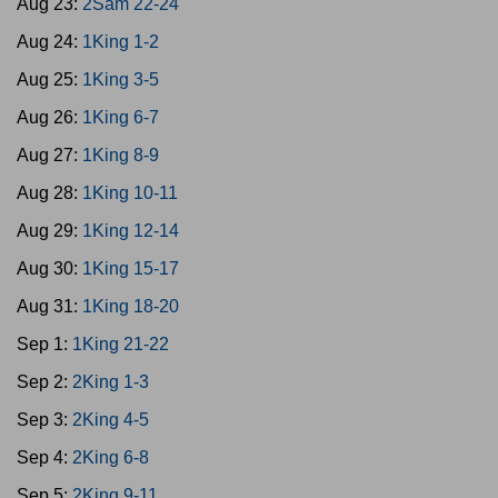
Aug 23:
2Sam 22-24
Aug 24:
1King 1-2
Aug 25:
1King 3-5
Aug 26:
1King 6-7
Aug 27:
1King 8-9
Aug 28:
1King 10-11
Aug 29:
1King 12-14
Aug 30:
1King 15-17
Aug 31:
1King 18-20
Sep 1:
1King 21-22
Sep 2:
2King 1-3
Sep 3:
2King 4-5
Sep 4:
2King 6-8
Sep 5:
2King 9-11