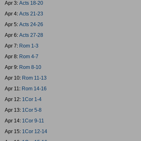
Apr 3:
Acts 18-20
Apr 4:
Acts 21-23
Apr 5:
Acts 24-26
Apr 6:
Acts 27-28
Apr 7:
Rom 1-3
Apr 8:
Rom 4-7
Apr 9:
Rom 8-10
Apr 10:
Rom 11-13
Apr 11:
Rom 14-16
Apr 12:
1Cor 1-4
Apr 13:
1Cor 5-8
Apr 14:
1Cor 9-11
Apr 15:
1Cor 12-14