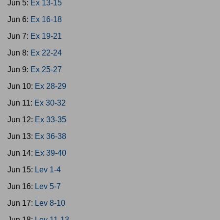
Jun 5:
Ex 13-15
Jun 6:
Ex 16-18
Jun 7:
Ex 19-21
Jun 8:
Ex 22-24
Jun 9:
Ex 25-27
Jun 10:
Ex 28-29
Jun 11:
Ex 30-32
Jun 12:
Ex 33-35
Jun 13:
Ex 36-38
Jun 14:
Ex 39-40
Jun 15:
Lev 1-4
Jun 16:
Lev 5-7
Jun 17:
Lev 8-10
Jun 18:
Lev 11-13