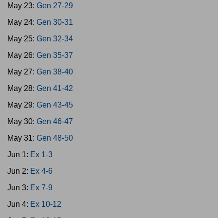
May 23:
Gen 27-29
May 24:
Gen 30-31
May 25:
Gen 32-34
May 26:
Gen 35-37
May 27:
Gen 38-40
May 28:
Gen 41-42
May 29:
Gen 43-45
May 30:
Gen 46-47
May 31:
Gen 48-50
Jun 1:
Ex 1-3
Jun 2:
Ex 4-6
Jun 3:
Ex 7-9
Jun 4:
Ex 10-12