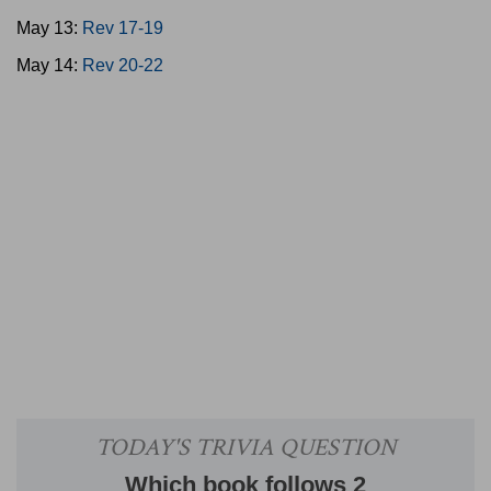
May 13:
Rev 17-19
May 14:
Rev 20-22