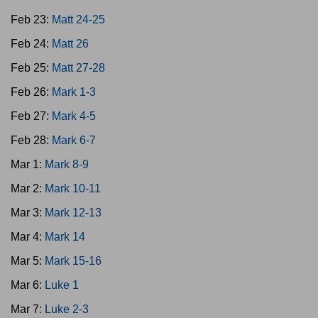
Feb 23:
Matt 24-25
Feb 24:
Matt 26
Feb 25:
Matt 27-28
Feb 26:
Mark 1-3
Feb 27:
Mark 4-5
Feb 28:
Mark 6-7
Mar 1:
Mark 8-9
Mar 2:
Mark 10-11
Mar 3:
Mark 12-13
Mar 4:
Mark 14
Mar 5:
Mark 15-16
Mar 6:
Luke 1
Mar 7:
Luke 2-3