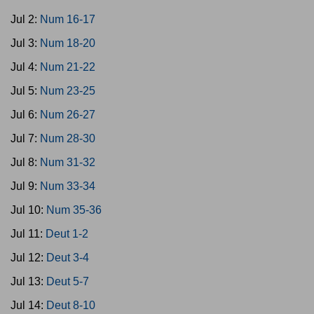
Jul 2:
Num 16-17
Jul 3:
Num 18-20
Jul 4:
Num 21-22
Jul 5:
Num 23-25
Jul 6:
Num 26-27
Jul 7:
Num 28-30
Jul 8:
Num 31-32
Jul 9:
Num 33-34
Jul 10:
Num 35-36
Jul 11:
Deut 1-2
Jul 12:
Deut 3-4
Jul 13:
Deut 5-7
Jul 14:
Deut 8-10