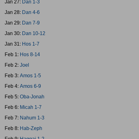
Jan 27:
Dan 1-3
Jan 28:
Dan 4-6
Jan 29:
Dan 7-9
Jan 30:
Dan 10-12
Jan 31:
Hos 1-7
Feb 1:
Hos 8-14
Feb 2:
Joel
Feb 3:
Amos 1-5
Feb 4:
Amos 6-9
Feb 5:
Oba-Jonah
Feb 6:
Micah 1-7
Feb 7:
Nahum 1-3
Feb 8:
Hab-Zeph
Feb 9:
Haggai 1-2