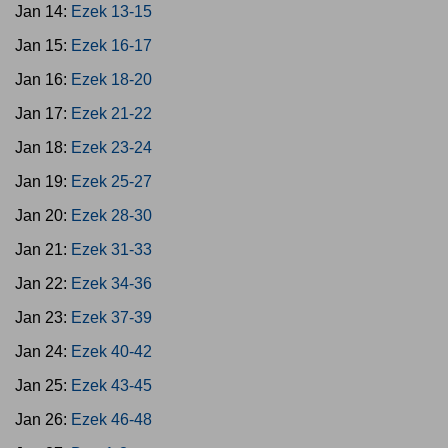
Jan 14:
Ezek 13-15
Jan 15:
Ezek 16-17
Jan 16:
Ezek 18-20
Jan 17:
Ezek 21-22
Jan 18:
Ezek 23-24
Jan 19:
Ezek 25-27
Jan 20:
Ezek 28-30
Jan 21:
Ezek 31-33
Jan 22:
Ezek 34-36
Jan 23:
Ezek 37-39
Jan 24:
Ezek 40-42
Jan 25:
Ezek 43-45
Jan 26:
Ezek 46-48