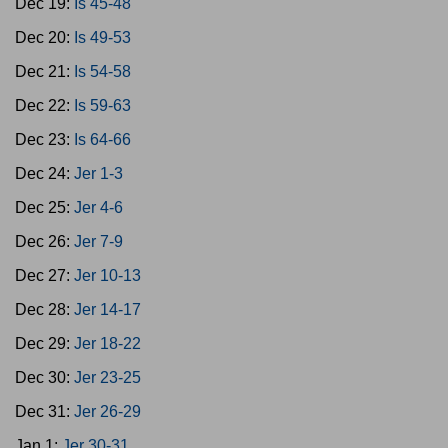
Dec 19:
Is 45-48
Dec 20:
Is 49-53
Dec 21:
Is 54-58
Dec 22:
Is 59-63
Dec 23:
Is 64-66
Dec 24:
Jer 1-3
Dec 25:
Jer 4-6
Dec 26:
Jer 7-9
Dec 27:
Jer 10-13
Dec 28:
Jer 14-17
Dec 29:
Jer 18-22
Dec 30:
Jer 23-25
Dec 31:
Jer 26-29
Jan 1:
Jer 30-31