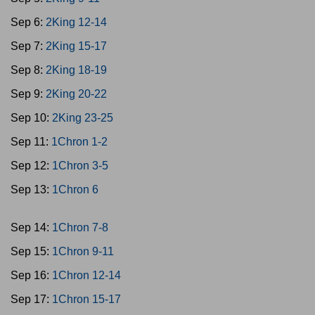
Sep 6:
2King 12-14
Sep 7:
2King 15-17
Sep 8:
2King 18-19
Sep 9:
2King 20-22
Sep 10:
2King 23-25
Sep 11:
1Chron 1-2
Sep 12:
1Chron 3-5
Sep 13:
1Chron 6
Sep 14:
1Chron 7-8
Sep 15:
1Chron 9-11
Sep 16:
1Chron 12-14
Sep 17:
1Chron 15-17