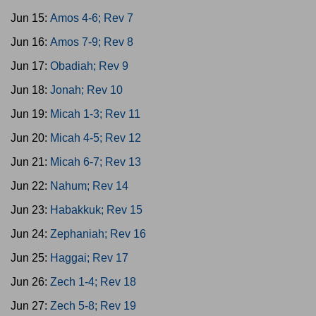
Jun 15:
Amos 4-6; Rev 7
Jun 16:
Amos 7-9; Rev 8
Jun 17:
Obadiah; Rev 9
Jun 18:
Jonah; Rev 10
Jun 19:
Micah 1-3; Rev 11
Jun 20:
Micah 4-5; Rev 12
Jun 21:
Micah 6-7; Rev 13
Jun 22:
Nahum; Rev 14
Jun 23:
Habakkuk; Rev 15
Jun 24:
Zephaniah; Rev 16
Jun 25:
Haggai; Rev 17
Jun 26:
Zech 1-4; Rev 18
Jun 27:
Zech 5-8; Rev 19