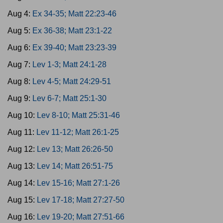
Aug 4:
Ex 34-35; Matt 22:23-46
Aug 5:
Ex 36-38; Matt 23:1-22
Aug 6:
Ex 39-40; Matt 23:23-39
Aug 7:
Lev 1-3; Matt 24:1-28
Aug 8:
Lev 4-5; Matt 24:29-51
Aug 9:
Lev 6-7; Matt 25:1-30
Aug 10:
Lev 8-10; Matt 25:31-46
Aug 11:
Lev 11-12; Matt 26:1-25
Aug 12:
Lev 13; Matt 26:26-50
Aug 13:
Lev 14; Matt 26:51-75
Aug 14:
Lev 15-16; Matt 27:1-26
Aug 15:
Lev 17-18; Matt 27:27-50
Aug 16:
Lev 19-20; Matt 27:51-66