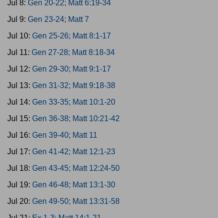
Jul 8:
Gen 20-22; Matt 6:19-34
Jul 9:
Gen 23-24; Matt 7
Jul 10:
Gen 25-26; Matt 8:1-17
Jul 11:
Gen 27-28; Matt 8:18-34
Jul 12:
Gen 29-30; Matt 9:1-17
Jul 13:
Gen 31-32; Matt 9:18-38
Jul 14:
Gen 33-35; Matt 10:1-20
Jul 15:
Gen 36-38; Matt 10:21-42
Jul 16:
Gen 39-40; Matt 11
Jul 17:
Gen 41-42; Matt 12:1-23
Jul 18:
Gen 43-45; Matt 12:24-50
Jul 19:
Gen 46-48; Matt 13:1-30
Jul 20:
Gen 49-50; Matt 13:31-58
Jul 21:
Ex 1-3; Matt 14:1-21