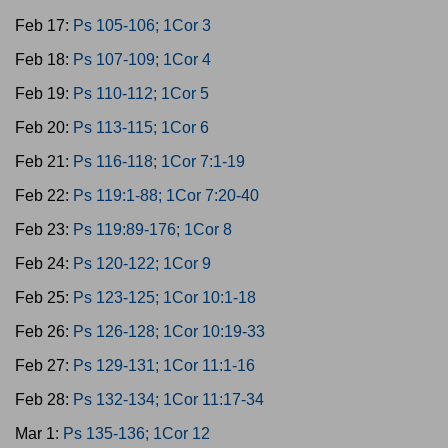
Feb 17:
Ps 105-106; 1Cor 3
Feb 18:
Ps 107-109; 1Cor 4
Feb 19:
Ps 110-112; 1Cor 5
Feb 20:
Ps 113-115; 1Cor 6
Feb 21:
Ps 116-118; 1Cor 7:1-19
Feb 22:
Ps 119:1-88; 1Cor 7:20-40
Feb 23:
Ps 119:89-176; 1Cor 8
Feb 24:
Ps 120-122; 1Cor 9
Feb 25:
Ps 123-125; 1Cor 10:1-18
Feb 26:
Ps 126-128; 1Cor 10:19-33
Feb 27:
Ps 129-131; 1Cor 11:1-16
Feb 28:
Ps 132-134; 1Cor 11:17-34
Mar 1:
Ps 135-136; 1Cor 12