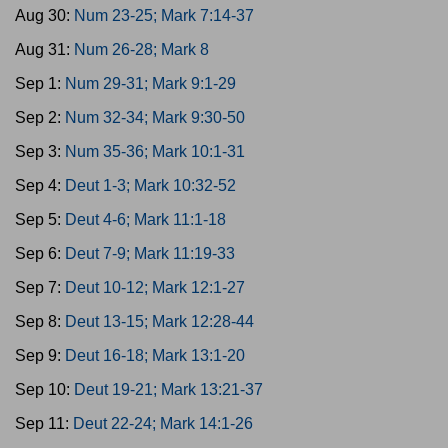
Aug 30:
Num 23-25; Mark 7:14-37
Aug 31:
Num 26-28; Mark 8
Sep 1:
Num 29-31; Mark 9:1-29
Sep 2:
Num 32-34; Mark 9:30-50
Sep 3:
Num 35-36; Mark 10:1-31
Sep 4:
Deut 1-3; Mark 10:32-52
Sep 5:
Deut 4-6; Mark 11:1-18
Sep 6:
Deut 7-9; Mark 11:19-33
Sep 7:
Deut 10-12; Mark 12:1-27
Sep 8:
Deut 13-15; Mark 12:28-44
Sep 9:
Deut 16-18; Mark 13:1-20
Sep 10:
Deut 19-21; Mark 13:21-37
Sep 11:
Deut 22-24; Mark 14:1-26