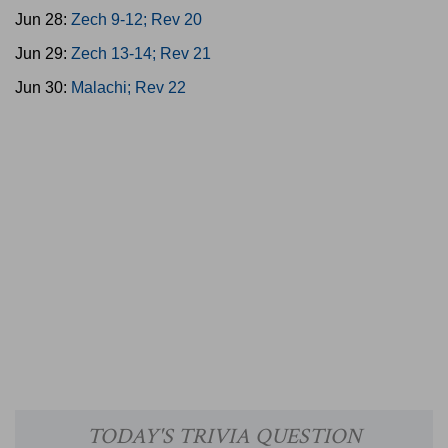
Jun 28:
Zech 9-12; Rev 20
Jun 29:
Zech 13-14; Rev 21
Jun 30:
Malachi; Rev 22