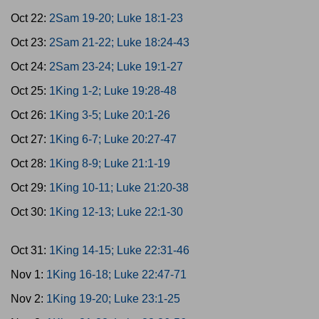
Oct 22:
2Sam 19-20; Luke 18:1-23
Oct 23:
2Sam 21-22; Luke 18:24-43
Oct 24:
2Sam 23-24; Luke 19:1-27
Oct 25:
1King 1-2; Luke 19:28-48
Oct 26:
1King 3-5; Luke 20:1-26
Oct 27:
1King 6-7; Luke 20:27-47
Oct 28:
1King 8-9; Luke 21:1-19
Oct 29:
1King 10-11; Luke 21:20-38
Oct 30:
1King 12-13; Luke 22:1-30
Oct 31:
1King 14-15; Luke 22:31-46
Nov 1:
1King 16-18; Luke 22:47-71
Nov 2:
1King 19-20; Luke 23:1-25