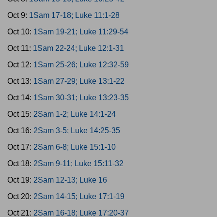
Oct 9:
1Sam 17-18; Luke 11:1-28
Oct 10:
1Sam 19-21; Luke 11:29-54
Oct 11:
1Sam 22-24; Luke 12:1-31
Oct 12:
1Sam 25-26; Luke 12:32-59
Oct 13:
1Sam 27-29; Luke 13:1-22
Oct 14:
1Sam 30-31; Luke 13:23-35
Oct 15:
2Sam 1-2; Luke 14:1-24
Oct 16:
2Sam 3-5; Luke 14:25-35
Oct 17:
2Sam 6-8; Luke 15:1-10
Oct 18:
2Sam 9-11; Luke 15:11-32
Oct 19:
2Sam 12-13; Luke 16
Oct 20:
2Sam 14-15; Luke 17:1-19
Oct 21:
2Sam 16-18; Luke 17:20-37