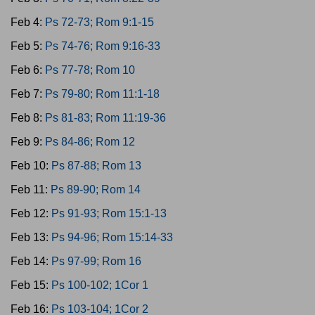
Feb 4:
Ps 72-73; Rom 9:1-15
Feb 5:
Ps 74-76; Rom 9:16-33
Feb 6:
Ps 77-78; Rom 10
Feb 7:
Ps 79-80; Rom 11:1-18
Feb 8:
Ps 81-83; Rom 11:19-36
Feb 9:
Ps 84-86; Rom 12
Feb 10:
Ps 87-88; Rom 13
Feb 11:
Ps 89-90; Rom 14
Feb 12:
Ps 91-93; Rom 15:1-13
Feb 13:
Ps 94-96; Rom 15:14-33
Feb 14:
Ps 97-99; Rom 16
Feb 15:
Ps 100-102; 1Cor 1
Feb 16:
Ps 103-104; 1Cor 2