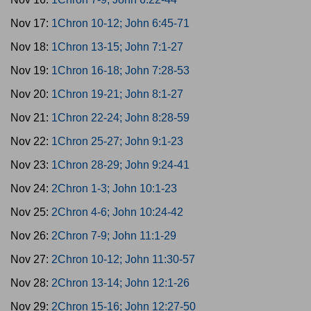
Nov 17:
1Chron 10-12; John 6:45-71
Nov 18:
1Chron 13-15; John 7:1-27
Nov 19:
1Chron 16-18; John 7:28-53
Nov 20:
1Chron 19-21; John 8:1-27
Nov 21:
1Chron 22-24; John 8:28-59
Nov 22:
1Chron 25-27; John 9:1-23
Nov 23:
1Chron 28-29; John 9:24-41
Nov 24:
2Chron 1-3; John 10:1-23
Nov 25:
2Chron 4-6; John 10:24-42
Nov 26:
2Chron 7-9; John 11:1-29
Nov 27:
2Chron 10-12; John 11:30-57
Nov 28:
2Chron 13-14; John 12:1-26
Nov 29:
2Chron 15-16; John 12:27-50