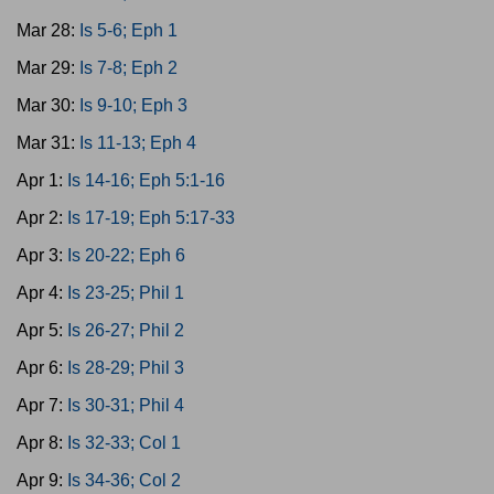
Mar 28:
Is 5-6; Eph 1
Mar 29:
Is 7-8; Eph 2
Mar 30:
Is 9-10; Eph 3
Mar 31:
Is 11-13; Eph 4
Apr 1:
Is 14-16; Eph 5:1-16
Apr 2:
Is 17-19; Eph 5:17-33
Apr 3:
Is 20-22; Eph 6
Apr 4:
Is 23-25; Phil 1
Apr 5:
Is 26-27; Phil 2
Apr 6:
Is 28-29; Phil 3
Apr 7:
Is 30-31; Phil 4
Apr 8:
Is 32-33; Col 1
Apr 9:
Is 34-36; Col 2