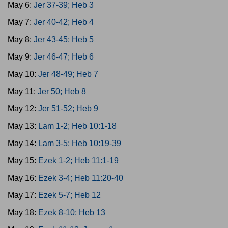
May 6:
Jer 37-39; Heb 3
May 7:
Jer 40-42; Heb 4
May 8:
Jer 43-45; Heb 5
May 9:
Jer 46-47; Heb 6
May 10:
Jer 48-49; Heb 7
May 11:
Jer 50; Heb 8
May 12:
Jer 51-52; Heb 9
May 13:
Lam 1-2; Heb 10:1-18
May 14:
Lam 3-5; Heb 10:19-39
May 15:
Ezek 1-2; Heb 11:1-19
May 16:
Ezek 3-4; Heb 11:20-40
May 17:
Ezek 5-7; Heb 12
May 18:
Ezek 8-10; Heb 13