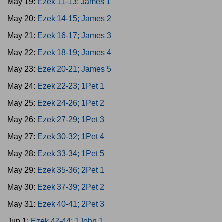
May 19:
Ezek 11-13; James 1
May 20:
Ezek 14-15; James 2
May 21:
Ezek 16-17; James 3
May 22:
Ezek 18-19; James 4
May 23:
Ezek 20-21; James 5
May 24:
Ezek 22-23; 1Pet 1
May 25:
Ezek 24-26; 1Pet 2
May 26:
Ezek 27-29; 1Pet 3
May 27:
Ezek 30-32; 1Pet 4
May 28:
Ezek 33-34; 1Pet 5
May 29:
Ezek 35-36; 2Pet 1
May 30:
Ezek 37-39; 2Pet 2
May 31:
Ezek 40-41; 2Pet 3
Jun 1:
Ezek 42-44; 1John 1