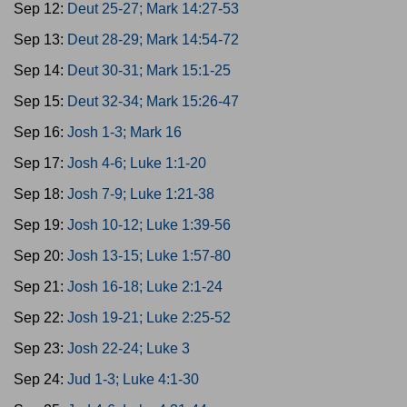
Sep 12:
Deut 25-27; Mark 14:27-53
Sep 13:
Deut 28-29; Mark 14:54-72
Sep 14:
Deut 30-31; Mark 15:1-25
Sep 15:
Deut 32-34; Mark 15:26-47
Sep 16:
Josh 1-3; Mark 16
Sep 17:
Josh 4-6; Luke 1:1-20
Sep 18:
Josh 7-9; Luke 1:21-38
Sep 19:
Josh 10-12; Luke 1:39-56
Sep 20:
Josh 13-15; Luke 1:57-80
Sep 21:
Josh 16-18; Luke 2:1-24
Sep 22:
Josh 19-21; Luke 2:25-52
Sep 23:
Josh 22-24; Luke 3
Sep 24:
Jud 1-3; Luke 4:1-30