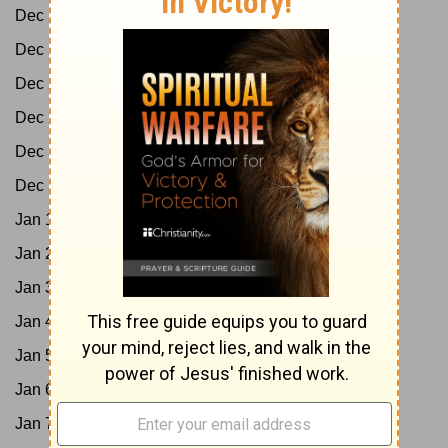
Dec 26:
Job 11-13; Acts 9:1-21
Dec 27:
Job 14-16; Acts 9:22-43
Dec 28:
Job 17-19; Acts 10:1-23
Dec 29:
Job 20-21; Acts 10:24-48
Dec 30:
Job 22-24; Acts 11
Dec 31:
Job 25-27; Acts 12
Jan 1:
Job 28-29; Acts 13:1-25
Jan 2:
Job 30-31; Acts 13:26-52
Jan 3:
Job 32-33; Acts 14
Jan 4:
Job 34-35; Acts 15:1-21
Jan 5:
Job 36-37; Acts 15:22-41
Jan 6:
Job 38-40; Acts 16:1-21
Jan 7:
Job 41-42; Acts 16:22-40