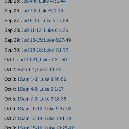
Sep 25:
Jud 4-6; Luke 4:31-44
Sep 26:
Jud 7-8; Luke 5:1-16
Sep 27:
Jud 9-10; Luke 5:17-39
Sep 28:
Jud 11-12; Luke 6:1-26
Sep 29:
Jud 13-15; Luke 6:27-49
Sep 30:
Jud 16-18; Luke 7:1-30
Oct 1:
Jud 19-21; Luke 7:31-50
Oct 2:
Ruth 1-4; Luke 8:1-25
Oct 3:
1Sam 1-3; Luke 8:26-56
Oct 4:
1Sam 4-6; Luke 9:1-17
Oct 5:
1Sam 7-9; Luke 9:18-36
Oct 6:
1Sam 10-12; Luke 9:37-62
Oct 7:
1Sam 13-14; Luke 10:1-24
Oct 8:
1Sam 15-16; Luke 10:25-42