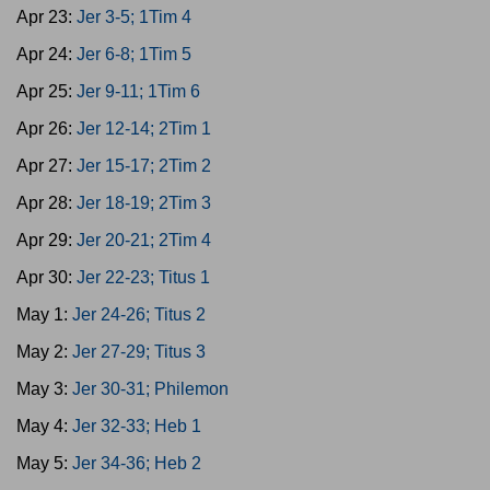
Apr 23:
Jer 3-5; 1Tim 4
Apr 24:
Jer 6-8; 1Tim 5
Apr 25:
Jer 9-11; 1Tim 6
Apr 26:
Jer 12-14; 2Tim 1
Apr 27:
Jer 15-17; 2Tim 2
Apr 28:
Jer 18-19; 2Tim 3
Apr 29:
Jer 20-21; 2Tim 4
Apr 30:
Jer 22-23; Titus 1
May 1:
Jer 24-26; Titus 2
May 2:
Jer 27-29; Titus 3
May 3:
Jer 30-31; Philemon
May 4:
Jer 32-33; Heb 1
May 5:
Jer 34-36; Heb 2