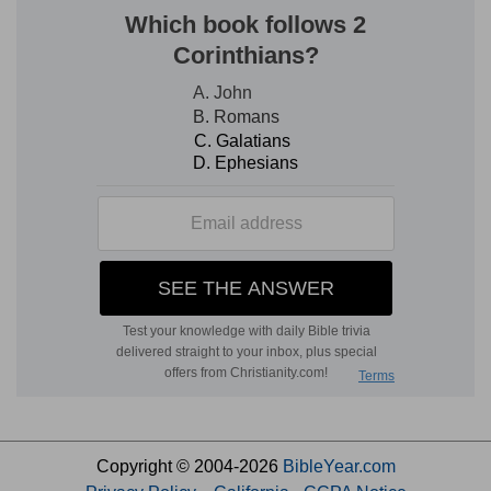
Copyright © 2004-2026
BibleYear.com