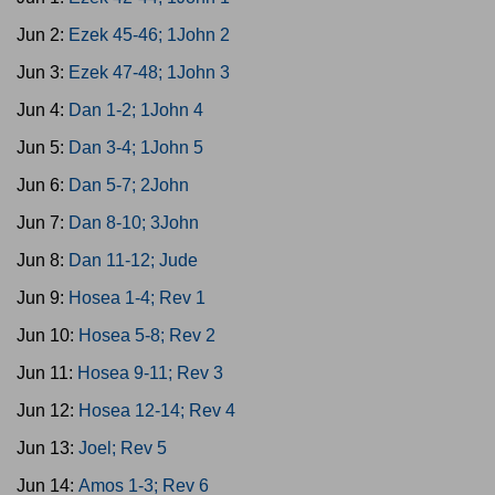
Jun 2:
Ezek 45-46; 1John 2
Jun 3:
Ezek 47-48; 1John 3
Jun 4:
Dan 1-2; 1John 4
Jun 5:
Dan 3-4; 1John 5
Jun 6:
Dan 5-7; 2John
Jun 7:
Dan 8-10; 3John
Jun 8:
Dan 11-12; Jude
Jun 9:
Hosea 1-4; Rev 1
Jun 10:
Hosea 5-8; Rev 2
Jun 11:
Hosea 9-11; Rev 3
Jun 12:
Hosea 12-14; Rev 4
Jun 13:
Joel; Rev 5
Jun 14:
Amos 1-3; Rev 6