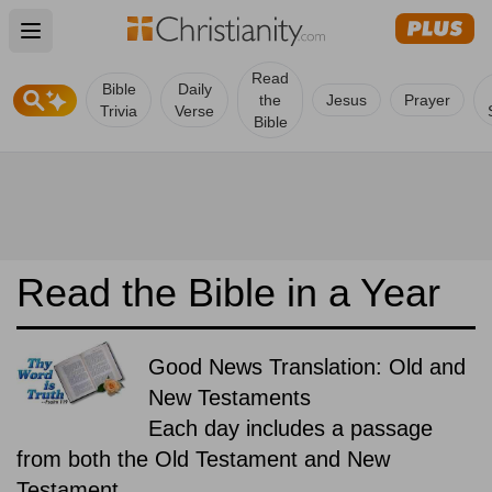
Open main menu
Read
Bible
Daily
the
Jesus
Prayer
Trivia
Verse
Bible
Read the Bible in a Year
Good News Translation: Old and
New Testaments
Each day includes a passage
from both the Old Testament and New
Testament.