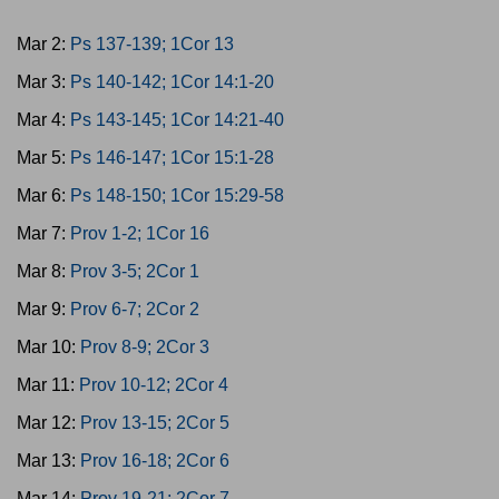
Mar 2:
Ps 137-139; 1Cor 13
Mar 3:
Ps 140-142; 1Cor 14:1-20
Mar 4:
Ps 143-145; 1Cor 14:21-40
Mar 5:
Ps 146-147; 1Cor 15:1-28
Mar 6:
Ps 148-150; 1Cor 15:29-58
Mar 7:
Prov 1-2; 1Cor 16
Mar 8:
Prov 3-5; 2Cor 1
Mar 9:
Prov 6-7; 2Cor 2
Mar 10:
Prov 8-9; 2Cor 3
Mar 11:
Prov 10-12; 2Cor 4
Mar 12:
Prov 13-15; 2Cor 5
Mar 13:
Prov 16-18; 2Cor 6
Mar 14:
Prov 19-21; 2Cor 7