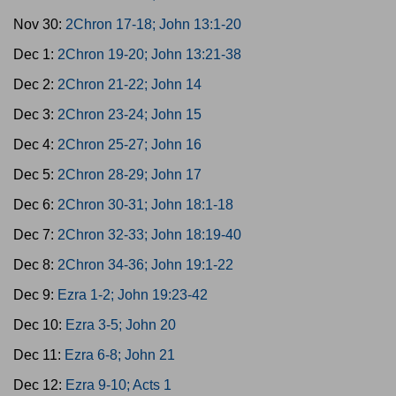
Nov 30:
2Chron 17-18; John 13:1-20
Dec 1:
2Chron 19-20; John 13:21-38
Dec 2:
2Chron 21-22; John 14
Dec 3:
2Chron 23-24; John 15
Dec 4:
2Chron 25-27; John 16
Dec 5:
2Chron 28-29; John 17
Dec 6:
2Chron 30-31; John 18:1-18
Dec 7:
2Chron 32-33; John 18:19-40
Dec 8:
2Chron 34-36; John 19:1-22
Dec 9:
Ezra 1-2; John 19:23-42
Dec 10:
Ezra 3-5; John 20
Dec 11:
Ezra 6-8; John 21
Dec 12:
Ezra 9-10; Acts 1