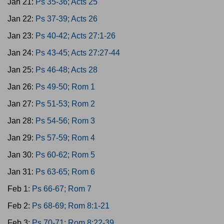
Jan 21:
Ps 35-36; Acts 25
Jan 22:
Ps 37-39; Acts 26
Jan 23:
Ps 40-42; Acts 27:1-26
Jan 24:
Ps 43-45; Acts 27:27-44
Jan 25:
Ps 46-48; Acts 28
Jan 26:
Ps 49-50; Rom 1
Jan 27:
Ps 51-53; Rom 2
Jan 28:
Ps 54-56; Rom 3
Jan 29:
Ps 57-59; Rom 4
Jan 30:
Ps 60-62; Rom 5
Jan 31:
Ps 63-65; Rom 6
Feb 1:
Ps 66-67; Rom 7
Feb 2:
Ps 68-69; Rom 8:1-21
Feb 3:
Ps 70-71; Rom 8:22-39