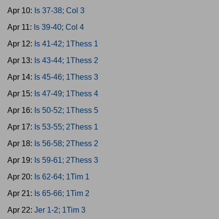
Apr 10:
Is 37-38; Col 3
Apr 11:
Is 39-40; Col 4
Apr 12:
Is 41-42; 1Thess 1
Apr 13:
Is 43-44; 1Thess 2
Apr 14:
Is 45-46; 1Thess 3
Apr 15:
Is 47-49; 1Thess 4
Apr 16:
Is 50-52; 1Thess 5
Apr 17:
Is 53-55; 2Thess 1
Apr 18:
Is 56-58; 2Thess 2
Apr 19:
Is 59-61; 2Thess 3
Apr 20:
Is 62-64; 1Tim 1
Apr 21:
Is 65-66; 1Tim 2
Apr 22:
Jer 1-2; 1Tim 3