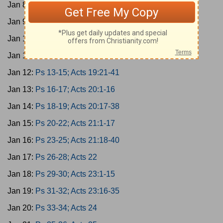
Jan 8:
Ps 1-3; Acts 17:1-15
Jan 9:
Ps 4-6; Acts 17:16-34
Jan 10:
Ps 7-9; Acts 18
Jan 11:
Ps 10-12; Acts 19:1-20
Jan 12:
Ps 13-15; Acts 19:21-41
Jan 13:
Ps 16-17; Acts 20:1-16
Jan 14:
Ps 18-19; Acts 20:17-38
Jan 15:
Ps 20-22; Acts 21:1-17
Jan 16:
Ps 23-25; Acts 21:18-40
Jan 17:
Ps 26-28; Acts 22
Jan 18:
Ps 29-30; Acts 23:1-15
Jan 19:
Ps 31-32; Acts 23:16-35
Jan 20:
Ps 33-34; Acts 24