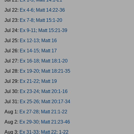
Jul 22:
Ex 4-6; Matt 14:22-36
Jul 23:
Ex 7-8; Matt 15:1-20
Jul 24:
Ex 9-11; Matt 15:21-39
Jul 25:
Ex 12-13; Matt 16
Jul 26:
Ex 14-15; Matt 17
Jul 27:
Ex 16-18; Matt 18:1-20
Jul 28:
Ex 19-20; Matt 18:21-35
Jul 29:
Ex 21-22; Matt 19
Jul 30:
Ex 23-24; Matt 20:1-16
Jul 31:
Ex 25-26; Matt 20:17-34
Aug 1:
Ex 27-28; Matt 21:1-22
Aug 2:
Ex 29-30; Matt 21:23-46
Aug 3:
Ex 31-33; Matt 22: 1-22