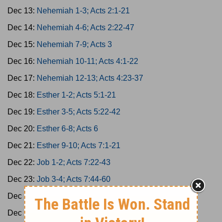
Dec 13:
Nehemiah 1-3; Acts 2:1-21
Dec 14:
Nehemiah 4-6; Acts 2:22-47
Dec 15:
Nehemiah 7-9; Acts 3
Dec 16:
Nehemiah 10-11; Acts 4:1-22
Dec 17:
Nehemiah 12-13; Acts 4:23-37
Dec 18:
Esther 1-2; Acts 5:1-21
Dec 19:
Esther 3-5; Acts 5:22-42
Dec 20:
Esther 6-8; Acts 6
Dec 21:
Esther 9-10; Acts 7:1-21
Dec 22:
Job 1-2; Acts 7:22-43
Dec 23:
Job 3-4; Acts 7:44-60
Dec 24:
Job 5-7; Acts 8:1-25
Dec 25:
Job 8-10; Acts 8:26-40