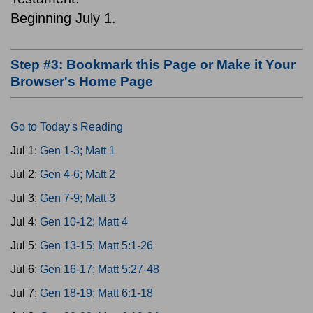
Beginning July 1.
Step #3: Bookmark this Page or Make it Your
Browser's Home Page
Go to Today's Reading
Jul 1:
Gen 1-3; Matt 1
Jul 2:
Gen 4-6; Matt 2
Jul 3:
Gen 7-9; Matt 3
Jul 4:
Gen 10-12; Matt 4
Jul 5:
Gen 13-15; Matt 5:1-26
Jul 6:
Gen 16-17; Matt 5:27-48
Jul 7:
Gen 18-19; Matt 6:1-18