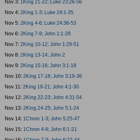
Nov 3:
1King 21-22; Luke 23:26-56
Nov 4:
2King 1-3; Luke 24:1-35
Nov 5:
2King 4-6; Luke 24:36-53
Nov 6:
2King 7-9; John 1:1-28
Nov 7:
2King 10-12; John 1:29-51
Nov 8:
2King 13-14; John 2
Nov 9:
2King 15-16; John 3:1-18
Nov 10:
2King 17-18; John 3:19-36
Nov 11:
2King 19-21; John 4:1-30
Nov 12:
2King 22-23; John 4:31-54
Nov 13:
2King 24-25; John 5:1-24
Nov 14:
1Chron 1-3; John 5:25-47
Nov 15:
1Chron 4-6; John 6:1-21
Nov 16:
1Chron 7-9; John 6:22-44