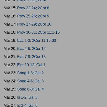
Mar 15:
Prov 22-24; 2Cor 8
Mar 16:
Prov 25-26; 2Cor 9
Mar 17:
Prov 27-29; 2Cor 10
Mar 18:
Prov 30-31; 2Cor 11:1-15
Mar 19:
Ecc 1-3; 2Cor 11:16-33
Mar 20:
Ecc 4-6; 2Cor 12
Mar 21:
Ecc 7-9; 2Cor 13
Mar 22:
Ecc 10-12; Gal 1
Mar 23:
Song 1-3; Gal 2
Mar 24:
Song 4-5; Gal 3
Mar 25:
Song 6-8; Gal 4
Mar 26:
Is 1-2; Gal 5
Mar 27:
Is 3-4; Gal 6