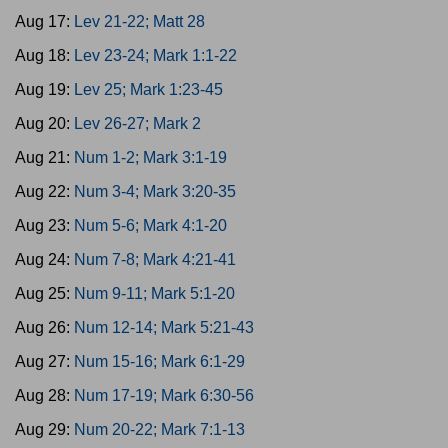
Aug 17:
Lev 21-22; Matt 28
Aug 18:
Lev 23-24; Mark 1:1-22
Aug 19:
Lev 25; Mark 1:23-45
Aug 20:
Lev 26-27; Mark 2
Aug 21:
Num 1-2; Mark 3:1-19
Aug 22:
Num 3-4; Mark 3:20-35
Aug 23:
Num 5-6; Mark 4:1-20
Aug 24:
Num 7-8; Mark 4:21-41
Aug 25:
Num 9-11; Mark 5:1-20
Aug 26:
Num 12-14; Mark 5:21-43
Aug 27:
Num 15-16; Mark 6:1-29
Aug 28:
Num 17-19; Mark 6:30-56
Aug 29:
Num 20-22; Mark 7:1-13