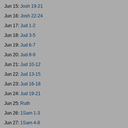
Jun 15:
Josh 19-21
Jun 16:
Josh 22-24
Jun 17:
Jud 1-2
Jun 18:
Jud 3-5
Jun 19:
Jud 6-7
Jun 20:
Jud 8-9
Jun 21:
Jud 10-12
Jun 22:
Jud 13-15
Jun 23:
Jud 16-18
Jun 24:
Jud 19-21
Jun 25:
Ruth
Jun 26:
1Sam 1-3
Jun 27:
1Sam 4-8