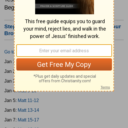
Beginning January 1.
Step #3: Bookmark this Page or Make it Your
Browser's Home Page
Go to Today's Reading
Jan 1:
Matt 1-4
Jan 2:
Matt 5-6
Jan 3:
Matt 7-8
Jan 4:
Matt 9-10
Jan 5:
Matt 11-12
Jan 6:
Matt 13-14
Jan 7:
Matt 15-17