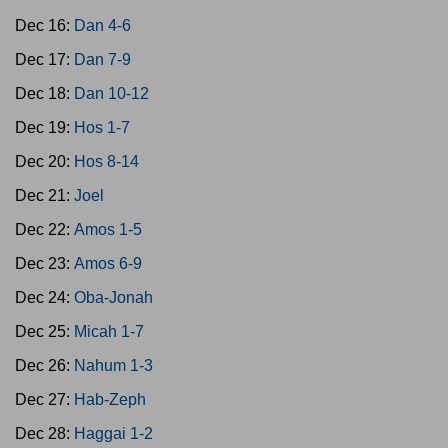
Dec 16:
Dan 4-6
Dec 17:
Dan 7-9
Dec 18:
Dan 10-12
Dec 19:
Hos 1-7
Dec 20:
Hos 8-14
Dec 21:
Joel
Dec 22:
Amos 1-5
Dec 23:
Amos 6-9
Dec 24:
Oba-Jonah
Dec 25:
Micah 1-7
Dec 26:
Nahum 1-3
Dec 27:
Hab-Zeph
Dec 28:
Haggai 1-2