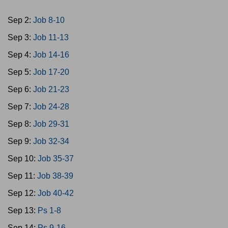
Sep 2:
Job 8-10
Sep 3:
Job 11-13
Sep 4:
Job 14-16
Sep 5:
Job 17-20
Sep 6:
Job 21-23
Sep 7:
Job 24-28
Sep 8:
Job 29-31
Sep 9:
Job 32-34
Sep 10:
Job 35-37
Sep 11:
Job 38-39
Sep 12:
Job 40-42
Sep 13:
Ps 1-8
Sep 14:
Ps 9-16