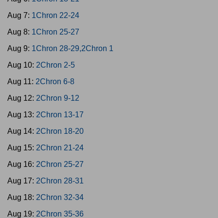
Aug 7:
1Chron 22-24
Aug 8:
1Chron 25-27
Aug 9:
1Chron 28-29,2Chron 1
Aug 10:
2Chron 2-5
Aug 11:
2Chron 6-8
Aug 12:
2Chron 9-12
Aug 13:
2Chron 13-17
Aug 14:
2Chron 18-20
Aug 15:
2Chron 21-24
Aug 16:
2Chron 25-27
Aug 17:
2Chron 28-31
Aug 18:
2Chron 32-34
Aug 19:
2Chron 35-36