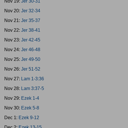
Nov 19:
Jer 30-31
Nov 20:
Jer 32-34
Nov 21:
Jer 35-37
Nov 22:
Jer 38-41
Nov 23:
Jer 42-45
Nov 24:
Jer 46-48
Nov 25:
Jer 49-50
Nov 26:
Jer 51-52
Nov 27:
Lam 1-3:36
Nov 28:
Lam 3:37-5
Nov 29:
Ezek 1-4
Nov 30:
Ezek 5-8
Dec 1:
Ezek 9-12
Dec 2:
Ezek 13-15