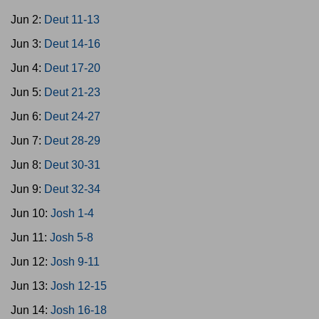
Jun 2:
Deut 11-13
Jun 3:
Deut 14-16
Jun 4:
Deut 17-20
Jun 5:
Deut 21-23
Jun 6:
Deut 24-27
Jun 7:
Deut 28-29
Jun 8:
Deut 30-31
Jun 9:
Deut 32-34
Jun 10:
Josh 1-4
Jun 11:
Josh 5-8
Jun 12:
Josh 9-11
Jun 13:
Josh 12-15
Jun 14:
Josh 16-18