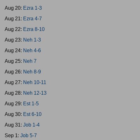
Aug 20:
Ezra 1-3
Aug 21:
Ezra 4-7
Aug 22:
Ezra 8-10
Aug 23:
Neh 1-3
Aug 24:
Neh 4-6
Aug 25:
Neh 7
Aug 26:
Neh 8-9
Aug 27:
Neh 10-11
Aug 28:
Neh 12-13
Aug 29:
Est 1-5
Aug 30:
Est 6-10
Aug 31:
Job 1-4
Sep 1:
Job 5-7