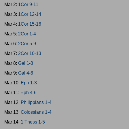
Mar 2:
1Cor 9-11
Mar 3:
1Cor 12-14
Mar 4:
1Cor 15-16
Mar 5:
2Cor 1-4
Mar 6:
2Cor 5-9
Mar 7:
2Cor 10-13
Mar 8:
Gal 1-3
Mar 9:
Gal 4-6
Mar 10:
Eph 1-3
Mar 11:
Eph 4-6
Mar 12:
Philippians 1-4
Mar 13:
Colossians 1-4
Mar 14:
1 Thess 1-5