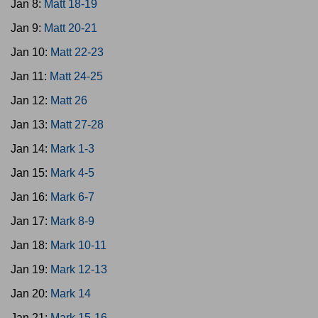
Jan 8:
Matt 18-19
Jan 9:
Matt 20-21
Jan 10:
Matt 22-23
Jan 11:
Matt 24-25
Jan 12:
Matt 26
Jan 13:
Matt 27-28
Jan 14:
Mark 1-3
Jan 15:
Mark 4-5
Jan 16:
Mark 6-7
Jan 17:
Mark 8-9
Jan 18:
Mark 10-11
Jan 19:
Mark 12-13
Jan 20:
Mark 14
Jan 21:
Mark 15-16