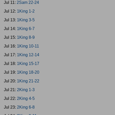
Jul 11:
2Sam 22-24
Jul 12:
1King 1-2
Jul 13:
1King 3-5
Jul 14:
1King 6-7
Jul 15:
1King 8-9
Jul 16:
1King 10-11
Jul 17:
1King 12-14
Jul 18:
1King 15-17
Jul 19:
1King 18-20
Jul 20:
1King 21-22
Jul 21:
2King 1-3
Jul 22:
2King 4-5
Jul 23:
2King 6-8