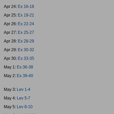
Apr 24:
Ex 16-18
Apr 25:
Ex 19-21
Apr 26:
Ex 22-24
Apr 27:
Ex 25-27
Apr 28:
Ex 28-29
Apr 29:
Ex 30-32
Apr 30:
Ex 33-35
May 1:
Ex 36-38
May 2:
Ex 39-40
May 3:
Lev 1-4
May 4:
Lev 5-7
May 5:
Lev 8-10