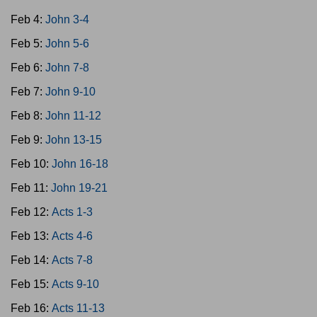
Feb 4:
John 3-4
Feb 5:
John 5-6
Feb 6:
John 7-8
Feb 7:
John 9-10
Feb 8:
John 11-12
Feb 9:
John 13-15
Feb 10:
John 16-18
Feb 11:
John 19-21
Feb 12:
Acts 1-3
Feb 13:
Acts 4-6
Feb 14:
Acts 7-8
Feb 15:
Acts 9-10
Feb 16:
Acts 11-13