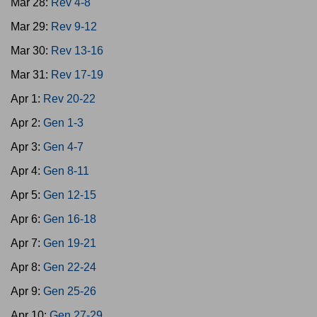
Mar 28:
Rev 4-8
Mar 29:
Rev 9-12
Mar 30:
Rev 13-16
Mar 31:
Rev 17-19
Apr 1:
Rev 20-22
Apr 2:
Gen 1-3
Apr 3:
Gen 4-7
Apr 4:
Gen 8-11
Apr 5:
Gen 12-15
Apr 6:
Gen 16-18
Apr 7:
Gen 19-21
Apr 8:
Gen 22-24
Apr 9:
Gen 25-26
Apr 10:
Gen 27-29