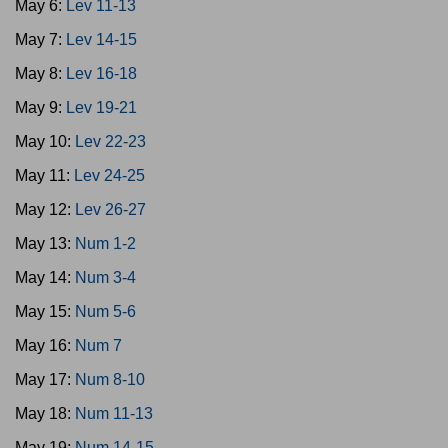
May 6:
Lev 11-13
May 7:
Lev 14-15
May 8:
Lev 16-18
May 9:
Lev 19-21
May 10:
Lev 22-23
May 11:
Lev 24-25
May 12:
Lev 26-27
May 13:
Num 1-2
May 14:
Num 3-4
May 15:
Num 5-6
May 16:
Num 7
May 17:
Num 8-10
May 18:
Num 11-13
May 19:
Num 14-15