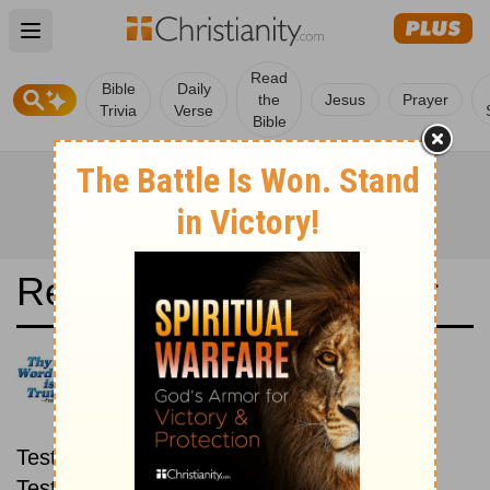
Open main menu
Read
Bible
Daily
the
Jesus
Prayer
Trivia
Verse
Bible
Read the Bible in a Year
Good News Translation: New
then Old
Read through the New
Testament first, then read through the Old
Testament.