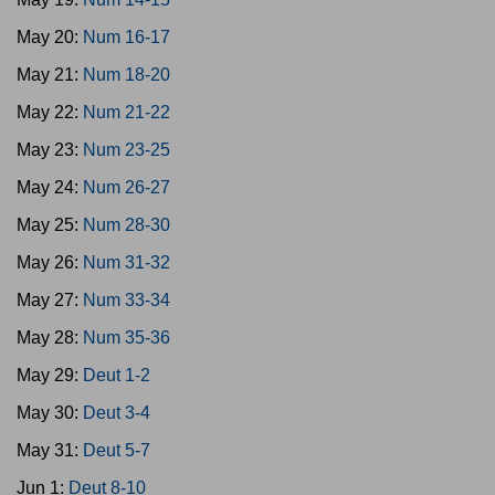
May 20:
Num 16-17
May 21:
Num 18-20
May 22:
Num 21-22
May 23:
Num 23-25
May 24:
Num 26-27
May 25:
Num 28-30
May 26:
Num 31-32
May 27:
Num 33-34
May 28:
Num 35-36
May 29:
Deut 1-2
May 30:
Deut 3-4
May 31:
Deut 5-7
Jun 1:
Deut 8-10