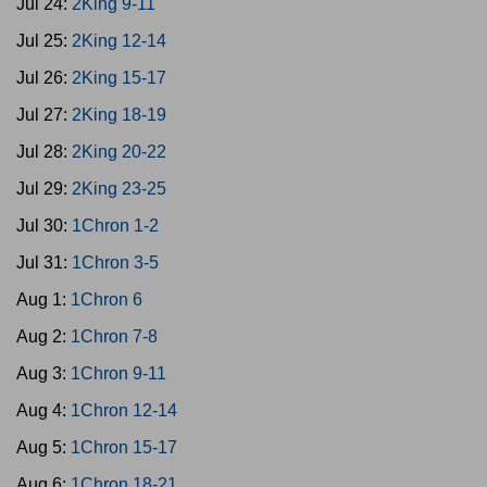
Jul 24:
2King 9-11
Jul 25:
2King 12-14
Jul 26:
2King 15-17
Jul 27:
2King 18-19
Jul 28:
2King 20-22
Jul 29:
2King 23-25
Jul 30:
1Chron 1-2
Jul 31:
1Chron 3-5
Aug 1:
1Chron 6
Aug 2:
1Chron 7-8
Aug 3:
1Chron 9-11
Aug 4:
1Chron 12-14
Aug 5:
1Chron 15-17
Aug 6:
1Chron 18-21