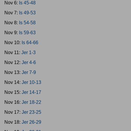
Nov 6:
Is 45-48
Nov 7:
Is 49-53
Nov 8:
Is 54-58
Nov 9:
Is 59-63
Nov 10:
Is 64-66
Nov 11:
Jer 1-3
Nov 12:
Jer 4-6
Nov 13:
Jer 7-9
Nov 14:
Jer 10-13
Nov 15:
Jer 14-17
Nov 16:
Jer 18-22
Nov 17:
Jer 23-25
Nov 18:
Jer 26-29