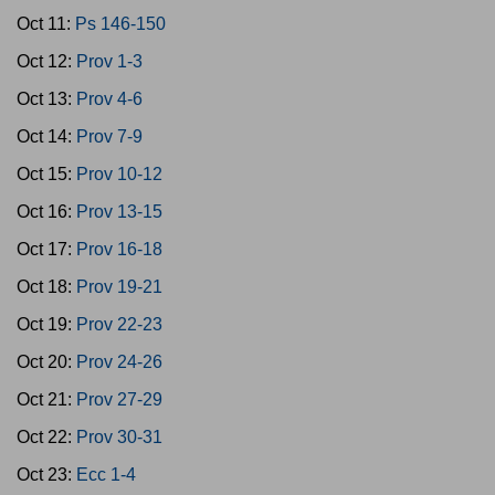
Oct 11:
Ps 146-150
Oct 12:
Prov 1-3
Oct 13:
Prov 4-6
Oct 14:
Prov 7-9
Oct 15:
Prov 10-12
Oct 16:
Prov 13-15
Oct 17:
Prov 16-18
Oct 18:
Prov 19-21
Oct 19:
Prov 22-23
Oct 20:
Prov 24-26
Oct 21:
Prov 27-29
Oct 22:
Prov 30-31
Oct 23:
Ecc 1-4