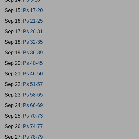
Sep 15:
Ps 17-20
Sep 16:
Ps 21-25
Sep 17:
Ps 26-31
Sep 18:
Ps 32-35
Sep 19:
Ps 36-39
Sep 20:
Ps 40-45
Sep 21:
Ps 46-50
Sep 22:
Ps 51-57
Sep 23:
Ps 58-65
Sep 24:
Ps 66-69
Sep 25:
Ps 70-73
Sep 26:
Ps 74-77
Sep 27:
Ps 78-79