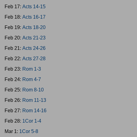
Feb 17:
Acts 14-15
Feb 18:
Acts 16-17
Feb 19:
Acts 18-20
Feb 20:
Acts 21-23
Feb 21:
Acts 24-26
Feb 22:
Acts 27-28
Feb 23:
Rom 1-3
Feb 24:
Rom 4-7
Feb 25:
Rom 8-10
Feb 26:
Rom 11-13
Feb 27:
Rom 14-16
Feb 28:
1Cor 1-4
Mar 1:
1Cor 5-8