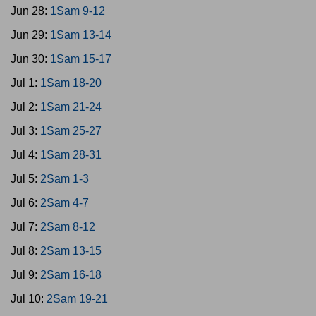
Jun 28:
1Sam 9-12
Jun 29:
1Sam 13-14
Jun 30:
1Sam 15-17
Jul 1:
1Sam 18-20
Jul 2:
1Sam 21-24
Jul 3:
1Sam 25-27
Jul 4:
1Sam 28-31
Jul 5:
2Sam 1-3
Jul 6:
2Sam 4-7
Jul 7:
2Sam 8-12
Jul 8:
2Sam 13-15
Jul 9:
2Sam 16-18
Jul 10:
2Sam 19-21