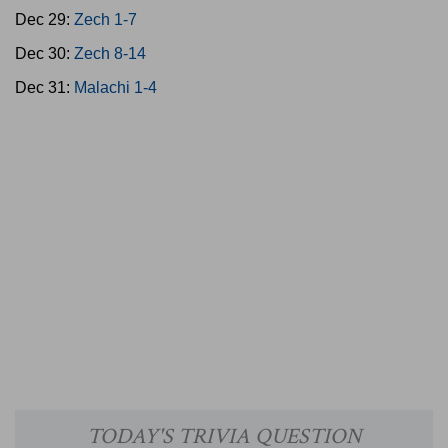
Dec 29:
Zech 1-7
Dec 30:
Zech 8-14
Dec 31:
Malachi 1-4