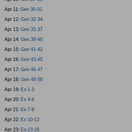
Apr 11:
Gen 30-31
Apr 12:
Gen 32-34
Apr 13:
Gen 35-37
Apr 14:
Gen 38-40
Apr 15:
Gen 41-42
Apr 16:
Gen 43-45
Apr 17:
Gen 46-47
Apr 18:
Gen 48-50
Apr 19:
Ex 1-3
Apr 20:
Ex 4-6
Apr 21:
Ex 7-9
Apr 22:
Ex 10-12
Apr 23:
Ex 13-15