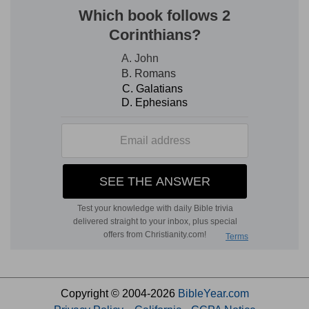
Copyright © 2004-2026
BibleYear.com