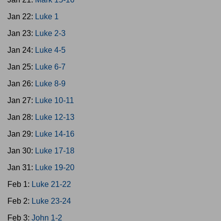
Jan 22:
Luke 1
Jan 23:
Luke 2-3
Jan 24:
Luke 4-5
Jan 25:
Luke 6-7
Jan 26:
Luke 8-9
Jan 27:
Luke 10-11
Jan 28:
Luke 12-13
Jan 29:
Luke 14-16
Jan 30:
Luke 17-18
Jan 31:
Luke 19-20
Feb 1:
Luke 21-22
Feb 2:
Luke 23-24
Feb 3:
John 1-2