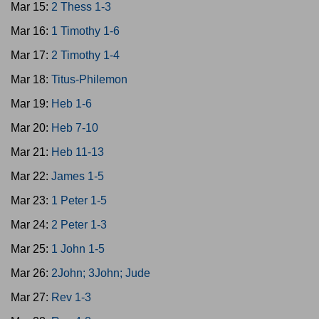
Mar 15:
2 Thess 1-3
Mar 16:
1 Timothy 1-6
Mar 17:
2 Timothy 1-4
Mar 18:
Titus-Philemon
Mar 19:
Heb 1-6
Mar 20:
Heb 7-10
Mar 21:
Heb 11-13
Mar 22:
James 1-5
Mar 23:
1 Peter 1-5
Mar 24:
2 Peter 1-3
Mar 25:
1 John 1-5
Mar 26:
2John; 3John; Jude
Mar 27:
Rev 1-3