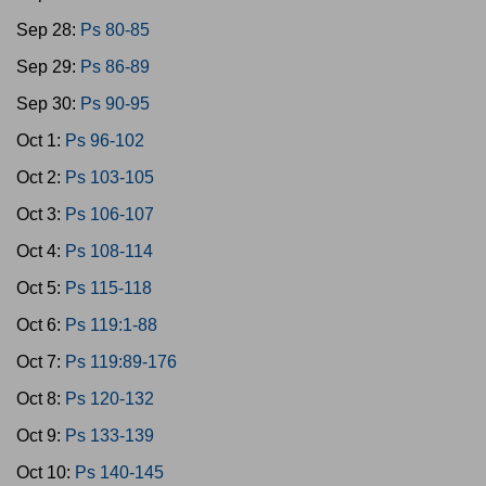
Sep 28:
Ps 80-85
Sep 29:
Ps 86-89
Sep 30:
Ps 90-95
Oct 1:
Ps 96-102
Oct 2:
Ps 103-105
Oct 3:
Ps 106-107
Oct 4:
Ps 108-114
Oct 5:
Ps 115-118
Oct 6:
Ps 119:1-88
Oct 7:
Ps 119:89-176
Oct 8:
Ps 120-132
Oct 9:
Ps 133-139
Oct 10:
Ps 140-145