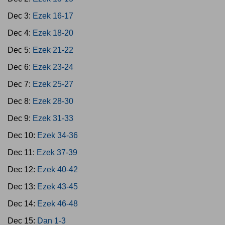
Dec 3:
Ezek 16-17
Dec 4:
Ezek 18-20
Dec 5:
Ezek 21-22
Dec 6:
Ezek 23-24
Dec 7:
Ezek 25-27
Dec 8:
Ezek 28-30
Dec 9:
Ezek 31-33
Dec 10:
Ezek 34-36
Dec 11:
Ezek 37-39
Dec 12:
Ezek 40-42
Dec 13:
Ezek 43-45
Dec 14:
Ezek 46-48
Dec 15:
Dan 1-3