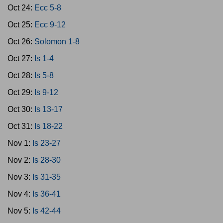
Oct 24:
Ecc 5-8
Oct 25:
Ecc 9-12
Oct 26:
Solomon 1-8
Oct 27:
Is 1-4
Oct 28:
Is 5-8
Oct 29:
Is 9-12
Oct 30:
Is 13-17
Oct 31:
Is 18-22
Nov 1:
Is 23-27
Nov 2:
Is 28-30
Nov 3:
Is 31-35
Nov 4:
Is 36-41
Nov 5:
Is 42-44