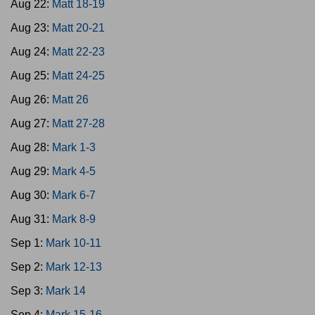
Aug 22:
Matt 18-19
Aug 23:
Matt 20-21
Aug 24:
Matt 22-23
Aug 25:
Matt 24-25
Aug 26:
Matt 26
Aug 27:
Matt 27-28
Aug 28:
Mark 1-3
Aug 29:
Mark 4-5
Aug 30:
Mark 6-7
Aug 31:
Mark 8-9
Sep 1:
Mark 10-11
Sep 2:
Mark 12-13
Sep 3:
Mark 14
Sep 4:
Mark 15-16