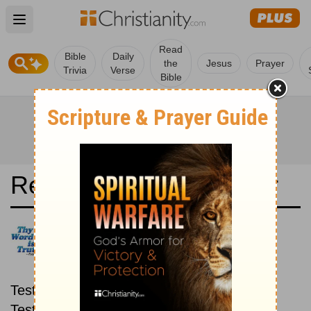
Open main menu
Read
Bible
Daily
the
Jesus
Prayer
Trivia
Verse
Bible
Read the Bible in a Year
Good News Translation: New
then Old
Read through the New
Testament first, then read through the Old
Testament.