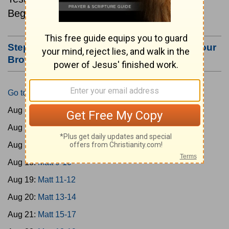
Beginning August 15.
Step #3: Bookmark this Page or Make it Your
Browser's Home Page
Go to Today's Reading
Aug 15:
Matt 1-4
Aug 16:
Matt 5-6
Aug 17:
Matt 7-8
Aug 18:
Matt 9-10
Aug 19:
Matt 11-12
Aug 20:
Matt 13-14
Aug 21:
Matt 15-17