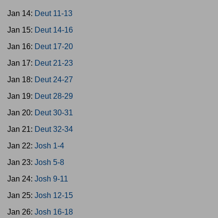
Jan 14:
Deut 11-13
Jan 15:
Deut 14-16
Jan 16:
Deut 17-20
Jan 17:
Deut 21-23
Jan 18:
Deut 24-27
Jan 19:
Deut 28-29
Jan 20:
Deut 30-31
Jan 21:
Deut 32-34
Jan 22:
Josh 1-4
Jan 23:
Josh 5-8
Jan 24:
Josh 9-11
Jan 25:
Josh 12-15
Jan 26:
Josh 16-18