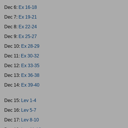
Dec 6:
Ex 16-18
Dec 7:
Ex 19-21
Dec 8:
Ex 22-24
Dec 9:
Ex 25-27
Dec 10:
Ex 28-29
Dec 11:
Ex 30-32
Dec 12:
Ex 33-35
Dec 13:
Ex 36-38
Dec 14:
Ex 39-40
Dec 15:
Lev 1-4
Dec 16:
Lev 5-7
Dec 17:
Lev 8-10