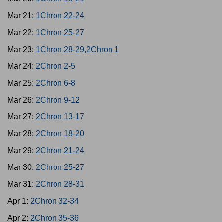
Mar 21:
1Chron 22-24
Mar 22:
1Chron 25-27
Mar 23:
1Chron 28-29,2Chron 1
Mar 24:
2Chron 2-5
Mar 25:
2Chron 6-8
Mar 26:
2Chron 9-12
Mar 27:
2Chron 13-17
Mar 28:
2Chron 18-20
Mar 29:
2Chron 21-24
Mar 30:
2Chron 25-27
Mar 31:
2Chron 28-31
Apr 1:
2Chron 32-34
Apr 2:
2Chron 35-36