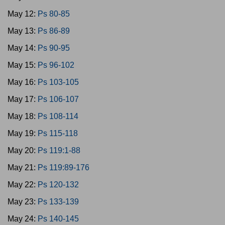
May 12:
Ps 80-85
May 13:
Ps 86-89
May 14:
Ps 90-95
May 15:
Ps 96-102
May 16:
Ps 103-105
May 17:
Ps 106-107
May 18:
Ps 108-114
May 19:
Ps 115-118
May 20:
Ps 119:1-88
May 21:
Ps 119:89-176
May 22:
Ps 120-132
May 23:
Ps 133-139
May 24:
Ps 140-145