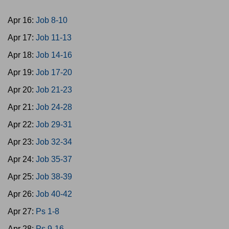
Apr 16:
Job 8-10
Apr 17:
Job 11-13
Apr 18:
Job 14-16
Apr 19:
Job 17-20
Apr 20:
Job 21-23
Apr 21:
Job 24-28
Apr 22:
Job 29-31
Apr 23:
Job 32-34
Apr 24:
Job 35-37
Apr 25:
Job 38-39
Apr 26:
Job 40-42
Apr 27:
Ps 1-8
Apr 28:
Ps 9-16