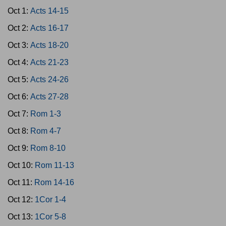
Oct 1:
Acts 14-15
Oct 2:
Acts 16-17
Oct 3:
Acts 18-20
Oct 4:
Acts 21-23
Oct 5:
Acts 24-26
Oct 6:
Acts 27-28
Oct 7:
Rom 1-3
Oct 8:
Rom 4-7
Oct 9:
Rom 8-10
Oct 10:
Rom 11-13
Oct 11:
Rom 14-16
Oct 12:
1Cor 1-4
Oct 13:
1Cor 5-8