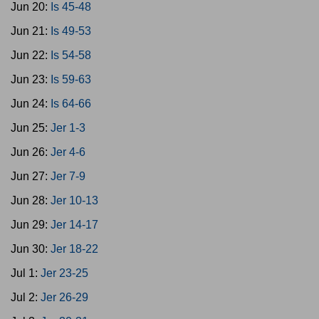
Jun 20:
Is 45-48
Jun 21:
Is 49-53
Jun 22:
Is 54-58
Jun 23:
Is 59-63
Jun 24:
Is 64-66
Jun 25:
Jer 1-3
Jun 26:
Jer 4-6
Jun 27:
Jer 7-9
Jun 28:
Jer 10-13
Jun 29:
Jer 14-17
Jun 30:
Jer 18-22
Jul 1:
Jer 23-25
Jul 2:
Jer 26-29