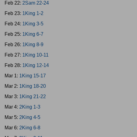
Feb 22:
2Sam 22-24
Feb 23:
1King 1-2
Feb 24:
1King 3-5
Feb 25:
1King 6-7
Feb 26:
1King 8-9
Feb 27:
1King 10-11
Feb 28:
1King 12-14
Mar 1:
1King 15-17
Mar 2:
1King 18-20
Mar 3:
1King 21-22
Mar 4:
2King 1-3
Mar 5:
2King 4-5
Mar 6:
2King 6-8