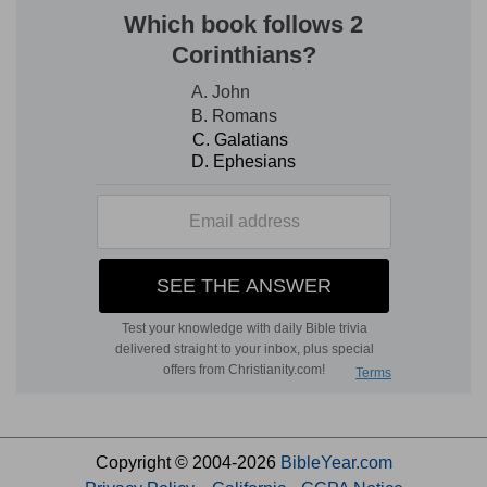
Copyright © 2004-2026
BibleYear.com