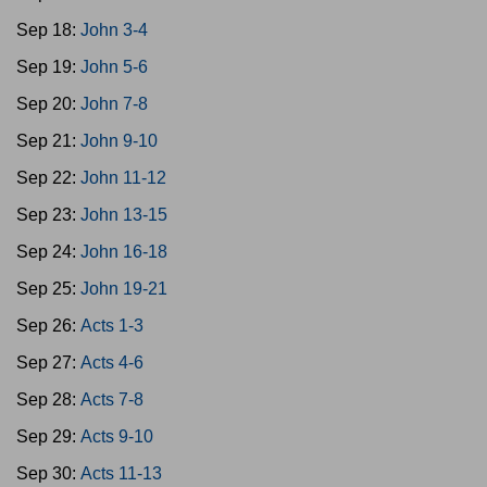
Sep 18:
John 3-4
Sep 19:
John 5-6
Sep 20:
John 7-8
Sep 21:
John 9-10
Sep 22:
John 11-12
Sep 23:
John 13-15
Sep 24:
John 16-18
Sep 25:
John 19-21
Sep 26:
Acts 1-3
Sep 27:
Acts 4-6
Sep 28:
Acts 7-8
Sep 29:
Acts 9-10
Sep 30:
Acts 11-13