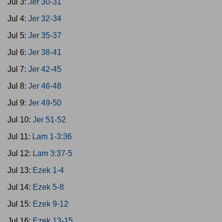
Jul 3:
Jer 30-31
Jul 4:
Jer 32-34
Jul 5:
Jer 35-37
Jul 6:
Jer 38-41
Jul 7:
Jer 42-45
Jul 8:
Jer 46-48
Jul 9:
Jer 49-50
Jul 10:
Jer 51-52
Jul 11:
Lam 1-3:36
Jul 12:
Lam 3:37-5
Jul 13:
Ezek 1-4
Jul 14:
Ezek 5-8
Jul 15:
Ezek 9-12
Jul 16:
Ezek 13-15