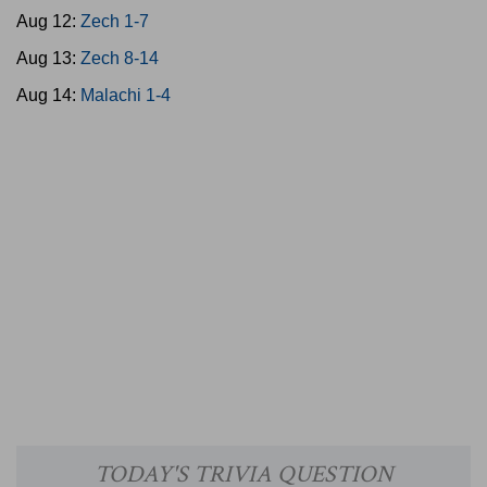
Aug 12:
Zech 1-7
Aug 13:
Zech 8-14
Aug 14:
Malachi 1-4