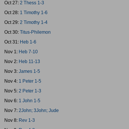
Oct 27:
2 Thess 1-3
Oct 28:
1 Timothy 1-6
Oct 29:
2 Timothy 1-4
Oct 30:
Titus-Philemon
Oct 31:
Heb 1-6
Nov 1:
Heb 7-10
Nov 2:
Heb 11-13
Nov 3:
James 1-5
Nov 4:
1 Peter 1-5
Nov 5:
2 Peter 1-3
Nov 6:
1 John 1-5
Nov 7:
2John; 3John; Jude
Nov 8:
Rev 1-3