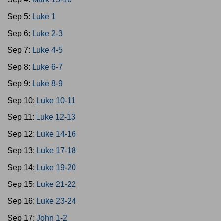
Sep 5:
Luke 1
Sep 6:
Luke 2-3
Sep 7:
Luke 4-5
Sep 8:
Luke 6-7
Sep 9:
Luke 8-9
Sep 10:
Luke 10-11
Sep 11:
Luke 12-13
Sep 12:
Luke 14-16
Sep 13:
Luke 17-18
Sep 14:
Luke 19-20
Sep 15:
Luke 21-22
Sep 16:
Luke 23-24
Sep 17:
John 1-2