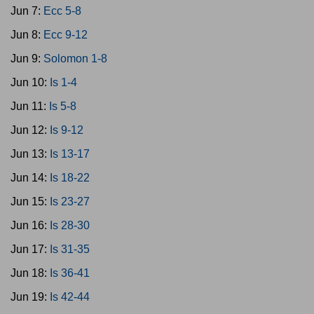
Jun 7:
Ecc 5-8
Jun 8:
Ecc 9-12
Jun 9:
Solomon 1-8
Jun 10:
Is 1-4
Jun 11:
Is 5-8
Jun 12:
Is 9-12
Jun 13:
Is 13-17
Jun 14:
Is 18-22
Jun 15:
Is 23-27
Jun 16:
Is 28-30
Jun 17:
Is 31-35
Jun 18:
Is 36-41
Jun 19:
Is 42-44