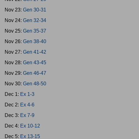
Nov 23:
Gen 30-31
Nov 24:
Gen 32-34
Nov 25:
Gen 35-37
Nov 26:
Gen 38-40
Nov 27:
Gen 41-42
Nov 28:
Gen 43-45
Nov 29:
Gen 46-47
Nov 30:
Gen 48-50
Dec 1:
Ex 1-3
Dec 2:
Ex 4-6
Dec 3:
Ex 7-9
Dec 4:
Ex 10-12
Dec 5:
Ex 13-15