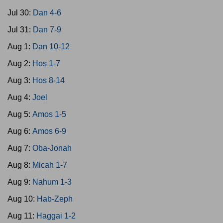
Jul 30:
Dan 4-6
Jul 31:
Dan 7-9
Aug 1:
Dan 10-12
Aug 2:
Hos 1-7
Aug 3:
Hos 8-14
Aug 4:
Joel
Aug 5:
Amos 1-5
Aug 6:
Amos 6-9
Aug 7:
Oba-Jonah
Aug 8:
Micah 1-7
Aug 9:
Nahum 1-3
Aug 10:
Hab-Zeph
Aug 11:
Haggai 1-2