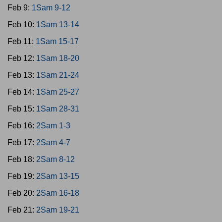
Feb 9:
1Sam 9-12
Feb 10:
1Sam 13-14
Feb 11:
1Sam 15-17
Feb 12:
1Sam 18-20
Feb 13:
1Sam 21-24
Feb 14:
1Sam 25-27
Feb 15:
1Sam 28-31
Feb 16:
2Sam 1-3
Feb 17:
2Sam 4-7
Feb 18:
2Sam 8-12
Feb 19:
2Sam 13-15
Feb 20:
2Sam 16-18
Feb 21:
2Sam 19-21