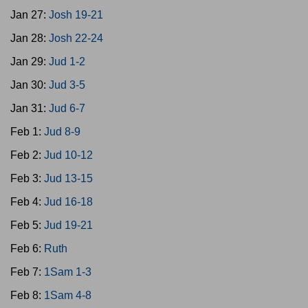
Jan 27:
Josh 19-21
Jan 28:
Josh 22-24
Jan 29:
Jud 1-2
Jan 30:
Jud 3-5
Jan 31:
Jud 6-7
Feb 1:
Jud 8-9
Feb 2:
Jud 10-12
Feb 3:
Jud 13-15
Feb 4:
Jud 16-18
Feb 5:
Jud 19-21
Feb 6:
Ruth
Feb 7:
1Sam 1-3
Feb 8:
1Sam 4-8