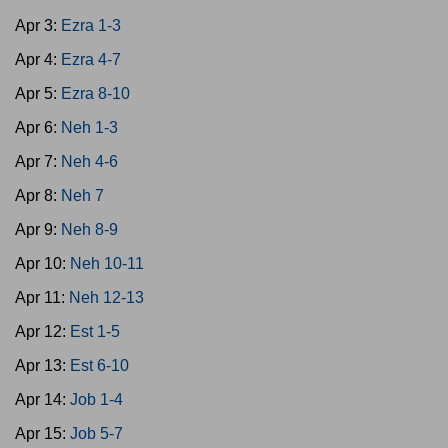
Apr 3:
Ezra 1-3
Apr 4:
Ezra 4-7
Apr 5:
Ezra 8-10
Apr 6:
Neh 1-3
Apr 7:
Neh 4-6
Apr 8:
Neh 7
Apr 9:
Neh 8-9
Apr 10:
Neh 10-11
Apr 11:
Neh 12-13
Apr 12:
Est 1-5
Apr 13:
Est 6-10
Apr 14:
Job 1-4
Apr 15:
Job 5-7