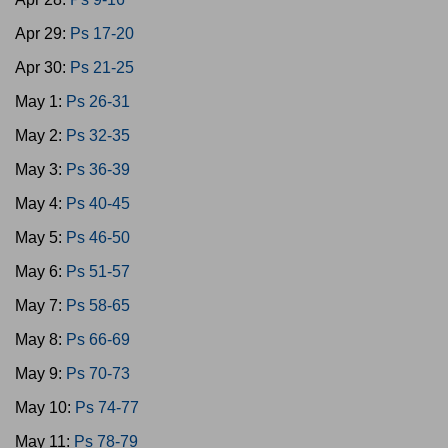
Apr 29:
Ps 17-20
Apr 30:
Ps 21-25
May 1:
Ps 26-31
May 2:
Ps 32-35
May 3:
Ps 36-39
May 4:
Ps 40-45
May 5:
Ps 46-50
May 6:
Ps 51-57
May 7:
Ps 58-65
May 8:
Ps 66-69
May 9:
Ps 70-73
May 10:
Ps 74-77
May 11:
Ps 78-79