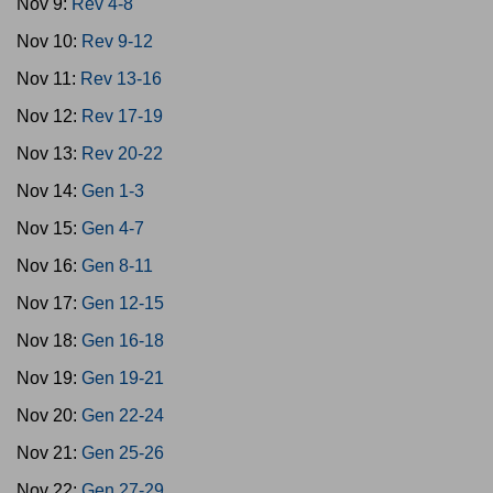
Nov 9:
Rev 4-8
Nov 10:
Rev 9-12
Nov 11:
Rev 13-16
Nov 12:
Rev 17-19
Nov 13:
Rev 20-22
Nov 14:
Gen 1-3
Nov 15:
Gen 4-7
Nov 16:
Gen 8-11
Nov 17:
Gen 12-15
Nov 18:
Gen 16-18
Nov 19:
Gen 19-21
Nov 20:
Gen 22-24
Nov 21:
Gen 25-26
Nov 22:
Gen 27-29