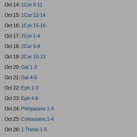
Oct 14:
1Cor 9-11
Oct 15:
1Cor 12-14
Oct 16:
1Cor 15-16
Oct 17:
2Cor 1-4
Oct 18:
2Cor 5-9
Oct 19:
2Cor 10-13
Oct 20:
Gal 1-3
Oct 21:
Gal 4-6
Oct 22:
Eph 1-3
Oct 23:
Eph 4-6
Oct 24:
Philippians 1-4
Oct 25:
Colossians 1-4
Oct 26:
1 Thess 1-5