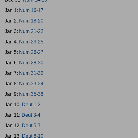
Jan 1:
Num 16-17
Jan 2:
Num 18-20
Jan 3:
Num 21-22
Jan 4:
Num 23-25
Jan 5:
Num 26-27
Jan 6:
Num 28-30
Jan 7:
Num 31-32
Jan 8:
Num 33-34
Jan 9:
Num 35-36
Jan 10:
Deut 1-2
Jan 11:
Deut 3-4
Jan 12:
Deut 5-7
Jan 13:
Deut 8-10