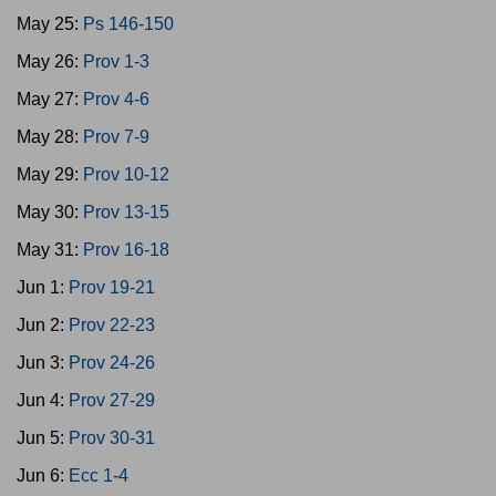
May 25:
Ps 146-150
May 26:
Prov 1-3
May 27:
Prov 4-6
May 28:
Prov 7-9
May 29:
Prov 10-12
May 30:
Prov 13-15
May 31:
Prov 16-18
Jun 1:
Prov 19-21
Jun 2:
Prov 22-23
Jun 3:
Prov 24-26
Jun 4:
Prov 27-29
Jun 5:
Prov 30-31
Jun 6:
Ecc 1-4