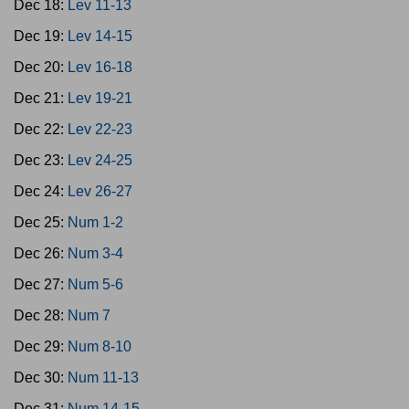
Dec 18:
Lev 11-13
Dec 19:
Lev 14-15
Dec 20:
Lev 16-18
Dec 21:
Lev 19-21
Dec 22:
Lev 22-23
Dec 23:
Lev 24-25
Dec 24:
Lev 26-27
Dec 25:
Num 1-2
Dec 26:
Num 3-4
Dec 27:
Num 5-6
Dec 28:
Num 7
Dec 29:
Num 8-10
Dec 30:
Num 11-13
Dec 31:
Num 14-15