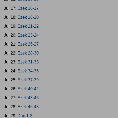
Jul 17:
Ezek 16-17
Jul 18:
Ezek 18-20
Jul 19:
Ezek 21-22
Jul 20:
Ezek 23-24
Jul 21:
Ezek 25-27
Jul 22:
Ezek 28-30
Jul 23:
Ezek 31-33
Jul 24:
Ezek 34-36
Jul 25:
Ezek 37-39
Jul 26:
Ezek 40-42
Jul 27:
Ezek 43-45
Jul 28:
Ezek 46-48
Jul 29:
Dan 1-3