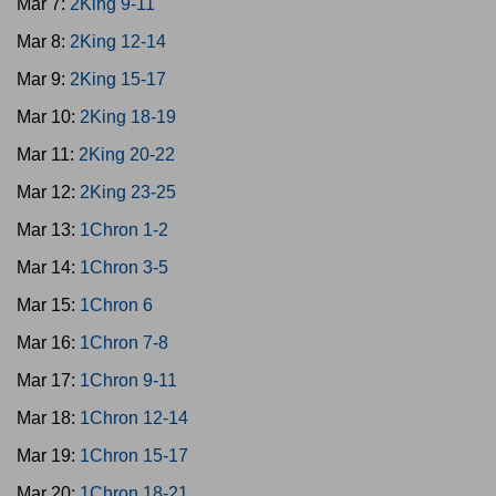
Mar 7:
2King 9-11
Mar 8:
2King 12-14
Mar 9:
2King 15-17
Mar 10:
2King 18-19
Mar 11:
2King 20-22
Mar 12:
2King 23-25
Mar 13:
1Chron 1-2
Mar 14:
1Chron 3-5
Mar 15:
1Chron 6
Mar 16:
1Chron 7-8
Mar 17:
1Chron 9-11
Mar 18:
1Chron 12-14
Mar 19:
1Chron 15-17
Mar 20:
1Chron 18-21