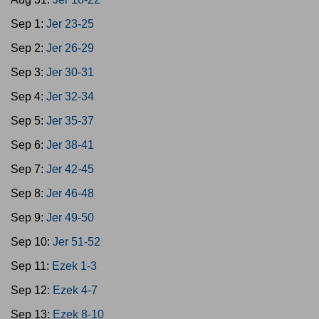
Sep 1:
Jer 23-25
Sep 2:
Jer 26-29
Sep 3:
Jer 30-31
Sep 4:
Jer 32-34
Sep 5:
Jer 35-37
Sep 6:
Jer 38-41
Sep 7:
Jer 42-45
Sep 8:
Jer 46-48
Sep 9:
Jer 49-50
Sep 10:
Jer 51-52
Sep 11:
Ezek 1-3
Sep 12:
Ezek 4-7
Sep 13:
Ezek 8-10