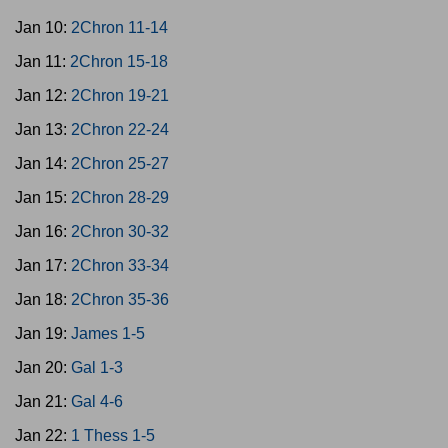
Jan 10:
2Chron 11-14
Jan 11:
2Chron 15-18
Jan 12:
2Chron 19-21
Jan 13:
2Chron 22-24
Jan 14:
2Chron 25-27
Jan 15:
2Chron 28-29
Jan 16:
2Chron 30-32
Jan 17:
2Chron 33-34
Jan 18:
2Chron 35-36
Jan 19:
James 1-5
Jan 20:
Gal 1-3
Jan 21:
Gal 4-6
Jan 22:
1 Thess 1-5