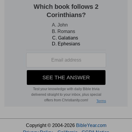
Copyright © 2004-2026
BibleYear.com