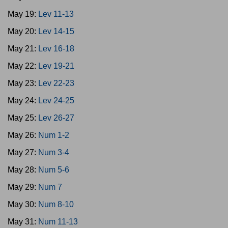
May 19:
Lev 11-13
May 20:
Lev 14-15
May 21:
Lev 16-18
May 22:
Lev 19-21
May 23:
Lev 22-23
May 24:
Lev 24-25
May 25:
Lev 26-27
May 26:
Num 1-2
May 27:
Num 3-4
May 28:
Num 5-6
May 29:
Num 7
May 30:
Num 8-10
May 31:
Num 11-13