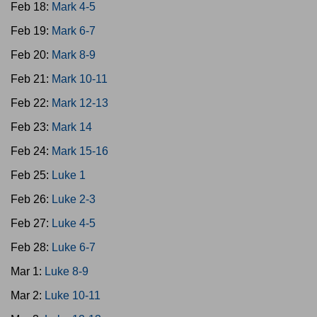
Feb 18:
Mark 4-5
Feb 19:
Mark 6-7
Feb 20:
Mark 8-9
Feb 21:
Mark 10-11
Feb 22:
Mark 12-13
Feb 23:
Mark 14
Feb 24:
Mark 15-16
Feb 25:
Luke 1
Feb 26:
Luke 2-3
Feb 27:
Luke 4-5
Feb 28:
Luke 6-7
Mar 1:
Luke 8-9
Mar 2:
Luke 10-11