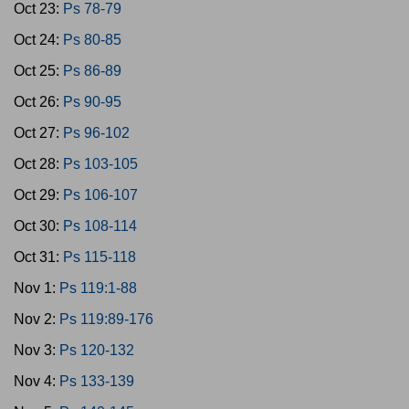
Oct 23:
Ps 78-79
Oct 24:
Ps 80-85
Oct 25:
Ps 86-89
Oct 26:
Ps 90-95
Oct 27:
Ps 96-102
Oct 28:
Ps 103-105
Oct 29:
Ps 106-107
Oct 30:
Ps 108-114
Oct 31:
Ps 115-118
Nov 1:
Ps 119:1-88
Nov 2:
Ps 119:89-176
Nov 3:
Ps 120-132
Nov 4:
Ps 133-139