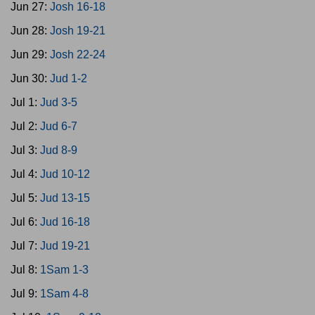
Jun 27:
Josh 16-18
Jun 28:
Josh 19-21
Jun 29:
Josh 22-24
Jun 30:
Jud 1-2
Jul 1:
Jud 3-5
Jul 2:
Jud 6-7
Jul 3:
Jud 8-9
Jul 4:
Jud 10-12
Jul 5:
Jud 13-15
Jul 6:
Jud 16-18
Jul 7:
Jud 19-21
Jul 8:
1Sam 1-3
Jul 9:
1Sam 4-8