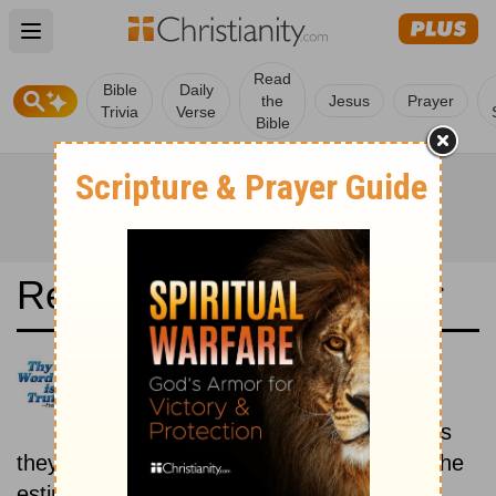
Open main menu
Read
Bible
Daily
the
Jesus
Prayer
Trivia
Verse
Bible
Read the Bible in a Year
Good News Translation:
Historical
Read the books of the Bible as
they were written historically, according to the
estimated date of their writing.