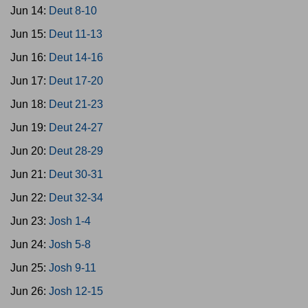
Jun 14:
Deut 8-10
Jun 15:
Deut 11-13
Jun 16:
Deut 14-16
Jun 17:
Deut 17-20
Jun 18:
Deut 21-23
Jun 19:
Deut 24-27
Jun 20:
Deut 28-29
Jun 21:
Deut 30-31
Jun 22:
Deut 32-34
Jun 23:
Josh 1-4
Jun 24:
Josh 5-8
Jun 25:
Josh 9-11
Jun 26:
Josh 12-15