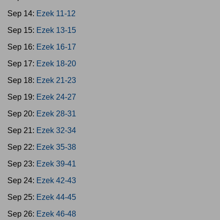
Sep 14:
Ezek 11-12
Sep 15:
Ezek 13-15
Sep 16:
Ezek 16-17
Sep 17:
Ezek 18-20
Sep 18:
Ezek 21-23
Sep 19:
Ezek 24-27
Sep 20:
Ezek 28-31
Sep 21:
Ezek 32-34
Sep 22:
Ezek 35-38
Sep 23:
Ezek 39-41
Sep 24:
Ezek 42-43
Sep 25:
Ezek 44-45
Sep 26:
Ezek 46-48