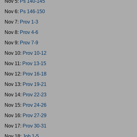
Nov 5:
Ps 140-145
Nov 6:
Ps 146-150
Nov 7:
Prov 1-3
Nov 8:
Prov 4-6
Nov 9:
Prov 7-9
Nov 10:
Prov 10-12
Nov 11:
Prov 13-15
Nov 12:
Prov 16-18
Nov 13:
Prov 19-21
Nov 14:
Prov 22-23
Nov 15:
Prov 24-26
Nov 16:
Prov 27-29
Nov 17:
Prov 30-31
Nov 18:
Job 1-5