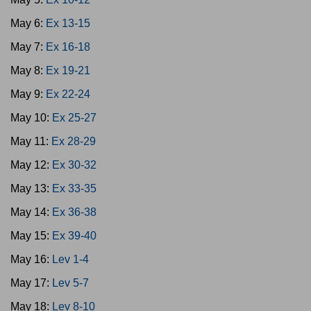
May 6:
Ex 13-15
May 7:
Ex 16-18
May 8:
Ex 19-21
May 9:
Ex 22-24
May 10:
Ex 25-27
May 11:
Ex 28-29
May 12:
Ex 30-32
May 13:
Ex 33-35
May 14:
Ex 36-38
May 15:
Ex 39-40
May 16:
Lev 1-4
May 17:
Lev 5-7
May 18:
Lev 8-10