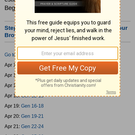
Beginning April 15.
Step #3: Bookmark this Page or Make it Your
Browser's Home Page
Go to Today's Reading
Apr 15:
Gen 1-3
Apr 16:
Gen 4-7
Apr 17:
Gen 8-11
Apr 18:
Gen 12-15
Apr 19:
Gen 16-18
Apr 20:
Gen 19-21
Apr 21:
Gen 22-24