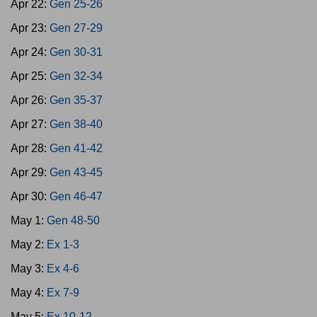
Apr 22:
Gen 25-26
Apr 23:
Gen 27-29
Apr 24:
Gen 30-31
Apr 25:
Gen 32-34
Apr 26:
Gen 35-37
Apr 27:
Gen 38-40
Apr 28:
Gen 41-42
Apr 29:
Gen 43-45
Apr 30:
Gen 46-47
May 1:
Gen 48-50
May 2:
Ex 1-3
May 3:
Ex 4-6
May 4:
Ex 7-9
May 5:
Ex 10-12