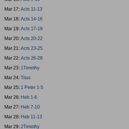
Mar 17:
Acts 11-13
Mar 18:
Acts 14-16
Mar 19:
Acts 17-19
Mar 20:
Acts 20-22
Mar 21:
Acts 23-25
Mar 22:
Acts 26-28
Mar 23:
1Timothy
Mar 24:
Titus
Mar 25:
1 Peter 1-5
Mar 26:
Heb 1-6
Mar 27:
Heb 7-10
Mar 28:
Heb 11-13
Mar 29:
2Timothy