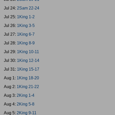
Jul 24:
2Sam 22-24
Jul 25:
1King 1-2
Jul 26:
1King 3-5
Jul 27:
1King 6-7
Jul 28:
1King 8-9
Jul 29:
1King 10-11
Jul 30:
1King 12-14
Jul 31:
1King 15-17
Aug 1:
1King 18-20
Aug 2:
1King 21-22
Aug 3:
2King 1-4
Aug 4:
2King 5-8
Aug 5:
2King 9-11