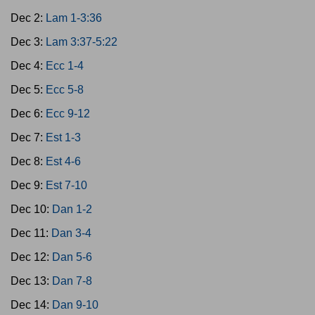
Dec 2:
Lam 1-3:36
Dec 3:
Lam 3:37-5:22
Dec 4:
Ecc 1-4
Dec 5:
Ecc 5-8
Dec 6:
Ecc 9-12
Dec 7:
Est 1-3
Dec 8:
Est 4-6
Dec 9:
Est 7-10
Dec 10:
Dan 1-2
Dec 11:
Dan 3-4
Dec 12:
Dan 5-6
Dec 13:
Dan 7-8
Dec 14:
Dan 9-10