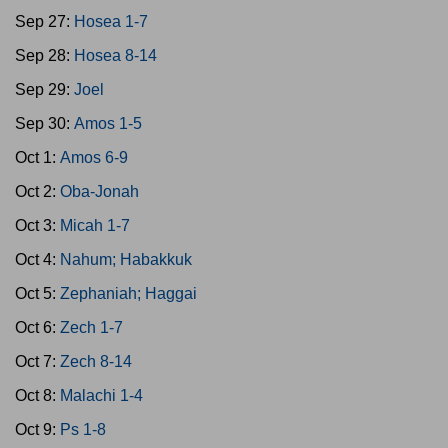
Sep 27:
Hosea 1-7
Sep 28:
Hosea 8-14
Sep 29:
Joel
Sep 30:
Amos 1-5
Oct 1:
Amos 6-9
Oct 2:
Oba-Jonah
Oct 3:
Micah 1-7
Oct 4:
Nahum; Habakkuk
Oct 5:
Zephaniah; Haggai
Oct 6:
Zech 1-7
Oct 7:
Zech 8-14
Oct 8:
Malachi 1-4
Oct 9:
Ps 1-8