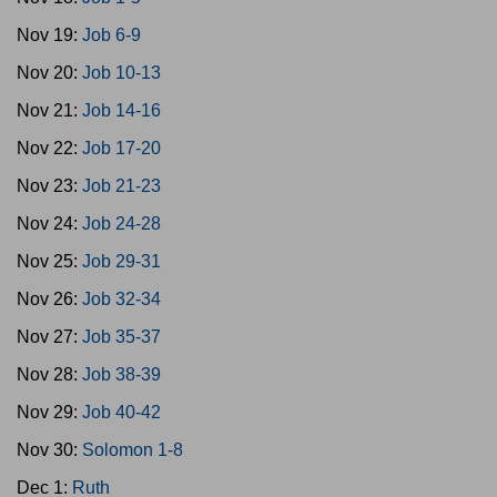
Nov 19:
Job 6-9
Nov 20:
Job 10-13
Nov 21:
Job 14-16
Nov 22:
Job 17-20
Nov 23:
Job 21-23
Nov 24:
Job 24-28
Nov 25:
Job 29-31
Nov 26:
Job 32-34
Nov 27:
Job 35-37
Nov 28:
Job 38-39
Nov 29:
Job 40-42
Nov 30:
Solomon 1-8
Dec 1:
Ruth