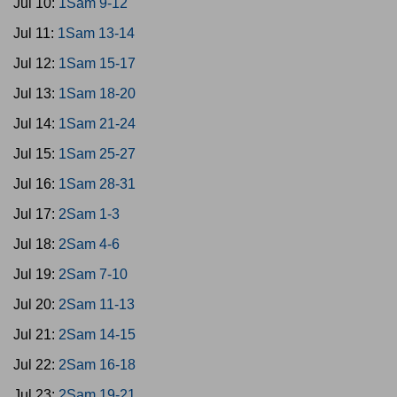
Jul 10:
1Sam 9-12
Jul 11:
1Sam 13-14
Jul 12:
1Sam 15-17
Jul 13:
1Sam 18-20
Jul 14:
1Sam 21-24
Jul 15:
1Sam 25-27
Jul 16:
1Sam 28-31
Jul 17:
2Sam 1-3
Jul 18:
2Sam 4-6
Jul 19:
2Sam 7-10
Jul 20:
2Sam 11-13
Jul 21:
2Sam 14-15
Jul 22:
2Sam 16-18
Jul 23:
2Sam 19-21