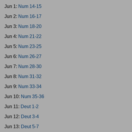
Jun 1:
Num 14-15
Jun 2:
Num 16-17
Jun 3:
Num 18-20
Jun 4:
Num 21-22
Jun 5:
Num 23-25
Jun 6:
Num 26-27
Jun 7:
Num 28-30
Jun 8:
Num 31-32
Jun 9:
Num 33-34
Jun 10:
Num 35-36
Jun 11:
Deut 1-2
Jun 12:
Deut 3-4
Jun 13:
Deut 5-7