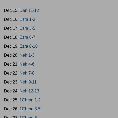
Dec 15:
Dan 11-12
Dec 16:
Ezra 1-2
Dec 17:
Ezra 3-5
Dec 18:
Ezra 6-7
Dec 19:
Ezra 8-10
Dec 20:
Neh 1-3
Dec 21:
Neh 4-6
Dec 22:
Neh 7-8
Dec 23:
Neh 9-11
Dec 24:
Neh 12-13
Dec 25:
1Chron 1-2
Dec 26:
1Chron 3-5
Dec 27:
1Chron 6