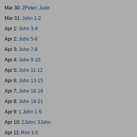
Mar 30:
2Peter; Jude
Mar 31:
John 1-2
Apr 1:
John 3-4
Apr 2:
John 5-6
Apr 3:
John 7-8
Apr 4:
John 9-10
Apr 5:
John 11-12
Apr 6:
John 13-15
Apr 7:
John 16-18
Apr 8:
John 19-21
Apr 9:
1 John 1-5
Apr 10:
2John; 3John
Apr 11:
Rev 1-5