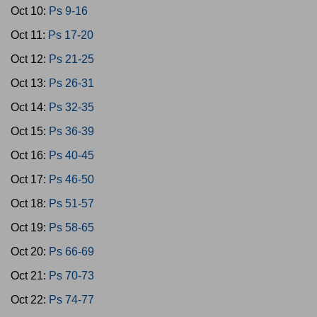
Oct 10:
Ps 9-16
Oct 11:
Ps 17-20
Oct 12:
Ps 21-25
Oct 13:
Ps 26-31
Oct 14:
Ps 32-35
Oct 15:
Ps 36-39
Oct 16:
Ps 40-45
Oct 17:
Ps 46-50
Oct 18:
Ps 51-57
Oct 19:
Ps 58-65
Oct 20:
Ps 66-69
Oct 21:
Ps 70-73
Oct 22:
Ps 74-77