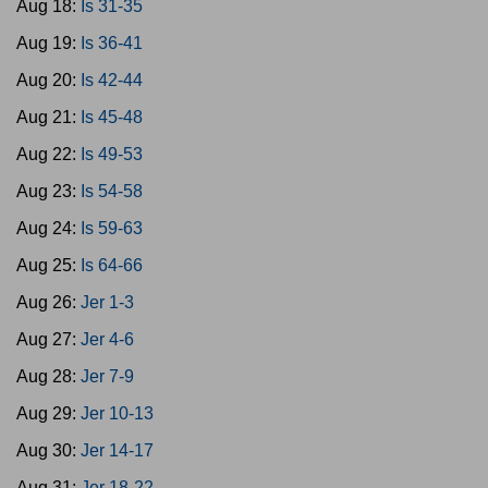
Aug 18:
Is 31-35
Aug 19:
Is 36-41
Aug 20:
Is 42-44
Aug 21:
Is 45-48
Aug 22:
Is 49-53
Aug 23:
Is 54-58
Aug 24:
Is 59-63
Aug 25:
Is 64-66
Aug 26:
Jer 1-3
Aug 27:
Jer 4-6
Aug 28:
Jer 7-9
Aug 29:
Jer 10-13
Aug 30:
Jer 14-17
Aug 31:
Jer 18-22