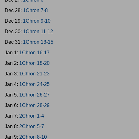
Dec 28:
1Chron 7-8
Dec 29:
1Chron 9-10
Dec 30:
1Chron 11-12
Dec 31:
1Chron 13-15
Jan 1:
1Chron 16-17
Jan 2:
1Chron 18-20
Jan 3:
1Chron 21-23
Jan 4:
1Chron 24-25
Jan 5:
1Chron 26-27
Jan 6:
1Chron 28-29
Jan 7:
2Chron 1-4
Jan 8:
2Chron 5-7
Jan 9:
2Chron 8-10