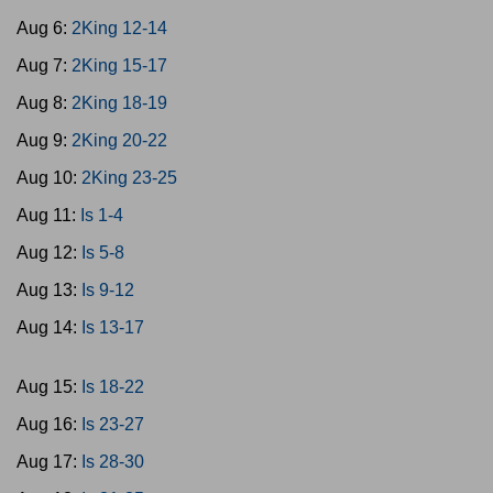
Aug 6:
2King 12-14
Aug 7:
2King 15-17
Aug 8:
2King 18-19
Aug 9:
2King 20-22
Aug 10:
2King 23-25
Aug 11:
Is 1-4
Aug 12:
Is 5-8
Aug 13:
Is 9-12
Aug 14:
Is 13-17
Aug 15:
Is 18-22
Aug 16:
Is 23-27
Aug 17:
Is 28-30