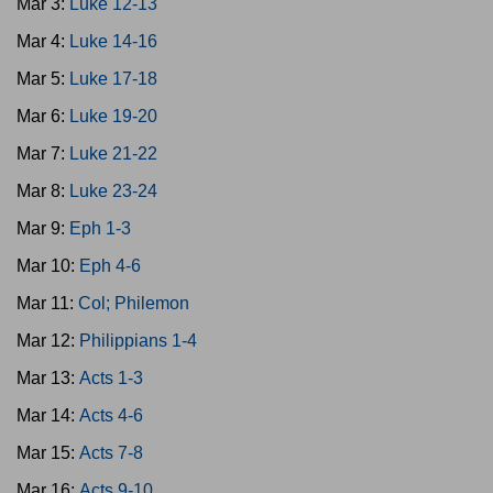
Mar 3:
Luke 12-13
Mar 4:
Luke 14-16
Mar 5:
Luke 17-18
Mar 6:
Luke 19-20
Mar 7:
Luke 21-22
Mar 8:
Luke 23-24
Mar 9:
Eph 1-3
Mar 10:
Eph 4-6
Mar 11:
Col; Philemon
Mar 12:
Philippians 1-4
Mar 13:
Acts 1-3
Mar 14:
Acts 4-6
Mar 15:
Acts 7-8
Mar 16:
Acts 9-10