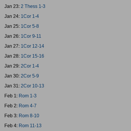
Jan 23:
2 Thess 1-3
Jan 24:
1Cor 1-4
Jan 25:
1Cor 5-8
Jan 26:
1Cor 9-11
Jan 27:
1Cor 12-14
Jan 28:
1Cor 15-16
Jan 29:
2Cor 1-4
Jan 30:
2Cor 5-9
Jan 31:
2Cor 10-13
Feb 1:
Rom 1-3
Feb 2:
Rom 4-7
Feb 3:
Rom 8-10
Feb 4:
Rom 11-13