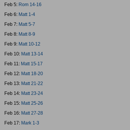
Feb 5:
Rom 14-16
Feb 6:
Matt 1-4
Feb 7:
Matt 5-7
Feb 8:
Matt 8-9
Feb 9:
Matt 10-12
Feb 10:
Matt 13-14
Feb 11:
Matt 15-17
Feb 12:
Matt 18-20
Feb 13:
Matt 21-22
Feb 14:
Matt 23-24
Feb 15:
Matt 25-26
Feb 16:
Matt 27-28
Feb 17:
Mark 1-3