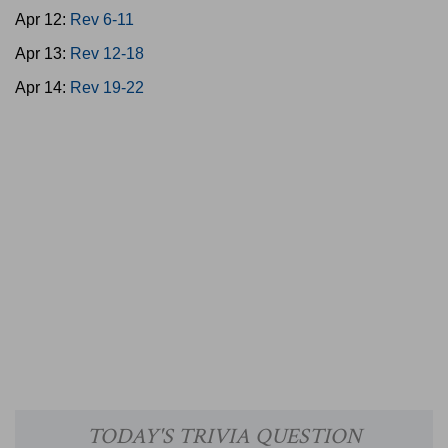
Apr 12:
Rev 6-11
Apr 13:
Rev 12-18
Apr 14:
Rev 19-22