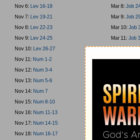
Nov 6:
Lev 16-18
Mar 8:
Job 2
Nov 7:
Lev 19-21
Mar 9:
Job 2
Nov 8:
Lev 22-23
Mar 10:
Job 
Nov 9:
Lev 24-25
Mar 11:
Job 
Nov 10:
Lev 26-27
Mar 12:
Job 
Nov 11:
Num 1-2
Mar 13:
Job 
Nov 12:
Num 3-4
Mar 14:
Ps 1
Nov 13:
Num 5-6
Mar 15:
Ps 9
Nov 14:
Num 7
Mar 16:
Ps 1
Nov 15:
Num 8-10
Mar 17:
Ps 2
Nov 16:
Num 11-13
Mar 18:
Ps 2
Nov 17:
Num 14-15
Mar 19:
Ps 3
Nov 18:
Num 16-17
Mar 20:
Ps 3