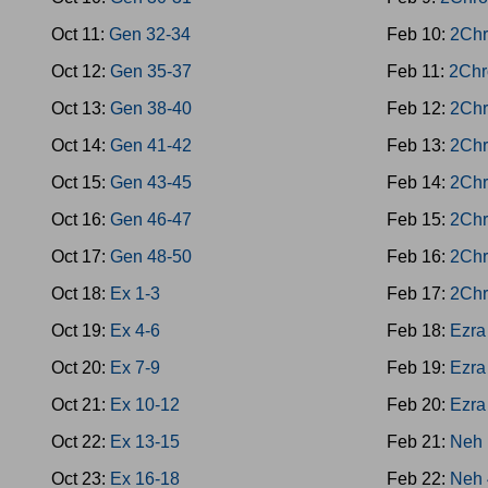
Oct 11:
Gen 32-34
Feb 10:
2Chr
Oct 12:
Gen 35-37
Feb 11:
2Chr
Oct 13:
Gen 38-40
Feb 12:
2Chr
Oct 14:
Gen 41-42
Feb 13:
2Chr
Oct 15:
Gen 43-45
Feb 14:
2Chr
Oct 16:
Gen 46-47
Feb 15:
2Chr
Oct 17:
Gen 48-50
Feb 16:
2Chr
Oct 18:
Ex 1-3
Feb 17:
2Chr
Oct 19:
Ex 4-6
Feb 18:
Ezra
Oct 20:
Ex 7-9
Feb 19:
Ezra
Oct 21:
Ex 10-12
Feb 20:
Ezra
Oct 22:
Ex 13-15
Feb 21:
Neh 
Oct 23:
Ex 16-18
Feb 22:
Neh 