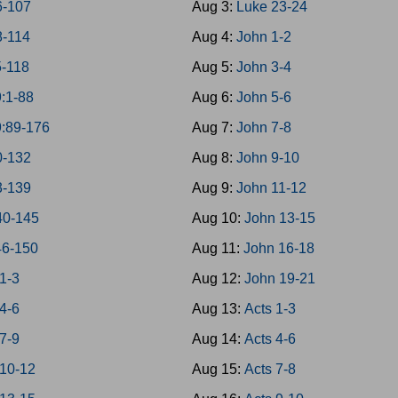
6-107
Aug 3:
Luke 23-24
8-114
Aug 4:
John 1-2
5-118
Aug 5:
John 3-4
:1-88
Aug 6:
John 5-6
9:89-176
Aug 7:
John 7-8
0-132
Aug 8:
John 9-10
3-139
Aug 9:
John 11-12
40-145
Aug 10:
John 13-15
46-150
Aug 11:
John 16-18
1-3
Aug 12:
John 19-21
4-6
Aug 13:
Acts 1-3
7-9
Aug 14:
Acts 4-6
 10-12
Aug 15:
Acts 7-8