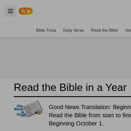
Open main menu
Bible Trivia
Daily Verse
Read the Bible
Je
Read the Bible in a Year
Good News Translation: Beginn
Read the Bible from start to fin
Beginning October 1.