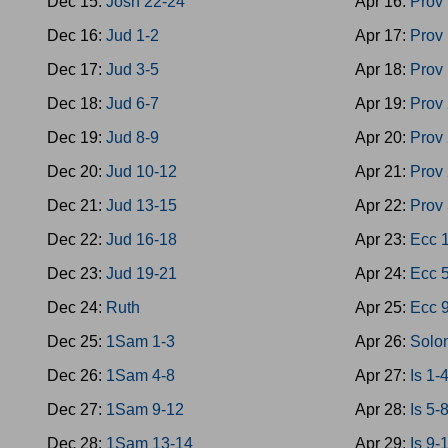
Dec 15:
Josh 22-24
Apr 16:
Prov
Dec 16:
Jud 1-2
Apr 17:
Prov
Dec 17:
Jud 3-5
Apr 18:
Prov
Dec 18:
Jud 6-7
Apr 19:
Prov
Dec 19:
Jud 8-9
Apr 20:
Prov
Dec 20:
Jud 10-12
Apr 21:
Prov
Dec 21:
Jud 13-15
Apr 22:
Prov
Dec 22:
Jud 16-18
Apr 23:
Ecc 
Dec 23:
Jud 19-21
Apr 24:
Ecc 
Dec 24:
Ruth
Apr 25:
Ecc 
Dec 25:
1Sam 1-3
Apr 26:
Solo
Dec 26:
1Sam 4-8
Apr 27:
Is 1-
Dec 27:
1Sam 9-12
Apr 28:
Is 5-
Dec 28:
1Sam 13-14
Apr 29:
Is 9-