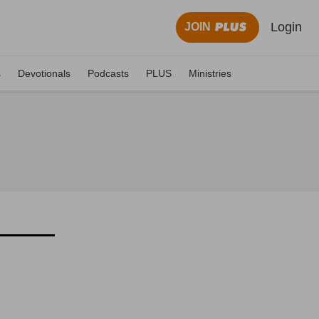
Login
JOIN
s
Devotionals
Podcasts
PLUS
Ministries