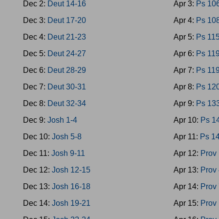
Dec 2:
Deut 14-16
Apr 3:
Ps 10
Dec 3:
Deut 17-20
Apr 4:
Ps 10
Dec 4:
Deut 21-23
Apr 5:
Ps 11
Dec 5:
Deut 24-27
Apr 6:
Ps 119
Dec 6:
Deut 28-29
Apr 7:
Ps 11
Dec 7:
Deut 30-31
Apr 8:
Ps 12
Dec 8:
Deut 32-34
Apr 9:
Ps 13
Dec 9:
Josh 1-4
Apr 10:
Ps 1
Dec 10:
Josh 5-8
Apr 11:
Ps 1
Dec 11:
Josh 9-11
Apr 12:
Prov 
Dec 12:
Josh 12-15
Apr 13:
Prov 
Dec 13:
Josh 16-18
Apr 14:
Prov 
Dec 14:
Josh 19-21
Apr 15:
Prov