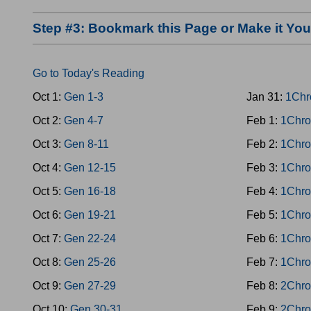
Step #3: Bookmark this Page or Make it Y
Go to Today's Reading
Oct 1:
Gen 1-3
Jan 31:
1Chr
Oct 2:
Gen 4-7
Feb 1:
1Chro
Oct 3:
Gen 8-11
Feb 2:
1Chro
Oct 4:
Gen 12-15
Feb 3:
1Chro
Oct 5:
Gen 16-18
Feb 4:
1Chro
Oct 6:
Gen 19-21
Feb 5:
1Chro
Oct 7:
Gen 22-24
Feb 6:
1Chro
Oct 8:
Gen 25-26
Feb 7:
1Chro
Oct 9:
Gen 27-29
Feb 8:
2Chro
Oct 10:
Gen 30-31
Feb 9:
2Chro