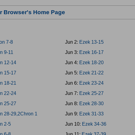
our Browser's Home Page
on 7-8
Jun 2:
Ezek 13-15
n 9-11
Jun 3:
Ezek 16-17
n 12-14
Jun 4:
Ezek 18-20
n 15-17
Jun 5:
Ezek 21-22
n 18-21
Jun 6:
Ezek 23-24
n 22-24
Jun 7:
Ezek 25-27
n 25-27
Jun 8:
Ezek 28-30
n 28-29,2Chron 1
Jun 9:
Ezek 31-33
n 2-5
Jun 10:
Ezek 34-36
n 6-8
Jun 11:
Ezek 37-39