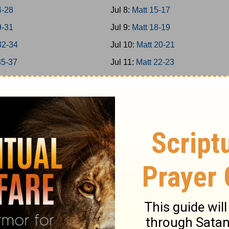
4-28
Jul 8:
Matt 15-17
9-31
Jul 9:
Matt 18-19
32-34
Jul 10:
Matt 20-21
35-37
Jul 11:
Matt 22-23
38-39
Jul 12:
Matt 24-25
40-42
Jul 13:
Matt 26
-8
Jul 14:
Matt 27-28
-16
Jul 15:
Mark 1-3
7-20
Jul 16:
Mark 4-5
1-25
Jul 17:
Mark 6-7
6-31
Jul 18:
Mark 8-9
2-35
Jul 19:
Mark 10-11
6-39
Jul 20:
Mark 12-13