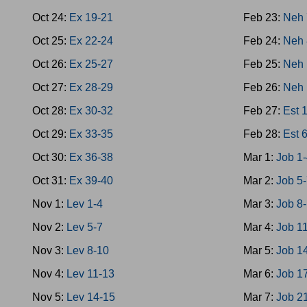
Oct 24:
Ex 19-21
Feb 23:
Neh 
Oct 25:
Ex 22-24
Feb 24:
Neh 
Oct 26:
Ex 25-27
Feb 25:
Neh 
Oct 27:
Ex 28-29
Feb 26:
Neh 
Oct 28:
Ex 30-32
Feb 27:
Est 
Oct 29:
Ex 33-35
Feb 28:
Est 
Oct 30:
Ex 36-38
Mar 1:
Job 1
Oct 31:
Ex 39-40
Mar 2:
Job 5
Nov 1:
Lev 1-4
Mar 3:
Job 8
Nov 2:
Lev 5-7
Mar 4:
Job 1
Nov 3:
Lev 8-10
Mar 5:
Job 1
Nov 4:
Lev 11-13
Mar 6:
Job 1
Nov 5:
Lev 14-15
Mar 7:
Job 2