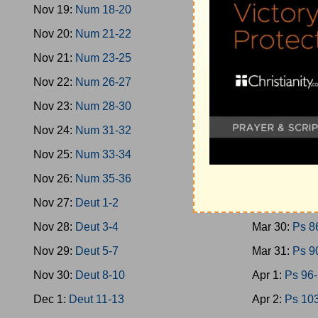
Nov 19:
Num 18-20
Mar 21:
Ps 4
Nov 20:
Num 21-22
Mar 22:
Ps 4
Nov 21:
Num 23-25
Mar 23:
Ps 5
Nov 22:
Num 26-27
Mar 24:
Ps 5
Nov 23:
Num 28-30
Mar 25:
Ps 6
Nov 24:
Num 31-32
Mar 26:
Ps 7
Nov 25:
Num 33-34
Mar 27:
Ps 7
Nov 26:
Num 35-36
Mar 28:
Ps 7
Nov 27:
Deut 1-2
Mar 29:
Ps 8
Nov 28:
Deut 3-4
Mar 30:
Ps 8
Nov 29:
Deut 5-7
Mar 31:
Ps 9
Nov 30:
Deut 8-10
Apr 1:
Ps 96
Dec 1:
Deut 11-13
Apr 2:
Ps 10