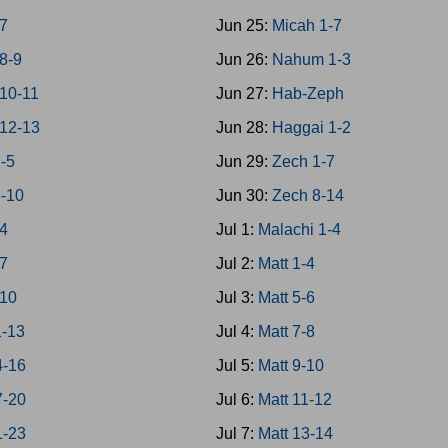
7
Jun 25:
Micah 1-7
8-9
Jun 26:
Nahum 1-3
10-11
Jun 27:
Hab-Zeph
12-13
Jun 28:
Haggai 1-2
1-5
Jun 29:
Zech 1-7
6-10
Jun 30:
Zech 8-14
-4
Jul 1:
Malachi 1-4
-7
Jul 2:
Matt 1-4
-10
Jul 3:
Matt 5-6
1-13
Jul 4:
Matt 7-8
4-16
Jul 5:
Matt 9-10
7-20
Jul 6:
Matt 11-12
1-23
Jul 7:
Matt 13-14