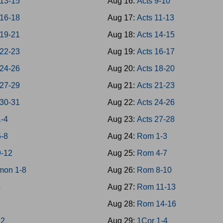
 13-15
Aug 16:
Acts 9-10
 16-18
Aug 17:
Acts 11-13
 19-21
Aug 18:
Acts 14-15
 22-23
Aug 19:
Acts 16-17
 24-26
Aug 20:
Acts 18-20
 27-29
Aug 21:
Acts 21-23
 30-31
Aug 22:
Acts 24-26
1-4
Aug 23:
Acts 27-28
5-8
Aug 24:
Rom 1-3
9-12
Aug 25:
Rom 4-7
mon 1-8
Aug 26:
Rom 8-10
4
Aug 27:
Rom 11-13
8
Aug 28:
Rom 14-16
12
Aug 29:
1Cor 1-4