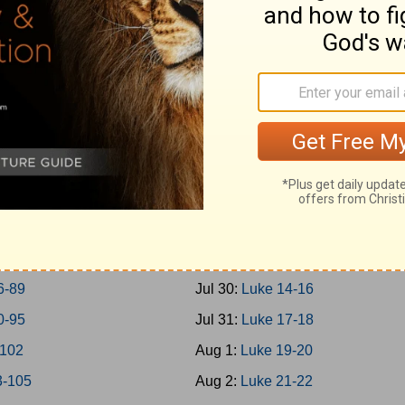
0-45
Jul 21:
Mark 14
6-50
Jul 22:
Mark 15-16
1-57
Jul 23:
Luke 1
8-65
Jul 24:
Luke 2-3
6-69
Jul 25:
Luke 4-5
0-73
Jul 26:
Luke 6-7
4-77
Jul 27:
Luke 8-9
8-79
Jul 28:
Luke 10-11
0-85
Jul 29:
Luke 12-13
6-89
Jul 30:
Luke 14-16
0-95
Jul 31:
Luke 17-18
-102
Aug 1:
Luke 19-20
3-105
Aug 2:
Luke 21-22