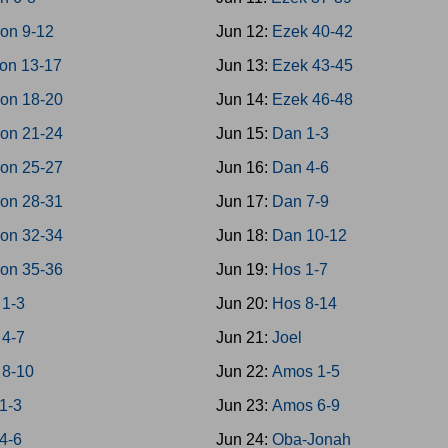
on 9-12
Jun 12:
Ezek 40-42
on 13-17
Jun 13:
Ezek 43-45
on 18-20
Jun 14:
Ezek 46-48
on 21-24
Jun 15:
Dan 1-3
on 25-27
Jun 16:
Dan 4-6
on 28-31
Jun 17:
Dan 7-9
on 32-34
Jun 18:
Dan 10-12
on 35-36
Jun 19:
Hos 1-7
 1-3
Jun 20:
Hos 8-14
 4-7
Jun 21:
Joel
 8-10
Jun 22:
Amos 1-5
1-3
Jun 23:
Amos 6-9
4-6
Jun 24:
Oba-Jonah