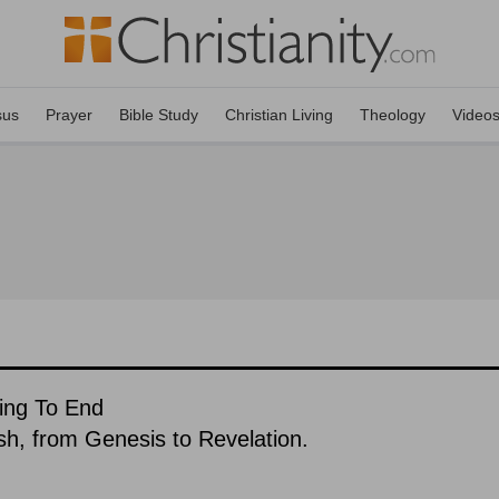
sus
Prayer
Bible Study
Christian Living
Theology
Video
ing To End
ish, from Genesis to Revelation.