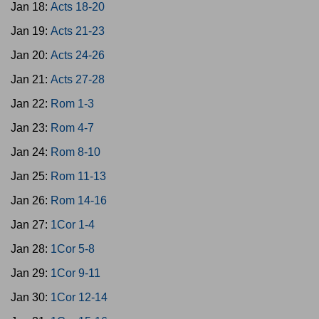
Jan 18:
Acts 18-20
Jan 19:
Acts 21-23
Jan 20:
Acts 24-26
Jan 21:
Acts 27-28
Jan 22:
Rom 1-3
Jan 23:
Rom 4-7
Jan 24:
Rom 8-10
Jan 25:
Rom 11-13
Jan 26:
Rom 14-16
Jan 27:
1Cor 1-4
Jan 28:
1Cor 5-8
Jan 29:
1Cor 9-11
Jan 30:
1Cor 12-14