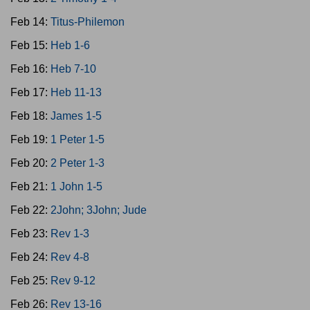
Feb 14:
Titus-Philemon
Feb 15:
Heb 1-6
Feb 16:
Heb 7-10
Feb 17:
Heb 11-13
Feb 18:
James 1-5
Feb 19:
1 Peter 1-5
Feb 20:
2 Peter 1-3
Feb 21:
1 John 1-5
Feb 22:
2John; 3John; Jude
Feb 23:
Rev 1-3
Feb 24:
Rev 4-8
Feb 25:
Rev 9-12
Feb 26:
Rev 13-16