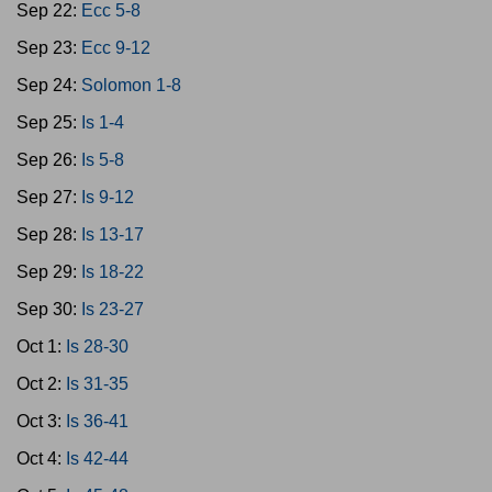
Sep 22:
Ecc 5-8
Sep 23:
Ecc 9-12
Sep 24:
Solomon 1-8
Sep 25:
Is 1-4
Sep 26:
Is 5-8
Sep 27:
Is 9-12
Sep 28:
Is 13-17
Sep 29:
Is 18-22
Sep 30:
Is 23-27
Oct 1:
Is 28-30
Oct 2:
Is 31-35
Oct 3:
Is 36-41
Oct 4:
Is 42-44