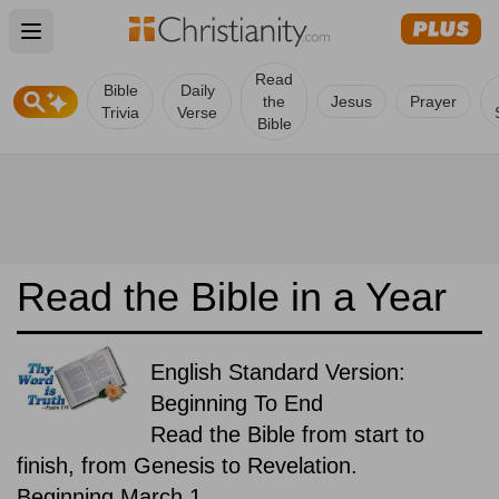
Open main menu
Read
Bible
Daily
the
Jesus
Prayer
Trivia
Verse
Bible
Read the Bible in a Year
English Standard Version:
Beginning To End
Read the Bible from start to
finish, from Genesis to Revelation.
Beginning March 1.