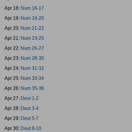
Apr 18:
Num 16-17
Apr 19:
Num 18-20
Apr 20:
Num 21-22
Apr 21:
Num 23-25
Apr 22:
Num 26-27
Apr 23:
Num 28-30
Apr 24:
Num 31-32
Apr 25:
Num 33-34
Apr 26:
Num 35-36
Apr 27:
Deut 1-2
Apr 28:
Deut 3-4
Apr 29:
Deut 5-7
Apr 30:
Deut 8-10