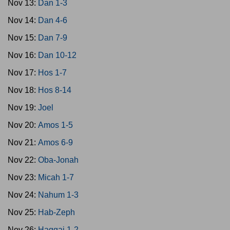
Nov 13:
Dan 1-3
Nov 14:
Dan 4-6
Nov 15:
Dan 7-9
Nov 16:
Dan 10-12
Nov 17:
Hos 1-7
Nov 18:
Hos 8-14
Nov 19:
Joel
Nov 20:
Amos 1-5
Nov 21:
Amos 6-9
Nov 22:
Oba-Jonah
Nov 23:
Micah 1-7
Nov 24:
Nahum 1-3
Nov 25:
Hab-Zeph
Nov 26:
Haggai 1-2