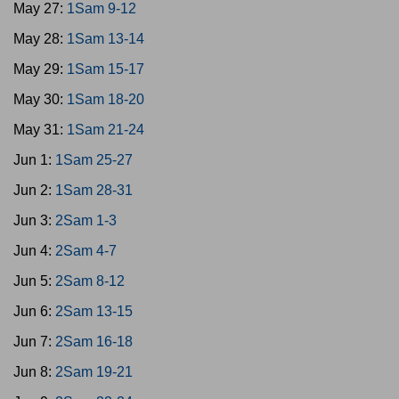
May 27:
1Sam 9-12
May 28:
1Sam 13-14
May 29:
1Sam 15-17
May 30:
1Sam 18-20
May 31:
1Sam 21-24
Jun 1:
1Sam 25-27
Jun 2:
1Sam 28-31
Jun 3:
2Sam 1-3
Jun 4:
2Sam 4-7
Jun 5:
2Sam 8-12
Jun 6:
2Sam 13-15
Jun 7:
2Sam 16-18
Jun 8:
2Sam 19-21