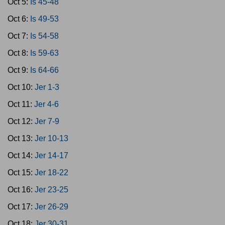
Oct 5:
Is 45-48
Oct 6:
Is 49-53
Oct 7:
Is 54-58
Oct 8:
Is 59-63
Oct 9:
Is 64-66
Oct 10:
Jer 1-3
Oct 11:
Jer 4-6
Oct 12:
Jer 7-9
Oct 13:
Jer 10-13
Oct 14:
Jer 14-17
Oct 15:
Jer 18-22
Oct 16:
Jer 23-25
Oct 17:
Jer 26-29
Oct 18:
Jer 30-31