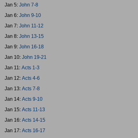
Jan 5:
John 7-8
Jan 6:
John 9-10
Jan 7:
John 11-12
Jan 8:
John 13-15
Jan 9:
John 16-18
Jan 10:
John 19-21
Jan 11:
Acts 1-3
Jan 12:
Acts 4-6
Jan 13:
Acts 7-8
Jan 14:
Acts 9-10
Jan 15:
Acts 11-13
Jan 16:
Acts 14-15
Jan 17:
Acts 16-17