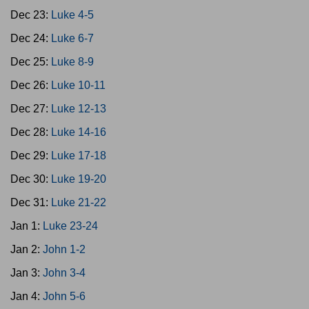
Dec 23:
Luke 4-5
Dec 24:
Luke 6-7
Dec 25:
Luke 8-9
Dec 26:
Luke 10-11
Dec 27:
Luke 12-13
Dec 28:
Luke 14-16
Dec 29:
Luke 17-18
Dec 30:
Luke 19-20
Dec 31:
Luke 21-22
Jan 1:
Luke 23-24
Jan 2:
John 1-2
Jan 3:
John 3-4
Jan 4:
John 5-6