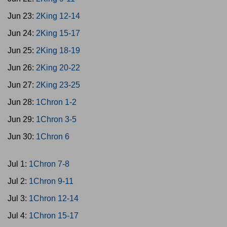
Jun 23:
2King 12-14
Jun 24:
2King 15-17
Jun 25:
2King 18-19
Jun 26:
2King 20-22
Jun 27:
2King 23-25
Jun 28:
1Chron 1-2
Jun 29:
1Chron 3-5
Jun 30:
1Chron 6
Jul 1:
1Chron 7-8
Jul 2:
1Chron 9-11
Jul 3:
1Chron 12-14
Jul 4:
1Chron 15-17