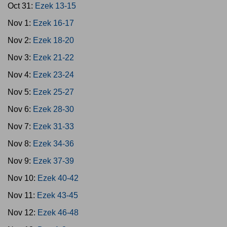
Oct 31:
Ezek 13-15
Nov 1:
Ezek 16-17
Nov 2:
Ezek 18-20
Nov 3:
Ezek 21-22
Nov 4:
Ezek 23-24
Nov 5:
Ezek 25-27
Nov 6:
Ezek 28-30
Nov 7:
Ezek 31-33
Nov 8:
Ezek 34-36
Nov 9:
Ezek 37-39
Nov 10:
Ezek 40-42
Nov 11:
Ezek 43-45
Nov 12:
Ezek 46-48