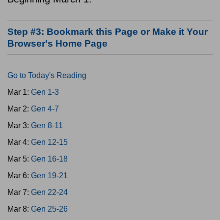
Step #3: Bookmark this Page or Make it Your
Browser's Home Page
Go to Today's Reading
Mar 1:
Gen 1-3
Mar 2:
Gen 4-7
Mar 3:
Gen 8-11
Mar 4:
Gen 12-15
Mar 5:
Gen 16-18
Mar 6:
Gen 19-21
Mar 7:
Gen 22-24
Mar 8:
Gen 25-26