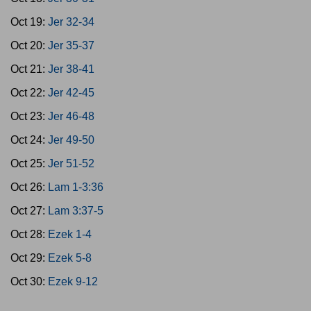
Oct 19:
Jer 32-34
Oct 20:
Jer 35-37
Oct 21:
Jer 38-41
Oct 22:
Jer 42-45
Oct 23:
Jer 46-48
Oct 24:
Jer 49-50
Oct 25:
Jer 51-52
Oct 26:
Lam 1-3:36
Oct 27:
Lam 3:37-5
Oct 28:
Ezek 1-4
Oct 29:
Ezek 5-8
Oct 30:
Ezek 9-12