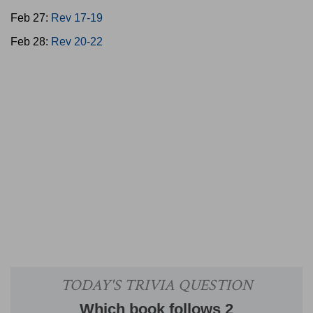
Feb 27:
Rev 17-19
Feb 28:
Rev 20-22