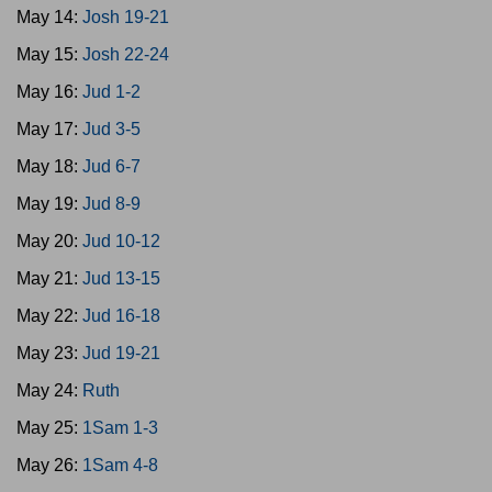
May 14:
Josh 19-21
May 15:
Josh 22-24
May 16:
Jud 1-2
May 17:
Jud 3-5
May 18:
Jud 6-7
May 19:
Jud 8-9
May 20:
Jud 10-12
May 21:
Jud 13-15
May 22:
Jud 16-18
May 23:
Jud 19-21
May 24:
Ruth
May 25:
1Sam 1-3
May 26:
1Sam 4-8