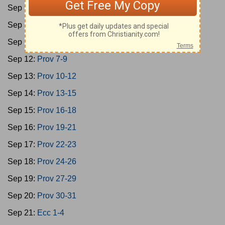
Sep 9:
Ps 146-150
Sep 10:
Prov 1-3
Sep 11:
Prov 4-6
Sep 12:
Prov 7-9
Sep 13:
Prov 10-12
Sep 14:
Prov 13-15
Sep 15:
Prov 16-18
Sep 16:
Prov 19-21
Sep 17:
Prov 22-23
Sep 18:
Prov 24-26
Sep 19:
Prov 27-29
Sep 20:
Prov 30-31
Sep 21:
Ecc 1-4