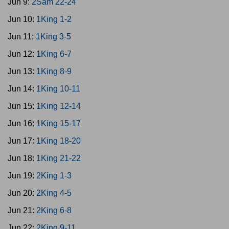
Jun 9:
2Sam 22-24
Jun 10:
1King 1-2
Jun 11:
1King 3-5
Jun 12:
1King 6-7
Jun 13:
1King 8-9
Jun 14:
1King 10-11
Jun 15:
1King 12-14
Jun 16:
1King 15-17
Jun 17:
1King 18-20
Jun 18:
1King 21-22
Jun 19:
2King 1-3
Jun 20:
2King 4-5
Jun 21:
2King 6-8
Jun 22:
2King 9-11