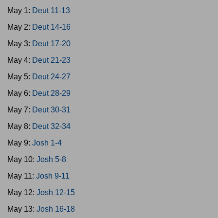
May 1:
Deut 11-13
May 2:
Deut 14-16
May 3:
Deut 17-20
May 4:
Deut 21-23
May 5:
Deut 24-27
May 6:
Deut 28-29
May 7:
Deut 30-31
May 8:
Deut 32-34
May 9:
Josh 1-4
May 10:
Josh 5-8
May 11:
Josh 9-11
May 12:
Josh 12-15
May 13:
Josh 16-18