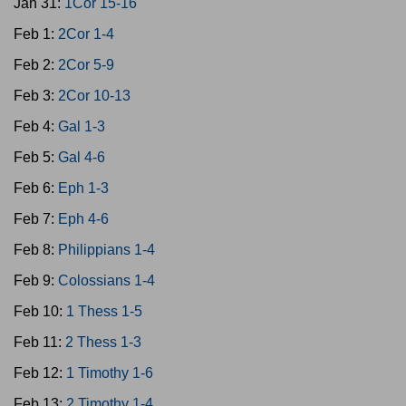
Jan 31:
1Cor 15-16
Feb 1:
2Cor 1-4
Feb 2:
2Cor 5-9
Feb 3:
2Cor 10-13
Feb 4:
Gal 1-3
Feb 5:
Gal 4-6
Feb 6:
Eph 1-3
Feb 7:
Eph 4-6
Feb 8:
Philippians 1-4
Feb 9:
Colossians 1-4
Feb 10:
1 Thess 1-5
Feb 11:
2 Thess 1-3
Feb 12:
1 Timothy 1-6
Feb 13:
2 Timothy 1-4