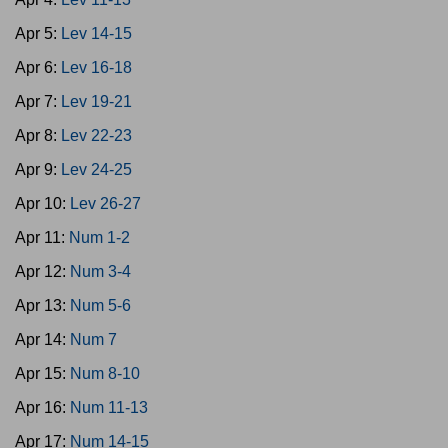
Apr 5:
Lev 14-15
Apr 6:
Lev 16-18
Apr 7:
Lev 19-21
Apr 8:
Lev 22-23
Apr 9:
Lev 24-25
Apr 10:
Lev 26-27
Apr 11:
Num 1-2
Apr 12:
Num 3-4
Apr 13:
Num 5-6
Apr 14:
Num 7
Apr 15:
Num 8-10
Apr 16:
Num 11-13
Apr 17:
Num 14-15