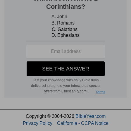
Copyright © 2004-2026
BibleYear.com
Privacy Policy
California - CCPA Notice