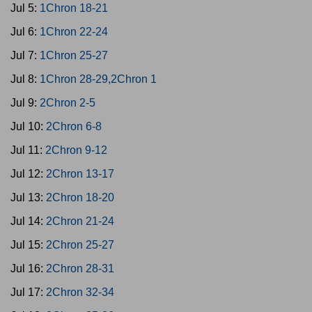
Jul 5:
1Chron 18-21
Jul 6:
1Chron 22-24
Jul 7:
1Chron 25-27
Jul 8:
1Chron 28-29,2Chron 1
Jul 9:
2Chron 2-5
Jul 10:
2Chron 6-8
Jul 11:
2Chron 9-12
Jul 12:
2Chron 13-17
Jul 13:
2Chron 18-20
Jul 14:
2Chron 21-24
Jul 15:
2Chron 25-27
Jul 16:
2Chron 28-31
Jul 17:
2Chron 32-34