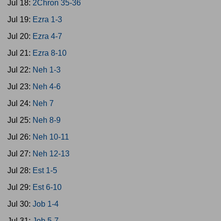
Jul 18:
2Chron 35-36
Jul 19:
Ezra 1-3
Jul 20:
Ezra 4-7
Jul 21:
Ezra 8-10
Jul 22:
Neh 1-3
Jul 23:
Neh 4-6
Jul 24:
Neh 7
Jul 25:
Neh 8-9
Jul 26:
Neh 10-11
Jul 27:
Neh 12-13
Jul 28:
Est 1-5
Jul 29:
Est 6-10
Jul 30:
Job 1-4
Jul 31:
Job 5-7