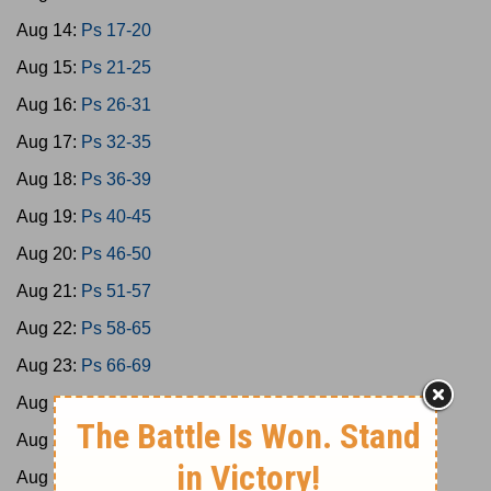
Aug 14:
Ps 17-20
Aug 15:
Ps 21-25
Aug 16:
Ps 26-31
Aug 17:
Ps 32-35
Aug 18:
Ps 36-39
Aug 19:
Ps 40-45
Aug 20:
Ps 46-50
Aug 21:
Ps 51-57
Aug 22:
Ps 58-65
Aug 23:
Ps 66-69
Aug 24:
Ps 70-73
Aug 25:
Ps 74-77
Aug 26:
Ps 78-79