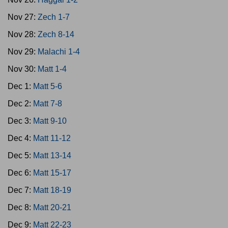
Nov 27:
Zech 1-7
Nov 28:
Zech 8-14
Nov 29:
Malachi 1-4
Nov 30:
Matt 1-4
Dec 1:
Matt 5-6
Dec 2:
Matt 7-8
Dec 3:
Matt 9-10
Dec 4:
Matt 11-12
Dec 5:
Matt 13-14
Dec 6:
Matt 15-17
Dec 7:
Matt 18-19
Dec 8:
Matt 20-21
Dec 9:
Matt 22-23