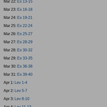
Mar 22:
Ex 13-15
Mar 23:
Ex 16-18
Mar 24:
Ex 19-21
Mar 25:
Ex 22-24
Mar 26:
Ex 25-27
Mar 27:
Ex 28-29
Mar 28:
Ex 30-32
Mar 29:
Ex 33-35
Mar 30:
Ex 36-38
Mar 31:
Ex 39-40
Apr 1:
Lev 1-4
Apr 2:
Lev 5-7
Apr 3:
Lev 8-10
Apr 4:
Lev 11-13