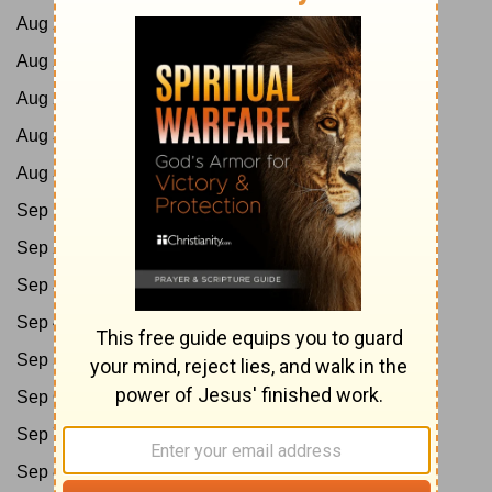
Aug 27:
Ps 80-85
Aug 28:
Ps 86-89
Aug 29:
Ps 90-95
Aug 30:
Ps 96-102
Aug 31:
Ps 103-105
Sep 1:
Ps 106-107
Sep 2:
Ps 108-114
Sep 3:
Ps 115-118
Sep 4:
Ps 119:1-88
Sep 5:
Ps 119:89-176
Sep 6:
Ps 120-132
Sep 7:
Ps 133-139
Sep 8:
Ps 140-145