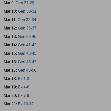
Mar 9:
Gen 27-29
Mar 10:
Gen 30-31
Mar 11:
Gen 32-34
Mar 12:
Gen 35-37
Mar 13:
Gen 38-40
Mar 14:
Gen 41-42
Mar 15:
Gen 43-45
Mar 16:
Gen 46-47
Mar 17:
Gen 48-50
Mar 18:
Ex 1-3
Mar 19:
Ex 4-6
Mar 20:
Ex 7-9
Mar 21:
Ex 10-12