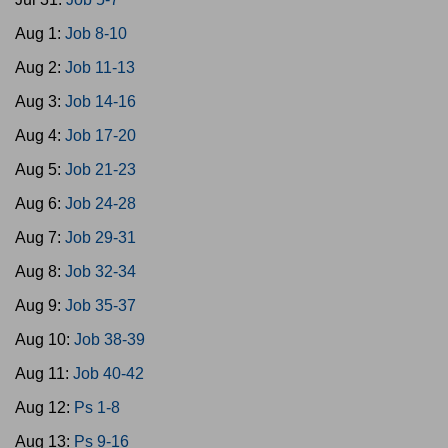
Aug 1:
Job 8-10
Aug 2:
Job 11-13
Aug 3:
Job 14-16
Aug 4:
Job 17-20
Aug 5:
Job 21-23
Aug 6:
Job 24-28
Aug 7:
Job 29-31
Aug 8:
Job 32-34
Aug 9:
Job 35-37
Aug 10:
Job 38-39
Aug 11:
Job 40-42
Aug 12:
Ps 1-8
Aug 13:
Ps 9-16