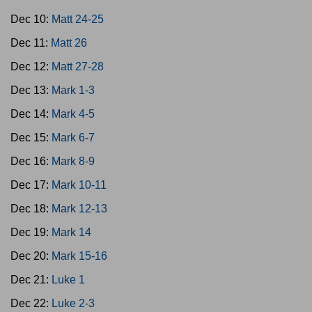
Dec 10:
Matt 24-25
Dec 11:
Matt 26
Dec 12:
Matt 27-28
Dec 13:
Mark 1-3
Dec 14:
Mark 4-5
Dec 15:
Mark 6-7
Dec 16:
Mark 8-9
Dec 17:
Mark 10-11
Dec 18:
Mark 12-13
Dec 19:
Mark 14
Dec 20:
Mark 15-16
Dec 21:
Luke 1
Dec 22:
Luke 2-3