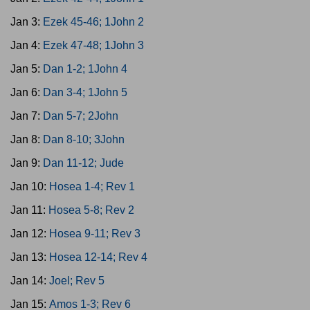
Jan 3:
Ezek 45-46; 1John 2
Jan 4:
Ezek 47-48; 1John 3
Jan 5:
Dan 1-2; 1John 4
Jan 6:
Dan 3-4; 1John 5
Jan 7:
Dan 5-7; 2John
Jan 8:
Dan 8-10; 3John
Jan 9:
Dan 11-12; Jude
Jan 10:
Hosea 1-4; Rev 1
Jan 11:
Hosea 5-8; Rev 2
Jan 12:
Hosea 9-11; Rev 3
Jan 13:
Hosea 12-14; Rev 4
Jan 14:
Joel; Rev 5
Jan 15:
Amos 1-3; Rev 6