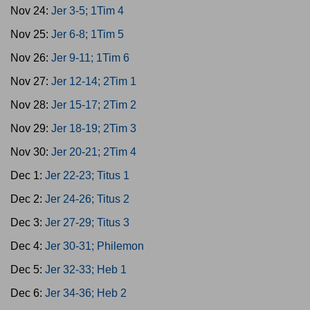
Nov 24:
Jer 3-5; 1Tim 4
Nov 25:
Jer 6-8; 1Tim 5
Nov 26:
Jer 9-11; 1Tim 6
Nov 27:
Jer 12-14; 2Tim 1
Nov 28:
Jer 15-17; 2Tim 2
Nov 29:
Jer 18-19; 2Tim 3
Nov 30:
Jer 20-21; 2Tim 4
Dec 1:
Jer 22-23; Titus 1
Dec 2:
Jer 24-26; Titus 2
Dec 3:
Jer 27-29; Titus 3
Dec 4:
Jer 30-31; Philemon
Dec 5:
Jer 32-33; Heb 1
Dec 6:
Jer 34-36; Heb 2