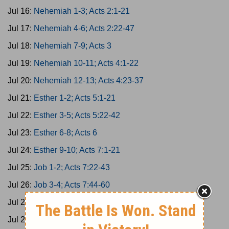
Jul 16:
Nehemiah 1-3; Acts 2:1-21
Jul 17:
Nehemiah 4-6; Acts 2:22-47
Jul 18:
Nehemiah 7-9; Acts 3
Jul 19:
Nehemiah 10-11; Acts 4:1-22
Jul 20:
Nehemiah 12-13; Acts 4:23-37
Jul 21:
Esther 1-2; Acts 5:1-21
Jul 22:
Esther 3-5; Acts 5:22-42
Jul 23:
Esther 6-8; Acts 6
Jul 24:
Esther 9-10; Acts 7:1-21
Jul 25:
Job 1-2; Acts 7:22-43
Jul 26:
Job 3-4; Acts 7:44-60
Jul 27:
Job 5-7; Acts 8:1-25
Jul 28:
Job 8-10; Acts 8:26-40