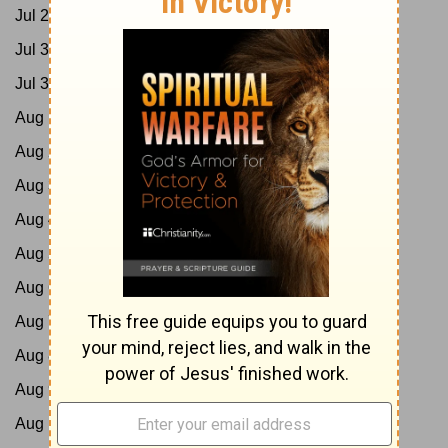
Jul 29:
Job 11-13; Acts 9:1-21
Jul 30:
Job 14-16; Acts 9:22-43
Jul 31:
Job 17-19; Acts 10:1-23
Aug 1:
Job 20-21; Acts 10:24-48
Aug 2:
Job 22-24; Acts 11
Aug 3:
Job 25-27; Acts 12
Aug 4:
Job 28-29; Acts 13:1-25
Aug 5:
Job 30-31; Acts 13:26-52
Aug 6:
Job 32-33; Acts 14
Aug 7:
Job 34-35; Acts 15:1-21
Aug 8:
Job 36-37; Acts 15:22-41
Aug 9:
Job 38-40; Acts 16:1-21
Aug 10:
Job 41-42; Acts 16:22-40