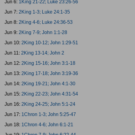
Jun 6:
1King 21-22; Luke 23:26-56
Jun 7:
2King 1-3; Luke 24:1-35
Jun 8:
2King 4-6; Luke 24:36-53
Jun 9:
2King 7-9; John 1:1-28
Jun 10:
2King 10-12; John 1:29-51
Jun 11:
2King 13-14; John 2
Jun 12:
2King 15-16; John 3:1-18
Jun 13:
2King 17-18; John 3:19-36
Jun 14:
2King 19-21; John 4:1-30
Jun 15:
2King 22-23; John 4:31-54
Jun 16:
2King 24-25; John 5:1-24
Jun 17:
1Chron 1-3; John 5:25-47
Jun 18:
1Chron 4-6; John 6:1-21
Jun 19:
1Chron 7-9; John 6:22-44