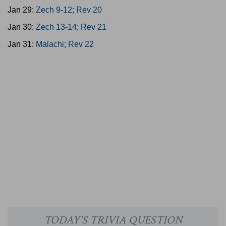
Jan 29:
Zech 9-12; Rev 20
Jan 30:
Zech 13-14; Rev 21
Jan 31:
Malachi; Rev 22