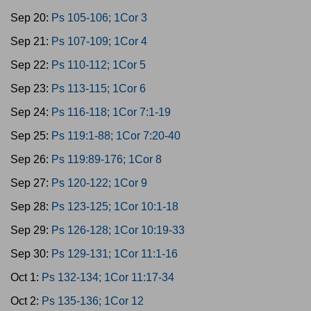
Sep 20:
Ps 105-106; 1Cor 3
Sep 21:
Ps 107-109; 1Cor 4
Sep 22:
Ps 110-112; 1Cor 5
Sep 23:
Ps 113-115; 1Cor 6
Sep 24:
Ps 116-118; 1Cor 7:1-19
Sep 25:
Ps 119:1-88; 1Cor 7:20-40
Sep 26:
Ps 119:89-176; 1Cor 8
Sep 27:
Ps 120-122; 1Cor 9
Sep 28:
Ps 123-125; 1Cor 10:1-18
Sep 29:
Ps 126-128; 1Cor 10:19-33
Sep 30:
Ps 129-131; 1Cor 11:1-16
Oct 1:
Ps 132-134; 1Cor 11:17-34
Oct 2:
Ps 135-136; 1Cor 12