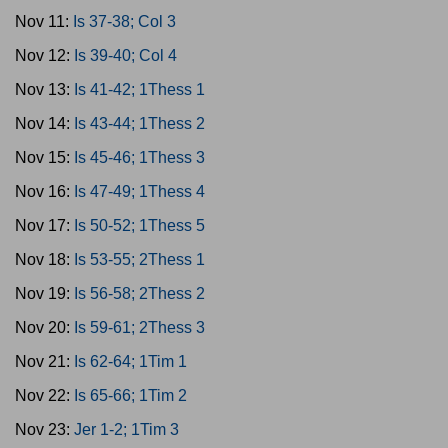
Nov 11:
Is 37-38; Col 3
Nov 12:
Is 39-40; Col 4
Nov 13:
Is 41-42; 1Thess 1
Nov 14:
Is 43-44; 1Thess 2
Nov 15:
Is 45-46; 1Thess 3
Nov 16:
Is 47-49; 1Thess 4
Nov 17:
Is 50-52; 1Thess 5
Nov 18:
Is 53-55; 2Thess 1
Nov 19:
Is 56-58; 2Thess 2
Nov 20:
Is 59-61; 2Thess 3
Nov 21:
Is 62-64; 1Tim 1
Nov 22:
Is 65-66; 1Tim 2
Nov 23:
Jer 1-2; 1Tim 3