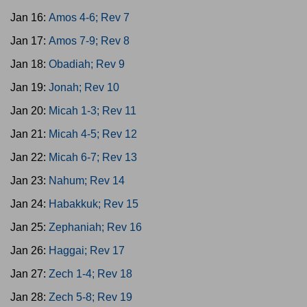
Jan 16:
Amos 4-6; Rev 7
Jan 17:
Amos 7-9; Rev 8
Jan 18:
Obadiah; Rev 9
Jan 19:
Jonah; Rev 10
Jan 20:
Micah 1-3; Rev 11
Jan 21:
Micah 4-5; Rev 12
Jan 22:
Micah 6-7; Rev 13
Jan 23:
Nahum; Rev 14
Jan 24:
Habakkuk; Rev 15
Jan 25:
Zephaniah; Rev 16
Jan 26:
Haggai; Rev 17
Jan 27:
Zech 1-4; Rev 18
Jan 28:
Zech 5-8; Rev 19