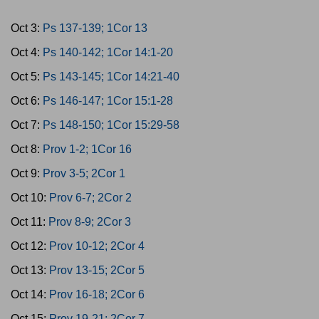
Oct 3:
Ps 137-139; 1Cor 13
Oct 4:
Ps 140-142; 1Cor 14:1-20
Oct 5:
Ps 143-145; 1Cor 14:21-40
Oct 6:
Ps 146-147; 1Cor 15:1-28
Oct 7:
Ps 148-150; 1Cor 15:29-58
Oct 8:
Prov 1-2; 1Cor 16
Oct 9:
Prov 3-5; 2Cor 1
Oct 10:
Prov 6-7; 2Cor 2
Oct 11:
Prov 8-9; 2Cor 3
Oct 12:
Prov 10-12; 2Cor 4
Oct 13:
Prov 13-15; 2Cor 5
Oct 14:
Prov 16-18; 2Cor 6
Oct 15:
Prov 19-21; 2Cor 7