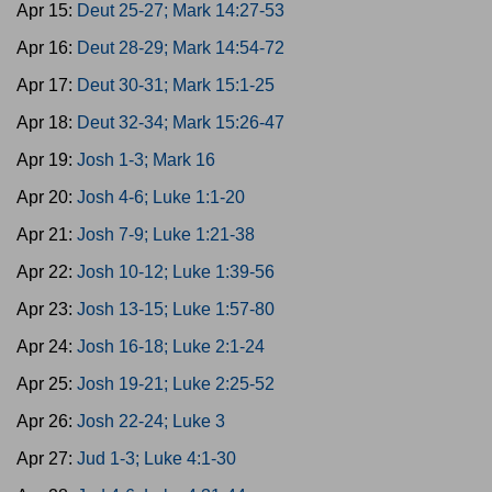
Apr 15:
Deut 25-27; Mark 14:27-53
Apr 16:
Deut 28-29; Mark 14:54-72
Apr 17:
Deut 30-31; Mark 15:1-25
Apr 18:
Deut 32-34; Mark 15:26-47
Apr 19:
Josh 1-3; Mark 16
Apr 20:
Josh 4-6; Luke 1:1-20
Apr 21:
Josh 7-9; Luke 1:21-38
Apr 22:
Josh 10-12; Luke 1:39-56
Apr 23:
Josh 13-15; Luke 1:57-80
Apr 24:
Josh 16-18; Luke 2:1-24
Apr 25:
Josh 19-21; Luke 2:25-52
Apr 26:
Josh 22-24; Luke 3
Apr 27:
Jud 1-3; Luke 4:1-30