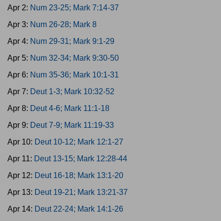
Apr 2:
Num 23-25; Mark 7:14-37
Apr 3:
Num 26-28; Mark 8
Apr 4:
Num 29-31; Mark 9:1-29
Apr 5:
Num 32-34; Mark 9:30-50
Apr 6:
Num 35-36; Mark 10:1-31
Apr 7:
Deut 1-3; Mark 10:32-52
Apr 8:
Deut 4-6; Mark 11:1-18
Apr 9:
Deut 7-9; Mark 11:19-33
Apr 10:
Deut 10-12; Mark 12:1-27
Apr 11:
Deut 13-15; Mark 12:28-44
Apr 12:
Deut 16-18; Mark 13:1-20
Apr 13:
Deut 19-21; Mark 13:21-37
Apr 14:
Deut 22-24; Mark 14:1-26