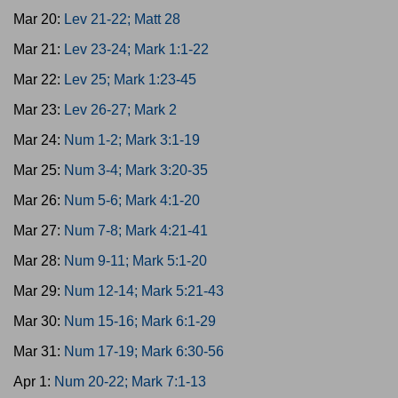
Mar 20:
Lev 21-22; Matt 28
Mar 21:
Lev 23-24; Mark 1:1-22
Mar 22:
Lev 25; Mark 1:23-45
Mar 23:
Lev 26-27; Mark 2
Mar 24:
Num 1-2; Mark 3:1-19
Mar 25:
Num 3-4; Mark 3:20-35
Mar 26:
Num 5-6; Mark 4:1-20
Mar 27:
Num 7-8; Mark 4:21-41
Mar 28:
Num 9-11; Mark 5:1-20
Mar 29:
Num 12-14; Mark 5:21-43
Mar 30:
Num 15-16; Mark 6:1-29
Mar 31:
Num 17-19; Mark 6:30-56
Apr 1:
Num 20-22; Mark 7:1-13