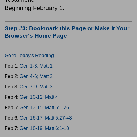
Beginning February 1.
Step #3: Bookmark this Page or Make it Your
Browser's Home Page
Go to Today's Reading
Feb 1:
Gen 1-3; Matt 1
Feb 2:
Gen 4-6; Matt 2
Feb 3:
Gen 7-9; Matt 3
Feb 4:
Gen 10-12; Matt 4
Feb 5:
Gen 13-15; Matt 5:1-26
Feb 6:
Gen 16-17; Matt 5:27-48
Feb 7:
Gen 18-19; Matt 6:1-18