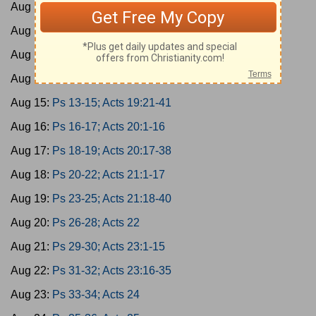
Aug 11:
Ps 1-3; Acts 17:1-15
Aug 12:
Ps 4-6; Acts 17:16-34
Aug 13:
Ps 7-9; Acts 18
Aug 14:
Ps 10-12; Acts 19:1-20
Aug 15:
Ps 13-15; Acts 19:21-41
Aug 16:
Ps 16-17; Acts 20:1-16
Aug 17:
Ps 18-19; Acts 20:17-38
Aug 18:
Ps 20-22; Acts 21:1-17
Aug 19:
Ps 23-25; Acts 21:18-40
Aug 20:
Ps 26-28; Acts 22
Aug 21:
Ps 29-30; Acts 23:1-15
Aug 22:
Ps 31-32; Acts 23:16-35
Aug 23:
Ps 33-34; Acts 24