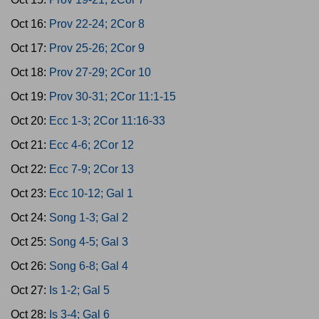
Oct 16:
Prov 22-24; 2Cor 8
Oct 17:
Prov 25-26; 2Cor 9
Oct 18:
Prov 27-29; 2Cor 10
Oct 19:
Prov 30-31; 2Cor 11:1-15
Oct 20:
Ecc 1-3; 2Cor 11:16-33
Oct 21:
Ecc 4-6; 2Cor 12
Oct 22:
Ecc 7-9; 2Cor 13
Oct 23:
Ecc 10-12; Gal 1
Oct 24:
Song 1-3; Gal 2
Oct 25:
Song 4-5; Gal 3
Oct 26:
Song 6-8; Gal 4
Oct 27:
Is 1-2; Gal 5
Oct 28:
Is 3-4; Gal 6