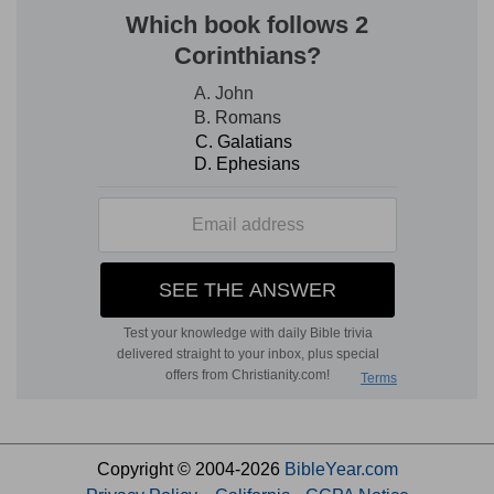
Copyright © 2004-2026
BibleYear.com