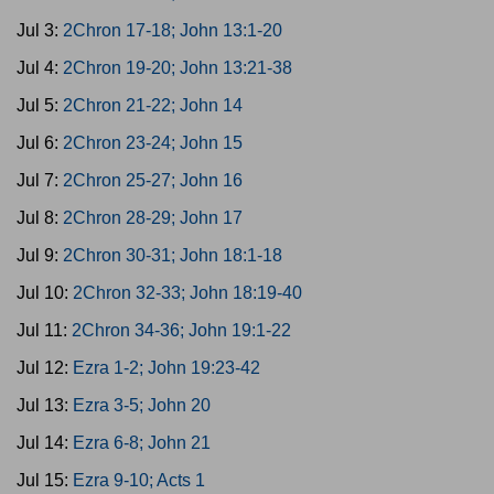
Jul 3:
2Chron 17-18; John 13:1-20
Jul 4:
2Chron 19-20; John 13:21-38
Jul 5:
2Chron 21-22; John 14
Jul 6:
2Chron 23-24; John 15
Jul 7:
2Chron 25-27; John 16
Jul 8:
2Chron 28-29; John 17
Jul 9:
2Chron 30-31; John 18:1-18
Jul 10:
2Chron 32-33; John 18:19-40
Jul 11:
2Chron 34-36; John 19:1-22
Jul 12:
Ezra 1-2; John 19:23-42
Jul 13:
Ezra 3-5; John 20
Jul 14:
Ezra 6-8; John 21
Jul 15:
Ezra 9-10; Acts 1