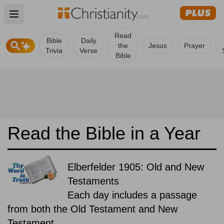
Open main menu
Read
Bible
Daily
the
Jesus
Prayer
Trivia
Verse
Bible
Read the Bible in a Year
Elberfelder 1905: Old and New
Testaments
Each day includes a passage
from both the Old Testament and New
Testament.