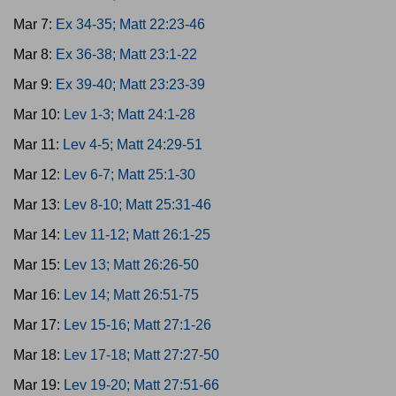
Mar 7:
Ex 34-35; Matt 22:23-46
Mar 8:
Ex 36-38; Matt 23:1-22
Mar 9:
Ex 39-40; Matt 23:23-39
Mar 10:
Lev 1-3; Matt 24:1-28
Mar 11:
Lev 4-5; Matt 24:29-51
Mar 12:
Lev 6-7; Matt 25:1-30
Mar 13:
Lev 8-10; Matt 25:31-46
Mar 14:
Lev 11-12; Matt 26:1-25
Mar 15:
Lev 13; Matt 26:26-50
Mar 16:
Lev 14; Matt 26:51-75
Mar 17:
Lev 15-16; Matt 27:1-26
Mar 18:
Lev 17-18; Matt 27:27-50
Mar 19:
Lev 19-20; Matt 27:51-66