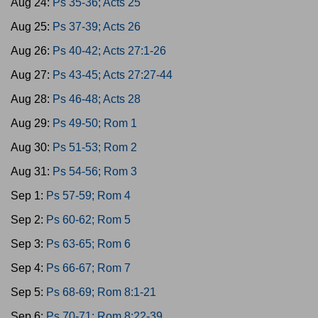
Aug 24:
Ps 35-36; Acts 25
Aug 25:
Ps 37-39; Acts 26
Aug 26:
Ps 40-42; Acts 27:1-26
Aug 27:
Ps 43-45; Acts 27:27-44
Aug 28:
Ps 46-48; Acts 28
Aug 29:
Ps 49-50; Rom 1
Aug 30:
Ps 51-53; Rom 2
Aug 31:
Ps 54-56; Rom 3
Sep 1:
Ps 57-59; Rom 4
Sep 2:
Ps 60-62; Rom 5
Sep 3:
Ps 63-65; Rom 6
Sep 4:
Ps 66-67; Rom 7
Sep 5:
Ps 68-69; Rom 8:1-21
Sep 6:
Ps 70-71; Rom 8:22-39