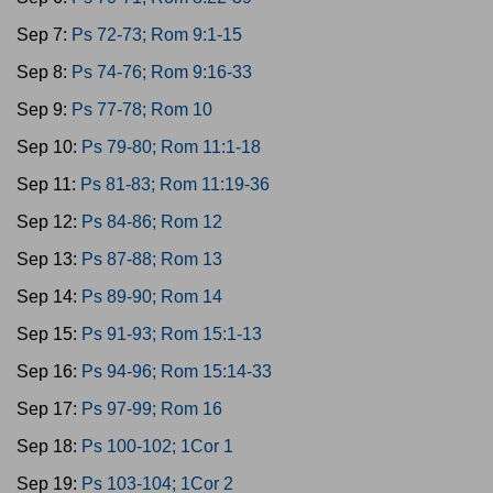
Sep 7:
Ps 72-73; Rom 9:1-15
Sep 8:
Ps 74-76; Rom 9:16-33
Sep 9:
Ps 77-78; Rom 10
Sep 10:
Ps 79-80; Rom 11:1-18
Sep 11:
Ps 81-83; Rom 11:19-36
Sep 12:
Ps 84-86; Rom 12
Sep 13:
Ps 87-88; Rom 13
Sep 14:
Ps 89-90; Rom 14
Sep 15:
Ps 91-93; Rom 15:1-13
Sep 16:
Ps 94-96; Rom 15:14-33
Sep 17:
Ps 97-99; Rom 16
Sep 18:
Ps 100-102; 1Cor 1
Sep 19:
Ps 103-104; 1Cor 2