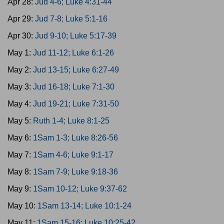
Apr 28:
Jud 4-6; Luke 4:31-44
Apr 29:
Jud 7-8; Luke 5:1-16
Apr 30:
Jud 9-10; Luke 5:17-39
May 1:
Jud 11-12; Luke 6:1-26
May 2:
Jud 13-15; Luke 6:27-49
May 3:
Jud 16-18; Luke 7:1-30
May 4:
Jud 19-21; Luke 7:31-50
May 5:
Ruth 1-4; Luke 8:1-25
May 6:
1Sam 1-3; Luke 8:26-56
May 7:
1Sam 4-6; Luke 9:1-17
May 8:
1Sam 7-9; Luke 9:18-36
May 9:
1Sam 10-12; Luke 9:37-62
May 10:
1Sam 13-14; Luke 10:1-24
May 11:
1Sam 15-16; Luke 10:25-42