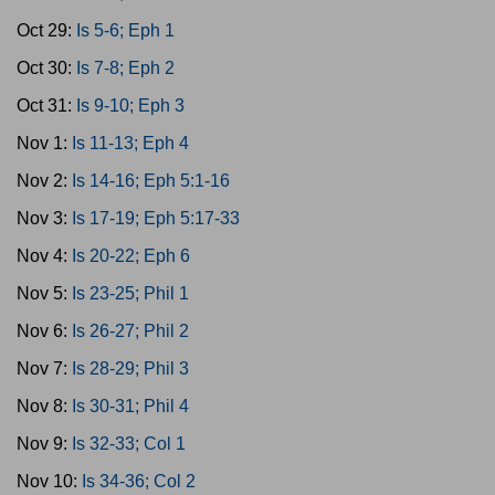
Oct 29:
Is 5-6; Eph 1
Oct 30:
Is 7-8; Eph 2
Oct 31:
Is 9-10; Eph 3
Nov 1:
Is 11-13; Eph 4
Nov 2:
Is 14-16; Eph 5:1-16
Nov 3:
Is 17-19; Eph 5:17-33
Nov 4:
Is 20-22; Eph 6
Nov 5:
Is 23-25; Phil 1
Nov 6:
Is 26-27; Phil 2
Nov 7:
Is 28-29; Phil 3
Nov 8:
Is 30-31; Phil 4
Nov 9:
Is 32-33; Col 1
Nov 10:
Is 34-36; Col 2