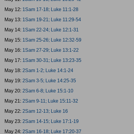
May 12:
1Sam 17-18; Luke 11:1-28
May 13:
1Sam 19-21; Luke 11:29-54
May 14:
1Sam 22-24; Luke 12:1-31
May 15:
1Sam 25-26; Luke 12:32-59
May 16:
1Sam 27-29; Luke 13:1-22
May 17:
1Sam 30-31; Luke 13:23-35
May 18:
2Sam 1-2; Luke 14:1-24
May 19:
2Sam 3-5; Luke 14:25-35
May 20:
2Sam 6-8; Luke 15:1-10
May 21:
2Sam 9-11; Luke 15:11-32
May 22:
2Sam 12-13; Luke 16
May 23:
2Sam 14-15; Luke 17:1-19
May 24:
2Sam 16-18; Luke 17:20-37