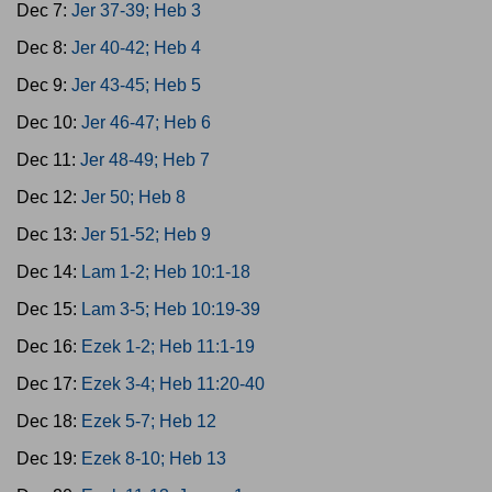
Dec 7:
Jer 37-39; Heb 3
Dec 8:
Jer 40-42; Heb 4
Dec 9:
Jer 43-45; Heb 5
Dec 10:
Jer 46-47; Heb 6
Dec 11:
Jer 48-49; Heb 7
Dec 12:
Jer 50; Heb 8
Dec 13:
Jer 51-52; Heb 9
Dec 14:
Lam 1-2; Heb 10:1-18
Dec 15:
Lam 3-5; Heb 10:19-39
Dec 16:
Ezek 1-2; Heb 11:1-19
Dec 17:
Ezek 3-4; Heb 11:20-40
Dec 18:
Ezek 5-7; Heb 12
Dec 19:
Ezek 8-10; Heb 13