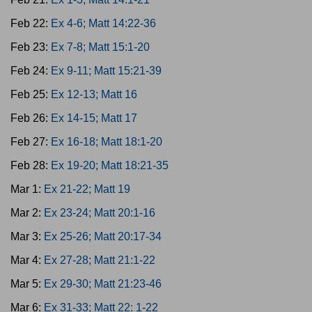
Feb 22:
Ex 4-6; Matt 14:22-36
Feb 23:
Ex 7-8; Matt 15:1-20
Feb 24:
Ex 9-11; Matt 15:21-39
Feb 25:
Ex 12-13; Matt 16
Feb 26:
Ex 14-15; Matt 17
Feb 27:
Ex 16-18; Matt 18:1-20
Feb 28:
Ex 19-20; Matt 18:21-35
Mar 1:
Ex 21-22; Matt 19
Mar 2:
Ex 23-24; Matt 20:1-16
Mar 3:
Ex 25-26; Matt 20:17-34
Mar 4:
Ex 27-28; Matt 21:1-22
Mar 5:
Ex 29-30; Matt 21:23-46
Mar 6:
Ex 31-33; Matt 22: 1-22