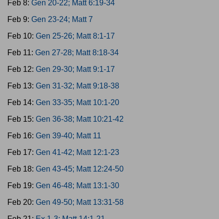
Feb 8:
Gen 20-22; Matt 6:19-34
Feb 9:
Gen 23-24; Matt 7
Feb 10:
Gen 25-26; Matt 8:1-17
Feb 11:
Gen 27-28; Matt 8:18-34
Feb 12:
Gen 29-30; Matt 9:1-17
Feb 13:
Gen 31-32; Matt 9:18-38
Feb 14:
Gen 33-35; Matt 10:1-20
Feb 15:
Gen 36-38; Matt 10:21-42
Feb 16:
Gen 39-40; Matt 11
Feb 17:
Gen 41-42; Matt 12:1-23
Feb 18:
Gen 43-45; Matt 12:24-50
Feb 19:
Gen 46-48; Matt 13:1-30
Feb 20:
Gen 49-50; Matt 13:31-58
Feb 21:
Ex 1-3; Matt 14:1-21