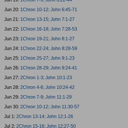
Jun 20:
1Chron 10-12; John 6:45-71
Jun 21:
1Chron 13-15; John 7:1-27
Jun 22:
1Chron 16-18; John 7:28-53
Jun 23:
1Chron 19-21; John 8:1-27
Jun 24:
1Chron 22-24; John 8:28-59
Jun 25:
1Chron 25-27; John 9:1-23
Jun 26:
1Chron 28-29; John 9:24-41
Jun 27:
2Chron 1-3; John 10:1-23
Jun 28:
2Chron 4-6; John 10:24-42
Jun 29:
2Chron 7-9; John 11:1-29
Jun 30:
2Chron 10-12; John 11:30-57
Jul 1:
2Chron 13-14; John 12:1-26
Jul 2:
2Chron 15-16; John 12:27-50