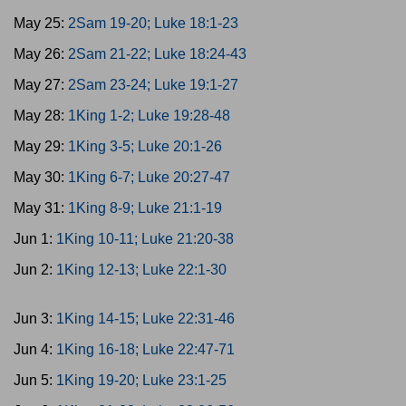
May 25:
2Sam 19-20; Luke 18:1-23
May 26:
2Sam 21-22; Luke 18:24-43
May 27:
2Sam 23-24; Luke 19:1-27
May 28:
1King 1-2; Luke 19:28-48
May 29:
1King 3-5; Luke 20:1-26
May 30:
1King 6-7; Luke 20:27-47
May 31:
1King 8-9; Luke 21:1-19
Jun 1:
1King 10-11; Luke 21:20-38
Jun 2:
1King 12-13; Luke 22:1-30
Jun 3:
1King 14-15; Luke 22:31-46
Jun 4:
1King 16-18; Luke 22:47-71
Jun 5:
1King 19-20; Luke 23:1-25