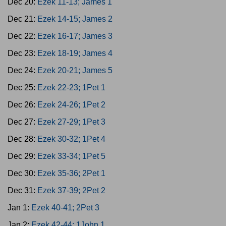
Dec 20:
Ezek 11-13; James 1
Dec 21:
Ezek 14-15; James 2
Dec 22:
Ezek 16-17; James 3
Dec 23:
Ezek 18-19; James 4
Dec 24:
Ezek 20-21; James 5
Dec 25:
Ezek 22-23; 1Pet 1
Dec 26:
Ezek 24-26; 1Pet 2
Dec 27:
Ezek 27-29; 1Pet 3
Dec 28:
Ezek 30-32; 1Pet 4
Dec 29:
Ezek 33-34; 1Pet 5
Dec 30:
Ezek 35-36; 2Pet 1
Dec 31:
Ezek 37-39; 2Pet 2
Jan 1:
Ezek 40-41; 2Pet 3
Jan 2:
Ezek 42-44; 1John 1