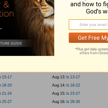
0-12
Aug 4:
Prov 27-29
3-15
Aug 5:
Prov 30-31
6-18
Aug 6:
Ecc 1-4
9-21
Aug 7:
Ecc 5-8
Aug 8:
Ecc 9-12
1-3
Aug 9:
Solomon 1-8
 4-8
Aug 10:
Is 1-4
 9-12
Aug 11:
Is 5-8
 13-14
Aug 12:
Is 9-12
 15-17
Aug 13:
Is 13-17
 18-20
Aug 14:
Is 18-22
 21-24
Aug 15:
Is 23-27
 25-27
Aug 16:
Is 28-30