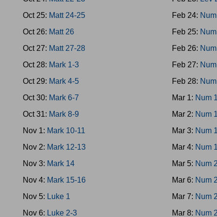
Oct 25:
Matt 24-25
Feb 24:
Num
Oct 26:
Matt 26
Feb 25:
Num
Oct 27:
Matt 27-28
Feb 26:
Num
Oct 28:
Mark 1-3
Feb 27:
Num
Oct 29:
Mark 4-5
Feb 28:
Num
Oct 30:
Mark 6-7
Mar 1:
Num 1
Oct 31:
Mark 8-9
Mar 2:
Num 1
Nov 1:
Mark 10-11
Mar 3:
Num 1
Nov 2:
Mark 12-13
Mar 4:
Num 1
Nov 3:
Mark 14
Mar 5:
Num 2
Nov 4:
Mark 15-16
Mar 6:
Num 2
Nov 5:
Luke 1
Mar 7:
Num 2
Nov 6:
Luke 2-3
Mar 8:
Num 2