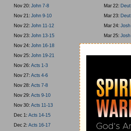
Nov 20:
John 7-8
Mar 22:
Deut
Nov 21:
John 9-10
Mar 23:
Deut
Nov 22:
John 11-12
Mar 24:
Josh
Nov 23:
John 13-15
Mar 25:
Josh
Nov 24:
John 16-18
Mar 26:
Josh
Nov 25:
John 19-21
Mar 27:
Josh
Nov 26:
Acts 1-3
Mar 28:
Josh
Nov 27:
Acts 4-6
Mar 29:
Josh
Nov 28:
Acts 7-8
Mar 30:
Josh
Nov 29:
Acts 9-10
Mar 31:
Jud 
Nov 30:
Acts 11-13
Apr 1:
Jud 3-
Dec 1:
Acts 14-15
Apr 2:
Jud 6-
Dec 2:
Acts 16-17
Apr 3:
Jud 8-