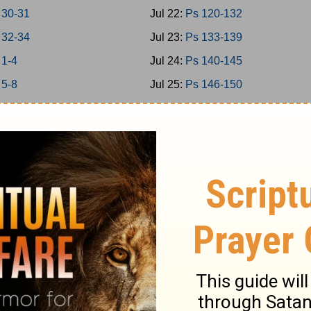
 30-31
Jul 22:
Ps 120-132
 32-34
Jul 23:
Ps 133-139
 1-4
Jul 24:
Ps 140-145
 5-8
Jul 25:
Ps 146-150
 9-11
Jul 26:
Prov 1-3
 12-15
Jul 27:
Prov 4-6
 16-18
Jul 28:
Prov 7-9
 19-21
Jul 29:
Prov 10-12
 22-24
Jul 30:
Prov 13-15
1-2
Jul 31:
Prov 16-18
5
Aug 1:
Prov 19-21
7
Aug 2:
Prov 22-23
9
Aug 3:
Prov 24-26