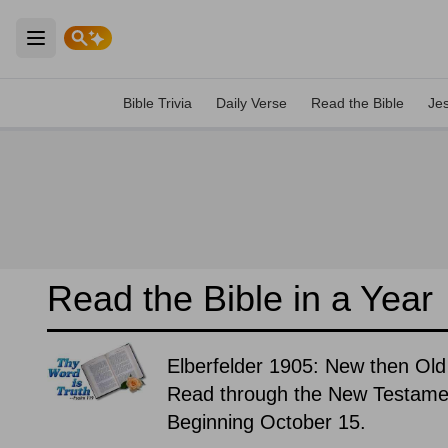
Open main menu
Bible Trivia
Daily Verse
Read the Bible
Je
Read the Bible in a Year
Elberfelder 1905: New then Old
Read through the New Testament
Beginning October 15.