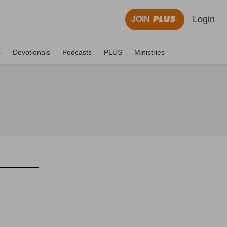
Login
JOIN
s
Devotionals
Podcasts
PLUS
Ministries