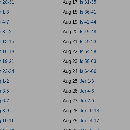
 28-31
Aug 17:
Is 31-35
 1-3
Aug 18:
Is 36-41
 4-7
Aug 19:
Is 42-44
 8-12
Aug 20:
Is 45-48
 13-15
Aug 21:
Is 49-53
 16-18
Aug 22:
Is 54-58
 19-21
Aug 23:
Is 59-63
 22-24
Aug 24:
Is 64-66
g 1-2
Aug 25:
Jer 1-3
g 3-5
Aug 26:
Jer 4-6
g 6-7
Aug 27:
Jer 7-9
g 8-9
Aug 28:
Jer 10-13
g 10-11
Aug 29:
Jer 14-17