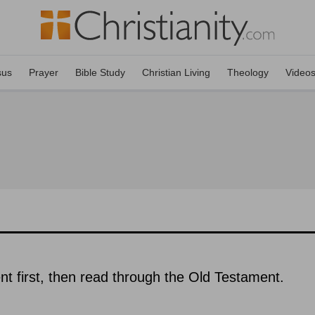
sus
Prayer
Bible Study
Christian Living
Theology
Video
 first, then read through the Old Testament.