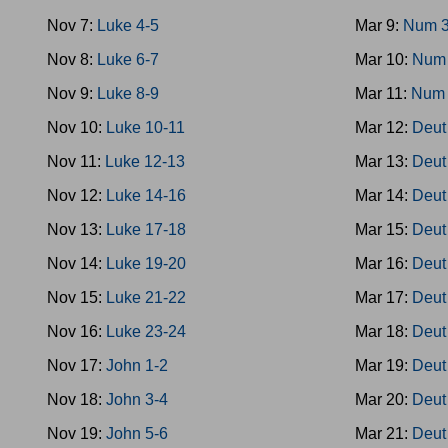
Nov 7:
Luke 4-5
Mar 9:
Num 3
Nov 8:
Luke 6-7
Mar 10:
Num 
Nov 9:
Luke 8-9
Mar 11:
Num 
Nov 10:
Luke 10-11
Mar 12:
Deut
Nov 11:
Luke 12-13
Mar 13:
Deut
Nov 12:
Luke 14-16
Mar 14:
Deut
Nov 13:
Luke 17-18
Mar 15:
Deut
Nov 14:
Luke 19-20
Mar 16:
Deut
Nov 15:
Luke 21-22
Mar 17:
Deut
Nov 16:
Luke 23-24
Mar 18:
Deut
Nov 17:
John 1-2
Mar 19:
Deut
Nov 18:
John 3-4
Mar 20:
Deut
Nov 19:
John 5-6
Mar 21:
Deut