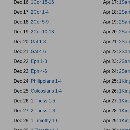
Dec 16:
1Cor 15-16
Apr 17:
1Sam
Dec 17:
2Cor 1-4
Apr 18:
2Sam
Dec 18:
2Cor 5-9
Apr 19:
2Sam
Dec 19:
2Cor 10-13
Apr 20:
2Sam
Dec 20:
Gal 1-3
Apr 21:
2Sam
Dec 21:
Gal 4-6
Apr 22:
2Sam
Dec 22:
Eph 1-3
Apr 23:
2Sam
Dec 23:
Eph 4-6
Apr 24:
2Sam
Dec 24:
Philippians 1-4
Apr 25:
1Kin
Dec 25:
Colossians 1-4
Apr 26:
1Kin
Dec 26:
1 Thess 1-5
Apr 27:
1Kin
Dec 27:
2 Thess 1-3
Apr 28:
1Kin
Dec 28:
1 Timothy 1-6
Apr 29:
1Kin