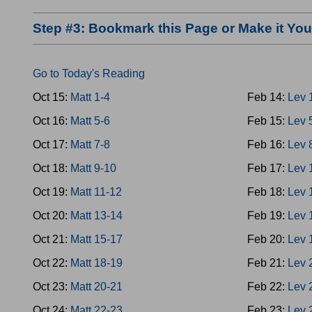
Step #3: Bookmark this Page or Make it Y
Go to Today's Reading
Oct 15:
Matt 1-4
Feb 14:
Lev 
Oct 16:
Matt 5-6
Feb 15:
Lev 
Oct 17:
Matt 7-8
Feb 16:
Lev 
Oct 18:
Matt 9-10
Feb 17:
Lev 
Oct 19:
Matt 11-12
Feb 18:
Lev 
Oct 20:
Matt 13-14
Feb 19:
Lev 
Oct 21:
Matt 15-17
Feb 20:
Lev 
Oct 22:
Matt 18-19
Feb 21:
Lev 
Oct 23:
Matt 20-21
Feb 22:
Lev 
Oct 24:
Matt 22-23
Feb 23:
Lev 