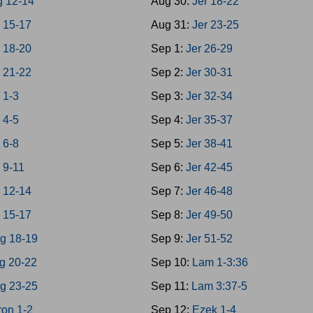
g 12-14
Aug 30:
Jer 18-22
 15-17
Aug 31:
Jer 23-25
 18-20
Sep 1:
Jer 26-29
 21-22
Sep 2:
Jer 30-31
 1-3
Sep 3:
Jer 32-34
 4-5
Sep 4:
Jer 35-37
 6-8
Sep 5:
Jer 38-41
 9-11
Sep 6:
Jer 42-45
 12-14
Sep 7:
Jer 46-48
 15-17
Sep 8:
Jer 49-50
g 18-19
Sep 9:
Jer 51-52
g 20-22
Sep 10:
Lam 1-3:36
g 23-25
Sep 11:
Lam 3:37-5
on 1-2
Sep 12:
Ezek 1-4