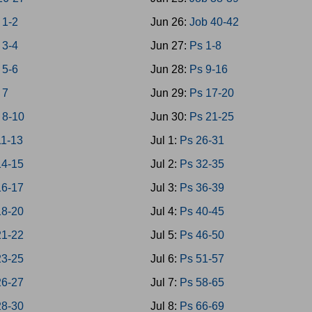
 1-2
Jun 26:
Job 40-42
 3-4
Jun 27:
Ps 1-8
 5-6
Jun 28:
Ps 9-16
 7
Jun 29:
Ps 17-20
 8-10
Jun 30:
Ps 21-25
1-13
Jul 1:
Ps 26-31
4-15
Jul 2:
Ps 32-35
6-17
Jul 3:
Ps 36-39
8-20
Jul 4:
Ps 40-45
1-22
Jul 5:
Ps 46-50
3-25
Jul 6:
Ps 51-57
6-27
Jul 7:
Ps 58-65
8-30
Jul 8:
Ps 66-69