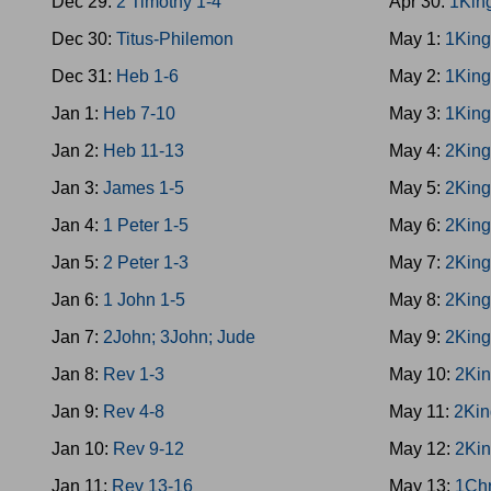
Dec 29:
2 Timothy 1-4
Apr 30:
1Kin
Dec 30:
Titus-Philemon
May 1:
1King
Dec 31:
Heb 1-6
May 2:
1King
Jan 1:
Heb 7-10
May 3:
1King
Jan 2:
Heb 11-13
May 4:
2King
Jan 3:
James 1-5
May 5:
2King
Jan 4:
1 Peter 1-5
May 6:
2King
Jan 5:
2 Peter 1-3
May 7:
2King
Jan 6:
1 John 1-5
May 8:
2King
Jan 7:
2John; 3John; Jude
May 9:
2King
Jan 8:
Rev 1-3
May 10:
2Kin
Jan 9:
Rev 4-8
May 11:
2Kin
Jan 10:
Rev 9-12
May 12:
2Kin
Jan 11:
Rev 13-16
May 13:
1Chr