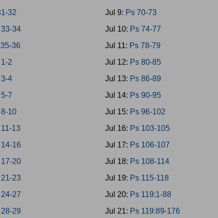
1-32
Jul 9:
Ps 70-73
33-34
Jul 10:
Ps 74-77
35-36
Jul 11:
Ps 78-79
 1-2
Jul 12:
Ps 80-85
 3-4
Jul 13:
Ps 86-89
 5-7
Jul 14:
Ps 90-95
 8-10
Jul 15:
Ps 96-102
 11-13
Jul 16:
Ps 103-105
 14-16
Jul 17:
Ps 106-107
 17-20
Jul 18:
Ps 108-114
 21-23
Jul 19:
Ps 115-118
 24-27
Jul 20:
Ps 119:1-88
 28-29
Jul 21:
Ps 119:89-176