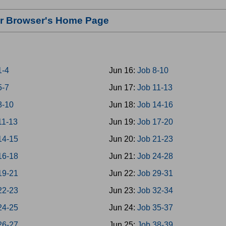
our Browser's Home Page
1-4
Jun 16:
Job 8-10
5-7
Jun 17:
Job 11-13
8-10
Jun 18:
Job 14-16
11-13
Jun 19:
Job 17-20
14-15
Jun 20:
Job 21-23
16-18
Jun 21:
Job 24-28
19-21
Jun 22:
Job 29-31
22-23
Jun 23:
Job 32-34
24-25
Jun 24:
Job 35-37
26-27
Jun 25:
Job 38-39