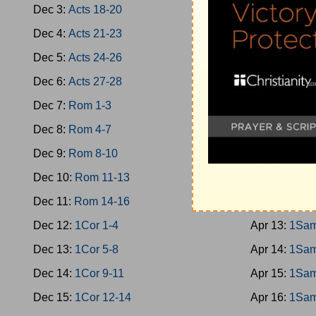
Dec 3:
Acts 18-20
Apr 4:
Jud 1
Dec 4:
Acts 21-23
Apr 5:
Jud 1
Dec 5:
Acts 24-26
Apr 6:
Jud 1
Dec 6:
Acts 27-28
Apr 7:
Jud 1
Dec 7:
Rom 1-3
Apr 8:
Ruth
Dec 8:
Rom 4-7
Apr 9:
1Sam 
Dec 9:
Rom 8-10
Apr 10:
1Sam
Dec 10:
Rom 11-13
Apr 11:
1Sam
Dec 11:
Rom 14-16
Apr 12:
1Sam
Dec 12:
1Cor 1-4
Apr 13:
1Sam
Dec 13:
1Cor 5-8
Apr 14:
1Sam
Dec 14:
1Cor 9-11
Apr 15:
1Sam
Dec 15:
1Cor 12-14
Apr 16:
1Sam