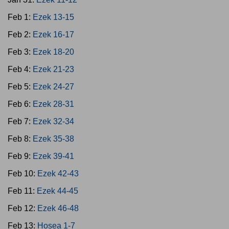
Feb 1:
Ezek 13-15
Feb 2:
Ezek 16-17
Feb 3:
Ezek 18-20
Feb 4:
Ezek 21-23
Feb 5:
Ezek 24-27
Feb 6:
Ezek 28-31
Feb 7:
Ezek 32-34
Feb 8:
Ezek 35-38
Feb 9:
Ezek 39-41
Feb 10:
Ezek 42-43
Feb 11:
Ezek 44-45
Feb 12:
Ezek 46-48
Feb 13:
Hosea 1-7