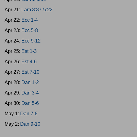
Apr 21:
Lam 3:37-5:22
Apr 22:
Ecc 1-4
Apr 23:
Ecc 5-8
Apr 24:
Ecc 9-12
Apr 25:
Est 1-3
Apr 26:
Est 4-6
Apr 27:
Est 7-10
Apr 28:
Dan 1-2
Apr 29:
Dan 3-4
Apr 30:
Dan 5-6
May 1:
Dan 7-8
May 2:
Dan 9-10