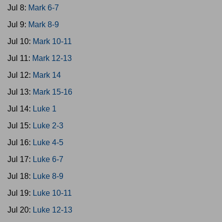
Jul 8:
Mark 6-7
Jul 9:
Mark 8-9
Jul 10:
Mark 10-11
Jul 11:
Mark 12-13
Jul 12:
Mark 14
Jul 13:
Mark 15-16
Jul 14:
Luke 1
Jul 15:
Luke 2-3
Jul 16:
Luke 4-5
Jul 17:
Luke 6-7
Jul 18:
Luke 8-9
Jul 19:
Luke 10-11
Jul 20:
Luke 12-13