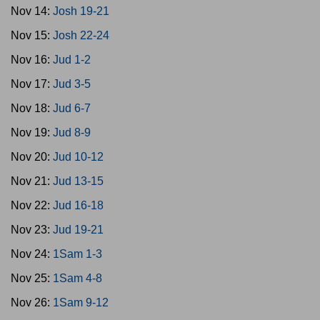
Nov 14:
Josh 19-21
Nov 15:
Josh 22-24
Nov 16:
Jud 1-2
Nov 17:
Jud 3-5
Nov 18:
Jud 6-7
Nov 19:
Jud 8-9
Nov 20:
Jud 10-12
Nov 21:
Jud 13-15
Nov 22:
Jud 16-18
Nov 23:
Jud 19-21
Nov 24:
1Sam 1-3
Nov 25:
1Sam 4-8
Nov 26:
1Sam 9-12