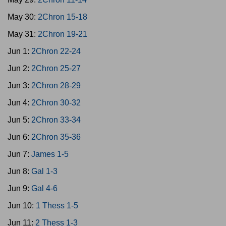
May 30:
2Chron 15-18
May 31:
2Chron 19-21
Jun 1:
2Chron 22-24
Jun 2:
2Chron 25-27
Jun 3:
2Chron 28-29
Jun 4:
2Chron 30-32
Jun 5:
2Chron 33-34
Jun 6:
2Chron 35-36
Jun 7:
James 1-5
Jun 8:
Gal 1-3
Jun 9:
Gal 4-6
Jun 10:
1 Thess 1-5
Jun 11:
2 Thess 1-3