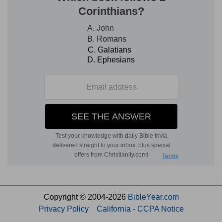
Copyright © 2004-2026
BibleYear.com
Privacy Policy
California - CCPA Notice