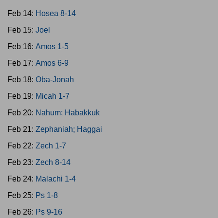
Feb 14:
Hosea 8-14
Feb 15:
Joel
Feb 16:
Amos 1-5
Feb 17:
Amos 6-9
Feb 18:
Oba-Jonah
Feb 19:
Micah 1-7
Feb 20:
Nahum; Habakkuk
Feb 21:
Zephaniah; Haggai
Feb 22:
Zech 1-7
Feb 23:
Zech 8-14
Feb 24:
Malachi 1-4
Feb 25:
Ps 1-8
Feb 26:
Ps 9-16