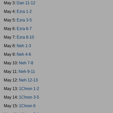
May 3:
Dan 11-12
May 4:
Ezra 1-2
May 5:
Ezra 3-5
May 6:
Ezra 6-7
May 7:
Ezra 8-10
May 8:
Neh 1-3
May 9:
Neh 4-6
May 10:
Neh 7-8
May 11:
Neh 9-11
May 12:
Neh 12-13
May 13:
1Chron 1-2
May 14:
1Chron 3-5
May 15:
1Chron 6