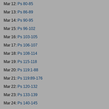
Mar 12:
Ps 80-85
Mar 13:
Ps 86-89
Mar 14:
Ps 90-95
Mar 15:
Ps 96-102
Mar 16:
Ps 103-105
Mar 17:
Ps 106-107
Mar 18:
Ps 108-114
Mar 19:
Ps 115-118
Mar 20:
Ps 119:1-88
Mar 21:
Ps 119:89-176
Mar 22:
Ps 120-132
Mar 23:
Ps 133-139
Mar 24:
Ps 140-145