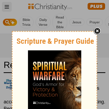
Open main menu
Read
Bible
Daily
the
Jesus
Prayer
Trivia
Verse
Bible
Read the Bible in a Year
Elberfelder 1905: Historical
Read the books of the Bible as
they were written historically,
according to the estimated date of their writing.
Beginning September 1.