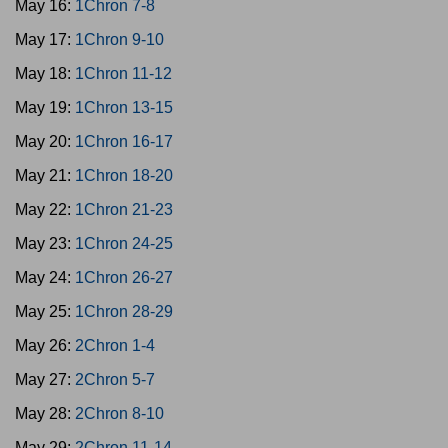
May 16:
1Chron 7-8
May 17:
1Chron 9-10
May 18:
1Chron 11-12
May 19:
1Chron 13-15
May 20:
1Chron 16-17
May 21:
1Chron 18-20
May 22:
1Chron 21-23
May 23:
1Chron 24-25
May 24:
1Chron 26-27
May 25:
1Chron 28-29
May 26:
2Chron 1-4
May 27:
2Chron 5-7
May 28:
2Chron 8-10
May 29:
2Chron 11-14