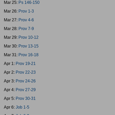
Mar 25:
Ps 146-150
Mar 26:
Prov 1-3
Mar 27:
Prov 4-6
Mar 28:
Prov 7-9
Mar 29:
Prov 10-12
Mar 30:
Prov 13-15
Mar 31:
Prov 16-18
Apr 1:
Prov 19-21
Apr 2:
Prov 22-23
Apr 3:
Prov 24-26
Apr 4:
Prov 27-29
Apr 5:
Prov 30-31
Apr 6:
Job 1-5