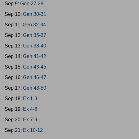
Sep 9:
Gen 27-29
Sep 10:
Gen 30-31
Sep 11:
Gen 32-34
Sep 12:
Gen 35-37
Sep 13:
Gen 38-40
Sep 14:
Gen 41-42
Sep 15:
Gen 43-45
Sep 16:
Gen 46-47
Sep 17:
Gen 48-50
Sep 18:
Ex 1-3
Sep 19:
Ex 4-6
Sep 20:
Ex 7-9
Sep 21:
Ex 10-12