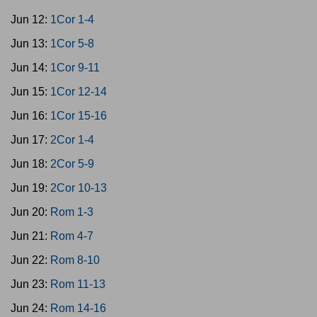
Jun 12:
1Cor 1-4
Jun 13:
1Cor 5-8
Jun 14:
1Cor 9-11
Jun 15:
1Cor 12-14
Jun 16:
1Cor 15-16
Jun 17:
2Cor 1-4
Jun 18:
2Cor 5-9
Jun 19:
2Cor 10-13
Jun 20:
Rom 1-3
Jun 21:
Rom 4-7
Jun 22:
Rom 8-10
Jun 23:
Rom 11-13
Jun 24:
Rom 14-16