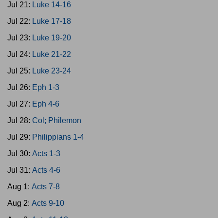
Jul 21:
Luke 14-16
Jul 22:
Luke 17-18
Jul 23:
Luke 19-20
Jul 24:
Luke 21-22
Jul 25:
Luke 23-24
Jul 26:
Eph 1-3
Jul 27:
Eph 4-6
Jul 28:
Col; Philemon
Jul 29:
Philippians 1-4
Jul 30:
Acts 1-3
Jul 31:
Acts 4-6
Aug 1:
Acts 7-8
Aug 2:
Acts 9-10