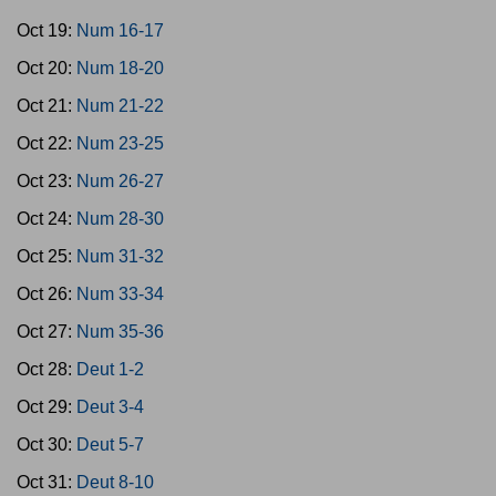
Oct 19:
Num 16-17
Oct 20:
Num 18-20
Oct 21:
Num 21-22
Oct 22:
Num 23-25
Oct 23:
Num 26-27
Oct 24:
Num 28-30
Oct 25:
Num 31-32
Oct 26:
Num 33-34
Oct 27:
Num 35-36
Oct 28:
Deut 1-2
Oct 29:
Deut 3-4
Oct 30:
Deut 5-7
Oct 31:
Deut 8-10