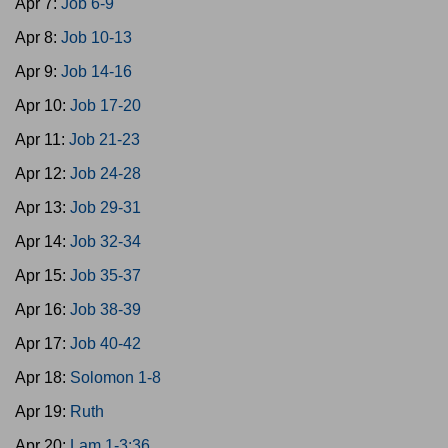
Apr 7:
Job 6-9
Apr 8:
Job 10-13
Apr 9:
Job 14-16
Apr 10:
Job 17-20
Apr 11:
Job 21-23
Apr 12:
Job 24-28
Apr 13:
Job 29-31
Apr 14:
Job 32-34
Apr 15:
Job 35-37
Apr 16:
Job 38-39
Apr 17:
Job 40-42
Apr 18:
Solomon 1-8
Apr 19:
Ruth
Apr 20:
Lam 1-3:36