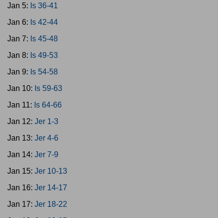
Jan 5:
Is 36-41
Jan 6:
Is 42-44
Jan 7:
Is 45-48
Jan 8:
Is 49-53
Jan 9:
Is 54-58
Jan 10:
Is 59-63
Jan 11:
Is 64-66
Jan 12:
Jer 1-3
Jan 13:
Jer 4-6
Jan 14:
Jer 7-9
Jan 15:
Jer 10-13
Jan 16:
Jer 14-17
Jan 17:
Jer 18-22