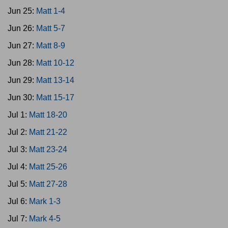
Jun 25:
Matt 1-4
Jun 26:
Matt 5-7
Jun 27:
Matt 8-9
Jun 28:
Matt 10-12
Jun 29:
Matt 13-14
Jun 30:
Matt 15-17
Jul 1:
Matt 18-20
Jul 2:
Matt 21-22
Jul 3:
Matt 23-24
Jul 4:
Matt 25-26
Jul 5:
Matt 27-28
Jul 6:
Mark 1-3
Jul 7:
Mark 4-5