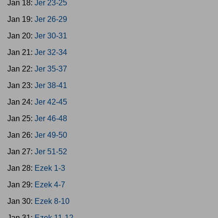
Jan 18:
Jer 23-25
Jan 19:
Jer 26-29
Jan 20:
Jer 30-31
Jan 21:
Jer 32-34
Jan 22:
Jer 35-37
Jan 23:
Jer 38-41
Jan 24:
Jer 42-45
Jan 25:
Jer 46-48
Jan 26:
Jer 49-50
Jan 27:
Jer 51-52
Jan 28:
Ezek 1-3
Jan 29:
Ezek 4-7
Jan 30:
Ezek 8-10
Jan 31:
Ezek 11-12