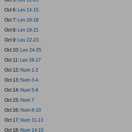
Oct 6:
Lev 14-15
Oct 7:
Lev 16-18
Oct 8:
Lev 19-21
Oct 9:
Lev 22-23
Oct 10:
Lev 24-25
Oct 11:
Lev 26-27
Oct 12:
Num 1-2
Oct 13:
Num 3-4
Oct 14:
Num 5-6
Oct 15:
Num 7
Oct 16:
Num 8-10
Oct 17:
Num 11-13
Oct 18:
Num 14-15