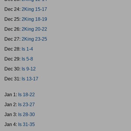
Dec 24:
2King 15-17
Dec 25:
2King 18-19
Dec 26:
2King 20-22
Dec 27:
2King 23-25
Dec 28:
Is 1-4
Dec 29:
Is 5-8
Dec 30:
Is 9-12
Dec 31:
Is 13-17
Jan 1:
Is 18-22
Jan 2:
Is 23-27
Jan 3:
Is 28-30
Jan 4:
Is 31-35