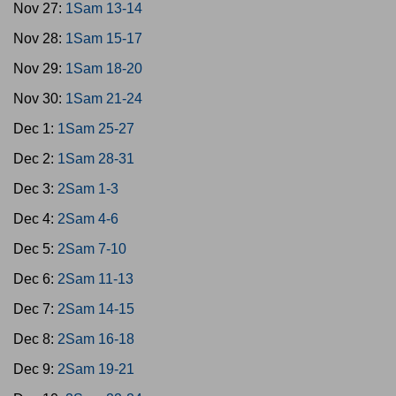
Nov 27:
1Sam 13-14
Nov 28:
1Sam 15-17
Nov 29:
1Sam 18-20
Nov 30:
1Sam 21-24
Dec 1:
1Sam 25-27
Dec 2:
1Sam 28-31
Dec 3:
2Sam 1-3
Dec 4:
2Sam 4-6
Dec 5:
2Sam 7-10
Dec 6:
2Sam 11-13
Dec 7:
2Sam 14-15
Dec 8:
2Sam 16-18
Dec 9:
2Sam 19-21