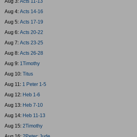
Aug 3:
Acts 11-13
Aug 4:
Acts 14-16
Aug 5:
Acts 17-19
Aug 6:
Acts 20-22
Aug 7:
Acts 23-25
Aug 8:
Acts 26-28
Aug 9:
1Timothy
Aug 10:
Titus
Aug 11:
1 Peter 1-5
Aug 12:
Heb 1-6
Aug 13:
Heb 7-10
Aug 14:
Heb 11-13
Aug 15:
2Timothy
Aug 16:
2Peter; Jude