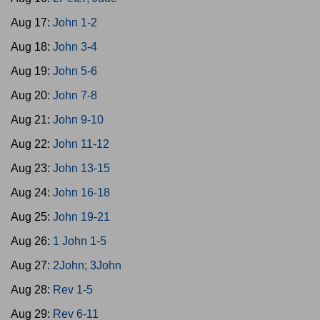
Aug 17:
John 1-2
Aug 18:
John 3-4
Aug 19:
John 5-6
Aug 20:
John 7-8
Aug 21:
John 9-10
Aug 22:
John 11-12
Aug 23:
John 13-15
Aug 24:
John 16-18
Aug 25:
John 19-21
Aug 26:
1 John 1-5
Aug 27:
2John; 3John
Aug 28:
Rev 1-5
Aug 29:
Rev 6-11