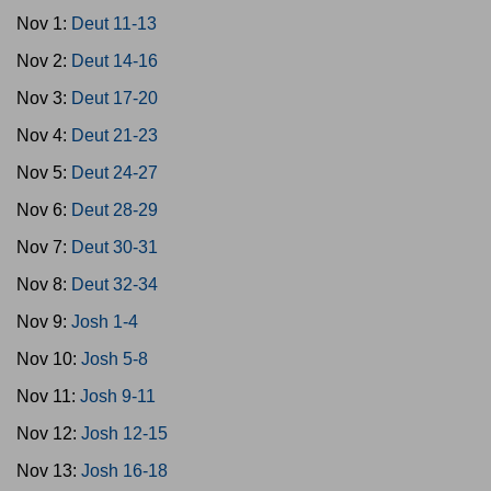
Nov 1:
Deut 11-13
Nov 2:
Deut 14-16
Nov 3:
Deut 17-20
Nov 4:
Deut 21-23
Nov 5:
Deut 24-27
Nov 6:
Deut 28-29
Nov 7:
Deut 30-31
Nov 8:
Deut 32-34
Nov 9:
Josh 1-4
Nov 10:
Josh 5-8
Nov 11:
Josh 9-11
Nov 12:
Josh 12-15
Nov 13:
Josh 16-18