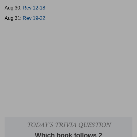
Aug 30:
Rev 12-18
Aug 31:
Rev 19-22