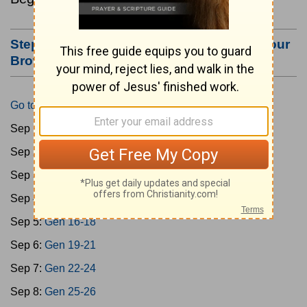
Step #3: Bookmark this Page or Make it Your
Browser's Home Page
Go to Today's Reading
Sep 1:
Gen 1-3
Sep 2:
Gen 4-7
Sep 3:
Gen 8-11
Sep 4:
Gen 12-15
Sep 5:
Gen 16-18
Sep 6:
Gen 19-21
Sep 7:
Gen 22-24
Sep 8:
Gen 25-26