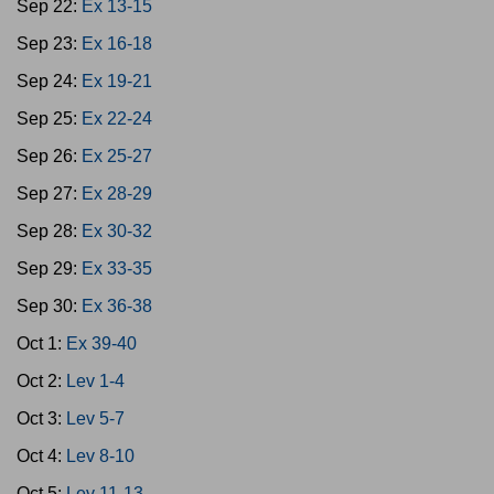
Sep 22:
Ex 13-15
Sep 23:
Ex 16-18
Sep 24:
Ex 19-21
Sep 25:
Ex 22-24
Sep 26:
Ex 25-27
Sep 27:
Ex 28-29
Sep 28:
Ex 30-32
Sep 29:
Ex 33-35
Sep 30:
Ex 36-38
Oct 1:
Ex 39-40
Oct 2:
Lev 1-4
Oct 3:
Lev 5-7
Oct 4:
Lev 8-10
Oct 5:
Lev 11-13