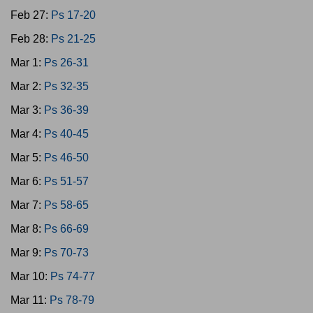
Feb 27:
Ps 17-20
Feb 28:
Ps 21-25
Mar 1:
Ps 26-31
Mar 2:
Ps 32-35
Mar 3:
Ps 36-39
Mar 4:
Ps 40-45
Mar 5:
Ps 46-50
Mar 6:
Ps 51-57
Mar 7:
Ps 58-65
Mar 8:
Ps 66-69
Mar 9:
Ps 70-73
Mar 10:
Ps 74-77
Mar 11:
Ps 78-79