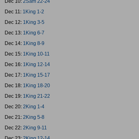
Dec 10:
2Sam 22-24
Dec 11:
1King 1-2
Dec 12:
1King 3-5
Dec 13:
1King 6-7
Dec 14:
1King 8-9
Dec 15:
1King 10-11
Dec 16:
1King 12-14
Dec 17:
1King 15-17
Dec 18:
1King 18-20
Dec 19:
1King 21-22
Dec 20:
2King 1-4
Dec 21:
2King 5-8
Dec 22:
2King 9-11
Dec 23:
2King 12-14