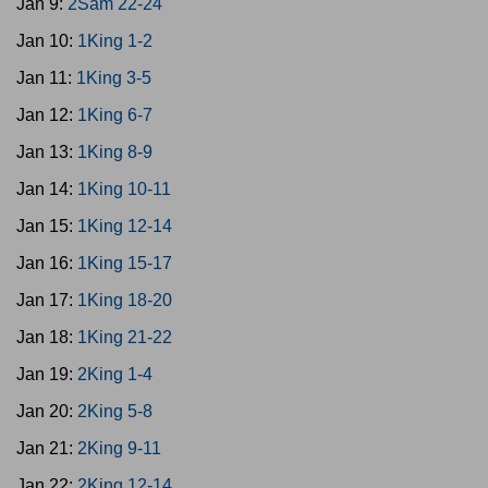
Jan 9:
2Sam 22-24
Jan 10:
1King 1-2
Jan 11:
1King 3-5
Jan 12:
1King 6-7
Jan 13:
1King 8-9
Jan 14:
1King 10-11
Jan 15:
1King 12-14
Jan 16:
1King 15-17
Jan 17:
1King 18-20
Jan 18:
1King 21-22
Jan 19:
2King 1-4
Jan 20:
2King 5-8
Jan 21:
2King 9-11
Jan 22:
2King 12-14