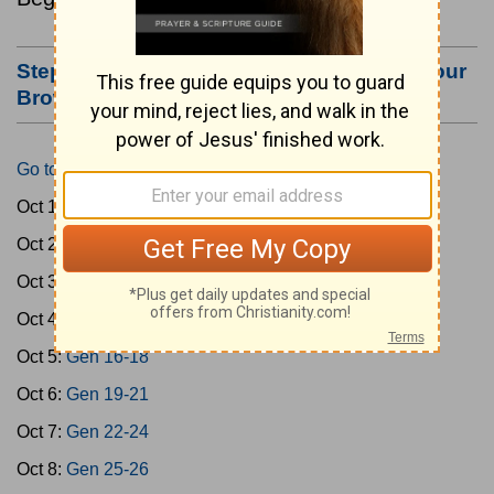
Step #3: Bookmark this Page or Make it Your
Browser's Home Page
Go to Today's Reading
Oct 1:
Gen 1-3
Oct 2:
Gen 4-7
Oct 3:
Gen 8-11
Oct 4:
Gen 12-15
Oct 5:
Gen 16-18
Oct 6:
Gen 19-21
Oct 7:
Gen 22-24
Oct 8:
Gen 25-26