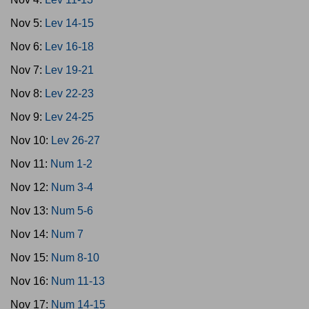
Nov 5:
Lev 14-15
Nov 6:
Lev 16-18
Nov 7:
Lev 19-21
Nov 8:
Lev 22-23
Nov 9:
Lev 24-25
Nov 10:
Lev 26-27
Nov 11:
Num 1-2
Nov 12:
Num 3-4
Nov 13:
Num 5-6
Nov 14:
Num 7
Nov 15:
Num 8-10
Nov 16:
Num 11-13
Nov 17:
Num 14-15