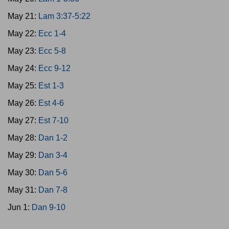
May 21:
Lam 3:37-5:22
May 22:
Ecc 1-4
May 23:
Ecc 5-8
May 24:
Ecc 9-12
May 25:
Est 1-3
May 26:
Est 4-6
May 27:
Est 7-10
May 28:
Dan 1-2
May 29:
Dan 3-4
May 30:
Dan 5-6
May 31:
Dan 7-8
Jun 1:
Dan 9-10