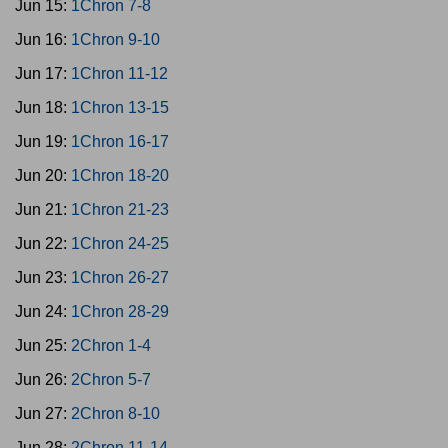
Jun 15:
1Chron 7-8
Jun 16:
1Chron 9-10
Jun 17:
1Chron 11-12
Jun 18:
1Chron 13-15
Jun 19:
1Chron 16-17
Jun 20:
1Chron 18-20
Jun 21:
1Chron 21-23
Jun 22:
1Chron 24-25
Jun 23:
1Chron 26-27
Jun 24:
1Chron 28-29
Jun 25:
2Chron 1-4
Jun 26:
2Chron 5-7
Jun 27:
2Chron 8-10
Jun 28:
2Chron 11-14