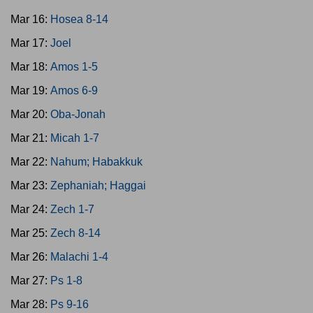
Mar 16:
Hosea 8-14
Mar 17:
Joel
Mar 18:
Amos 1-5
Mar 19:
Amos 6-9
Mar 20:
Oba-Jonah
Mar 21:
Micah 1-7
Mar 22:
Nahum; Habakkuk
Mar 23:
Zephaniah; Haggai
Mar 24:
Zech 1-7
Mar 25:
Zech 8-14
Mar 26:
Malachi 1-4
Mar 27:
Ps 1-8
Mar 28:
Ps 9-16