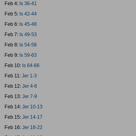
Feb 4:
Is 36-41
Feb 5:
Is 42-44
Feb 6:
Is 45-48
Feb 7:
Is 49-53
Feb 8:
Is 54-58
Feb 9:
Is 59-63
Feb 10:
Is 64-66
Feb 11:
Jer 1-3
Feb 12:
Jer 4-6
Feb 13:
Jer 7-9
Feb 14:
Jer 10-13
Feb 15:
Jer 14-17
Feb 16:
Jer 18-22