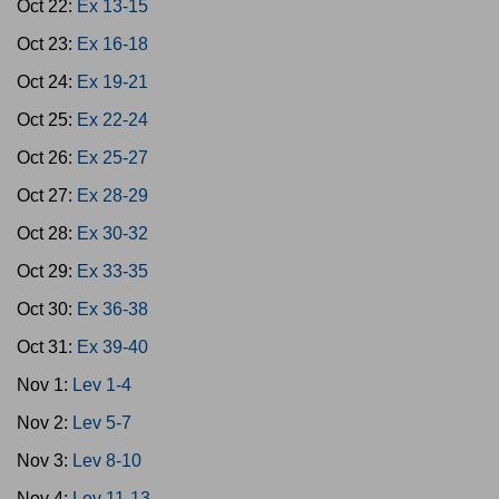
Oct 22:
Ex 13-15
Oct 23:
Ex 16-18
Oct 24:
Ex 19-21
Oct 25:
Ex 22-24
Oct 26:
Ex 25-27
Oct 27:
Ex 28-29
Oct 28:
Ex 30-32
Oct 29:
Ex 33-35
Oct 30:
Ex 36-38
Oct 31:
Ex 39-40
Nov 1:
Lev 1-4
Nov 2:
Lev 5-7
Nov 3:
Lev 8-10
Nov 4:
Lev 11-13