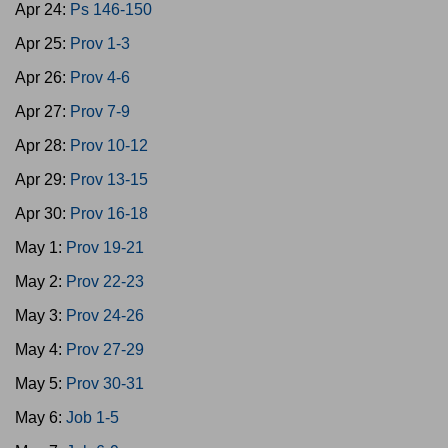
Apr 24:
Ps 146-150
Apr 25:
Prov 1-3
Apr 26:
Prov 4-6
Apr 27:
Prov 7-9
Apr 28:
Prov 10-12
Apr 29:
Prov 13-15
Apr 30:
Prov 16-18
May 1:
Prov 19-21
May 2:
Prov 22-23
May 3:
Prov 24-26
May 4:
Prov 27-29
May 5:
Prov 30-31
May 6:
Job 1-5