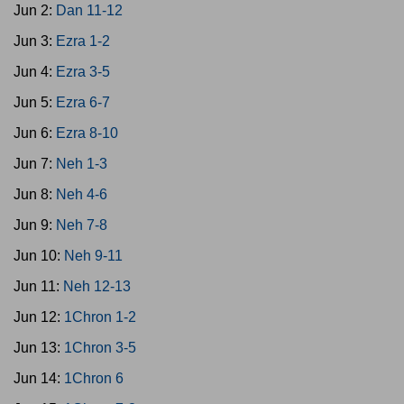
Jun 2:
Dan 11-12
Jun 3:
Ezra 1-2
Jun 4:
Ezra 3-5
Jun 5:
Ezra 6-7
Jun 6:
Ezra 8-10
Jun 7:
Neh 1-3
Jun 8:
Neh 4-6
Jun 9:
Neh 7-8
Jun 10:
Neh 9-11
Jun 11:
Neh 12-13
Jun 12:
1Chron 1-2
Jun 13:
1Chron 3-5
Jun 14:
1Chron 6