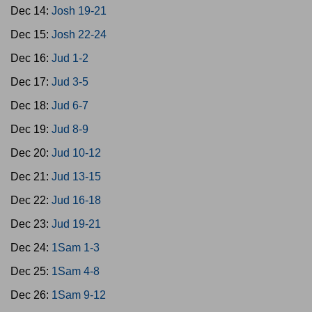
Dec 14:
Josh 19-21
Dec 15:
Josh 22-24
Dec 16:
Jud 1-2
Dec 17:
Jud 3-5
Dec 18:
Jud 6-7
Dec 19:
Jud 8-9
Dec 20:
Jud 10-12
Dec 21:
Jud 13-15
Dec 22:
Jud 16-18
Dec 23:
Jud 19-21
Dec 24:
1Sam 1-3
Dec 25:
1Sam 4-8
Dec 26:
1Sam 9-12