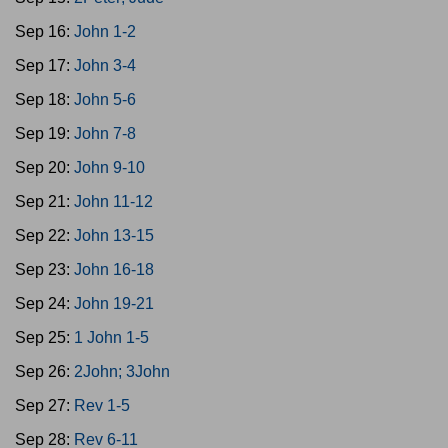
Sep 16:
John 1-2
Sep 17:
John 3-4
Sep 18:
John 5-6
Sep 19:
John 7-8
Sep 20:
John 9-10
Sep 21:
John 11-12
Sep 22:
John 13-15
Sep 23:
John 16-18
Sep 24:
John 19-21
Sep 25:
1 John 1-5
Sep 26:
2John; 3John
Sep 27:
Rev 1-5
Sep 28:
Rev 6-11