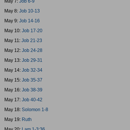
May 7:
Job 6-9
May 8:
Job 10-13
May 9:
Job 14-16
May 10:
Job 17-20
May 11:
Job 21-23
May 12:
Job 24-28
May 13:
Job 29-31
May 14:
Job 32-34
May 15:
Job 35-37
May 16:
Job 38-39
May 17:
Job 40-42
May 18:
Solomon 1-8
May 19:
Ruth
May 20:
Lam 1-3:36