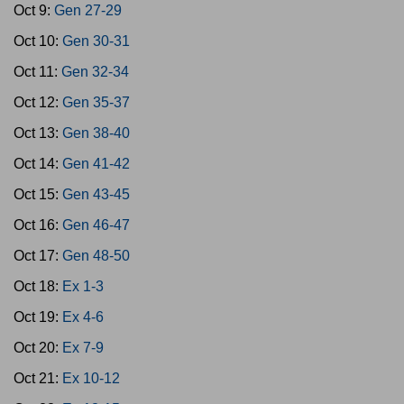
Oct 9:
Gen 27-29
Oct 10:
Gen 30-31
Oct 11:
Gen 32-34
Oct 12:
Gen 35-37
Oct 13:
Gen 38-40
Oct 14:
Gen 41-42
Oct 15:
Gen 43-45
Oct 16:
Gen 46-47
Oct 17:
Gen 48-50
Oct 18:
Ex 1-3
Oct 19:
Ex 4-6
Oct 20:
Ex 7-9
Oct 21:
Ex 10-12