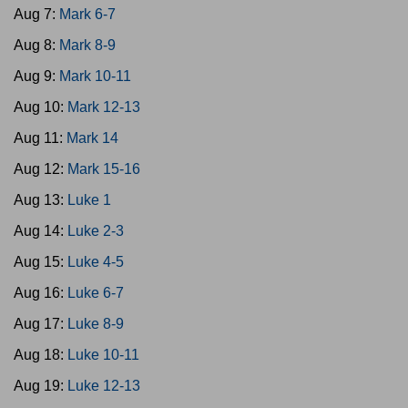
Aug 7:
Mark 6-7
Aug 8:
Mark 8-9
Aug 9:
Mark 10-11
Aug 10:
Mark 12-13
Aug 11:
Mark 14
Aug 12:
Mark 15-16
Aug 13:
Luke 1
Aug 14:
Luke 2-3
Aug 15:
Luke 4-5
Aug 16:
Luke 6-7
Aug 17:
Luke 8-9
Aug 18:
Luke 10-11
Aug 19:
Luke 12-13