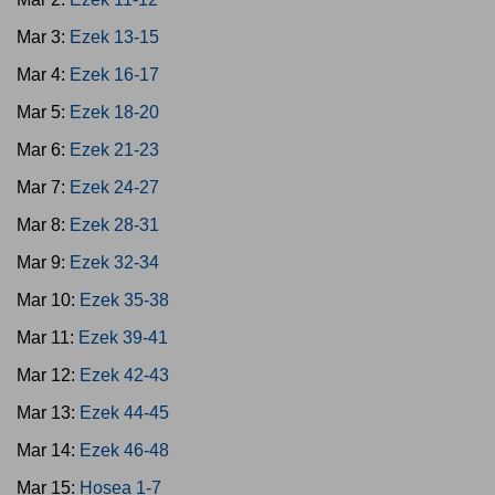
Mar 3:
Ezek 13-15
Mar 4:
Ezek 16-17
Mar 5:
Ezek 18-20
Mar 6:
Ezek 21-23
Mar 7:
Ezek 24-27
Mar 8:
Ezek 28-31
Mar 9:
Ezek 32-34
Mar 10:
Ezek 35-38
Mar 11:
Ezek 39-41
Mar 12:
Ezek 42-43
Mar 13:
Ezek 44-45
Mar 14:
Ezek 46-48
Mar 15:
Hosea 1-7