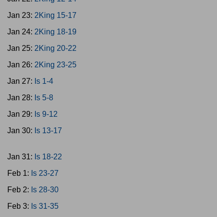
Jan 23:
2King 15-17
Jan 24:
2King 18-19
Jan 25:
2King 20-22
Jan 26:
2King 23-25
Jan 27:
Is 1-4
Jan 28:
Is 5-8
Jan 29:
Is 9-12
Jan 30:
Is 13-17
Jan 31:
Is 18-22
Feb 1:
Is 23-27
Feb 2:
Is 28-30
Feb 3:
Is 31-35