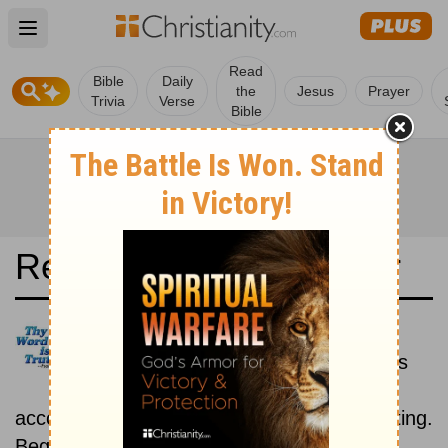
Open main menu
Read
Bible
Daily
the
Jesus
Prayer
Trivia
Verse
Bible
Read the Bible in a Year
Elberfelder 1905: Historical
Read the books of the Bible as
they were written historically,
according to the estimated date of their writing.
Beginning October 1.