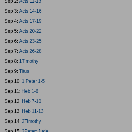
Sep 2:
Acts 11-13
Sep 3:
Acts 14-16
Sep 4:
Acts 17-19
Sep 5:
Acts 20-22
Sep 6:
Acts 23-25
Sep 7:
Acts 26-28
Sep 8:
1Timothy
Sep 9:
Titus
Sep 10:
1 Peter 1-5
Sep 11:
Heb 1-6
Sep 12:
Heb 7-10
Sep 13:
Heb 11-13
Sep 14:
2Timothy
Sep 15:
2Peter; Jude