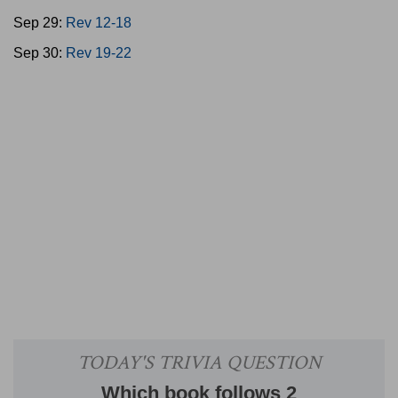
Sep 29:
Rev 12-18
Sep 30:
Rev 19-22