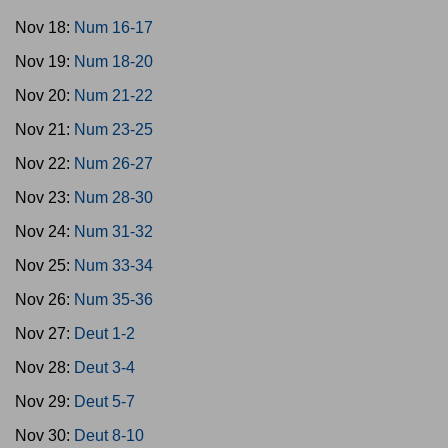
Nov 18:
Num 16-17
Nov 19:
Num 18-20
Nov 20:
Num 21-22
Nov 21:
Num 23-25
Nov 22:
Num 26-27
Nov 23:
Num 28-30
Nov 24:
Num 31-32
Nov 25:
Num 33-34
Nov 26:
Num 35-36
Nov 27:
Deut 1-2
Nov 28:
Deut 3-4
Nov 29:
Deut 5-7
Nov 30:
Deut 8-10