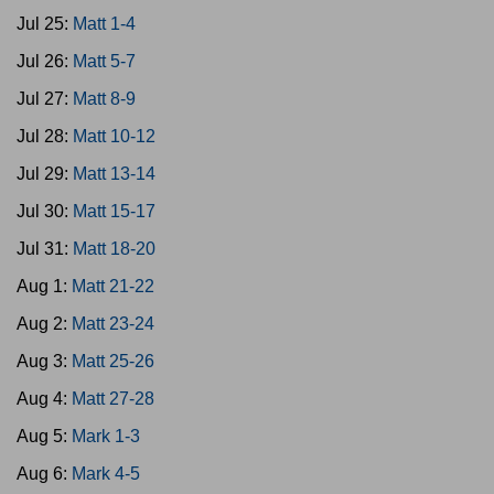
Jul 25:
Matt 1-4
Jul 26:
Matt 5-7
Jul 27:
Matt 8-9
Jul 28:
Matt 10-12
Jul 29:
Matt 13-14
Jul 30:
Matt 15-17
Jul 31:
Matt 18-20
Aug 1:
Matt 21-22
Aug 2:
Matt 23-24
Aug 3:
Matt 25-26
Aug 4:
Matt 27-28
Aug 5:
Mark 1-3
Aug 6:
Mark 4-5