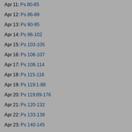
Apr 11:
Ps 80-85
Apr 12:
Ps 86-89
Apr 13:
Ps 90-95
Apr 14:
Ps 96-102
Apr 15:
Ps 103-105
Apr 16:
Ps 106-107
Apr 17:
Ps 108-114
Apr 18:
Ps 115-118
Apr 19:
Ps 119:1-88
Apr 20:
Ps 119:89-176
Apr 21:
Ps 120-132
Apr 22:
Ps 133-139
Apr 23:
Ps 140-145