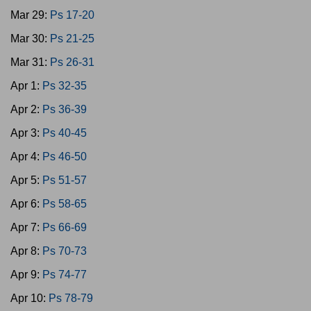
Mar 29:
Ps 17-20
Mar 30:
Ps 21-25
Mar 31:
Ps 26-31
Apr 1:
Ps 32-35
Apr 2:
Ps 36-39
Apr 3:
Ps 40-45
Apr 4:
Ps 46-50
Apr 5:
Ps 51-57
Apr 6:
Ps 58-65
Apr 7:
Ps 66-69
Apr 8:
Ps 70-73
Apr 9:
Ps 74-77
Apr 10:
Ps 78-79