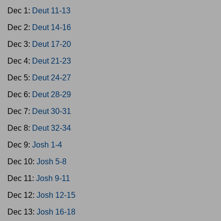
Dec 1:
Deut 11-13
Dec 2:
Deut 14-16
Dec 3:
Deut 17-20
Dec 4:
Deut 21-23
Dec 5:
Deut 24-27
Dec 6:
Deut 28-29
Dec 7:
Deut 30-31
Dec 8:
Deut 32-34
Dec 9:
Josh 1-4
Dec 10:
Josh 5-8
Dec 11:
Josh 9-11
Dec 12:
Josh 12-15
Dec 13:
Josh 16-18