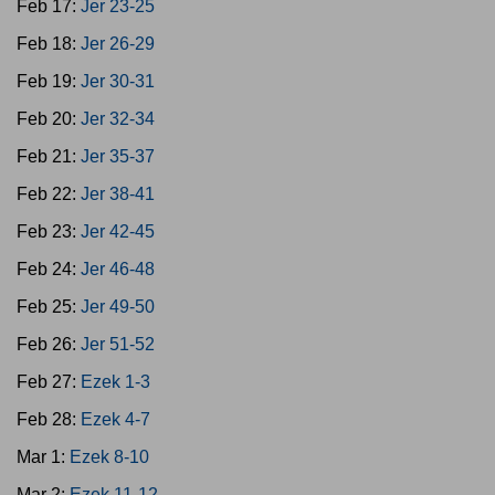
Feb 17:
Jer 23-25
Feb 18:
Jer 26-29
Feb 19:
Jer 30-31
Feb 20:
Jer 32-34
Feb 21:
Jer 35-37
Feb 22:
Jer 38-41
Feb 23:
Jer 42-45
Feb 24:
Jer 46-48
Feb 25:
Jer 49-50
Feb 26:
Jer 51-52
Feb 27:
Ezek 1-3
Feb 28:
Ezek 4-7
Mar 1:
Ezek 8-10
Mar 2:
Ezek 11-12