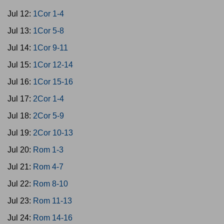
Jul 12:
1Cor 1-4
Jul 13:
1Cor 5-8
Jul 14:
1Cor 9-11
Jul 15:
1Cor 12-14
Jul 16:
1Cor 15-16
Jul 17:
2Cor 1-4
Jul 18:
2Cor 5-9
Jul 19:
2Cor 10-13
Jul 20:
Rom 1-3
Jul 21:
Rom 4-7
Jul 22:
Rom 8-10
Jul 23:
Rom 11-13
Jul 24:
Rom 14-16