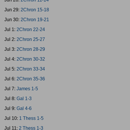
Jun 29:
2Chron 15-18
Jun 30:
2Chron 19-21
Jul 1:
2Chron 22-24
Jul 2:
2Chron 25-27
Jul 3:
2Chron 28-29
Jul 4:
2Chron 30-32
Jul 5:
2Chron 33-34
Jul 6:
2Chron 35-36
Jul 7:
James 1-5
Jul 8:
Gal 1-3
Jul 9:
Gal 4-6
Jul 10:
1 Thess 1-5
Jul 11:
2 Thess 1-3