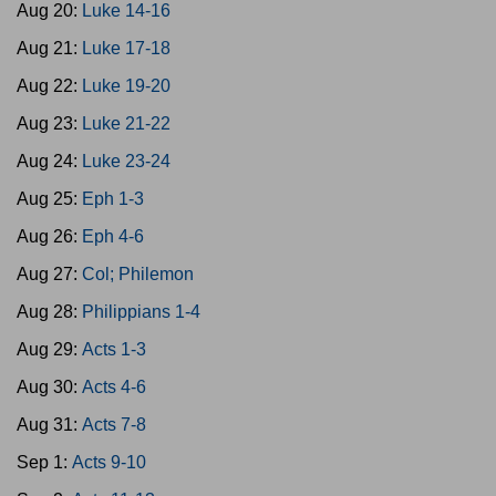
Aug 20:
Luke 14-16
Aug 21:
Luke 17-18
Aug 22:
Luke 19-20
Aug 23:
Luke 21-22
Aug 24:
Luke 23-24
Aug 25:
Eph 1-3
Aug 26:
Eph 4-6
Aug 27:
Col; Philemon
Aug 28:
Philippians 1-4
Aug 29:
Acts 1-3
Aug 30:
Acts 4-6
Aug 31:
Acts 7-8
Sep 1:
Acts 9-10