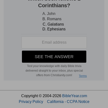
Copyright © 2004-2026
BibleYear.com
Privacy Policy
California - CCPA Notice