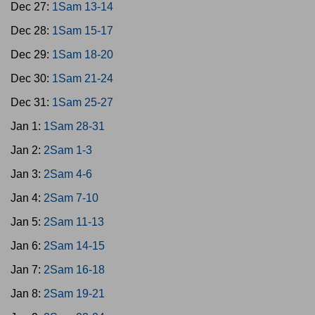
Dec 27:
1Sam 13-14
Dec 28:
1Sam 15-17
Dec 29:
1Sam 18-20
Dec 30:
1Sam 21-24
Dec 31:
1Sam 25-27
Jan 1:
1Sam 28-31
Jan 2:
2Sam 1-3
Jan 3:
2Sam 4-6
Jan 4:
2Sam 7-10
Jan 5:
2Sam 11-13
Jan 6:
2Sam 14-15
Jan 7:
2Sam 16-18
Jan 8:
2Sam 19-21