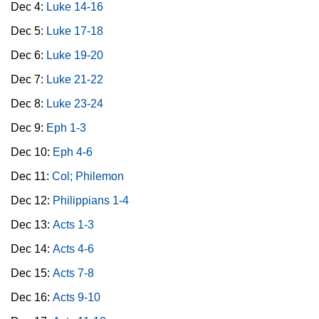
Dec 4:
Luke 14-16
Dec 5:
Luke 17-18
Dec 6:
Luke 19-20
Dec 7:
Luke 21-22
Dec 8:
Luke 23-24
Dec 9:
Eph 1-3
Dec 10:
Eph 4-6
Dec 11:
Col; Philemon
Dec 12:
Philippians 1-4
Dec 13:
Acts 1-3
Dec 14:
Acts 4-6
Dec 15:
Acts 7-8
Dec 16:
Acts 9-10