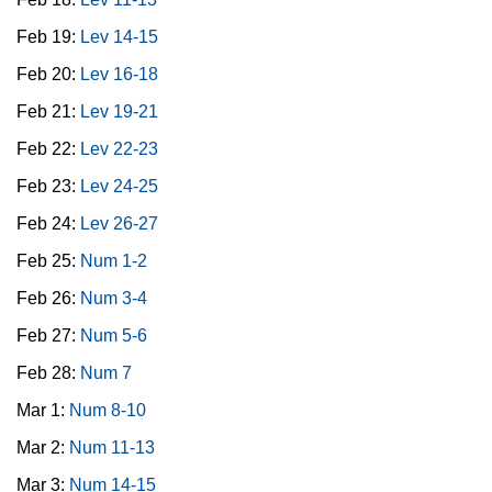
Feb 19:
Lev 14-15
Feb 20:
Lev 16-18
Feb 21:
Lev 19-21
Feb 22:
Lev 22-23
Feb 23:
Lev 24-25
Feb 24:
Lev 26-27
Feb 25:
Num 1-2
Feb 26:
Num 3-4
Feb 27:
Num 5-6
Feb 28:
Num 7
Mar 1:
Num 8-10
Mar 2:
Num 11-13
Mar 3:
Num 14-15