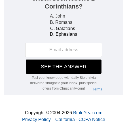
Copyright © 2004-2026
BibleYear.com
Privacy Policy
California - CCPA Notice