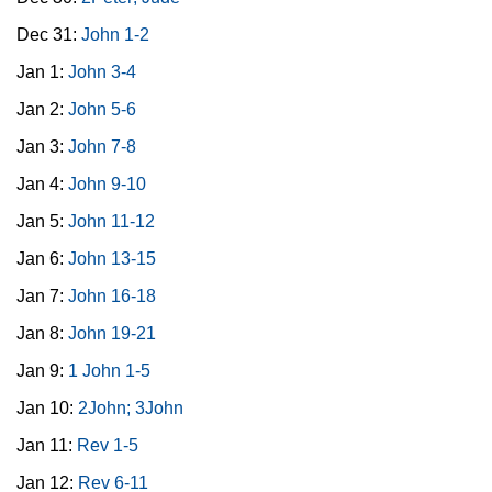
Dec 31:
John 1-2
Jan 1:
John 3-4
Jan 2:
John 5-6
Jan 3:
John 7-8
Jan 4:
John 9-10
Jan 5:
John 11-12
Jan 6:
John 13-15
Jan 7:
John 16-18
Jan 8:
John 19-21
Jan 9:
1 John 1-5
Jan 10:
2John; 3John
Jan 11:
Rev 1-5
Jan 12:
Rev 6-11