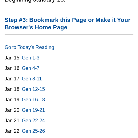
Step #3: Bookmark this Page or Make it Your
Browser's Home Page
Go to Today's Reading
Jan 15:
Gen 1-3
Jan 16:
Gen 4-7
Jan 17:
Gen 8-11
Jan 18:
Gen 12-15
Jan 19:
Gen 16-18
Jan 20:
Gen 19-21
Jan 21:
Gen 22-24
Jan 22:
Gen 25-26