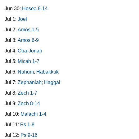
Jun 30:
Hosea 8-14
Jul 1:
Joel
Jul 2:
Amos 1-5
Jul 3:
Amos 6-9
Jul 4:
Oba-Jonah
Jul 5:
Micah 1-7
Jul 6:
Nahum; Habakkuk
Jul 7:
Zephaniah; Haggai
Jul 8:
Zech 1-7
Jul 9:
Zech 8-14
Jul 10:
Malachi 1-4
Jul 11:
Ps 1-8
Jul 12:
Ps 9-16