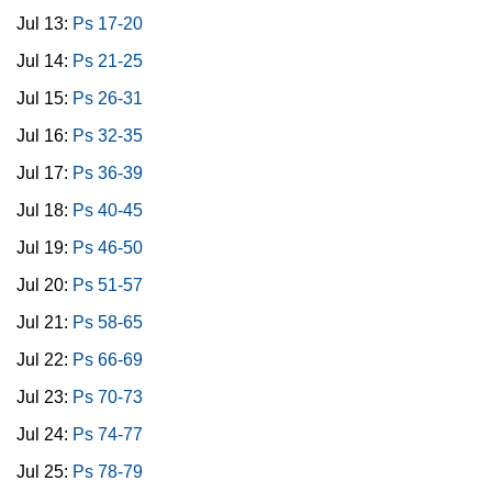
Jul 13:
Ps 17-20
Jul 14:
Ps 21-25
Jul 15:
Ps 26-31
Jul 16:
Ps 32-35
Jul 17:
Ps 36-39
Jul 18:
Ps 40-45
Jul 19:
Ps 46-50
Jul 20:
Ps 51-57
Jul 21:
Ps 58-65
Jul 22:
Ps 66-69
Jul 23:
Ps 70-73
Jul 24:
Ps 74-77
Jul 25:
Ps 78-79