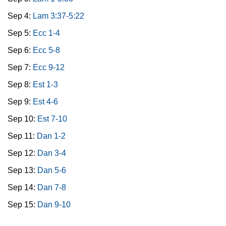
Sep 4:
Lam 3:37-5:22
Sep 5:
Ecc 1-4
Sep 6:
Ecc 5-8
Sep 7:
Ecc 9-12
Sep 8:
Est 1-3
Sep 9:
Est 4-6
Sep 10:
Est 7-10
Sep 11:
Dan 1-2
Sep 12:
Dan 3-4
Sep 13:
Dan 5-6
Sep 14:
Dan 7-8
Sep 15:
Dan 9-10