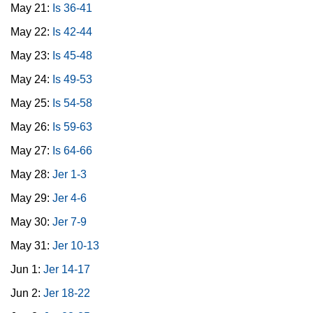
May 21:
Is 36-41
May 22:
Is 42-44
May 23:
Is 45-48
May 24:
Is 49-53
May 25:
Is 54-58
May 26:
Is 59-63
May 27:
Is 64-66
May 28:
Jer 1-3
May 29:
Jer 4-6
May 30:
Jer 7-9
May 31:
Jer 10-13
Jun 1:
Jer 14-17
Jun 2:
Jer 18-22