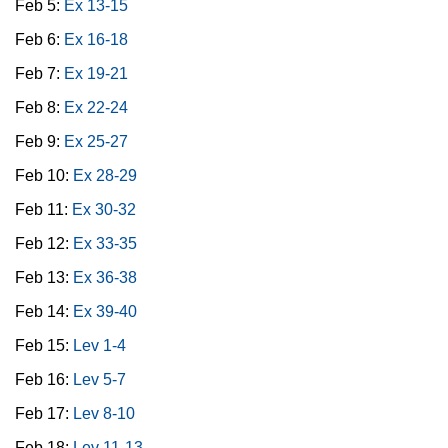
Feb 5:
Ex 13-15
Feb 6:
Ex 16-18
Feb 7:
Ex 19-21
Feb 8:
Ex 22-24
Feb 9:
Ex 25-27
Feb 10:
Ex 28-29
Feb 11:
Ex 30-32
Feb 12:
Ex 33-35
Feb 13:
Ex 36-38
Feb 14:
Ex 39-40
Feb 15:
Lev 1-4
Feb 16:
Lev 5-7
Feb 17:
Lev 8-10
Feb 18:
Lev 11-13