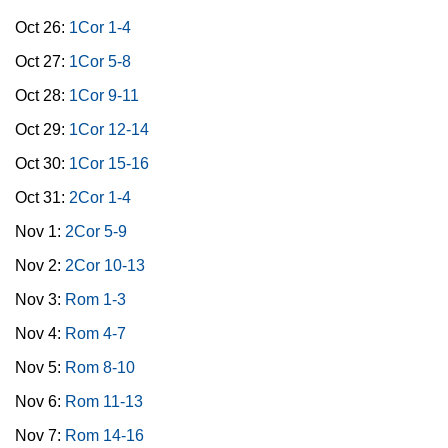
Oct 26:
1Cor 1-4
Oct 27:
1Cor 5-8
Oct 28:
1Cor 9-11
Oct 29:
1Cor 12-14
Oct 30:
1Cor 15-16
Oct 31:
2Cor 1-4
Nov 1:
2Cor 5-9
Nov 2:
2Cor 10-13
Nov 3:
Rom 1-3
Nov 4:
Rom 4-7
Nov 5:
Rom 8-10
Nov 6:
Rom 11-13
Nov 7:
Rom 14-16