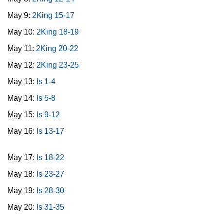
May 9:
2King 15-17
May 10:
2King 18-19
May 11:
2King 20-22
May 12:
2King 23-25
May 13:
Is 1-4
May 14:
Is 5-8
May 15:
Is 9-12
May 16:
Is 13-17
May 17:
Is 18-22
May 18:
Is 23-27
May 19:
Is 28-30
May 20:
Is 31-35