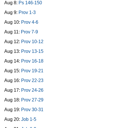
Aug 8:
Ps 146-150
Aug 9:
Prov 1-3
Aug 10:
Prov 4-6
Aug 11:
Prov 7-9
Aug 12:
Prov 10-12
Aug 13:
Prov 13-15
Aug 14:
Prov 16-18
Aug 15:
Prov 19-21
Aug 16:
Prov 22-23
Aug 17:
Prov 24-26
Aug 18:
Prov 27-29
Aug 19:
Prov 30-31
Aug 20:
Job 1-5