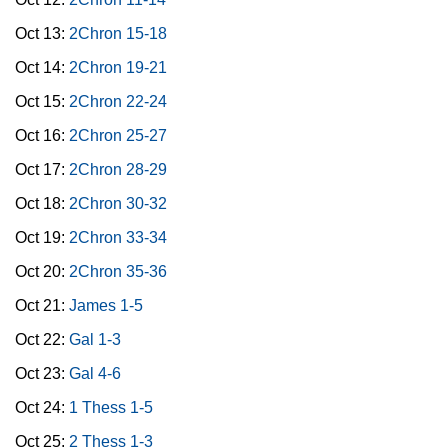
Oct 13:
2Chron 15-18
Oct 14:
2Chron 19-21
Oct 15:
2Chron 22-24
Oct 16:
2Chron 25-27
Oct 17:
2Chron 28-29
Oct 18:
2Chron 30-32
Oct 19:
2Chron 33-34
Oct 20:
2Chron 35-36
Oct 21:
James 1-5
Oct 22:
Gal 1-3
Oct 23:
Gal 4-6
Oct 24:
1 Thess 1-5
Oct 25:
2 Thess 1-3