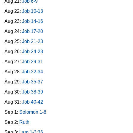
Aug 21:
Job 6-9
Aug 22:
Job 10-13
Aug 23:
Job 14-16
Aug 24:
Job 17-20
Aug 25:
Job 21-23
Aug 26:
Job 24-28
Aug 27:
Job 29-31
Aug 28:
Job 32-34
Aug 29:
Job 35-37
Aug 30:
Job 38-39
Aug 31:
Job 40-42
Sep 1:
Solomon 1-8
Sep 2:
Ruth
Sep 3:
Lam 1-3:36