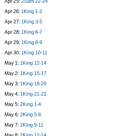
Apr 25:
2Sam 22-24
Apr 26:
1King 1-2
Apr 27:
1King 3-5
Apr 28:
1King 6-7
Apr 29:
1King 8-9
Apr 30:
1King 10-11
May 1:
1King 12-14
May 2:
1King 15-17
May 3:
1King 18-20
May 4:
1King 21-22
May 5:
2King 1-4
May 6:
2King 5-8
May 7:
2King 9-11
May 8:
2King 12-14