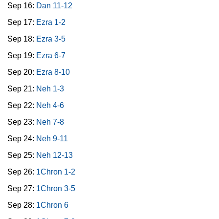
Sep 16:
Dan 11-12
Sep 17:
Ezra 1-2
Sep 18:
Ezra 3-5
Sep 19:
Ezra 6-7
Sep 20:
Ezra 8-10
Sep 21:
Neh 1-3
Sep 22:
Neh 4-6
Sep 23:
Neh 7-8
Sep 24:
Neh 9-11
Sep 25:
Neh 12-13
Sep 26:
1Chron 1-2
Sep 27:
1Chron 3-5
Sep 28:
1Chron 6