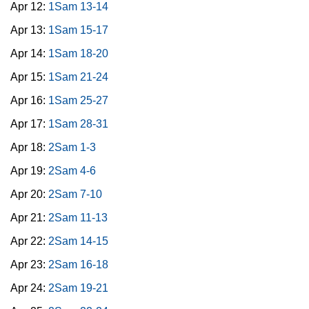
Apr 12:
1Sam 13-14
Apr 13:
1Sam 15-17
Apr 14:
1Sam 18-20
Apr 15:
1Sam 21-24
Apr 16:
1Sam 25-27
Apr 17:
1Sam 28-31
Apr 18:
2Sam 1-3
Apr 19:
2Sam 4-6
Apr 20:
2Sam 7-10
Apr 21:
2Sam 11-13
Apr 22:
2Sam 14-15
Apr 23:
2Sam 16-18
Apr 24:
2Sam 19-21