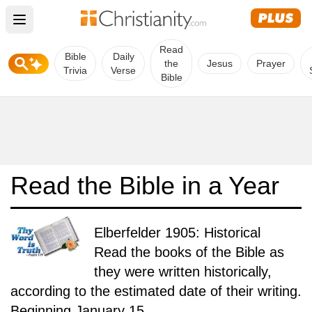
Open main menu
Read
Bible
Daily
the
Jesus
Prayer
Trivia
Verse
Bible
Read the Bible in a Year
Elberfelder 1905: Historical
Read the books of the Bible as
they were written historically,
according to the estimated date of their writing.
Beginning January 15.