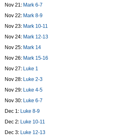
Nov 21:
Mark 6-7
Nov 22:
Mark 8-9
Nov 23:
Mark 10-11
Nov 24:
Mark 12-13
Nov 25:
Mark 14
Nov 26:
Mark 15-16
Nov 27:
Luke 1
Nov 28:
Luke 2-3
Nov 29:
Luke 4-5
Nov 30:
Luke 6-7
Dec 1:
Luke 8-9
Dec 2:
Luke 10-11
Dec 3:
Luke 12-13