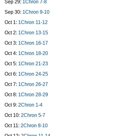
Sep 29:
1Chron 7-8
Sep 30:
1Chron 9-10
Oct 1:
1Chron 11-12
Oct 2:
1Chron 13-15
Oct 3:
1Chron 16-17
Oct 4:
1Chron 18-20
Oct 5:
1Chron 21-23
Oct 6:
1Chron 24-25
Oct 7:
1Chron 26-27
Oct 8:
1Chron 28-29
Oct 9:
2Chron 1-4
Oct 10:
2Chron 5-7
Oct 11:
2Chron 8-10
Oct 12:
2Chron 11-14