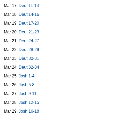
Mar 17:
Deut 11-13
Mar 18:
Deut 14-16
Mar 19:
Deut 17-20
Mar 20:
Deut 21-23
Mar 21:
Deut 24-27
Mar 22:
Deut 28-29
Mar 23:
Deut 30-31
Mar 24:
Deut 32-34
Mar 25:
Josh 1-4
Mar 26:
Josh 5-8
Mar 27:
Josh 9-11
Mar 28:
Josh 12-15
Mar 29:
Josh 16-18