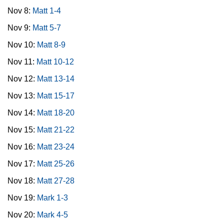
Nov 8:
Matt 1-4
Nov 9:
Matt 5-7
Nov 10:
Matt 8-9
Nov 11:
Matt 10-12
Nov 12:
Matt 13-14
Nov 13:
Matt 15-17
Nov 14:
Matt 18-20
Nov 15:
Matt 21-22
Nov 16:
Matt 23-24
Nov 17:
Matt 25-26
Nov 18:
Matt 27-28
Nov 19:
Mark 1-3
Nov 20:
Mark 4-5