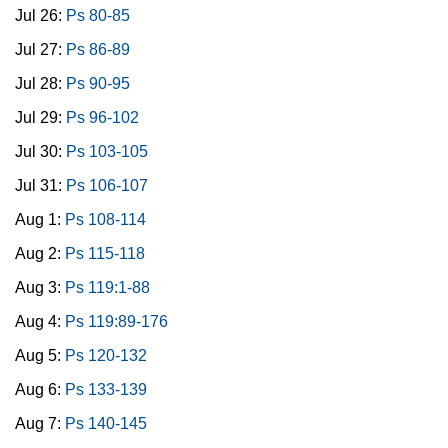
Jul 26:
Ps 80-85
Jul 27:
Ps 86-89
Jul 28:
Ps 90-95
Jul 29:
Ps 96-102
Jul 30:
Ps 103-105
Jul 31:
Ps 106-107
Aug 1:
Ps 108-114
Aug 2:
Ps 115-118
Aug 3:
Ps 119:1-88
Aug 4:
Ps 119:89-176
Aug 5:
Ps 120-132
Aug 6:
Ps 133-139
Aug 7:
Ps 140-145