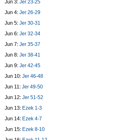
Jun 3:
Jer 23-25
Jun 4:
Jer 26-29
Jun 5:
Jer 30-31
Jun 6:
Jer 32-34
Jun 7:
Jer 35-37
Jun 8:
Jer 38-41
Jun 9:
Jer 42-45
Jun 10:
Jer 46-48
Jun 11:
Jer 49-50
Jun 12:
Jer 51-52
Jun 13:
Ezek 1-3
Jun 14:
Ezek 4-7
Jun 15:
Ezek 8-10
Jun 16:
Ezek 11-12