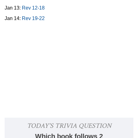
Jan 13:
Rev 12-18
Jan 14:
Rev 19-22