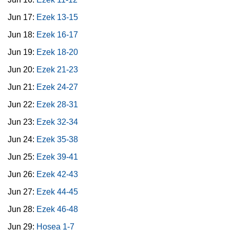
Jun 17:
Ezek 13-15
Jun 18:
Ezek 16-17
Jun 19:
Ezek 18-20
Jun 20:
Ezek 21-23
Jun 21:
Ezek 24-27
Jun 22:
Ezek 28-31
Jun 23:
Ezek 32-34
Jun 24:
Ezek 35-38
Jun 25:
Ezek 39-41
Jun 26:
Ezek 42-43
Jun 27:
Ezek 44-45
Jun 28:
Ezek 46-48
Jun 29:
Hosea 1-7