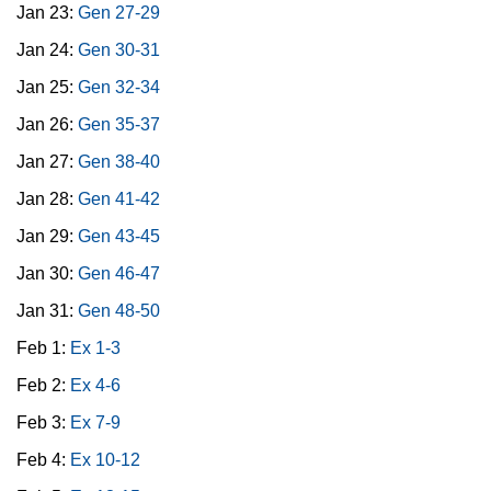
Jan 23:
Gen 27-29
Jan 24:
Gen 30-31
Jan 25:
Gen 32-34
Jan 26:
Gen 35-37
Jan 27:
Gen 38-40
Jan 28:
Gen 41-42
Jan 29:
Gen 43-45
Jan 30:
Gen 46-47
Jan 31:
Gen 48-50
Feb 1:
Ex 1-3
Feb 2:
Ex 4-6
Feb 3:
Ex 7-9
Feb 4:
Ex 10-12