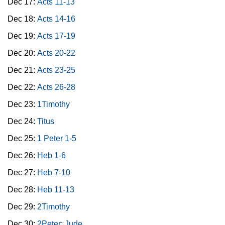
Dec 17:
Acts 11-13
Dec 18:
Acts 14-16
Dec 19:
Acts 17-19
Dec 20:
Acts 20-22
Dec 21:
Acts 23-25
Dec 22:
Acts 26-28
Dec 23:
1Timothy
Dec 24:
Titus
Dec 25:
1 Peter 1-5
Dec 26:
Heb 1-6
Dec 27:
Heb 7-10
Dec 28:
Heb 11-13
Dec 29:
2Timothy
Dec 30:
2Peter; Jude