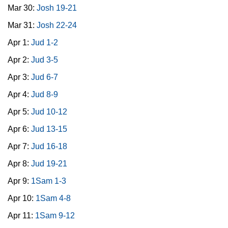
Mar 30:
Josh 19-21
Mar 31:
Josh 22-24
Apr 1:
Jud 1-2
Apr 2:
Jud 3-5
Apr 3:
Jud 6-7
Apr 4:
Jud 8-9
Apr 5:
Jud 10-12
Apr 6:
Jud 13-15
Apr 7:
Jud 16-18
Apr 8:
Jud 19-21
Apr 9:
1Sam 1-3
Apr 10:
1Sam 4-8
Apr 11:
1Sam 9-12