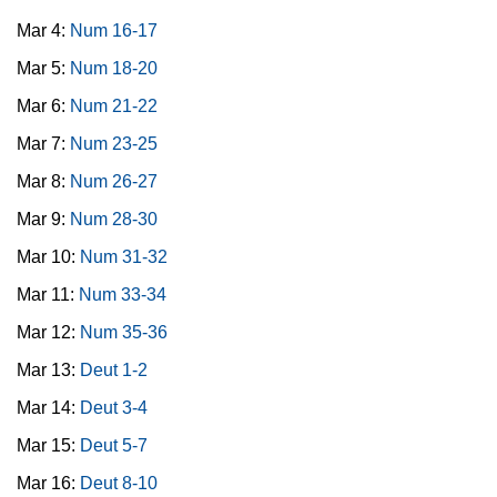
Mar 4:
Num 16-17
Mar 5:
Num 18-20
Mar 6:
Num 21-22
Mar 7:
Num 23-25
Mar 8:
Num 26-27
Mar 9:
Num 28-30
Mar 10:
Num 31-32
Mar 11:
Num 33-34
Mar 12:
Num 35-36
Mar 13:
Deut 1-2
Mar 14:
Deut 3-4
Mar 15:
Deut 5-7
Mar 16:
Deut 8-10