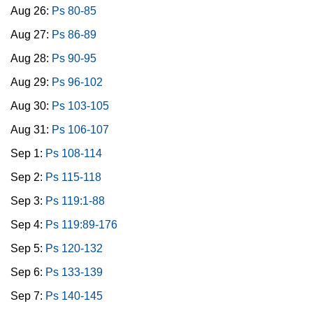
Aug 26:
Ps 80-85
Aug 27:
Ps 86-89
Aug 28:
Ps 90-95
Aug 29:
Ps 96-102
Aug 30:
Ps 103-105
Aug 31:
Ps 106-107
Sep 1:
Ps 108-114
Sep 2:
Ps 115-118
Sep 3:
Ps 119:1-88
Sep 4:
Ps 119:89-176
Sep 5:
Ps 120-132
Sep 6:
Ps 133-139
Sep 7:
Ps 140-145