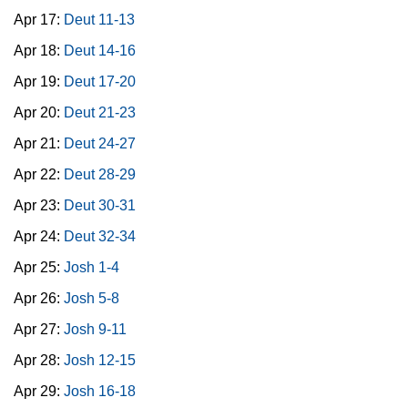
Apr 17:
Deut 11-13
Apr 18:
Deut 14-16
Apr 19:
Deut 17-20
Apr 20:
Deut 21-23
Apr 21:
Deut 24-27
Apr 22:
Deut 28-29
Apr 23:
Deut 30-31
Apr 24:
Deut 32-34
Apr 25:
Josh 1-4
Apr 26:
Josh 5-8
Apr 27:
Josh 9-11
Apr 28:
Josh 12-15
Apr 29:
Josh 16-18