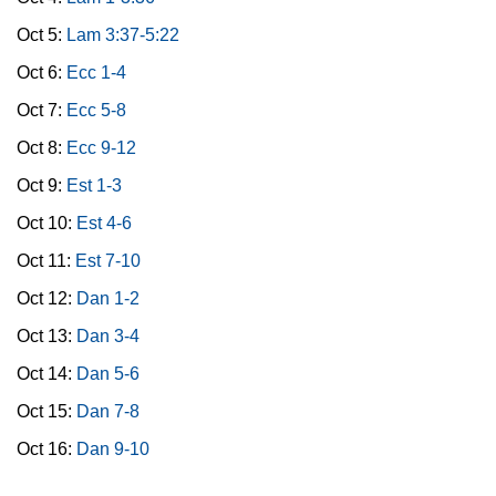
Oct 5:
Lam 3:37-5:22
Oct 6:
Ecc 1-4
Oct 7:
Ecc 5-8
Oct 8:
Ecc 9-12
Oct 9:
Est 1-3
Oct 10:
Est 4-6
Oct 11:
Est 7-10
Oct 12:
Dan 1-2
Oct 13:
Dan 3-4
Oct 14:
Dan 5-6
Oct 15:
Dan 7-8
Oct 16:
Dan 9-10