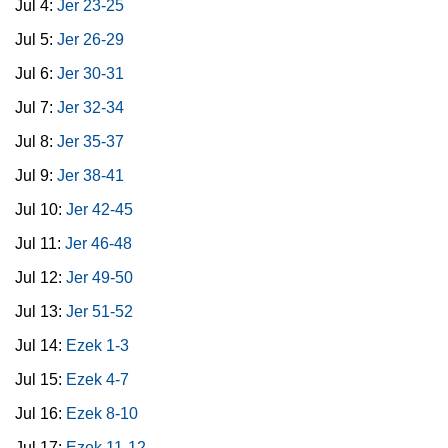
Jul 4:
Jer 23-25
Jul 5:
Jer 26-29
Jul 6:
Jer 30-31
Jul 7:
Jer 32-34
Jul 8:
Jer 35-37
Jul 9:
Jer 38-41
Jul 10:
Jer 42-45
Jul 11:
Jer 46-48
Jul 12:
Jer 49-50
Jul 13:
Jer 51-52
Jul 14:
Ezek 1-3
Jul 15:
Ezek 4-7
Jul 16:
Ezek 8-10
Jul 17:
Ezek 11-12