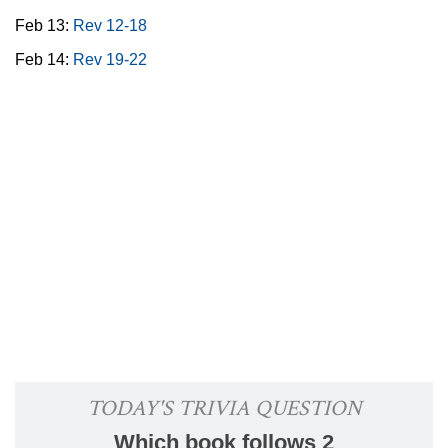
Feb 13:
Rev 12-18
Feb 14:
Rev 19-22