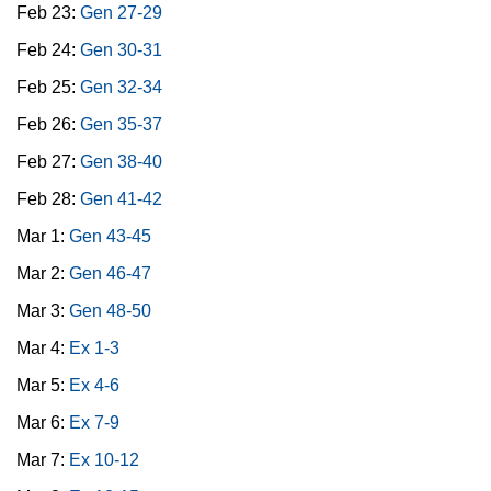
Feb 23:
Gen 27-29
Feb 24:
Gen 30-31
Feb 25:
Gen 32-34
Feb 26:
Gen 35-37
Feb 27:
Gen 38-40
Feb 28:
Gen 41-42
Mar 1:
Gen 43-45
Mar 2:
Gen 46-47
Mar 3:
Gen 48-50
Mar 4:
Ex 1-3
Mar 5:
Ex 4-6
Mar 6:
Ex 7-9
Mar 7:
Ex 10-12