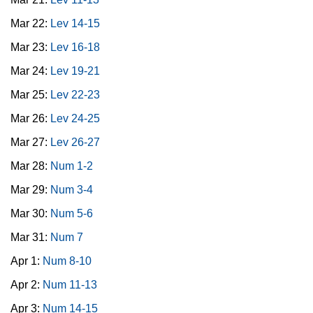
Mar 22:
Lev 14-15
Mar 23:
Lev 16-18
Mar 24:
Lev 19-21
Mar 25:
Lev 22-23
Mar 26:
Lev 24-25
Mar 27:
Lev 26-27
Mar 28:
Num 1-2
Mar 29:
Num 3-4
Mar 30:
Num 5-6
Mar 31:
Num 7
Apr 1:
Num 8-10
Apr 2:
Num 11-13
Apr 3:
Num 14-15