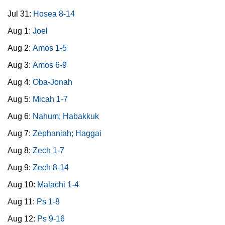
Jul 31:
Hosea 8-14
Aug 1:
Joel
Aug 2:
Amos 1-5
Aug 3:
Amos 6-9
Aug 4:
Oba-Jonah
Aug 5:
Micah 1-7
Aug 6:
Nahum; Habakkuk
Aug 7:
Zephaniah; Haggai
Aug 8:
Zech 1-7
Aug 9:
Zech 8-14
Aug 10:
Malachi 1-4
Aug 11:
Ps 1-8
Aug 12:
Ps 9-16