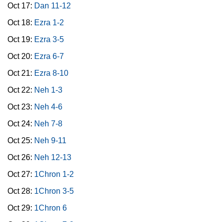
Oct 17:
Dan 11-12
Oct 18:
Ezra 1-2
Oct 19:
Ezra 3-5
Oct 20:
Ezra 6-7
Oct 21:
Ezra 8-10
Oct 22:
Neh 1-3
Oct 23:
Neh 4-6
Oct 24:
Neh 7-8
Oct 25:
Neh 9-11
Oct 26:
Neh 12-13
Oct 27:
1Chron 1-2
Oct 28:
1Chron 3-5
Oct 29:
1Chron 6