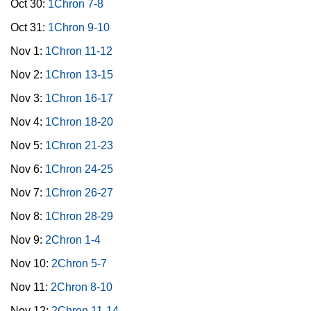
Oct 30:
1Chron 7-8
Oct 31:
1Chron 9-10
Nov 1:
1Chron 11-12
Nov 2:
1Chron 13-15
Nov 3:
1Chron 16-17
Nov 4:
1Chron 18-20
Nov 5:
1Chron 21-23
Nov 6:
1Chron 24-25
Nov 7:
1Chron 26-27
Nov 8:
1Chron 28-29
Nov 9:
2Chron 1-4
Nov 10:
2Chron 5-7
Nov 11:
2Chron 8-10
Nov 12:
2Chron 11-14