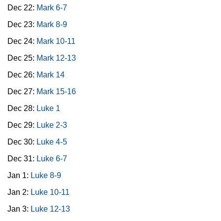
Dec 22:
Mark 6-7
Dec 23:
Mark 8-9
Dec 24:
Mark 10-11
Dec 25:
Mark 12-13
Dec 26:
Mark 14
Dec 27:
Mark 15-16
Dec 28:
Luke 1
Dec 29:
Luke 2-3
Dec 30:
Luke 4-5
Dec 31:
Luke 6-7
Jan 1:
Luke 8-9
Jan 2:
Luke 10-11
Jan 3:
Luke 12-13