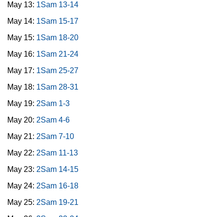
May 13:
1Sam 13-14
May 14:
1Sam 15-17
May 15:
1Sam 18-20
May 16:
1Sam 21-24
May 17:
1Sam 25-27
May 18:
1Sam 28-31
May 19:
2Sam 1-3
May 20:
2Sam 4-6
May 21:
2Sam 7-10
May 22:
2Sam 11-13
May 23:
2Sam 14-15
May 24:
2Sam 16-18
May 25:
2Sam 19-21