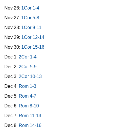
Nov 26:
1Cor 1-4
Nov 27:
1Cor 5-8
Nov 28:
1Cor 9-11
Nov 29:
1Cor 12-14
Nov 30:
1Cor 15-16
Dec 1:
2Cor 1-4
Dec 2:
2Cor 5-9
Dec 3:
2Cor 10-13
Dec 4:
Rom 1-3
Dec 5:
Rom 4-7
Dec 6:
Rom 8-10
Dec 7:
Rom 11-13
Dec 8:
Rom 14-16