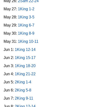
May 26:
2Sam 22-24
May 27:
1King 1-2
May 28:
1King 3-5
May 29:
1King 6-7
May 30:
1King 8-9
May 31:
1King 10-11
Jun 1:
1King 12-14
Jun 2:
1King 15-17
Jun 3:
1King 18-20
Jun 4:
1King 21-22
Jun 5:
2King 1-4
Jun 6:
2King 5-8
Jun 7:
2King 9-11
Jun 8:
2King 12-14