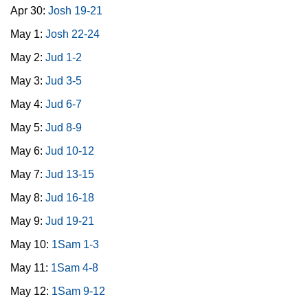
Apr 30:
Josh 19-21
May 1:
Josh 22-24
May 2:
Jud 1-2
May 3:
Jud 3-5
May 4:
Jud 6-7
May 5:
Jud 8-9
May 6:
Jud 10-12
May 7:
Jud 13-15
May 8:
Jud 16-18
May 9:
Jud 19-21
May 10:
1Sam 1-3
May 11:
1Sam 4-8
May 12:
1Sam 9-12