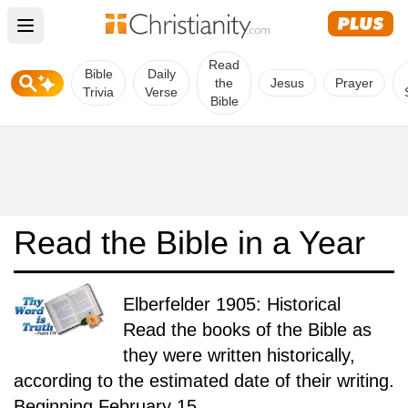
Open main menu
Read
Bible
Daily
the
Jesus
Prayer
Trivia
Verse
Bible
Read the Bible in a Year
Elberfelder 1905: Historical
Read the books of the Bible as
they were written historically,
according to the estimated date of their writing.
Beginning February 15.