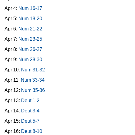
Apr 4:
Num 16-17
Apr 5:
Num 18-20
Apr 6:
Num 21-22
Apr 7:
Num 23-25
Apr 8:
Num 26-27
Apr 9:
Num 28-30
Apr 10:
Num 31-32
Apr 11:
Num 33-34
Apr 12:
Num 35-36
Apr 13:
Deut 1-2
Apr 14:
Deut 3-4
Apr 15:
Deut 5-7
Apr 16:
Deut 8-10