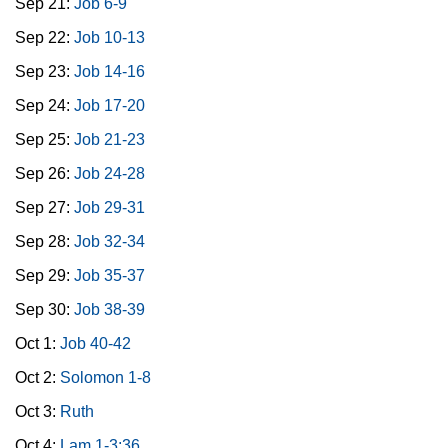
Sep 21:
Job 6-9
Sep 22:
Job 10-13
Sep 23:
Job 14-16
Sep 24:
Job 17-20
Sep 25:
Job 21-23
Sep 26:
Job 24-28
Sep 27:
Job 29-31
Sep 28:
Job 32-34
Sep 29:
Job 35-37
Sep 30:
Job 38-39
Oct 1:
Job 40-42
Oct 2:
Solomon 1-8
Oct 3:
Ruth
Oct 4:
Lam 1-3:36