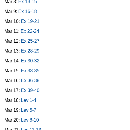
Mar 8:
Ex 13-15
Mar 9:
Ex 16-18
Mar 10:
Ex 19-21
Mar 11:
Ex 22-24
Mar 12:
Ex 25-27
Mar 13:
Ex 28-29
Mar 14:
Ex 30-32
Mar 15:
Ex 33-35
Mar 16:
Ex 36-38
Mar 17:
Ex 39-40
Mar 18:
Lev 1-4
Mar 19:
Lev 5-7
Mar 20:
Lev 8-10
Mar 21:
Lev 11-13