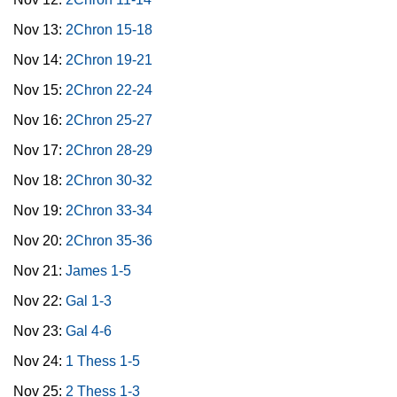
Nov 13:
2Chron 15-18
Nov 14:
2Chron 19-21
Nov 15:
2Chron 22-24
Nov 16:
2Chron 25-27
Nov 17:
2Chron 28-29
Nov 18:
2Chron 30-32
Nov 19:
2Chron 33-34
Nov 20:
2Chron 35-36
Nov 21:
James 1-5
Nov 22:
Gal 1-3
Nov 23:
Gal 4-6
Nov 24:
1 Thess 1-5
Nov 25:
2 Thess 1-3