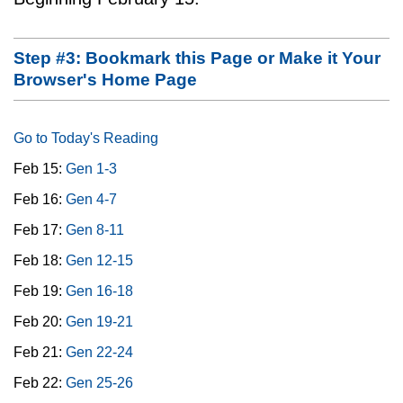
Step #3: Bookmark this Page or Make it Your
Browser's Home Page
Go to Today's Reading
Feb 15:
Gen 1-3
Feb 16:
Gen 4-7
Feb 17:
Gen 8-11
Feb 18:
Gen 12-15
Feb 19:
Gen 16-18
Feb 20:
Gen 19-21
Feb 21:
Gen 22-24
Feb 22:
Gen 25-26