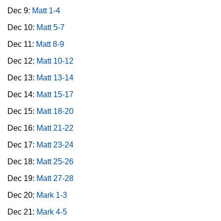
Dec 9:
Matt 1-4
Dec 10:
Matt 5-7
Dec 11:
Matt 8-9
Dec 12:
Matt 10-12
Dec 13:
Matt 13-14
Dec 14:
Matt 15-17
Dec 15:
Matt 18-20
Dec 16:
Matt 21-22
Dec 17:
Matt 23-24
Dec 18:
Matt 25-26
Dec 19:
Matt 27-28
Dec 20:
Mark 1-3
Dec 21:
Mark 4-5