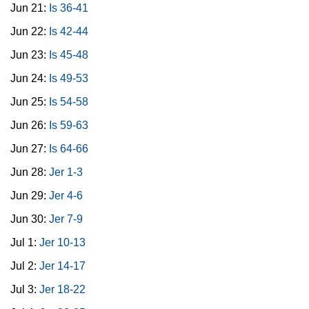
Jun 21:
Is 36-41
Jun 22:
Is 42-44
Jun 23:
Is 45-48
Jun 24:
Is 49-53
Jun 25:
Is 54-58
Jun 26:
Is 59-63
Jun 27:
Is 64-66
Jun 28:
Jer 1-3
Jun 29:
Jer 4-6
Jun 30:
Jer 7-9
Jul 1:
Jer 10-13
Jul 2:
Jer 14-17
Jul 3:
Jer 18-22