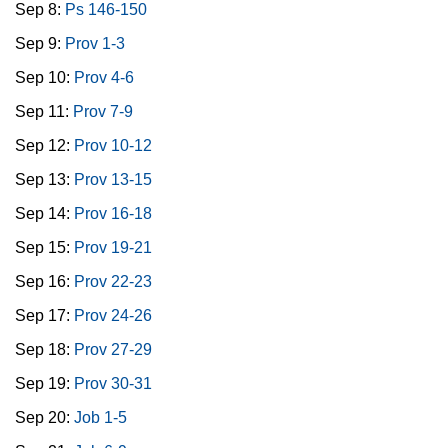
Sep 8:
Ps 146-150
Sep 9:
Prov 1-3
Sep 10:
Prov 4-6
Sep 11:
Prov 7-9
Sep 12:
Prov 10-12
Sep 13:
Prov 13-15
Sep 14:
Prov 16-18
Sep 15:
Prov 19-21
Sep 16:
Prov 22-23
Sep 17:
Prov 24-26
Sep 18:
Prov 27-29
Sep 19:
Prov 30-31
Sep 20:
Job 1-5