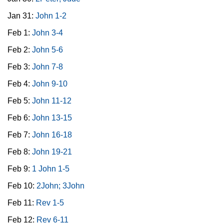
Jan 31:
John 1-2
Feb 1:
John 3-4
Feb 2:
John 5-6
Feb 3:
John 7-8
Feb 4:
John 9-10
Feb 5:
John 11-12
Feb 6:
John 13-15
Feb 7:
John 16-18
Feb 8:
John 19-21
Feb 9:
1 John 1-5
Feb 10:
2John; 3John
Feb 11:
Rev 1-5
Feb 12:
Rev 6-11