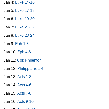
Jan 4:
Luke 14-16
Jan 5:
Luke 17-18
Jan 6:
Luke 19-20
Jan 7:
Luke 21-22
Jan 8:
Luke 23-24
Jan 9:
Eph 1-3
Jan 10:
Eph 4-6
Jan 11:
Col; Philemon
Jan 12:
Philippians 1-4
Jan 13:
Acts 1-3
Jan 14:
Acts 4-6
Jan 15:
Acts 7-8
Jan 16:
Acts 9-10