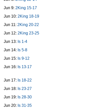
Jun 9:
2King 15-17
Jun 10:
2King 18-19
Jun 11:
2King 20-22
Jun 12:
2King 23-25
Jun 13:
Is 1-4
Jun 14:
Is 5-8
Jun 15:
Is 9-12
Jun 16:
Is 13-17
Jun 17:
Is 18-22
Jun 18:
Is 23-27
Jun 19:
Is 28-30
Jun 20:
Is 31-35