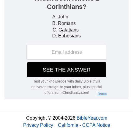
Copyright © 2004-2026
BibleYear.com
Privacy Policy
California - CCPA Notice