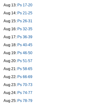
Aug 13:
Ps 17-20
Aug 14:
Ps 21-25
Aug 15:
Ps 26-31
Aug 16:
Ps 32-35
Aug 17:
Ps 36-39
Aug 18:
Ps 40-45
Aug 19:
Ps 46-50
Aug 20:
Ps 51-57
Aug 21:
Ps 58-65
Aug 22:
Ps 66-69
Aug 23:
Ps 70-73
Aug 24:
Ps 74-77
Aug 25:
Ps 78-79