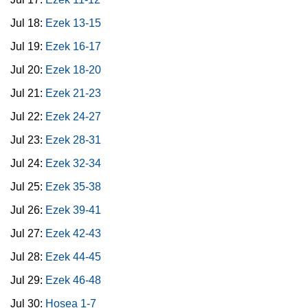
Jul 18:
Ezek 13-15
Jul 19:
Ezek 16-17
Jul 20:
Ezek 18-20
Jul 21:
Ezek 21-23
Jul 22:
Ezek 24-27
Jul 23:
Ezek 28-31
Jul 24:
Ezek 32-34
Jul 25:
Ezek 35-38
Jul 26:
Ezek 39-41
Jul 27:
Ezek 42-43
Jul 28:
Ezek 44-45
Jul 29:
Ezek 46-48
Jul 30:
Hosea 1-7