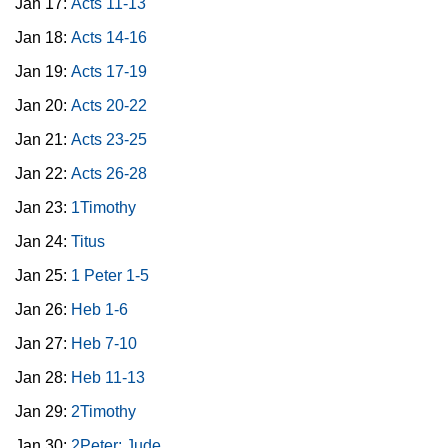
Jan 17:
Acts 11-13
Jan 18:
Acts 14-16
Jan 19:
Acts 17-19
Jan 20:
Acts 20-22
Jan 21:
Acts 23-25
Jan 22:
Acts 26-28
Jan 23:
1Timothy
Jan 24:
Titus
Jan 25:
1 Peter 1-5
Jan 26:
Heb 1-6
Jan 27:
Heb 7-10
Jan 28:
Heb 11-13
Jan 29:
2Timothy
Jan 30:
2Peter; Jude