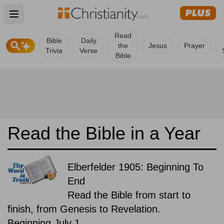
Open main menu
Read
Bible
Daily
the
Jesus
Prayer
Trivia
Verse
Bible
Read the Bible in a Year
Elberfelder 1905: Beginning To
End
Read the Bible from start to
finish, from Genesis to Revelation.
Beginning July 1.