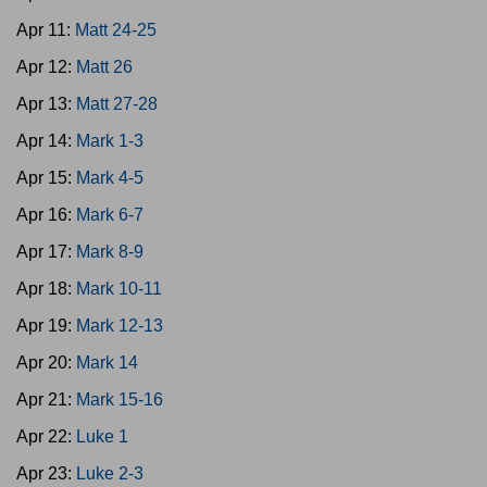
Apr 11:
Matt 24-25
Apr 12:
Matt 26
Apr 13:
Matt 27-28
Apr 14:
Mark 1-3
Apr 15:
Mark 4-5
Apr 16:
Mark 6-7
Apr 17:
Mark 8-9
Apr 18:
Mark 10-11
Apr 19:
Mark 12-13
Apr 20:
Mark 14
Apr 21:
Mark 15-16
Apr 22:
Luke 1
Apr 23:
Luke 2-3