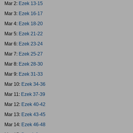
Mar 2:
Ezek 13-15
Mar 3:
Ezek 16-17
Mar 4:
Ezek 18-20
Mar 5:
Ezek 21-22
Mar 6:
Ezek 23-24
Mar 7:
Ezek 25-27
Mar 8:
Ezek 28-30
Mar 9:
Ezek 31-33
Mar 10:
Ezek 34-36
Mar 11:
Ezek 37-39
Mar 12:
Ezek 40-42
Mar 13:
Ezek 43-45
Mar 14:
Ezek 46-48