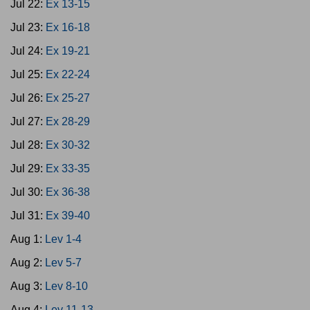
Jul 22:
Ex 13-15
Jul 23:
Ex 16-18
Jul 24:
Ex 19-21
Jul 25:
Ex 22-24
Jul 26:
Ex 25-27
Jul 27:
Ex 28-29
Jul 28:
Ex 30-32
Jul 29:
Ex 33-35
Jul 30:
Ex 36-38
Jul 31:
Ex 39-40
Aug 1:
Lev 1-4
Aug 2:
Lev 5-7
Aug 3:
Lev 8-10
Aug 4:
Lev 11-13