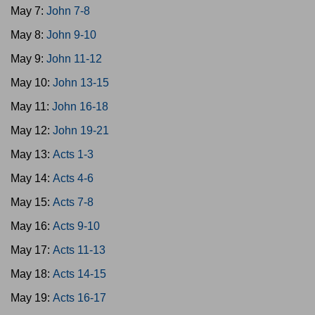
May 7:
John 7-8
May 8:
John 9-10
May 9:
John 11-12
May 10:
John 13-15
May 11:
John 16-18
May 12:
John 19-21
May 13:
Acts 1-3
May 14:
Acts 4-6
May 15:
Acts 7-8
May 16:
Acts 9-10
May 17:
Acts 11-13
May 18:
Acts 14-15
May 19:
Acts 16-17