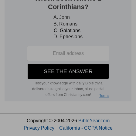
Copyright © 2004-2026
BibleYear.com
Privacy Policy
California - CCPA Notice