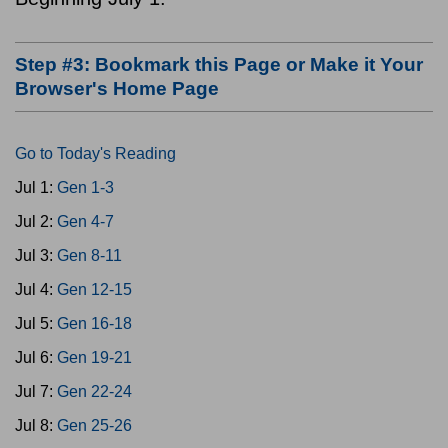
Step #3: Bookmark this Page or Make it Your
Browser's Home Page
Go to Today's Reading
Jul 1:
Gen 1-3
Jul 2:
Gen 4-7
Jul 3:
Gen 8-11
Jul 4:
Gen 12-15
Jul 5:
Gen 16-18
Jul 6:
Gen 19-21
Jul 7:
Gen 22-24
Jul 8:
Gen 25-26