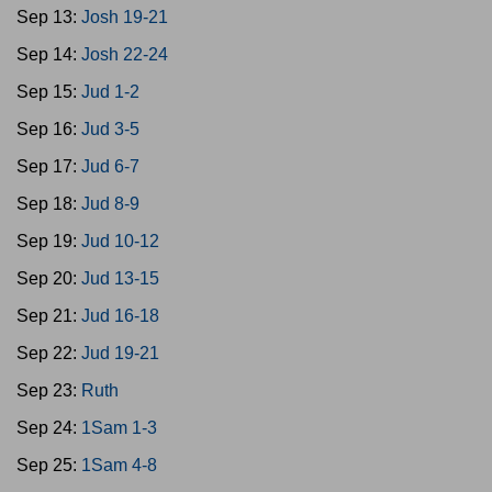
Sep 13:
Josh 19-21
Sep 14:
Josh 22-24
Sep 15:
Jud 1-2
Sep 16:
Jud 3-5
Sep 17:
Jud 6-7
Sep 18:
Jud 8-9
Sep 19:
Jud 10-12
Sep 20:
Jud 13-15
Sep 21:
Jud 16-18
Sep 22:
Jud 19-21
Sep 23:
Ruth
Sep 24:
1Sam 1-3
Sep 25:
1Sam 4-8