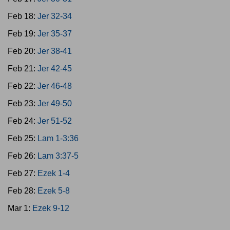
Feb 18:
Jer 32-34
Feb 19:
Jer 35-37
Feb 20:
Jer 38-41
Feb 21:
Jer 42-45
Feb 22:
Jer 46-48
Feb 23:
Jer 49-50
Feb 24:
Jer 51-52
Feb 25:
Lam 1-3:36
Feb 26:
Lam 3:37-5
Feb 27:
Ezek 1-4
Feb 28:
Ezek 5-8
Mar 1:
Ezek 9-12