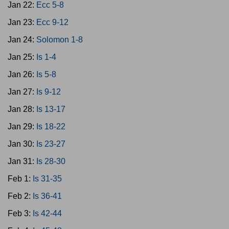
Jan 22:
Ecc 5-8
Jan 23:
Ecc 9-12
Jan 24:
Solomon 1-8
Jan 25:
Is 1-4
Jan 26:
Is 5-8
Jan 27:
Is 9-12
Jan 28:
Is 13-17
Jan 29:
Is 18-22
Jan 30:
Is 23-27
Jan 31:
Is 28-30
Feb 1:
Is 31-35
Feb 2:
Is 36-41
Feb 3:
Is 42-44