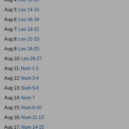
Aug 5:
Lev 14-15
Aug 6:
Lev 16-18
Aug 7:
Lev 19-21
Aug 8:
Lev 22-23
Aug 9:
Lev 24-25
Aug 10:
Lev 26-27
Aug 11:
Num 1-2
Aug 12:
Num 3-4
Aug 13:
Num 5-6
Aug 14:
Num 7
Aug 15:
Num 8-10
Aug 16:
Num 11-13
Aug 17:
Num 14-15