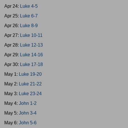
Apr 24:
Luke 4-5
Apr 25:
Luke 6-7
Apr 26:
Luke 8-9
Apr 27:
Luke 10-11
Apr 28:
Luke 12-13
Apr 29:
Luke 14-16
Apr 30:
Luke 17-18
May 1:
Luke 19-20
May 2:
Luke 21-22
May 3:
Luke 23-24
May 4:
John 1-2
May 5:
John 3-4
May 6:
John 5-6