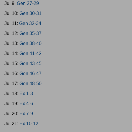
Jul 9:
Gen 27-29
Jul 10:
Gen 30-31
Jul 11:
Gen 32-34
Jul 12:
Gen 35-37
Jul 13:
Gen 38-40
Jul 14:
Gen 41-42
Jul 15:
Gen 43-45
Jul 16:
Gen 46-47
Jul 17:
Gen 48-50
Jul 18:
Ex 1-3
Jul 19:
Ex 4-6
Jul 20:
Ex 7-9
Jul 21:
Ex 10-12