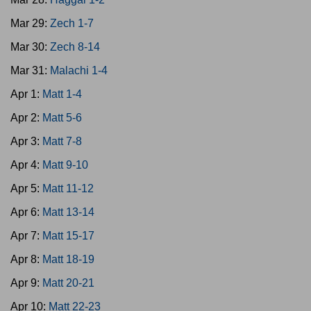
Mar 29:
Zech 1-7
Mar 30:
Zech 8-14
Mar 31:
Malachi 1-4
Apr 1:
Matt 1-4
Apr 2:
Matt 5-6
Apr 3:
Matt 7-8
Apr 4:
Matt 9-10
Apr 5:
Matt 11-12
Apr 6:
Matt 13-14
Apr 7:
Matt 15-17
Apr 8:
Matt 18-19
Apr 9:
Matt 20-21
Apr 10:
Matt 22-23