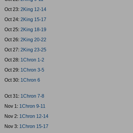
Oct 23:
2King 12-14
Oct 24:
2King 15-17
Oct 25:
2King 18-19
Oct 26:
2King 20-22
Oct 27:
2King 23-25
Oct 28:
1Chron 1-2
Oct 29:
1Chron 3-5
Oct 30:
1Chron 6
Oct 31:
1Chron 7-8
Nov 1:
1Chron 9-11
Nov 2:
1Chron 12-14
Nov 3:
1Chron 15-17