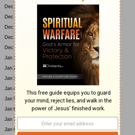
Dec 27:
Ps 80-85
Dec 28:
Ps 86-89
Dec 29:
Ps 90-95
Dec 30:
Ps 96-102
Dec 31:
Ps 103-105
Jan 1:
Ps 106-107
Jan 2:
Ps 108-114
Jan 3:
Ps 115-118
Jan 4:
Ps 119:1-88
Jan 5:
Ps 119:89-176
Jan 6:
Ps 120-132
Jan 7:
Ps 133-139
Jan 8:
Ps 140-145