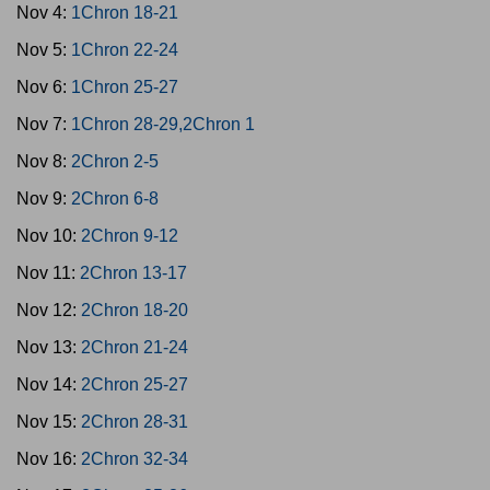
Nov 4:
1Chron 18-21
Nov 5:
1Chron 22-24
Nov 6:
1Chron 25-27
Nov 7:
1Chron 28-29,2Chron 1
Nov 8:
2Chron 2-5
Nov 9:
2Chron 6-8
Nov 10:
2Chron 9-12
Nov 11:
2Chron 13-17
Nov 12:
2Chron 18-20
Nov 13:
2Chron 21-24
Nov 14:
2Chron 25-27
Nov 15:
2Chron 28-31
Nov 16:
2Chron 32-34