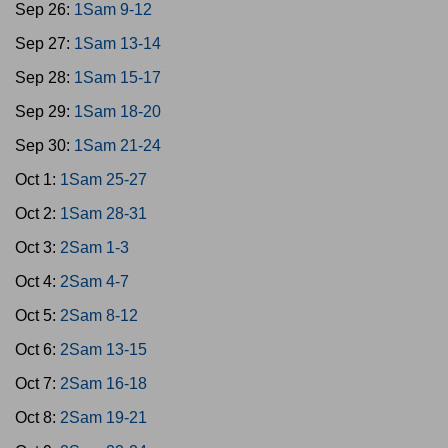
Sep 26:
1Sam 9-12
Sep 27:
1Sam 13-14
Sep 28:
1Sam 15-17
Sep 29:
1Sam 18-20
Sep 30:
1Sam 21-24
Oct 1:
1Sam 25-27
Oct 2:
1Sam 28-31
Oct 3:
2Sam 1-3
Oct 4:
2Sam 4-7
Oct 5:
2Sam 8-12
Oct 6:
2Sam 13-15
Oct 7:
2Sam 16-18
Oct 8:
2Sam 19-21