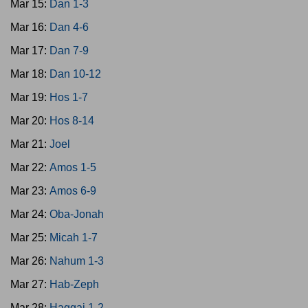
Mar 15:
Dan 1-3
Mar 16:
Dan 4-6
Mar 17:
Dan 7-9
Mar 18:
Dan 10-12
Mar 19:
Hos 1-7
Mar 20:
Hos 8-14
Mar 21:
Joel
Mar 22:
Amos 1-5
Mar 23:
Amos 6-9
Mar 24:
Oba-Jonah
Mar 25:
Micah 1-7
Mar 26:
Nahum 1-3
Mar 27:
Hab-Zeph
Mar 28:
Haggai 1-2