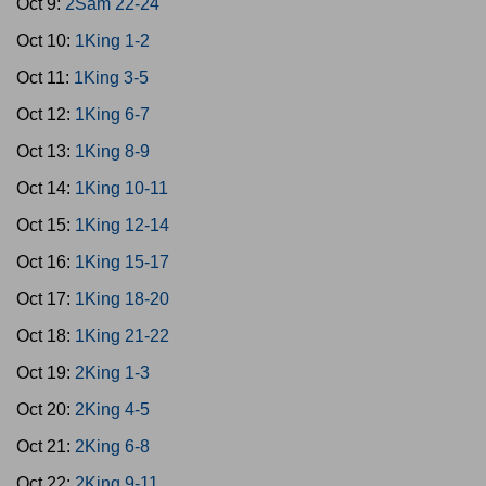
Oct 9:
2Sam 22-24
Oct 10:
1King 1-2
Oct 11:
1King 3-5
Oct 12:
1King 6-7
Oct 13:
1King 8-9
Oct 14:
1King 10-11
Oct 15:
1King 12-14
Oct 16:
1King 15-17
Oct 17:
1King 18-20
Oct 18:
1King 21-22
Oct 19:
2King 1-3
Oct 20:
2King 4-5
Oct 21:
2King 6-8
Oct 22:
2King 9-11