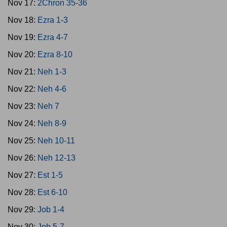
Nov 17:
2Chron 35-36
Nov 18:
Ezra 1-3
Nov 19:
Ezra 4-7
Nov 20:
Ezra 8-10
Nov 21:
Neh 1-3
Nov 22:
Neh 4-6
Nov 23:
Neh 7
Nov 24:
Neh 8-9
Nov 25:
Neh 10-11
Nov 26:
Neh 12-13
Nov 27:
Est 1-5
Nov 28:
Est 6-10
Nov 29:
Job 1-4
Nov 30:
Job 5-7