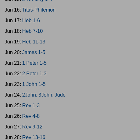
Jun 16:
Titus-Philemon
Jun 17:
Heb 1-6
Jun 18:
Heb 7-10
Jun 19:
Heb 11-13
Jun 20:
James 1-5
Jun 21:
1 Peter 1-5
Jun 22:
2 Peter 1-3
Jun 23:
1 John 1-5
Jun 24:
2John; 3John; Jude
Jun 25:
Rev 1-3
Jun 26:
Rev 4-8
Jun 27:
Rev 9-12
Jun 28:
Rev 13-16