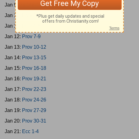
Jan 9:
Ps 146-150
Jan 10:
Prov 1-3
Jan 11:
Prov 4-6
Jan 12:
Prov 7-9
Jan 13:
Prov 10-12
Jan 14:
Prov 13-15
Jan 15:
Prov 16-18
Jan 16:
Prov 19-21
Jan 17:
Prov 22-23
Jan 18:
Prov 24-26
Jan 19:
Prov 27-29
Jan 20:
Prov 30-31
Jan 21:
Ecc 1-4