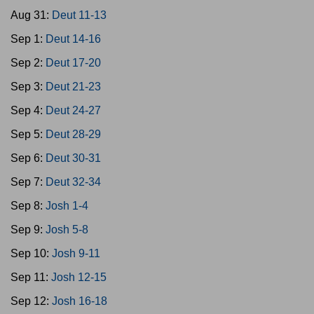
Aug 31:
Deut 11-13
Sep 1:
Deut 14-16
Sep 2:
Deut 17-20
Sep 3:
Deut 21-23
Sep 4:
Deut 24-27
Sep 5:
Deut 28-29
Sep 6:
Deut 30-31
Sep 7:
Deut 32-34
Sep 8:
Josh 1-4
Sep 9:
Josh 5-8
Sep 10:
Josh 9-11
Sep 11:
Josh 12-15
Sep 12:
Josh 16-18