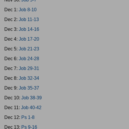
Dec 1:
Job 8-10
Dec 2:
Job 11-13
Dec 3:
Job 14-16
Dec 4:
Job 17-20
Dec 5:
Job 21-23
Dec 6:
Job 24-28
Dec 7:
Job 29-31
Dec 8:
Job 32-34
Dec 9:
Job 35-37
Dec 10:
Job 38-39
Dec 11:
Job 40-42
Dec 12:
Ps 1-8
Dec 13:
Ps 9-16