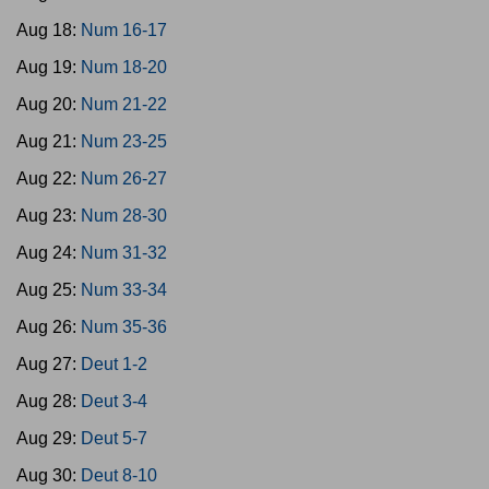
Aug 18:
Num 16-17
Aug 19:
Num 18-20
Aug 20:
Num 21-22
Aug 21:
Num 23-25
Aug 22:
Num 26-27
Aug 23:
Num 28-30
Aug 24:
Num 31-32
Aug 25:
Num 33-34
Aug 26:
Num 35-36
Aug 27:
Deut 1-2
Aug 28:
Deut 3-4
Aug 29:
Deut 5-7
Aug 30:
Deut 8-10