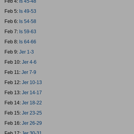
Feb 4:
Is 45-48
Feb 5:
Is 49-53
Feb 6:
Is 54-58
Feb 7:
Is 59-63
Feb 8:
Is 64-66
Feb 9:
Jer 1-3
Feb 10:
Jer 4-6
Feb 11:
Jer 7-9
Feb 12:
Jer 10-13
Feb 13:
Jer 14-17
Feb 14:
Jer 18-22
Feb 15:
Jer 23-25
Feb 16:
Jer 26-29
Feb 17:
Jer 30-31