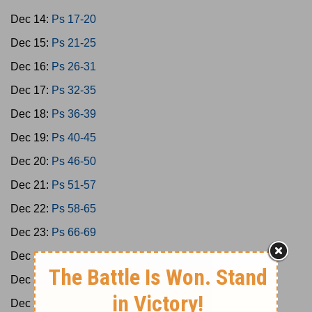
Dec 14:
Ps 17-20
Dec 15:
Ps 21-25
Dec 16:
Ps 26-31
Dec 17:
Ps 32-35
Dec 18:
Ps 36-39
Dec 19:
Ps 40-45
Dec 20:
Ps 46-50
Dec 21:
Ps 51-57
Dec 22:
Ps 58-65
Dec 23:
Ps 66-69
Dec 24:
Ps 70-73
Dec 25:
Ps 74-77
Dec 26:
Ps 78-79