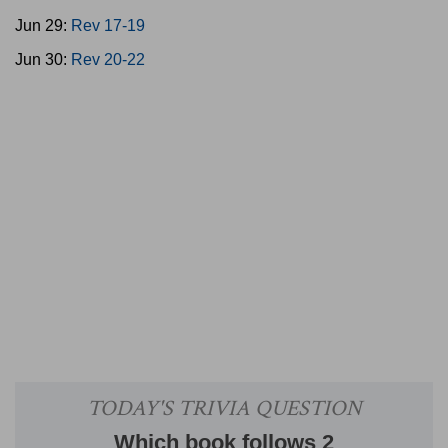
Jun 29:
Rev 17-19
Jun 30:
Rev 20-22