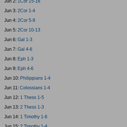
Jun 2:
1Cor 15-16
Jun 3:
2Cor 1-4
Jun 4:
2Cor 5-9
Jun 5:
2Cor 10-13
Jun 6:
Gal 1-3
Jun 7:
Gal 4-6
Jun 8:
Eph 1-3
Jun 9:
Eph 4-6
Jun 10:
Philippians 1-4
Jun 11:
Colossians 1-4
Jun 12:
1 Thess 1-5
Jun 13:
2 Thess 1-3
Jun 14:
1 Timothy 1-6
Jun 15:
2 Timothy 1-4