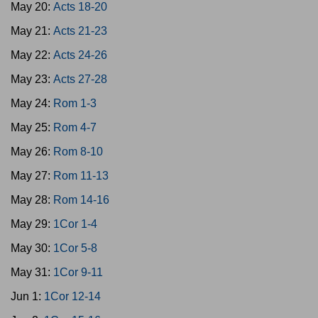
May 20:
Acts 18-20
May 21:
Acts 21-23
May 22:
Acts 24-26
May 23:
Acts 27-28
May 24:
Rom 1-3
May 25:
Rom 4-7
May 26:
Rom 8-10
May 27:
Rom 11-13
May 28:
Rom 14-16
May 29:
1Cor 1-4
May 30:
1Cor 5-8
May 31:
1Cor 9-11
Jun 1:
1Cor 12-14