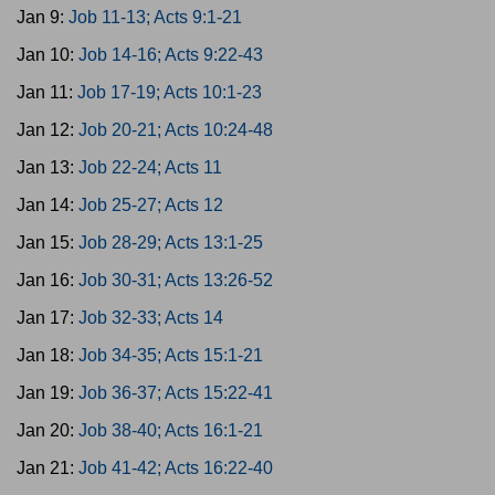
Jan 9:
Job 11-13; Acts 9:1-21
Jan 10:
Job 14-16; Acts 9:22-43
Jan 11:
Job 17-19; Acts 10:1-23
Jan 12:
Job 20-21; Acts 10:24-48
Jan 13:
Job 22-24; Acts 11
Jan 14:
Job 25-27; Acts 12
Jan 15:
Job 28-29; Acts 13:1-25
Jan 16:
Job 30-31; Acts 13:26-52
Jan 17:
Job 32-33; Acts 14
Jan 18:
Job 34-35; Acts 15:1-21
Jan 19:
Job 36-37; Acts 15:22-41
Jan 20:
Job 38-40; Acts 16:1-21
Jan 21:
Job 41-42; Acts 16:22-40