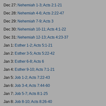
Dec 27:
Nehemiah 1-3; Acts 2:1-21
Dec 28:
Nehemiah 4-6; Acts 2:22-47
Dec 29:
Nehemiah 7-9; Acts 3
Dec 30:
Nehemiah 10-11; Acts 4:1-22
Dec 31:
Nehemiah 12-13; Acts 4:23-37
Jan 1:
Esther 1-2; Acts 5:1-21
Jan 2:
Esther 3-5; Acts 5:22-42
Jan 3:
Esther 6-8; Acts 6
Jan 4:
Esther 9-10; Acts 7:1-21
Jan 5:
Job 1-2; Acts 7:22-43
Jan 6:
Job 3-4; Acts 7:44-60
Jan 7:
Job 5-7; Acts 8:1-25
Jan 8:
Job 8-10; Acts 8:26-40