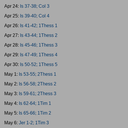
Apr 24:
Is 37-38; Col 3
Apr 25:
Is 39-40; Col 4
Apr 26:
Is 41-42; 1Thess 1
Apr 27:
Is 43-44; 1Thess 2
Apr 28:
Is 45-46; 1Thess 3
Apr 29:
Is 47-49; 1Thess 4
Apr 30:
Is 50-52; 1Thess 5
May 1:
Is 53-55; 2Thess 1
May 2:
Is 56-58; 2Thess 2
May 3:
Is 59-61; 2Thess 3
May 4:
Is 62-64; 1Tim 1
May 5:
Is 65-66; 1Tim 2
May 6:
Jer 1-2; 1Tim 3