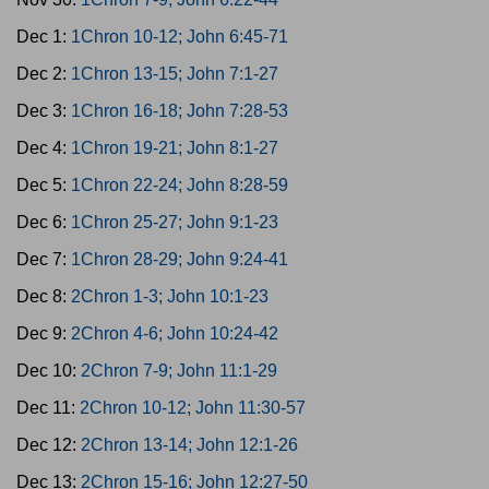
Dec 1:
1Chron 10-12; John 6:45-71
Dec 2:
1Chron 13-15; John 7:1-27
Dec 3:
1Chron 16-18; John 7:28-53
Dec 4:
1Chron 19-21; John 8:1-27
Dec 5:
1Chron 22-24; John 8:28-59
Dec 6:
1Chron 25-27; John 9:1-23
Dec 7:
1Chron 28-29; John 9:24-41
Dec 8:
2Chron 1-3; John 10:1-23
Dec 9:
2Chron 4-6; John 10:24-42
Dec 10:
2Chron 7-9; John 11:1-29
Dec 11:
2Chron 10-12; John 11:30-57
Dec 12:
2Chron 13-14; John 12:1-26
Dec 13:
2Chron 15-16; John 12:27-50