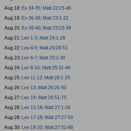
Aug 18:
Ex 34-35; Matt 22:23-46
Aug 19:
Ex 36-38; Matt 23:1-22
Aug 20:
Ex 39-40; Matt 23:23-39
Aug 21:
Lev 1-3; Matt 24:1-28
Aug 22:
Lev 4-5; Matt 24:29-51
Aug 23:
Lev 6-7; Matt 25:1-30
Aug 24:
Lev 8-10; Matt 25:31-46
Aug 25:
Lev 11-12; Matt 26:1-25
Aug 26:
Lev 13; Matt 26:26-50
Aug 27:
Lev 14; Matt 26:51-75
Aug 28:
Lev 15-16; Matt 27:1-26
Aug 29:
Lev 17-18; Matt 27:27-50
Aug 30:
Lev 19-20; Matt 27:51-66