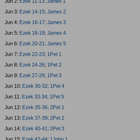
Jun 2:
Ezek 11-13; James 1
Jun 3:
Ezek 14-15; James 2
Jun 4:
Ezek 16-17; James 3
Jun 5:
Ezek 18-19; James 4
Jun 6:
Ezek 20-21; James 5
Jun 7:
Ezek 22-23; 1Pet 1
Jun 8:
Ezek 24-26; 1Pet 2
Jun 9:
Ezek 27-29; 1Pet 3
Jun 10:
Ezek 30-32; 1Pet 4
Jun 11:
Ezek 33-34; 1Pet 5
Jun 12:
Ezek 35-36; 2Pet 1
Jun 13:
Ezek 37-39; 2Pet 2
Jun 14:
Ezek 40-41; 2Pet 3
Jun 15:
Ezek 42-44; 1John 1