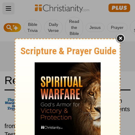
Open main menu
Read
Bible
Daily
the
Jesus
Prayer
Trivia
Verse
Bible
Read the Bible in a Year
Douay-Rheims 1899 American
Edition: Old and New Testaments
Each day includes a passage
from both the Old Testament and New
Testament.