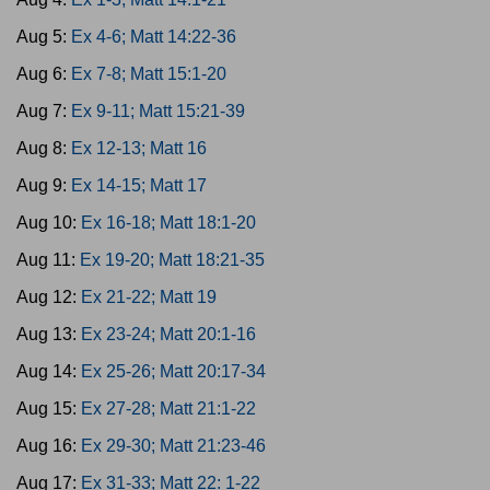
Aug 5:
Ex 4-6; Matt 14:22-36
Aug 6:
Ex 7-8; Matt 15:1-20
Aug 7:
Ex 9-11; Matt 15:21-39
Aug 8:
Ex 12-13; Matt 16
Aug 9:
Ex 14-15; Matt 17
Aug 10:
Ex 16-18; Matt 18:1-20
Aug 11:
Ex 19-20; Matt 18:21-35
Aug 12:
Ex 21-22; Matt 19
Aug 13:
Ex 23-24; Matt 20:1-16
Aug 14:
Ex 25-26; Matt 20:17-34
Aug 15:
Ex 27-28; Matt 21:1-22
Aug 16:
Ex 29-30; Matt 21:23-46
Aug 17:
Ex 31-33; Matt 22: 1-22