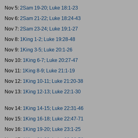
Nov 5:
2Sam 19-20; Luke 18:1-23
Nov 6:
2Sam 21-22; Luke 18:24-43
Nov 7:
2Sam 23-24; Luke 19:1-27
Nov 8:
1King 1-2; Luke 19:28-48
Nov 9:
1King 3-5; Luke 20:1-26
Nov 10:
1King 6-7; Luke 20:27-47
Nov 11:
1King 8-9; Luke 21:1-19
Nov 12:
1King 10-11; Luke 21:20-38
Nov 13:
1King 12-13; Luke 22:1-30
Nov 14:
1King 14-15; Luke 22:31-46
Nov 15:
1King 16-18; Luke 22:47-71
Nov 16:
1King 19-20; Luke 23:1-25