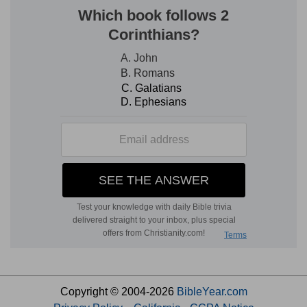
Copyright © 2004-2026
BibleYear.com