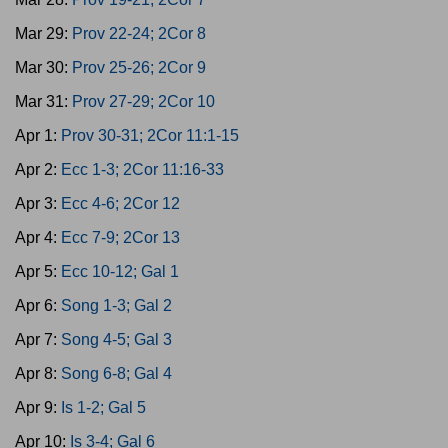
Mar 29:
Prov 22-24; 2Cor 8
Mar 30:
Prov 25-26; 2Cor 9
Mar 31:
Prov 27-29; 2Cor 10
Apr 1:
Prov 30-31; 2Cor 11:1-15
Apr 2:
Ecc 1-3; 2Cor 11:16-33
Apr 3:
Ecc 4-6; 2Cor 12
Apr 4:
Ecc 7-9; 2Cor 13
Apr 5:
Ecc 10-12; Gal 1
Apr 6:
Song 1-3; Gal 2
Apr 7:
Song 4-5; Gal 3
Apr 8:
Song 6-8; Gal 4
Apr 9:
Is 1-2; Gal 5
Apr 10:
Is 3-4; Gal 6