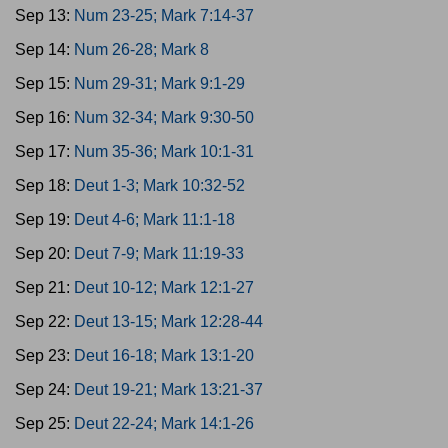
Sep 13:
Num 23-25; Mark 7:14-37
Sep 14:
Num 26-28; Mark 8
Sep 15:
Num 29-31; Mark 9:1-29
Sep 16:
Num 32-34; Mark 9:30-50
Sep 17:
Num 35-36; Mark 10:1-31
Sep 18:
Deut 1-3; Mark 10:32-52
Sep 19:
Deut 4-6; Mark 11:1-18
Sep 20:
Deut 7-9; Mark 11:19-33
Sep 21:
Deut 10-12; Mark 12:1-27
Sep 22:
Deut 13-15; Mark 12:28-44
Sep 23:
Deut 16-18; Mark 13:1-20
Sep 24:
Deut 19-21; Mark 13:21-37
Sep 25:
Deut 22-24; Mark 14:1-26