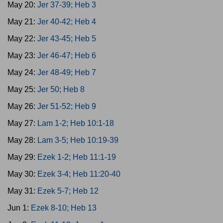
May 20:
Jer 37-39; Heb 3
May 21:
Jer 40-42; Heb 4
May 22:
Jer 43-45; Heb 5
May 23:
Jer 46-47; Heb 6
May 24:
Jer 48-49; Heb 7
May 25:
Jer 50; Heb 8
May 26:
Jer 51-52; Heb 9
May 27:
Lam 1-2; Heb 10:1-18
May 28:
Lam 3-5; Heb 10:19-39
May 29:
Ezek 1-2; Heb 11:1-19
May 30:
Ezek 3-4; Heb 11:20-40
May 31:
Ezek 5-7; Heb 12
Jun 1:
Ezek 8-10; Heb 13