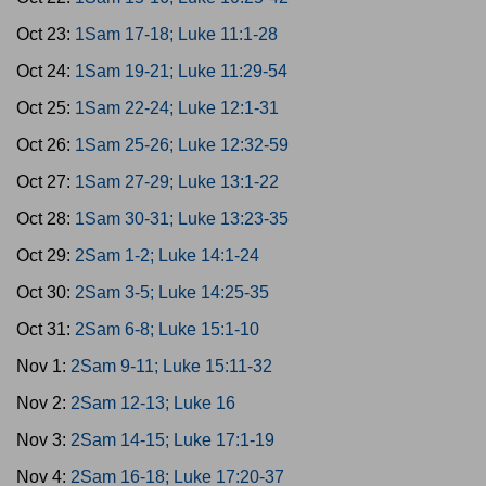
Oct 23:
1Sam 17-18; Luke 11:1-28
Oct 24:
1Sam 19-21; Luke 11:29-54
Oct 25:
1Sam 22-24; Luke 12:1-31
Oct 26:
1Sam 25-26; Luke 12:32-59
Oct 27:
1Sam 27-29; Luke 13:1-22
Oct 28:
1Sam 30-31; Luke 13:23-35
Oct 29:
2Sam 1-2; Luke 14:1-24
Oct 30:
2Sam 3-5; Luke 14:25-35
Oct 31:
2Sam 6-8; Luke 15:1-10
Nov 1:
2Sam 9-11; Luke 15:11-32
Nov 2:
2Sam 12-13; Luke 16
Nov 3:
2Sam 14-15; Luke 17:1-19
Nov 4:
2Sam 16-18; Luke 17:20-37