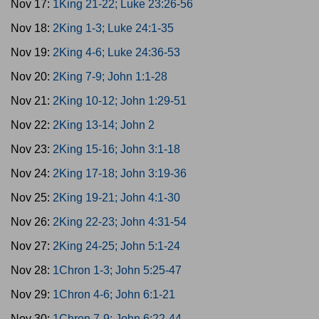
Nov 17:
1King 21-22; Luke 23:26-56
Nov 18:
2King 1-3; Luke 24:1-35
Nov 19:
2King 4-6; Luke 24:36-53
Nov 20:
2King 7-9; John 1:1-28
Nov 21:
2King 10-12; John 1:29-51
Nov 22:
2King 13-14; John 2
Nov 23:
2King 15-16; John 3:1-18
Nov 24:
2King 17-18; John 3:19-36
Nov 25:
2King 19-21; John 4:1-30
Nov 26:
2King 22-23; John 4:31-54
Nov 27:
2King 24-25; John 5:1-24
Nov 28:
1Chron 1-3; John 5:25-47
Nov 29:
1Chron 4-6; John 6:1-21
Nov 30:
1Chron 7-9; John 6:22-44