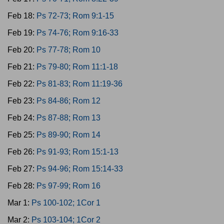
Feb 18:
Ps 72-73; Rom 9:1-15
Feb 19:
Ps 74-76; Rom 9:16-33
Feb 20:
Ps 77-78; Rom 10
Feb 21:
Ps 79-80; Rom 11:1-18
Feb 22:
Ps 81-83; Rom 11:19-36
Feb 23:
Ps 84-86; Rom 12
Feb 24:
Ps 87-88; Rom 13
Feb 25:
Ps 89-90; Rom 14
Feb 26:
Ps 91-93; Rom 15:1-13
Feb 27:
Ps 94-96; Rom 15:14-33
Feb 28:
Ps 97-99; Rom 16
Mar 1:
Ps 100-102; 1Cor 1
Mar 2:
Ps 103-104; 1Cor 2