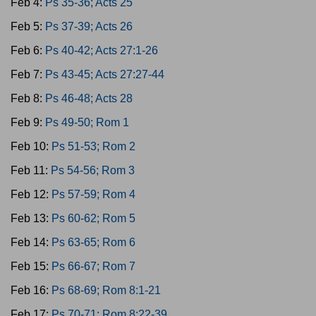
Feb 4:
Ps 35-36; Acts 25
Feb 5:
Ps 37-39; Acts 26
Feb 6:
Ps 40-42; Acts 27:1-26
Feb 7:
Ps 43-45; Acts 27:27-44
Feb 8:
Ps 46-48; Acts 28
Feb 9:
Ps 49-50; Rom 1
Feb 10:
Ps 51-53; Rom 2
Feb 11:
Ps 54-56; Rom 3
Feb 12:
Ps 57-59; Rom 4
Feb 13:
Ps 60-62; Rom 5
Feb 14:
Ps 63-65; Rom 6
Feb 15:
Ps 66-67; Rom 7
Feb 16:
Ps 68-69; Rom 8:1-21
Feb 17:
Ps 70-71; Rom 8:22-39