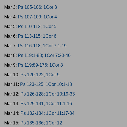
Mar 3:
Ps 105-106; 1Cor 3
Mar 4:
Ps 107-109; 1Cor 4
Mar 5:
Ps 110-112; 1Cor 5
Mar 6:
Ps 113-115; 1Cor 6
Mar 7:
Ps 116-118; 1Cor 7:1-19
Mar 8:
Ps 119:1-88; 1Cor 7:20-40
Mar 9:
Ps 119:89-176; 1Cor 8
Mar 10:
Ps 120-122; 1Cor 9
Mar 11:
Ps 123-125; 1Cor 10:1-18
Mar 12:
Ps 126-128; 1Cor 10:19-33
Mar 13:
Ps 129-131; 1Cor 11:1-16
Mar 14:
Ps 132-134; 1Cor 11:17-34
Mar 15:
Ps 135-136; 1Cor 12