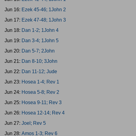
Jun 16:
Ezek 45-46; 1John 2
Jun 17:
Ezek 47-48; 1John 3
Jun 18:
Dan 1-2; 1John 4
Jun 19:
Dan 3-4; 1John 5
Jun 20:
Dan 5-7; 2John
Jun 21:
Dan 8-10; 3John
Jun 22:
Dan 11-12; Jude
Jun 23:
Hosea 1-4; Rev 1
Jun 24:
Hosea 5-8; Rev 2
Jun 25:
Hosea 9-11; Rev 3
Jun 26:
Hosea 12-14; Rev 4
Jun 27:
Joel; Rev 5
Jun 28:
Amos 1-3; Rev 6