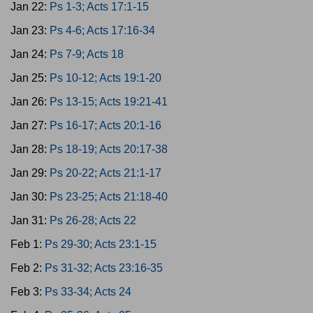
Jan 22:
Ps 1-3; Acts 17:1-15
Jan 23:
Ps 4-6; Acts 17:16-34
Jan 24:
Ps 7-9; Acts 18
Jan 25:
Ps 10-12; Acts 19:1-20
Jan 26:
Ps 13-15; Acts 19:21-41
Jan 27:
Ps 16-17; Acts 20:1-16
Jan 28:
Ps 18-19; Acts 20:17-38
Jan 29:
Ps 20-22; Acts 21:1-17
Jan 30:
Ps 23-25; Acts 21:18-40
Jan 31:
Ps 26-28; Acts 22
Feb 1:
Ps 29-30; Acts 23:1-15
Feb 2:
Ps 31-32; Acts 23:16-35
Feb 3:
Ps 33-34; Acts 24