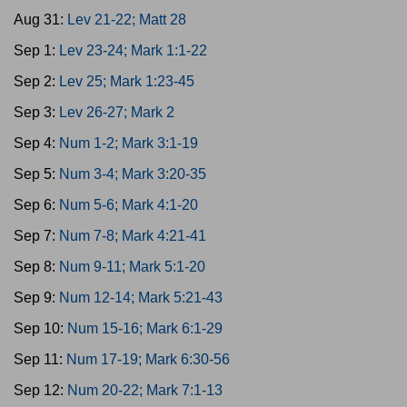
Aug 31:
Lev 21-22; Matt 28
Sep 1:
Lev 23-24; Mark 1:1-22
Sep 2:
Lev 25; Mark 1:23-45
Sep 3:
Lev 26-27; Mark 2
Sep 4:
Num 1-2; Mark 3:1-19
Sep 5:
Num 3-4; Mark 3:20-35
Sep 6:
Num 5-6; Mark 4:1-20
Sep 7:
Num 7-8; Mark 4:21-41
Sep 8:
Num 9-11; Mark 5:1-20
Sep 9:
Num 12-14; Mark 5:21-43
Sep 10:
Num 15-16; Mark 6:1-29
Sep 11:
Num 17-19; Mark 6:30-56
Sep 12:
Num 20-22; Mark 7:1-13