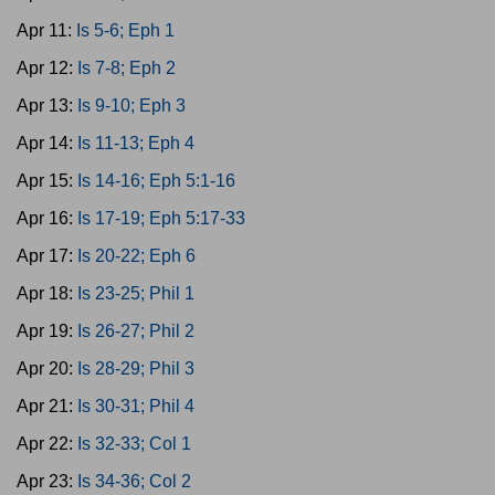
Apr 11:
Is 5-6; Eph 1
Apr 12:
Is 7-8; Eph 2
Apr 13:
Is 9-10; Eph 3
Apr 14:
Is 11-13; Eph 4
Apr 15:
Is 14-16; Eph 5:1-16
Apr 16:
Is 17-19; Eph 5:17-33
Apr 17:
Is 20-22; Eph 6
Apr 18:
Is 23-25; Phil 1
Apr 19:
Is 26-27; Phil 2
Apr 20:
Is 28-29; Phil 3
Apr 21:
Is 30-31; Phil 4
Apr 22:
Is 32-33; Col 1
Apr 23:
Is 34-36; Col 2