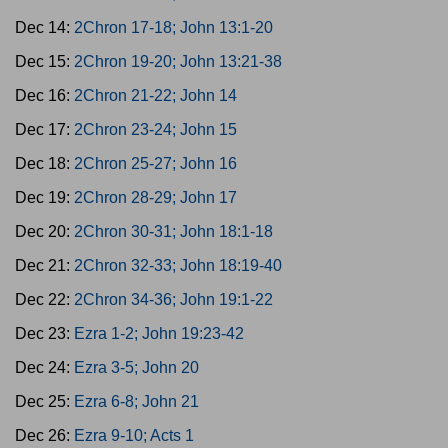
Dec 14:
2Chron 17-18; John 13:1-20
Dec 15:
2Chron 19-20; John 13:21-38
Dec 16:
2Chron 21-22; John 14
Dec 17:
2Chron 23-24; John 15
Dec 18:
2Chron 25-27; John 16
Dec 19:
2Chron 28-29; John 17
Dec 20:
2Chron 30-31; John 18:1-18
Dec 21:
2Chron 32-33; John 18:19-40
Dec 22:
2Chron 34-36; John 19:1-22
Dec 23:
Ezra 1-2; John 19:23-42
Dec 24:
Ezra 3-5; John 20
Dec 25:
Ezra 6-8; John 21
Dec 26:
Ezra 9-10; Acts 1