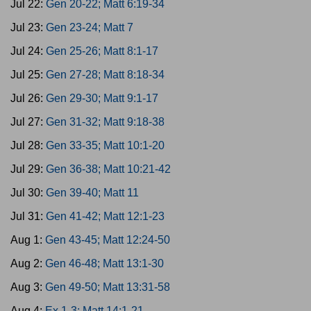
Jul 22:
Gen 20-22; Matt 6:19-34
Jul 23:
Gen 23-24; Matt 7
Jul 24:
Gen 25-26; Matt 8:1-17
Jul 25:
Gen 27-28; Matt 8:18-34
Jul 26:
Gen 29-30; Matt 9:1-17
Jul 27:
Gen 31-32; Matt 9:18-38
Jul 28:
Gen 33-35; Matt 10:1-20
Jul 29:
Gen 36-38; Matt 10:21-42
Jul 30:
Gen 39-40; Matt 11
Jul 31:
Gen 41-42; Matt 12:1-23
Aug 1:
Gen 43-45; Matt 12:24-50
Aug 2:
Gen 46-48; Matt 13:1-30
Aug 3:
Gen 49-50; Matt 13:31-58
Aug 4:
Ex 1-3; Matt 14:1-21