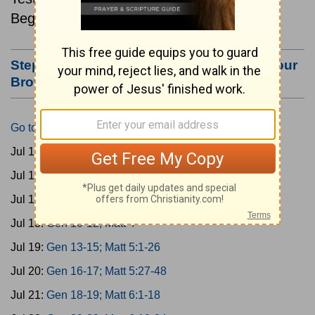
Beginning July 15.
Step #3: Bookmark this Page or Make it Your
Browser's Home Page
Go to Today's Reading
Jul 15:
Gen 1-3; Matt 1
Jul 16:
Gen 4-6; Matt 2
Jul 17:
Gen 7-9; Matt 3
Jul 18:
Gen 10-12; Matt 4
Jul 19:
Gen 13-15; Matt 5:1-26
Jul 20:
Gen 16-17; Matt 5:27-48
Jul 21:
Gen 18-19; Matt 6:1-18