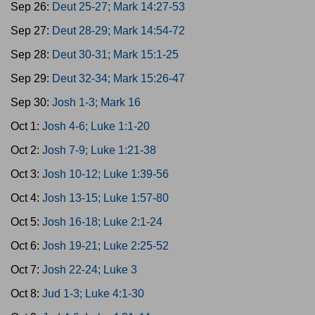
Sep 26:
Deut 25-27; Mark 14:27-53
Sep 27:
Deut 28-29; Mark 14:54-72
Sep 28:
Deut 30-31; Mark 15:1-25
Sep 29:
Deut 32-34; Mark 15:26-47
Sep 30:
Josh 1-3; Mark 16
Oct 1:
Josh 4-6; Luke 1:1-20
Oct 2:
Josh 7-9; Luke 1:21-38
Oct 3:
Josh 10-12; Luke 1:39-56
Oct 4:
Josh 13-15; Luke 1:57-80
Oct 5:
Josh 16-18; Luke 2:1-24
Oct 6:
Josh 19-21; Luke 2:25-52
Oct 7:
Josh 22-24; Luke 3
Oct 8:
Jud 1-3; Luke 4:1-30