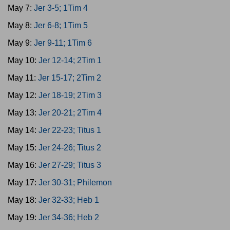
May 7:
Jer 3-5; 1Tim 4
May 8:
Jer 6-8; 1Tim 5
May 9:
Jer 9-11; 1Tim 6
May 10:
Jer 12-14; 2Tim 1
May 11:
Jer 15-17; 2Tim 2
May 12:
Jer 18-19; 2Tim 3
May 13:
Jer 20-21; 2Tim 4
May 14:
Jer 22-23; Titus 1
May 15:
Jer 24-26; Titus 2
May 16:
Jer 27-29; Titus 3
May 17:
Jer 30-31; Philemon
May 18:
Jer 32-33; Heb 1
May 19:
Jer 34-36; Heb 2