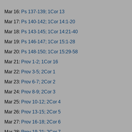
Mar 16:
Ps 137-139; 1Cor 13
Mar 17:
Ps 140-142; 1Cor 14:1-20
Mar 18:
Ps 143-145; 1Cor 14:21-40
Mar 19:
Ps 146-147; 1Cor 15:1-28
Mar 20:
Ps 148-150; 1Cor 15:29-58
Mar 21:
Prov 1-2; 1Cor 16
Mar 22:
Prov 3-5; 2Cor 1
Mar 23:
Prov 6-7; 2Cor 2
Mar 24:
Prov 8-9; 2Cor 3
Mar 25:
Prov 10-12; 2Cor 4
Mar 26:
Prov 13-15; 2Cor 5
Mar 27:
Prov 16-18; 2Cor 6
Mar 28:
Prov 19-21; 2Cor 7