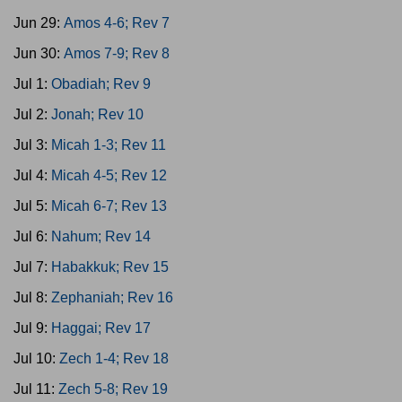
Jun 29:
Amos 4-6; Rev 7
Jun 30:
Amos 7-9; Rev 8
Jul 1:
Obadiah; Rev 9
Jul 2:
Jonah; Rev 10
Jul 3:
Micah 1-3; Rev 11
Jul 4:
Micah 4-5; Rev 12
Jul 5:
Micah 6-7; Rev 13
Jul 6:
Nahum; Rev 14
Jul 7:
Habakkuk; Rev 15
Jul 8:
Zephaniah; Rev 16
Jul 9:
Haggai; Rev 17
Jul 10:
Zech 1-4; Rev 18
Jul 11:
Zech 5-8; Rev 19