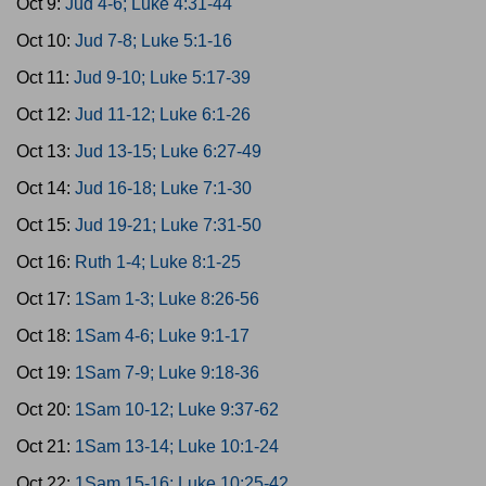
Oct 9:
Jud 4-6; Luke 4:31-44
Oct 10:
Jud 7-8; Luke 5:1-16
Oct 11:
Jud 9-10; Luke 5:17-39
Oct 12:
Jud 11-12; Luke 6:1-26
Oct 13:
Jud 13-15; Luke 6:27-49
Oct 14:
Jud 16-18; Luke 7:1-30
Oct 15:
Jud 19-21; Luke 7:31-50
Oct 16:
Ruth 1-4; Luke 8:1-25
Oct 17:
1Sam 1-3; Luke 8:26-56
Oct 18:
1Sam 4-6; Luke 9:1-17
Oct 19:
1Sam 7-9; Luke 9:18-36
Oct 20:
1Sam 10-12; Luke 9:37-62
Oct 21:
1Sam 13-14; Luke 10:1-24
Oct 22:
1Sam 15-16; Luke 10:25-42