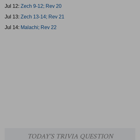
Jul 12:
Zech 9-12; Rev 20
Jul 13:
Zech 13-14; Rev 21
Jul 14:
Malachi; Rev 22