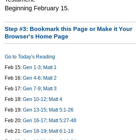
Beginning February 15.
Step #3: Bookmark this Page or Make it Your
Browser's Home Page
Go to Today's Reading
Feb 15:
Gen 1-3; Matt 1
Feb 16:
Gen 4-6; Matt 2
Feb 17:
Gen 7-9; Matt 3
Feb 18:
Gen 10-12; Matt 4
Feb 19:
Gen 13-15; Matt 5:1-26
Feb 20:
Gen 16-17; Matt 5:27-48
Feb 21:
Gen 18-19; Matt 6:1-18