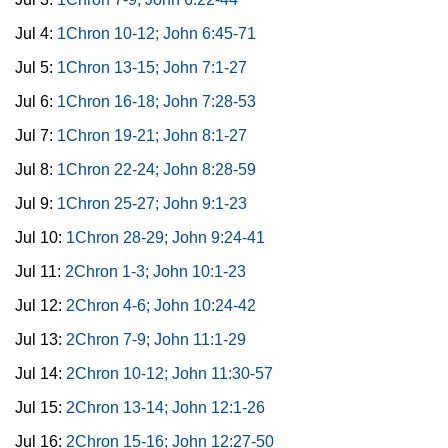
Jul 4:
1Chron 10-12; John 6:45-71
Jul 5:
1Chron 13-15; John 7:1-27
Jul 6:
1Chron 16-18; John 7:28-53
Jul 7:
1Chron 19-21; John 8:1-27
Jul 8:
1Chron 22-24; John 8:28-59
Jul 9:
1Chron 25-27; John 9:1-23
Jul 10:
1Chron 28-29; John 9:24-41
Jul 11:
2Chron 1-3; John 10:1-23
Jul 12:
2Chron 4-6; John 10:24-42
Jul 13:
2Chron 7-9; John 11:1-29
Jul 14:
2Chron 10-12; John 11:30-57
Jul 15:
2Chron 13-14; John 12:1-26
Jul 16:
2Chron 15-16; John 12:27-50