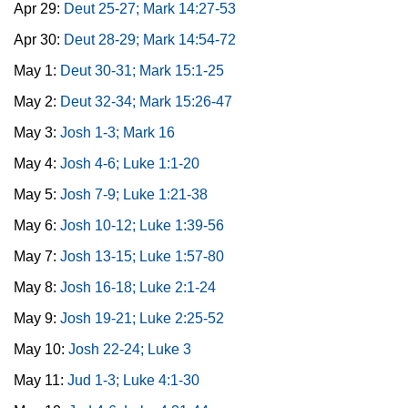
Apr 29:
Deut 25-27; Mark 14:27-53
Apr 30:
Deut 28-29; Mark 14:54-72
May 1:
Deut 30-31; Mark 15:1-25
May 2:
Deut 32-34; Mark 15:26-47
May 3:
Josh 1-3; Mark 16
May 4:
Josh 4-6; Luke 1:1-20
May 5:
Josh 7-9; Luke 1:21-38
May 6:
Josh 10-12; Luke 1:39-56
May 7:
Josh 13-15; Luke 1:57-80
May 8:
Josh 16-18; Luke 2:1-24
May 9:
Josh 19-21; Luke 2:25-52
May 10:
Josh 22-24; Luke 3
May 11:
Jud 1-3; Luke 4:1-30