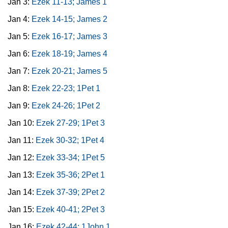
Jan 3:
Ezek 11-13; James 1
Jan 4:
Ezek 14-15; James 2
Jan 5:
Ezek 16-17; James 3
Jan 6:
Ezek 18-19; James 4
Jan 7:
Ezek 20-21; James 5
Jan 8:
Ezek 22-23; 1Pet 1
Jan 9:
Ezek 24-26; 1Pet 2
Jan 10:
Ezek 27-29; 1Pet 3
Jan 11:
Ezek 30-32; 1Pet 4
Jan 12:
Ezek 33-34; 1Pet 5
Jan 13:
Ezek 35-36; 2Pet 1
Jan 14:
Ezek 37-39; 2Pet 2
Jan 15:
Ezek 40-41; 2Pet 3
Jan 16:
Ezek 42-44; 1John 1