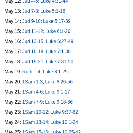
May 12:
Jud 4-6; Luke 4:31-44
May 13:
Jud 7-8; Luke 5:1-16
May 14:
Jud 9-10; Luke 5:17-39
May 15:
Jud 11-12; Luke 6:1-26
May 16:
Jud 13-15; Luke 6:27-49
May 17:
Jud 16-18; Luke 7:1-30
May 18:
Jud 19-21; Luke 7:31-50
May 19:
Ruth 1-4; Luke 8:1-25
May 20:
1Sam 1-3; Luke 8:26-56
May 21:
1Sam 4-6; Luke 9:1-17
May 22:
1Sam 7-9; Luke 9:18-36
May 23:
1Sam 10-12; Luke 9:37-62
May 24:
1Sam 13-14; Luke 10:1-24
May 25:
1Sam 15-16; Luke 10:25-42