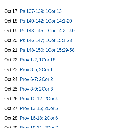
Oct 17:
Ps 137-139; 1Cor 13
Oct 18:
Ps 140-142; 1Cor 14:1-20
Oct 19:
Ps 143-145; 1Cor 14:21-40
Oct 20:
Ps 146-147; 1Cor 15:1-28
Oct 21:
Ps 148-150; 1Cor 15:29-58
Oct 22:
Prov 1-2; 1Cor 16
Oct 23:
Prov 3-5; 2Cor 1
Oct 24:
Prov 6-7; 2Cor 2
Oct 25:
Prov 8-9; 2Cor 3
Oct 26:
Prov 10-12; 2Cor 4
Oct 27:
Prov 13-15; 2Cor 5
Oct 28:
Prov 16-18; 2Cor 6
Oct 29:
Prov 19-21; 2Cor 7