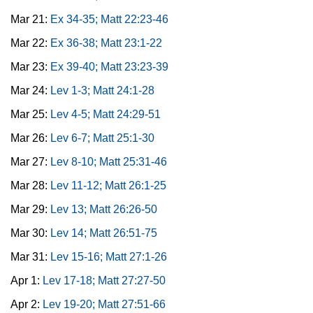
Mar 21:
Ex 34-35; Matt 22:23-46
Mar 22:
Ex 36-38; Matt 23:1-22
Mar 23:
Ex 39-40; Matt 23:23-39
Mar 24:
Lev 1-3; Matt 24:1-28
Mar 25:
Lev 4-5; Matt 24:29-51
Mar 26:
Lev 6-7; Matt 25:1-30
Mar 27:
Lev 8-10; Matt 25:31-46
Mar 28:
Lev 11-12; Matt 26:1-25
Mar 29:
Lev 13; Matt 26:26-50
Mar 30:
Lev 14; Matt 26:51-75
Mar 31:
Lev 15-16; Matt 27:1-26
Apr 1:
Lev 17-18; Matt 27:27-50
Apr 2:
Lev 19-20; Matt 27:51-66