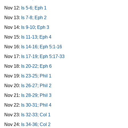
Nov 12:
Is 5-6; Eph 1
Nov 13:
Is 7-8; Eph 2
Nov 14:
Is 9-10; Eph 3
Nov 15:
Is 11-13; Eph 4
Nov 16:
Is 14-16; Eph 5:1-16
Nov 17:
Is 17-19; Eph 5:17-33
Nov 18:
Is 20-22; Eph 6
Nov 19:
Is 23-25; Phil 1
Nov 20:
Is 26-27; Phil 2
Nov 21:
Is 28-29; Phil 3
Nov 22:
Is 30-31; Phil 4
Nov 23:
Is 32-33; Col 1
Nov 24:
Is 34-36; Col 2