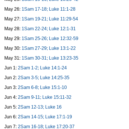
May 26:
1Sam 17-18; Luke 11:1-28
May 27:
1Sam 19-21; Luke 11:29-54
May 28:
1Sam 22-24; Luke 12:1-31
May 29:
1Sam 25-26; Luke 12:32-59
May 30:
1Sam 27-29; Luke 13:1-22
May 31:
1Sam 30-31; Luke 13:23-35
Jun 1:
2Sam 1-2; Luke 14:1-24
Jun 2:
2Sam 3-5; Luke 14:25-35
Jun 3:
2Sam 6-8; Luke 15:1-10
Jun 4:
2Sam 9-11; Luke 15:11-32
Jun 5:
2Sam 12-13; Luke 16
Jun 6:
2Sam 14-15; Luke 17:1-19
Jun 7:
2Sam 16-18; Luke 17:20-37