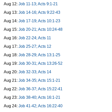
Aug 12:
Job 11-13; Acts 9:1-21
Aug 13:
Job 14-16; Acts 9:22-43
Aug 14:
Job 17-19; Acts 10:1-23
Aug 15:
Job 20-21; Acts 10:24-48
Aug 16:
Job 22-24; Acts 11
Aug 17:
Job 25-27; Acts 12
Aug 18:
Job 28-29; Acts 13:1-25
Aug 19:
Job 30-31; Acts 13:26-52
Aug 20:
Job 32-33; Acts 14
Aug 21:
Job 34-35; Acts 15:1-21
Aug 22:
Job 36-37; Acts 15:22-41
Aug 23:
Job 38-40; Acts 16:1-21
Aug 24:
Job 41-42; Acts 16:22-40