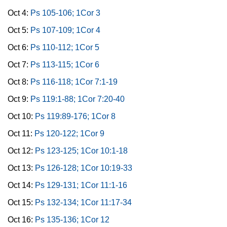
Oct 4:
Ps 105-106; 1Cor 3
Oct 5:
Ps 107-109; 1Cor 4
Oct 6:
Ps 110-112; 1Cor 5
Oct 7:
Ps 113-115; 1Cor 6
Oct 8:
Ps 116-118; 1Cor 7:1-19
Oct 9:
Ps 119:1-88; 1Cor 7:20-40
Oct 10:
Ps 119:89-176; 1Cor 8
Oct 11:
Ps 120-122; 1Cor 9
Oct 12:
Ps 123-125; 1Cor 10:1-18
Oct 13:
Ps 126-128; 1Cor 10:19-33
Oct 14:
Ps 129-131; 1Cor 11:1-16
Oct 15:
Ps 132-134; 1Cor 11:17-34
Oct 16:
Ps 135-136; 1Cor 12