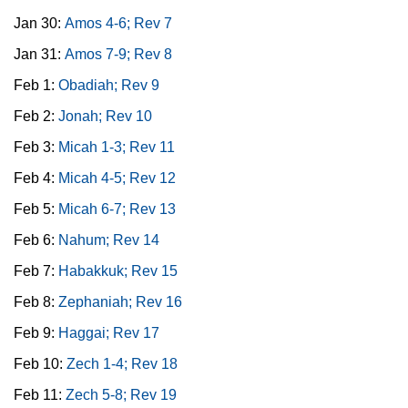
Jan 30:
Amos 4-6; Rev 7
Jan 31:
Amos 7-9; Rev 8
Feb 1:
Obadiah; Rev 9
Feb 2:
Jonah; Rev 10
Feb 3:
Micah 1-3; Rev 11
Feb 4:
Micah 4-5; Rev 12
Feb 5:
Micah 6-7; Rev 13
Feb 6:
Nahum; Rev 14
Feb 7:
Habakkuk; Rev 15
Feb 8:
Zephaniah; Rev 16
Feb 9:
Haggai; Rev 17
Feb 10:
Zech 1-4; Rev 18
Feb 11:
Zech 5-8; Rev 19