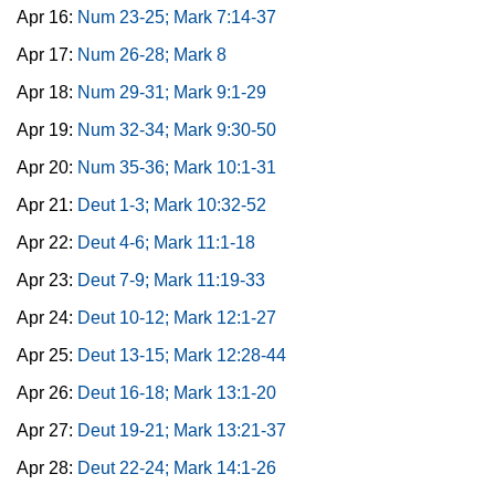
Apr 16:
Num 23-25; Mark 7:14-37
Apr 17:
Num 26-28; Mark 8
Apr 18:
Num 29-31; Mark 9:1-29
Apr 19:
Num 32-34; Mark 9:30-50
Apr 20:
Num 35-36; Mark 10:1-31
Apr 21:
Deut 1-3; Mark 10:32-52
Apr 22:
Deut 4-6; Mark 11:1-18
Apr 23:
Deut 7-9; Mark 11:19-33
Apr 24:
Deut 10-12; Mark 12:1-27
Apr 25:
Deut 13-15; Mark 12:28-44
Apr 26:
Deut 16-18; Mark 13:1-20
Apr 27:
Deut 19-21; Mark 13:21-37
Apr 28:
Deut 22-24; Mark 14:1-26