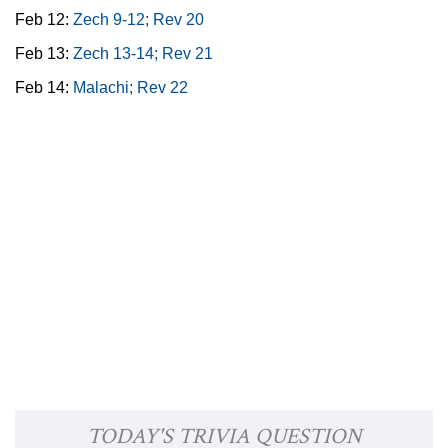
Feb 12:
Zech 9-12; Rev 20
Feb 13:
Zech 13-14; Rev 21
Feb 14:
Malachi; Rev 22