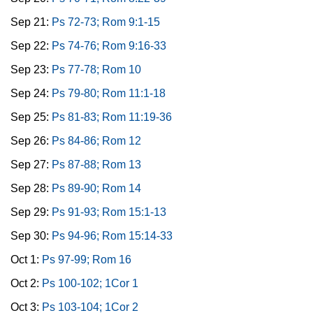
Sep 21:
Ps 72-73; Rom 9:1-15
Sep 22:
Ps 74-76; Rom 9:16-33
Sep 23:
Ps 77-78; Rom 10
Sep 24:
Ps 79-80; Rom 11:1-18
Sep 25:
Ps 81-83; Rom 11:19-36
Sep 26:
Ps 84-86; Rom 12
Sep 27:
Ps 87-88; Rom 13
Sep 28:
Ps 89-90; Rom 14
Sep 29:
Ps 91-93; Rom 15:1-13
Sep 30:
Ps 94-96; Rom 15:14-33
Oct 1:
Ps 97-99; Rom 16
Oct 2:
Ps 100-102; 1Cor 1
Oct 3:
Ps 103-104; 1Cor 2