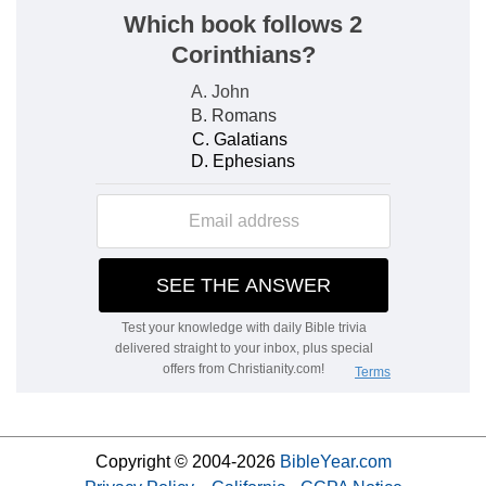
Copyright © 2004-2026
BibleYear.com