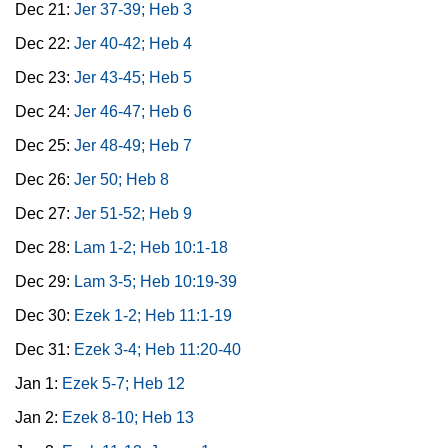
Dec 21:
Jer 37-39; Heb 3
Dec 22:
Jer 40-42; Heb 4
Dec 23:
Jer 43-45; Heb 5
Dec 24:
Jer 46-47; Heb 6
Dec 25:
Jer 48-49; Heb 7
Dec 26:
Jer 50; Heb 8
Dec 27:
Jer 51-52; Heb 9
Dec 28:
Lam 1-2; Heb 10:1-18
Dec 29:
Lam 3-5; Heb 10:19-39
Dec 30:
Ezek 1-2; Heb 11:1-19
Dec 31:
Ezek 3-4; Heb 11:20-40
Jan 1:
Ezek 5-7; Heb 12
Jan 2:
Ezek 8-10; Heb 13