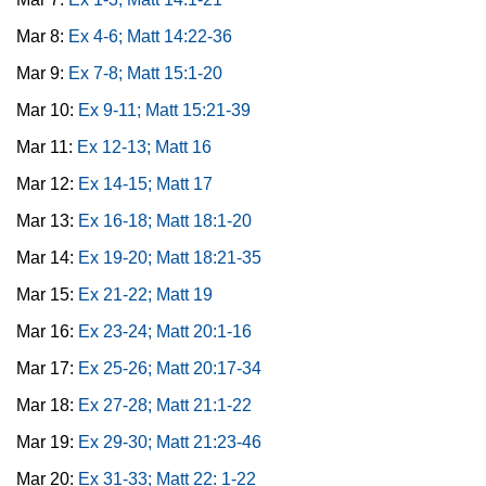
Mar 8:
Ex 4-6; Matt 14:22-36
Mar 9:
Ex 7-8; Matt 15:1-20
Mar 10:
Ex 9-11; Matt 15:21-39
Mar 11:
Ex 12-13; Matt 16
Mar 12:
Ex 14-15; Matt 17
Mar 13:
Ex 16-18; Matt 18:1-20
Mar 14:
Ex 19-20; Matt 18:21-35
Mar 15:
Ex 21-22; Matt 19
Mar 16:
Ex 23-24; Matt 20:1-16
Mar 17:
Ex 25-26; Matt 20:17-34
Mar 18:
Ex 27-28; Matt 21:1-22
Mar 19:
Ex 29-30; Matt 21:23-46
Mar 20:
Ex 31-33; Matt 22: 1-22