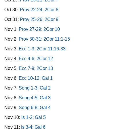
Oct 30:
Prov 22-24; 2Cor 8
Oct 31:
Prov 25-26; 2Cor 9
Nov 1:
Prov 27-29; 2Cor 10
Nov 2:
Prov 30-31; 2Cor 11:1-15
Nov 3:
Ecc 1-3; 2Cor 11:16-33
Nov 4:
Ecc 4-6; 2Cor 12
Nov 5:
Ecc 7-9; 2Cor 13
Nov 6:
Ecc 10-12; Gal 1
Nov 7:
Song 1-3; Gal 2
Nov 8:
Song 4-5; Gal 3
Nov 9:
Song 6-8; Gal 4
Nov 10:
Is 1-2; Gal 5
Nov 11:
Is 3-4; Gal 6