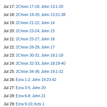
Jul 17:
2Chron 17-18; John 13:1-20
Jul 18:
2Chron 19-20; John 13:21-38
Jul 19:
2Chron 21-22; John 14
Jul 20:
2Chron 23-24; John 15
Jul 21:
2Chron 25-27; John 16
Jul 22:
2Chron 28-29; John 17
Jul 23:
2Chron 30-31; John 18:1-18
Jul 24:
2Chron 32-33; John 18:19-40
Jul 25:
2Chron 34-36; John 19:1-22
Jul 26:
Ezra 1-2; John 19:23-42
Jul 27:
Ezra 3-5; John 20
Jul 28:
Ezra 6-8; John 21
Jul 29:
Ezra 9-10; Acts 1