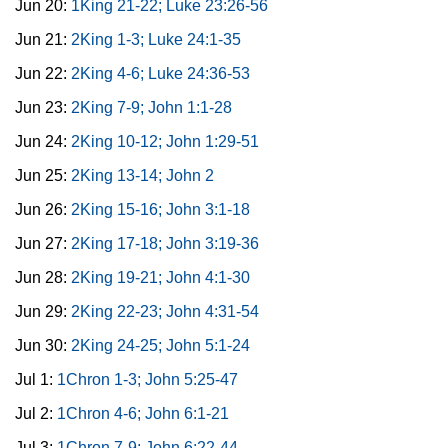
Jun 20:
1King 21-22; Luke 23:26-56
Jun 21:
2King 1-3; Luke 24:1-35
Jun 22:
2King 4-6; Luke 24:36-53
Jun 23:
2King 7-9; John 1:1-28
Jun 24:
2King 10-12; John 1:29-51
Jun 25:
2King 13-14; John 2
Jun 26:
2King 15-16; John 3:1-18
Jun 27:
2King 17-18; John 3:19-36
Jun 28:
2King 19-21; John 4:1-30
Jun 29:
2King 22-23; John 4:31-54
Jun 30:
2King 24-25; John 5:1-24
Jul 1:
1Chron 1-3; John 5:25-47
Jul 2:
1Chron 4-6; John 6:1-21
Jul 3:
1Chron 7-9; John 6:22-44