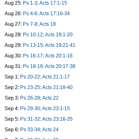
Aug 25:
Ps 1-3; Acts 17:1-15
Aug 26:
Ps 4-6; Acts 17:16-34
Aug 27:
Ps 7-9; Acts 18
Aug 28:
Ps 10-12; Acts 19:1-20
Aug 29:
Ps 13-15; Acts 19:21-41
Aug 30:
Ps 16-17; Acts 20:1-16
Aug 31:
Ps 18-19; Acts 20:17-38
Sep 1:
Ps 20-22; Acts 21:1-17
Sep 2:
Ps 23-25; Acts 21:18-40
Sep 3:
Ps 26-28; Acts 22
Sep 4:
Ps 29-30; Acts 23:1-15
Sep 5:
Ps 31-32; Acts 23:16-35
Sep 6:
Ps 33-34; Acts 24