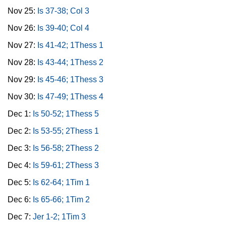
Nov 25:
Is 37-38; Col 3
Nov 26:
Is 39-40; Col 4
Nov 27:
Is 41-42; 1Thess 1
Nov 28:
Is 43-44; 1Thess 2
Nov 29:
Is 45-46; 1Thess 3
Nov 30:
Is 47-49; 1Thess 4
Dec 1:
Is 50-52; 1Thess 5
Dec 2:
Is 53-55; 2Thess 1
Dec 3:
Is 56-58; 2Thess 2
Dec 4:
Is 59-61; 2Thess 3
Dec 5:
Is 62-64; 1Tim 1
Dec 6:
Is 65-66; 1Tim 2
Dec 7:
Jer 1-2; 1Tim 3