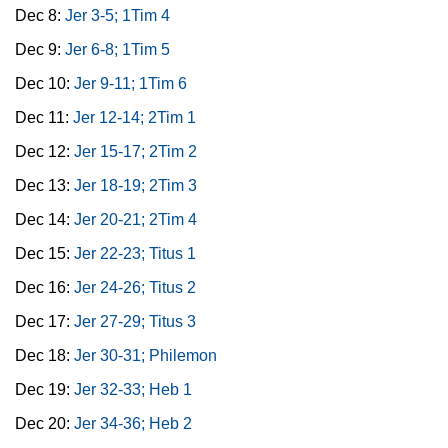
Dec 8:
Jer 3-5; 1Tim 4
Dec 9:
Jer 6-8; 1Tim 5
Dec 10:
Jer 9-11; 1Tim 6
Dec 11:
Jer 12-14; 2Tim 1
Dec 12:
Jer 15-17; 2Tim 2
Dec 13:
Jer 18-19; 2Tim 3
Dec 14:
Jer 20-21; 2Tim 4
Dec 15:
Jer 22-23; Titus 1
Dec 16:
Jer 24-26; Titus 2
Dec 17:
Jer 27-29; Titus 3
Dec 18:
Jer 30-31; Philemon
Dec 19:
Jer 32-33; Heb 1
Dec 20:
Jer 34-36; Heb 2