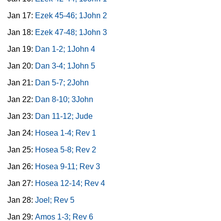
Jan 17:
Ezek 45-46; 1John 2
Jan 18:
Ezek 47-48; 1John 3
Jan 19:
Dan 1-2; 1John 4
Jan 20:
Dan 3-4; 1John 5
Jan 21:
Dan 5-7; 2John
Jan 22:
Dan 8-10; 3John
Jan 23:
Dan 11-12; Jude
Jan 24:
Hosea 1-4; Rev 1
Jan 25:
Hosea 5-8; Rev 2
Jan 26:
Hosea 9-11; Rev 3
Jan 27:
Hosea 12-14; Rev 4
Jan 28:
Joel; Rev 5
Jan 29:
Amos 1-3; Rev 6