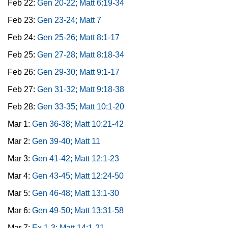
Feb 22:
Gen 20-22; Matt 6:19-34
Feb 23:
Gen 23-24; Matt 7
Feb 24:
Gen 25-26; Matt 8:1-17
Feb 25:
Gen 27-28; Matt 8:18-34
Feb 26:
Gen 29-30; Matt 9:1-17
Feb 27:
Gen 31-32; Matt 9:18-38
Feb 28:
Gen 33-35; Matt 10:1-20
Mar 1:
Gen 36-38; Matt 10:21-42
Mar 2:
Gen 39-40; Matt 11
Mar 3:
Gen 41-42; Matt 12:1-23
Mar 4:
Gen 43-45; Matt 12:24-50
Mar 5:
Gen 46-48; Matt 13:1-30
Mar 6:
Gen 49-50; Matt 13:31-58
Mar 7:
Ex 1-3; Matt 14:1-21