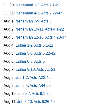
Jul 30:
Nehemiah 1-3; Acts 2:1-21
Jul 31:
Nehemiah 4-6; Acts 2:22-47
Aug 1:
Nehemiah 7-9; Acts 3
Aug 2:
Nehemiah 10-11; Acts 4:1-22
Aug 3:
Nehemiah 12-13; Acts 4:23-37
Aug 4:
Esther 1-2; Acts 5:1-21
Aug 5:
Esther 3-5; Acts 5:22-42
Aug 6:
Esther 6-8; Acts 6
Aug 7:
Esther 9-10; Acts 7:1-21
Aug 8:
Job 1-2; Acts 7:22-43
Aug 9:
Job 3-4; Acts 7:44-60
Aug 10:
Job 5-7; Acts 8:1-25
Aug 11:
Job 8-10; Acts 8:26-40