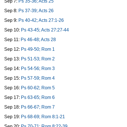
Sep 7:
Ps 35-36; Acts 25
Sep 8:
Ps 37-39; Acts 26
Sep 9:
Ps 40-42; Acts 27:1-26
Sep 10:
Ps 43-45; Acts 27:27-44
Sep 11:
Ps 46-48; Acts 28
Sep 12:
Ps 49-50; Rom 1
Sep 13:
Ps 51-53; Rom 2
Sep 14:
Ps 54-56; Rom 3
Sep 15:
Ps 57-59; Rom 4
Sep 16:
Ps 60-62; Rom 5
Sep 17:
Ps 63-65; Rom 6
Sep 18:
Ps 66-67; Rom 7
Sep 19:
Ps 68-69; Rom 8:1-21
Sep 20:
Ps 70-71; Rom 8:22-39