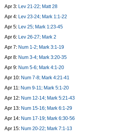
Apr 3:
Lev 21-22; Matt 28
Apr 4:
Lev 23-24; Mark 1:1-22
Apr 5:
Lev 25; Mark 1:23-45
Apr 6:
Lev 26-27; Mark 2
Apr 7:
Num 1-2; Mark 3:1-19
Apr 8:
Num 3-4; Mark 3:20-35
Apr 9:
Num 5-6; Mark 4:1-20
Apr 10:
Num 7-8; Mark 4:21-41
Apr 11:
Num 9-11; Mark 5:1-20
Apr 12:
Num 12-14; Mark 5:21-43
Apr 13:
Num 15-16; Mark 6:1-29
Apr 14:
Num 17-19; Mark 6:30-56
Apr 15:
Num 20-22; Mark 7:1-13