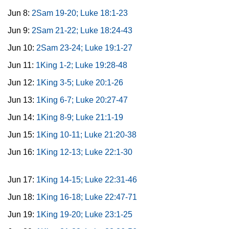
Jun 8:
2Sam 19-20; Luke 18:1-23
Jun 9:
2Sam 21-22; Luke 18:24-43
Jun 10:
2Sam 23-24; Luke 19:1-27
Jun 11:
1King 1-2; Luke 19:28-48
Jun 12:
1King 3-5; Luke 20:1-26
Jun 13:
1King 6-7; Luke 20:27-47
Jun 14:
1King 8-9; Luke 21:1-19
Jun 15:
1King 10-11; Luke 21:20-38
Jun 16:
1King 12-13; Luke 22:1-30
Jun 17:
1King 14-15; Luke 22:31-46
Jun 18:
1King 16-18; Luke 22:47-71
Jun 19:
1King 19-20; Luke 23:1-25