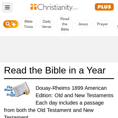
Open main menu
Read
Bible
Daily
the
Jesus
Prayer
Trivia
Verse
Bible
Read the Bible in a Year
Douay-Rheims 1899 American
Edition: Old and New Testaments
Each day includes a passage
from both the Old Testament and New
Testament.