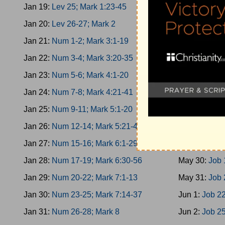
Jan 19:
Lev 25; Mark 1:23-45
May 21:
Esth
Jan 20:
Lev 26-27; Mark 2
May 22:
Esth
Jan 21:
Num 1-2; Mark 3:1-19
May 23:
Esth
Jan 22:
Num 3-4; Mark 3:20-35
May 24:
Job 
Jan 23:
Num 5-6; Mark 4:1-20
May 25:
Job 
Jan 24:
Num 7-8; Mark 4:21-41
May 26:
Job 
Jan 25:
Num 9-11; Mark 5:1-20
May 27:
Job 
Jan 26:
Num 12-14; Mark 5:21-43
May 28:
Job 
Jan 27:
Num 15-16; Mark 6:1-29
May 29:
Job 
Jan 28:
Num 17-19; Mark 6:30-56
May 30:
Job 
Jan 29:
Num 20-22; Mark 7:1-13
May 31:
Job 
Jan 30:
Num 23-25; Mark 7:14-37
Jun 1:
Job 22
Jan 31:
Num 26-28; Mark 8
Jun 2:
Job 25