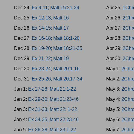
Dec 24:
Ex 9-11; Matt 15:21-39
Apr 25:
1Chr
Dec 25:
Ex 12-13; Matt 16
Apr 26:
2Chr
Dec 26:
Ex 14-15; Matt 17
Apr 27:
2Chr
Dec 27:
Ex 16-18; Matt 18:1-20
Apr 28:
2Chro
Dec 28:
Ex 19-20; Matt 18:21-35
Apr 29:
2Chr
Dec 29:
Ex 21-22; Matt 19
Apr 30:
2Chr
Dec 30:
Ex 23-24; Matt 20:1-16
May 1:
2Chro
Dec 31:
Ex 25-26; Matt 20:17-34
May 2:
2Chro
Jan 1:
Ex 27-28; Matt 21:1-22
May 3:
2Chro
Jan 2:
Ex 29-30; Matt 21:23-46
May 4:
2Chro
Jan 3:
Ex 31-33; Matt 22: 1-22
May 5:
2Chro
Jan 4:
Ex 34-35; Matt 22:23-46
May 6:
2Chro
Jan 5:
Ex 36-38; Matt 23:1-22
May 7:
2Chro