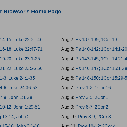
our Browser's Home Page
14-15; Luke 22:31-46
Aug 2:
Ps 137-139; 1Cor 13
16-18; Luke 22:47-71
Aug 3:
Ps 140-142; 1Cor 14:1-2
19-20; Luke 23:1-25
Aug 4:
Ps 143-145; 1Cor 14:21-
21-22; Luke 23:26-56
Aug 5:
Ps 146-147; 1Cor 15:1-2
1-3; Luke 24:1-35
Aug 6:
Ps 148-150; 1Cor 15:29-
4-6; Luke 24:36-53
Aug 7:
Prov 1-2; 1Cor 16
7-9; John 1:1-28
Aug 8:
Prov 3-5; 2Cor 1
10-12; John 1:29-51
Aug 9:
Prov 6-7; 2Cor 2
g 13-14; John 2
Aug 10:
Prov 8-9; 2Cor 3
 15-16; John 3:1-18
Aug 11:
Prov 10-12; 2Cor 4