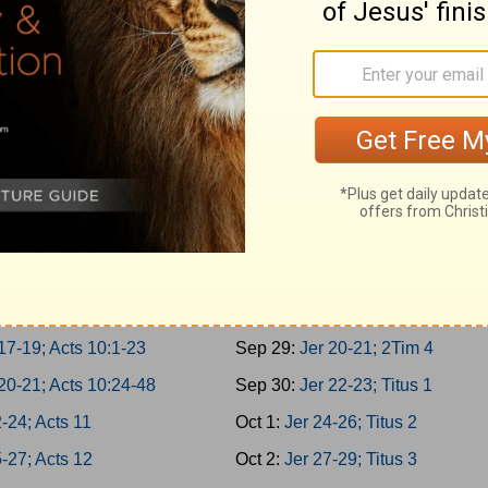
er 3-5; Acts 5:22-42
Sep 20:
Is 62-64; 1Tim 1
er 6-8; Acts 6
Sep 21:
Is 65-66; 1Tim 2
er 9-10; Acts 7:1-21
Sep 22:
Jer 1-2; 1Tim 3
1-2; Acts 7:22-43
Sep 23:
Jer 3-5; 1Tim 4
3-4; Acts 7:44-60
Sep 24:
Jer 6-8; 1Tim 5
5-7; Acts 8:1-25
Sep 25:
Jer 9-11; 1Tim 6
8-10; Acts 8:26-40
Sep 26:
Jer 12-14; 2Tim 1
11-13; Acts 9:1-21
Sep 27:
Jer 15-17; 2Tim 2
14-16; Acts 9:22-43
Sep 28:
Jer 18-19; 2Tim 3
17-19; Acts 10:1-23
Sep 29:
Jer 20-21; 2Tim 4
20-21; Acts 10:24-48
Sep 30:
Jer 22-23; Titus 1
-24; Acts 11
Oct 1:
Jer 24-26; Titus 2
-27; Acts 12
Oct 2:
Jer 27-29; Titus 3