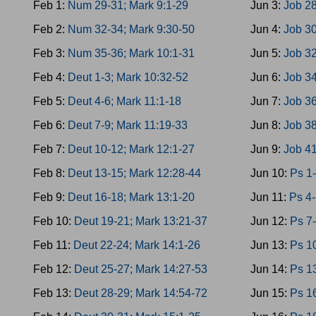
Feb 1:
Num 29-31; Mark 9:1-29
Jun 3:
Job 28
Feb 2:
Num 32-34; Mark 9:30-50
Jun 4:
Job 30
Feb 3:
Num 35-36; Mark 10:1-31
Jun 5:
Job 32
Feb 4:
Deut 1-3; Mark 10:32-52
Jun 6:
Job 34
Feb 5:
Deut 4-6; Mark 11:1-18
Jun 7:
Job 36
Feb 6:
Deut 7-9; Mark 11:19-33
Jun 8:
Job 38
Feb 7:
Deut 10-12; Mark 12:1-27
Jun 9:
Job 41
Feb 8:
Deut 13-15; Mark 12:28-44
Jun 10:
Ps 1-
Feb 9:
Deut 16-18; Mark 13:1-20
Jun 11:
Ps 4-
Feb 10:
Deut 19-21; Mark 13:21-37
Jun 12:
Ps 7-
Feb 11:
Deut 22-24; Mark 14:1-26
Jun 13:
Ps 10
Feb 12:
Deut 25-27; Mark 14:27-53
Jun 14:
Ps 1
Feb 13:
Deut 28-29; Mark 14:54-72
Jun 15:
Ps 16