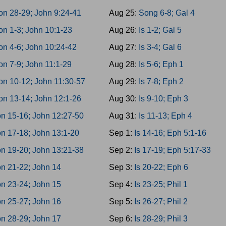
on 28-29; John 9:24-41
Aug 25:
Song 6-8; Gal 4
on 1-3; John 10:1-23
Aug 26:
Is 1-2; Gal 5
on 4-6; John 10:24-42
Aug 27:
Is 3-4; Gal 6
n 7-9; John 11:1-29
Aug 28:
Is 5-6; Eph 1
on 10-12; John 11:30-57
Aug 29:
Is 7-8; Eph 2
on 13-14; John 12:1-26
Aug 30:
Is 9-10; Eph 3
n 15-16; John 12:27-50
Aug 31:
Is 11-13; Eph 4
n 17-18; John 13:1-20
Sep 1:
Is 14-16; Eph 5:1-16
n 19-20; John 13:21-38
Sep 2:
Is 17-19; Eph 5:17-33
n 21-22; John 14
Sep 3:
Is 20-22; Eph 6
n 23-24; John 15
Sep 4:
Is 23-25; Phil 1
n 25-27; John 16
Sep 5:
Is 26-27; Phil 2
n 28-29; John 17
Sep 6:
Is 28-29; Phil 3