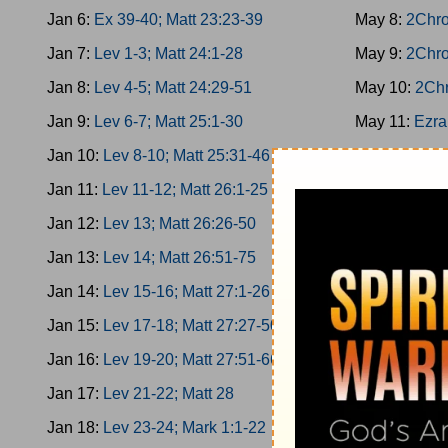
Jan 6:
Ex 39-40; Matt 23:23-39
May 8:
2Chro
Jan 7:
Lev 1-3; Matt 24:1-28
May 9:
2Chro
Jan 8:
Lev 4-5; Matt 24:29-51
May 10:
2Chr
Jan 9:
Lev 6-7; Matt 25:1-30
May 11:
Ezra
Jan 10:
Lev 8-10; Matt 25:31-46
May 12:
Ezra
Jan 11:
Lev 11-12; Matt 26:1-25
May 13:
Ezra
Jan 12:
Lev 13; Matt 26:26-50
May 14:
Ezra
Jan 13:
Lev 14; Matt 26:51-75
May 15:
Nehe
Jan 14:
Lev 15-16; Matt 27:1-26
May 16:
Nehe
Jan 15:
Lev 17-18; Matt 27:27-50
May 17:
Nehe
Jan 16:
Lev 19-20; Matt 27:51-66
May 18:
Nehe
Jan 17:
Lev 21-22; Matt 28
May 19:
Nehe
Jan 18:
Lev 23-24; Mark 1:1-22
May 20:
Esth