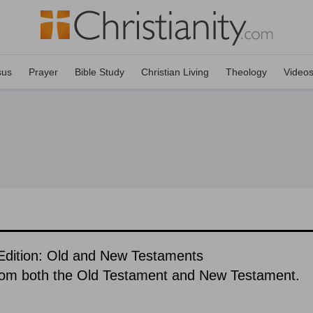
sus
Prayer
Bible Study
Christian Living
Theology
Video
dition: Old and New Testaments
rom both the Old Testament and New Testament.