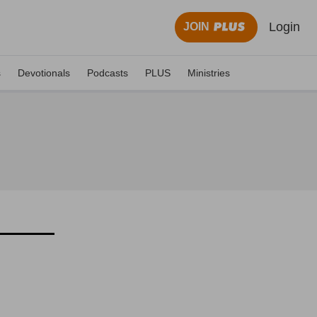
Login
JOIN
s
Devotionals
Podcasts
PLUS
Ministries