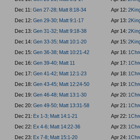
Dec 11:
Gen 27-28; Matt 8:18-34
Apr 12:
2Kin
Dec 12:
Gen 29-30; Matt 9:1-17
Apr 13:
2King
Dec 13:
Gen 31-32; Matt 9:18-38
Apr 14:
2Kin
Dec 14:
Gen 33-35; Matt 10:1-20
Apr 15:
2King
Dec 15:
Gen 36-38; Matt 10:21-42
Apr 16:
1Chr
Dec 16:
Gen 39-40; Matt 11
Apr 17:
1Chro
Dec 17:
Gen 41-42; Matt 12:1-23
Apr 18:
1Chr
Dec 18:
Gen 43-45; Matt 12:24-50
Apr 19:
1Chr
Dec 19:
Gen 46-48; Matt 13:1-30
Apr 20:
1Chr
Dec 20:
Gen 49-50; Matt 13:31-58
Apr 21:
1Chr
Dec 21:
Ex 1-3; Matt 14:1-21
Apr 22:
1Chr
Dec 22:
Ex 4-6; Matt 14:22-36
Apr 23:
1Chr
Dec 23:
Ex 7-8; Matt 15:1-20
Apr 24:
1Chr