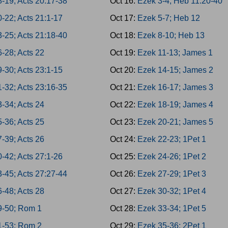
8-19; Acts 20:17-38
Oct 16:
Ezek 3-4; Heb 11:20-40
-22; Acts 21:1-17
Oct 17:
Ezek 5-7; Heb 12
3-25; Acts 21:18-40
Oct 18:
Ezek 8-10; Heb 13
-28; Acts 22
Oct 19:
Ezek 11-13; James 1
-30; Acts 23:1-15
Oct 20:
Ezek 14-15; James 2
1-32; Acts 23:16-35
Oct 21:
Ezek 16-17; James 3
-34; Acts 24
Oct 22:
Ezek 18-19; James 4
-36; Acts 25
Oct 23:
Ezek 20-21; James 5
-39; Acts 26
Oct 24:
Ezek 22-23; 1Pet 1
-42; Acts 27:1-26
Oct 25:
Ezek 24-26; 1Pet 2
3-45; Acts 27:27-44
Oct 26:
Ezek 27-29; 1Pet 3
-48; Acts 28
Oct 27:
Ezek 30-32; 1Pet 4
9-50; Rom 1
Oct 28:
Ezek 33-34; 1Pet 5
1-53; Rom 2
Oct 29:
Ezek 35-36; 2Pet 1