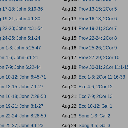
g 17-18; John 3:19-36
Aug 12:
Prov 13-15; 2Cor 5
 19-21; John 4:1-30
Aug 13:
Prov 16-18; 2Cor 6
g 22-23; John 4:31-54
Aug 14:
Prov 19-21; 2Cor 7
 24-25; John 5:1-24
Aug 15:
Prov 22-24; 2Cor 8
on 1-3; John 5:25-47
Aug 16:
Prov 25-26; 2Cor 9
n 4-6; John 6:1-21
Aug 17:
Prov 27-29; 2Cor 10
on 7-9; John 6:22-44
Aug 18:
Prov 30-31; 2Cor 11:1-1
on 10-12; John 6:45-71
Aug 19:
Ecc 1-3; 2Cor 11:16-33
on 13-15; John 7:1-27
Aug 20:
Ecc 4-6; 2Cor 12
on 16-18; John 7:28-53
Aug 21:
Ecc 7-9; 2Cor 13
on 19-21; John 8:1-27
Aug 22:
Ecc 10-12; Gal 1
on 22-24; John 8:28-59
Aug 23:
Song 1-3; Gal 2
on 25-27; John 9:1-23
Aug 24:
Song 4-5; Gal 3