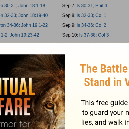
n 30-31; John 18:1-18
Sep 7:
Is 30-31; Phil 4
n 32-33; John 18:19-40
Sep 8:
Is 32-33; Col 1
on 34-36; John 19:1-22
Sep 9:
Is 34-36; Col 2
 1-2; John 19:23-42
Sep 10:
Is 37-38; Col 3
 3-5; John 20
Sep 11:
Is 39-40; Col 4
 6-8; John 21
Sep 12:
Is 41-42; 1Thess 1
 9-10; Acts 1
Sep 13:
Is 43-44; 1Thess 2
miah 1-3; Acts 2:1-21
Sep 14:
Is 45-46; 1Thess 3
miah 4-6; Acts 2:22-47
Sep 15:
Is 47-49; 1Thess 4
miah 7-9; Acts 3
Sep 16:
Is 50-52; 1Thess 5
miah 10-11; Acts 4:1-22
Sep 17:
Is 53-55; 2Thess 1
miah 12-13; Acts 4:23-37
Sep 18:
Is 56-58; 2Thess 2
er 1-2; Acts 5:1-21
Sep 19:
Is 59-61; 2Thess 3