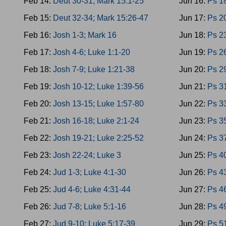
Feb 14:
Deut 30-31; Mark 15:1-25
Jun 16:
Ps 1
Feb 15:
Deut 32-34; Mark 15:26-47
Jun 17:
Ps 20
Feb 16:
Josh 1-3; Mark 16
Jun 18:
Ps 2
Feb 17:
Josh 4-6; Luke 1:1-20
Jun 19:
Ps 26
Feb 18:
Josh 7-9; Luke 1:21-38
Jun 20:
Ps 29
Feb 19:
Josh 10-12; Luke 1:39-56
Jun 21:
Ps 3
Feb 20:
Josh 13-15; Luke 1:57-80
Jun 22:
Ps 33
Feb 21:
Josh 16-18; Luke 2:1-24
Jun 23:
Ps 35
Feb 22:
Josh 19-21; Luke 2:25-52
Jun 24:
Ps 37
Feb 23:
Josh 22-24; Luke 3
Jun 25:
Ps 40
Feb 24:
Jud 1-3; Luke 4:1-30
Jun 26:
Ps 4
Feb 25:
Jud 4-6; Luke 4:31-44
Jun 27:
Ps 46
Feb 26:
Jud 7-8; Luke 5:1-16
Jun 28:
Ps 4
Feb 27:
Jud 9-10; Luke 5:17-39
Jun 29:
Ps 5