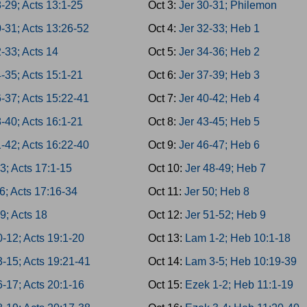
-29; Acts 13:1-25
Oct 3:
Jer 30-31; Philemon
-31; Acts 13:26-52
Oct 4:
Jer 32-33; Heb 1
-33; Acts 14
Oct 5:
Jer 34-36; Heb 2
-35; Acts 15:1-21
Oct 6:
Jer 37-39; Heb 3
-37; Acts 15:22-41
Oct 7:
Jer 40-42; Heb 4
-40; Acts 16:1-21
Oct 8:
Jer 43-45; Heb 5
-42; Acts 16:22-40
Oct 9:
Jer 46-47; Heb 6
3; Acts 17:1-15
Oct 10:
Jer 48-49; Heb 7
6; Acts 17:16-34
Oct 11:
Jer 50; Heb 8
9; Acts 18
Oct 12:
Jer 51-52; Heb 9
-12; Acts 19:1-20
Oct 13:
Lam 1-2; Heb 10:1-18
3-15; Acts 19:21-41
Oct 14:
Lam 3-5; Heb 10:19-39
-17; Acts 20:1-16
Oct 15:
Ezek 1-2; Heb 11:1-19