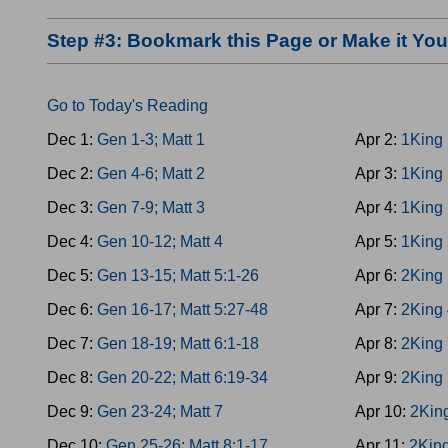
Step #3: Bookmark this Page or Make it Y
Go to Today's Reading
Dec 1:
Gen 1-3; Matt 1
Apr 2:
1King 
Dec 2:
Gen 4-6; Matt 2
Apr 3:
1King 
Dec 3:
Gen 7-9; Matt 3
Apr 4:
1King 
Dec 4:
Gen 10-12; Matt 4
Apr 5:
1King 
Dec 5:
Gen 13-15; Matt 5:1-26
Apr 6:
2King 
Dec 6:
Gen 16-17; Matt 5:27-48
Apr 7:
2King 
Dec 7:
Gen 18-19; Matt 6:1-18
Apr 8:
2King 
Dec 8:
Gen 20-22; Matt 6:19-34
Apr 9:
2King 
Dec 9:
Gen 23-24; Matt 7
Apr 10:
2Kin
Dec 10:
Gen 25-26; Matt 8:1-17
Apr 11:
2King