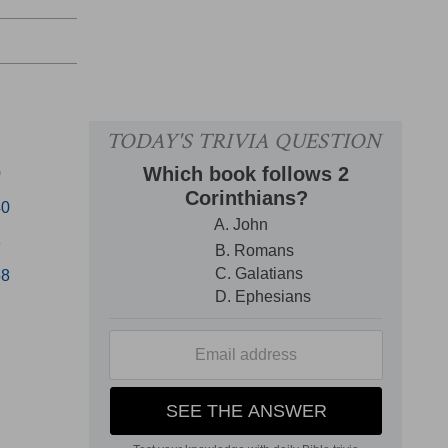
0
40
8
58