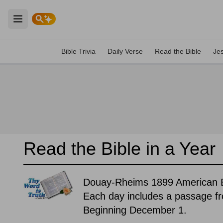
Open main menu
Bible Trivia
Daily Verse
Read the Bible
Je
Read the Bible in a Year
Douay-Rheims 1899 American E
Each day includes a passage f
Beginning December 1.