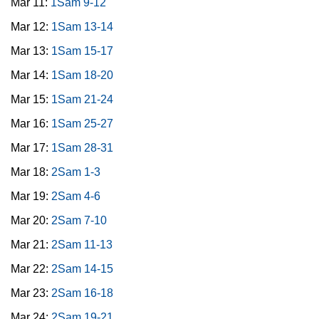
Mar 11:
1Sam 9-12
Mar 12:
1Sam 13-14
Mar 13:
1Sam 15-17
Mar 14:
1Sam 18-20
Mar 15:
1Sam 21-24
Mar 16:
1Sam 25-27
Mar 17:
1Sam 28-31
Mar 18:
2Sam 1-3
Mar 19:
2Sam 4-6
Mar 20:
2Sam 7-10
Mar 21:
2Sam 11-13
Mar 22:
2Sam 14-15
Mar 23:
2Sam 16-18
Mar 24:
2Sam 19-21