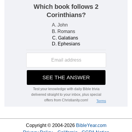
Copyright © 2004-2026
BibleYear.com