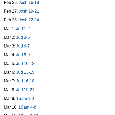
Feb 26:
Josh 16-18
Feb 27:
Josh 19-21
Feb 28:
Josh 22-24
Mar 1:
Jud 1-2
Mar 2:
Jud 3-5
Mar 3:
Jud 6-7
Mar 4:
Jud 8-9
Mar 5:
Jud 10-12
Mar 6:
Jud 13-15
Mar 7:
Jud 16-18
Mar 8:
Jud 19-21
Mar 9:
1Sam 1-3
Mar 10:
1Sam 4-8