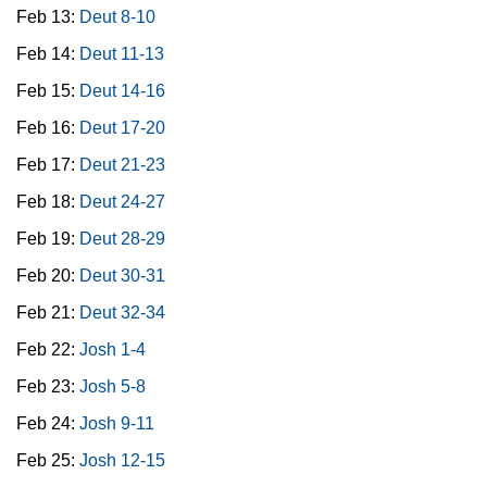
Feb 13:
Deut 8-10
Feb 14:
Deut 11-13
Feb 15:
Deut 14-16
Feb 16:
Deut 17-20
Feb 17:
Deut 21-23
Feb 18:
Deut 24-27
Feb 19:
Deut 28-29
Feb 20:
Deut 30-31
Feb 21:
Deut 32-34
Feb 22:
Josh 1-4
Feb 23:
Josh 5-8
Feb 24:
Josh 9-11
Feb 25:
Josh 12-15