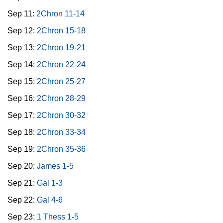
Sep 11:
2Chron 11-14
Sep 12:
2Chron 15-18
Sep 13:
2Chron 19-21
Sep 14:
2Chron 22-24
Sep 15:
2Chron 25-27
Sep 16:
2Chron 28-29
Sep 17:
2Chron 30-32
Sep 18:
2Chron 33-34
Sep 19:
2Chron 35-36
Sep 20:
James 1-5
Sep 21:
Gal 1-3
Sep 22:
Gal 4-6
Sep 23:
1 Thess 1-5