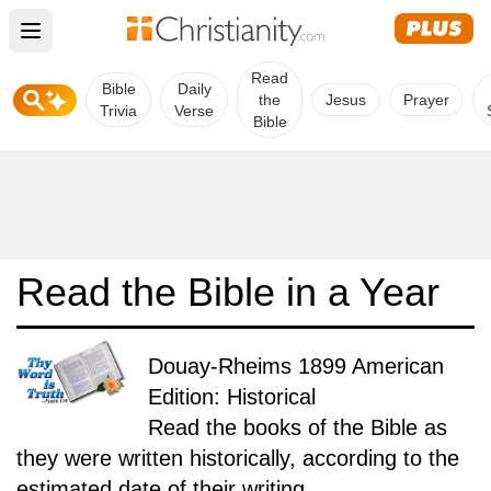
Open main menu
Read
Bible
Daily
the
Jesus
Prayer
Trivia
Verse
Bible
Read the Bible in a Year
Douay-Rheims 1899 American
Edition: Historical
Read the books of the Bible as
they were written historically, according to the
estimated date of their writing.