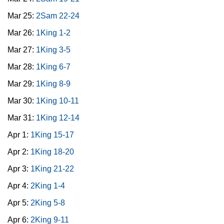
Mar 25:
2Sam 22-24
Mar 26:
1King 1-2
Mar 27:
1King 3-5
Mar 28:
1King 6-7
Mar 29:
1King 8-9
Mar 30:
1King 10-11
Mar 31:
1King 12-14
Apr 1:
1King 15-17
Apr 2:
1King 18-20
Apr 3:
1King 21-22
Apr 4:
2King 1-4
Apr 5:
2King 5-8
Apr 6:
2King 9-11