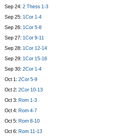
Sep 24:
2 Thess 1-3
Sep 25:
1Cor 1-4
Sep 26:
1Cor 5-8
Sep 27:
1Cor 9-11
Sep 28:
1Cor 12-14
Sep 29:
1Cor 15-16
Sep 30:
2Cor 1-4
Oct 1:
2Cor 5-9
Oct 2:
2Cor 10-13
Oct 3:
Rom 1-3
Oct 4:
Rom 4-7
Oct 5:
Rom 8-10
Oct 6:
Rom 11-13