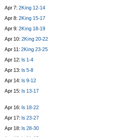
Apr 7:
2King 12-14
Apr 8:
2King 15-17
Apr 9:
2King 18-19
Apr 10:
2King 20-22
Apr 11:
2King 23-25
Apr 12:
Is 1-4
Apr 13:
Is 5-8
Apr 14:
Is 9-12
Apr 15:
Is 13-17
Apr 16:
Is 18-22
Apr 17:
Is 23-27
Apr 18:
Is 28-30