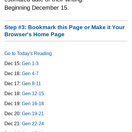
Beginning December 15.
Step #3: Bookmark this Page or Make it Your
Browser's Home Page
Go to Today's Reading
Dec 15:
Gen 1-3
Dec 16:
Gen 4-7
Dec 17:
Gen 8-11
Dec 18:
Gen 12-15
Dec 19:
Gen 16-18
Dec 20:
Gen 19-21
Dec 21:
Gen 22-24