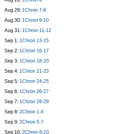
Aug 29:
1Chron 7-8
Aug 30:
1Chron 9-10
Aug 31:
1Chron 11-12
Sep 1:
1Chron 13-15
Sep 2:
1Chron 16-17
Sep 3:
1Chron 18-20
Sep 4:
1Chron 21-23
Sep 5:
1Chron 24-25
Sep 6:
1Chron 26-27
Sep 7:
1Chron 28-29
Sep 8:
2Chron 1-4
Sep 9:
2Chron 5-7
Sep 10:
2Chron 8-10