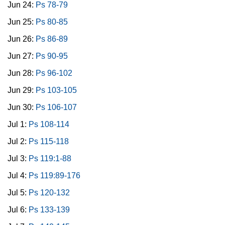
Jun 24:
Ps 78-79
Jun 25:
Ps 80-85
Jun 26:
Ps 86-89
Jun 27:
Ps 90-95
Jun 28:
Ps 96-102
Jun 29:
Ps 103-105
Jun 30:
Ps 106-107
Jul 1:
Ps 108-114
Jul 2:
Ps 115-118
Jul 3:
Ps 119:1-88
Jul 4:
Ps 119:89-176
Jul 5:
Ps 120-132
Jul 6:
Ps 133-139