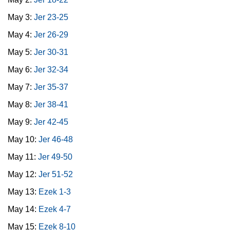
May 3:
Jer 23-25
May 4:
Jer 26-29
May 5:
Jer 30-31
May 6:
Jer 32-34
May 7:
Jer 35-37
May 8:
Jer 38-41
May 9:
Jer 42-45
May 10:
Jer 46-48
May 11:
Jer 49-50
May 12:
Jer 51-52
May 13:
Ezek 1-3
May 14:
Ezek 4-7
May 15:
Ezek 8-10