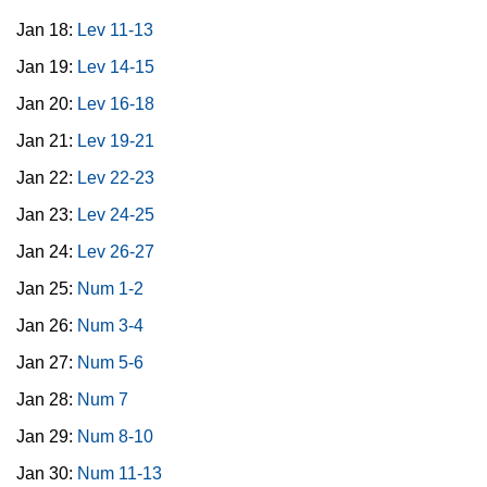
Jan 18:
Lev 11-13
Jan 19:
Lev 14-15
Jan 20:
Lev 16-18
Jan 21:
Lev 19-21
Jan 22:
Lev 22-23
Jan 23:
Lev 24-25
Jan 24:
Lev 26-27
Jan 25:
Num 1-2
Jan 26:
Num 3-4
Jan 27:
Num 5-6
Jan 28:
Num 7
Jan 29:
Num 8-10
Jan 30:
Num 11-13