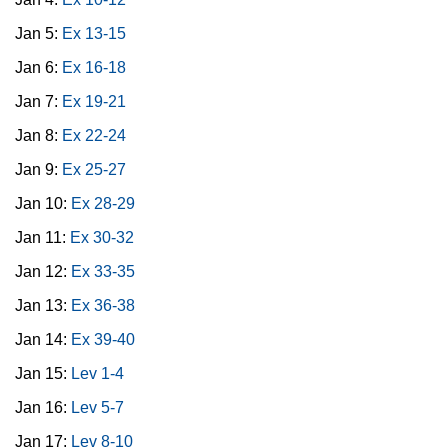
Jan 5:
Ex 13-15
Jan 6:
Ex 16-18
Jan 7:
Ex 19-21
Jan 8:
Ex 22-24
Jan 9:
Ex 25-27
Jan 10:
Ex 28-29
Jan 11:
Ex 30-32
Jan 12:
Ex 33-35
Jan 13:
Ex 36-38
Jan 14:
Ex 39-40
Jan 15:
Lev 1-4
Jan 16:
Lev 5-7
Jan 17:
Lev 8-10