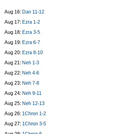
Aug 16:
Dan 11-12
Aug 17:
Ezra 1-2
Aug 18:
Ezra 3-5
Aug 19:
Ezra 6-7
Aug 20:
Ezra 8-10
Aug 21:
Neh 1-3
Aug 22:
Neh 4-6
Aug 23:
Neh 7-8
Aug 24:
Neh 9-11
Aug 25:
Neh 12-13
Aug 26:
1Chron 1-2
Aug 27:
1Chron 3-5
Aug 28:
1Chron 6