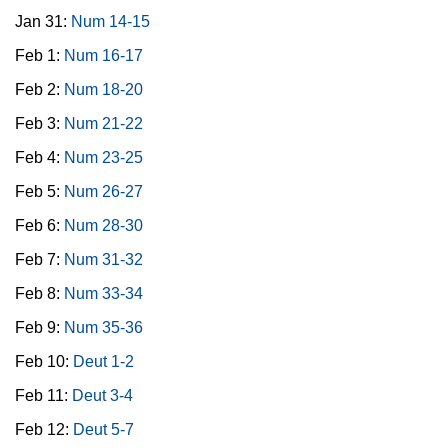
Jan 31:
Num 14-15
Feb 1:
Num 16-17
Feb 2:
Num 18-20
Feb 3:
Num 21-22
Feb 4:
Num 23-25
Feb 5:
Num 26-27
Feb 6:
Num 28-30
Feb 7:
Num 31-32
Feb 8:
Num 33-34
Feb 9:
Num 35-36
Feb 10:
Deut 1-2
Feb 11:
Deut 3-4
Feb 12:
Deut 5-7