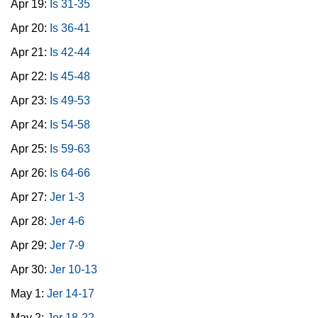
Apr 19:
Is 31-35
Apr 20:
Is 36-41
Apr 21:
Is 42-44
Apr 22:
Is 45-48
Apr 23:
Is 49-53
Apr 24:
Is 54-58
Apr 25:
Is 59-63
Apr 26:
Is 64-66
Apr 27:
Jer 1-3
Apr 28:
Jer 4-6
Apr 29:
Jer 7-9
Apr 30:
Jer 10-13
May 1:
Jer 14-17
May 2:
Jer 18-22