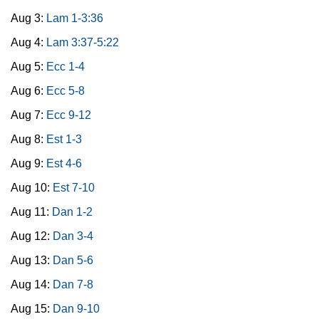
Aug 3:
Lam 1-3:36
Aug 4:
Lam 3:37-5:22
Aug 5:
Ecc 1-4
Aug 6:
Ecc 5-8
Aug 7:
Ecc 9-12
Aug 8:
Est 1-3
Aug 9:
Est 4-6
Aug 10:
Est 7-10
Aug 11:
Dan 1-2
Aug 12:
Dan 3-4
Aug 13:
Dan 5-6
Aug 14:
Dan 7-8
Aug 15:
Dan 9-10