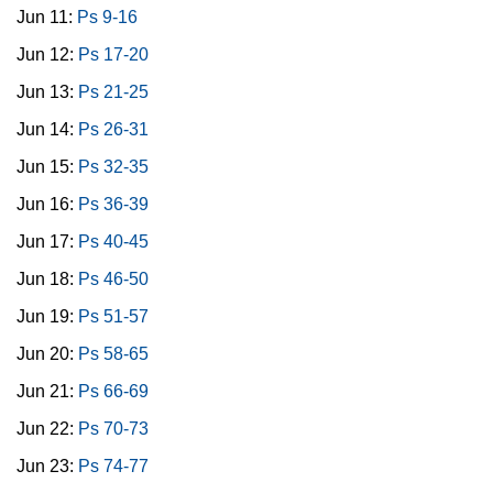
Jun 11:
Ps 9-16
Jun 12:
Ps 17-20
Jun 13:
Ps 21-25
Jun 14:
Ps 26-31
Jun 15:
Ps 32-35
Jun 16:
Ps 36-39
Jun 17:
Ps 40-45
Jun 18:
Ps 46-50
Jun 19:
Ps 51-57
Jun 20:
Ps 58-65
Jun 21:
Ps 66-69
Jun 22:
Ps 70-73
Jun 23:
Ps 74-77