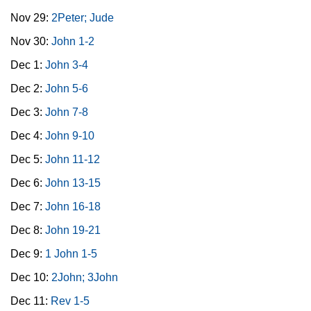
Nov 29:
2Peter; Jude
Nov 30:
John 1-2
Dec 1:
John 3-4
Dec 2:
John 5-6
Dec 3:
John 7-8
Dec 4:
John 9-10
Dec 5:
John 11-12
Dec 6:
John 13-15
Dec 7:
John 16-18
Dec 8:
John 19-21
Dec 9:
1 John 1-5
Dec 10:
2John; 3John
Dec 11:
Rev 1-5