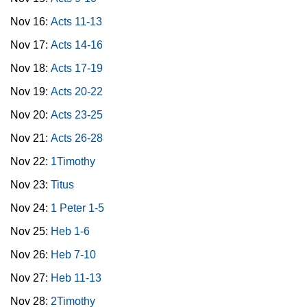
Nov 16:
Acts 11-13
Nov 17:
Acts 14-16
Nov 18:
Acts 17-19
Nov 19:
Acts 20-22
Nov 20:
Acts 23-25
Nov 21:
Acts 26-28
Nov 22:
1Timothy
Nov 23:
Titus
Nov 24:
1 Peter 1-5
Nov 25:
Heb 1-6
Nov 26:
Heb 7-10
Nov 27:
Heb 11-13
Nov 28:
2Timothy