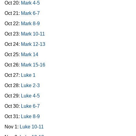
Oct 20:
Mark 4-5
Oct 21:
Mark 6-7
Oct 22:
Mark 8-9
Oct 23:
Mark 10-11
Oct 24:
Mark 12-13
Oct 25:
Mark 14
Oct 26:
Mark 15-16
Oct 27:
Luke 1
Oct 28:
Luke 2-3
Oct 29:
Luke 4-5
Oct 30:
Luke 6-7
Oct 31:
Luke 8-9
Nov 1:
Luke 10-11