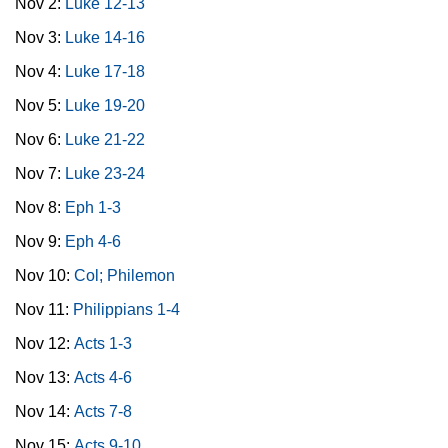
Nov 2:
Luke 12-13
Nov 3:
Luke 14-16
Nov 4:
Luke 17-18
Nov 5:
Luke 19-20
Nov 6:
Luke 21-22
Nov 7:
Luke 23-24
Nov 8:
Eph 1-3
Nov 9:
Eph 4-6
Nov 10:
Col; Philemon
Nov 11:
Philippians 1-4
Nov 12:
Acts 1-3
Nov 13:
Acts 4-6
Nov 14:
Acts 7-8
Nov 15:
Acts 9-10