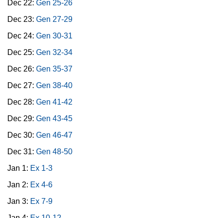
Dec 22:
Gen 25-26
Dec 23:
Gen 27-29
Dec 24:
Gen 30-31
Dec 25:
Gen 32-34
Dec 26:
Gen 35-37
Dec 27:
Gen 38-40
Dec 28:
Gen 41-42
Dec 29:
Gen 43-45
Dec 30:
Gen 46-47
Dec 31:
Gen 48-50
Jan 1:
Ex 1-3
Jan 2:
Ex 4-6
Jan 3:
Ex 7-9
Jan 4:
Ex 10-12