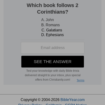
Copyright © 2004-2026
BibleYear.com