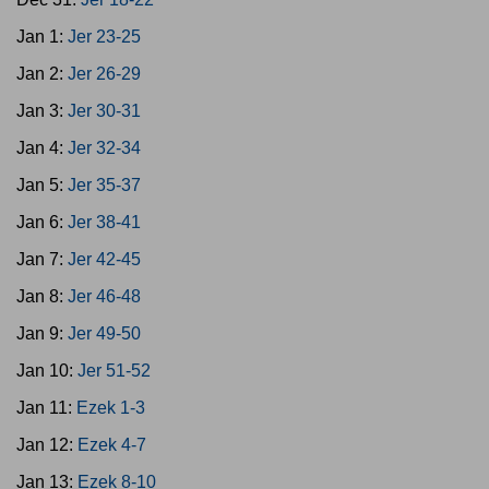
Jan 1:
Jer 23-25
Jan 2:
Jer 26-29
Jan 3:
Jer 30-31
Jan 4:
Jer 32-34
Jan 5:
Jer 35-37
Jan 6:
Jer 38-41
Jan 7:
Jer 42-45
Jan 8:
Jer 46-48
Jan 9:
Jer 49-50
Jan 10:
Jer 51-52
Jan 11:
Ezek 1-3
Jan 12:
Ezek 4-7
Jan 13:
Ezek 8-10