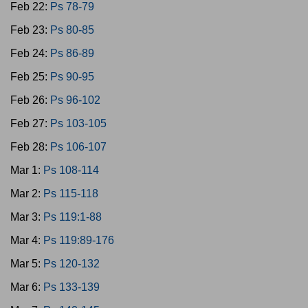
Feb 22:
Ps 78-79
Feb 23:
Ps 80-85
Feb 24:
Ps 86-89
Feb 25:
Ps 90-95
Feb 26:
Ps 96-102
Feb 27:
Ps 103-105
Feb 28:
Ps 106-107
Mar 1:
Ps 108-114
Mar 2:
Ps 115-118
Mar 3:
Ps 119:1-88
Mar 4:
Ps 119:89-176
Mar 5:
Ps 120-132
Mar 6:
Ps 133-139