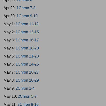
Apr 29:
1Chron 7-8
Apr 30:
1Chron 9-10
May 1:
1Chron 11-12
May 2:
1Chron 13-15
May 3:
1Chron 16-17
May 4:
1Chron 18-20
May 5:
1Chron 21-23
May 6:
1Chron 24-25
May 7:
1Chron 26-27
May 8:
1Chron 28-29
May 9:
2Chron 1-4
May 10:
2Chron 5-7
May 11:
2Chron 8-10