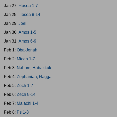
Jan 27:
Hosea 1-7
Jan 28:
Hosea 8-14
Jan 29:
Joel
Jan 30:
Amos 1-5
Jan 31:
Amos 6-9
Feb 1:
Oba-Jonah
Feb 2:
Micah 1-7
Feb 3:
Nahum; Habakkuk
Feb 4:
Zephaniah; Haggai
Feb 5:
Zech 1-7
Feb 6:
Zech 8-14
Feb 7:
Malachi 1-4
Feb 8:
Ps 1-8