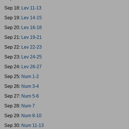
Sep 18:
Lev 11-13
Sep 19:
Lev 14-15
Sep 20:
Lev 16-18
Sep 21:
Lev 19-21
Sep 22:
Lev 22-23
Sep 23:
Lev 24-25
Sep 24:
Lev 26-27
Sep 25:
Num 1-2
Sep 26:
Num 3-4
Sep 27:
Num 5-6
Sep 28:
Num 7
Sep 29:
Num 8-10
Sep 30:
Num 11-13