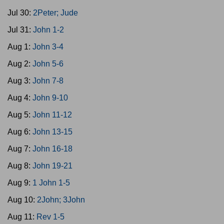
Jul 30:
2Peter; Jude
Jul 31:
John 1-2
Aug 1:
John 3-4
Aug 2:
John 5-6
Aug 3:
John 7-8
Aug 4:
John 9-10
Aug 5:
John 11-12
Aug 6:
John 13-15
Aug 7:
John 16-18
Aug 8:
John 19-21
Aug 9:
1 John 1-5
Aug 10:
2John; 3John
Aug 11:
Rev 1-5