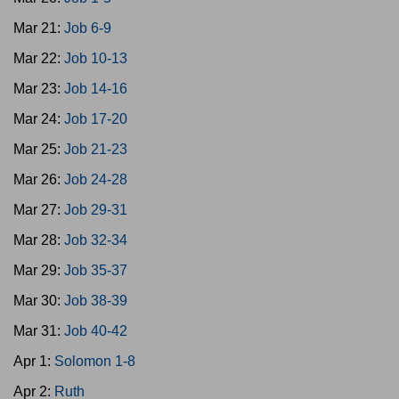
Mar 21:
Job 6-9
Mar 22:
Job 10-13
Mar 23:
Job 14-16
Mar 24:
Job 17-20
Mar 25:
Job 21-23
Mar 26:
Job 24-28
Mar 27:
Job 29-31
Mar 28:
Job 32-34
Mar 29:
Job 35-37
Mar 30:
Job 38-39
Mar 31:
Job 40-42
Apr 1:
Solomon 1-8
Apr 2:
Ruth