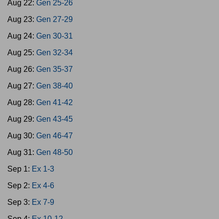
Aug 22:
Gen 25-26
Aug 23:
Gen 27-29
Aug 24:
Gen 30-31
Aug 25:
Gen 32-34
Aug 26:
Gen 35-37
Aug 27:
Gen 38-40
Aug 28:
Gen 41-42
Aug 29:
Gen 43-45
Aug 30:
Gen 46-47
Aug 31:
Gen 48-50
Sep 1:
Ex 1-3
Sep 2:
Ex 4-6
Sep 3:
Ex 7-9
Sep 4:
Ex 10-12