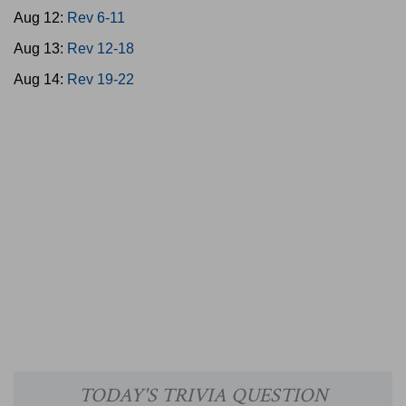
Aug 12:
Rev 6-11
Aug 13:
Rev 12-18
Aug 14:
Rev 19-22