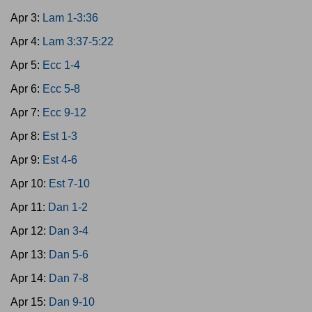
Apr 3:
Lam 1-3:36
Apr 4:
Lam 3:37-5:22
Apr 5:
Ecc 1-4
Apr 6:
Ecc 5-8
Apr 7:
Ecc 9-12
Apr 8:
Est 1-3
Apr 9:
Est 4-6
Apr 10:
Est 7-10
Apr 11:
Dan 1-2
Apr 12:
Dan 3-4
Apr 13:
Dan 5-6
Apr 14:
Dan 7-8
Apr 15:
Dan 9-10