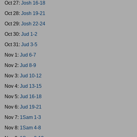
Oct 27:
Josh 16-18
Oct 28:
Josh 19-21
Oct 29:
Josh 22-24
Oct 30:
Jud 1-2
Oct 31:
Jud 3-5
Nov 1:
Jud 6-7
Nov 2:
Jud 8-9
Nov 3:
Jud 10-12
Nov 4:
Jud 13-15
Nov 5:
Jud 16-18
Nov 6:
Jud 19-21
Nov 7:
1Sam 1-3
Nov 8:
1Sam 4-8