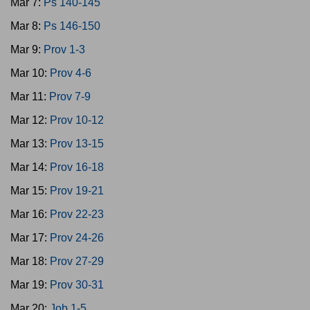
Mar 7:
Ps 140-145
Mar 8:
Ps 146-150
Mar 9:
Prov 1-3
Mar 10:
Prov 4-6
Mar 11:
Prov 7-9
Mar 12:
Prov 10-12
Mar 13:
Prov 13-15
Mar 14:
Prov 16-18
Mar 15:
Prov 19-21
Mar 16:
Prov 22-23
Mar 17:
Prov 24-26
Mar 18:
Prov 27-29
Mar 19:
Prov 30-31
Mar 20:
Job 1-5