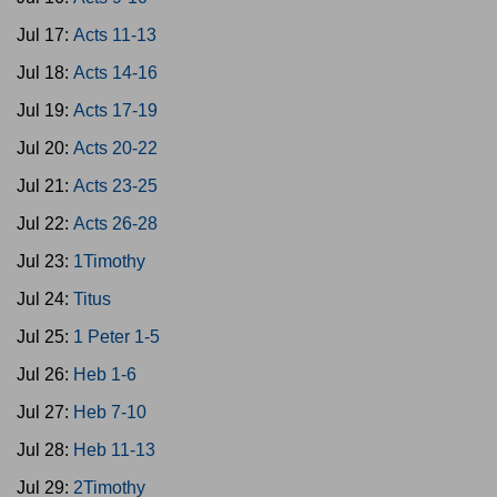
Jul 17:
Acts 11-13
Jul 18:
Acts 14-16
Jul 19:
Acts 17-19
Jul 20:
Acts 20-22
Jul 21:
Acts 23-25
Jul 22:
Acts 26-28
Jul 23:
1Timothy
Jul 24:
Titus
Jul 25:
1 Peter 1-5
Jul 26:
Heb 1-6
Jul 27:
Heb 7-10
Jul 28:
Heb 11-13
Jul 29:
2Timothy