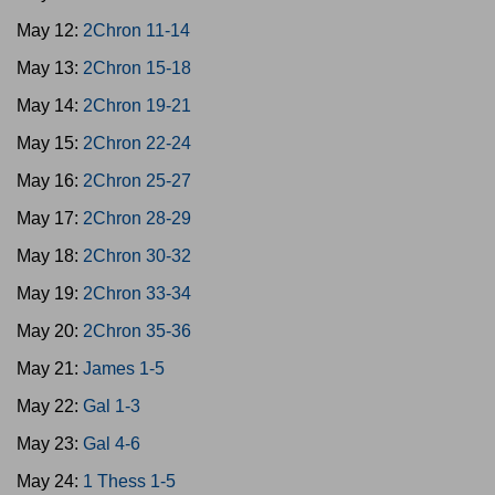
May 12:
2Chron 11-14
May 13:
2Chron 15-18
May 14:
2Chron 19-21
May 15:
2Chron 22-24
May 16:
2Chron 25-27
May 17:
2Chron 28-29
May 18:
2Chron 30-32
May 19:
2Chron 33-34
May 20:
2Chron 35-36
May 21:
James 1-5
May 22:
Gal 1-3
May 23:
Gal 4-6
May 24:
1 Thess 1-5