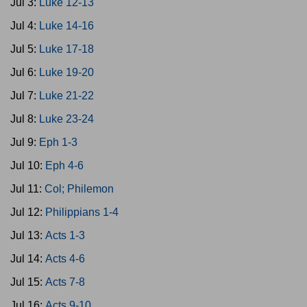
Jul 3:
Luke 12-13
Jul 4:
Luke 14-16
Jul 5:
Luke 17-18
Jul 6:
Luke 19-20
Jul 7:
Luke 21-22
Jul 8:
Luke 23-24
Jul 9:
Eph 1-3
Jul 10:
Eph 4-6
Jul 11:
Col; Philemon
Jul 12:
Philippians 1-4
Jul 13:
Acts 1-3
Jul 14:
Acts 4-6
Jul 15:
Acts 7-8
Jul 16:
Acts 9-10