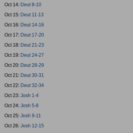
Oct 14:
Deut 8-10
Oct 15:
Deut 11-13
Oct 16:
Deut 14-16
Oct 17:
Deut 17-20
Oct 18:
Deut 21-23
Oct 19:
Deut 24-27
Oct 20:
Deut 28-29
Oct 21:
Deut 30-31
Oct 22:
Deut 32-34
Oct 23:
Josh 1-4
Oct 24:
Josh 5-8
Oct 25:
Josh 9-11
Oct 26:
Josh 12-15