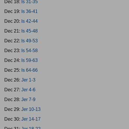
Dec 18:
Is 31-35
Dec 19:
Is 36-41
Dec 20:
Is 42-44
Dec 21:
Is 45-48
Dec 22:
Is 49-53
Dec 23:
Is 54-58
Dec 24:
Is 59-63
Dec 25:
Is 64-66
Dec 26:
Jer 1-3
Dec 27:
Jer 4-6
Dec 28:
Jer 7-9
Dec 29:
Jer 10-13
Dec 30:
Jer 14-17
Dec 31:
Jer 18-22