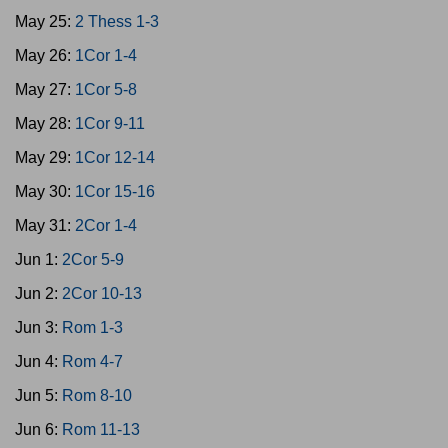
May 25:
2 Thess 1-3
May 26:
1Cor 1-4
May 27:
1Cor 5-8
May 28:
1Cor 9-11
May 29:
1Cor 12-14
May 30:
1Cor 15-16
May 31:
2Cor 1-4
Jun 1:
2Cor 5-9
Jun 2:
2Cor 10-13
Jun 3:
Rom 1-3
Jun 4:
Rom 4-7
Jun 5:
Rom 8-10
Jun 6:
Rom 11-13