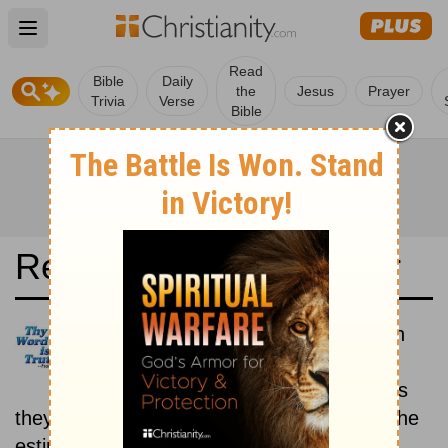
Open main menu
Read
Bible
Daily
the
Jesus
Prayer
Trivia
Verse
Bible
Read the Bible in a Year
Douay-Rheims 1899 American
Edition: Historical
Read the books of the Bible as
they were written historically, according to the
estimated date of their writing.