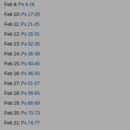
Feb 9:
Ps 9-16
Feb 10:
Ps 17-20
Feb 11:
Ps 21-25
Feb 12:
Ps 26-31
Feb 13:
Ps 32-35
Feb 14:
Ps 36-39
Feb 15:
Ps 40-45
Feb 16:
Ps 46-50
Feb 17:
Ps 51-57
Feb 18:
Ps 58-65
Feb 19:
Ps 66-69
Feb 20:
Ps 70-73
Feb 21:
Ps 74-77