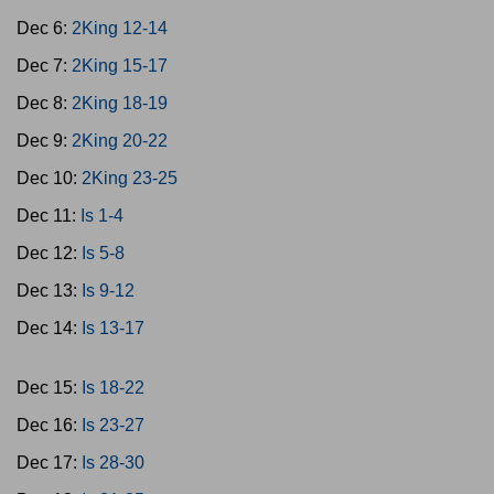
Dec 6:
2King 12-14
Dec 7:
2King 15-17
Dec 8:
2King 18-19
Dec 9:
2King 20-22
Dec 10:
2King 23-25
Dec 11:
Is 1-4
Dec 12:
Is 5-8
Dec 13:
Is 9-12
Dec 14:
Is 13-17
Dec 15:
Is 18-22
Dec 16:
Is 23-27
Dec 17:
Is 28-30