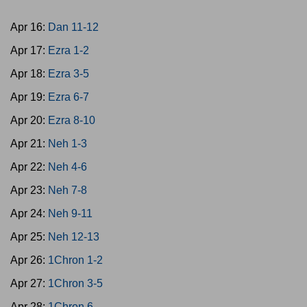
Apr 16:
Dan 11-12
Apr 17:
Ezra 1-2
Apr 18:
Ezra 3-5
Apr 19:
Ezra 6-7
Apr 20:
Ezra 8-10
Apr 21:
Neh 1-3
Apr 22:
Neh 4-6
Apr 23:
Neh 7-8
Apr 24:
Neh 9-11
Apr 25:
Neh 12-13
Apr 26:
1Chron 1-2
Apr 27:
1Chron 3-5
Apr 28:
1Chron 6