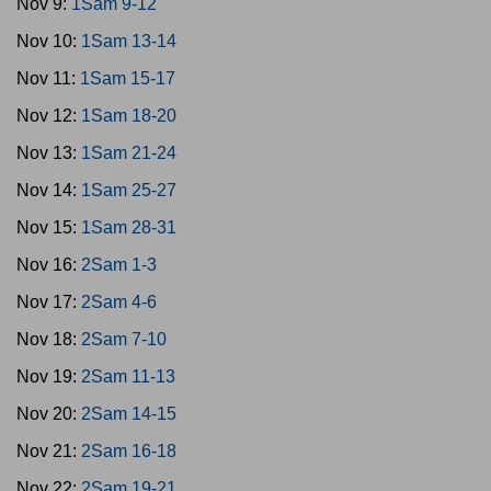
Nov 9:
1Sam 9-12
Nov 10:
1Sam 13-14
Nov 11:
1Sam 15-17
Nov 12:
1Sam 18-20
Nov 13:
1Sam 21-24
Nov 14:
1Sam 25-27
Nov 15:
1Sam 28-31
Nov 16:
2Sam 1-3
Nov 17:
2Sam 4-6
Nov 18:
2Sam 7-10
Nov 19:
2Sam 11-13
Nov 20:
2Sam 14-15
Nov 21:
2Sam 16-18
Nov 22:
2Sam 19-21