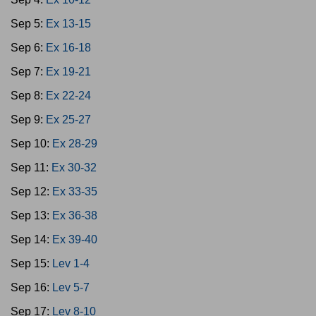
Sep 5:
Ex 13-15
Sep 6:
Ex 16-18
Sep 7:
Ex 19-21
Sep 8:
Ex 22-24
Sep 9:
Ex 25-27
Sep 10:
Ex 28-29
Sep 11:
Ex 30-32
Sep 12:
Ex 33-35
Sep 13:
Ex 36-38
Sep 14:
Ex 39-40
Sep 15:
Lev 1-4
Sep 16:
Lev 5-7
Sep 17:
Lev 8-10