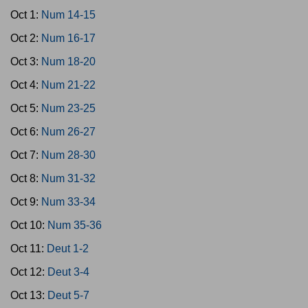
Oct 1:
Num 14-15
Oct 2:
Num 16-17
Oct 3:
Num 18-20
Oct 4:
Num 21-22
Oct 5:
Num 23-25
Oct 6:
Num 26-27
Oct 7:
Num 28-30
Oct 8:
Num 31-32
Oct 9:
Num 33-34
Oct 10:
Num 35-36
Oct 11:
Deut 1-2
Oct 12:
Deut 3-4
Oct 13:
Deut 5-7