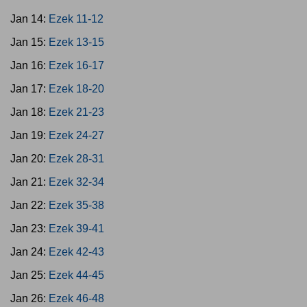
Jan 14:
Ezek 11-12
Jan 15:
Ezek 13-15
Jan 16:
Ezek 16-17
Jan 17:
Ezek 18-20
Jan 18:
Ezek 21-23
Jan 19:
Ezek 24-27
Jan 20:
Ezek 28-31
Jan 21:
Ezek 32-34
Jan 22:
Ezek 35-38
Jan 23:
Ezek 39-41
Jan 24:
Ezek 42-43
Jan 25:
Ezek 44-45
Jan 26:
Ezek 46-48