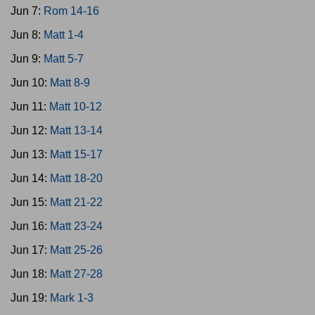
Jun 7:
Rom 14-16
Jun 8:
Matt 1-4
Jun 9:
Matt 5-7
Jun 10:
Matt 8-9
Jun 11:
Matt 10-12
Jun 12:
Matt 13-14
Jun 13:
Matt 15-17
Jun 14:
Matt 18-20
Jun 15:
Matt 21-22
Jun 16:
Matt 23-24
Jun 17:
Matt 25-26
Jun 18:
Matt 27-28
Jun 19:
Mark 1-3