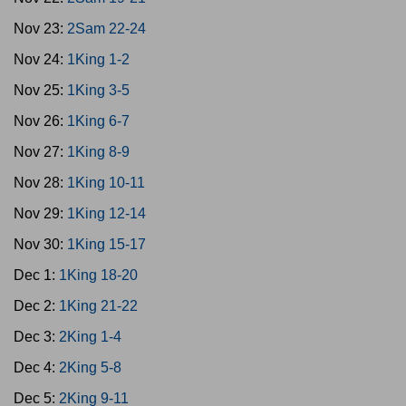
Nov 23:
2Sam 22-24
Nov 24:
1King 1-2
Nov 25:
1King 3-5
Nov 26:
1King 6-7
Nov 27:
1King 8-9
Nov 28:
1King 10-11
Nov 29:
1King 12-14
Nov 30:
1King 15-17
Dec 1:
1King 18-20
Dec 2:
1King 21-22
Dec 3:
2King 1-4
Dec 4:
2King 5-8
Dec 5:
2King 9-11