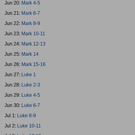
Jun 20:
Mark 4-5
Jun 21:
Mark 6-7
Jun 22:
Mark 8-9
Jun 23:
Mark 10-11
Jun 24:
Mark 12-13
Jun 25:
Mark 14
Jun 26:
Mark 15-16
Jun 27:
Luke 1
Jun 28:
Luke 2-3
Jun 29:
Luke 4-5
Jun 30:
Luke 6-7
Jul 1:
Luke 8-9
Jul 2:
Luke 10-11