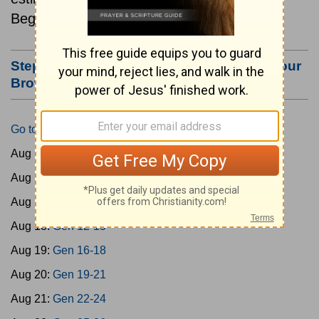
Beginning August 15.
Step #3: Bookmark this Page or Make it Your
Browser's Home Page
Go to Today's Reading
Aug 15:
Gen 1-3
Aug 16:
Gen 4-7
Aug 17:
Gen 8-11
Aug 18:
Gen 12-15
Aug 19:
Gen 16-18
Aug 20:
Gen 19-21
Aug 21:
Gen 22-24