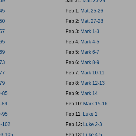
-39
Jan 31:
Matt 23-24
-45
Feb 1:
Matt 25-26
-50
Feb 2:
Matt 27-28
-57
Feb 3:
Mark 1-3
-65
Feb 4:
Mark 4-5
-69
Feb 5:
Mark 6-7
-73
Feb 6:
Mark 8-9
-77
Feb 7:
Mark 10-11
-79
Feb 8:
Mark 12-13
0-85
Feb 9:
Mark 14
6-89
Feb 10:
Mark 15-16
0-95
Feb 11:
Luke 1
6-102
Feb 12:
Luke 2-3
03-105
Feb 13:
Luke 4-5