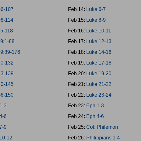
06-107
Feb 14:
Luke 6-7
08-114
Feb 15:
Luke 8-9
15-118
Feb 16:
Luke 10-11
19:1-88
Feb 17:
Luke 12-13
19:89-176
Feb 18:
Luke 14-16
20-132
Feb 19:
Luke 17-18
33-139
Feb 20:
Luke 19-20
40-145
Feb 21:
Luke 21-22
46-150
Feb 22:
Luke 23-24
1-3
Feb 23:
Eph 1-3
4-6
Feb 24:
Eph 4-6
7-9
Feb 25:
Col; Philemon
 10-12
Feb 26:
Philippians 1-4