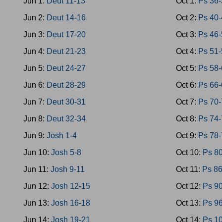
Jun 1:
Deut 11-13
Oct 1:
Ps 36
Jun 2:
Deut 14-16
Oct 2:
Ps 40
Jun 3:
Deut 17-20
Oct 3:
Ps 46
Jun 4:
Deut 21-23
Oct 4:
Ps 51
Jun 5:
Deut 24-27
Oct 5:
Ps 58
Jun 6:
Deut 28-29
Oct 6:
Ps 66
Jun 7:
Deut 30-31
Oct 7:
Ps 70
Jun 8:
Deut 32-34
Oct 8:
Ps 74
Jun 9:
Josh 1-4
Oct 9:
Ps 78
Jun 10:
Josh 5-8
Oct 10:
Ps 8
Jun 11:
Josh 9-11
Oct 11:
Ps 8
Jun 12:
Josh 12-15
Oct 12:
Ps 9
Jun 13:
Josh 16-18
Oct 13:
Ps 9
Jun 14:
Josh 19-21
Oct 14:
Ps 1