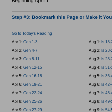
Beginning April 1.
Step #3: Bookmark this Page or Make it Y
Go to Today's Reading
Apr 1:
Gen 1-3
Aug 1:
Is 18
Apr 2:
Gen 4-7
Aug 2:
Is 23
Apr 3:
Gen 8-11
Aug 3:
Is 28
Apr 4:
Gen 12-15
Aug 4:
Is 31
Apr 5:
Gen 16-18
Aug 5:
Is 36
Apr 6:
Gen 19-21
Aug 6:
Is 42
Apr 7:
Gen 22-24
Aug 7:
Is 45
Apr 8:
Gen 25-26
Aug 8:
Is 49
Apr 9:
Gen 27-29
Aug 9:
Is 54