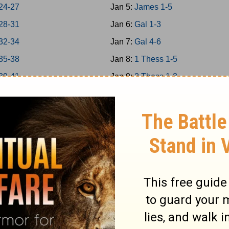
24-27
Jan 5:
James 1-5
28-31
Jan 6:
Gal 1-3
32-34
Jan 7:
Gal 4-6
35-38
Jan 8:
1 Thess 1-5
39-41
Jan 9:
2 Thess 1-3
 42-43
Jan 10:
1Cor 1-4
 44-45
Jan 11:
1Cor 5-8
 46-48
Jan 12:
1Cor 9-11
a 1-7
Jan 13:
1Cor 12-14
a 8-14
Jan 14:
1Cor 15-16
Jan 15:
2Cor 1-4
s 1-5
Jan 16:
2Cor 5-9
s 6-9
Jan 17:
2Cor 10-13