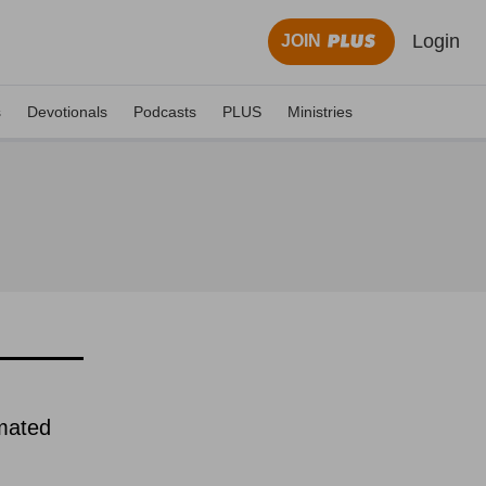
Login
JOIN
s
Devotionals
Podcasts
PLUS
Ministries
imated