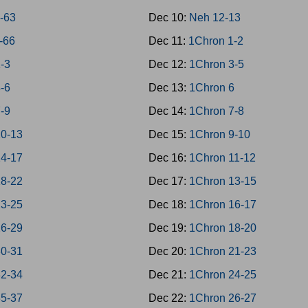
9-63
Dec 10:
Neh 12-13
4-66
Dec 11:
1Chron 1-2
1-3
Dec 12:
1Chron 3-5
4-6
Dec 13:
1Chron 6
7-9
Dec 14:
1Chron 7-8
10-13
Dec 15:
1Chron 9-10
14-17
Dec 16:
1Chron 11-12
18-22
Dec 17:
1Chron 13-15
23-25
Dec 18:
1Chron 16-17
26-29
Dec 19:
1Chron 18-20
30-31
Dec 20:
1Chron 21-23
32-34
Dec 21:
1Chron 24-25
35-37
Dec 22:
1Chron 26-27