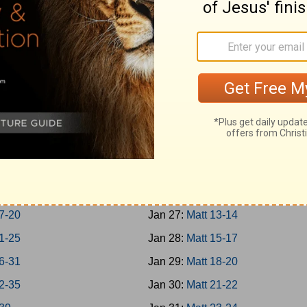
-Jonah
Jan 18:
Rom 1-3
h 1-7
Jan 19:
Rom 4-7
um; Habakkuk
Jan 20:
Rom 8-10
aniah; Haggai
Jan 21:
Rom 11-13
 1-7
Jan 22:
Rom 14-16
 8-14
Jan 23:
Matt 1-4
chi 1-4
Jan 24:
Matt 5-7
-8
Jan 25:
Matt 8-9
-16
Jan 26:
Matt 10-12
7-20
Jan 27:
Matt 13-14
1-25
Jan 28:
Matt 15-17
6-31
Jan 29:
Matt 18-20
2-35
Jan 30:
Matt 21-22