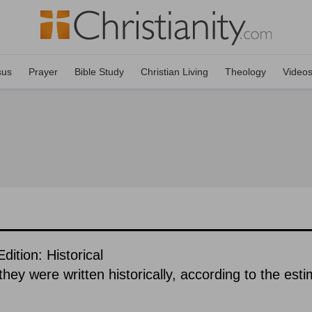
sus
Prayer
Bible Study
Christian Living
Theology
Video
tion: Historical
hey were written historically, according to the est