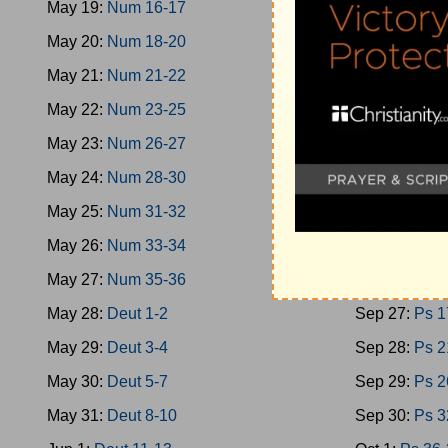
May 19:
Num 16-17
Sep 18:
Oba
May 20:
Num 18-20
Sep 19:
Mica
May 21:
Num 21-22
Sep 20:
Nah
May 22:
Num 23-25
Sep 21:
Zeph
May 23:
Num 26-27
Sep 22:
Zech
May 24:
Num 28-30
Sep 23:
Zech
May 25:
Num 31-32
Sep 24:
Mala
May 26:
Num 33-34
Sep 25:
Ps 1
May 27:
Num 35-36
Sep 26:
Ps 9
May 28:
Deut 1-2
Sep 27:
Ps 1
May 29:
Deut 3-4
Sep 28:
Ps 2
May 30:
Deut 5-7
Sep 29:
Ps 2
May 31:
Deut 8-10
Sep 30:
Ps 3