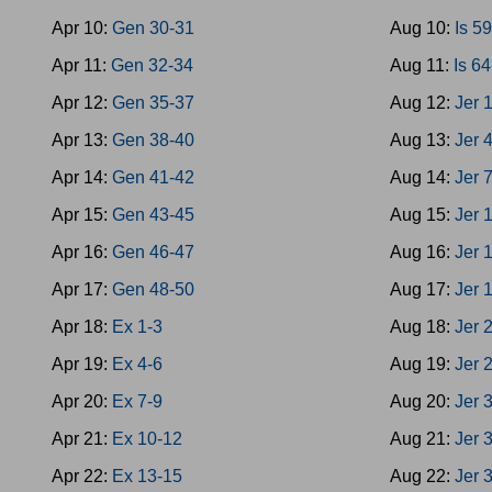
Apr 10:
Gen 30-31
Aug 10:
Is 5
Apr 11:
Gen 32-34
Aug 11:
Is 6
Apr 12:
Gen 35-37
Aug 12:
Jer 
Apr 13:
Gen 38-40
Aug 13:
Jer 
Apr 14:
Gen 41-42
Aug 14:
Jer 
Apr 15:
Gen 43-45
Aug 15:
Jer 
Apr 16:
Gen 46-47
Aug 16:
Jer 
Apr 17:
Gen 48-50
Aug 17:
Jer 
Apr 18:
Ex 1-3
Aug 18:
Jer 
Apr 19:
Ex 4-6
Aug 19:
Jer 
Apr 20:
Ex 7-9
Aug 20:
Jer 
Apr 21:
Ex 10-12
Aug 21:
Jer 
Apr 22:
Ex 13-15
Aug 22:
Jer 