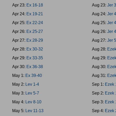
Apr 23:
Ex 16-18
Aug 23:
Jer 
Apr 24:
Ex 19-21
Aug 24:
Jer 
Apr 25:
Ex 22-24
Aug 25:
Jer 
Apr 26:
Ex 25-27
Aug 26:
Jer 
Apr 27:
Ex 28-29
Aug 27:
Jer 
Apr 28:
Ex 30-32
Aug 28:
Ezek
Apr 29:
Ex 33-35
Aug 29:
Ezek
Apr 30:
Ex 36-38
Aug 30:
Ezek
May 1:
Ex 39-40
Aug 31:
Ezek
May 2:
Lev 1-4
Sep 1:
Ezek 
May 3:
Lev 5-7
Sep 2:
Ezek 
May 4:
Lev 8-10
Sep 3:
Ezek 
May 5:
Lev 11-13
Sep 4:
Ezek 