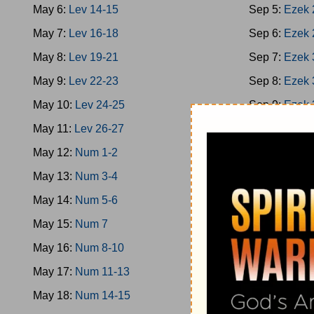
May 6:
Lev 14-15
Sep 5:
Ezek 
May 7:
Lev 16-18
Sep 6:
Ezek 
May 8:
Lev 19-21
Sep 7:
Ezek 
May 9:
Lev 22-23
Sep 8:
Ezek 
May 10:
Lev 24-25
Sep 9:
Ezek 
May 11:
Lev 26-27
Sep 10:
Ezek
May 12:
Num 1-2
Sep 11:
Ezek
May 13:
Num 3-4
Sep 12:
Ezek
May 14:
Num 5-6
Sep 13:
Hose
May 15:
Num 7
Sep 14:
Hose
May 16:
Num 8-10
Sep 15:
Joel
May 17:
Num 11-13
Sep 16:
Amo
May 18:
Num 14-15
Sep 17:
Amo