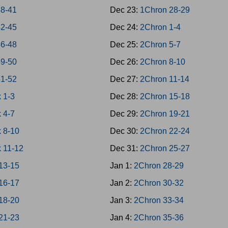
38-41
Dec 23:
1Chron 28-29
42-45
Dec 24:
2Chron 1-4
46-48
Dec 25:
2Chron 5-7
49-50
Dec 26:
2Chron 8-10
51-52
Dec 27:
2Chron 11-14
 1-3
Dec 28:
2Chron 15-18
 4-7
Dec 29:
2Chron 19-21
 8-10
Dec 30:
2Chron 22-24
 11-12
Dec 31:
2Chron 25-27
13-15
Jan 1:
2Chron 28-29
16-17
Jan 2:
2Chron 30-32
18-20
Jan 3:
2Chron 33-34
21-23
Jan 4:
2Chron 35-36