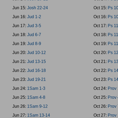
Jun 15:
Josh 22-24
Oct 15:
Ps 1
Jun 16:
Jud 1-2
Oct 16:
Ps 1
Jun 17:
Jud 3-5
Oct 17:
Ps 1
Jun 18:
Jud 6-7
Oct 18:
Ps 1
Jun 19:
Jud 8-9
Oct 19:
Ps 1
Jun 20:
Jud 10-12
Oct 20:
Ps 1
Jun 21:
Jud 13-15
Oct 21:
Ps 1
Jun 22:
Jud 16-18
Oct 22:
Ps 1
Jun 23:
Jud 19-21
Oct 23:
Ps 1
Jun 24:
1Sam 1-3
Oct 24:
Prov 
Jun 25:
1Sam 4-8
Oct 25:
Prov 
Jun 26:
1Sam 9-12
Oct 26:
Prov 
Jun 27:
1Sam 13-14
Oct 27:
Prov