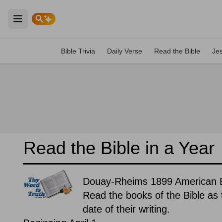
Open main menu
Bible Trivia
Daily Verse
Read the Bible
Je
Read the Bible in a Year
Douay-Rheims 1899 American Edi
Read the books of the Bible as t
date of their writing.