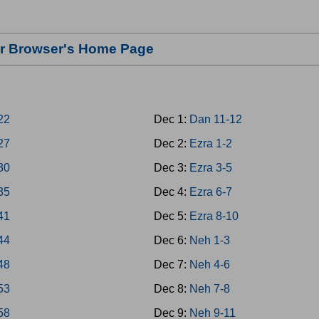
our Browser's Home Page
-22
Dec 1:
Dan 11-12
-27
Dec 2:
Ezra 1-2
-30
Dec 3:
Ezra 3-5
-35
Dec 4:
Ezra 6-7
-41
Dec 5:
Ezra 8-10
-44
Dec 6:
Neh 1-3
-48
Dec 7:
Neh 4-6
-53
Dec 8:
Neh 7-8
-58
Dec 9:
Neh 9-11