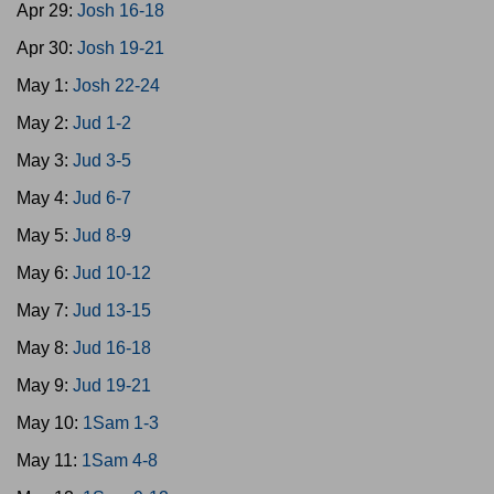
Apr 29:
Josh 16-18
Apr 30:
Josh 19-21
May 1:
Josh 22-24
May 2:
Jud 1-2
May 3:
Jud 3-5
May 4:
Jud 6-7
May 5:
Jud 8-9
May 6:
Jud 10-12
May 7:
Jud 13-15
May 8:
Jud 16-18
May 9:
Jud 19-21
May 10:
1Sam 1-3
May 11:
1Sam 4-8