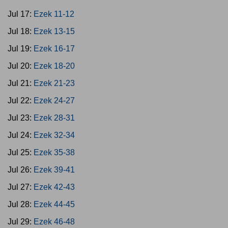
Jul 17:
Ezek 11-12
Jul 18:
Ezek 13-15
Jul 19:
Ezek 16-17
Jul 20:
Ezek 18-20
Jul 21:
Ezek 21-23
Jul 22:
Ezek 24-27
Jul 23:
Ezek 28-31
Jul 24:
Ezek 32-34
Jul 25:
Ezek 35-38
Jul 26:
Ezek 39-41
Jul 27:
Ezek 42-43
Jul 28:
Ezek 44-45
Jul 29:
Ezek 46-48