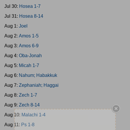
Jul 30:
Hosea 1-7
Jul 31:
Hosea 8-14
Aug 1:
Joel
Aug 2:
Amos 1-5
Aug 3:
Amos 6-9
Aug 4:
Oba-Jonah
Aug 5:
Micah 1-7
Aug 6:
Nahum; Habakkuk
Aug 7:
Zephaniah; Haggai
Aug 8:
Zech 1-7
Aug 9:
Zech 8-14
Aug 10:
Malachi 1-4
Aug 11:
Ps 1-8