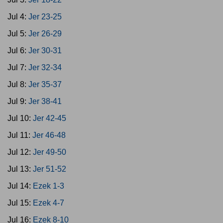
Jul 4:
Jer 23-25
Jul 5:
Jer 26-29
Jul 6:
Jer 30-31
Jul 7:
Jer 32-34
Jul 8:
Jer 35-37
Jul 9:
Jer 38-41
Jul 10:
Jer 42-45
Jul 11:
Jer 46-48
Jul 12:
Jer 49-50
Jul 13:
Jer 51-52
Jul 14:
Ezek 1-3
Jul 15:
Ezek 4-7
Jul 16:
Ezek 8-10