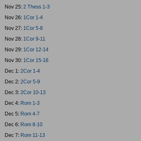
Nov 25:
2 Thess 1-3
Nov 26:
1Cor 1-4
Nov 27:
1Cor 5-8
Nov 28:
1Cor 9-11
Nov 29:
1Cor 12-14
Nov 30:
1Cor 15-16
Dec 1:
2Cor 1-4
Dec 2:
2Cor 5-9
Dec 3:
2Cor 10-13
Dec 4:
Rom 1-3
Dec 5:
Rom 4-7
Dec 6:
Rom 8-10
Dec 7:
Rom 11-13