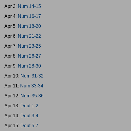
Apr 3:
Num 14-15
Apr 4:
Num 16-17
Apr 5:
Num 18-20
Apr 6:
Num 21-22
Apr 7:
Num 23-25
Apr 8:
Num 26-27
Apr 9:
Num 28-30
Apr 10:
Num 31-32
Apr 11:
Num 33-34
Apr 12:
Num 35-36
Apr 13:
Deut 1-2
Apr 14:
Deut 3-4
Apr 15:
Deut 5-7