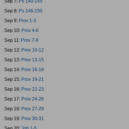
Sep 7:
Ps 140-145
Sep 8:
Ps 146-150
Sep 9:
Prov 1-3
Sep 10:
Prov 4-6
Sep 11:
Prov 7-9
Sep 12:
Prov 10-12
Sep 13:
Prov 13-15
Sep 14:
Prov 16-18
Sep 15:
Prov 19-21
Sep 16:
Prov 22-23
Sep 17:
Prov 24-26
Sep 18:
Prov 27-29
Sep 19:
Prov 30-31
Sep 20:
Job 1-5