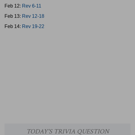
Feb 12:
Rev 6-11
Feb 13:
Rev 12-18
Feb 14:
Rev 19-22