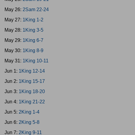
May 26:
2Sam 22-24
May 27:
1King 1-2
May 28:
1King 3-5
May 29:
1King 6-7
May 30:
1King 8-9
May 31:
1King 10-11
Jun 1:
1King 12-14
Jun 2:
1King 15-17
Jun 3:
1King 18-20
Jun 4:
1King 21-22
Jun 5:
2King 1-4
Jun 6:
2King 5-8
Jun 7:
2King 9-11