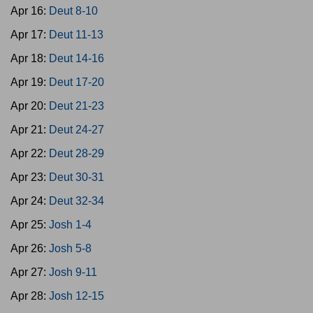
Apr 16:
Deut 8-10
Apr 17:
Deut 11-13
Apr 18:
Deut 14-16
Apr 19:
Deut 17-20
Apr 20:
Deut 21-23
Apr 21:
Deut 24-27
Apr 22:
Deut 28-29
Apr 23:
Deut 30-31
Apr 24:
Deut 32-34
Apr 25:
Josh 1-4
Apr 26:
Josh 5-8
Apr 27:
Josh 9-11
Apr 28:
Josh 12-15