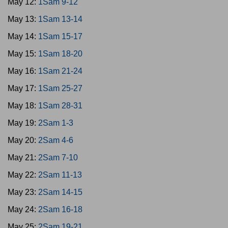
May 12:
1Sam 9-12
May 13:
1Sam 13-14
May 14:
1Sam 15-17
May 15:
1Sam 18-20
May 16:
1Sam 21-24
May 17:
1Sam 25-27
May 18:
1Sam 28-31
May 19:
2Sam 1-3
May 20:
2Sam 4-6
May 21:
2Sam 7-10
May 22:
2Sam 11-13
May 23:
2Sam 14-15
May 24:
2Sam 16-18
May 25:
2Sam 19-21