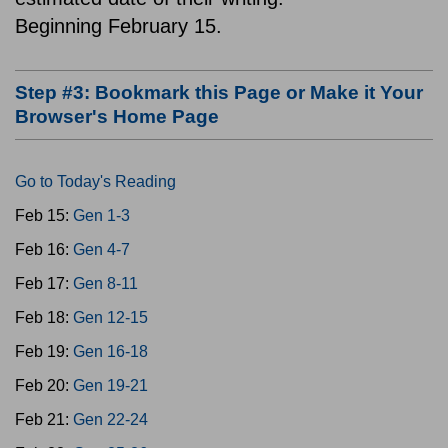
Beginning February 15.
Step #3: Bookmark this Page or Make it Your
Browser's Home Page
Go to Today's Reading
Feb 15:
Gen 1-3
Feb 16:
Gen 4-7
Feb 17:
Gen 8-11
Feb 18:
Gen 12-15
Feb 19:
Gen 16-18
Feb 20:
Gen 19-21
Feb 21:
Gen 22-24