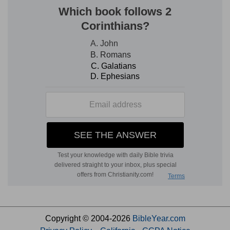
Copyright © 2004-2026
BibleYear.com