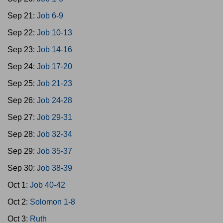
Sep 21:
Job 6-9
Sep 22:
Job 10-13
Sep 23:
Job 14-16
Sep 24:
Job 17-20
Sep 25:
Job 21-23
Sep 26:
Job 24-28
Sep 27:
Job 29-31
Sep 28:
Job 32-34
Sep 29:
Job 35-37
Sep 30:
Job 38-39
Oct 1:
Job 40-42
Oct 2:
Solomon 1-8
Oct 3:
Ruth