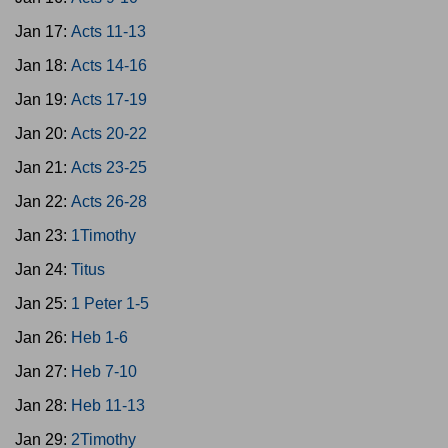
Jan 17:
Acts 11-13
Jan 18:
Acts 14-16
Jan 19:
Acts 17-19
Jan 20:
Acts 20-22
Jan 21:
Acts 23-25
Jan 22:
Acts 26-28
Jan 23:
1Timothy
Jan 24:
Titus
Jan 25:
1 Peter 1-5
Jan 26:
Heb 1-6
Jan 27:
Heb 7-10
Jan 28:
Heb 11-13
Jan 29:
2Timothy