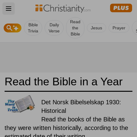
Open main menu
Read
Bible
Daily
the
Jesus
Prayer
Trivia
Verse
Bible
Read the Bible in a Year
Det Norsk Bibelselskap 1930:
Historical
Read the books of the Bible as
they were written historically, according to the
estimated date of their writing.