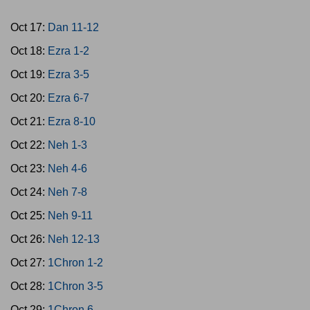
Oct 17:
Dan 11-12
Oct 18:
Ezra 1-2
Oct 19:
Ezra 3-5
Oct 20:
Ezra 6-7
Oct 21:
Ezra 8-10
Oct 22:
Neh 1-3
Oct 23:
Neh 4-6
Oct 24:
Neh 7-8
Oct 25:
Neh 9-11
Oct 26:
Neh 12-13
Oct 27:
1Chron 1-2
Oct 28:
1Chron 3-5
Oct 29:
1Chron 6