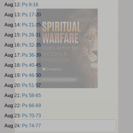
Aug 12:
Ps 9-16
Aug 13:
Ps 17-20
Aug 14:
Ps 21-25
Aug 15:
Ps 26-31
Aug 16:
Ps 32-35
Aug 17:
Ps 36-39
Aug 18:
Ps 40-45
Aug 19:
Ps 46-50
Aug 20:
Ps 51-57
Aug 21:
Ps 58-65
Aug 22:
Ps 66-69
Aug 23:
Ps 70-73
Aug 24:
Ps 74-77