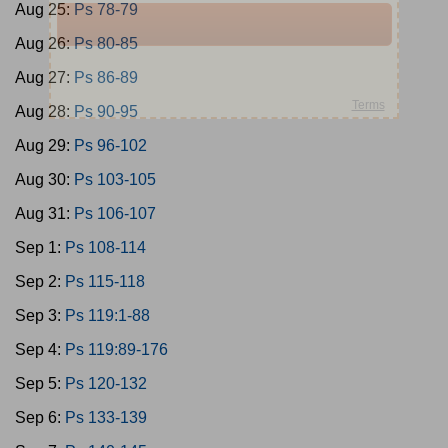
Aug 25:
Ps 78-79
Aug 26:
Ps 80-85
Aug 27:
Ps 86-89
Aug 28:
Ps 90-95
Aug 29:
Ps 96-102
Aug 30:
Ps 103-105
Aug 31:
Ps 106-107
Sep 1:
Ps 108-114
Sep 2:
Ps 115-118
Sep 3:
Ps 119:1-88
Sep 4:
Ps 119:89-176
Sep 5:
Ps 120-132
Sep 6:
Ps 133-139