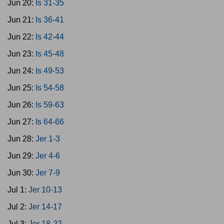
Jun 20:
Is 31-35
Jun 21:
Is 36-41
Jun 22:
Is 42-44
Jun 23:
Is 45-48
Jun 24:
Is 49-53
Jun 25:
Is 54-58
Jun 26:
Is 59-63
Jun 27:
Is 64-66
Jun 28:
Jer 1-3
Jun 29:
Jer 4-6
Jun 30:
Jer 7-9
Jul 1:
Jer 10-13
Jul 2:
Jer 14-17
Jul 3:
Jer 18-22