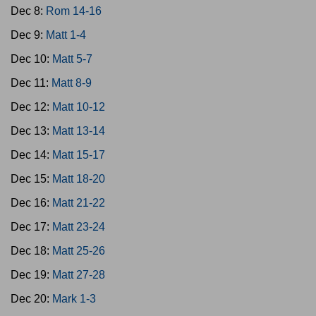
Dec 8:
Rom 14-16
Dec 9:
Matt 1-4
Dec 10:
Matt 5-7
Dec 11:
Matt 8-9
Dec 12:
Matt 10-12
Dec 13:
Matt 13-14
Dec 14:
Matt 15-17
Dec 15:
Matt 18-20
Dec 16:
Matt 21-22
Dec 17:
Matt 23-24
Dec 18:
Matt 25-26
Dec 19:
Matt 27-28
Dec 20:
Mark 1-3