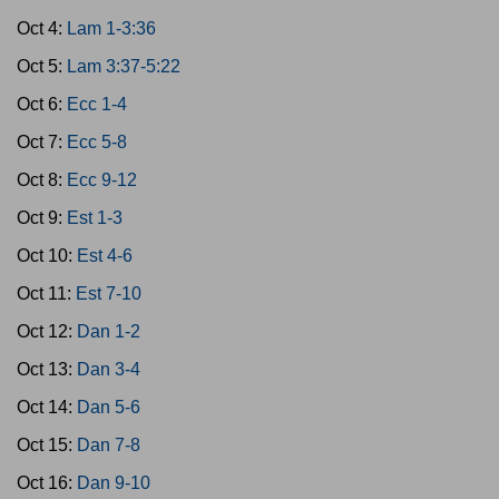
Oct 4:
Lam 1-3:36
Oct 5:
Lam 3:37-5:22
Oct 6:
Ecc 1-4
Oct 7:
Ecc 5-8
Oct 8:
Ecc 9-12
Oct 9:
Est 1-3
Oct 10:
Est 4-6
Oct 11:
Est 7-10
Oct 12:
Dan 1-2
Oct 13:
Dan 3-4
Oct 14:
Dan 5-6
Oct 15:
Dan 7-8
Oct 16:
Dan 9-10