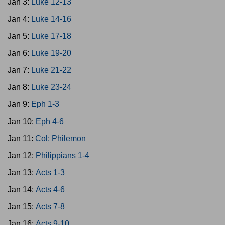
Jan 3:
Luke 12-13
Jan 4:
Luke 14-16
Jan 5:
Luke 17-18
Jan 6:
Luke 19-20
Jan 7:
Luke 21-22
Jan 8:
Luke 23-24
Jan 9:
Eph 1-3
Jan 10:
Eph 4-6
Jan 11:
Col; Philemon
Jan 12:
Philippians 1-4
Jan 13:
Acts 1-3
Jan 14:
Acts 4-6
Jan 15:
Acts 7-8
Jan 16:
Acts 9-10