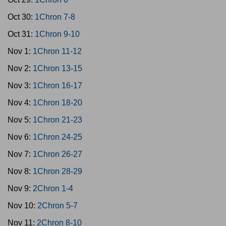
Oct 30:
1Chron 7-8
Oct 31:
1Chron 9-10
Nov 1:
1Chron 11-12
Nov 2:
1Chron 13-15
Nov 3:
1Chron 16-17
Nov 4:
1Chron 18-20
Nov 5:
1Chron 21-23
Nov 6:
1Chron 24-25
Nov 7:
1Chron 26-27
Nov 8:
1Chron 28-29
Nov 9:
2Chron 1-4
Nov 10:
2Chron 5-7
Nov 11:
2Chron 8-10