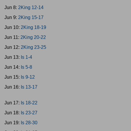
Jun 8:
2King 12-14
Jun 9:
2King 15-17
Jun 10:
2King 18-19
Jun 11:
2King 20-22
Jun 12:
2King 23-25
Jun 13:
Is 1-4
Jun 14:
Is 5-8
Jun 15:
Is 9-12
Jun 16:
Is 13-17
Jun 17:
Is 18-22
Jun 18:
Is 23-27
Jun 19:
Is 28-30