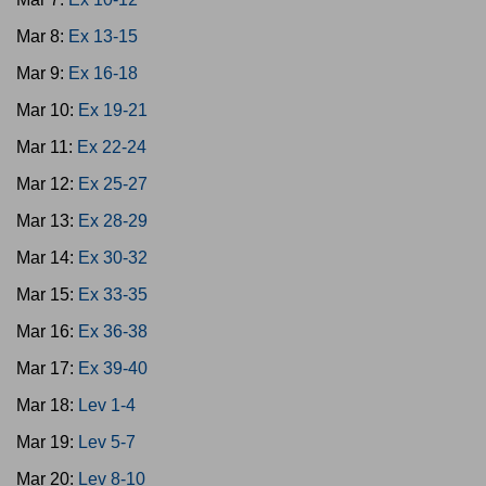
Mar 8:
Ex 13-15
Mar 9:
Ex 16-18
Mar 10:
Ex 19-21
Mar 11:
Ex 22-24
Mar 12:
Ex 25-27
Mar 13:
Ex 28-29
Mar 14:
Ex 30-32
Mar 15:
Ex 33-35
Mar 16:
Ex 36-38
Mar 17:
Ex 39-40
Mar 18:
Lev 1-4
Mar 19:
Lev 5-7
Mar 20:
Lev 8-10