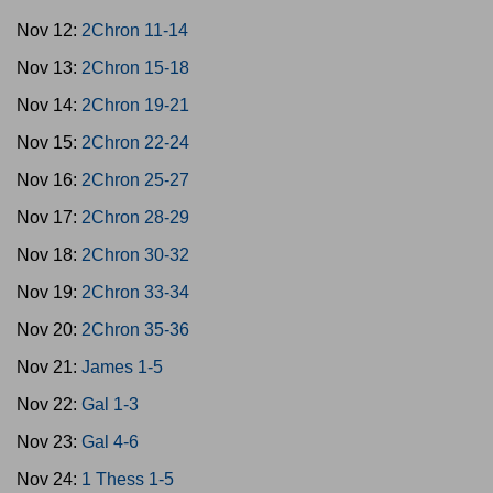
Nov 12:
2Chron 11-14
Nov 13:
2Chron 15-18
Nov 14:
2Chron 19-21
Nov 15:
2Chron 22-24
Nov 16:
2Chron 25-27
Nov 17:
2Chron 28-29
Nov 18:
2Chron 30-32
Nov 19:
2Chron 33-34
Nov 20:
2Chron 35-36
Nov 21:
James 1-5
Nov 22:
Gal 1-3
Nov 23:
Gal 4-6
Nov 24:
1 Thess 1-5