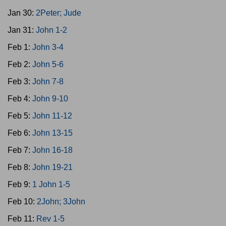
Jan 30:
2Peter; Jude
Jan 31:
John 1-2
Feb 1:
John 3-4
Feb 2:
John 5-6
Feb 3:
John 7-8
Feb 4:
John 9-10
Feb 5:
John 11-12
Feb 6:
John 13-15
Feb 7:
John 16-18
Feb 8:
John 19-21
Feb 9:
1 John 1-5
Feb 10:
2John; 3John
Feb 11:
Rev 1-5