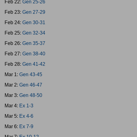
Feb 22:
Gen 25-26
Feb 23:
Gen 27-29
Feb 24:
Gen 30-31
Feb 25:
Gen 32-34
Feb 26:
Gen 35-37
Feb 27:
Gen 38-40
Feb 28:
Gen 41-42
Mar 1:
Gen 43-45
Mar 2:
Gen 46-47
Mar 3:
Gen 48-50
Mar 4:
Ex 1-3
Mar 5:
Ex 4-6
Mar 6:
Ex 7-9
Mar 7:
Ex 10-12