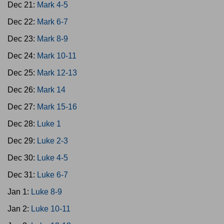
Dec 21:
Mark 4-5
Dec 22:
Mark 6-7
Dec 23:
Mark 8-9
Dec 24:
Mark 10-11
Dec 25:
Mark 12-13
Dec 26:
Mark 14
Dec 27:
Mark 15-16
Dec 28:
Luke 1
Dec 29:
Luke 2-3
Dec 30:
Luke 4-5
Dec 31:
Luke 6-7
Jan 1:
Luke 8-9
Jan 2:
Luke 10-11