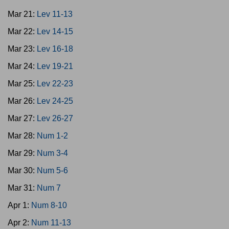
Mar 21:
Lev 11-13
Mar 22:
Lev 14-15
Mar 23:
Lev 16-18
Mar 24:
Lev 19-21
Mar 25:
Lev 22-23
Mar 26:
Lev 24-25
Mar 27:
Lev 26-27
Mar 28:
Num 1-2
Mar 29:
Num 3-4
Mar 30:
Num 5-6
Mar 31:
Num 7
Apr 1:
Num 8-10
Apr 2:
Num 11-13