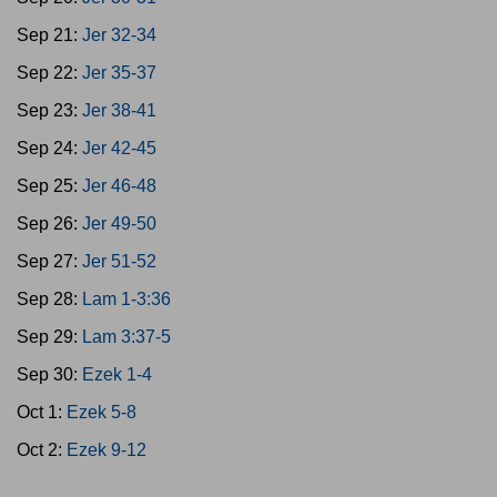
Sep 21:
Jer 32-34
Sep 22:
Jer 35-37
Sep 23:
Jer 38-41
Sep 24:
Jer 42-45
Sep 25:
Jer 46-48
Sep 26:
Jer 49-50
Sep 27:
Jer 51-52
Sep 28:
Lam 1-3:36
Sep 29:
Lam 3:37-5
Sep 30:
Ezek 1-4
Oct 1:
Ezek 5-8
Oct 2:
Ezek 9-12