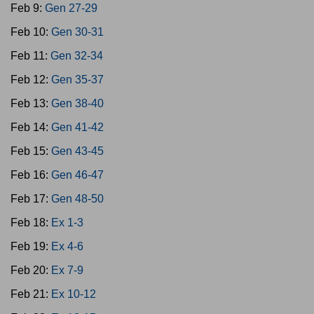
Feb 9:
Gen 27-29
Feb 10:
Gen 30-31
Feb 11:
Gen 32-34
Feb 12:
Gen 35-37
Feb 13:
Gen 38-40
Feb 14:
Gen 41-42
Feb 15:
Gen 43-45
Feb 16:
Gen 46-47
Feb 17:
Gen 48-50
Feb 18:
Ex 1-3
Feb 19:
Ex 4-6
Feb 20:
Ex 7-9
Feb 21:
Ex 10-12