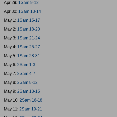
Apr 29:
1Sam 9-12
Apr 30:
1Sam 13-14
May 1:
1Sam 15-17
May 2:
1Sam 18-20
May 3:
1Sam 21-24
May 4:
1Sam 25-27
May 5:
1Sam 28-31
May 6:
2Sam 1-3
May 7:
2Sam 4-7
May 8:
2Sam 8-12
May 9:
2Sam 13-15
May 10:
2Sam 16-18
May 11:
2Sam 19-21