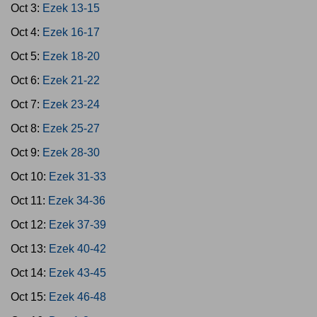
Oct 3:
Ezek 13-15
Oct 4:
Ezek 16-17
Oct 5:
Ezek 18-20
Oct 6:
Ezek 21-22
Oct 7:
Ezek 23-24
Oct 8:
Ezek 25-27
Oct 9:
Ezek 28-30
Oct 10:
Ezek 31-33
Oct 11:
Ezek 34-36
Oct 12:
Ezek 37-39
Oct 13:
Ezek 40-42
Oct 14:
Ezek 43-45
Oct 15:
Ezek 46-48