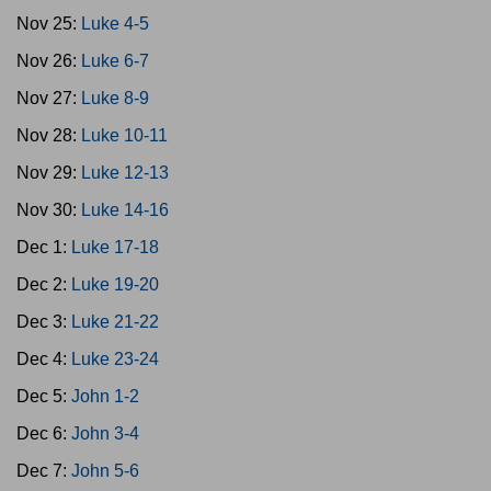
Nov 25:
Luke 4-5
Nov 26:
Luke 6-7
Nov 27:
Luke 8-9
Nov 28:
Luke 10-11
Nov 29:
Luke 12-13
Nov 30:
Luke 14-16
Dec 1:
Luke 17-18
Dec 2:
Luke 19-20
Dec 3:
Luke 21-22
Dec 4:
Luke 23-24
Dec 5:
John 1-2
Dec 6:
John 3-4
Dec 7:
John 5-6