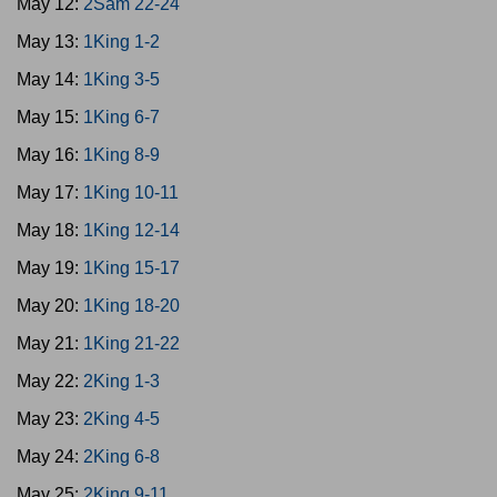
May 12:
2Sam 22-24
May 13:
1King 1-2
May 14:
1King 3-5
May 15:
1King 6-7
May 16:
1King 8-9
May 17:
1King 10-11
May 18:
1King 12-14
May 19:
1King 15-17
May 20:
1King 18-20
May 21:
1King 21-22
May 22:
2King 1-3
May 23:
2King 4-5
May 24:
2King 6-8
May 25:
2King 9-11