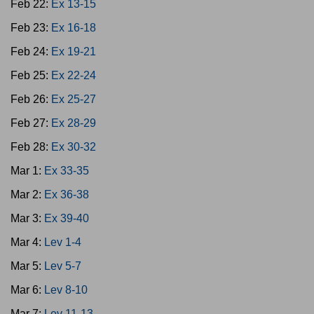
Feb 22:
Ex 13-15
Feb 23:
Ex 16-18
Feb 24:
Ex 19-21
Feb 25:
Ex 22-24
Feb 26:
Ex 25-27
Feb 27:
Ex 28-29
Feb 28:
Ex 30-32
Mar 1:
Ex 33-35
Mar 2:
Ex 36-38
Mar 3:
Ex 39-40
Mar 4:
Lev 1-4
Mar 5:
Lev 5-7
Mar 6:
Lev 8-10
Mar 7:
Lev 11-13