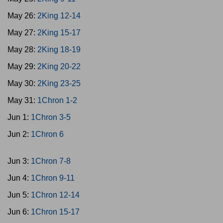
May 26:
2King 12-14
May 27:
2King 15-17
May 28:
2King 18-19
May 29:
2King 20-22
May 30:
2King 23-25
May 31:
1Chron 1-2
Jun 1:
1Chron 3-5
Jun 2:
1Chron 6
Jun 3:
1Chron 7-8
Jun 4:
1Chron 9-11
Jun 5:
1Chron 12-14
Jun 6:
1Chron 15-17