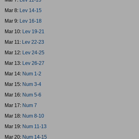
Mar 8:
Lev 14-15
Mar 9:
Lev 16-18
Mar 10:
Lev 19-21
Mar 11:
Lev 22-23
Mar 12:
Lev 24-25
Mar 13:
Lev 26-27
Mar 14:
Num 1-2
Mar 15:
Num 3-4
Mar 16:
Num 5-6
Mar 17:
Num 7
Mar 18:
Num 8-10
Mar 19:
Num 11-13
Mar 20:
Num 14-15