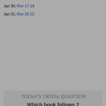
Jan 30:
Rev 17-19
Jan 31:
Rev 20-22