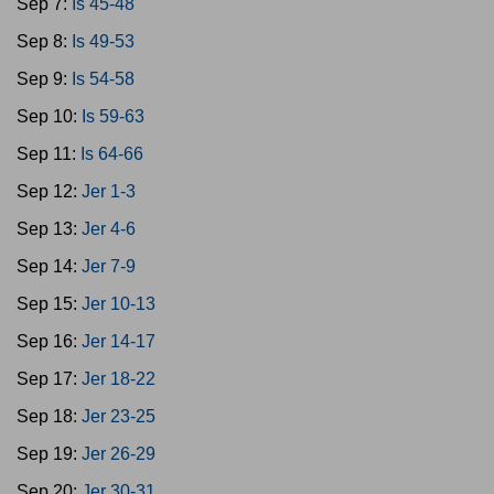
Sep 7:
Is 45-48
Sep 8:
Is 49-53
Sep 9:
Is 54-58
Sep 10:
Is 59-63
Sep 11:
Is 64-66
Sep 12:
Jer 1-3
Sep 13:
Jer 4-6
Sep 14:
Jer 7-9
Sep 15:
Jer 10-13
Sep 16:
Jer 14-17
Sep 17:
Jer 18-22
Sep 18:
Jer 23-25
Sep 19:
Jer 26-29
Sep 20:
Jer 30-31