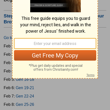
Step #3: Bookmark this Page or Make it Your
Browser's Home Page
Go to Today's Reading
Feb 1:
Gen 1-3
Feb 2:
Gen 4-7
Feb 3:
Gen 8-11
Feb 4:
Gen 12-15
Feb 5:
Gen 16-18
Feb 6:
Gen 19-21
Feb 7:
Gen 22-24
Feb 8:
Gen 25-26