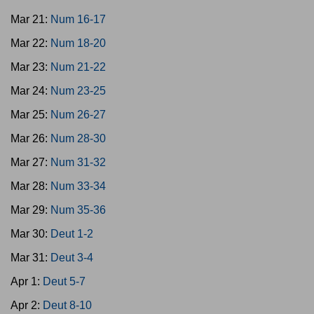
Mar 21:
Num 16-17
Mar 22:
Num 18-20
Mar 23:
Num 21-22
Mar 24:
Num 23-25
Mar 25:
Num 26-27
Mar 26:
Num 28-30
Mar 27:
Num 31-32
Mar 28:
Num 33-34
Mar 29:
Num 35-36
Mar 30:
Deut 1-2
Mar 31:
Deut 3-4
Apr 1:
Deut 5-7
Apr 2:
Deut 8-10