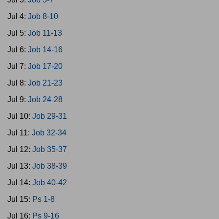
Jul 4:
Job 8-10
Jul 5:
Job 11-13
Jul 6:
Job 14-16
Jul 7:
Job 17-20
Jul 8:
Job 21-23
Jul 9:
Job 24-28
Jul 10:
Job 29-31
Jul 11:
Job 32-34
Jul 12:
Job 35-37
Jul 13:
Job 38-39
Jul 14:
Job 40-42
Jul 15:
Ps 1-8
Jul 16:
Ps 9-16