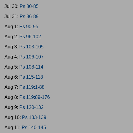
Jul 30:
Ps 80-85
Jul 31:
Ps 86-89
Aug 1:
Ps 90-95
Aug 2:
Ps 96-102
Aug 3:
Ps 103-105
Aug 4:
Ps 106-107
Aug 5:
Ps 108-114
Aug 6:
Ps 115-118
Aug 7:
Ps 119:1-88
Aug 8:
Ps 119:89-176
Aug 9:
Ps 120-132
Aug 10:
Ps 133-139
Aug 11:
Ps 140-145