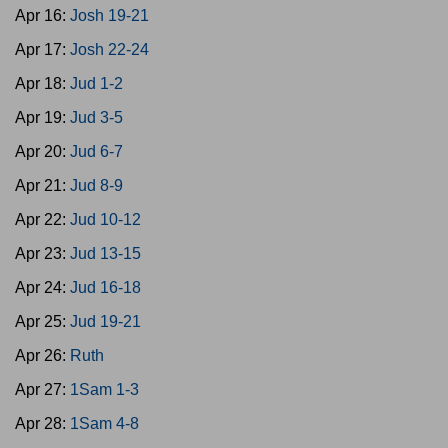
Apr 16:
Josh 19-21
Apr 17:
Josh 22-24
Apr 18:
Jud 1-2
Apr 19:
Jud 3-5
Apr 20:
Jud 6-7
Apr 21:
Jud 8-9
Apr 22:
Jud 10-12
Apr 23:
Jud 13-15
Apr 24:
Jud 16-18
Apr 25:
Jud 19-21
Apr 26:
Ruth
Apr 27:
1Sam 1-3
Apr 28:
1Sam 4-8