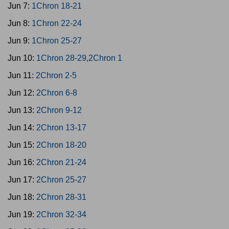
Jun 7:
1Chron 18-21
Jun 8:
1Chron 22-24
Jun 9:
1Chron 25-27
Jun 10:
1Chron 28-29,2Chron 1
Jun 11:
2Chron 2-5
Jun 12:
2Chron 6-8
Jun 13:
2Chron 9-12
Jun 14:
2Chron 13-17
Jun 15:
2Chron 18-20
Jun 16:
2Chron 21-24
Jun 17:
2Chron 25-27
Jun 18:
2Chron 28-31
Jun 19:
2Chron 32-34