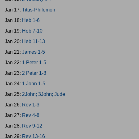
Jan 17:
Titus-Philemon
Jan 18:
Heb 1-6
Jan 19:
Heb 7-10
Jan 20:
Heb 11-13
Jan 21:
James 1-5
Jan 22:
1 Peter 1-5
Jan 23:
2 Peter 1-3
Jan 24:
1 John 1-5
Jan 25:
2John; 3John; Jude
Jan 26:
Rev 1-3
Jan 27:
Rev 4-8
Jan 28:
Rev 9-12
Jan 29:
Rev 13-16