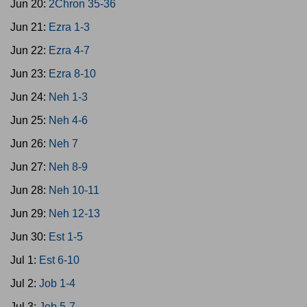
Jun 20:
2Chron 35-36
Jun 21:
Ezra 1-3
Jun 22:
Ezra 4-7
Jun 23:
Ezra 8-10
Jun 24:
Neh 1-3
Jun 25:
Neh 4-6
Jun 26:
Neh 7
Jun 27:
Neh 8-9
Jun 28:
Neh 10-11
Jun 29:
Neh 12-13
Jun 30:
Est 1-5
Jul 1:
Est 6-10
Jul 2:
Job 1-4
Jul 3:
Job 5-7