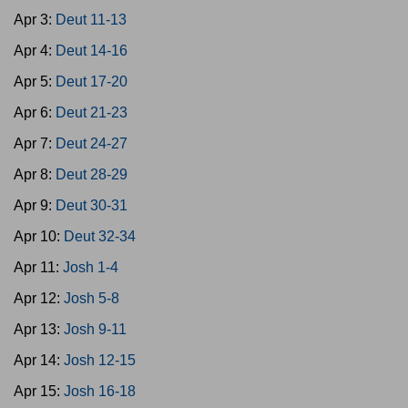
Apr 3:
Deut 11-13
Apr 4:
Deut 14-16
Apr 5:
Deut 17-20
Apr 6:
Deut 21-23
Apr 7:
Deut 24-27
Apr 8:
Deut 28-29
Apr 9:
Deut 30-31
Apr 10:
Deut 32-34
Apr 11:
Josh 1-4
Apr 12:
Josh 5-8
Apr 13:
Josh 9-11
Apr 14:
Josh 12-15
Apr 15:
Josh 16-18