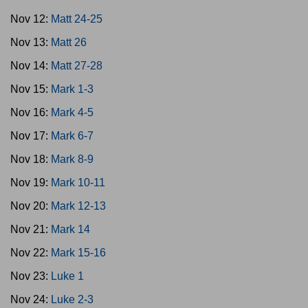
Nov 12:
Matt 24-25
Nov 13:
Matt 26
Nov 14:
Matt 27-28
Nov 15:
Mark 1-3
Nov 16:
Mark 4-5
Nov 17:
Mark 6-7
Nov 18:
Mark 8-9
Nov 19:
Mark 10-11
Nov 20:
Mark 12-13
Nov 21:
Mark 14
Nov 22:
Mark 15-16
Nov 23:
Luke 1
Nov 24:
Luke 2-3