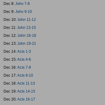
Dec 8:
John 7-8
Dec 9:
John 9-10
Dec 10:
John 11-12
Dec 11:
John 13-15
Dec 12:
John 16-18
Dec 13:
John 19-21
Dec 14:
Acts 1-3
Dec 15:
Acts 4-6
Dec 16:
Acts 7-8
Dec 17:
Acts 9-10
Dec 18:
Acts 11-13
Dec 19:
Acts 14-15
Dec 20:
Acts 16-17