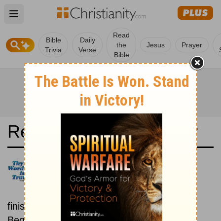
Open main menu
Read
Bible
Daily
the
Jesus
Prayer
Trivia
Verse
Bible
Read the Bible in a Year
Det Norsk Bibelselskap 1930:
Beginning To End
Read the Bible from start to
finish, from Genesis to Revelation.
Beginning February 1.