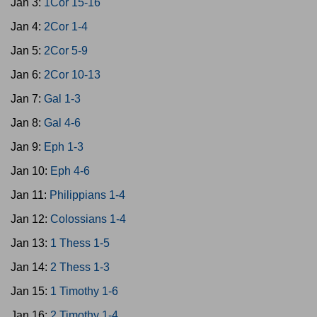
Jan 3:
1Cor 15-16
Jan 4:
2Cor 1-4
Jan 5:
2Cor 5-9
Jan 6:
2Cor 10-13
Jan 7:
Gal 1-3
Jan 8:
Gal 4-6
Jan 9:
Eph 1-3
Jan 10:
Eph 4-6
Jan 11:
Philippians 1-4
Jan 12:
Colossians 1-4
Jan 13:
1 Thess 1-5
Jan 14:
2 Thess 1-3
Jan 15:
1 Timothy 1-6
Jan 16:
2 Timothy 1-4