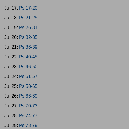
Jul 17:
Ps 17-20
Jul 18:
Ps 21-25
Jul 19:
Ps 26-31
Jul 20:
Ps 32-35
Jul 21:
Ps 36-39
Jul 22:
Ps 40-45
Jul 23:
Ps 46-50
Jul 24:
Ps 51-57
Jul 25:
Ps 58-65
Jul 26:
Ps 66-69
Jul 27:
Ps 70-73
Jul 28:
Ps 74-77
Jul 29:
Ps 78-79