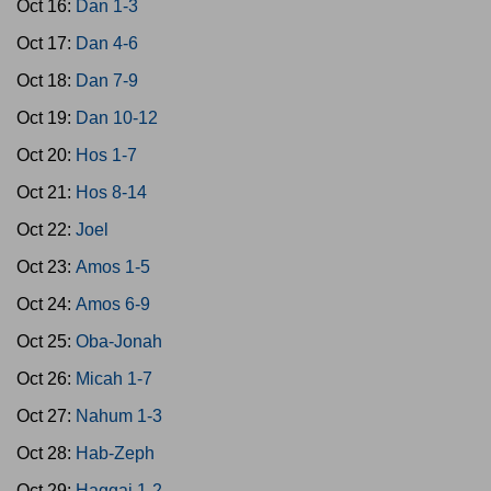
Oct 16:
Dan 1-3
Oct 17:
Dan 4-6
Oct 18:
Dan 7-9
Oct 19:
Dan 10-12
Oct 20:
Hos 1-7
Oct 21:
Hos 8-14
Oct 22:
Joel
Oct 23:
Amos 1-5
Oct 24:
Amos 6-9
Oct 25:
Oba-Jonah
Oct 26:
Micah 1-7
Oct 27:
Nahum 1-3
Oct 28:
Hab-Zeph
Oct 29:
Haggai 1-2