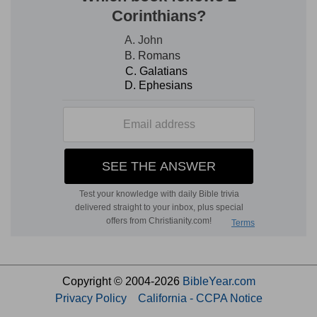
Copyright © 2004-2026
BibleYear.com
Privacy Policy
California - CCPA Notice