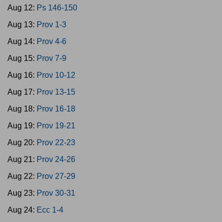
Aug 12:
Ps 146-150
Aug 13:
Prov 1-3
Aug 14:
Prov 4-6
Aug 15:
Prov 7-9
Aug 16:
Prov 10-12
Aug 17:
Prov 13-15
Aug 18:
Prov 16-18
Aug 19:
Prov 19-21
Aug 20:
Prov 22-23
Aug 21:
Prov 24-26
Aug 22:
Prov 27-29
Aug 23:
Prov 30-31
Aug 24:
Ecc 1-4