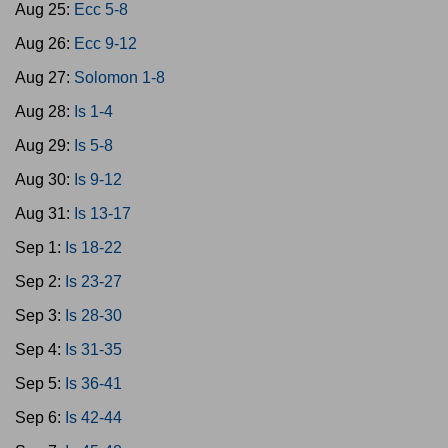
Aug 25:
Ecc 5-8
Aug 26:
Ecc 9-12
Aug 27:
Solomon 1-8
Aug 28:
Is 1-4
Aug 29:
Is 5-8
Aug 30:
Is 9-12
Aug 31:
Is 13-17
Sep 1:
Is 18-22
Sep 2:
Is 23-27
Sep 3:
Is 28-30
Sep 4:
Is 31-35
Sep 5:
Is 36-41
Sep 6:
Is 42-44