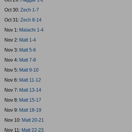
Oct 30:
Zech 1-7
Oct 31:
Zech 8-14
Nov 1:
Malachi 1-4
Nov 2:
Matt 1-4
Nov 3:
Matt 5-6
Nov 4:
Matt 7-8
Nov 5:
Matt 9-10
Nov 6:
Matt 11-12
Nov 7:
Matt 13-14
Nov 8:
Matt 15-17
Nov 9:
Matt 18-19
Nov 10:
Matt 20-21
Nov 11:
Matt 22-23