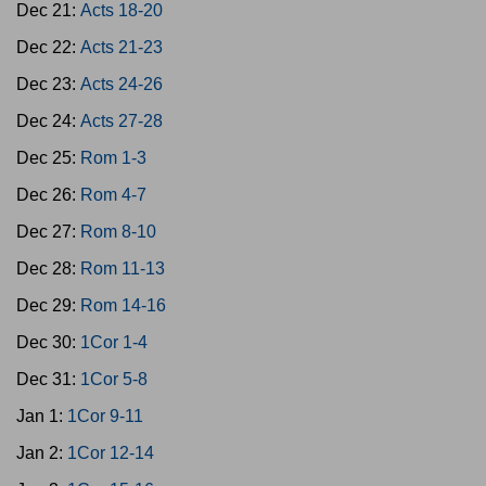
Dec 21:
Acts 18-20
Dec 22:
Acts 21-23
Dec 23:
Acts 24-26
Dec 24:
Acts 27-28
Dec 25:
Rom 1-3
Dec 26:
Rom 4-7
Dec 27:
Rom 8-10
Dec 28:
Rom 11-13
Dec 29:
Rom 14-16
Dec 30:
1Cor 1-4
Dec 31:
1Cor 5-8
Jan 1:
1Cor 9-11
Jan 2:
1Cor 12-14