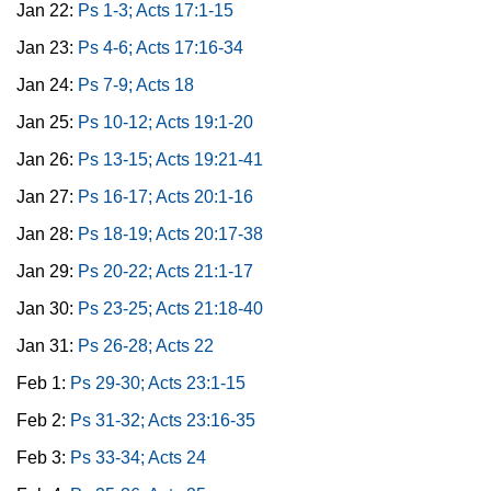
Jan 22:
Ps 1-3; Acts 17:1-15
Jan 23:
Ps 4-6; Acts 17:16-34
Jan 24:
Ps 7-9; Acts 18
Jan 25:
Ps 10-12; Acts 19:1-20
Jan 26:
Ps 13-15; Acts 19:21-41
Jan 27:
Ps 16-17; Acts 20:1-16
Jan 28:
Ps 18-19; Acts 20:17-38
Jan 29:
Ps 20-22; Acts 21:1-17
Jan 30:
Ps 23-25; Acts 21:18-40
Jan 31:
Ps 26-28; Acts 22
Feb 1:
Ps 29-30; Acts 23:1-15
Feb 2:
Ps 31-32; Acts 23:16-35
Feb 3:
Ps 33-34; Acts 24