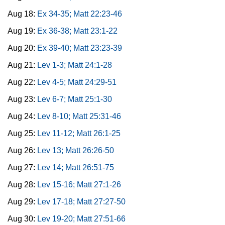
Aug 18:
Ex 34-35; Matt 22:23-46
Aug 19:
Ex 36-38; Matt 23:1-22
Aug 20:
Ex 39-40; Matt 23:23-39
Aug 21:
Lev 1-3; Matt 24:1-28
Aug 22:
Lev 4-5; Matt 24:29-51
Aug 23:
Lev 6-7; Matt 25:1-30
Aug 24:
Lev 8-10; Matt 25:31-46
Aug 25:
Lev 11-12; Matt 26:1-25
Aug 26:
Lev 13; Matt 26:26-50
Aug 27:
Lev 14; Matt 26:51-75
Aug 28:
Lev 15-16; Matt 27:1-26
Aug 29:
Lev 17-18; Matt 27:27-50
Aug 30:
Lev 19-20; Matt 27:51-66