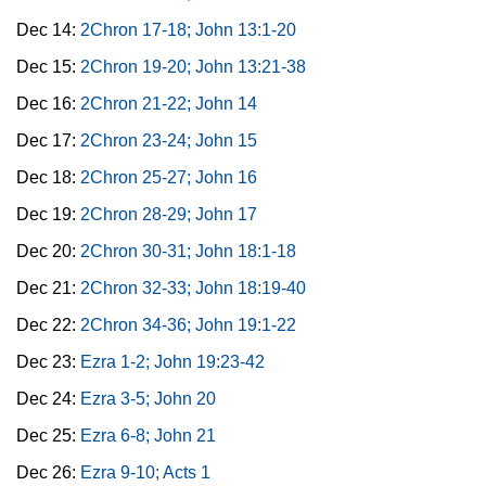
Dec 14:
2Chron 17-18; John 13:1-20
Dec 15:
2Chron 19-20; John 13:21-38
Dec 16:
2Chron 21-22; John 14
Dec 17:
2Chron 23-24; John 15
Dec 18:
2Chron 25-27; John 16
Dec 19:
2Chron 28-29; John 17
Dec 20:
2Chron 30-31; John 18:1-18
Dec 21:
2Chron 32-33; John 18:19-40
Dec 22:
2Chron 34-36; John 19:1-22
Dec 23:
Ezra 1-2; John 19:23-42
Dec 24:
Ezra 3-5; John 20
Dec 25:
Ezra 6-8; John 21
Dec 26:
Ezra 9-10; Acts 1