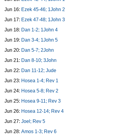
Jun 16:
Ezek 45-46; 1John 2
Jun 17:
Ezek 47-48; 1John 3
Jun 18:
Dan 1-2; 1John 4
Jun 19:
Dan 3-4; 1John 5
Jun 20:
Dan 5-7; 2John
Jun 21:
Dan 8-10; 3John
Jun 22:
Dan 11-12; Jude
Jun 23:
Hosea 1-4; Rev 1
Jun 24:
Hosea 5-8; Rev 2
Jun 25:
Hosea 9-11; Rev 3
Jun 26:
Hosea 12-14; Rev 4
Jun 27:
Joel; Rev 5
Jun 28:
Amos 1-3; Rev 6