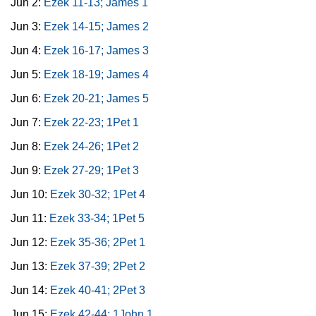
Jun 2:
Ezek 11-13; James 1
Jun 3:
Ezek 14-15; James 2
Jun 4:
Ezek 16-17; James 3
Jun 5:
Ezek 18-19; James 4
Jun 6:
Ezek 20-21; James 5
Jun 7:
Ezek 22-23; 1Pet 1
Jun 8:
Ezek 24-26; 1Pet 2
Jun 9:
Ezek 27-29; 1Pet 3
Jun 10:
Ezek 30-32; 1Pet 4
Jun 11:
Ezek 33-34; 1Pet 5
Jun 12:
Ezek 35-36; 2Pet 1
Jun 13:
Ezek 37-39; 2Pet 2
Jun 14:
Ezek 40-41; 2Pet 3
Jun 15:
Ezek 42-44; 1John 1