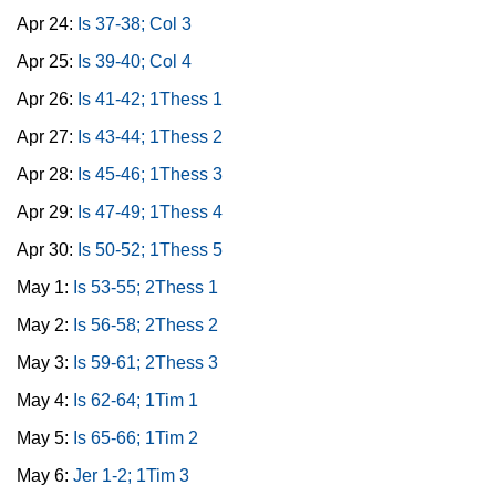
Apr 24:
Is 37-38; Col 3
Apr 25:
Is 39-40; Col 4
Apr 26:
Is 41-42; 1Thess 1
Apr 27:
Is 43-44; 1Thess 2
Apr 28:
Is 45-46; 1Thess 3
Apr 29:
Is 47-49; 1Thess 4
Apr 30:
Is 50-52; 1Thess 5
May 1:
Is 53-55; 2Thess 1
May 2:
Is 56-58; 2Thess 2
May 3:
Is 59-61; 2Thess 3
May 4:
Is 62-64; 1Tim 1
May 5:
Is 65-66; 1Tim 2
May 6:
Jer 1-2; 1Tim 3