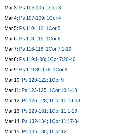
Mar 3:
Ps 105-106; 1Cor 3
Mar 4:
Ps 107-109; 1Cor 4
Mar 5:
Ps 110-112; 1Cor 5
Mar 6:
Ps 113-115; 1Cor 6
Mar 7:
Ps 116-118; 1Cor 7:1-19
Mar 8:
Ps 119:1-88; 1Cor 7:20-40
Mar 9:
Ps 119:89-176; 1Cor 8
Mar 10:
Ps 120-122; 1Cor 9
Mar 11:
Ps 123-125; 1Cor 10:1-18
Mar 12:
Ps 126-128; 1Cor 10:19-33
Mar 13:
Ps 129-131; 1Cor 11:1-16
Mar 14:
Ps 132-134; 1Cor 11:17-34
Mar 15:
Ps 135-136; 1Cor 12