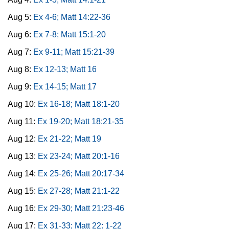
Aug 5:
Ex 4-6; Matt 14:22-36
Aug 6:
Ex 7-8; Matt 15:1-20
Aug 7:
Ex 9-11; Matt 15:21-39
Aug 8:
Ex 12-13; Matt 16
Aug 9:
Ex 14-15; Matt 17
Aug 10:
Ex 16-18; Matt 18:1-20
Aug 11:
Ex 19-20; Matt 18:21-35
Aug 12:
Ex 21-22; Matt 19
Aug 13:
Ex 23-24; Matt 20:1-16
Aug 14:
Ex 25-26; Matt 20:17-34
Aug 15:
Ex 27-28; Matt 21:1-22
Aug 16:
Ex 29-30; Matt 21:23-46
Aug 17:
Ex 31-33; Matt 22: 1-22