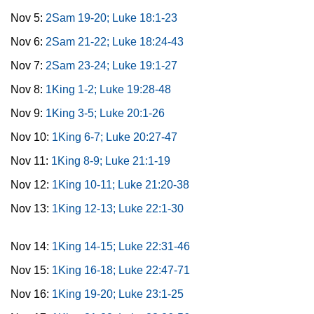
Nov 5:
2Sam 19-20; Luke 18:1-23
Nov 6:
2Sam 21-22; Luke 18:24-43
Nov 7:
2Sam 23-24; Luke 19:1-27
Nov 8:
1King 1-2; Luke 19:28-48
Nov 9:
1King 3-5; Luke 20:1-26
Nov 10:
1King 6-7; Luke 20:27-47
Nov 11:
1King 8-9; Luke 21:1-19
Nov 12:
1King 10-11; Luke 21:20-38
Nov 13:
1King 12-13; Luke 22:1-30
Nov 14:
1King 14-15; Luke 22:31-46
Nov 15:
1King 16-18; Luke 22:47-71
Nov 16:
1King 19-20; Luke 23:1-25