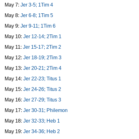
May 7:
Jer 3-5; 1Tim 4
May 8:
Jer 6-8; 1Tim 5
May 9:
Jer 9-11; 1Tim 6
May 10:
Jer 12-14; 2Tim 1
May 11:
Jer 15-17; 2Tim 2
May 12:
Jer 18-19; 2Tim 3
May 13:
Jer 20-21; 2Tim 4
May 14:
Jer 22-23; Titus 1
May 15:
Jer 24-26; Titus 2
May 16:
Jer 27-29; Titus 3
May 17:
Jer 30-31; Philemon
May 18:
Jer 32-33; Heb 1
May 19:
Jer 34-36; Heb 2