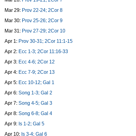
Mar 29:
Prov 22-24; 2Cor 8
Mar 30:
Prov 25-26; 2Cor 9
Mar 31:
Prov 27-29; 2Cor 10
Apr 1:
Prov 30-31; 2Cor 11:1-15
Apr 2:
Ecc 1-3; 2Cor 11:16-33
Apr 3:
Ecc 4-6; 2Cor 12
Apr 4:
Ecc 7-9; 2Cor 13
Apr 5:
Ecc 10-12; Gal 1
Apr 6:
Song 1-3; Gal 2
Apr 7:
Song 4-5; Gal 3
Apr 8:
Song 6-8; Gal 4
Apr 9:
Is 1-2; Gal 5
Apr 10:
Is 3-4; Gal 6