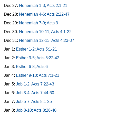
Dec 27:
Nehemiah 1-3; Acts 2:1-21
Dec 28:
Nehemiah 4-6; Acts 2:22-47
Dec 29:
Nehemiah 7-9; Acts 3
Dec 30:
Nehemiah 10-11; Acts 4:1-22
Dec 31:
Nehemiah 12-13; Acts 4:23-37
Jan 1:
Esther 1-2; Acts 5:1-21
Jan 2:
Esther 3-5; Acts 5:22-42
Jan 3:
Esther 6-8; Acts 6
Jan 4:
Esther 9-10; Acts 7:1-21
Jan 5:
Job 1-2; Acts 7:22-43
Jan 6:
Job 3-4; Acts 7:44-60
Jan 7:
Job 5-7; Acts 8:1-25
Jan 8:
Job 8-10; Acts 8:26-40