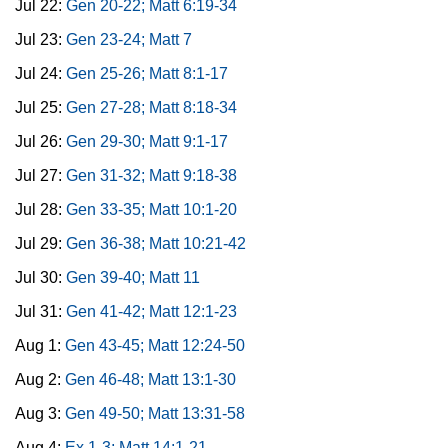
Jul 22:
Gen 20-22; Matt 6:19-34
Jul 23:
Gen 23-24; Matt 7
Jul 24:
Gen 25-26; Matt 8:1-17
Jul 25:
Gen 27-28; Matt 8:18-34
Jul 26:
Gen 29-30; Matt 9:1-17
Jul 27:
Gen 31-32; Matt 9:18-38
Jul 28:
Gen 33-35; Matt 10:1-20
Jul 29:
Gen 36-38; Matt 10:21-42
Jul 30:
Gen 39-40; Matt 11
Jul 31:
Gen 41-42; Matt 12:1-23
Aug 1:
Gen 43-45; Matt 12:24-50
Aug 2:
Gen 46-48; Matt 13:1-30
Aug 3:
Gen 49-50; Matt 13:31-58
Aug 4:
Ex 1-3; Matt 14:1-21