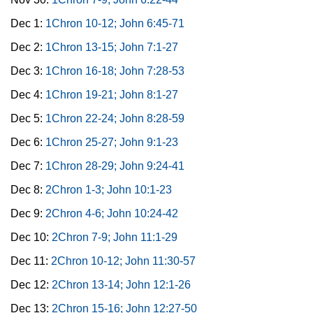
Dec 1:
1Chron 10-12; John 6:45-71
Dec 2:
1Chron 13-15; John 7:1-27
Dec 3:
1Chron 16-18; John 7:28-53
Dec 4:
1Chron 19-21; John 8:1-27
Dec 5:
1Chron 22-24; John 8:28-59
Dec 6:
1Chron 25-27; John 9:1-23
Dec 7:
1Chron 28-29; John 9:24-41
Dec 8:
2Chron 1-3; John 10:1-23
Dec 9:
2Chron 4-6; John 10:24-42
Dec 10:
2Chron 7-9; John 11:1-29
Dec 11:
2Chron 10-12; John 11:30-57
Dec 12:
2Chron 13-14; John 12:1-26
Dec 13:
2Chron 15-16; John 12:27-50