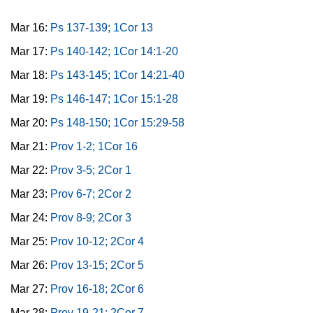
Mar 16:
Ps 137-139; 1Cor 13
Mar 17:
Ps 140-142; 1Cor 14:1-20
Mar 18:
Ps 143-145; 1Cor 14:21-40
Mar 19:
Ps 146-147; 1Cor 15:1-28
Mar 20:
Ps 148-150; 1Cor 15:29-58
Mar 21:
Prov 1-2; 1Cor 16
Mar 22:
Prov 3-5; 2Cor 1
Mar 23:
Prov 6-7; 2Cor 2
Mar 24:
Prov 8-9; 2Cor 3
Mar 25:
Prov 10-12; 2Cor 4
Mar 26:
Prov 13-15; 2Cor 5
Mar 27:
Prov 16-18; 2Cor 6
Mar 28:
Prov 19-21; 2Cor 7