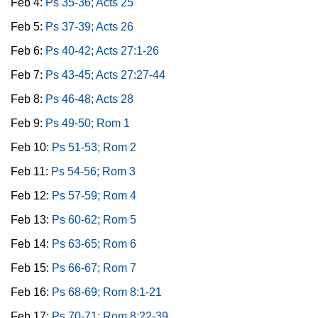
Feb 4:
Ps 35-36; Acts 25
Feb 5:
Ps 37-39; Acts 26
Feb 6:
Ps 40-42; Acts 27:1-26
Feb 7:
Ps 43-45; Acts 27:27-44
Feb 8:
Ps 46-48; Acts 28
Feb 9:
Ps 49-50; Rom 1
Feb 10:
Ps 51-53; Rom 2
Feb 11:
Ps 54-56; Rom 3
Feb 12:
Ps 57-59; Rom 4
Feb 13:
Ps 60-62; Rom 5
Feb 14:
Ps 63-65; Rom 6
Feb 15:
Ps 66-67; Rom 7
Feb 16:
Ps 68-69; Rom 8:1-21
Feb 17:
Ps 70-71; Rom 8:22-39