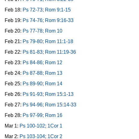
Feb 18:
Ps 72-73; Rom 9:1-15
Feb 19:
Ps 74-76; Rom 9:16-33
Feb 20:
Ps 77-78; Rom 10
Feb 21:
Ps 79-80; Rom 11:1-18
Feb 22:
Ps 81-83; Rom 11:19-36
Feb 23:
Ps 84-86; Rom 12
Feb 24:
Ps 87-88; Rom 13
Feb 25:
Ps 89-90; Rom 14
Feb 26:
Ps 91-93; Rom 15:1-13
Feb 27:
Ps 94-96; Rom 15:14-33
Feb 28:
Ps 97-99; Rom 16
Mar 1:
Ps 100-102; 1Cor 1
Mar 2:
Ps 103-104; 1Cor 2