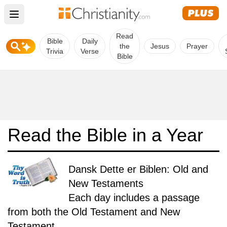
Open main menu
Read
Bible
Daily
the
Jesus
Prayer
Trivia
Verse
Bible
Read the Bible in a Year
Dansk Dette er Biblen: Old and
New Testaments
Each day includes a passage
from both the Old Testament and New
Testament.