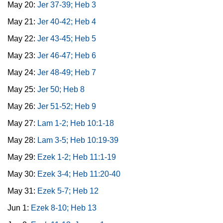
May 20:
Jer 37-39; Heb 3
May 21:
Jer 40-42; Heb 4
May 22:
Jer 43-45; Heb 5
May 23:
Jer 46-47; Heb 6
May 24:
Jer 48-49; Heb 7
May 25:
Jer 50; Heb 8
May 26:
Jer 51-52; Heb 9
May 27:
Lam 1-2; Heb 10:1-18
May 28:
Lam 3-5; Heb 10:19-39
May 29:
Ezek 1-2; Heb 11:1-19
May 30:
Ezek 3-4; Heb 11:20-40
May 31:
Ezek 5-7; Heb 12
Jun 1:
Ezek 8-10; Heb 13