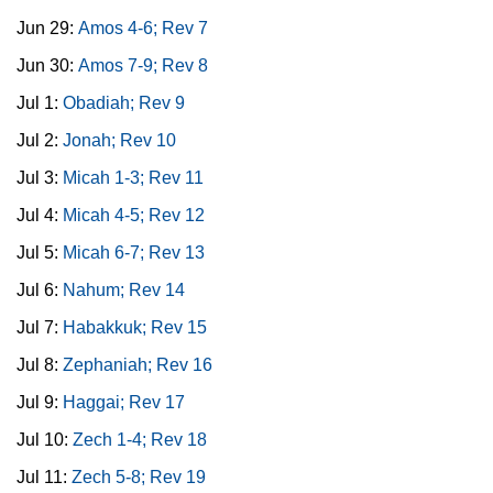
Jun 29:
Amos 4-6; Rev 7
Jun 30:
Amos 7-9; Rev 8
Jul 1:
Obadiah; Rev 9
Jul 2:
Jonah; Rev 10
Jul 3:
Micah 1-3; Rev 11
Jul 4:
Micah 4-5; Rev 12
Jul 5:
Micah 6-7; Rev 13
Jul 6:
Nahum; Rev 14
Jul 7:
Habakkuk; Rev 15
Jul 8:
Zephaniah; Rev 16
Jul 9:
Haggai; Rev 17
Jul 10:
Zech 1-4; Rev 18
Jul 11:
Zech 5-8; Rev 19