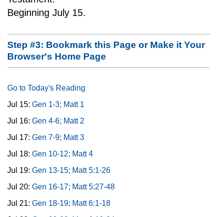
Beginning July 15.
Step #3: Bookmark this Page or Make it Your
Browser's Home Page
Go to Today's Reading
Jul 15:
Gen 1-3; Matt 1
Jul 16:
Gen 4-6; Matt 2
Jul 17:
Gen 7-9; Matt 3
Jul 18:
Gen 10-12; Matt 4
Jul 19:
Gen 13-15; Matt 5:1-26
Jul 20:
Gen 16-17; Matt 5:27-48
Jul 21:
Gen 18-19; Matt 6:1-18