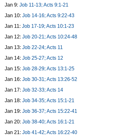
Jan 9:
Job 11-13; Acts 9:1-21
Jan 10:
Job 14-16; Acts 9:22-43
Jan 11:
Job 17-19; Acts 10:1-23
Jan 12:
Job 20-21; Acts 10:24-48
Jan 13:
Job 22-24; Acts 11
Jan 14:
Job 25-27; Acts 12
Jan 15:
Job 28-29; Acts 13:1-25
Jan 16:
Job 30-31; Acts 13:26-52
Jan 17:
Job 32-33; Acts 14
Jan 18:
Job 34-35; Acts 15:1-21
Jan 19:
Job 36-37; Acts 15:22-41
Jan 20:
Job 38-40; Acts 16:1-21
Jan 21:
Job 41-42; Acts 16:22-40