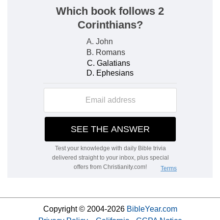
Copyright © 2004-2026
BibleYear.com