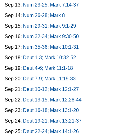
Sep 13:
Num 23-25; Mark 7:14-37
Sep 14:
Num 26-28; Mark 8
Sep 15:
Num 29-31; Mark 9:1-29
Sep 16:
Num 32-34; Mark 9:30-50
Sep 17:
Num 35-36; Mark 10:1-31
Sep 18:
Deut 1-3; Mark 10:32-52
Sep 19:
Deut 4-6; Mark 11:1-18
Sep 20:
Deut 7-9; Mark 11:19-33
Sep 21:
Deut 10-12; Mark 12:1-27
Sep 22:
Deut 13-15; Mark 12:28-44
Sep 23:
Deut 16-18; Mark 13:1-20
Sep 24:
Deut 19-21; Mark 13:21-37
Sep 25:
Deut 22-24; Mark 14:1-26