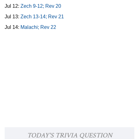
Jul 12:
Zech 9-12; Rev 20
Jul 13:
Zech 13-14; Rev 21
Jul 14:
Malachi; Rev 22