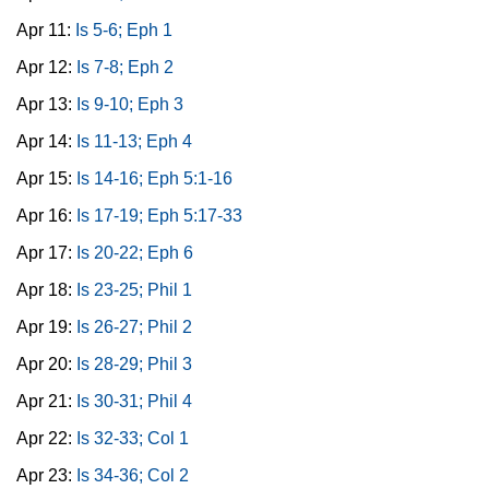
Apr 11:
Is 5-6; Eph 1
Apr 12:
Is 7-8; Eph 2
Apr 13:
Is 9-10; Eph 3
Apr 14:
Is 11-13; Eph 4
Apr 15:
Is 14-16; Eph 5:1-16
Apr 16:
Is 17-19; Eph 5:17-33
Apr 17:
Is 20-22; Eph 6
Apr 18:
Is 23-25; Phil 1
Apr 19:
Is 26-27; Phil 2
Apr 20:
Is 28-29; Phil 3
Apr 21:
Is 30-31; Phil 4
Apr 22:
Is 32-33; Col 1
Apr 23:
Is 34-36; Col 2