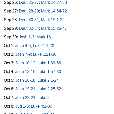
Sep 26:
Deut 25-27; Mark 14:27-53
Sep 27:
Deut 28-29; Mark 14:54-72
Sep 28:
Deut 30-31; Mark 15:1-25
Sep 29:
Deut 32-34; Mark 15:26-47
Sep 30:
Josh 1-3; Mark 16
Oct 1:
Josh 4-6; Luke 1:1-20
Oct 2:
Josh 7-9; Luke 1:21-38
Oct 3:
Josh 10-12; Luke 1:39-56
Oct 4:
Josh 13-15; Luke 1:57-80
Oct 5:
Josh 16-18; Luke 2:1-24
Oct 6:
Josh 19-21; Luke 2:25-52
Oct 7:
Josh 22-24; Luke 3
Oct 8:
Jud 1-3; Luke 4:1-30