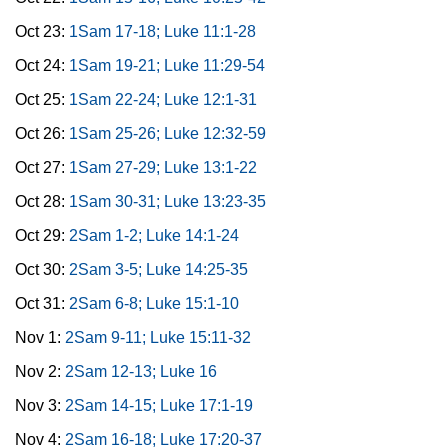
Oct 23:
1Sam 17-18; Luke 11:1-28
Oct 24:
1Sam 19-21; Luke 11:29-54
Oct 25:
1Sam 22-24; Luke 12:1-31
Oct 26:
1Sam 25-26; Luke 12:32-59
Oct 27:
1Sam 27-29; Luke 13:1-22
Oct 28:
1Sam 30-31; Luke 13:23-35
Oct 29:
2Sam 1-2; Luke 14:1-24
Oct 30:
2Sam 3-5; Luke 14:25-35
Oct 31:
2Sam 6-8; Luke 15:1-10
Nov 1:
2Sam 9-11; Luke 15:11-32
Nov 2:
2Sam 12-13; Luke 16
Nov 3:
2Sam 14-15; Luke 17:1-19
Nov 4:
2Sam 16-18; Luke 17:20-37