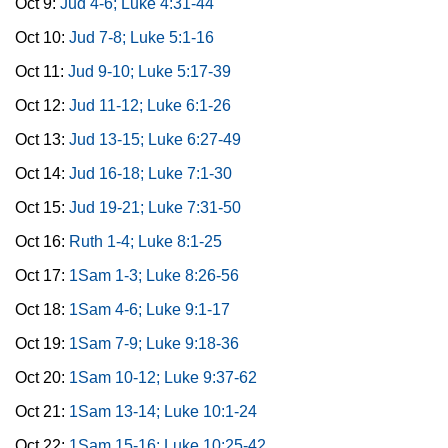
Oct 9:
Jud 4-6; Luke 4:31-44
Oct 10:
Jud 7-8; Luke 5:1-16
Oct 11:
Jud 9-10; Luke 5:17-39
Oct 12:
Jud 11-12; Luke 6:1-26
Oct 13:
Jud 13-15; Luke 6:27-49
Oct 14:
Jud 16-18; Luke 7:1-30
Oct 15:
Jud 19-21; Luke 7:31-50
Oct 16:
Ruth 1-4; Luke 8:1-25
Oct 17:
1Sam 1-3; Luke 8:26-56
Oct 18:
1Sam 4-6; Luke 9:1-17
Oct 19:
1Sam 7-9; Luke 9:18-36
Oct 20:
1Sam 10-12; Luke 9:37-62
Oct 21:
1Sam 13-14; Luke 10:1-24
Oct 22:
1Sam 15-16; Luke 10:25-42