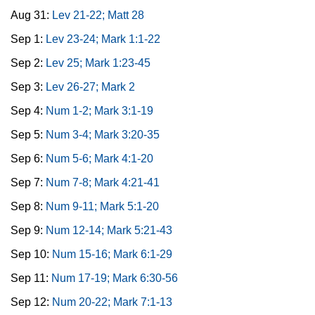
Aug 31:
Lev 21-22; Matt 28
Sep 1:
Lev 23-24; Mark 1:1-22
Sep 2:
Lev 25; Mark 1:23-45
Sep 3:
Lev 26-27; Mark 2
Sep 4:
Num 1-2; Mark 3:1-19
Sep 5:
Num 3-4; Mark 3:20-35
Sep 6:
Num 5-6; Mark 4:1-20
Sep 7:
Num 7-8; Mark 4:21-41
Sep 8:
Num 9-11; Mark 5:1-20
Sep 9:
Num 12-14; Mark 5:21-43
Sep 10:
Num 15-16; Mark 6:1-29
Sep 11:
Num 17-19; Mark 6:30-56
Sep 12:
Num 20-22; Mark 7:1-13