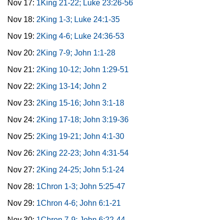
Nov 17:
1King 21-22; Luke 23:26-56
Nov 18:
2King 1-3; Luke 24:1-35
Nov 19:
2King 4-6; Luke 24:36-53
Nov 20:
2King 7-9; John 1:1-28
Nov 21:
2King 10-12; John 1:29-51
Nov 22:
2King 13-14; John 2
Nov 23:
2King 15-16; John 3:1-18
Nov 24:
2King 17-18; John 3:19-36
Nov 25:
2King 19-21; John 4:1-30
Nov 26:
2King 22-23; John 4:31-54
Nov 27:
2King 24-25; John 5:1-24
Nov 28:
1Chron 1-3; John 5:25-47
Nov 29:
1Chron 4-6; John 6:1-21
Nov 30:
1Chron 7-9; John 6:22-44