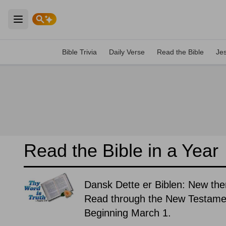
Open main menu
Bible Trivia
Daily Verse
Read the Bible
Je
Read the Bible in a Year
Dansk Dette er Biblen: New the
Read through the New Testament
Beginning March 1.