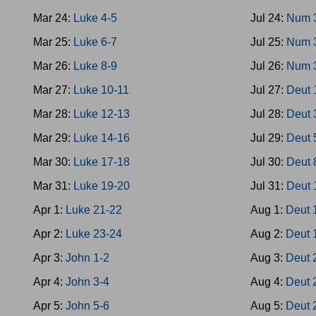
Mar 24:
Luke 4-5
Jul 24:
Num 
Mar 25:
Luke 6-7
Jul 25:
Num 
Mar 26:
Luke 8-9
Jul 26:
Num 
Mar 27:
Luke 10-11
Jul 27:
Deut 
Mar 28:
Luke 12-13
Jul 28:
Deut 
Mar 29:
Luke 14-16
Jul 29:
Deut 
Mar 30:
Luke 17-18
Jul 30:
Deut 
Mar 31:
Luke 19-20
Jul 31:
Deut 
Apr 1:
Luke 21-22
Aug 1:
Deut 
Apr 2:
Luke 23-24
Aug 2:
Deut 
Apr 3:
John 1-2
Aug 3:
Deut 
Apr 4:
John 3-4
Aug 4:
Deut 
Apr 5:
John 5-6
Aug 5:
Deut 