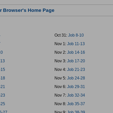
our Browser's Home Page
4
Oct 31:
Job 8-10
7
Nov 1:
Job 11-13
10
Nov 2:
Job 14-16
-13
Nov 3:
Job 17-20
-15
Nov 4:
Job 21-23
-18
Nov 5:
Job 24-28
-21
Nov 6:
Job 29-31
-23
Nov 7:
Job 32-34
-25
Nov 8:
Job 35-37
6-27
Nov 9:
Job 38-39