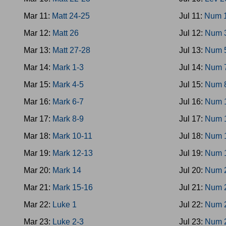
Mar 11:
Matt 24-25
Jul 11:
Num 
Mar 12:
Matt 26
Jul 12:
Num 
Mar 13:
Matt 27-28
Jul 13:
Num 
Mar 14:
Mark 1-3
Jul 14:
Num 
Mar 15:
Mark 4-5
Jul 15:
Num 
Mar 16:
Mark 6-7
Jul 16:
Num 
Mar 17:
Mark 8-9
Jul 17:
Num 
Mar 18:
Mark 10-11
Jul 18:
Num 
Mar 19:
Mark 12-13
Jul 19:
Num 
Mar 20:
Mark 14
Jul 20:
Num 
Mar 21:
Mark 15-16
Jul 21:
Num 
Mar 22:
Luke 1
Jul 22:
Num 
Mar 23:
Luke 2-3
Jul 23:
Num 