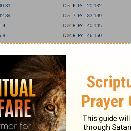
30-31
Dec 6:
Ps 120-132
32-34
Dec 7:
Ps 133-139
1-4
Dec 8:
Ps 140-145
5-8
Dec 9:
Ps 146-150
 9-11
Dec 10:
Prov 1-3
 12-15
Dec 11:
Prov 4-6
 16-18
Dec 12:
Prov 7-9
 19-21
Dec 13:
Prov 10-12
 22-24
Dec 14:
Prov 13-15
1-2
Dec 15:
Prov 16-18
3-5
Dec 16:
Prov 19-21
6-7
Dec 17:
Prov 22-23
8-9
Dec 18:
Prov 24-26