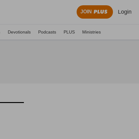
Login
JOIN
s
Devotionals
Podcasts
PLUS
Ministries