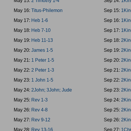
May 15:
2 Timothy 1-4
Sep 14:
1Kin
May 16:
Titus-Philemon
Sep 15:
1Kin
May 17:
Heb 1-6
Sep 16:
1Kin
May 18:
Heb 7-10
Sep 17:
1Kin
May 19:
Heb 11-13
Sep 18:
2Kin
May 20:
James 1-5
Sep 19:
2Kin
May 21:
1 Peter 1-5
Sep 20:
2Kin
May 22:
2 Peter 1-3
Sep 21:
2Kin
May 23:
1 John 1-5
Sep 22:
2Kin
May 24:
2John; 3John; Jude
Sep 23:
2Kin
May 25:
Rev 1-3
Sep 24:
2Kin
May 26:
Rev 4-8
Sep 25:
2Kin
May 27:
Rev 9-12
Sep 26:
2Kin
May 28:
Rev 13-16
Sep 27:
1Chr