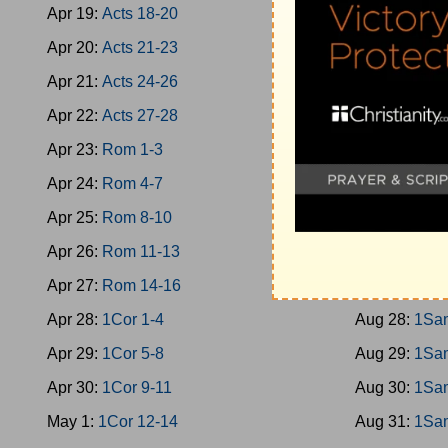
Apr 19:
Acts 18-20
Aug 19:
Jud 
Apr 20:
Acts 21-23
Aug 20:
Jud 
Apr 21:
Acts 24-26
Aug 21:
Jud 
Apr 22:
Acts 27-28
Aug 22:
Jud 
Apr 23:
Rom 1-3
Aug 23:
Rut
Apr 24:
Rom 4-7
Aug 24:
1Sa
Apr 25:
Rom 8-10
Aug 25:
1Sa
Apr 26:
Rom 11-13
Aug 26:
1Sa
Apr 27:
Rom 14-16
Aug 27:
1Sa
Apr 28:
1Cor 1-4
Aug 28:
1Sa
Apr 29:
1Cor 5-8
Aug 29:
1Sa
Apr 30:
1Cor 9-11
Aug 30:
1Sa
May 1:
1Cor 12-14
Aug 31:
1Sa