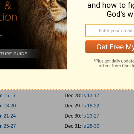
10-12
Dec 19:
Prov 27-29
13-15
Dec 20:
Prov 30-31
16-18
Dec 21:
Ecc 1-4
19-21
Dec 22:
Ecc 5-8
h
Dec 23:
Ecc 9-12
m 1-3
Dec 24:
Solomon 1-8
m 4-8
Dec 25:
Is 1-4
m 9-12
Dec 26:
Is 5-8
m 13-14
Dec 27:
Is 9-12
m 15-17
Dec 28:
Is 13-17
m 18-20
Dec 29:
Is 18-22
m 21-24
Dec 30:
Is 23-27
m 25-27
Dec 31:
Is 28-30