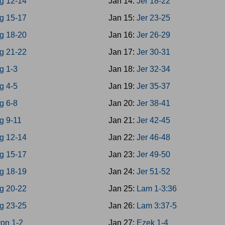
g 12-14
Jan 14:
Jer 18-22
g 15-17
Jan 15:
Jer 23-25
g 18-20
Jan 16:
Jer 26-29
g 21-22
Jan 17:
Jer 30-31
g 1-3
Jan 18:
Jer 32-34
g 4-5
Jan 19:
Jer 35-37
g 6-8
Jan 20:
Jer 38-41
g 9-11
Jan 21:
Jer 42-45
g 12-14
Jan 22:
Jer 46-48
g 15-17
Jan 23:
Jer 49-50
g 18-19
Jan 24:
Jer 51-52
g 20-22
Jan 25:
Lam 1-3:36
g 23-25
Jan 26:
Lam 3:37-5
on 1-2
Jan 27:
Ezek 1-4