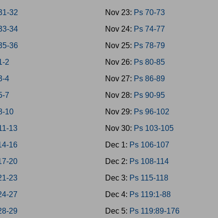
31-32
Nov 23:
Ps 70-73
33-34
Nov 24:
Ps 74-77
35-36
Nov 25:
Ps 78-79
1-2
Nov 26:
Ps 80-85
3-4
Nov 27:
Ps 86-89
5-7
Nov 28:
Ps 90-95
8-10
Nov 29:
Ps 96-102
11-13
Nov 30:
Ps 103-105
14-16
Dec 1:
Ps 106-107
17-20
Dec 2:
Ps 108-114
21-23
Dec 3:
Ps 115-118
24-27
Dec 4:
Ps 119:1-88
28-29
Dec 5:
Ps 119:89-176