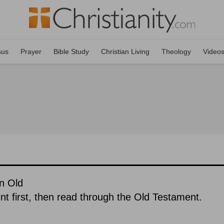
sus
Prayer
Bible Study
Christian Living
Theology
Video
n Old
 first, then read through the Old Testament.