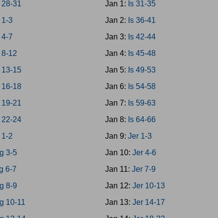
 28-31
Jan 1:
Is 31-35
 1-3
Jan 2:
Is 36-41
 4-7
Jan 3:
Is 42-44
 8-12
Jan 4:
Is 45-48
 13-15
Jan 5:
Is 49-53
 16-18
Jan 6:
Is 54-58
 19-21
Jan 7:
Is 59-63
 22-24
Jan 8:
Is 64-66
 1-2
Jan 9:
Jer 1-3
g 3-5
Jan 10:
Jer 4-6
g 6-7
Jan 11:
Jer 7-9
g 8-9
Jan 12:
Jer 10-13
g 10-11
Jan 13:
Jer 14-17