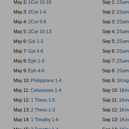
May 2:
1Cor 15-16
Sep 1:
1Sam
May 3:
2Cor 1-4
Sep 2:
2Sam
May 4:
2Cor 5-9
Sep 3:
2Sam
May 5:
2Cor 10-13
Sep 4:
2Sam
May 6:
Gal 1-3
Sep 5:
2Sam
May 7:
Gal 4-6
Sep 6:
2Sam
May 8:
Eph 1-3
Sep 7:
2Sam
May 9:
Eph 4-6
Sep 8:
2Sam
May 10:
Philippians 1-4
Sep 9:
1King
May 11:
Colossians 1-4
Sep 10:
1Kin
May 12:
1 Thess 1-5
Sep 11:
1Kin
May 13:
2 Thess 1-3
Sep 12:
1Kin
May 14:
1 Timothy 1-6
Sep 13:
1Kin