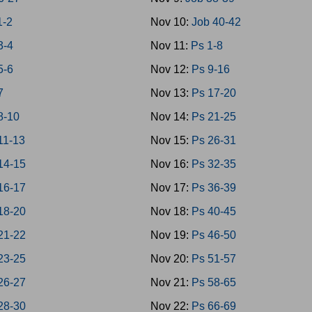
1-2
Nov 10:
Job 40-42
3-4
Nov 11:
Ps 1-8
5-6
Nov 12:
Ps 9-16
7
Nov 13:
Ps 17-20
8-10
Nov 14:
Ps 21-25
11-13
Nov 15:
Ps 26-31
14-15
Nov 16:
Ps 32-35
16-17
Nov 17:
Ps 36-39
18-20
Nov 18:
Ps 40-45
21-22
Nov 19:
Ps 46-50
23-25
Nov 20:
Ps 51-57
26-27
Nov 21:
Ps 58-65
28-30
Nov 22:
Ps 66-69