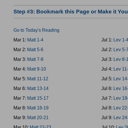
Step #3: Bookmark this Page or Make it Y
Go to Today's Reading
Mar 1:
Matt 1-4
Jul 1:
Lev 1-
Mar 2:
Matt 5-6
Jul 2:
Lev 5-
Mar 3:
Matt 7-8
Jul 3:
Lev 8-
Mar 4:
Matt 9-10
Jul 4:
Lev 11
Mar 5:
Matt 11-12
Jul 5:
Lev 14
Mar 6:
Matt 13-14
Jul 6:
Lev 16
Mar 7:
Matt 15-17
Jul 7:
Lev 19
Mar 8:
Matt 18-19
Jul 8:
Lev 22
Mar 9:
Matt 20-21
Jul 9:
Lev 24
Mar 10:
Matt 22-23
Jul 10:
Lev 2