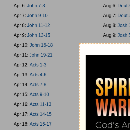
Apr 6:
John 7-8
Aug 6:
Deut 
Apr 7:
John 9-10
Aug 7:
Deut 
Apr 8:
John 11-12
Aug 8:
Josh 
Apr 9:
John 13-15
Aug 9:
Josh 
Apr 10:
John 16-18
Aug 10:
Josh
Apr 11:
John 19-21
Aug 11:
Josh
Apr 12:
Acts 1-3
Aug 12:
Josh
Apr 13:
Acts 4-6
Aug 13:
Josh
Apr 14:
Acts 7-8
Aug 14:
Josh
Apr 15:
Acts 9-10
Aug 15:
Jud 
Apr 16:
Acts 11-13
Aug 16:
Jud 
Apr 17:
Acts 14-15
Aug 17:
Jud 
Apr 18:
Acts 16-17
Aug 18:
Jud 