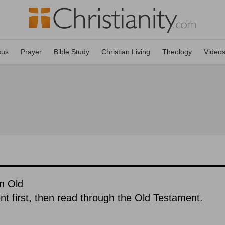
sus
Prayer
Bible Study
Christian Living
Theology
Video
n Old
 first, then read through the Old Testament.