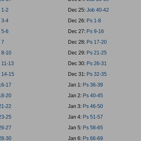
 1-2
Dec 25:
Job 40-42
 3-4
Dec 26:
Ps 1-8
 5-6
Dec 27:
Ps 9-16
 7
Dec 28:
Ps 17-20
 8-10
Dec 29:
Ps 21-25
 11-13
Dec 30:
Ps 26-31
 14-15
Dec 31:
Ps 32-35
16-17
Jan 1:
Ps 36-39
18-20
Jan 2:
Ps 40-45
21-22
Jan 3:
Ps 46-50
23-25
Jan 4:
Ps 51-57
26-27
Jan 5:
Ps 58-65
28-30
Jan 6:
Ps 66-69