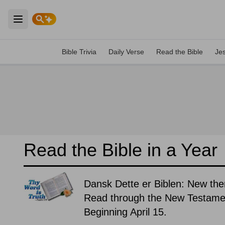
Open main menu
Bible Trivia
Daily Verse
Read the Bible
Je
Read the Bible in a Year
Dansk Dette er Biblen: New the
Read through the New Testament
Beginning April 15.