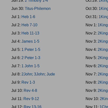
Jun 29:
2 Timothy 1-4
Oct 29:
1Kin
Jun 30:
Titus-Philemon
Oct 30:
1Kin
Jul 1:
Heb 1-6
Oct 31:
1Kin
Jul 2:
Heb 7-10
Nov 1:
1King
Jul 3:
Heb 11-13
Nov 2:
2King
Jul 4:
James 1-5
Nov 3:
2King
Jul 5:
1 Peter 1-5
Nov 4:
2King
Jul 6:
2 Peter 1-3
Nov 5:
2King
Jul 7:
1 John 1-5
Nov 6:
2King
Jul 8:
2John; 3John; Jude
Nov 7:
2King
Jul 9:
Rev 1-3
Nov 8:
2King
Jul 10:
Rev 4-8
Nov 9:
2King
Jul 11:
Rev 9-12
Nov 10:
2Kin
Jul 12:
Rev 13-16
Nov 11:
1Chr