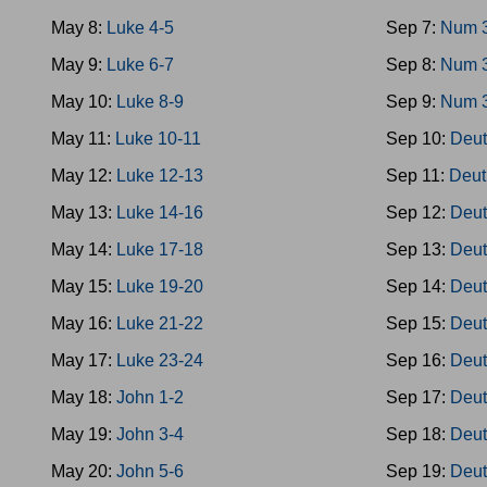
May 8:
Luke 4-5
Sep 7:
Num 
May 9:
Luke 6-7
Sep 8:
Num 
May 10:
Luke 8-9
Sep 9:
Num 
May 11:
Luke 10-11
Sep 10:
Deut
May 12:
Luke 12-13
Sep 11:
Deut
May 13:
Luke 14-16
Sep 12:
Deut
May 14:
Luke 17-18
Sep 13:
Deut
May 15:
Luke 19-20
Sep 14:
Deut
May 16:
Luke 21-22
Sep 15:
Deut
May 17:
Luke 23-24
Sep 16:
Deut
May 18:
John 1-2
Sep 17:
Deut
May 19:
John 3-4
Sep 18:
Deut
May 20:
John 5-6
Sep 19:
Deut