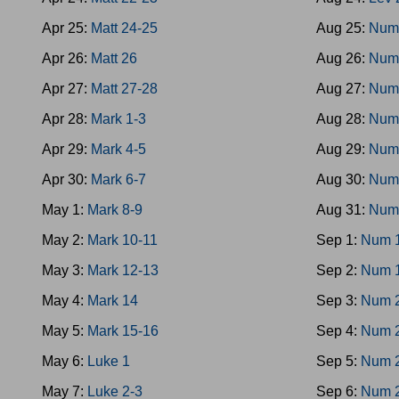
Apr 25:
Matt 24-25
Aug 25:
Num
Apr 26:
Matt 26
Aug 26:
Num
Apr 27:
Matt 27-28
Aug 27:
Num
Apr 28:
Mark 1-3
Aug 28:
Num
Apr 29:
Mark 4-5
Aug 29:
Num
Apr 30:
Mark 6-7
Aug 30:
Num
May 1:
Mark 8-9
Aug 31:
Num
May 2:
Mark 10-11
Sep 1:
Num 
May 3:
Mark 12-13
Sep 2:
Num 
May 4:
Mark 14
Sep 3:
Num 
May 5:
Mark 15-16
Sep 4:
Num 
May 6:
Luke 1
Sep 5:
Num 
May 7:
Luke 2-3
Sep 6:
Num 