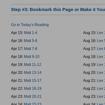
Step #3: Bookmark this Page or Make it Y
Go to Today's Reading
Apr 15:
Matt 1-4
Aug 15:
Lev 
Apr 16:
Matt 5-6
Aug 16:
Lev 
Apr 17:
Matt 7-8
Aug 17:
Lev 
Apr 18:
Matt 9-10
Aug 18:
Lev 
Apr 19:
Matt 11-12
Aug 19:
Lev 
Apr 20:
Matt 13-14
Aug 20:
Lev 
Apr 21:
Matt 15-17
Aug 21:
Lev 
Apr 22:
Matt 18-19
Aug 22:
Lev 
Apr 23:
Matt 20-21
Aug 23:
Lev 
Apr 24:
Matt 22-23
Aug 24:
Lev 