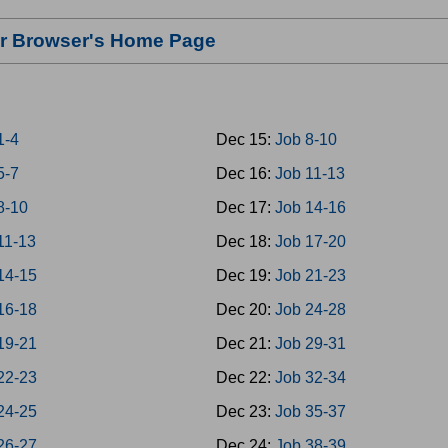
our Browser's Home Page
1-4
Dec 15:
Job 8-10
5-7
Dec 16:
Job 11-13
8-10
Dec 17:
Job 14-16
11-13
Dec 18:
Job 17-20
14-15
Dec 19:
Job 21-23
16-18
Dec 20:
Job 24-28
19-21
Dec 21:
Job 29-31
22-23
Dec 22:
Job 32-34
24-25
Dec 23:
Job 35-37
26-27
Dec 24:
Job 38-39