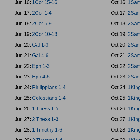
Jun 16:
1Cor 15-16
Oct 16:
1Sam
Jun 17:
2Cor 1-4
Oct 17:
2Sam
Jun 18:
2Cor 5-9
Oct 18:
2Sam
Jun 19:
2Cor 10-13
Oct 19:
2Sam
Jun 20:
Gal 1-3
Oct 20:
2Sam
Jun 21:
Gal 4-6
Oct 21:
2Sam
Jun 22:
Eph 1-3
Oct 22:
2Sam
Jun 23:
Eph 4-6
Oct 23:
2Sam
Jun 24:
Philippians 1-4
Oct 24:
1King
Jun 25:
Colossians 1-4
Oct 25:
1King
Jun 26:
1 Thess 1-5
Oct 26:
1King
Jun 27:
2 Thess 1-3
Oct 27:
1King
Jun 28:
1 Timothy 1-6
Oct 28:
1Kin