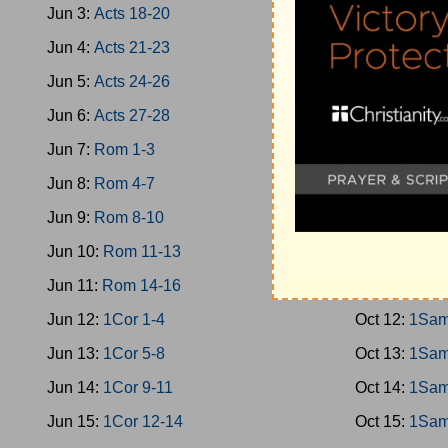
Jun 3:
Acts 18-20
Oct 3:
Jud 10
Jun 4:
Acts 21-23
Oct 4:
Jud 13
Jun 5:
Acts 24-26
Oct 5:
Jud 16
Jun 6:
Acts 27-28
Oct 6:
Jud 19
Jun 7:
Rom 1-3
Oct 7:
Ruth
Jun 8:
Rom 4-7
Oct 8:
1Sam 
Jun 9:
Rom 8-10
Oct 9:
1Sam 
Jun 10:
Rom 11-13
Oct 10:
1Sam
Jun 11:
Rom 14-16
Oct 11:
1Sam
Jun 12:
1Cor 1-4
Oct 12:
1Sam
Jun 13:
1Cor 5-8
Oct 13:
1Sam
Jun 14:
1Cor 9-11
Oct 14:
1Sam
Jun 15:
1Cor 12-14
Oct 15:
1Sam