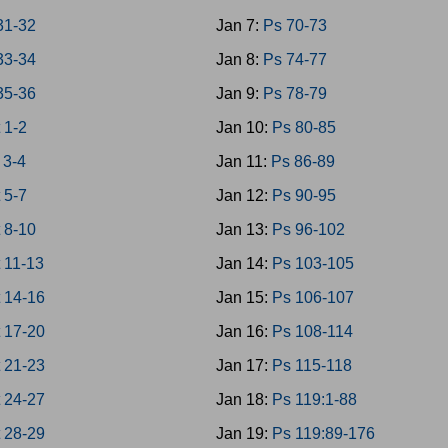
31-32
Jan 7:
Ps 70-73
33-34
Jan 8:
Ps 74-77
35-36
Jan 9:
Ps 78-79
 1-2
Jan 10:
Ps 80-85
 3-4
Jan 11:
Ps 86-89
 5-7
Jan 12:
Ps 90-95
 8-10
Jan 13:
Ps 96-102
 11-13
Jan 14:
Ps 103-105
 14-16
Jan 15:
Ps 106-107
 17-20
Jan 16:
Ps 108-114
 21-23
Jan 17:
Ps 115-118
 24-27
Jan 18:
Ps 119:1-88
 28-29
Jan 19:
Ps 119:89-176