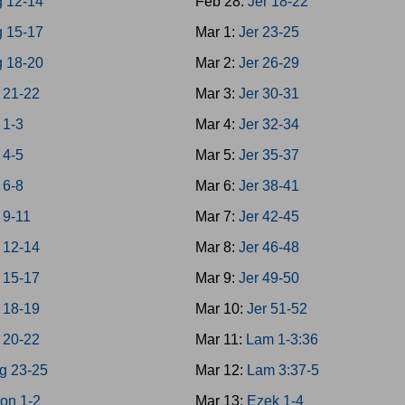
g 12-14
Feb 28:
Jer 18-22
g 15-17
Mar 1:
Jer 23-25
g 18-20
Mar 2:
Jer 26-29
 21-22
Mar 3:
Jer 30-31
 1-3
Mar 4:
Jer 32-34
 4-5
Mar 5:
Jer 35-37
 6-8
Mar 6:
Jer 38-41
 9-11
Mar 7:
Jer 42-45
 12-14
Mar 8:
Jer 46-48
 15-17
Mar 9:
Jer 49-50
 18-19
Mar 10:
Jer 51-52
 20-22
Mar 11:
Lam 1-3:36
g 23-25
Mar 12:
Lam 3:37-5
on 1-2
Mar 13:
Ezek 1-4