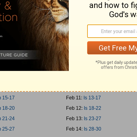
-12
Feb 2:
Prov 27-29
-15
Feb 3:
Prov 30-31
-18
Feb 4:
Ecc 1-4
-21
Feb 5:
Ecc 5-8
Feb 6:
Ecc 9-12
1-3
Feb 7:
Solomon 1-8
4-8
Feb 8:
Is 1-4
 9-12
Feb 9:
Is 5-8
 13-14
Feb 10:
Is 9-12
 15-17
Feb 11:
Is 13-17
 18-20
Feb 12:
Is 18-22
 21-24
Feb 13:
Is 23-27
 25-27
Feb 14:
Is 28-30