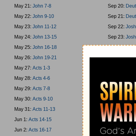
May 21:
John 7-8
Sep 20:
Deut
May 22:
John 9-10
Sep 21:
Deut
May 23:
John 11-12
Sep 22:
Josh
May 24:
John 13-15
Sep 23:
Josh
May 25:
John 16-18
Sep 24:
Josh
May 26:
John 19-21
Sep 25:
Josh
May 27:
Acts 1-3
Sep 26:
Josh
May 28:
Acts 4-6
Sep 27:
Josh
May 29:
Acts 7-8
Sep 28:
Josh
May 30:
Acts 9-10
Sep 29:
Jud 
May 31:
Acts 11-13
Sep 30:
Jud 
Jun 1:
Acts 14-15
Oct 1:
Jud 6-
Jun 2:
Acts 16-17
Oct 2:
Jud 8-