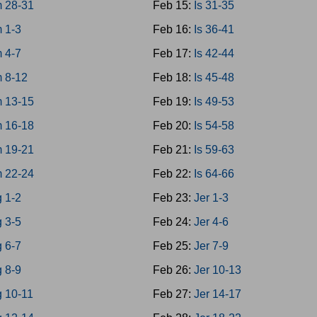
 28-31
Feb 15:
Is 31-35
 1-3
Feb 16:
Is 36-41
 4-7
Feb 17:
Is 42-44
 8-12
Feb 18:
Is 45-48
 13-15
Feb 19:
Is 49-53
 16-18
Feb 20:
Is 54-58
 19-21
Feb 21:
Is 59-63
 22-24
Feb 22:
Is 64-66
 1-2
Feb 23:
Jer 1-3
 3-5
Feb 24:
Jer 4-6
 6-7
Feb 25:
Jer 7-9
 8-9
Feb 26:
Jer 10-13
g 10-11
Feb 27:
Jer 14-17