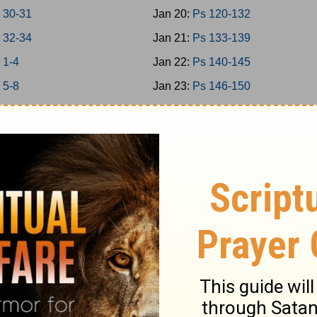
 30-31
Jan 20:
Ps 120-132
 32-34
Jan 21:
Ps 133-139
 1-4
Jan 22:
Ps 140-145
 5-8
Jan 23:
Ps 146-150
 9-11
Jan 24:
Prov 1-3
 12-15
Jan 25:
Prov 4-6
 16-18
Jan 26:
Prov 7-9
 19-21
Jan 27:
Prov 10-12
 22-24
Jan 28:
Prov 13-15
1-2
Jan 29:
Prov 16-18
3-5
Jan 30:
Prov 19-21
7
Jan 31:
Prov 22-23
9
Feb 1:
Prov 24-26