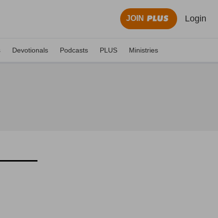
Login
JOIN
s
Devotionals
Podcasts
PLUS
Ministries