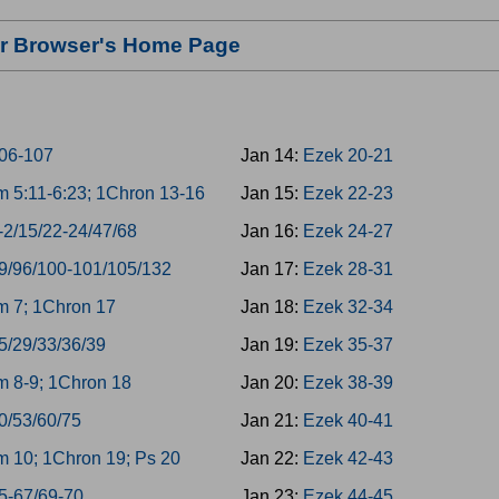
our Browser's Home Page
06-107
Jan 14:
Ezek 20-21
 5:11-6:23; 1Chron 13-16
Jan 15:
Ezek 22-23
-2/15/22-24/47/68
Jan 16:
Ezek 24-27
9/96/100-101/105/132
Jan 17:
Ezek 28-31
 7; 1Chron 17
Jan 18:
Ezek 32-34
5/29/33/36/39
Jan 19:
Ezek 35-37
 8-9; 1Chron 18
Jan 20:
Ezek 38-39
0/53/60/75
Jan 21:
Ezek 40-41
 10; 1Chron 19; Ps 20
Jan 22:
Ezek 42-43
5-67/69-70
Jan 23:
Ezek 44-45