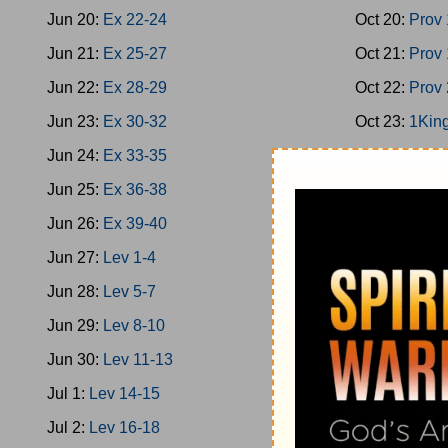
Jun 20:
Ex 22-24
Oct 20:
Prov
Jun 21:
Ex 25-27
Oct 21:
Prov
Jun 22:
Ex 28-29
Oct 22:
Prov
Jun 23:
Ex 30-32
Oct 23:
1King
Jun 24:
Ex 33-35
Oct 24:
1King
Jun 25:
Ex 36-38
Oct 25:
1King
Jun 26:
Ex 39-40
Oct 26:
2Chro
Jun 27:
Lev 1-4
Oct 27:
Ps 1
Jun 28:
Lev 5-7
Oct 28:
1King
Jun 29:
Lev 8-10
Oct 29:
Prov
Jun 30:
Lev 11-13
Oct 30:
Prov
Jul 1:
Lev 14-15
Oct 31:
Ecc 
Jul 2:
Lev 16-18
Nov 1:
Ecc 7