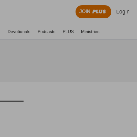
Login
JOIN
s
Devotionals
Podcasts
PLUS
Ministries