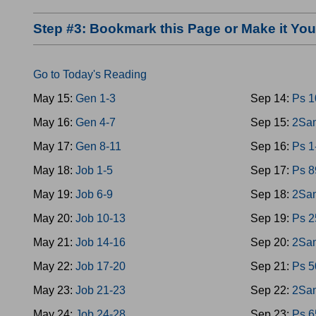
Step #3: Bookmark this Page or Make it Y
Go to Today's Reading
May 15:
Gen 1-3
Sep 14:
Ps 1
May 16:
Gen 4-7
Sep 15:
2Sam
May 17:
Gen 8-11
Sep 16:
Ps 1
May 18:
Job 1-5
Sep 17:
Ps 8
May 19:
Job 6-9
Sep 18:
2Sam
May 20:
Job 10-13
Sep 19:
Ps 2
May 21:
Job 14-16
Sep 20:
2Sam
May 22:
Job 17-20
Sep 21:
Ps 5
May 23:
Job 21-23
Sep 22:
2Sam
May 24:
Job 24-28
Sep 23:
Ps 6