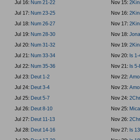
Jul 16:
Num 21-22
Nov 15:
2Kin
Jul 17:
Num 23-25
Nov 16:
2Kin
Jul 18:
Num 26-27
Nov 17:
2Kin
Jul 19:
Num 28-30
Nov 18:
Jon
Jul 20:
Num 31-32
Nov 19:
2Kin
Jul 21:
Num 33-34
Nov 20:
Is 1-
Jul 22:
Num 35-36
Nov 21:
Is 5-
Jul 23:
Deut 1-2
Nov 22:
Amo
Jul 24:
Deut 3-4
Nov 23:
Amo
Jul 25:
Deut 5-7
Nov 24:
2Chr
Jul 26:
Deut 8-10
Nov 25:
Mica
Jul 27:
Deut 11-13
Nov 26:
2Chr
Jul 28:
Deut 14-16
Nov 27:
Is 1