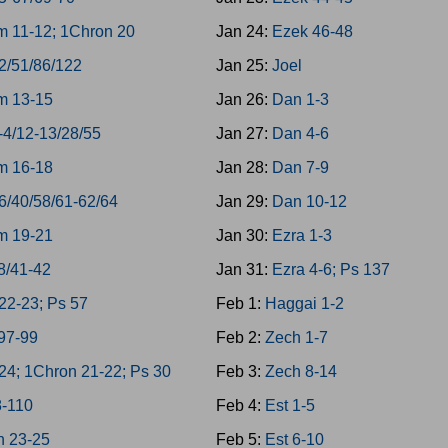
 11-12; 1Chron 20
Jan 24:
Ezek 46-48
2/51/86/122
Jan 25:
Joel
m 13-15
Jan 26:
Dan 1-3
-4/12-13/28/55
Jan 27:
Dan 4-6
m 16-18
Jan 28:
Dan 7-9
6/40/58/61-62/64
Jan 29:
Dan 10-12
m 19-21
Jan 30:
Ezra 1-3
8/41-42
Jan 31:
Ezra 4-6; Ps 137
22-23; Ps 57
Feb 1:
Haggai 1-2
97-99
Feb 2:
Zech 1-7
4; 1Chron 21-22; Ps 30
Feb 3:
Zech 8-14
8-110
Feb 4:
Est 1-5
n 23-25
Feb 5:
Est 6-10