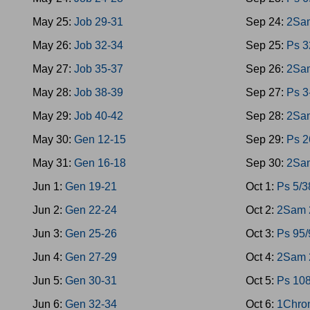
May 25:
Job 29-31
Sep 24:
2Sam
May 26:
Job 32-34
Sep 25:
Ps 3
May 27:
Job 35-37
Sep 26:
2Sa
May 28:
Job 38-39
Sep 27:
Ps 3
May 29:
Job 40-42
Sep 28:
2Sa
May 30:
Gen 12-15
Sep 29:
Ps 2
May 31:
Gen 16-18
Sep 30:
2Sa
Jun 1:
Gen 19-21
Oct 1:
Ps 5/3
Jun 2:
Gen 22-24
Oct 2:
2Sam 
Jun 3:
Gen 25-26
Oct 3:
Ps 95/
Jun 4:
Gen 27-29
Oct 4:
2Sam 2
Jun 5:
Gen 30-31
Oct 5:
Ps 10
Jun 6:
Gen 32-34
Oct 6:
1Chro