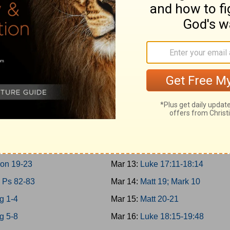
 10-11; 2Chron 9
Mar 4:
Matt 17; Mark 9; Luke 9:2
30-31
Mar 5:
Matt 18
 12-14
Mar 6:
John 7-8
n 10-12
Mar 7:
John 9:1-10:21
 15:1-24; 2Chron 13-16
Mar 8:
Luke 10-11; John 10:22-4
 15:25-16:34; 2Chron 17
Mar 9:
Luke 12-13
 17-19
Mar 10:
Luke 14-15
 20-21
Mar 11:
Luke 16-17:10
g 22; 2Chron 18
Mar 12:
John 11
on 19-23
Mar 13:
Luke 17:11-18:14
 Ps 82-83
Mar 14:
Matt 19; Mark 10
g 1-4
Mar 15:
Matt 20-21
g 5-8
Mar 16:
Luke 18:15-19:48