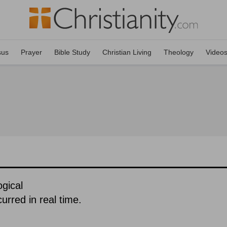
sus
Prayer
Bible Study
Christian Living
Theology
Video
gical
urred in real time.