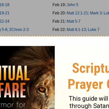
 16-18
Feb 19:
John 5
 19-21
Feb 20:
Matt 12:1-21; Mark 3; Lu
 22-24
Feb 21:
Matt 5-7
 5-6; 2Chron 2-3
Feb 22:
Matt 8:1-13; Luke 7
 7; 2Chron 4
Feb 23:
Matt 11
 8; 2Chron 5
Feb 24:
Matt 12:22-50
n 6-7; Ps 136
Feb 25:
Matt 13; Luke 8
34/146-150
Feb 26:
Matt 8:14-34; Mark 4-5
 9; 2Chron 8
Feb 27:
Matt 9-10
 25-26
Feb 28:
Matt 14; Mark 6; Luke 9:
 27-29
Mar 1:
John 6
1-6
Mar 2:
Matt 15; Mark 7
-12
Mar 3:
Matt 16; Mark 8; Luke 9:1