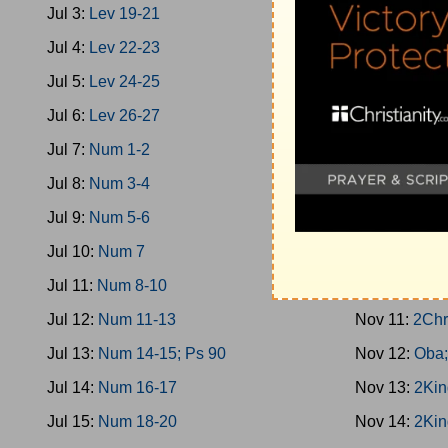
Jul 3:
Lev 19-21
Nov 2:
1King
Jul 4:
Lev 22-23
Nov 3:
Prov 
Jul 5:
Lev 24-25
Nov 4:
1King
Jul 6:
Lev 26-27
Nov 5:
2Chro
Jul 7:
Num 1-2
Nov 6:
1King
Jul 8:
Num 3-4
Nov 7:
1King
Jul 9:
Num 5-6
Nov 8:
1King
Jul 10:
Num 7
Nov 9:
1King
Jul 11:
Num 8-10
Nov 10:
1Kin
Jul 12:
Num 11-13
Nov 11:
2Chr
Jul 13:
Num 14-15; Ps 90
Nov 12:
Oba;
Jul 14:
Num 16-17
Nov 13:
2Kin
Jul 15:
Num 18-20
Nov 14:
2Kin