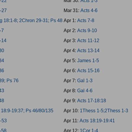
8-22
Mar 30:
Acts 1-3
3-27
Mar 31:
Acts 4-6
g 18:1-8; 2Chron 29-31; Ps 48
Apr 1:
Acts 7-8
-7
Apr 2:
Acts 9-10
-14
Apr 3:
Acts 11-12
-30
Apr 4:
Acts 13-14
-34
Apr 5:
James 1-5
-36
Apr 6:
Acts 15-16
39; Ps 76
Apr 7:
Gal 1-3
-43
Apr 8:
Gal 4-6
-48
Apr 9:
Acts 17-18:18
 18:9-19:37; Ps 46/80/135
Apr 10:
1Thess 1-5;2Thess 1-3
9-53
Apr 11:
Acts 18:19-19:41
4-58
Apr 12:
1Cor 1-4