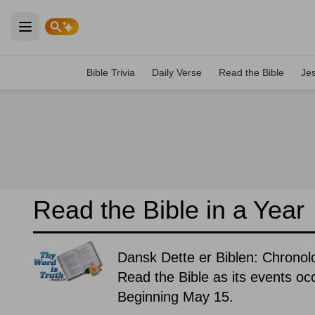
Open main menu
Bible Trivia
Daily Verse
Read the Bible
Je
Read the Bible in a Year
Dansk Dette er Biblen: Chronolo
Read the Bible as its events occ
Beginning May 15.