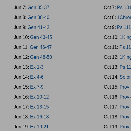
Jun 7:
Gen 35-37
Oct 7:
Ps 13
Jun 8:
Gen 38-40
Oct 8:
1Chron
Jun 9:
Gen 41-42
Oct 9:
Ps 111
Jun 10:
Gen 43-45
Oct 10:
1King
Jun 11:
Gen 46-47
Oct 11:
Ps 11
Jun 12:
Gen 48-50
Oct 12:
1King
Jun 13:
Ex 1-3
Oct 13:
Ps 1
Jun 14:
Ex 4-6
Oct 14:
Solo
Jun 15:
Ex 7-9
Oct 15:
Prov 
Jun 16:
Ex 10-12
Oct 16:
Prov 
Jun 17:
Ex 13-15
Oct 17:
Prov 
Jun 18:
Ex 16-18
Oct 18:
Prov
Jun 19:
Ex 19-21
Oct 19:
Prov