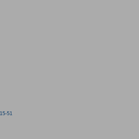
:15-51