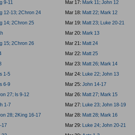
g 9-11
Mar 17:
Mark 11; John 12
g 12-13; 2Chron 24
Mar 18:
Matt 22; Mark 12
g 14; 2Chron 25
Mar 19:
Matt 23; Luke 20-21
ah
Mar 20:
Mark 13
g 15; 2Chron 26
Mar 21:
Matt 24
4
Mar 22:
Matt 25
8
Mar 23:
Matt 26; Mark 14
s 1-5
Mar 24:
Luke 22; John 13
s 6-9
Mar 25:
John 14-17
on 27; Is 9-12
Mar 26:
Matt 27; Mark 15
h 1-7
Mar 27:
Luke 23; John 18-19
on 28; 2King 16-17
Mar 28:
Matt 28; Mark 16
3-17
Mar 29:
Luke 24; John 20-21