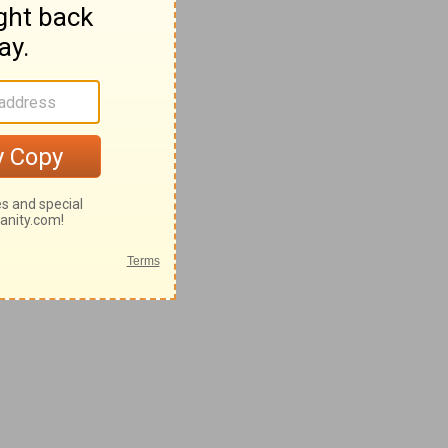
8-62
2