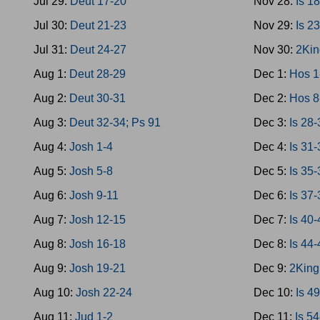
Jul 29:
Deut 17-20
Nov 28:
Is 1
Jul 30:
Deut 21-23
Nov 29:
Is 2
Jul 31:
Deut 24-27
Nov 30:
2Kin
Aug 1:
Deut 28-29
Dec 1:
Hos 1
Aug 2:
Deut 30-31
Dec 2:
Hos 8
Aug 3:
Deut 32-34; Ps 91
Dec 3:
Is 28
Aug 4:
Josh 1-4
Dec 4:
Is 31
Aug 5:
Josh 5-8
Dec 5:
Is 35
Aug 6:
Josh 9-11
Dec 6:
Is 37-
Aug 7:
Josh 12-15
Dec 7:
Is 40
Aug 8:
Josh 16-18
Dec 8:
Is 44
Aug 9:
Josh 19-21
Dec 9:
2King
Aug 10:
Josh 22-24
Dec 10:
Is 4
Aug 11:
Jud 1-2
Dec 11:
Is 5