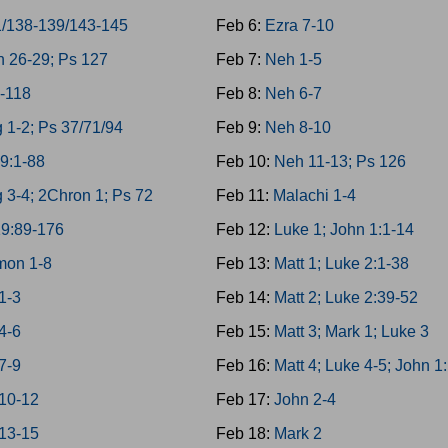
1/138-139/143-145
Feb 6:
Ezra 7-10
 26-29; Ps 127
Feb 7:
Neh 1-5
-118
Feb 8:
Neh 6-7
 1-2; Ps 37/71/94
Feb 9:
Neh 8-10
9:1-88
Feb 10:
Neh 11-13; Ps 126
 3-4; 2Chron 1; Ps 72
Feb 11:
Malachi 1-4
19:89-176
Feb 12:
Luke 1; John 1:1-14
mon 1-8
Feb 13:
Matt 1; Luke 2:1-38
1-3
Feb 14:
Matt 2; Luke 2:39-52
4-6
Feb 15:
Matt 3; Mark 1; Luke 3
7-9
Feb 16:
Matt 4; Luke 4-5; John 1
 10-12
Feb 17:
John 2-4
 13-15
Feb 18:
Mark 2