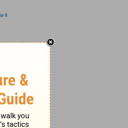
ke 6
1-17
8-27