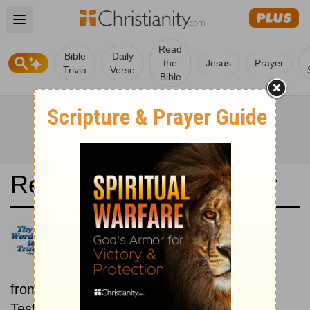
Open main menu
Read
Bible
Daily
the
Jesus
Prayer
Trivia
Verse
Bible
Read the Bible in a Year
Dios Habla Hoy: Old and New
Testaments
Each day includes a passage
from both the Old Testament and New
Testament.