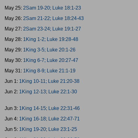
May 25:
2Sam 19-20; Luke 18:1-23
May 26:
2Sam 21-22; Luke 18:24-43
May 27:
2Sam 23-24; Luke 19:1-27
May 28:
1King 1-2; Luke 19:28-48
May 29:
1King 3-5; Luke 20:1-26
May 30:
1King 6-7; Luke 20:27-47
May 31:
1King 8-9; Luke 21:1-19
Jun 1:
1King 10-11; Luke 21:20-38
Jun 2:
1King 12-13; Luke 22:1-30
Jun 3:
1King 14-15; Luke 22:31-46
Jun 4:
1King 16-18; Luke 22:47-71
Jun 5:
1King 19-20; Luke 23:1-25