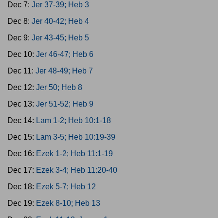
Dec 7:
Jer 37-39; Heb 3
Dec 8:
Jer 40-42; Heb 4
Dec 9:
Jer 43-45; Heb 5
Dec 10:
Jer 46-47; Heb 6
Dec 11:
Jer 48-49; Heb 7
Dec 12:
Jer 50; Heb 8
Dec 13:
Jer 51-52; Heb 9
Dec 14:
Lam 1-2; Heb 10:1-18
Dec 15:
Lam 3-5; Heb 10:19-39
Dec 16:
Ezek 1-2; Heb 11:1-19
Dec 17:
Ezek 3-4; Heb 11:20-40
Dec 18:
Ezek 5-7; Heb 12
Dec 19:
Ezek 8-10; Heb 13