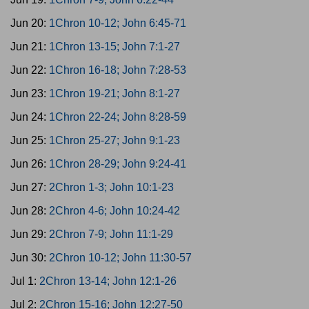
Jun 20:
1Chron 10-12; John 6:45-71
Jun 21:
1Chron 13-15; John 7:1-27
Jun 22:
1Chron 16-18; John 7:28-53
Jun 23:
1Chron 19-21; John 8:1-27
Jun 24:
1Chron 22-24; John 8:28-59
Jun 25:
1Chron 25-27; John 9:1-23
Jun 26:
1Chron 28-29; John 9:24-41
Jun 27:
2Chron 1-3; John 10:1-23
Jun 28:
2Chron 4-6; John 10:24-42
Jun 29:
2Chron 7-9; John 11:1-29
Jun 30:
2Chron 10-12; John 11:30-57
Jul 1:
2Chron 13-14; John 12:1-26
Jul 2:
2Chron 15-16; John 12:27-50