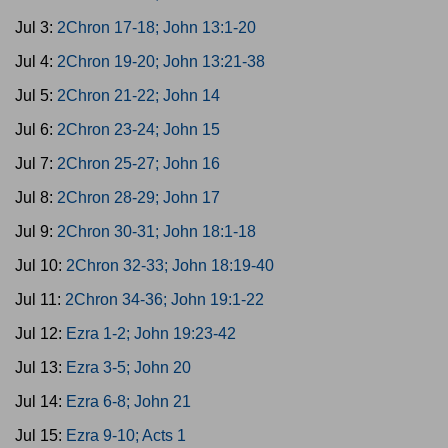
Jul 3:
2Chron 17-18; John 13:1-20
Jul 4:
2Chron 19-20; John 13:21-38
Jul 5:
2Chron 21-22; John 14
Jul 6:
2Chron 23-24; John 15
Jul 7:
2Chron 25-27; John 16
Jul 8:
2Chron 28-29; John 17
Jul 9:
2Chron 30-31; John 18:1-18
Jul 10:
2Chron 32-33; John 18:19-40
Jul 11:
2Chron 34-36; John 19:1-22
Jul 12:
Ezra 1-2; John 19:23-42
Jul 13:
Ezra 3-5; John 20
Jul 14:
Ezra 6-8; John 21
Jul 15:
Ezra 9-10; Acts 1