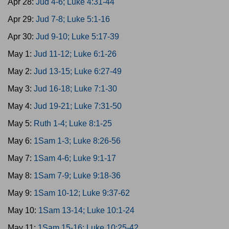
Apr 28:
Jud 4-6; Luke 4:31-44
Apr 29:
Jud 7-8; Luke 5:1-16
Apr 30:
Jud 9-10; Luke 5:17-39
May 1:
Jud 11-12; Luke 6:1-26
May 2:
Jud 13-15; Luke 6:27-49
May 3:
Jud 16-18; Luke 7:1-30
May 4:
Jud 19-21; Luke 7:31-50
May 5:
Ruth 1-4; Luke 8:1-25
May 6:
1Sam 1-3; Luke 8:26-56
May 7:
1Sam 4-6; Luke 9:1-17
May 8:
1Sam 7-9; Luke 9:18-36
May 9:
1Sam 10-12; Luke 9:37-62
May 10:
1Sam 13-14; Luke 10:1-24
May 11:
1Sam 15-16; Luke 10:25-42