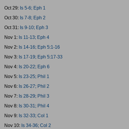
Oct 29:
Is 5-6; Eph 1
Oct 30:
Is 7-8; Eph 2
Oct 31:
Is 9-10; Eph 3
Nov 1:
Is 11-13; Eph 4
Nov 2:
Is 14-16; Eph 5:1-16
Nov 3:
Is 17-19; Eph 5:17-33
Nov 4:
Is 20-22; Eph 6
Nov 5:
Is 23-25; Phil 1
Nov 6:
Is 26-27; Phil 2
Nov 7:
Is 28-29; Phil 3
Nov 8:
Is 30-31; Phil 4
Nov 9:
Is 32-33; Col 1
Nov 10:
Is 34-36; Col 2