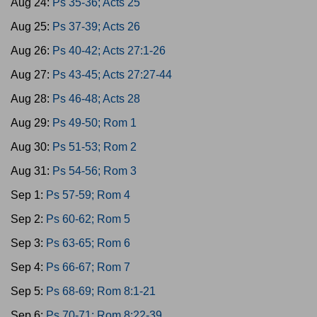
Aug 24:
Ps 35-36; Acts 25
Aug 25:
Ps 37-39; Acts 26
Aug 26:
Ps 40-42; Acts 27:1-26
Aug 27:
Ps 43-45; Acts 27:27-44
Aug 28:
Ps 46-48; Acts 28
Aug 29:
Ps 49-50; Rom 1
Aug 30:
Ps 51-53; Rom 2
Aug 31:
Ps 54-56; Rom 3
Sep 1:
Ps 57-59; Rom 4
Sep 2:
Ps 60-62; Rom 5
Sep 3:
Ps 63-65; Rom 6
Sep 4:
Ps 66-67; Rom 7
Sep 5:
Ps 68-69; Rom 8:1-21
Sep 6:
Ps 70-71; Rom 8:22-39