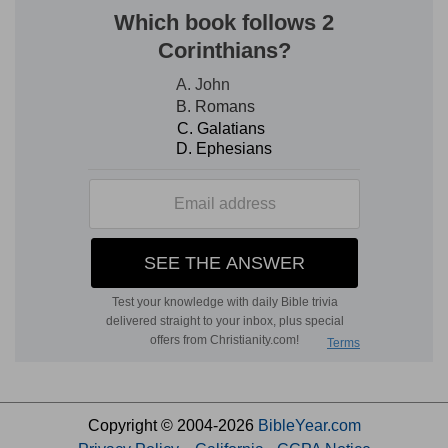
Copyright © 2004-2026
BibleYear.com