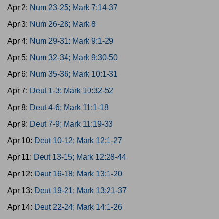
Apr 2:
Num 23-25; Mark 7:14-37
Apr 3:
Num 26-28; Mark 8
Apr 4:
Num 29-31; Mark 9:1-29
Apr 5:
Num 32-34; Mark 9:30-50
Apr 6:
Num 35-36; Mark 10:1-31
Apr 7:
Deut 1-3; Mark 10:32-52
Apr 8:
Deut 4-6; Mark 11:1-18
Apr 9:
Deut 7-9; Mark 11:19-33
Apr 10:
Deut 10-12; Mark 12:1-27
Apr 11:
Deut 13-15; Mark 12:28-44
Apr 12:
Deut 16-18; Mark 13:1-20
Apr 13:
Deut 19-21; Mark 13:21-37
Apr 14:
Deut 22-24; Mark 14:1-26