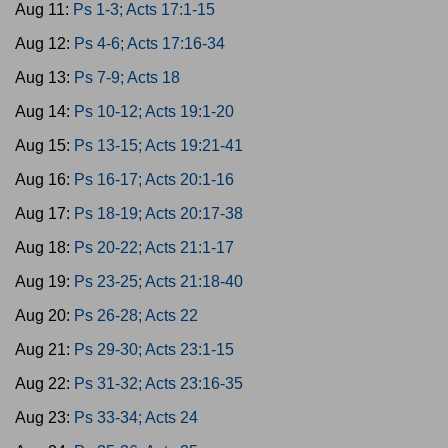
Aug 11:
Ps 1-3; Acts 17:1-15
Aug 12:
Ps 4-6; Acts 17:16-34
Aug 13:
Ps 7-9; Acts 18
Aug 14:
Ps 10-12; Acts 19:1-20
Aug 15:
Ps 13-15; Acts 19:21-41
Aug 16:
Ps 16-17; Acts 20:1-16
Aug 17:
Ps 18-19; Acts 20:17-38
Aug 18:
Ps 20-22; Acts 21:1-17
Aug 19:
Ps 23-25; Acts 21:18-40
Aug 20:
Ps 26-28; Acts 22
Aug 21:
Ps 29-30; Acts 23:1-15
Aug 22:
Ps 31-32; Acts 23:16-35
Aug 23:
Ps 33-34; Acts 24