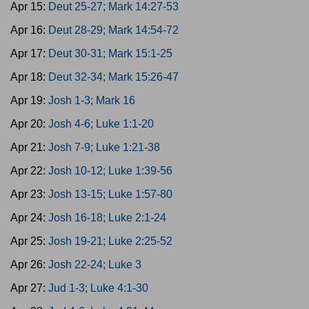
Apr 15:
Deut 25-27; Mark 14:27-53
Apr 16:
Deut 28-29; Mark 14:54-72
Apr 17:
Deut 30-31; Mark 15:1-25
Apr 18:
Deut 32-34; Mark 15:26-47
Apr 19:
Josh 1-3; Mark 16
Apr 20:
Josh 4-6; Luke 1:1-20
Apr 21:
Josh 7-9; Luke 1:21-38
Apr 22:
Josh 10-12; Luke 1:39-56
Apr 23:
Josh 13-15; Luke 1:57-80
Apr 24:
Josh 16-18; Luke 2:1-24
Apr 25:
Josh 19-21; Luke 2:25-52
Apr 26:
Josh 22-24; Luke 3
Apr 27:
Jud 1-3; Luke 4:1-30