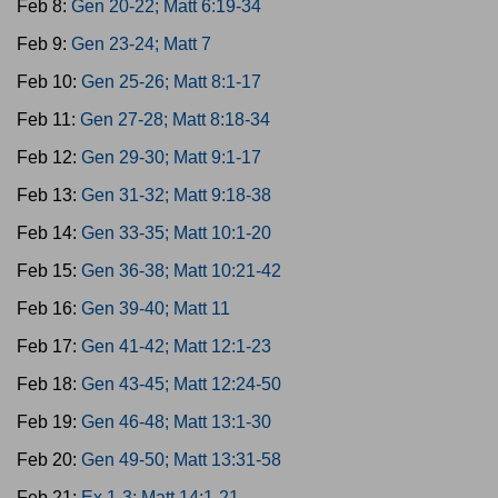
Feb 8:
Gen 20-22; Matt 6:19-34
Feb 9:
Gen 23-24; Matt 7
Feb 10:
Gen 25-26; Matt 8:1-17
Feb 11:
Gen 27-28; Matt 8:18-34
Feb 12:
Gen 29-30; Matt 9:1-17
Feb 13:
Gen 31-32; Matt 9:18-38
Feb 14:
Gen 33-35; Matt 10:1-20
Feb 15:
Gen 36-38; Matt 10:21-42
Feb 16:
Gen 39-40; Matt 11
Feb 17:
Gen 41-42; Matt 12:1-23
Feb 18:
Gen 43-45; Matt 12:24-50
Feb 19:
Gen 46-48; Matt 13:1-30
Feb 20:
Gen 49-50; Matt 13:31-58
Feb 21:
Ex 1-3; Matt 14:1-21