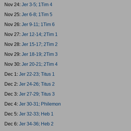
Nov 24:
Jer 3-5; 1Tim 4
Nov 25:
Jer 6-8; 1Tim 5
Nov 26:
Jer 9-11; 1Tim 6
Nov 27:
Jer 12-14; 2Tim 1
Nov 28:
Jer 15-17; 2Tim 2
Nov 29:
Jer 18-19; 2Tim 3
Nov 30:
Jer 20-21; 2Tim 4
Dec 1:
Jer 22-23; Titus 1
Dec 2:
Jer 24-26; Titus 2
Dec 3:
Jer 27-29; Titus 3
Dec 4:
Jer 30-31; Philemon
Dec 5:
Jer 32-33; Heb 1
Dec 6:
Jer 34-36; Heb 2