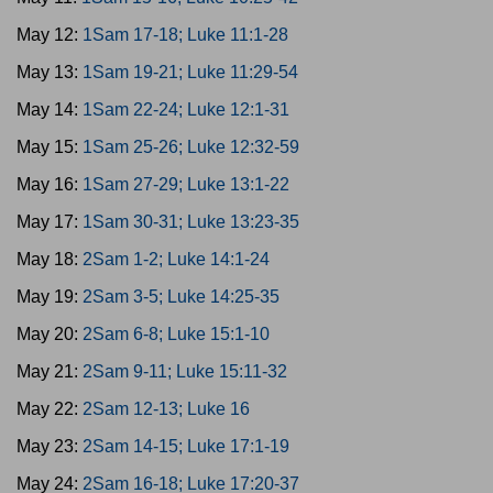
May 12:
1Sam 17-18; Luke 11:1-28
May 13:
1Sam 19-21; Luke 11:29-54
May 14:
1Sam 22-24; Luke 12:1-31
May 15:
1Sam 25-26; Luke 12:32-59
May 16:
1Sam 27-29; Luke 13:1-22
May 17:
1Sam 30-31; Luke 13:23-35
May 18:
2Sam 1-2; Luke 14:1-24
May 19:
2Sam 3-5; Luke 14:25-35
May 20:
2Sam 6-8; Luke 15:1-10
May 21:
2Sam 9-11; Luke 15:11-32
May 22:
2Sam 12-13; Luke 16
May 23:
2Sam 14-15; Luke 17:1-19
May 24:
2Sam 16-18; Luke 17:20-37