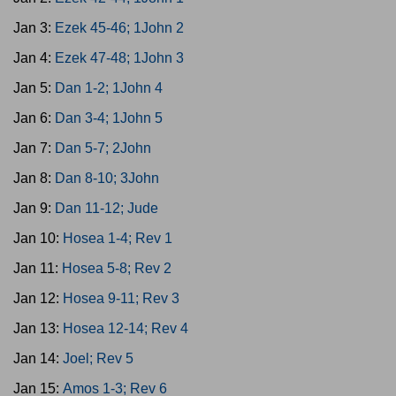
Jan 3:
Ezek 45-46; 1John 2
Jan 4:
Ezek 47-48; 1John 3
Jan 5:
Dan 1-2; 1John 4
Jan 6:
Dan 3-4; 1John 5
Jan 7:
Dan 5-7; 2John
Jan 8:
Dan 8-10; 3John
Jan 9:
Dan 11-12; Jude
Jan 10:
Hosea 1-4; Rev 1
Jan 11:
Hosea 5-8; Rev 2
Jan 12:
Hosea 9-11; Rev 3
Jan 13:
Hosea 12-14; Rev 4
Jan 14:
Joel; Rev 5
Jan 15:
Amos 1-3; Rev 6