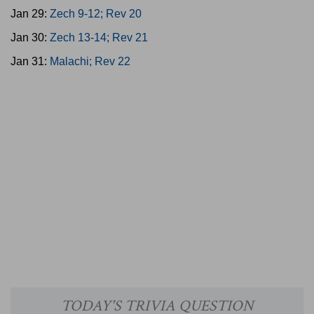
Jan 29:
Zech 9-12; Rev 20
Jan 30:
Zech 13-14; Rev 21
Jan 31:
Malachi; Rev 22