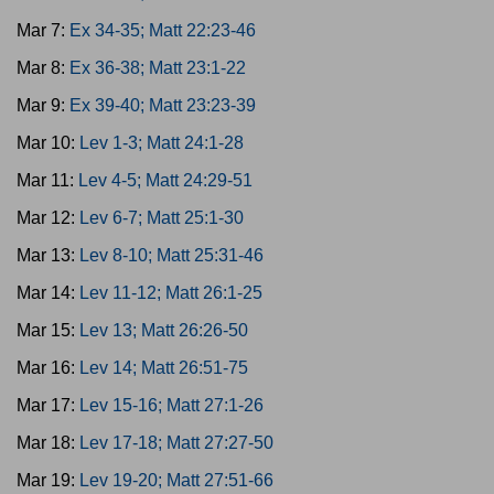
Mar 7:
Ex 34-35; Matt 22:23-46
Mar 8:
Ex 36-38; Matt 23:1-22
Mar 9:
Ex 39-40; Matt 23:23-39
Mar 10:
Lev 1-3; Matt 24:1-28
Mar 11:
Lev 4-5; Matt 24:29-51
Mar 12:
Lev 6-7; Matt 25:1-30
Mar 13:
Lev 8-10; Matt 25:31-46
Mar 14:
Lev 11-12; Matt 26:1-25
Mar 15:
Lev 13; Matt 26:26-50
Mar 16:
Lev 14; Matt 26:51-75
Mar 17:
Lev 15-16; Matt 27:1-26
Mar 18:
Lev 17-18; Matt 27:27-50
Mar 19:
Lev 19-20; Matt 27:51-66