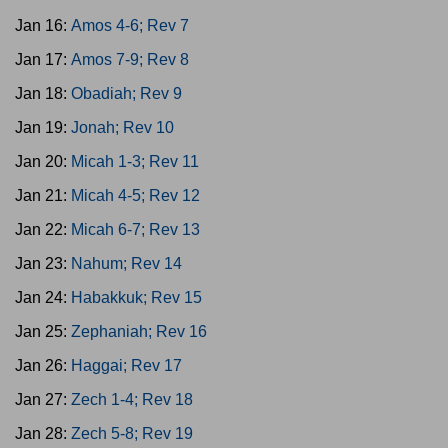
Jan 16:
Amos 4-6; Rev 7
Jan 17:
Amos 7-9; Rev 8
Jan 18:
Obadiah; Rev 9
Jan 19:
Jonah; Rev 10
Jan 20:
Micah 1-3; Rev 11
Jan 21:
Micah 4-5; Rev 12
Jan 22:
Micah 6-7; Rev 13
Jan 23:
Nahum; Rev 14
Jan 24:
Habakkuk; Rev 15
Jan 25:
Zephaniah; Rev 16
Jan 26:
Haggai; Rev 17
Jan 27:
Zech 1-4; Rev 18
Jan 28:
Zech 5-8; Rev 19