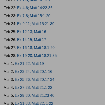
Feb 22:
Ex 4-6; Matt 14:22-36
Feb 23:
Ex 7-8; Matt 15:1-20
Feb 24:
Ex 9-11; Matt 15:21-39
Feb 25:
Ex 12-13; Matt 16
Feb 26:
Ex 14-15; Matt 17
Feb 27:
Ex 16-18; Matt 18:1-20
Feb 28:
Ex 19-20; Matt 18:21-35
Mar 1:
Ex 21-22; Matt 19
Mar 2:
Ex 23-24; Matt 20:1-16
Mar 3:
Ex 25-26; Matt 20:17-34
Mar 4:
Ex 27-28; Matt 21:1-22
Mar 5:
Ex 29-30; Matt 21:23-46
Mar 6:
Ex 31-33; Matt 22: 1-22