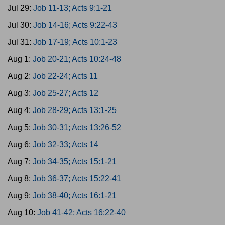
Jul 29:
Job 11-13; Acts 9:1-21
Jul 30:
Job 14-16; Acts 9:22-43
Jul 31:
Job 17-19; Acts 10:1-23
Aug 1:
Job 20-21; Acts 10:24-48
Aug 2:
Job 22-24; Acts 11
Aug 3:
Job 25-27; Acts 12
Aug 4:
Job 28-29; Acts 13:1-25
Aug 5:
Job 30-31; Acts 13:26-52
Aug 6:
Job 32-33; Acts 14
Aug 7:
Job 34-35; Acts 15:1-21
Aug 8:
Job 36-37; Acts 15:22-41
Aug 9:
Job 38-40; Acts 16:1-21
Aug 10:
Job 41-42; Acts 16:22-40