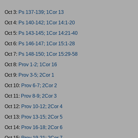
Oct 3:
Ps 137-139; 1Cor 13
Oct 4:
Ps 140-142; 1Cor 14:1-20
Oct 5:
Ps 143-145; 1Cor 14:21-40
Oct 6:
Ps 146-147; 1Cor 15:1-28
Oct 7:
Ps 148-150; 1Cor 15:29-58
Oct 8:
Prov 1-2; 1Cor 16
Oct 9:
Prov 3-5; 2Cor 1
Oct 10:
Prov 6-7; 2Cor 2
Oct 11:
Prov 8-9; 2Cor 3
Oct 12:
Prov 10-12; 2Cor 4
Oct 13:
Prov 13-15; 2Cor 5
Oct 14:
Prov 16-18; 2Cor 6
Oct 15:
Prov 19-21; 2Cor 7