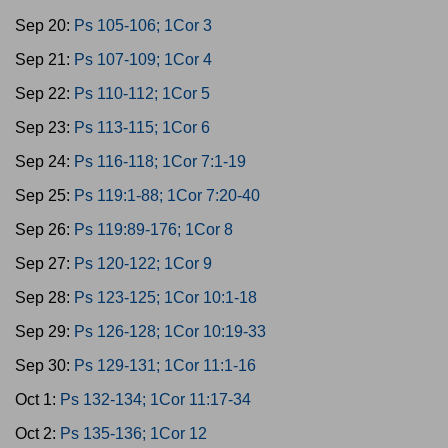
Sep 20:
Ps 105-106; 1Cor 3
Sep 21:
Ps 107-109; 1Cor 4
Sep 22:
Ps 110-112; 1Cor 5
Sep 23:
Ps 113-115; 1Cor 6
Sep 24:
Ps 116-118; 1Cor 7:1-19
Sep 25:
Ps 119:1-88; 1Cor 7:20-40
Sep 26:
Ps 119:89-176; 1Cor 8
Sep 27:
Ps 120-122; 1Cor 9
Sep 28:
Ps 123-125; 1Cor 10:1-18
Sep 29:
Ps 126-128; 1Cor 10:19-33
Sep 30:
Ps 129-131; 1Cor 11:1-16
Oct 1:
Ps 132-134; 1Cor 11:17-34
Oct 2:
Ps 135-136; 1Cor 12