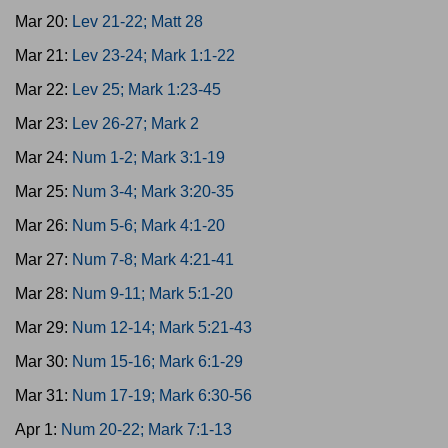
Mar 20:
Lev 21-22; Matt 28
Mar 21:
Lev 23-24; Mark 1:1-22
Mar 22:
Lev 25; Mark 1:23-45
Mar 23:
Lev 26-27; Mark 2
Mar 24:
Num 1-2; Mark 3:1-19
Mar 25:
Num 3-4; Mark 3:20-35
Mar 26:
Num 5-6; Mark 4:1-20
Mar 27:
Num 7-8; Mark 4:21-41
Mar 28:
Num 9-11; Mark 5:1-20
Mar 29:
Num 12-14; Mark 5:21-43
Mar 30:
Num 15-16; Mark 6:1-29
Mar 31:
Num 17-19; Mark 6:30-56
Apr 1:
Num 20-22; Mark 7:1-13