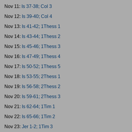
Nov 11:
Is 37-38; Col 3
Nov 12:
Is 39-40; Col 4
Nov 13:
Is 41-42; 1Thess 1
Nov 14:
Is 43-44; 1Thess 2
Nov 15:
Is 45-46; 1Thess 3
Nov 16:
Is 47-49; 1Thess 4
Nov 17:
Is 50-52; 1Thess 5
Nov 18:
Is 53-55; 2Thess 1
Nov 19:
Is 56-58; 2Thess 2
Nov 20:
Is 59-61; 2Thess 3
Nov 21:
Is 62-64; 1Tim 1
Nov 22:
Is 65-66; 1Tim 2
Nov 23:
Jer 1-2; 1Tim 3