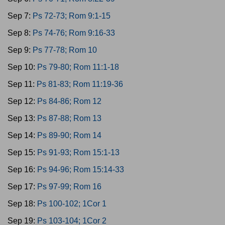
Sep 7:
Ps 72-73; Rom 9:1-15
Sep 8:
Ps 74-76; Rom 9:16-33
Sep 9:
Ps 77-78; Rom 10
Sep 10:
Ps 79-80; Rom 11:1-18
Sep 11:
Ps 81-83; Rom 11:19-36
Sep 12:
Ps 84-86; Rom 12
Sep 13:
Ps 87-88; Rom 13
Sep 14:
Ps 89-90; Rom 14
Sep 15:
Ps 91-93; Rom 15:1-13
Sep 16:
Ps 94-96; Rom 15:14-33
Sep 17:
Ps 97-99; Rom 16
Sep 18:
Ps 100-102; 1Cor 1
Sep 19:
Ps 103-104; 1Cor 2