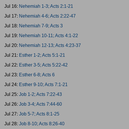
Jul 16:
Nehemiah 1-3; Acts 2:1-21
Jul 17:
Nehemiah 4-6; Acts 2:22-47
Jul 18:
Nehemiah 7-9; Acts 3
Jul 19:
Nehemiah 10-11; Acts 4:1-22
Jul 20:
Nehemiah 12-13; Acts 4:23-37
Jul 21:
Esther 1-2; Acts 5:1-21
Jul 22:
Esther 3-5; Acts 5:22-42
Jul 23:
Esther 6-8; Acts 6
Jul 24:
Esther 9-10; Acts 7:1-21
Jul 25:
Job 1-2; Acts 7:22-43
Jul 26:
Job 3-4; Acts 7:44-60
Jul 27:
Job 5-7; Acts 8:1-25
Jul 28:
Job 8-10; Acts 8:26-40