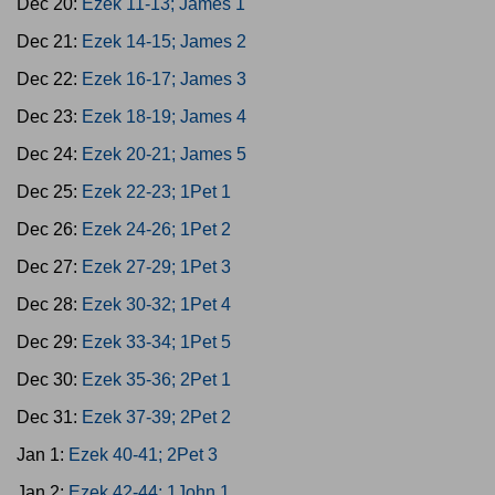
Dec 20:
Ezek 11-13; James 1
Dec 21:
Ezek 14-15; James 2
Dec 22:
Ezek 16-17; James 3
Dec 23:
Ezek 18-19; James 4
Dec 24:
Ezek 20-21; James 5
Dec 25:
Ezek 22-23; 1Pet 1
Dec 26:
Ezek 24-26; 1Pet 2
Dec 27:
Ezek 27-29; 1Pet 3
Dec 28:
Ezek 30-32; 1Pet 4
Dec 29:
Ezek 33-34; 1Pet 5
Dec 30:
Ezek 35-36; 2Pet 1
Dec 31:
Ezek 37-39; 2Pet 2
Jan 1:
Ezek 40-41; 2Pet 3
Jan 2:
Ezek 42-44; 1John 1