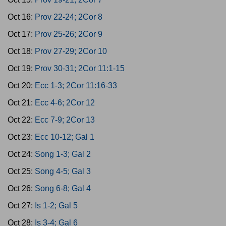
Oct 16:
Prov 22-24; 2Cor 8
Oct 17:
Prov 25-26; 2Cor 9
Oct 18:
Prov 27-29; 2Cor 10
Oct 19:
Prov 30-31; 2Cor 11:1-15
Oct 20:
Ecc 1-3; 2Cor 11:16-33
Oct 21:
Ecc 4-6; 2Cor 12
Oct 22:
Ecc 7-9; 2Cor 13
Oct 23:
Ecc 10-12; Gal 1
Oct 24:
Song 1-3; Gal 2
Oct 25:
Song 4-5; Gal 3
Oct 26:
Song 6-8; Gal 4
Oct 27:
Is 1-2; Gal 5
Oct 28:
Is 3-4; Gal 6