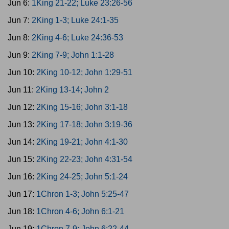
Jun 6:
1King 21-22; Luke 23:26-56
Jun 7:
2King 1-3; Luke 24:1-35
Jun 8:
2King 4-6; Luke 24:36-53
Jun 9:
2King 7-9; John 1:1-28
Jun 10:
2King 10-12; John 1:29-51
Jun 11:
2King 13-14; John 2
Jun 12:
2King 15-16; John 3:1-18
Jun 13:
2King 17-18; John 3:19-36
Jun 14:
2King 19-21; John 4:1-30
Jun 15:
2King 22-23; John 4:31-54
Jun 16:
2King 24-25; John 5:1-24
Jun 17:
1Chron 1-3; John 5:25-47
Jun 18:
1Chron 4-6; John 6:1-21
Jun 19:
1Chron 7-9; John 6:22-44