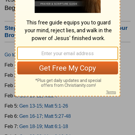
Beginning February 1.
Step #3: Bookmark this Page or Make it Your
Browser's Home Page
Go to Today's Reading
Feb 1:
Gen 1-3; Matt 1
Feb 2:
Gen 4-6; Matt 2
Feb 3:
Gen 7-9; Matt 3
Feb 4:
Gen 10-12; Matt 4
Feb 5:
Gen 13-15; Matt 5:1-26
Feb 6:
Gen 16-17; Matt 5:27-48
Feb 7:
Gen 18-19; Matt 6:1-18