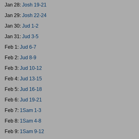
Jan 28:
Josh 19-21
Jan 29:
Josh 22-24
Jan 30:
Jud 1-2
Jan 31:
Jud 3-5
Feb 1:
Jud 6-7
Feb 2:
Jud 8-9
Feb 3:
Jud 10-12
Feb 4:
Jud 13-15
Feb 5:
Jud 16-18
Feb 6:
Jud 19-21
Feb 7:
1Sam 1-3
Feb 8:
1Sam 4-8
Feb 9:
1Sam 9-12