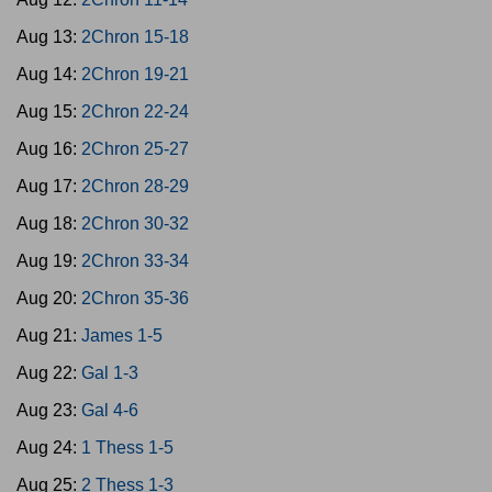
Aug 13:
2Chron 15-18
Aug 14:
2Chron 19-21
Aug 15:
2Chron 22-24
Aug 16:
2Chron 25-27
Aug 17:
2Chron 28-29
Aug 18:
2Chron 30-32
Aug 19:
2Chron 33-34
Aug 20:
2Chron 35-36
Aug 21:
James 1-5
Aug 22:
Gal 1-3
Aug 23:
Gal 4-6
Aug 24:
1 Thess 1-5
Aug 25:
2 Thess 1-3