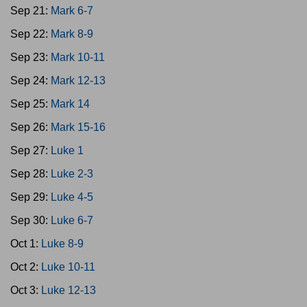
Sep 21:
Mark 6-7
Sep 22:
Mark 8-9
Sep 23:
Mark 10-11
Sep 24:
Mark 12-13
Sep 25:
Mark 14
Sep 26:
Mark 15-16
Sep 27:
Luke 1
Sep 28:
Luke 2-3
Sep 29:
Luke 4-5
Sep 30:
Luke 6-7
Oct 1:
Luke 8-9
Oct 2:
Luke 10-11
Oct 3:
Luke 12-13