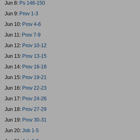
Jun 8:
Ps 146-150
Jun 9:
Prov 1-3
Jun 10:
Prov 4-6
Jun 11:
Prov 7-9
Jun 12:
Prov 10-12
Jun 13:
Prov 13-15
Jun 14:
Prov 16-18
Jun 15:
Prov 19-21
Jun 16:
Prov 22-23
Jun 17:
Prov 24-26
Jun 18:
Prov 27-29
Jun 19:
Prov 30-31
Jun 20:
Job 1-5