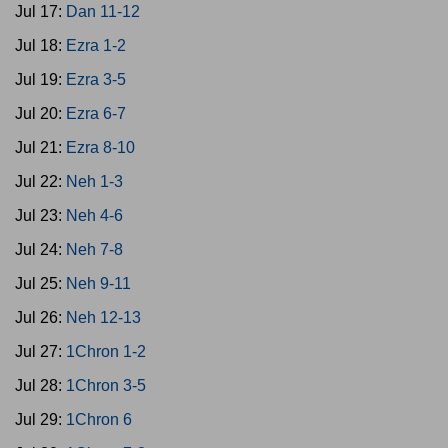
Jul 17:
Dan 11-12
Jul 18:
Ezra 1-2
Jul 19:
Ezra 3-5
Jul 20:
Ezra 6-7
Jul 21:
Ezra 8-10
Jul 22:
Neh 1-3
Jul 23:
Neh 4-6
Jul 24:
Neh 7-8
Jul 25:
Neh 9-11
Jul 26:
Neh 12-13
Jul 27:
1Chron 1-2
Jul 28:
1Chron 3-5
Jul 29:
1Chron 6