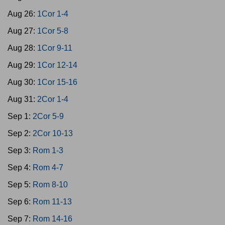
Aug 26:
1Cor 1-4
Aug 27:
1Cor 5-8
Aug 28:
1Cor 9-11
Aug 29:
1Cor 12-14
Aug 30:
1Cor 15-16
Aug 31:
2Cor 1-4
Sep 1:
2Cor 5-9
Sep 2:
2Cor 10-13
Sep 3:
Rom 1-3
Sep 4:
Rom 4-7
Sep 5:
Rom 8-10
Sep 6:
Rom 11-13
Sep 7:
Rom 14-16