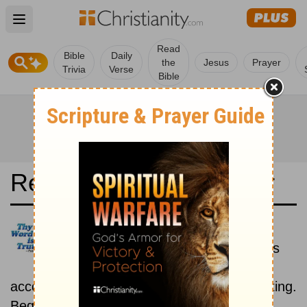
Open main menu
Read
Bible
Daily
the
Jesus
Prayer
Trivia
Verse
Bible
Read the Bible in a Year
Dios Habla Hoy: Historical
Read the books of the Bible as
they were written historically,
according to the estimated date of their writing.
Beginning November 15.