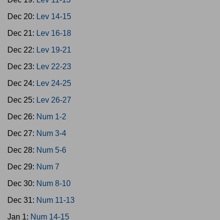
Dec 20:
Lev 14-15
Dec 21:
Lev 16-18
Dec 22:
Lev 19-21
Dec 23:
Lev 22-23
Dec 24:
Lev 24-25
Dec 25:
Lev 26-27
Dec 26:
Num 1-2
Dec 27:
Num 3-4
Dec 28:
Num 5-6
Dec 29:
Num 7
Dec 30:
Num 8-10
Dec 31:
Num 11-13
Jan 1:
Num 14-15