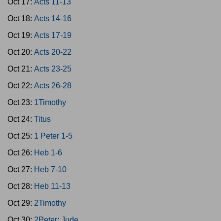
Oct 17:
Acts 11-13
Oct 18:
Acts 14-16
Oct 19:
Acts 17-19
Oct 20:
Acts 20-22
Oct 21:
Acts 23-25
Oct 22:
Acts 26-28
Oct 23:
1Timothy
Oct 24:
Titus
Oct 25:
1 Peter 1-5
Oct 26:
Heb 1-6
Oct 27:
Heb 7-10
Oct 28:
Heb 11-13
Oct 29:
2Timothy
Oct 30:
2Peter; Jude