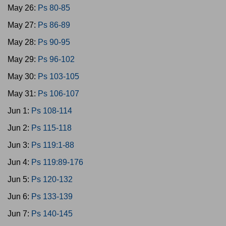
May 26:
Ps 80-85
May 27:
Ps 86-89
May 28:
Ps 90-95
May 29:
Ps 96-102
May 30:
Ps 103-105
May 31:
Ps 106-107
Jun 1:
Ps 108-114
Jun 2:
Ps 115-118
Jun 3:
Ps 119:1-88
Jun 4:
Ps 119:89-176
Jun 5:
Ps 120-132
Jun 6:
Ps 133-139
Jun 7:
Ps 140-145