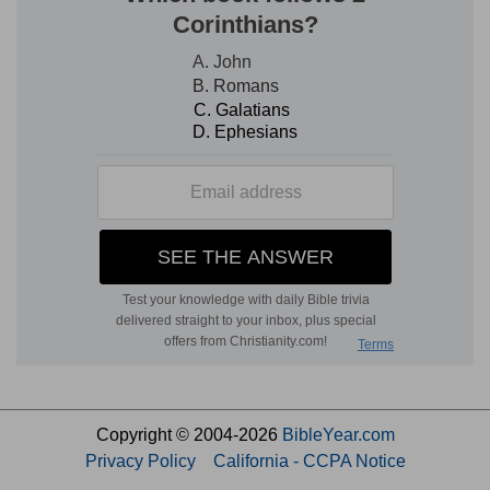
Copyright © 2004-2026
BibleYear.com
Privacy Policy
California - CCPA Notice