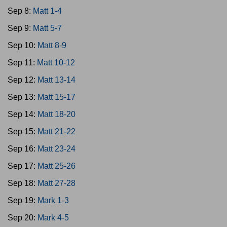
Sep 8:
Matt 1-4
Sep 9:
Matt 5-7
Sep 10:
Matt 8-9
Sep 11:
Matt 10-12
Sep 12:
Matt 13-14
Sep 13:
Matt 15-17
Sep 14:
Matt 18-20
Sep 15:
Matt 21-22
Sep 16:
Matt 23-24
Sep 17:
Matt 25-26
Sep 18:
Matt 27-28
Sep 19:
Mark 1-3
Sep 20:
Mark 4-5