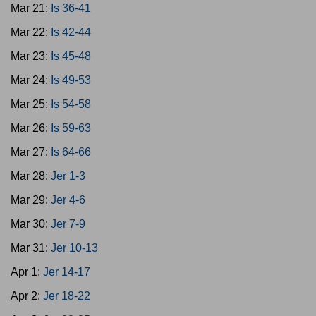
Mar 21:
Is 36-41
Mar 22:
Is 42-44
Mar 23:
Is 45-48
Mar 24:
Is 49-53
Mar 25:
Is 54-58
Mar 26:
Is 59-63
Mar 27:
Is 64-66
Mar 28:
Jer 1-3
Mar 29:
Jer 4-6
Mar 30:
Jer 7-9
Mar 31:
Jer 10-13
Apr 1:
Jer 14-17
Apr 2:
Jer 18-22