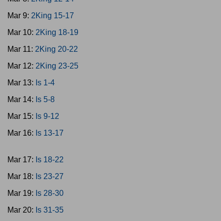
Mar 9:
2King 15-17
Mar 10:
2King 18-19
Mar 11:
2King 20-22
Mar 12:
2King 23-25
Mar 13:
Is 1-4
Mar 14:
Is 5-8
Mar 15:
Is 9-12
Mar 16:
Is 13-17
Mar 17:
Is 18-22
Mar 18:
Is 23-27
Mar 19:
Is 28-30
Mar 20:
Is 31-35