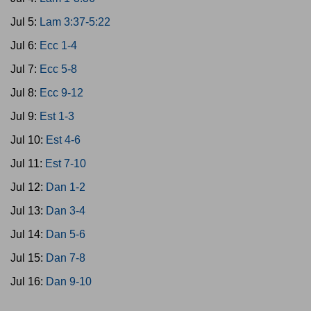
Jul 5:
Lam 3:37-5:22
Jul 6:
Ecc 1-4
Jul 7:
Ecc 5-8
Jul 8:
Ecc 9-12
Jul 9:
Est 1-3
Jul 10:
Est 4-6
Jul 11:
Est 7-10
Jul 12:
Dan 1-2
Jul 13:
Dan 3-4
Jul 14:
Dan 5-6
Jul 15:
Dan 7-8
Jul 16:
Dan 9-10