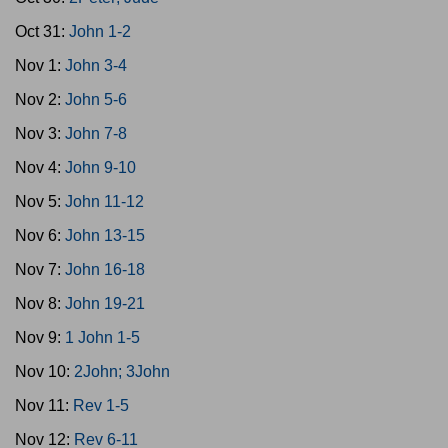
Oct 31:
John 1-2
Nov 1:
John 3-4
Nov 2:
John 5-6
Nov 3:
John 7-8
Nov 4:
John 9-10
Nov 5:
John 11-12
Nov 6:
John 13-15
Nov 7:
John 16-18
Nov 8:
John 19-21
Nov 9:
1 John 1-5
Nov 10:
2John; 3John
Nov 11:
Rev 1-5
Nov 12:
Rev 6-11