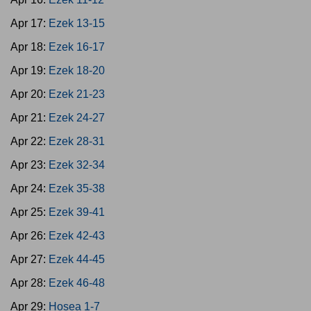
Apr 17:
Ezek 13-15
Apr 18:
Ezek 16-17
Apr 19:
Ezek 18-20
Apr 20:
Ezek 21-23
Apr 21:
Ezek 24-27
Apr 22:
Ezek 28-31
Apr 23:
Ezek 32-34
Apr 24:
Ezek 35-38
Apr 25:
Ezek 39-41
Apr 26:
Ezek 42-43
Apr 27:
Ezek 44-45
Apr 28:
Ezek 46-48
Apr 29:
Hosea 1-7