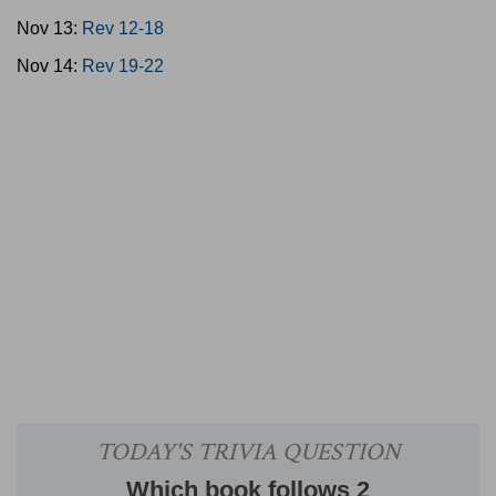
Nov 13:
Rev 12-18
Nov 14:
Rev 19-22