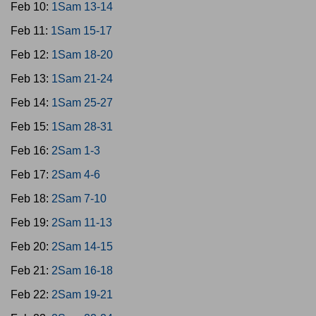
Feb 10:
1Sam 13-14
Feb 11:
1Sam 15-17
Feb 12:
1Sam 18-20
Feb 13:
1Sam 21-24
Feb 14:
1Sam 25-27
Feb 15:
1Sam 28-31
Feb 16:
2Sam 1-3
Feb 17:
2Sam 4-6
Feb 18:
2Sam 7-10
Feb 19:
2Sam 11-13
Feb 20:
2Sam 14-15
Feb 21:
2Sam 16-18
Feb 22:
2Sam 19-21