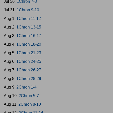
Jul 30:
1Chron 7-8
Jul 31:
1Chron 9-10
Aug 1:
1Chron 11-12
Aug 2:
1Chron 13-15
Aug 3:
1Chron 16-17
Aug 4:
1Chron 18-20
Aug 5:
1Chron 21-23
Aug 6:
1Chron 24-25
Aug 7:
1Chron 26-27
Aug 8:
1Chron 28-29
Aug 9:
2Chron 1-4
Aug 10:
2Chron 5-7
Aug 11:
2Chron 8-10
Aug 12:
2Chron 11-14