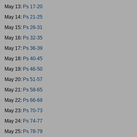
May 13:
Ps 17-20
May 14:
Ps 21-25
May 15:
Ps 26-31
May 16:
Ps 32-35
May 17:
Ps 36-39
May 18:
Ps 40-45
May 19:
Ps 46-50
May 20:
Ps 51-57
May 21:
Ps 58-65
May 22:
Ps 66-69
May 23:
Ps 70-73
May 24:
Ps 74-77
May 25:
Ps 78-79