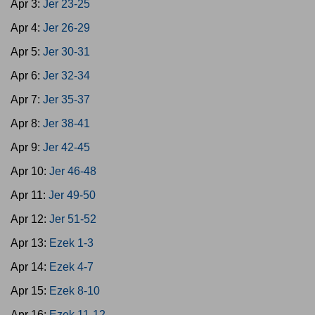
Apr 3:
Jer 23-25
Apr 4:
Jer 26-29
Apr 5:
Jer 30-31
Apr 6:
Jer 32-34
Apr 7:
Jer 35-37
Apr 8:
Jer 38-41
Apr 9:
Jer 42-45
Apr 10:
Jer 46-48
Apr 11:
Jer 49-50
Apr 12:
Jer 51-52
Apr 13:
Ezek 1-3
Apr 14:
Ezek 4-7
Apr 15:
Ezek 8-10
Apr 16:
Ezek 11-12