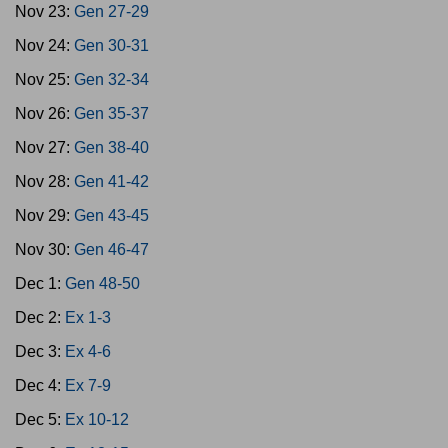
Nov 23:
Gen 27-29
Nov 24:
Gen 30-31
Nov 25:
Gen 32-34
Nov 26:
Gen 35-37
Nov 27:
Gen 38-40
Nov 28:
Gen 41-42
Nov 29:
Gen 43-45
Nov 30:
Gen 46-47
Dec 1:
Gen 48-50
Dec 2:
Ex 1-3
Dec 3:
Ex 4-6
Dec 4:
Ex 7-9
Dec 5:
Ex 10-12