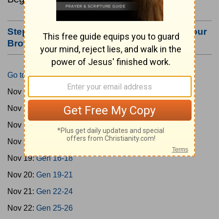
Step #3: Bookmark this Page or Make it Your
Browser's Home Page
Go to Today's Reading
Nov 15:
Gen 1-3
Nov 16:
Gen 4-7
Nov 17:
Gen 8-11
Nov 18:
Gen 12-15
Nov 19:
Gen 16-18
Nov 20:
Gen 19-21
Nov 21:
Gen 22-24
Nov 22:
Gen 25-26