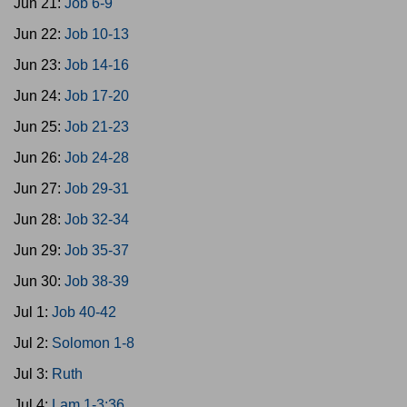
Jun 21:
Job 6-9
Jun 22:
Job 10-13
Jun 23:
Job 14-16
Jun 24:
Job 17-20
Jun 25:
Job 21-23
Jun 26:
Job 24-28
Jun 27:
Job 29-31
Jun 28:
Job 32-34
Jun 29:
Job 35-37
Jun 30:
Job 38-39
Jul 1:
Job 40-42
Jul 2:
Solomon 1-8
Jul 3:
Ruth
Jul 4:
Lam 1-3:36