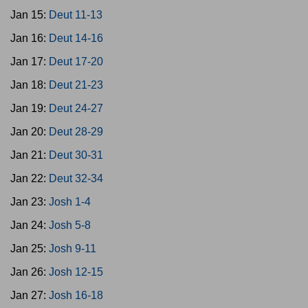
Jan 15:
Deut 11-13
Jan 16:
Deut 14-16
Jan 17:
Deut 17-20
Jan 18:
Deut 21-23
Jan 19:
Deut 24-27
Jan 20:
Deut 28-29
Jan 21:
Deut 30-31
Jan 22:
Deut 32-34
Jan 23:
Josh 1-4
Jan 24:
Josh 5-8
Jan 25:
Josh 9-11
Jan 26:
Josh 12-15
Jan 27:
Josh 16-18