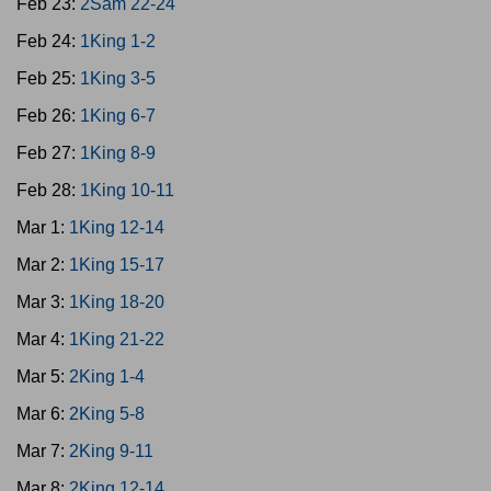
Feb 23:
2Sam 22-24
Feb 24:
1King 1-2
Feb 25:
1King 3-5
Feb 26:
1King 6-7
Feb 27:
1King 8-9
Feb 28:
1King 10-11
Mar 1:
1King 12-14
Mar 2:
1King 15-17
Mar 3:
1King 18-20
Mar 4:
1King 21-22
Mar 5:
2King 1-4
Mar 6:
2King 5-8
Mar 7:
2King 9-11
Mar 8:
2King 12-14