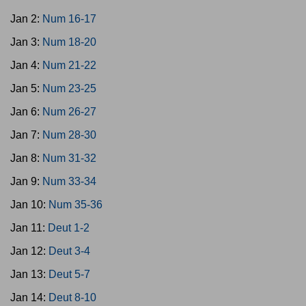
Jan 2:
Num 16-17
Jan 3:
Num 18-20
Jan 4:
Num 21-22
Jan 5:
Num 23-25
Jan 6:
Num 26-27
Jan 7:
Num 28-30
Jan 8:
Num 31-32
Jan 9:
Num 33-34
Jan 10:
Num 35-36
Jan 11:
Deut 1-2
Jan 12:
Deut 3-4
Jan 13:
Deut 5-7
Jan 14:
Deut 8-10