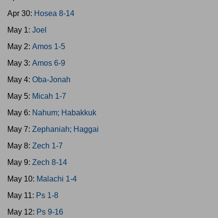
Apr 30:
Hosea 8-14
May 1:
Joel
May 2:
Amos 1-5
May 3:
Amos 6-9
May 4:
Oba-Jonah
May 5:
Micah 1-7
May 6:
Nahum; Habakkuk
May 7:
Zephaniah; Haggai
May 8:
Zech 1-7
May 9:
Zech 8-14
May 10:
Malachi 1-4
May 11:
Ps 1-8
May 12:
Ps 9-16