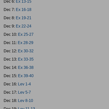
Dec 6:
Ex 13-15
Dec 7:
Ex 16-18
Dec 8:
Ex 19-21
Dec 9:
Ex 22-24
Dec 10:
Ex 25-27
Dec 11:
Ex 28-29
Dec 12:
Ex 30-32
Dec 13:
Ex 33-35
Dec 14:
Ex 36-38
Dec 15:
Ex 39-40
Dec 16:
Lev 1-4
Dec 17:
Lev 5-7
Dec 18:
Lev 8-10
Dec 19:
Lev 11-13