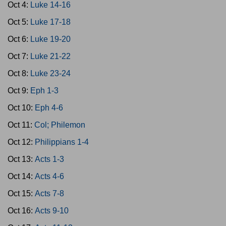
Oct 4:
Luke 14-16
Oct 5:
Luke 17-18
Oct 6:
Luke 19-20
Oct 7:
Luke 21-22
Oct 8:
Luke 23-24
Oct 9:
Eph 1-3
Oct 10:
Eph 4-6
Oct 11:
Col; Philemon
Oct 12:
Philippians 1-4
Oct 13:
Acts 1-3
Oct 14:
Acts 4-6
Oct 15:
Acts 7-8
Oct 16:
Acts 9-10