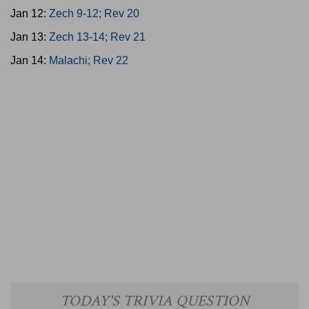
Jan 12:
Zech 9-12; Rev 20
Jan 13:
Zech 13-14; Rev 21
Jan 14:
Malachi; Rev 22