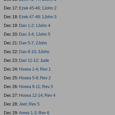
Dec 17:
Ezek 45-46; 1John 2
Dec 18:
Ezek 47-48; 1John 3
Dec 19:
Dan 1-2; 1John 4
Dec 20:
Dan 3-4; 1John 5
Dec 21:
Dan 5-7; 2John
Dec 22:
Dan 8-10; 3John
Dec 23:
Dan 11-12; Jude
Dec 24:
Hosea 1-4; Rev 1
Dec 25:
Hosea 5-8; Rev 2
Dec 26:
Hosea 9-11; Rev 3
Dec 27:
Hosea 12-14; Rev 4
Dec 28:
Joel; Rev 5
Dec 29:
Amos 1-3; Rev 6