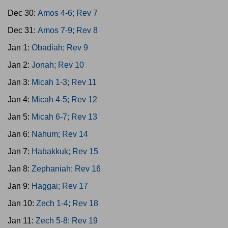
Dec 30:
Amos 4-6; Rev 7
Dec 31:
Amos 7-9; Rev 8
Jan 1:
Obadiah; Rev 9
Jan 2:
Jonah; Rev 10
Jan 3:
Micah 1-3; Rev 11
Jan 4:
Micah 4-5; Rev 12
Jan 5:
Micah 6-7; Rev 13
Jan 6:
Nahum; Rev 14
Jan 7:
Habakkuk; Rev 15
Jan 8:
Zephaniah; Rev 16
Jan 9:
Haggai; Rev 17
Jan 10:
Zech 1-4; Rev 18
Jan 11:
Zech 5-8; Rev 19