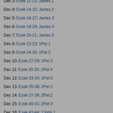
Dec 3:
Ezek 11-13; James 1
Dec 4:
Ezek 14-15; James 2
Dec 5:
Ezek 16-17; James 3
Dec 6:
Ezek 18-19; James 4
Dec 7:
Ezek 20-21; James 5
Dec 8:
Ezek 22-23; 1Pet 1
Dec 9:
Ezek 24-26; 1Pet 2
Dec 10:
Ezek 27-29; 1Pet 3
Dec 11:
Ezek 30-32; 1Pet 4
Dec 12:
Ezek 33-34; 1Pet 5
Dec 13:
Ezek 35-36; 2Pet 1
Dec 14:
Ezek 37-39; 2Pet 2
Dec 15:
Ezek 40-41; 2Pet 3
Dec 16:
Ezek 42-44; 1John 1