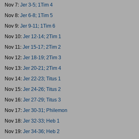
Nov 7:
Jer 3-5; 1Tim 4
Nov 8:
Jer 6-8; 1Tim 5
Nov 9:
Jer 9-11; 1Tim 6
Nov 10:
Jer 12-14; 2Tim 1
Nov 11:
Jer 15-17; 2Tim 2
Nov 12:
Jer 18-19; 2Tim 3
Nov 13:
Jer 20-21; 2Tim 4
Nov 14:
Jer 22-23; Titus 1
Nov 15:
Jer 24-26; Titus 2
Nov 16:
Jer 27-29; Titus 3
Nov 17:
Jer 30-31; Philemon
Nov 18:
Jer 32-33; Heb 1
Nov 19:
Jer 34-36; Heb 2