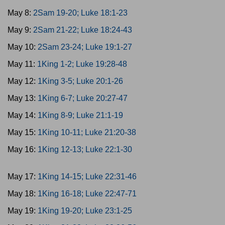
May 8:
2Sam 19-20; Luke 18:1-23
May 9:
2Sam 21-22; Luke 18:24-43
May 10:
2Sam 23-24; Luke 19:1-27
May 11:
1King 1-2; Luke 19:28-48
May 12:
1King 3-5; Luke 20:1-26
May 13:
1King 6-7; Luke 20:27-47
May 14:
1King 8-9; Luke 21:1-19
May 15:
1King 10-11; Luke 21:20-38
May 16:
1King 12-13; Luke 22:1-30
May 17:
1King 14-15; Luke 22:31-46
May 18:
1King 16-18; Luke 22:47-71
May 19:
1King 19-20; Luke 23:1-25