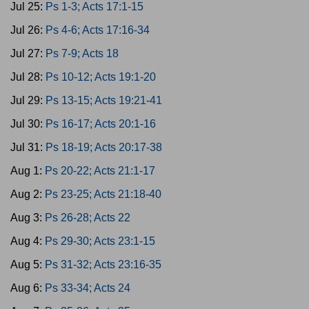
Jul 25:
Ps 1-3; Acts 17:1-15
Jul 26:
Ps 4-6; Acts 17:16-34
Jul 27:
Ps 7-9; Acts 18
Jul 28:
Ps 10-12; Acts 19:1-20
Jul 29:
Ps 13-15; Acts 19:21-41
Jul 30:
Ps 16-17; Acts 20:1-16
Jul 31:
Ps 18-19; Acts 20:17-38
Aug 1:
Ps 20-22; Acts 21:1-17
Aug 2:
Ps 23-25; Acts 21:18-40
Aug 3:
Ps 26-28; Acts 22
Aug 4:
Ps 29-30; Acts 23:1-15
Aug 5:
Ps 31-32; Acts 23:16-35
Aug 6:
Ps 33-34; Acts 24