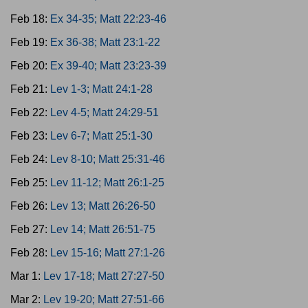
Feb 18:
Ex 34-35; Matt 22:23-46
Feb 19:
Ex 36-38; Matt 23:1-22
Feb 20:
Ex 39-40; Matt 23:23-39
Feb 21:
Lev 1-3; Matt 24:1-28
Feb 22:
Lev 4-5; Matt 24:29-51
Feb 23:
Lev 6-7; Matt 25:1-30
Feb 24:
Lev 8-10; Matt 25:31-46
Feb 25:
Lev 11-12; Matt 26:1-25
Feb 26:
Lev 13; Matt 26:26-50
Feb 27:
Lev 14; Matt 26:51-75
Feb 28:
Lev 15-16; Matt 27:1-26
Mar 1:
Lev 17-18; Matt 27:27-50
Mar 2:
Lev 19-20; Matt 27:51-66