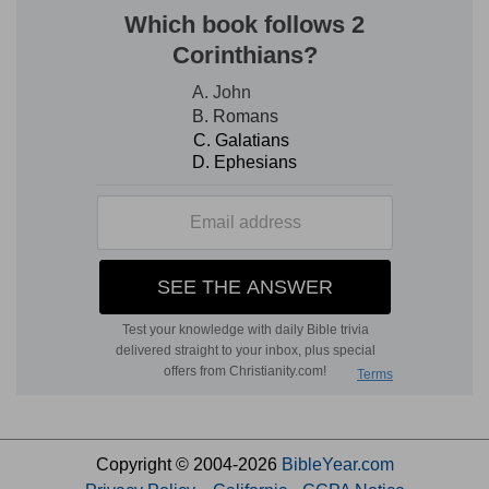
Copyright © 2004-2026
BibleYear.com