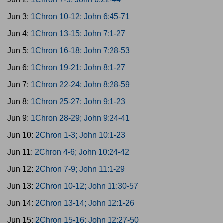
Jun 3:
1Chron 10-12; John 6:45-71
Jun 4:
1Chron 13-15; John 7:1-27
Jun 5:
1Chron 16-18; John 7:28-53
Jun 6:
1Chron 19-21; John 8:1-27
Jun 7:
1Chron 22-24; John 8:28-59
Jun 8:
1Chron 25-27; John 9:1-23
Jun 9:
1Chron 28-29; John 9:24-41
Jun 10:
2Chron 1-3; John 10:1-23
Jun 11:
2Chron 4-6; John 10:24-42
Jun 12:
2Chron 7-9; John 11:1-29
Jun 13:
2Chron 10-12; John 11:30-57
Jun 14:
2Chron 13-14; John 12:1-26
Jun 15:
2Chron 15-16; John 12:27-50