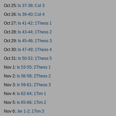
Oct 25:
Is 37-38; Col 3
Oct 26:
Is 39-40; Col 4
Oct 27:
Is 41-42; 1Thess 1
Oct 28:
Is 43-44; 1Thess 2
Oct 29:
Is 45-46; 1Thess 3
Oct 30:
Is 47-49; 1Thess 4
Oct 31:
Is 50-52; 1Thess 5
Nov 1:
Is 53-55; 2Thess 1
Nov 2:
Is 56-58; 2Thess 2
Nov 3:
Is 59-61; 2Thess 3
Nov 4:
Is 62-64; 1Tim 1
Nov 5:
Is 65-66; 1Tim 2
Nov 6:
Jer 1-2; 1Tim 3