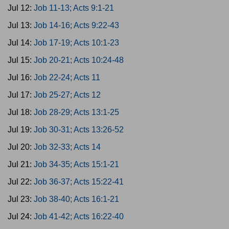
Jul 12:
Job 11-13; Acts 9:1-21
Jul 13:
Job 14-16; Acts 9:22-43
Jul 14:
Job 17-19; Acts 10:1-23
Jul 15:
Job 20-21; Acts 10:24-48
Jul 16:
Job 22-24; Acts 11
Jul 17:
Job 25-27; Acts 12
Jul 18:
Job 28-29; Acts 13:1-25
Jul 19:
Job 30-31; Acts 13:26-52
Jul 20:
Job 32-33; Acts 14
Jul 21:
Job 34-35; Acts 15:1-21
Jul 22:
Job 36-37; Acts 15:22-41
Jul 23:
Job 38-40; Acts 16:1-21
Jul 24:
Job 41-42; Acts 16:22-40