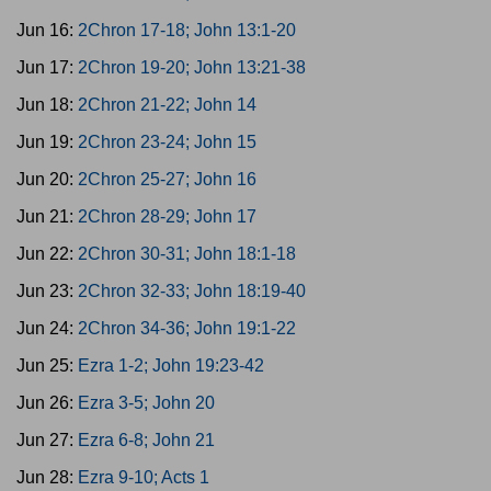
Jun 16:
2Chron 17-18; John 13:1-20
Jun 17:
2Chron 19-20; John 13:21-38
Jun 18:
2Chron 21-22; John 14
Jun 19:
2Chron 23-24; John 15
Jun 20:
2Chron 25-27; John 16
Jun 21:
2Chron 28-29; John 17
Jun 22:
2Chron 30-31; John 18:1-18
Jun 23:
2Chron 32-33; John 18:19-40
Jun 24:
2Chron 34-36; John 19:1-22
Jun 25:
Ezra 1-2; John 19:23-42
Jun 26:
Ezra 3-5; John 20
Jun 27:
Ezra 6-8; John 21
Jun 28:
Ezra 9-10; Acts 1