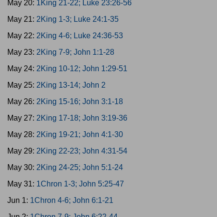
May 20:
1King 21-22; Luke 23:26-56
May 21:
2King 1-3; Luke 24:1-35
May 22:
2King 4-6; Luke 24:36-53
May 23:
2King 7-9; John 1:1-28
May 24:
2King 10-12; John 1:29-51
May 25:
2King 13-14; John 2
May 26:
2King 15-16; John 3:1-18
May 27:
2King 17-18; John 3:19-36
May 28:
2King 19-21; John 4:1-30
May 29:
2King 22-23; John 4:31-54
May 30:
2King 24-25; John 5:1-24
May 31:
1Chron 1-3; John 5:25-47
Jun 1:
1Chron 4-6; John 6:1-21
Jun 2:
1Chron 7-9; John 6:22-44