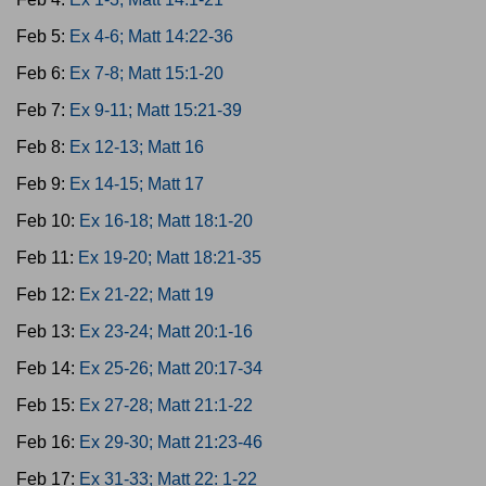
Feb 5:
Ex 4-6; Matt 14:22-36
Feb 6:
Ex 7-8; Matt 15:1-20
Feb 7:
Ex 9-11; Matt 15:21-39
Feb 8:
Ex 12-13; Matt 16
Feb 9:
Ex 14-15; Matt 17
Feb 10:
Ex 16-18; Matt 18:1-20
Feb 11:
Ex 19-20; Matt 18:21-35
Feb 12:
Ex 21-22; Matt 19
Feb 13:
Ex 23-24; Matt 20:1-16
Feb 14:
Ex 25-26; Matt 20:17-34
Feb 15:
Ex 27-28; Matt 21:1-22
Feb 16:
Ex 29-30; Matt 21:23-46
Feb 17:
Ex 31-33; Matt 22: 1-22