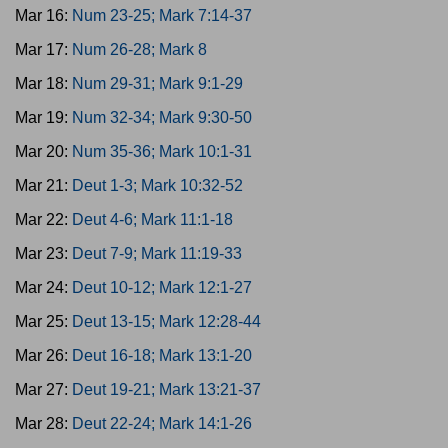
Mar 16:
Num 23-25; Mark 7:14-37
Mar 17:
Num 26-28; Mark 8
Mar 18:
Num 29-31; Mark 9:1-29
Mar 19:
Num 32-34; Mark 9:30-50
Mar 20:
Num 35-36; Mark 10:1-31
Mar 21:
Deut 1-3; Mark 10:32-52
Mar 22:
Deut 4-6; Mark 11:1-18
Mar 23:
Deut 7-9; Mark 11:19-33
Mar 24:
Deut 10-12; Mark 12:1-27
Mar 25:
Deut 13-15; Mark 12:28-44
Mar 26:
Deut 16-18; Mark 13:1-20
Mar 27:
Deut 19-21; Mark 13:21-37
Mar 28:
Deut 22-24; Mark 14:1-26