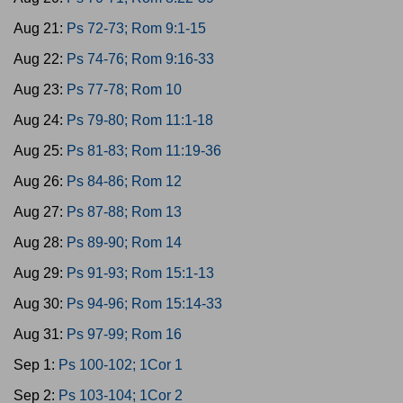
Aug 21:
Ps 72-73; Rom 9:1-15
Aug 22:
Ps 74-76; Rom 9:16-33
Aug 23:
Ps 77-78; Rom 10
Aug 24:
Ps 79-80; Rom 11:1-18
Aug 25:
Ps 81-83; Rom 11:19-36
Aug 26:
Ps 84-86; Rom 12
Aug 27:
Ps 87-88; Rom 13
Aug 28:
Ps 89-90; Rom 14
Aug 29:
Ps 91-93; Rom 15:1-13
Aug 30:
Ps 94-96; Rom 15:14-33
Aug 31:
Ps 97-99; Rom 16
Sep 1:
Ps 100-102; 1Cor 1
Sep 2:
Ps 103-104; 1Cor 2