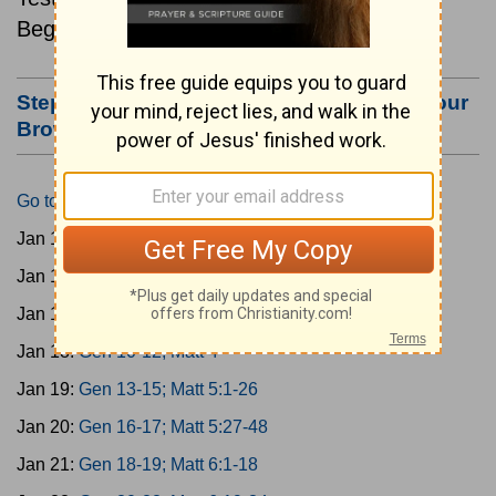
Beginning January 15.
Step #3: Bookmark this Page or Make it Your
Browser's Home Page
Go to Today's Reading
Jan 15:
Gen 1-3; Matt 1
Jan 16:
Gen 4-6; Matt 2
Jan 17:
Gen 7-9; Matt 3
Jan 18:
Gen 10-12; Matt 4
Jan 19:
Gen 13-15; Matt 5:1-26
Jan 20:
Gen 16-17; Matt 5:27-48
Jan 21:
Gen 18-19; Matt 6:1-18