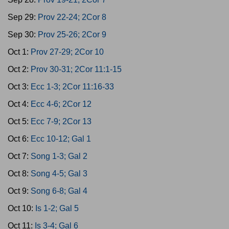
Sep 29:
Prov 22-24; 2Cor 8
Sep 30:
Prov 25-26; 2Cor 9
Oct 1:
Prov 27-29; 2Cor 10
Oct 2:
Prov 30-31; 2Cor 11:1-15
Oct 3:
Ecc 1-3; 2Cor 11:16-33
Oct 4:
Ecc 4-6; 2Cor 12
Oct 5:
Ecc 7-9; 2Cor 13
Oct 6:
Ecc 10-12; Gal 1
Oct 7:
Song 1-3; Gal 2
Oct 8:
Song 4-5; Gal 3
Oct 9:
Song 6-8; Gal 4
Oct 10:
Is 1-2; Gal 5
Oct 11:
Is 3-4; Gal 6