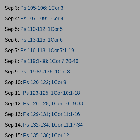
Sep 3:
Ps 105-106; 1Cor 3
Sep 4:
Ps 107-109; 1Cor 4
Sep 5:
Ps 110-112; 1Cor 5
Sep 6:
Ps 113-115; 1Cor 6
Sep 7:
Ps 116-118; 1Cor 7:1-19
Sep 8:
Ps 119:1-88; 1Cor 7:20-40
Sep 9:
Ps 119:89-176; 1Cor 8
Sep 10:
Ps 120-122; 1Cor 9
Sep 11:
Ps 123-125; 1Cor 10:1-18
Sep 12:
Ps 126-128; 1Cor 10:19-33
Sep 13:
Ps 129-131; 1Cor 11:1-16
Sep 14:
Ps 132-134; 1Cor 11:17-34
Sep 15:
Ps 135-136; 1Cor 12