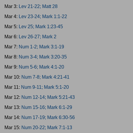
Mar 3:
Lev 21-22; Matt 28
Mar 4:
Lev 23-24; Mark 1:1-22
Mar 5:
Lev 25; Mark 1:23-45
Mar 6:
Lev 26-27; Mark 2
Mar 7:
Num 1-2; Mark 3:1-19
Mar 8:
Num 3-4; Mark 3:20-35
Mar 9:
Num 5-6; Mark 4:1-20
Mar 10:
Num 7-8; Mark 4:21-41
Mar 11:
Num 9-11; Mark 5:1-20
Mar 12:
Num 12-14; Mark 5:21-43
Mar 13:
Num 15-16; Mark 6:1-29
Mar 14:
Num 17-19; Mark 6:30-56
Mar 15:
Num 20-22; Mark 7:1-13