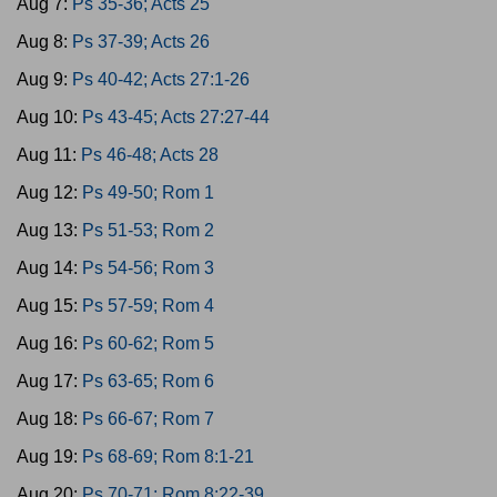
Aug 7:
Ps 35-36; Acts 25
Aug 8:
Ps 37-39; Acts 26
Aug 9:
Ps 40-42; Acts 27:1-26
Aug 10:
Ps 43-45; Acts 27:27-44
Aug 11:
Ps 46-48; Acts 28
Aug 12:
Ps 49-50; Rom 1
Aug 13:
Ps 51-53; Rom 2
Aug 14:
Ps 54-56; Rom 3
Aug 15:
Ps 57-59; Rom 4
Aug 16:
Ps 60-62; Rom 5
Aug 17:
Ps 63-65; Rom 6
Aug 18:
Ps 66-67; Rom 7
Aug 19:
Ps 68-69; Rom 8:1-21
Aug 20:
Ps 70-71; Rom 8:22-39