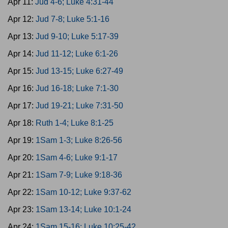
Apr 11:
Jud 4-6; Luke 4:31-44
Apr 12:
Jud 7-8; Luke 5:1-16
Apr 13:
Jud 9-10; Luke 5:17-39
Apr 14:
Jud 11-12; Luke 6:1-26
Apr 15:
Jud 13-15; Luke 6:27-49
Apr 16:
Jud 16-18; Luke 7:1-30
Apr 17:
Jud 19-21; Luke 7:31-50
Apr 18:
Ruth 1-4; Luke 8:1-25
Apr 19:
1Sam 1-3; Luke 8:26-56
Apr 20:
1Sam 4-6; Luke 9:1-17
Apr 21:
1Sam 7-9; Luke 9:18-36
Apr 22:
1Sam 10-12; Luke 9:37-62
Apr 23:
1Sam 13-14; Luke 10:1-24
Apr 24:
1Sam 15-16; Luke 10:25-42