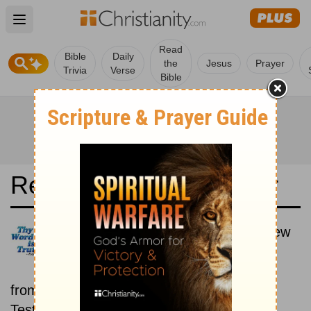
Open main menu
Read
Bible
Daily
the
Jesus
Prayer
Trivia
Verse
Bible
Read the Bible in a Year
Darby Translation: Old and New
Testaments
Each day includes a passage
from both the Old Testament and New
Testament.