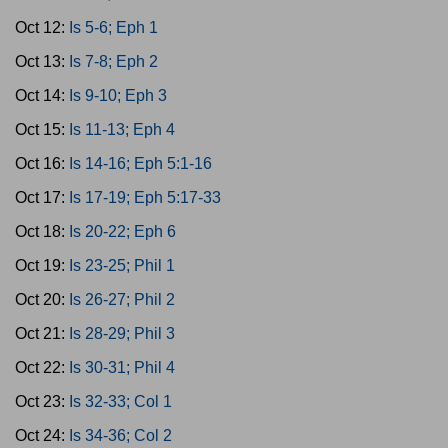
Oct 12:
Is 5-6; Eph 1
Oct 13:
Is 7-8; Eph 2
Oct 14:
Is 9-10; Eph 3
Oct 15:
Is 11-13; Eph 4
Oct 16:
Is 14-16; Eph 5:1-16
Oct 17:
Is 17-19; Eph 5:17-33
Oct 18:
Is 20-22; Eph 6
Oct 19:
Is 23-25; Phil 1
Oct 20:
Is 26-27; Phil 2
Oct 21:
Is 28-29; Phil 3
Oct 22:
Is 30-31; Phil 4
Oct 23:
Is 32-33; Col 1
Oct 24:
Is 34-36; Col 2