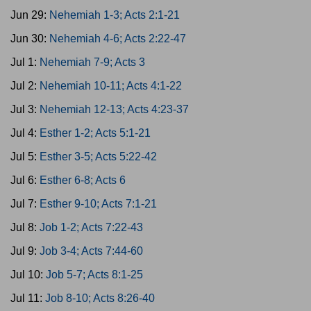
Jun 29:
Nehemiah 1-3; Acts 2:1-21
Jun 30:
Nehemiah 4-6; Acts 2:22-47
Jul 1:
Nehemiah 7-9; Acts 3
Jul 2:
Nehemiah 10-11; Acts 4:1-22
Jul 3:
Nehemiah 12-13; Acts 4:23-37
Jul 4:
Esther 1-2; Acts 5:1-21
Jul 5:
Esther 3-5; Acts 5:22-42
Jul 6:
Esther 6-8; Acts 6
Jul 7:
Esther 9-10; Acts 7:1-21
Jul 8:
Job 1-2; Acts 7:22-43
Jul 9:
Job 3-4; Acts 7:44-60
Jul 10:
Job 5-7; Acts 8:1-25
Jul 11:
Job 8-10; Acts 8:26-40