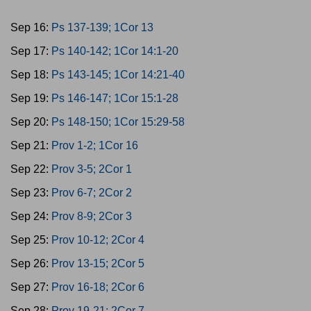
Sep 16:
Ps 137-139; 1Cor 13
Sep 17:
Ps 140-142; 1Cor 14:1-20
Sep 18:
Ps 143-145; 1Cor 14:21-40
Sep 19:
Ps 146-147; 1Cor 15:1-28
Sep 20:
Ps 148-150; 1Cor 15:29-58
Sep 21:
Prov 1-2; 1Cor 16
Sep 22:
Prov 3-5; 2Cor 1
Sep 23:
Prov 6-7; 2Cor 2
Sep 24:
Prov 8-9; 2Cor 3
Sep 25:
Prov 10-12; 2Cor 4
Sep 26:
Prov 13-15; 2Cor 5
Sep 27:
Prov 16-18; 2Cor 6
Sep 28:
Prov 19-21; 2Cor 7