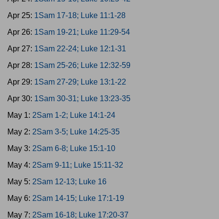
Apr 25:
1Sam 17-18; Luke 11:1-28
Apr 26:
1Sam 19-21; Luke 11:29-54
Apr 27:
1Sam 22-24; Luke 12:1-31
Apr 28:
1Sam 25-26; Luke 12:32-59
Apr 29:
1Sam 27-29; Luke 13:1-22
Apr 30:
1Sam 30-31; Luke 13:23-35
May 1:
2Sam 1-2; Luke 14:1-24
May 2:
2Sam 3-5; Luke 14:25-35
May 3:
2Sam 6-8; Luke 15:1-10
May 4:
2Sam 9-11; Luke 15:11-32
May 5:
2Sam 12-13; Luke 16
May 6:
2Sam 14-15; Luke 17:1-19
May 7:
2Sam 16-18; Luke 17:20-37