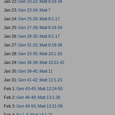
Jan 22:
Gen 20-22; Matt 6:19-34
Jan 23:
Gen 23-24; Matt 7
Jan 24:
Gen 25-26; Matt 8:1-17
Jan 25:
Gen 27-28; Matt 8:18-34
Jan 26:
Gen 29-30; Matt 9:1-17
Jan 27:
Gen 31-32; Matt 9:18-38
Jan 28:
Gen 33-35; Matt 10:1-20
Jan 29:
Gen 36-38; Matt 10:21-42
Jan 30:
Gen 39-40; Matt 11
Jan 31:
Gen 41-42; Matt 12:1-23
Feb 1:
Gen 43-45; Matt 12:24-50
Feb 2:
Gen 46-48; Matt 13:1-30
Feb 3:
Gen 49-50; Matt 13:31-58
Feb 4:
Ex 1-3; Matt 14:1-21