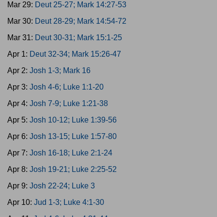
Mar 29:
Deut 25-27; Mark 14:27-53
Mar 30:
Deut 28-29; Mark 14:54-72
Mar 31:
Deut 30-31; Mark 15:1-25
Apr 1:
Deut 32-34; Mark 15:26-47
Apr 2:
Josh 1-3; Mark 16
Apr 3:
Josh 4-6; Luke 1:1-20
Apr 4:
Josh 7-9; Luke 1:21-38
Apr 5:
Josh 10-12; Luke 1:39-56
Apr 6:
Josh 13-15; Luke 1:57-80
Apr 7:
Josh 16-18; Luke 2:1-24
Apr 8:
Josh 19-21; Luke 2:25-52
Apr 9:
Josh 22-24; Luke 3
Apr 10:
Jud 1-3; Luke 4:1-30