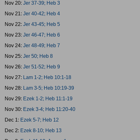
Nov 20:
Jer 37-39; Heb 3
Nov 21:
Jer 40-42; Heb 4
Nov 22:
Jer 43-45; Heb 5
Nov 23:
Jer 46-47; Heb 6
Nov 24:
Jer 48-49; Heb 7
Nov 25:
Jer 50; Heb 8
Nov 26:
Jer 51-52; Heb 9
Nov 27:
Lam 1-2; Heb 10:1-18
Nov 28:
Lam 3-5; Heb 10:19-39
Nov 29:
Ezek 1-2; Heb 11:1-19
Nov 30:
Ezek 3-4; Heb 11:20-40
Dec 1:
Ezek 5-7; Heb 12
Dec 2:
Ezek 8-10; Heb 13