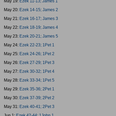
May 19:
Ezek 11-13; James 1
May 20:
Ezek 14-15; James 2
May 21:
Ezek 16-17; James 3
May 22:
Ezek 18-19; James 4
May 23:
Ezek 20-21; James 5
May 24:
Ezek 22-23; 1Pet 1
May 25:
Ezek 24-26; 1Pet 2
May 26:
Ezek 27-29; 1Pet 3
May 27:
Ezek 30-32; 1Pet 4
May 28:
Ezek 33-34; 1Pet 5
May 29:
Ezek 35-36; 2Pet 1
May 30:
Ezek 37-39; 2Pet 2
May 31:
Ezek 40-41; 2Pet 3
Jun 1:
Ezek 42-44; 1John 1