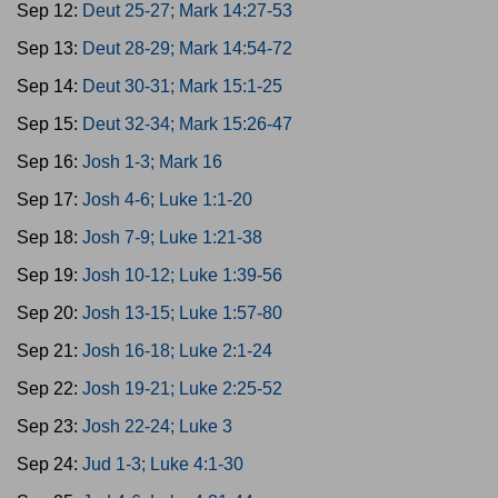
Sep 12:
Deut 25-27; Mark 14:27-53
Sep 13:
Deut 28-29; Mark 14:54-72
Sep 14:
Deut 30-31; Mark 15:1-25
Sep 15:
Deut 32-34; Mark 15:26-47
Sep 16:
Josh 1-3; Mark 16
Sep 17:
Josh 4-6; Luke 1:1-20
Sep 18:
Josh 7-9; Luke 1:21-38
Sep 19:
Josh 10-12; Luke 1:39-56
Sep 20:
Josh 13-15; Luke 1:57-80
Sep 21:
Josh 16-18; Luke 2:1-24
Sep 22:
Josh 19-21; Luke 2:25-52
Sep 23:
Josh 22-24; Luke 3
Sep 24:
Jud 1-3; Luke 4:1-30