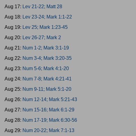
Aug 17:
Lev 21-22; Matt 28
Aug 18:
Lev 23-24; Mark 1:1-22
Aug 19:
Lev 25; Mark 1:23-45
Aug 20:
Lev 26-27; Mark 2
Aug 21:
Num 1-2; Mark 3:1-19
Aug 22:
Num 3-4; Mark 3:20-35
Aug 23:
Num 5-6; Mark 4:1-20
Aug 24:
Num 7-8; Mark 4:21-41
Aug 25:
Num 9-11; Mark 5:1-20
Aug 26:
Num 12-14; Mark 5:21-43
Aug 27:
Num 15-16; Mark 6:1-29
Aug 28:
Num 17-19; Mark 6:30-56
Aug 29:
Num 20-22; Mark 7:1-13