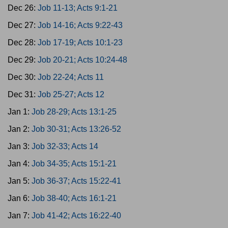
Dec 26:
Job 11-13; Acts 9:1-21
Dec 27:
Job 14-16; Acts 9:22-43
Dec 28:
Job 17-19; Acts 10:1-23
Dec 29:
Job 20-21; Acts 10:24-48
Dec 30:
Job 22-24; Acts 11
Dec 31:
Job 25-27; Acts 12
Jan 1:
Job 28-29; Acts 13:1-25
Jan 2:
Job 30-31; Acts 13:26-52
Jan 3:
Job 32-33; Acts 14
Jan 4:
Job 34-35; Acts 15:1-21
Jan 5:
Job 36-37; Acts 15:22-41
Jan 6:
Job 38-40; Acts 16:1-21
Jan 7:
Job 41-42; Acts 16:22-40