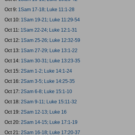
Oct 9:
1Sam 17-18; Luke 11:1-28
Oct 10:
1Sam 19-21; Luke 11:29-54
Oct 11:
1Sam 22-24; Luke 12:1-31
Oct 12:
1Sam 25-26; Luke 12:32-59
Oct 13:
1Sam 27-29; Luke 13:1-22
Oct 14:
1Sam 30-31; Luke 13:23-35
Oct 15:
2Sam 1-2; Luke 14:1-24
Oct 16:
2Sam 3-5; Luke 14:25-35
Oct 17:
2Sam 6-8; Luke 15:1-10
Oct 18:
2Sam 9-11; Luke 15:11-32
Oct 19:
2Sam 12-13; Luke 16
Oct 20:
2Sam 14-15; Luke 17:1-19
Oct 21:
2Sam 16-18; Luke 17:20-37