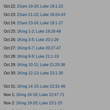
Oct 22:
2Sam 19-20; Luke 18:1-23
Oct 23:
2Sam 21-22; Luke 18:24-43
Oct 24:
2Sam 23-24; Luke 19:1-27
Oct 25:
1King 1-2; Luke 19:28-48
Oct 26:
1King 3-5; Luke 20:1-26
Oct 27:
1King 6-7; Luke 20:27-47
Oct 28:
1King 8-9; Luke 21:1-19
Oct 29:
1King 10-11; Luke 21:20-38
Oct 30:
1King 12-13; Luke 22:1-30
Oct 31:
1King 14-15; Luke 22:31-46
Nov 1:
1King 16-18; Luke 22:47-71
Nov 2:
1King 19-20; Luke 23:1-25