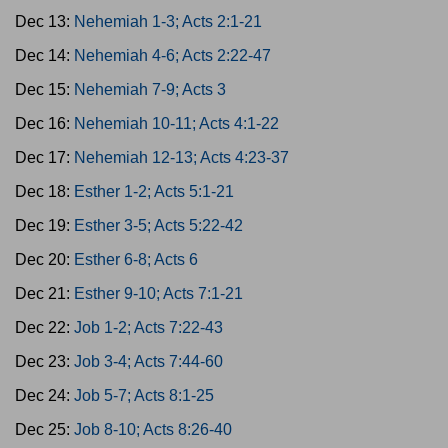
Dec 13:
Nehemiah 1-3; Acts 2:1-21
Dec 14:
Nehemiah 4-6; Acts 2:22-47
Dec 15:
Nehemiah 7-9; Acts 3
Dec 16:
Nehemiah 10-11; Acts 4:1-22
Dec 17:
Nehemiah 12-13; Acts 4:23-37
Dec 18:
Esther 1-2; Acts 5:1-21
Dec 19:
Esther 3-5; Acts 5:22-42
Dec 20:
Esther 6-8; Acts 6
Dec 21:
Esther 9-10; Acts 7:1-21
Dec 22:
Job 1-2; Acts 7:22-43
Dec 23:
Job 3-4; Acts 7:44-60
Dec 24:
Job 5-7; Acts 8:1-25
Dec 25:
Job 8-10; Acts 8:26-40