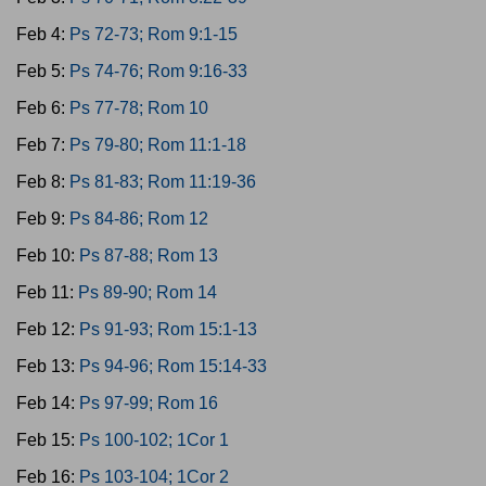
Feb 4:
Ps 72-73; Rom 9:1-15
Feb 5:
Ps 74-76; Rom 9:16-33
Feb 6:
Ps 77-78; Rom 10
Feb 7:
Ps 79-80; Rom 11:1-18
Feb 8:
Ps 81-83; Rom 11:19-36
Feb 9:
Ps 84-86; Rom 12
Feb 10:
Ps 87-88; Rom 13
Feb 11:
Ps 89-90; Rom 14
Feb 12:
Ps 91-93; Rom 15:1-13
Feb 13:
Ps 94-96; Rom 15:14-33
Feb 14:
Ps 97-99; Rom 16
Feb 15:
Ps 100-102; 1Cor 1
Feb 16:
Ps 103-104; 1Cor 2