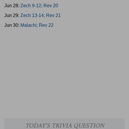
Jun 28:
Zech 9-12; Rev 20
Jun 29:
Zech 13-14; Rev 21
Jun 30:
Malachi; Rev 22