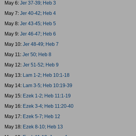
May 6:
Jer 37-39; Heb 3
May 7:
Jer 40-42; Heb 4
May 8:
Jer 43-45; Heb 5
May 9:
Jer 46-47; Heb 6
May 10:
Jer 48-49; Heb 7
May 11:
Jer 50; Heb 8
May 12:
Jer 51-52; Heb 9
May 13:
Lam 1-2; Heb 10:1-18
May 14:
Lam 3-5; Heb 10:19-39
May 15:
Ezek 1-2; Heb 11:1-19
May 16:
Ezek 3-4; Heb 11:20-40
May 17:
Ezek 5-7; Heb 12
May 18:
Ezek 8-10; Heb 13