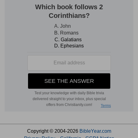
Copyright © 2004-2026
BibleYear.com