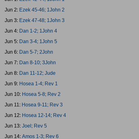
Jun 2:
Ezek 45-46; 1John 2
Jun 3:
Ezek 47-48; 1John 3
Jun 4:
Dan 1-2; 1John 4
Jun 5:
Dan 3-4; 1John 5
Jun 6:
Dan 5-7; 2John
Jun 7:
Dan 8-10; 3John
Jun 8:
Dan 11-12; Jude
Jun 9:
Hosea 1-4; Rev 1
Jun 10:
Hosea 5-8; Rev 2
Jun 11:
Hosea 9-11; Rev 3
Jun 12:
Hosea 12-14; Rev 4
Jun 13:
Joel; Rev 5
Jun 14:
Amos 1-3; Rev 6