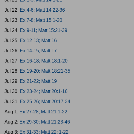
Jul 22:
Ex 4-6; Matt 14:22-36
Jul 23:
Ex 7-8; Matt 15:1-20
Jul 24:
Ex 9-11; Matt 15:21-39
Jul 25:
Ex 12-13; Matt 16
Jul 26:
Ex 14-15; Matt 17
Jul 27:
Ex 16-18; Matt 18:1-20
Jul 28:
Ex 19-20; Matt 18:21-35
Jul 29:
Ex 21-22; Matt 19
Jul 30:
Ex 23-24; Matt 20:1-16
Jul 31:
Ex 25-26; Matt 20:17-34
Aug 1:
Ex 27-28; Matt 21:1-22
Aug 2:
Ex 29-30; Matt 21:23-46
Aug 3:
Ex 31-33; Matt 22: 1-22