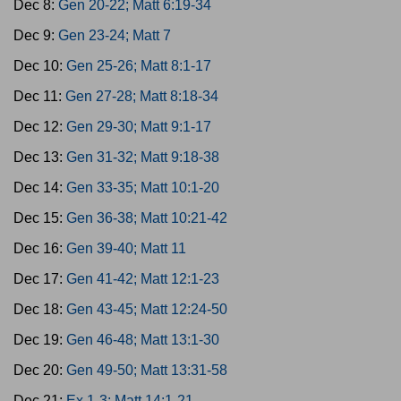
Dec 8:
Gen 20-22; Matt 6:19-34
Dec 9:
Gen 23-24; Matt 7
Dec 10:
Gen 25-26; Matt 8:1-17
Dec 11:
Gen 27-28; Matt 8:18-34
Dec 12:
Gen 29-30; Matt 9:1-17
Dec 13:
Gen 31-32; Matt 9:18-38
Dec 14:
Gen 33-35; Matt 10:1-20
Dec 15:
Gen 36-38; Matt 10:21-42
Dec 16:
Gen 39-40; Matt 11
Dec 17:
Gen 41-42; Matt 12:1-23
Dec 18:
Gen 43-45; Matt 12:24-50
Dec 19:
Gen 46-48; Matt 13:1-30
Dec 20:
Gen 49-50; Matt 13:31-58
Dec 21:
Ex 1-3; Matt 14:1-21