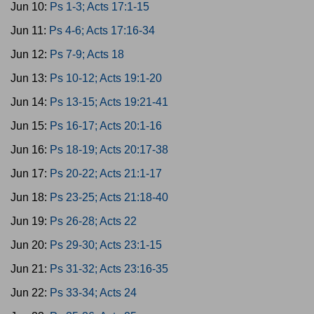
Jun 10:
Ps 1-3; Acts 17:1-15
Jun 11:
Ps 4-6; Acts 17:16-34
Jun 12:
Ps 7-9; Acts 18
Jun 13:
Ps 10-12; Acts 19:1-20
Jun 14:
Ps 13-15; Acts 19:21-41
Jun 15:
Ps 16-17; Acts 20:1-16
Jun 16:
Ps 18-19; Acts 20:17-38
Jun 17:
Ps 20-22; Acts 21:1-17
Jun 18:
Ps 23-25; Acts 21:18-40
Jun 19:
Ps 26-28; Acts 22
Jun 20:
Ps 29-30; Acts 23:1-15
Jun 21:
Ps 31-32; Acts 23:16-35
Jun 22:
Ps 33-34; Acts 24