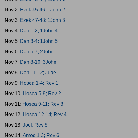
Nov 2:
Ezek 45-46; 1John 2
Nov 3:
Ezek 47-48; 1John 3
Nov 4:
Dan 1-2; 1John 4
Nov 5:
Dan 3-4; 1John 5
Nov 6:
Dan 5-7; 2John
Nov 7:
Dan 8-10; 3John
Nov 8:
Dan 11-12; Jude
Nov 9:
Hosea 1-4; Rev 1
Nov 10:
Hosea 5-8; Rev 2
Nov 11:
Hosea 9-11; Rev 3
Nov 12:
Hosea 12-14; Rev 4
Nov 13:
Joel; Rev 5
Nov 14:
Amos 1-3; Rev 6