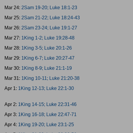
Mar 24:
2Sam 19-20; Luke 18:1-23
Mar 25:
2Sam 21-22; Luke 18:24-43
Mar 26:
2Sam 23-24; Luke 19:1-27
Mar 27:
1King 1-2; Luke 19:28-48
Mar 28:
1King 3-5; Luke 20:1-26
Mar 29:
1King 6-7; Luke 20:27-47
Mar 30:
1King 8-9; Luke 21:1-19
Mar 31:
1King 10-11; Luke 21:20-38
Apr 1:
1King 12-13; Luke 22:1-30
Apr 2:
1King 14-15; Luke 22:31-46
Apr 3:
1King 16-18; Luke 22:47-71
Apr 4:
1King 19-20; Luke 23:1-25