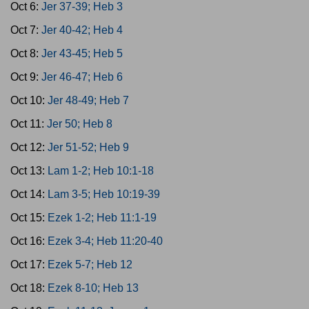
Oct 6:
Jer 37-39; Heb 3
Oct 7:
Jer 40-42; Heb 4
Oct 8:
Jer 43-45; Heb 5
Oct 9:
Jer 46-47; Heb 6
Oct 10:
Jer 48-49; Heb 7
Oct 11:
Jer 50; Heb 8
Oct 12:
Jer 51-52; Heb 9
Oct 13:
Lam 1-2; Heb 10:1-18
Oct 14:
Lam 3-5; Heb 10:19-39
Oct 15:
Ezek 1-2; Heb 11:1-19
Oct 16:
Ezek 3-4; Heb 11:20-40
Oct 17:
Ezek 5-7; Heb 12
Oct 18:
Ezek 8-10; Heb 13