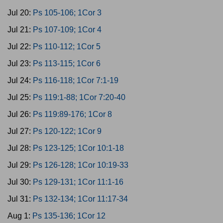
Jul 20:
Ps 105-106; 1Cor 3
Jul 21:
Ps 107-109; 1Cor 4
Jul 22:
Ps 110-112; 1Cor 5
Jul 23:
Ps 113-115; 1Cor 6
Jul 24:
Ps 116-118; 1Cor 7:1-19
Jul 25:
Ps 119:1-88; 1Cor 7:20-40
Jul 26:
Ps 119:89-176; 1Cor 8
Jul 27:
Ps 120-122; 1Cor 9
Jul 28:
Ps 123-125; 1Cor 10:1-18
Jul 29:
Ps 126-128; 1Cor 10:19-33
Jul 30:
Ps 129-131; 1Cor 11:1-16
Jul 31:
Ps 132-134; 1Cor 11:17-34
Aug 1:
Ps 135-136; 1Cor 12