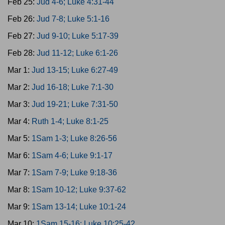
Feb 25:
Jud 4-6; Luke 4:31-44
Feb 26:
Jud 7-8; Luke 5:1-16
Feb 27:
Jud 9-10; Luke 5:17-39
Feb 28:
Jud 11-12; Luke 6:1-26
Mar 1:
Jud 13-15; Luke 6:27-49
Mar 2:
Jud 16-18; Luke 7:1-30
Mar 3:
Jud 19-21; Luke 7:31-50
Mar 4:
Ruth 1-4; Luke 8:1-25
Mar 5:
1Sam 1-3; Luke 8:26-56
Mar 6:
1Sam 4-6; Luke 9:1-17
Mar 7:
1Sam 7-9; Luke 9:18-36
Mar 8:
1Sam 10-12; Luke 9:37-62
Mar 9:
1Sam 13-14; Luke 10:1-24
Mar 10:
1Sam 15-16; Luke 10:25-42