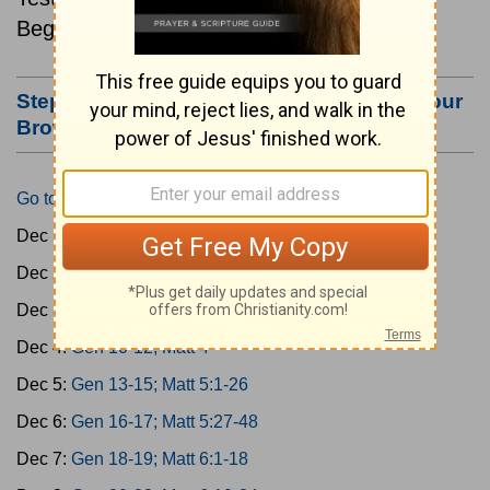
Beginning December 1.
Step #3: Bookmark this Page or Make it Your
Browser's Home Page
Go to Today's Reading
Dec 1:
Gen 1-3; Matt 1
Dec 2:
Gen 4-6; Matt 2
Dec 3:
Gen 7-9; Matt 3
Dec 4:
Gen 10-12; Matt 4
Dec 5:
Gen 13-15; Matt 5:1-26
Dec 6:
Gen 16-17; Matt 5:27-48
Dec 7:
Gen 18-19; Matt 6:1-18