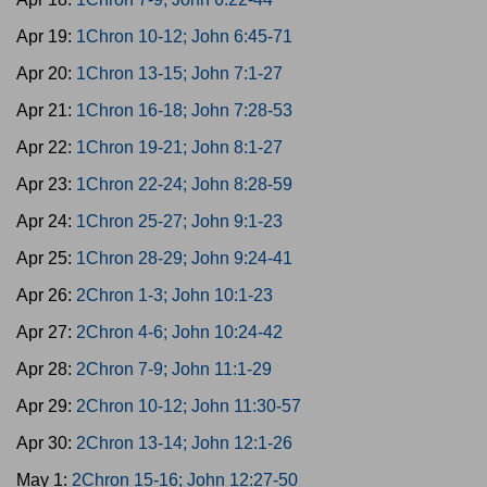
Apr 19:
1Chron 10-12; John 6:45-71
Apr 20:
1Chron 13-15; John 7:1-27
Apr 21:
1Chron 16-18; John 7:28-53
Apr 22:
1Chron 19-21; John 8:1-27
Apr 23:
1Chron 22-24; John 8:28-59
Apr 24:
1Chron 25-27; John 9:1-23
Apr 25:
1Chron 28-29; John 9:24-41
Apr 26:
2Chron 1-3; John 10:1-23
Apr 27:
2Chron 4-6; John 10:24-42
Apr 28:
2Chron 7-9; John 11:1-29
Apr 29:
2Chron 10-12; John 11:30-57
Apr 30:
2Chron 13-14; John 12:1-26
May 1:
2Chron 15-16; John 12:27-50