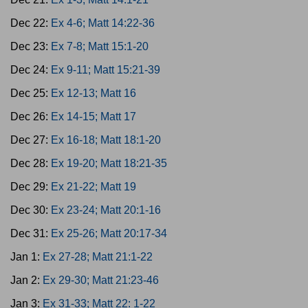
Dec 22:
Ex 4-6; Matt 14:22-36
Dec 23:
Ex 7-8; Matt 15:1-20
Dec 24:
Ex 9-11; Matt 15:21-39
Dec 25:
Ex 12-13; Matt 16
Dec 26:
Ex 14-15; Matt 17
Dec 27:
Ex 16-18; Matt 18:1-20
Dec 28:
Ex 19-20; Matt 18:21-35
Dec 29:
Ex 21-22; Matt 19
Dec 30:
Ex 23-24; Matt 20:1-16
Dec 31:
Ex 25-26; Matt 20:17-34
Jan 1:
Ex 27-28; Matt 21:1-22
Jan 2:
Ex 29-30; Matt 21:23-46
Jan 3:
Ex 31-33; Matt 22: 1-22