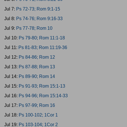
Jul 7:
Ps 72-73; Rom 9:1-15
Jul 8:
Ps 74-76; Rom 9:16-33
Jul 9:
Ps 77-78; Rom 10
Jul 10:
Ps 79-80; Rom 11:1-18
Jul 11:
Ps 81-83; Rom 11:19-36
Jul 12:
Ps 84-86; Rom 12
Jul 13:
Ps 87-88; Rom 13
Jul 14:
Ps 89-90; Rom 14
Jul 15:
Ps 91-93; Rom 15:1-13
Jul 16:
Ps 94-96; Rom 15:14-33
Jul 17:
Ps 97-99; Rom 16
Jul 18:
Ps 100-102; 1Cor 1
Jul 19:
Ps 103-104; 1Cor 2