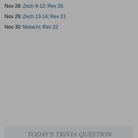
Nov 28:
Zech 9-12; Rev 20
Nov 29:
Zech 13-14; Rev 21
Nov 30:
Malachi; Rev 22