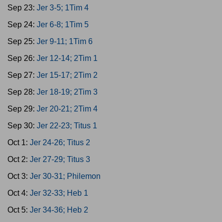
Sep 23:
Jer 3-5; 1Tim 4
Sep 24:
Jer 6-8; 1Tim 5
Sep 25:
Jer 9-11; 1Tim 6
Sep 26:
Jer 12-14; 2Tim 1
Sep 27:
Jer 15-17; 2Tim 2
Sep 28:
Jer 18-19; 2Tim 3
Sep 29:
Jer 20-21; 2Tim 4
Sep 30:
Jer 22-23; Titus 1
Oct 1:
Jer 24-26; Titus 2
Oct 2:
Jer 27-29; Titus 3
Oct 3:
Jer 30-31; Philemon
Oct 4:
Jer 32-33; Heb 1
Oct 5:
Jer 34-36; Heb 2