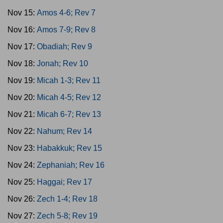
Nov 15:
Amos 4-6; Rev 7
Nov 16:
Amos 7-9; Rev 8
Nov 17:
Obadiah; Rev 9
Nov 18:
Jonah; Rev 10
Nov 19:
Micah 1-3; Rev 11
Nov 20:
Micah 4-5; Rev 12
Nov 21:
Micah 6-7; Rev 13
Nov 22:
Nahum; Rev 14
Nov 23:
Habakkuk; Rev 15
Nov 24:
Zephaniah; Rev 16
Nov 25:
Haggai; Rev 17
Nov 26:
Zech 1-4; Rev 18
Nov 27:
Zech 5-8; Rev 19