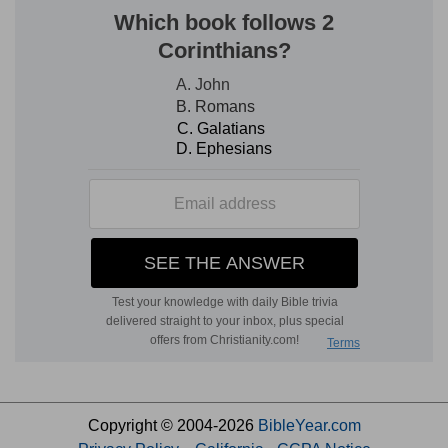
Copyright © 2004-2026
BibleYear.com