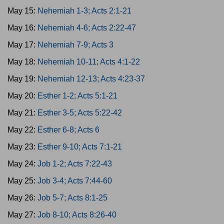
May 15:
Nehemiah 1-3; Acts 2:1-21
May 16:
Nehemiah 4-6; Acts 2:22-47
May 17:
Nehemiah 7-9; Acts 3
May 18:
Nehemiah 10-11; Acts 4:1-22
May 19:
Nehemiah 12-13; Acts 4:23-37
May 20:
Esther 1-2; Acts 5:1-21
May 21:
Esther 3-5; Acts 5:22-42
May 22:
Esther 6-8; Acts 6
May 23:
Esther 9-10; Acts 7:1-21
May 24:
Job 1-2; Acts 7:22-43
May 25:
Job 3-4; Acts 7:44-60
May 26:
Job 5-7; Acts 8:1-25
May 27:
Job 8-10; Acts 8:26-40