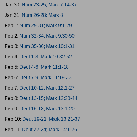
Jan 30:
Num 23-25; Mark 7:14-37
Jan 31:
Num 26-28; Mark 8
Feb 1:
Num 29-31; Mark 9:1-29
Feb 2:
Num 32-34; Mark 9:30-50
Feb 3:
Num 35-36; Mark 10:1-31
Feb 4:
Deut 1-3; Mark 10:32-52
Feb 5:
Deut 4-6; Mark 11:1-18
Feb 6:
Deut 7-9; Mark 11:19-33
Feb 7:
Deut 10-12; Mark 12:1-27
Feb 8:
Deut 13-15; Mark 12:28-44
Feb 9:
Deut 16-18; Mark 13:1-20
Feb 10:
Deut 19-21; Mark 13:21-37
Feb 11:
Deut 22-24; Mark 14:1-26