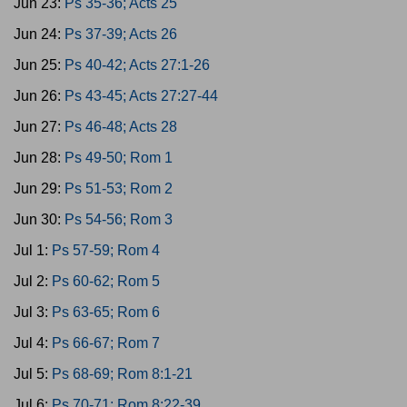
Jun 23:
Ps 35-36; Acts 25
Jun 24:
Ps 37-39; Acts 26
Jun 25:
Ps 40-42; Acts 27:1-26
Jun 26:
Ps 43-45; Acts 27:27-44
Jun 27:
Ps 46-48; Acts 28
Jun 28:
Ps 49-50; Rom 1
Jun 29:
Ps 51-53; Rom 2
Jun 30:
Ps 54-56; Rom 3
Jul 1:
Ps 57-59; Rom 4
Jul 2:
Ps 60-62; Rom 5
Jul 3:
Ps 63-65; Rom 6
Jul 4:
Ps 66-67; Rom 7
Jul 5:
Ps 68-69; Rom 8:1-21
Jul 6:
Ps 70-71; Rom 8:22-39