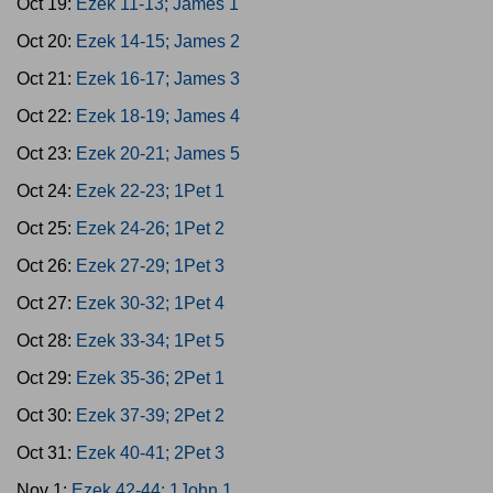
Oct 19:
Ezek 11-13; James 1
Oct 20:
Ezek 14-15; James 2
Oct 21:
Ezek 16-17; James 3
Oct 22:
Ezek 18-19; James 4
Oct 23:
Ezek 20-21; James 5
Oct 24:
Ezek 22-23; 1Pet 1
Oct 25:
Ezek 24-26; 1Pet 2
Oct 26:
Ezek 27-29; 1Pet 3
Oct 27:
Ezek 30-32; 1Pet 4
Oct 28:
Ezek 33-34; 1Pet 5
Oct 29:
Ezek 35-36; 2Pet 1
Oct 30:
Ezek 37-39; 2Pet 2
Oct 31:
Ezek 40-41; 2Pet 3
Nov 1:
Ezek 42-44; 1John 1