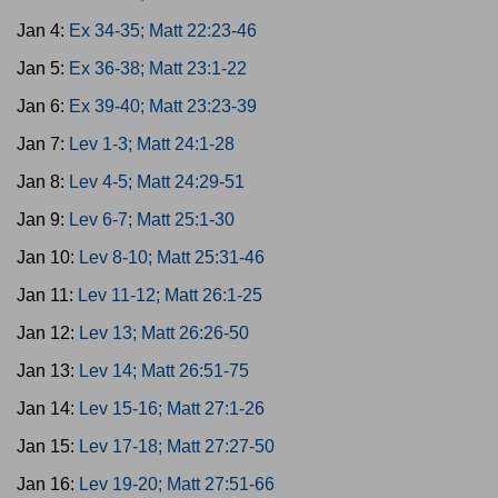
Jan 4:
Ex 34-35; Matt 22:23-46
Jan 5:
Ex 36-38; Matt 23:1-22
Jan 6:
Ex 39-40; Matt 23:23-39
Jan 7:
Lev 1-3; Matt 24:1-28
Jan 8:
Lev 4-5; Matt 24:29-51
Jan 9:
Lev 6-7; Matt 25:1-30
Jan 10:
Lev 8-10; Matt 25:31-46
Jan 11:
Lev 11-12; Matt 26:1-25
Jan 12:
Lev 13; Matt 26:26-50
Jan 13:
Lev 14; Matt 26:51-75
Jan 14:
Lev 15-16; Matt 27:1-26
Jan 15:
Lev 17-18; Matt 27:27-50
Jan 16:
Lev 19-20; Matt 27:51-66