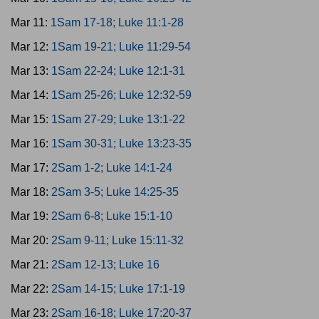
Mar 11:
1Sam 17-18; Luke 11:1-28
Mar 12:
1Sam 19-21; Luke 11:29-54
Mar 13:
1Sam 22-24; Luke 12:1-31
Mar 14:
1Sam 25-26; Luke 12:32-59
Mar 15:
1Sam 27-29; Luke 13:1-22
Mar 16:
1Sam 30-31; Luke 13:23-35
Mar 17:
2Sam 1-2; Luke 14:1-24
Mar 18:
2Sam 3-5; Luke 14:25-35
Mar 19:
2Sam 6-8; Luke 15:1-10
Mar 20:
2Sam 9-11; Luke 15:11-32
Mar 21:
2Sam 12-13; Luke 16
Mar 22:
2Sam 14-15; Luke 17:1-19
Mar 23:
2Sam 16-18; Luke 17:20-37