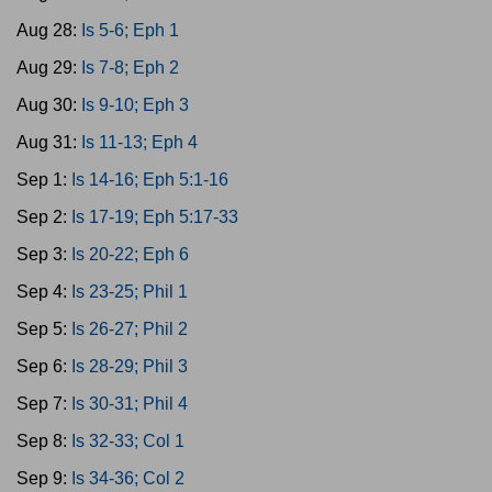
Aug 28:
Is 5-6; Eph 1
Aug 29:
Is 7-8; Eph 2
Aug 30:
Is 9-10; Eph 3
Aug 31:
Is 11-13; Eph 4
Sep 1:
Is 14-16; Eph 5:1-16
Sep 2:
Is 17-19; Eph 5:17-33
Sep 3:
Is 20-22; Eph 6
Sep 4:
Is 23-25; Phil 1
Sep 5:
Is 26-27; Phil 2
Sep 6:
Is 28-29; Phil 3
Sep 7:
Is 30-31; Phil 4
Sep 8:
Is 32-33; Col 1
Sep 9:
Is 34-36; Col 2