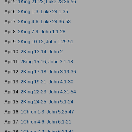
Apr 5:
1King 21-22; Luke 23:26-56
Apr 6:
2King 1-3; Luke 24:1-35
Apr 7:
2King 4-6; Luke 24:36-53
Apr 8:
2King 7-9; John 1:1-28
Apr 9:
2King 10-12; John 1:29-51
Apr 10:
2King 13-14; John 2
Apr 11:
2King 15-16; John 3:1-18
Apr 12:
2King 17-18; John 3:19-36
Apr 13:
2King 19-21; John 4:1-30
Apr 14:
2King 22-23; John 4:31-54
Apr 15:
2King 24-25; John 5:1-24
Apr 16:
1Chron 1-3; John 5:25-47
Apr 17:
1Chron 4-6; John 6:1-21
Apr 18:
1Chron 7-9; John 6:22-44