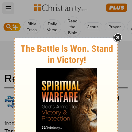
Open main menu
Read
Bible
Daily
the
Jesus
Prayer
Trivia
Verse
Bible
Read the Bible in a Year
Chinese Union Traditional: Old
and New Testaments
Each day includes a passage
from both the Old Testament and New
Testament.