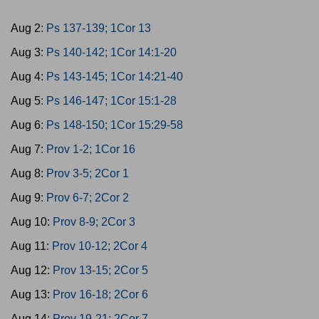
Aug 2:
Ps 137-139; 1Cor 13
Aug 3:
Ps 140-142; 1Cor 14:1-20
Aug 4:
Ps 143-145; 1Cor 14:21-40
Aug 5:
Ps 146-147; 1Cor 15:1-28
Aug 6:
Ps 148-150; 1Cor 15:29-58
Aug 7:
Prov 1-2; 1Cor 16
Aug 8:
Prov 3-5; 2Cor 1
Aug 9:
Prov 6-7; 2Cor 2
Aug 10:
Prov 8-9; 2Cor 3
Aug 11:
Prov 10-12; 2Cor 4
Aug 12:
Prov 13-15; 2Cor 5
Aug 13:
Prov 16-18; 2Cor 6
Aug 14:
Prov 19-21; 2Cor 7