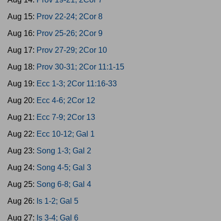
Aug 15:
Prov 22-24; 2Cor 8
Aug 16:
Prov 25-26; 2Cor 9
Aug 17:
Prov 27-29; 2Cor 10
Aug 18:
Prov 30-31; 2Cor 11:1-15
Aug 19:
Ecc 1-3; 2Cor 11:16-33
Aug 20:
Ecc 4-6; 2Cor 12
Aug 21:
Ecc 7-9; 2Cor 13
Aug 22:
Ecc 10-12; Gal 1
Aug 23:
Song 1-3; Gal 2
Aug 24:
Song 4-5; Gal 3
Aug 25:
Song 6-8; Gal 4
Aug 26:
Is 1-2; Gal 5
Aug 27:
Is 3-4; Gal 6