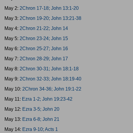
May 2:
2Chron 17-18; John 13:1-20
May 3:
2Chron 19-20; John 13:21-38
May 4:
2Chron 21-22; John 14
May 5:
2Chron 23-24; John 15
May 6:
2Chron 25-27; John 16
May 7:
2Chron 28-29; John 17
May 8:
2Chron 30-31; John 18:1-18
May 9:
2Chron 32-33; John 18:19-40
May 10:
2Chron 34-36; John 19:1-22
May 11:
Ezra 1-2; John 19:23-42
May 12:
Ezra 3-5; John 20
May 13:
Ezra 6-8; John 21
May 14:
Ezra 9-10; Acts 1