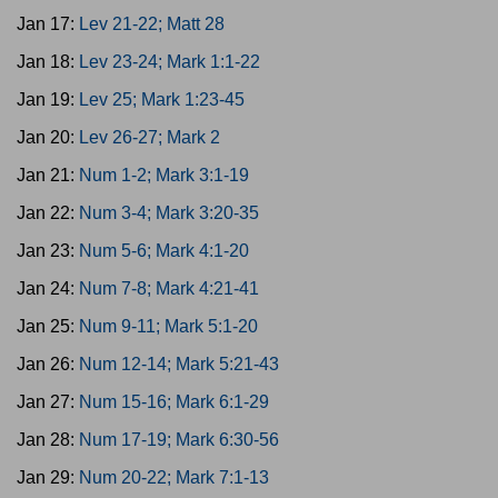
Jan 17:
Lev 21-22; Matt 28
Jan 18:
Lev 23-24; Mark 1:1-22
Jan 19:
Lev 25; Mark 1:23-45
Jan 20:
Lev 26-27; Mark 2
Jan 21:
Num 1-2; Mark 3:1-19
Jan 22:
Num 3-4; Mark 3:20-35
Jan 23:
Num 5-6; Mark 4:1-20
Jan 24:
Num 7-8; Mark 4:21-41
Jan 25:
Num 9-11; Mark 5:1-20
Jan 26:
Num 12-14; Mark 5:21-43
Jan 27:
Num 15-16; Mark 6:1-29
Jan 28:
Num 17-19; Mark 6:30-56
Jan 29:
Num 20-22; Mark 7:1-13