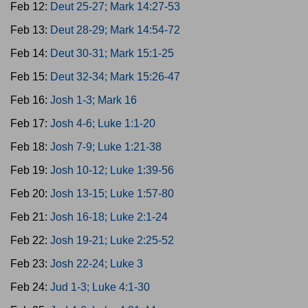
Feb 12:
Deut 25-27; Mark 14:27-53
Feb 13:
Deut 28-29; Mark 14:54-72
Feb 14:
Deut 30-31; Mark 15:1-25
Feb 15:
Deut 32-34; Mark 15:26-47
Feb 16:
Josh 1-3; Mark 16
Feb 17:
Josh 4-6; Luke 1:1-20
Feb 18:
Josh 7-9; Luke 1:21-38
Feb 19:
Josh 10-12; Luke 1:39-56
Feb 20:
Josh 13-15; Luke 1:57-80
Feb 21:
Josh 16-18; Luke 2:1-24
Feb 22:
Josh 19-21; Luke 2:25-52
Feb 23:
Josh 22-24; Luke 3
Feb 24:
Jud 1-3; Luke 4:1-30