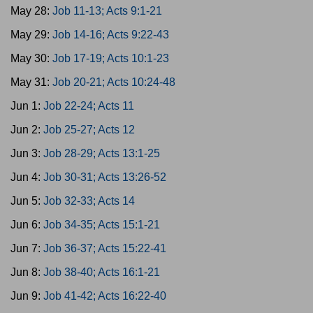
May 28:
Job 11-13; Acts 9:1-21
May 29:
Job 14-16; Acts 9:22-43
May 30:
Job 17-19; Acts 10:1-23
May 31:
Job 20-21; Acts 10:24-48
Jun 1:
Job 22-24; Acts 11
Jun 2:
Job 25-27; Acts 12
Jun 3:
Job 28-29; Acts 13:1-25
Jun 4:
Job 30-31; Acts 13:26-52
Jun 5:
Job 32-33; Acts 14
Jun 6:
Job 34-35; Acts 15:1-21
Jun 7:
Job 36-37; Acts 15:22-41
Jun 8:
Job 38-40; Acts 16:1-21
Jun 9:
Job 41-42; Acts 16:22-40