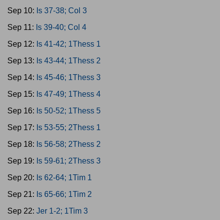
Sep 10:
Is 37-38; Col 3
Sep 11:
Is 39-40; Col 4
Sep 12:
Is 41-42; 1Thess 1
Sep 13:
Is 43-44; 1Thess 2
Sep 14:
Is 45-46; 1Thess 3
Sep 15:
Is 47-49; 1Thess 4
Sep 16:
Is 50-52; 1Thess 5
Sep 17:
Is 53-55; 2Thess 1
Sep 18:
Is 56-58; 2Thess 2
Sep 19:
Is 59-61; 2Thess 3
Sep 20:
Is 62-64; 1Tim 1
Sep 21:
Is 65-66; 1Tim 2
Sep 22:
Jer 1-2; 1Tim 3