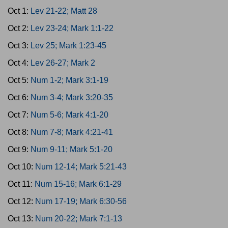
Oct 1:
Lev 21-22; Matt 28
Oct 2:
Lev 23-24; Mark 1:1-22
Oct 3:
Lev 25; Mark 1:23-45
Oct 4:
Lev 26-27; Mark 2
Oct 5:
Num 1-2; Mark 3:1-19
Oct 6:
Num 3-4; Mark 3:20-35
Oct 7:
Num 5-6; Mark 4:1-20
Oct 8:
Num 7-8; Mark 4:21-41
Oct 9:
Num 9-11; Mark 5:1-20
Oct 10:
Num 12-14; Mark 5:21-43
Oct 11:
Num 15-16; Mark 6:1-29
Oct 12:
Num 17-19; Mark 6:30-56
Oct 13:
Num 20-22; Mark 7:1-13