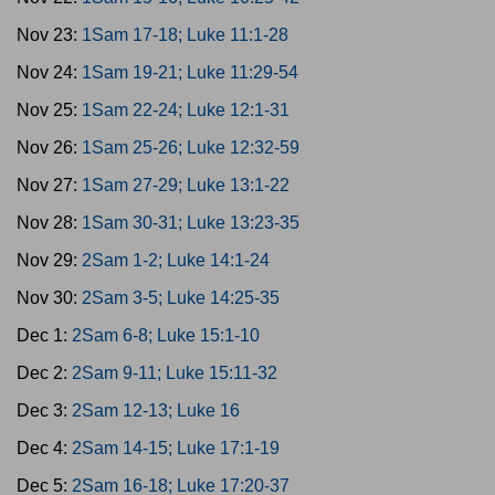
Nov 23:
1Sam 17-18; Luke 11:1-28
Nov 24:
1Sam 19-21; Luke 11:29-54
Nov 25:
1Sam 22-24; Luke 12:1-31
Nov 26:
1Sam 25-26; Luke 12:32-59
Nov 27:
1Sam 27-29; Luke 13:1-22
Nov 28:
1Sam 30-31; Luke 13:23-35
Nov 29:
2Sam 1-2; Luke 14:1-24
Nov 30:
2Sam 3-5; Luke 14:25-35
Dec 1:
2Sam 6-8; Luke 15:1-10
Dec 2:
2Sam 9-11; Luke 15:11-32
Dec 3:
2Sam 12-13; Luke 16
Dec 4:
2Sam 14-15; Luke 17:1-19
Dec 5:
2Sam 16-18; Luke 17:20-37