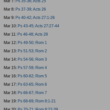
Mar 7:
Ps 35-36; Acts 25
Mar 8:
Ps 37-39; Acts 26
Mar 9:
Ps 40-42; Acts 27:1-26
Mar 10:
Ps 43-45; Acts 27:27-44
Mar 11:
Ps 46-48; Acts 28
Mar 12:
Ps 49-50; Rom 1
Mar 13:
Ps 51-53; Rom 2
Mar 14:
Ps 54-56; Rom 3
Mar 15:
Ps 57-59; Rom 4
Mar 16:
Ps 60-62; Rom 5
Mar 17:
Ps 63-65; Rom 6
Mar 18:
Ps 66-67; Rom 7
Mar 19:
Ps 68-69; Rom 8:1-21
Mar 20:
Ps 70-71; Rom 8:22-39