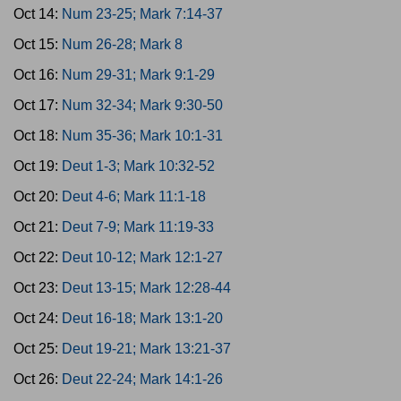
Oct 14:
Num 23-25; Mark 7:14-37
Oct 15:
Num 26-28; Mark 8
Oct 16:
Num 29-31; Mark 9:1-29
Oct 17:
Num 32-34; Mark 9:30-50
Oct 18:
Num 35-36; Mark 10:1-31
Oct 19:
Deut 1-3; Mark 10:32-52
Oct 20:
Deut 4-6; Mark 11:1-18
Oct 21:
Deut 7-9; Mark 11:19-33
Oct 22:
Deut 10-12; Mark 12:1-27
Oct 23:
Deut 13-15; Mark 12:28-44
Oct 24:
Deut 16-18; Mark 13:1-20
Oct 25:
Deut 19-21; Mark 13:21-37
Oct 26:
Deut 22-24; Mark 14:1-26