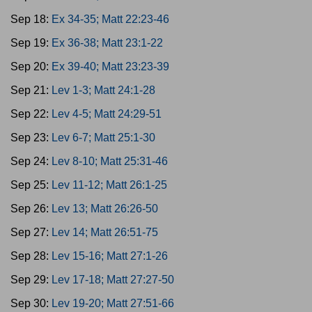
Sep 18:
Ex 34-35; Matt 22:23-46
Sep 19:
Ex 36-38; Matt 23:1-22
Sep 20:
Ex 39-40; Matt 23:23-39
Sep 21:
Lev 1-3; Matt 24:1-28
Sep 22:
Lev 4-5; Matt 24:29-51
Sep 23:
Lev 6-7; Matt 25:1-30
Sep 24:
Lev 8-10; Matt 25:31-46
Sep 25:
Lev 11-12; Matt 26:1-25
Sep 26:
Lev 13; Matt 26:26-50
Sep 27:
Lev 14; Matt 26:51-75
Sep 28:
Lev 15-16; Matt 27:1-26
Sep 29:
Lev 17-18; Matt 27:27-50
Sep 30:
Lev 19-20; Matt 27:51-66