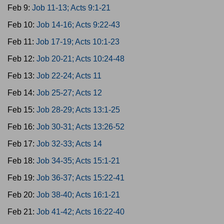
Feb 9:
Job 11-13; Acts 9:1-21
Feb 10:
Job 14-16; Acts 9:22-43
Feb 11:
Job 17-19; Acts 10:1-23
Feb 12:
Job 20-21; Acts 10:24-48
Feb 13:
Job 22-24; Acts 11
Feb 14:
Job 25-27; Acts 12
Feb 15:
Job 28-29; Acts 13:1-25
Feb 16:
Job 30-31; Acts 13:26-52
Feb 17:
Job 32-33; Acts 14
Feb 18:
Job 34-35; Acts 15:1-21
Feb 19:
Job 36-37; Acts 15:22-41
Feb 20:
Job 38-40; Acts 16:1-21
Feb 21:
Job 41-42; Acts 16:22-40