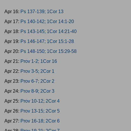
Apr 16:
Ps 137-139; 1Cor 13
Apr 17:
Ps 140-142; 1Cor 14:1-20
Apr 18:
Ps 143-145; 1Cor 14:21-40
Apr 19:
Ps 146-147; 1Cor 15:1-28
Apr 20:
Ps 148-150; 1Cor 15:29-58
Apr 21:
Prov 1-2; 1Cor 16
Apr 22:
Prov 3-5; 2Cor 1
Apr 23:
Prov 6-7; 2Cor 2
Apr 24:
Prov 8-9; 2Cor 3
Apr 25:
Prov 10-12; 2Cor 4
Apr 26:
Prov 13-15; 2Cor 5
Apr 27:
Prov 16-18; 2Cor 6
Apr 28:
Prov 19-21; 2Cor 7