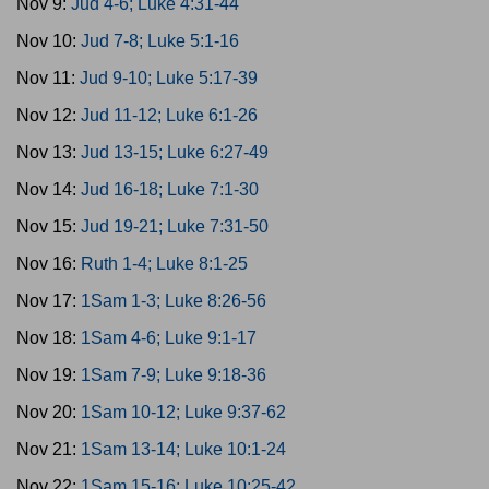
Nov 9:
Jud 4-6; Luke 4:31-44
Nov 10:
Jud 7-8; Luke 5:1-16
Nov 11:
Jud 9-10; Luke 5:17-39
Nov 12:
Jud 11-12; Luke 6:1-26
Nov 13:
Jud 13-15; Luke 6:27-49
Nov 14:
Jud 16-18; Luke 7:1-30
Nov 15:
Jud 19-21; Luke 7:31-50
Nov 16:
Ruth 1-4; Luke 8:1-25
Nov 17:
1Sam 1-3; Luke 8:26-56
Nov 18:
1Sam 4-6; Luke 9:1-17
Nov 19:
1Sam 7-9; Luke 9:18-36
Nov 20:
1Sam 10-12; Luke 9:37-62
Nov 21:
1Sam 13-14; Luke 10:1-24
Nov 22:
1Sam 15-16; Luke 10:25-42