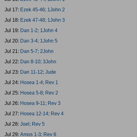
Jul 17:
Ezek 45-46; 1John 2
Jul 18:
Ezek 47-48; 1John 3
Jul 19:
Dan 1-2; 1John 4
Jul 20:
Dan 3-4; 1John 5
Jul 21:
Dan 5-7; 2John
Jul 22:
Dan 8-10; 3John
Jul 23:
Dan 11-12; Jude
Jul 24:
Hosea 1-4; Rev 1
Jul 25:
Hosea 5-8; Rev 2
Jul 26:
Hosea 9-11; Rev 3
Jul 27:
Hosea 12-14; Rev 4
Jul 28:
Joel; Rev 5
Jul 29:
Amos 1-3; Rev 6