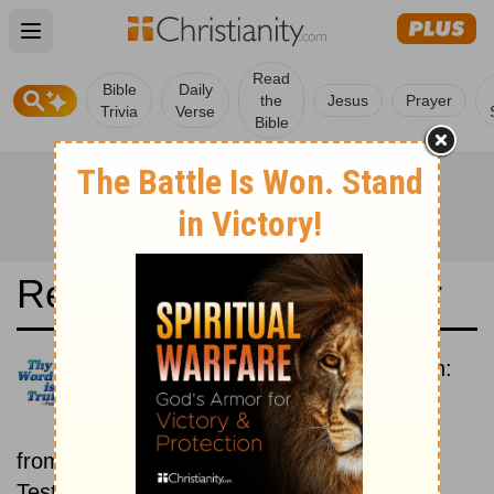
Open main menu
Read
Bible
Daily
the
Jesus
Prayer
Trivia
Verse
Bible
Read the Bible in a Year
Contemporary English Version:
Old and New Testaments
Each day includes a passage
from both the Old Testament and New
Testament.