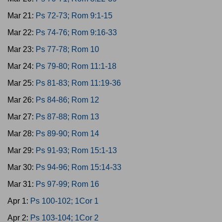
Mar 21:
Ps 72-73; Rom 9:1-15
Mar 22:
Ps 74-76; Rom 9:16-33
Mar 23:
Ps 77-78; Rom 10
Mar 24:
Ps 79-80; Rom 11:1-18
Mar 25:
Ps 81-83; Rom 11:19-36
Mar 26:
Ps 84-86; Rom 12
Mar 27:
Ps 87-88; Rom 13
Mar 28:
Ps 89-90; Rom 14
Mar 29:
Ps 91-93; Rom 15:1-13
Mar 30:
Ps 94-96; Rom 15:14-33
Mar 31:
Ps 97-99; Rom 16
Apr 1:
Ps 100-102; 1Cor 1
Apr 2:
Ps 103-104; 1Cor 2