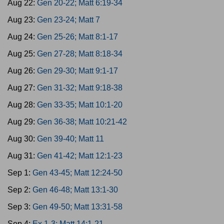
Aug 22:
Gen 20-22; Matt 6:19-34
Aug 23:
Gen 23-24; Matt 7
Aug 24:
Gen 25-26; Matt 8:1-17
Aug 25:
Gen 27-28; Matt 8:18-34
Aug 26:
Gen 29-30; Matt 9:1-17
Aug 27:
Gen 31-32; Matt 9:18-38
Aug 28:
Gen 33-35; Matt 10:1-20
Aug 29:
Gen 36-38; Matt 10:21-42
Aug 30:
Gen 39-40; Matt 11
Aug 31:
Gen 41-42; Matt 12:1-23
Sep 1:
Gen 43-45; Matt 12:24-50
Sep 2:
Gen 46-48; Matt 13:1-30
Sep 3:
Gen 49-50; Matt 13:31-58
Sep 4:
Ex 1-3; Matt 14:1-21