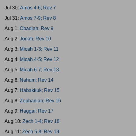
Jul 30:
Amos 4-6; Rev 7
Jul 31:
Amos 7-9; Rev 8
Aug 1:
Obadiah; Rev 9
Aug 2:
Jonah; Rev 10
Aug 3:
Micah 1-3; Rev 11
Aug 4:
Micah 4-5; Rev 12
Aug 5:
Micah 6-7; Rev 13
Aug 6:
Nahum; Rev 14
Aug 7:
Habakkuk; Rev 15
Aug 8:
Zephaniah; Rev 16
Aug 9:
Haggai; Rev 17
Aug 10:
Zech 1-4; Rev 18
Aug 11:
Zech 5-8; Rev 19