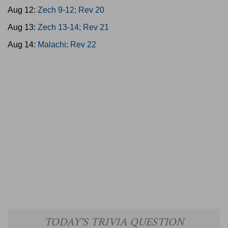
Aug 12:
Zech 9-12; Rev 20
Aug 13:
Zech 13-14; Rev 21
Aug 14:
Malachi; Rev 22