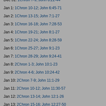
Jan 1:
1Chron 10-12; John 6:45-71
Jan 2:
1Chron 13-15; John 7:1-27
Jan 3:
1Chron 16-18; John 7:28-53
Jan 4:
1Chron 19-21; John 8:1-27
Jan 5:
1Chron 22-24; John 8:28-59
Jan 6:
1Chron 25-27; John 9:1-23
Jan 7:
1Chron 28-29; John 9:24-41
Jan 8:
2Chron 1-3; John 10:1-23
Jan 9:
2Chron 4-6; John 10:24-42
Jan 10:
2Chron 7-9; John 11:1-29
Jan 11:
2Chron 10-12; John 11:30-57
Jan 12:
2Chron 13-14; John 12:1-26
Jan 13:
2Chron 15-16; John 12:27-50