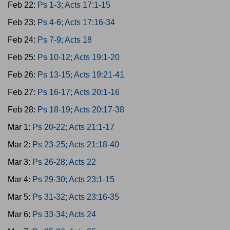
Feb 22:
Ps 1-3; Acts 17:1-15
Feb 23:
Ps 4-6; Acts 17:16-34
Feb 24:
Ps 7-9; Acts 18
Feb 25:
Ps 10-12; Acts 19:1-20
Feb 26:
Ps 13-15; Acts 19:21-41
Feb 27:
Ps 16-17; Acts 20:1-16
Feb 28:
Ps 18-19; Acts 20:17-38
Mar 1:
Ps 20-22; Acts 21:1-17
Mar 2:
Ps 23-25; Acts 21:18-40
Mar 3:
Ps 26-28; Acts 22
Mar 4:
Ps 29-30; Acts 23:1-15
Mar 5:
Ps 31-32; Acts 23:16-35
Mar 6:
Ps 33-34; Acts 24