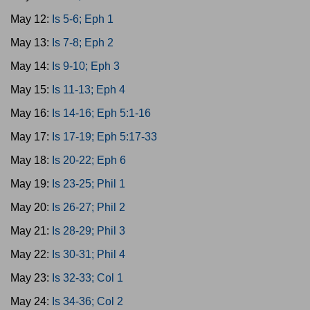
May 12:
Is 5-6; Eph 1
May 13:
Is 7-8; Eph 2
May 14:
Is 9-10; Eph 3
May 15:
Is 11-13; Eph 4
May 16:
Is 14-16; Eph 5:1-16
May 17:
Is 17-19; Eph 5:17-33
May 18:
Is 20-22; Eph 6
May 19:
Is 23-25; Phil 1
May 20:
Is 26-27; Phil 2
May 21:
Is 28-29; Phil 3
May 22:
Is 30-31; Phil 4
May 23:
Is 32-33; Col 1
May 24:
Is 34-36; Col 2