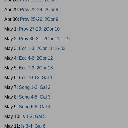
Apr 29:
Prov 22-24; 2Cor 8
Apr 30:
Prov 25-26; 2Cor 9
May 1:
Prov 27-29; 2Cor 10
May 2:
Prov 30-31; 2Cor 11:1-15
May 3:
Ecc 1-3; 2Cor 11:16-33
May 4:
Ecc 4-6; 2Cor 12
May 5:
Ecc 7-9; 2Cor 13
May 6:
Ecc 10-12; Gal 1
May 7:
Song 1-3; Gal 2
May 8:
Song 4-5; Gal 3
May 9:
Song 6-8; Gal 4
May 10:
Is 1-2; Gal 5
May 11:
Is 3-4; Gal 6