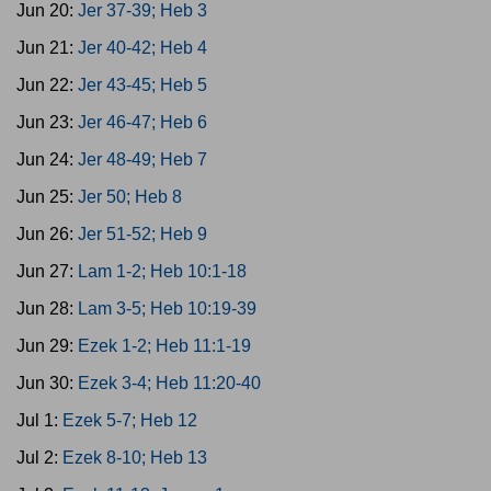
Jun 20:
Jer 37-39; Heb 3
Jun 21:
Jer 40-42; Heb 4
Jun 22:
Jer 43-45; Heb 5
Jun 23:
Jer 46-47; Heb 6
Jun 24:
Jer 48-49; Heb 7
Jun 25:
Jer 50; Heb 8
Jun 26:
Jer 51-52; Heb 9
Jun 27:
Lam 1-2; Heb 10:1-18
Jun 28:
Lam 3-5; Heb 10:19-39
Jun 29:
Ezek 1-2; Heb 11:1-19
Jun 30:
Ezek 3-4; Heb 11:20-40
Jul 1:
Ezek 5-7; Heb 12
Jul 2:
Ezek 8-10; Heb 13