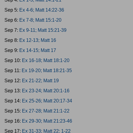
Sep 5:
Ex 4-6; Matt 14:22-36
Sep 6:
Ex 7-8; Matt 15:1-20
Sep 7:
Ex 9-11; Matt 15:21-39
Sep 8:
Ex 12-13; Matt 16
Sep 9:
Ex 14-15; Matt 17
Sep 10:
Ex 16-18; Matt 18:1-20
Sep 11:
Ex 19-20; Matt 18:21-35
Sep 12:
Ex 21-22; Matt 19
Sep 13:
Ex 23-24; Matt 20:1-16
Sep 14:
Ex 25-26; Matt 20:17-34
Sep 15:
Ex 27-28; Matt 21:1-22
Sep 16:
Ex 29-30; Matt 21:23-46
Sep 17:
Ex 31-33; Matt 22: 1-22