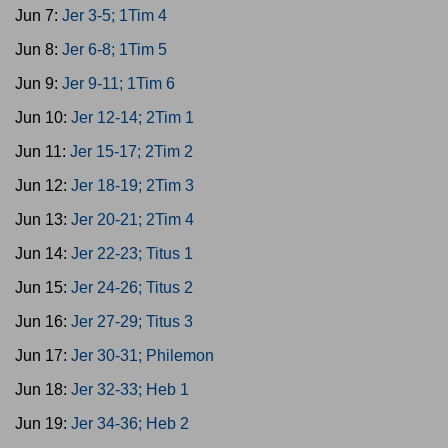
Jun 7:
Jer 3-5; 1Tim 4
Jun 8:
Jer 6-8; 1Tim 5
Jun 9:
Jer 9-11; 1Tim 6
Jun 10:
Jer 12-14; 2Tim 1
Jun 11:
Jer 15-17; 2Tim 2
Jun 12:
Jer 18-19; 2Tim 3
Jun 13:
Jer 20-21; 2Tim 4
Jun 14:
Jer 22-23; Titus 1
Jun 15:
Jer 24-26; Titus 2
Jun 16:
Jer 27-29; Titus 3
Jun 17:
Jer 30-31; Philemon
Jun 18:
Jer 32-33; Heb 1
Jun 19:
Jer 34-36; Heb 2