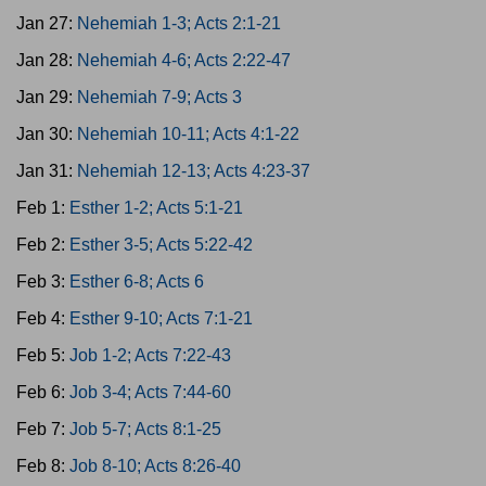
Jan 27:
Nehemiah 1-3; Acts 2:1-21
Jan 28:
Nehemiah 4-6; Acts 2:22-47
Jan 29:
Nehemiah 7-9; Acts 3
Jan 30:
Nehemiah 10-11; Acts 4:1-22
Jan 31:
Nehemiah 12-13; Acts 4:23-37
Feb 1:
Esther 1-2; Acts 5:1-21
Feb 2:
Esther 3-5; Acts 5:22-42
Feb 3:
Esther 6-8; Acts 6
Feb 4:
Esther 9-10; Acts 7:1-21
Feb 5:
Job 1-2; Acts 7:22-43
Feb 6:
Job 3-4; Acts 7:44-60
Feb 7:
Job 5-7; Acts 8:1-25
Feb 8:
Job 8-10; Acts 8:26-40