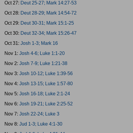
Oct 27:
Deut 25-27; Mark 14:27-53
Oct 28:
Deut 28-29; Mark 14:54-72
Oct 29:
Deut 30-31; Mark 15:1-25
Oct 30:
Deut 32-34; Mark 15:26-47
Oct 31:
Josh 1-3; Mark 16
Nov 1:
Josh 4-6; Luke 1:1-20
Nov 2:
Josh 7-9; Luke 1:21-38
Nov 3:
Josh 10-12; Luke 1:39-56
Nov 4:
Josh 13-15; Luke 1:57-80
Nov 5:
Josh 16-18; Luke 2:1-24
Nov 6:
Josh 19-21; Luke 2:25-52
Nov 7:
Josh 22-24; Luke 3
Nov 8:
Jud 1-3; Luke 4:1-30