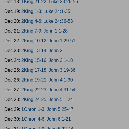
Dec 18:
1King 21-22; Luke 23:26-56
Dec 19:
2King 1-3; Luke 24:1-35
Dec 20:
2King 4-6; Luke 24:36-53
Dec 21:
2King 7-9; John 1:1-28
Dec 22:
2King 10-12; John 1:29-51
Dec 23:
2King 13-14; John 2
Dec 24:
2King 15-16; John 3:1-18
Dec 25:
2King 17-18; John 3:19-36
Dec 26:
2King 19-21; John 4:1-30
Dec 27:
2King 22-23; John 4:31-54
Dec 28:
2King 24-25; John 5:1-24
Dec 29:
1Chron 1-3; John 5:25-47
Dec 30:
1Chron 4-6; John 6:1-21
Dec 31:
1Chron 7-9; John 6:22-44