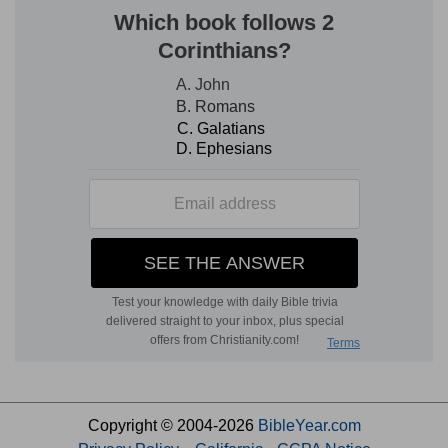
Copyright © 2004-2026
BibleYear.com