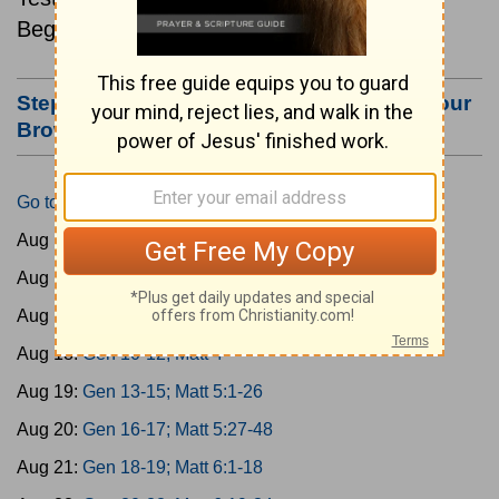
Beginning August 15.
Step #3: Bookmark this Page or Make it Your
Browser's Home Page
Go to Today's Reading
Aug 15:
Gen 1-3; Matt 1
Aug 16:
Gen 4-6; Matt 2
Aug 17:
Gen 7-9; Matt 3
Aug 18:
Gen 10-12; Matt 4
Aug 19:
Gen 13-15; Matt 5:1-26
Aug 20:
Gen 16-17; Matt 5:27-48
Aug 21:
Gen 18-19; Matt 6:1-18