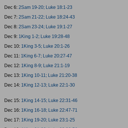
Dec 6:
2Sam 19-20; Luke 18:1-23
Dec 7:
2Sam 21-22; Luke 18:24-43
Dec 8:
2Sam 23-24; Luke 19:1-27
Dec 9:
1King 1-2; Luke 19:28-48
Dec 10:
1King 3-5; Luke 20:1-26
Dec 11:
1King 6-7; Luke 20:27-47
Dec 12:
1King 8-9; Luke 21:1-19
Dec 13:
1King 10-11; Luke 21:20-38
Dec 14:
1King 12-13; Luke 22:1-30
Dec 15:
1King 14-15; Luke 22:31-46
Dec 16:
1King 16-18; Luke 22:47-71
Dec 17:
1King 19-20; Luke 23:1-25