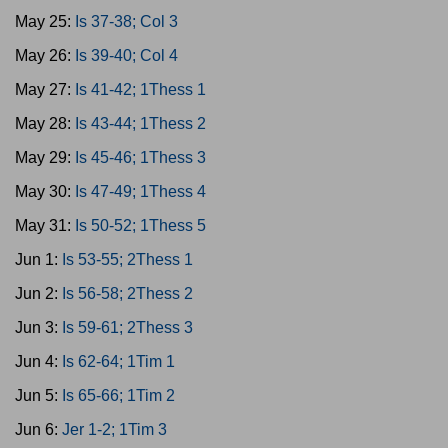
May 25:
Is 37-38; Col 3
May 26:
Is 39-40; Col 4
May 27:
Is 41-42; 1Thess 1
May 28:
Is 43-44; 1Thess 2
May 29:
Is 45-46; 1Thess 3
May 30:
Is 47-49; 1Thess 4
May 31:
Is 50-52; 1Thess 5
Jun 1:
Is 53-55; 2Thess 1
Jun 2:
Is 56-58; 2Thess 2
Jun 3:
Is 59-61; 2Thess 3
Jun 4:
Is 62-64; 1Tim 1
Jun 5:
Is 65-66; 1Tim 2
Jun 6:
Jer 1-2; 1Tim 3