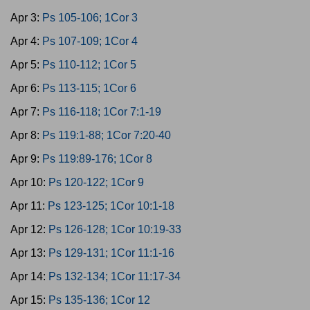
Apr 3:
Ps 105-106; 1Cor 3
Apr 4:
Ps 107-109; 1Cor 4
Apr 5:
Ps 110-112; 1Cor 5
Apr 6:
Ps 113-115; 1Cor 6
Apr 7:
Ps 116-118; 1Cor 7:1-19
Apr 8:
Ps 119:1-88; 1Cor 7:20-40
Apr 9:
Ps 119:89-176; 1Cor 8
Apr 10:
Ps 120-122; 1Cor 9
Apr 11:
Ps 123-125; 1Cor 10:1-18
Apr 12:
Ps 126-128; 1Cor 10:19-33
Apr 13:
Ps 129-131; 1Cor 11:1-16
Apr 14:
Ps 132-134; 1Cor 11:17-34
Apr 15:
Ps 135-136; 1Cor 12