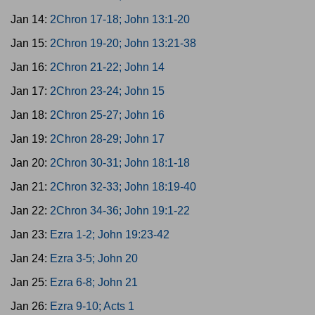
Jan 14:
2Chron 17-18; John 13:1-20
Jan 15:
2Chron 19-20; John 13:21-38
Jan 16:
2Chron 21-22; John 14
Jan 17:
2Chron 23-24; John 15
Jan 18:
2Chron 25-27; John 16
Jan 19:
2Chron 28-29; John 17
Jan 20:
2Chron 30-31; John 18:1-18
Jan 21:
2Chron 32-33; John 18:19-40
Jan 22:
2Chron 34-36; John 19:1-22
Jan 23:
Ezra 1-2; John 19:23-42
Jan 24:
Ezra 3-5; John 20
Jan 25:
Ezra 6-8; John 21
Jan 26:
Ezra 9-10; Acts 1