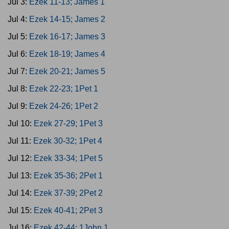
Jul 3:
Ezek 11-13; James 1
Jul 4:
Ezek 14-15; James 2
Jul 5:
Ezek 16-17; James 3
Jul 6:
Ezek 18-19; James 4
Jul 7:
Ezek 20-21; James 5
Jul 8:
Ezek 22-23; 1Pet 1
Jul 9:
Ezek 24-26; 1Pet 2
Jul 10:
Ezek 27-29; 1Pet 3
Jul 11:
Ezek 30-32; 1Pet 4
Jul 12:
Ezek 33-34; 1Pet 5
Jul 13:
Ezek 35-36; 2Pet 1
Jul 14:
Ezek 37-39; 2Pet 2
Jul 15:
Ezek 40-41; 2Pet 3
Jul 16:
Ezek 42-44; 1John 1