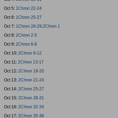
Oct 5:
1Chron 22-24
Oct 6:
1Chron 25-27
Oct 7:
1Chron 28-29,2Chron 1
Oct 8:
2Chron 2-5
Oct 9:
2Chron 6-8
Oct 10:
2Chron 9-12
Oct 11:
2Chron 13-17
Oct 12:
2Chron 18-20
Oct 13:
2Chron 21-24
Oct 14:
2Chron 25-27
Oct 15:
2Chron 28-31
Oct 16:
2Chron 32-34
Oct 17:
2Chron 35-36