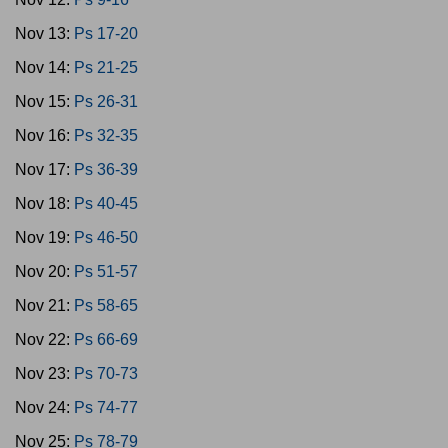
Nov 13:
Ps 17-20
Nov 14:
Ps 21-25
Nov 15:
Ps 26-31
Nov 16:
Ps 32-35
Nov 17:
Ps 36-39
Nov 18:
Ps 40-45
Nov 19:
Ps 46-50
Nov 20:
Ps 51-57
Nov 21:
Ps 58-65
Nov 22:
Ps 66-69
Nov 23:
Ps 70-73
Nov 24:
Ps 74-77
Nov 25:
Ps 78-79