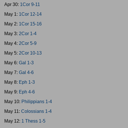
Apr 30:
1Cor 9-11
May 1:
1Cor 12-14
May 2:
1Cor 15-16
May 3:
2Cor 1-4
May 4:
2Cor 5-9
May 5:
2Cor 10-13
May 6:
Gal 1-3
May 7:
Gal 4-6
May 8:
Eph 1-3
May 9:
Eph 4-6
May 10:
Philippians 1-4
May 11:
Colossians 1-4
May 12:
1 Thess 1-5