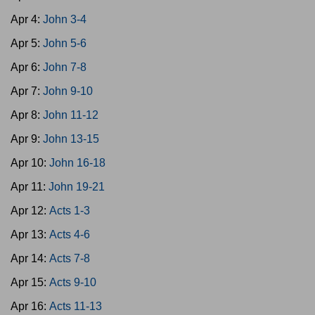
Apr 4:
John 3-4
Apr 5:
John 5-6
Apr 6:
John 7-8
Apr 7:
John 9-10
Apr 8:
John 11-12
Apr 9:
John 13-15
Apr 10:
John 16-18
Apr 11:
John 19-21
Apr 12:
Acts 1-3
Apr 13:
Acts 4-6
Apr 14:
Acts 7-8
Apr 15:
Acts 9-10
Apr 16:
Acts 11-13