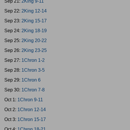
Sep 21:
2King 9-11
Sep 22:
2King 12-14
Sep 23:
2King 15-17
Sep 24:
2King 18-19
Sep 25:
2King 20-22
Sep 26:
2King 23-25
Sep 27:
1Chron 1-2
Sep 28:
1Chron 3-5
Sep 29:
1Chron 6
Sep 30:
1Chron 7-8
Oct 1:
1Chron 9-11
Oct 2:
1Chron 12-14
Oct 3:
1Chron 15-17
Oct 4:
1Chron 18-21