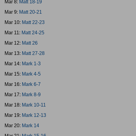
Mar 8:
Matt 18-19
Mar 9:
Matt 20-21
Mar 10:
Matt 22-23
Mar 11:
Matt 24-25
Mar 12:
Matt 26
Mar 13:
Matt 27-28
Mar 14:
Mark 1-3
Mar 15:
Mark 4-5
Mar 16:
Mark 6-7
Mar 17:
Mark 8-9
Mar 18:
Mark 10-11
Mar 19:
Mark 12-13
Mar 20:
Mark 14
Mar 21:
Mark 15-16