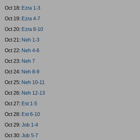
Oct 18:
Ezra 1-3
Oct 19:
Ezra 4-7
Oct 20:
Ezra 8-10
Oct 21:
Neh 1-3
Oct 22:
Neh 4-6
Oct 23:
Neh 7
Oct 24:
Neh 8-9
Oct 25:
Neh 10-11
Oct 26:
Neh 12-13
Oct 27:
Est 1-5
Oct 28:
Est 6-10
Oct 29:
Job 1-4
Oct 30:
Job 5-7