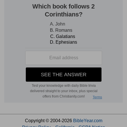
Copyright © 2004-2026
BibleYear.com