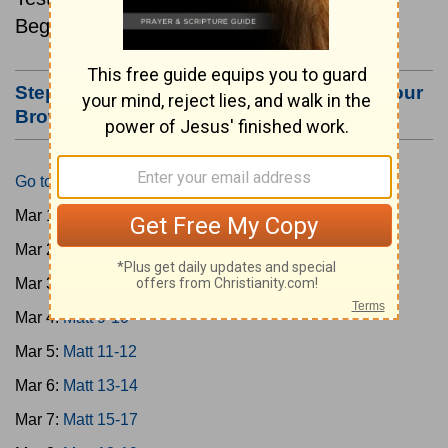
Beginning March 1.
Step #3: Bookmark this Page or Make it Your
Browser's Home Page
Go to Today's Reading
Mar 1:
Matt 1-4
Mar 2:
Matt 5-6
Mar 3:
Matt 7-8
Mar 4:
Matt 9-10
Mar 5:
Matt 11-12
Mar 6:
Matt 13-14
Mar 7:
Matt 15-17