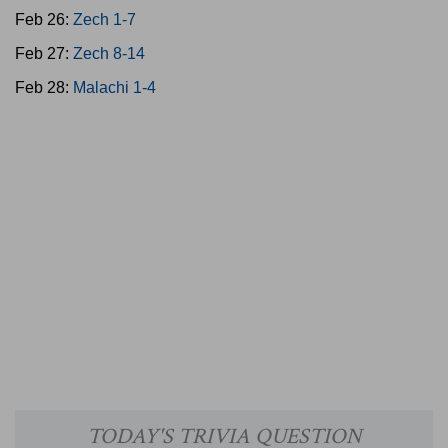
Feb 26:
Zech 1-7
Feb 27:
Zech 8-14
Feb 28:
Malachi 1-4