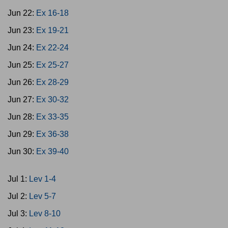
Jun 22:
Ex 16-18
Jun 23:
Ex 19-21
Jun 24:
Ex 22-24
Jun 25:
Ex 25-27
Jun 26:
Ex 28-29
Jun 27:
Ex 30-32
Jun 28:
Ex 33-35
Jun 29:
Ex 36-38
Jun 30:
Ex 39-40
Jul 1:
Lev 1-4
Jul 2:
Lev 5-7
Jul 3:
Lev 8-10