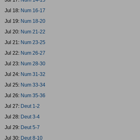
Jul 18:
Num 16-17
Jul 19:
Num 18-20
Jul 20:
Num 21-22
Jul 21:
Num 23-25
Jul 22:
Num 26-27
Jul 23:
Num 28-30
Jul 24:
Num 31-32
Jul 25:
Num 33-34
Jul 26:
Num 35-36
Jul 27:
Deut 1-2
Jul 28:
Deut 3-4
Jul 29:
Deut 5-7
Jul 30:
Deut 8-10