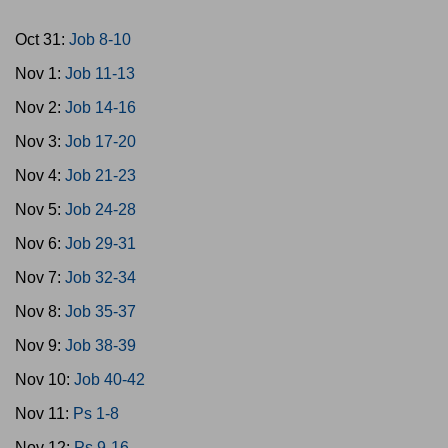
Oct 31:
Job 8-10
Nov 1:
Job 11-13
Nov 2:
Job 14-16
Nov 3:
Job 17-20
Nov 4:
Job 21-23
Nov 5:
Job 24-28
Nov 6:
Job 29-31
Nov 7:
Job 32-34
Nov 8:
Job 35-37
Nov 9:
Job 38-39
Nov 10:
Job 40-42
Nov 11:
Ps 1-8
Nov 12:
Ps 9-16