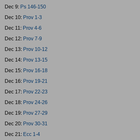
Dec 9:
Ps 146-150
Dec 10:
Prov 1-3
Dec 11:
Prov 4-6
Dec 12:
Prov 7-9
Dec 13:
Prov 10-12
Dec 14:
Prov 13-15
Dec 15:
Prov 16-18
Dec 16:
Prov 19-21
Dec 17:
Prov 22-23
Dec 18:
Prov 24-26
Dec 19:
Prov 27-29
Dec 20:
Prov 30-31
Dec 21:
Ecc 1-4