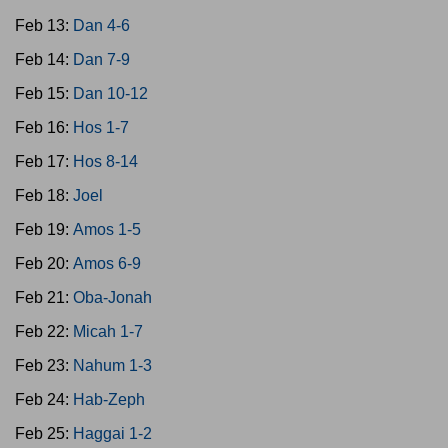
Feb 13:
Dan 4-6
Feb 14:
Dan 7-9
Feb 15:
Dan 10-12
Feb 16:
Hos 1-7
Feb 17:
Hos 8-14
Feb 18:
Joel
Feb 19:
Amos 1-5
Feb 20:
Amos 6-9
Feb 21:
Oba-Jonah
Feb 22:
Micah 1-7
Feb 23:
Nahum 1-3
Feb 24:
Hab-Zeph
Feb 25:
Haggai 1-2