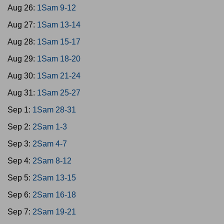
Aug 26:
1Sam 9-12
Aug 27:
1Sam 13-14
Aug 28:
1Sam 15-17
Aug 29:
1Sam 18-20
Aug 30:
1Sam 21-24
Aug 31:
1Sam 25-27
Sep 1:
1Sam 28-31
Sep 2:
2Sam 1-3
Sep 3:
2Sam 4-7
Sep 4:
2Sam 8-12
Sep 5:
2Sam 13-15
Sep 6:
2Sam 16-18
Sep 7:
2Sam 19-21