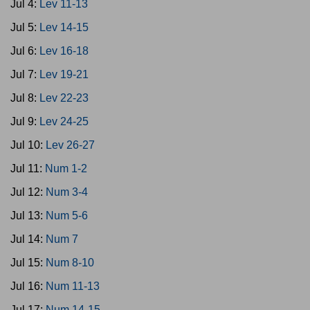
Jul 4:
Lev 11-13
Jul 5:
Lev 14-15
Jul 6:
Lev 16-18
Jul 7:
Lev 19-21
Jul 8:
Lev 22-23
Jul 9:
Lev 24-25
Jul 10:
Lev 26-27
Jul 11:
Num 1-2
Jul 12:
Num 3-4
Jul 13:
Num 5-6
Jul 14:
Num 7
Jul 15:
Num 8-10
Jul 16:
Num 11-13
Jul 17:
Num 14-15