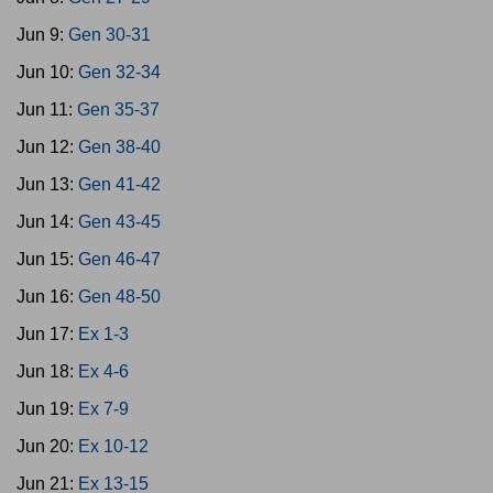
Jun 9:
Gen 30-31
Jun 10:
Gen 32-34
Jun 11:
Gen 35-37
Jun 12:
Gen 38-40
Jun 13:
Gen 41-42
Jun 14:
Gen 43-45
Jun 15:
Gen 46-47
Jun 16:
Gen 48-50
Jun 17:
Ex 1-3
Jun 18:
Ex 4-6
Jun 19:
Ex 7-9
Jun 20:
Ex 10-12
Jun 21:
Ex 13-15