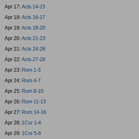
Apr 17:
Acts 14-15
Apr 18:
Acts 16-17
Apr 19:
Acts 18-20
Apr 20:
Acts 21-23
Apr 21:
Acts 24-26
Apr 22:
Acts 27-28
Apr 23:
Rom 1-3
Apr 24:
Rom 4-7
Apr 25:
Rom 8-10
Apr 26:
Rom 11-13
Apr 27:
Rom 14-16
Apr 28:
1Cor 1-4
Apr 29:
1Cor 5-8