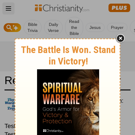
Open main menu
Read
Bible
Daily
the
Jesus
Prayer
Trivia
Verse
Bible
Read the Bible in a Year
Contemporary English Version:
New then Old
Read through the New
Testament first, then read through the Old
Testament.