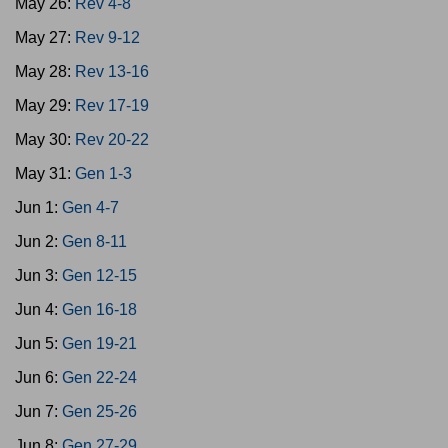
May 26:
Rev 4-8
May 27:
Rev 9-12
May 28:
Rev 13-16
May 29:
Rev 17-19
May 30:
Rev 20-22
May 31:
Gen 1-3
Jun 1:
Gen 4-7
Jun 2:
Gen 8-11
Jun 3:
Gen 12-15
Jun 4:
Gen 16-18
Jun 5:
Gen 19-21
Jun 6:
Gen 22-24
Jun 7:
Gen 25-26
Jun 8:
Gen 27-29