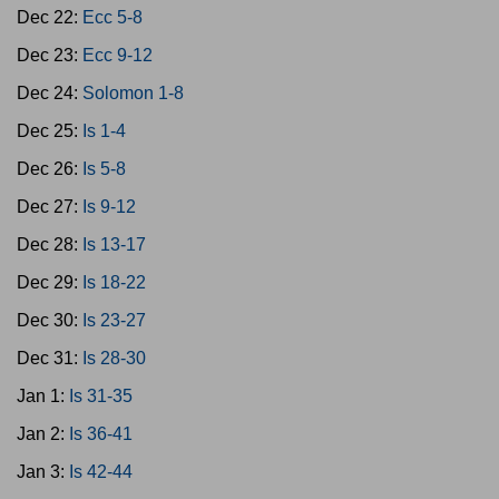
Dec 22:
Ecc 5-8
Dec 23:
Ecc 9-12
Dec 24:
Solomon 1-8
Dec 25:
Is 1-4
Dec 26:
Is 5-8
Dec 27:
Is 9-12
Dec 28:
Is 13-17
Dec 29:
Is 18-22
Dec 30:
Is 23-27
Dec 31:
Is 28-30
Jan 1:
Is 31-35
Jan 2:
Is 36-41
Jan 3:
Is 42-44