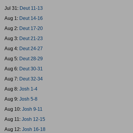
Jul 31:
Deut 11-13
Aug 1:
Deut 14-16
Aug 2:
Deut 17-20
Aug 3:
Deut 21-23
Aug 4:
Deut 24-27
Aug 5:
Deut 28-29
Aug 6:
Deut 30-31
Aug 7:
Deut 32-34
Aug 8:
Josh 1-4
Aug 9:
Josh 5-8
Aug 10:
Josh 9-11
Aug 11:
Josh 12-15
Aug 12:
Josh 16-18