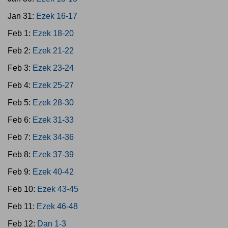
Jan 31:
Ezek 16-17
Feb 1:
Ezek 18-20
Feb 2:
Ezek 21-22
Feb 3:
Ezek 23-24
Feb 4:
Ezek 25-27
Feb 5:
Ezek 28-30
Feb 6:
Ezek 31-33
Feb 7:
Ezek 34-36
Feb 8:
Ezek 37-39
Feb 9:
Ezek 40-42
Feb 10:
Ezek 43-45
Feb 11:
Ezek 46-48
Feb 12:
Dan 1-3