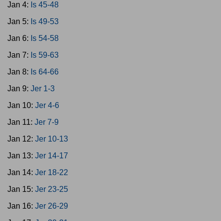
Jan 4:
Is 45-48
Jan 5:
Is 49-53
Jan 6:
Is 54-58
Jan 7:
Is 59-63
Jan 8:
Is 64-66
Jan 9:
Jer 1-3
Jan 10:
Jer 4-6
Jan 11:
Jer 7-9
Jan 12:
Jer 10-13
Jan 13:
Jer 14-17
Jan 14:
Jer 18-22
Jan 15:
Jer 23-25
Jan 16:
Jer 26-29