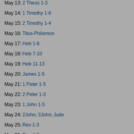
May 13:
2 Thess 1-3
May 14:
1 Timothy 1-6
May 15:
2 Timothy 1-4
May 16:
Titus-Philemon
May 17:
Heb 1-6
May 18:
Heb 7-10
May 19:
Heb 11-13
May 20:
James 1-5
May 21:
1 Peter 1-5
May 22:
2 Peter 1-3
May 23:
1 John 1-5
May 24:
2John; 3John; Jude
May 25:
Rev 1-3