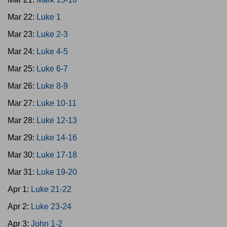
Mar 22:
Luke 1
Mar 23:
Luke 2-3
Mar 24:
Luke 4-5
Mar 25:
Luke 6-7
Mar 26:
Luke 8-9
Mar 27:
Luke 10-11
Mar 28:
Luke 12-13
Mar 29:
Luke 14-16
Mar 30:
Luke 17-18
Mar 31:
Luke 19-20
Apr 1:
Luke 21-22
Apr 2:
Luke 23-24
Apr 3:
John 1-2