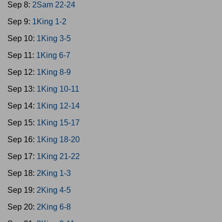
Sep 8:
2Sam 22-24
Sep 9:
1King 1-2
Sep 10:
1King 3-5
Sep 11:
1King 6-7
Sep 12:
1King 8-9
Sep 13:
1King 10-11
Sep 14:
1King 12-14
Sep 15:
1King 15-17
Sep 16:
1King 18-20
Sep 17:
1King 21-22
Sep 18:
2King 1-3
Sep 19:
2King 4-5
Sep 20:
2King 6-8