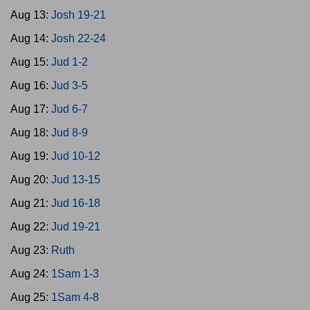
Aug 13:
Josh 19-21
Aug 14:
Josh 22-24
Aug 15:
Jud 1-2
Aug 16:
Jud 3-5
Aug 17:
Jud 6-7
Aug 18:
Jud 8-9
Aug 19:
Jud 10-12
Aug 20:
Jud 13-15
Aug 21:
Jud 16-18
Aug 22:
Jud 19-21
Aug 23:
Ruth
Aug 24:
1Sam 1-3
Aug 25:
1Sam 4-8