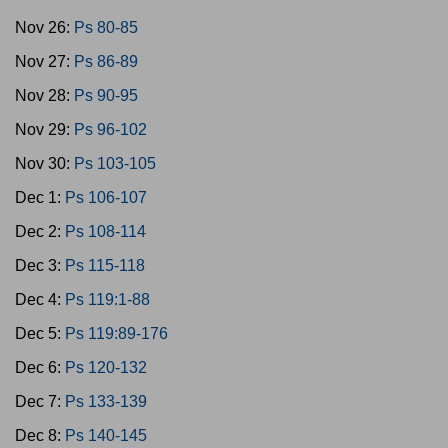
Nov 26:
Ps 80-85
Nov 27:
Ps 86-89
Nov 28:
Ps 90-95
Nov 29:
Ps 96-102
Nov 30:
Ps 103-105
Dec 1:
Ps 106-107
Dec 2:
Ps 108-114
Dec 3:
Ps 115-118
Dec 4:
Ps 119:1-88
Dec 5:
Ps 119:89-176
Dec 6:
Ps 120-132
Dec 7:
Ps 133-139
Dec 8:
Ps 140-145