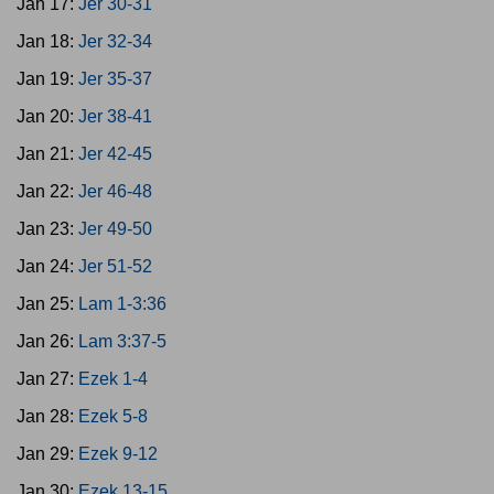
Jan 17:
Jer 30-31
Jan 18:
Jer 32-34
Jan 19:
Jer 35-37
Jan 20:
Jer 38-41
Jan 21:
Jer 42-45
Jan 22:
Jer 46-48
Jan 23:
Jer 49-50
Jan 24:
Jer 51-52
Jan 25:
Lam 1-3:36
Jan 26:
Lam 3:37-5
Jan 27:
Ezek 1-4
Jan 28:
Ezek 5-8
Jan 29:
Ezek 9-12
Jan 30:
Ezek 13-15