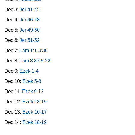
Dec 3:
Jer 41-45
Dec 4:
Jer 46-48
Dec 5:
Jer 49-50
Dec 6:
Jer 51-52
Dec 7:
Lam 1:1-3:36
Dec 8:
Lam 3:37-5:22
Dec 9:
Ezek 1-4
Dec 10:
Ezek 5-8
Dec 11:
Ezek 9-12
Dec 12:
Ezek 13-15
Dec 13:
Ezek 16-17
Dec 14:
Ezek 18-19