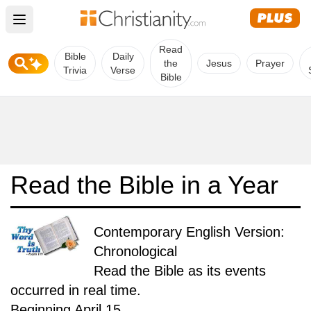
Open main menu
Read
Bible
Daily
the
Jesus
Prayer
Trivia
Verse
Bible
Read the Bible in a Year
Contemporary English Version:
Chronological
Read the Bible as its events
occurred in real time.
Beginning April 15.