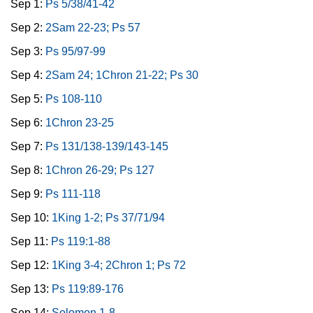
Sep 1:
Ps 5/38/41-42
Sep 2:
2Sam 22-23; Ps 57
Sep 3:
Ps 95/97-99
Sep 4:
2Sam 24; 1Chron 21-22; Ps 30
Sep 5:
Ps 108-110
Sep 6:
1Chron 23-25
Sep 7:
Ps 131/138-139/143-145
Sep 8:
1Chron 26-29; Ps 127
Sep 9:
Ps 111-118
Sep 10:
1King 1-2; Ps 37/71/94
Sep 11:
Ps 119:1-88
Sep 12:
1King 3-4; 2Chron 1; Ps 72
Sep 13:
Ps 119:89-176
Sep 14:
Solomon 1-8