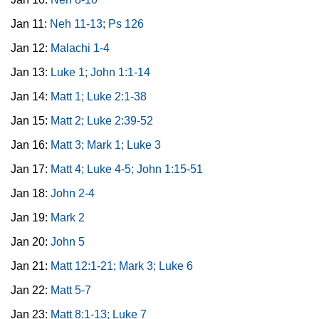
Jan 11:
Neh 11-13; Ps 126
Jan 12:
Malachi 1-4
Jan 13:
Luke 1; John 1:1-14
Jan 14:
Matt 1; Luke 2:1-38
Jan 15:
Matt 2; Luke 2:39-52
Jan 16:
Matt 3; Mark 1; Luke 3
Jan 17:
Matt 4; Luke 4-5; John 1:15-51
Jan 18:
John 2-4
Jan 19:
Mark 2
Jan 20:
John 5
Jan 21:
Matt 12:1-21; Mark 3; Luke 6
Jan 22:
Matt 5-7
Jan 23:
Matt 8:1-13; Luke 7