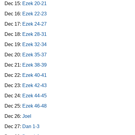
Dec 15:
Ezek 20-21
Dec 16:
Ezek 22-23
Dec 17:
Ezek 24-27
Dec 18:
Ezek 28-31
Dec 19:
Ezek 32-34
Dec 20:
Ezek 35-37
Dec 21:
Ezek 38-39
Dec 22:
Ezek 40-41
Dec 23:
Ezek 42-43
Dec 24:
Ezek 44-45
Dec 25:
Ezek 46-48
Dec 26:
Joel
Dec 27:
Dan 1-3