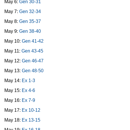
May 6:
Gen 30-31
May 7:
Gen 32-34
May 8:
Gen 35-37
May 9:
Gen 38-40
May 10:
Gen 41-42
May 11:
Gen 43-45
May 12:
Gen 46-47
May 13:
Gen 48-50
May 14:
Ex 1-3
May 15:
Ex 4-6
May 16:
Ex 7-9
May 17:
Ex 10-12
May 18:
Ex 13-15
May 19:
Ex 16-18