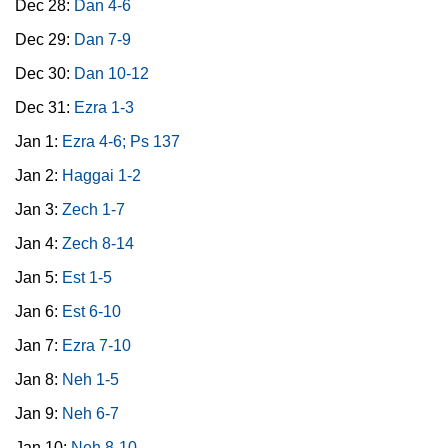
Dec 28:
Dan 4-6
Dec 29:
Dan 7-9
Dec 30:
Dan 10-12
Dec 31:
Ezra 1-3
Jan 1:
Ezra 4-6; Ps 137
Jan 2:
Haggai 1-2
Jan 3:
Zech 1-7
Jan 4:
Zech 8-14
Jan 5:
Est 1-5
Jan 6:
Est 6-10
Jan 7:
Ezra 7-10
Jan 8:
Neh 1-5
Jan 9:
Neh 6-7
Jan 10:
Neh 8-10