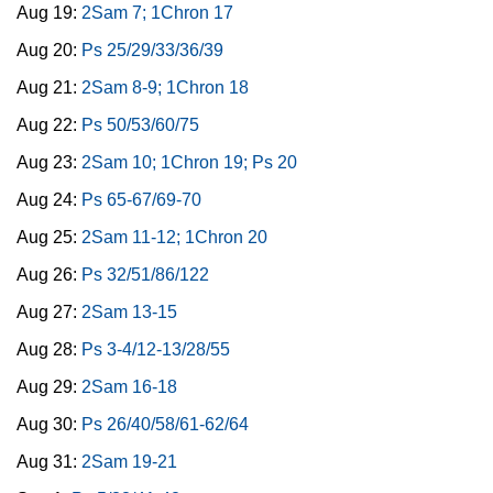
Aug 19:
2Sam 7; 1Chron 17
Aug 20:
Ps 25/29/33/36/39
Aug 21:
2Sam 8-9; 1Chron 18
Aug 22:
Ps 50/53/60/75
Aug 23:
2Sam 10; 1Chron 19; Ps 20
Aug 24:
Ps 65-67/69-70
Aug 25:
2Sam 11-12; 1Chron 20
Aug 26:
Ps 32/51/86/122
Aug 27:
2Sam 13-15
Aug 28:
Ps 3-4/12-13/28/55
Aug 29:
2Sam 16-18
Aug 30:
Ps 26/40/58/61-62/64
Aug 31:
2Sam 19-21