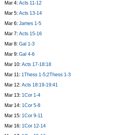
Mar 4:
Acts 11-12
Mar 5:
Acts 13-14
Mar 6:
James 1-5
Mar 7:
Acts 15-16
Mar 8:
Gal 1-3
Mar 9:
Gal 4-6
Mar 10:
Acts 17-18:18
Mar 11:
1Thess 1-5;2Thess 1-3
Mar 12:
Acts 18:19-19:41
Mar 13:
1Cor 1-4
Mar 14:
1Cor 5-8
Mar 15:
1Cor 9-11
Mar 16:
1Cor 12-14