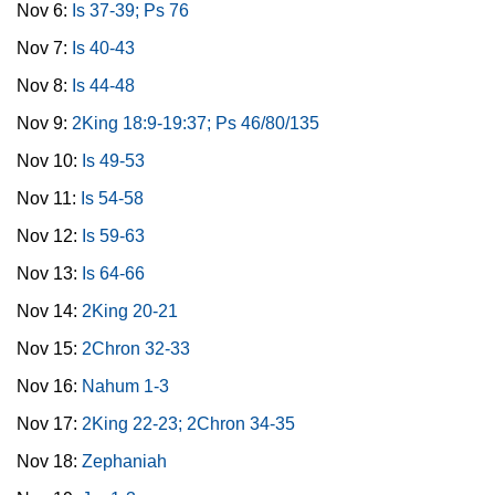
Nov 6:
Is 37-39; Ps 76
Nov 7:
Is 40-43
Nov 8:
Is 44-48
Nov 9:
2King 18:9-19:37; Ps 46/80/135
Nov 10:
Is 49-53
Nov 11:
Is 54-58
Nov 12:
Is 59-63
Nov 13:
Is 64-66
Nov 14:
2King 20-21
Nov 15:
2Chron 32-33
Nov 16:
Nahum 1-3
Nov 17:
2King 22-23; 2Chron 34-35
Nov 18:
Zephaniah