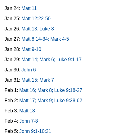
Jan 24:
Matt 11
Jan 25:
Matt 12:22-50
Jan 26:
Matt 13; Luke 8
Jan 27:
Matt 8:14-34; Mark 4-5
Jan 28:
Matt 9-10
Jan 29:
Matt 14; Mark 6; Luke 9:1-17
Jan 30:
John 6
Jan 31:
Matt 15; Mark 7
Feb 1:
Matt 16; Mark 8; Luke 9:18-27
Feb 2:
Matt 17; Mark 9; Luke 9:28-62
Feb 3:
Matt 18
Feb 4:
John 7-8
Feb 5:
John 9:1-10:21