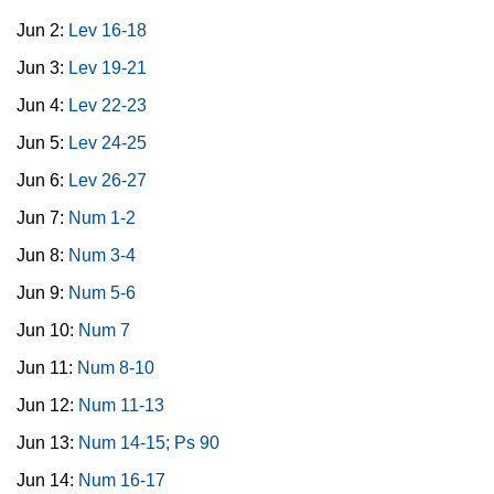
Jun 2:
Lev 16-18
Jun 3:
Lev 19-21
Jun 4:
Lev 22-23
Jun 5:
Lev 24-25
Jun 6:
Lev 26-27
Jun 7:
Num 1-2
Jun 8:
Num 3-4
Jun 9:
Num 5-6
Jun 10:
Num 7
Jun 11:
Num 8-10
Jun 12:
Num 11-13
Jun 13:
Num 14-15; Ps 90
Jun 14:
Num 16-17