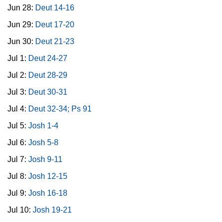
Jun 28:
Deut 14-16
Jun 29:
Deut 17-20
Jun 30:
Deut 21-23
Jul 1:
Deut 24-27
Jul 2:
Deut 28-29
Jul 3:
Deut 30-31
Jul 4:
Deut 32-34; Ps 91
Jul 5:
Josh 1-4
Jul 6:
Josh 5-8
Jul 7:
Josh 9-11
Jul 8:
Josh 12-15
Jul 9:
Josh 16-18
Jul 10:
Josh 19-21