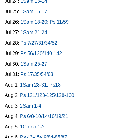
Jul 24:
1Sam 13-14
Jul 25:
1Sam 15-17
Jul 26:
1Sam 18-20; Ps 11/59
Jul 27:
1Sam 21-24
Jul 28:
Ps 7/27/31/34/52
Jul 29:
Ps 56/120/140-142
Jul 30:
1Sam 25-27
Jul 31:
Ps 17/35/54/63
Aug 1:
1Sam 28-31; Ps18
Aug 2:
Ps 121/123-125/128-130
Aug 3:
2Sam 1-4
Aug 4:
Ps 6/8-10/14/16/19/21
Aug 5:
1Chron 1-2
Aug 6:
Ps 43-45/49/84-85/87