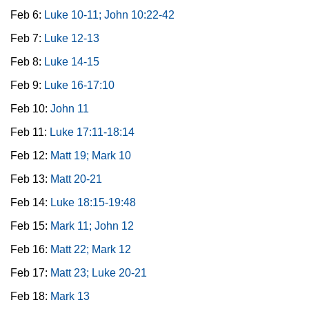
Feb 6:
Luke 10-11; John 10:22-42
Feb 7:
Luke 12-13
Feb 8:
Luke 14-15
Feb 9:
Luke 16-17:10
Feb 10:
John 11
Feb 11:
Luke 17:11-18:14
Feb 12:
Matt 19; Mark 10
Feb 13:
Matt 20-21
Feb 14:
Luke 18:15-19:48
Feb 15:
Mark 11; John 12
Feb 16:
Matt 22; Mark 12
Feb 17:
Matt 23; Luke 20-21
Feb 18:
Mark 13