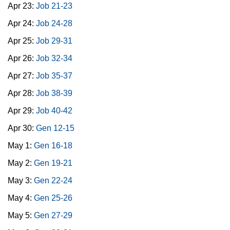
Apr 23:
Job 21-23
Apr 24:
Job 24-28
Apr 25:
Job 29-31
Apr 26:
Job 32-34
Apr 27:
Job 35-37
Apr 28:
Job 38-39
Apr 29:
Job 40-42
Apr 30:
Gen 12-15
May 1:
Gen 16-18
May 2:
Gen 19-21
May 3:
Gen 22-24
May 4:
Gen 25-26
May 5:
Gen 27-29