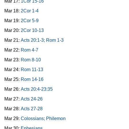
Mar 17:
1Cor 15-16
Mar 18:
2Cor 1-4
Mar 19:
2Cor 5-9
Mar 20:
2Cor 10-13
Mar 21:
Acts 20:1-3; Rom 1-3
Mar 22:
Rom 4-7
Mar 23:
Rom 8-10
Mar 24:
Rom 11-13
Mar 25:
Rom 14-16
Mar 26:
Acts 20:4-23:35
Mar 27:
Acts 24-26
Mar 28:
Acts 27-28
Mar 29:
Colossians; Philemon
Mar 30:
Ephesians