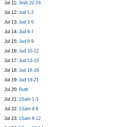
Jul 11:
Josh 22-24
Jul 12:
Jud 1-2
Jul 13:
Jud 3-5
Jul 14:
Jud 6-7
Jul 15:
Jud 8-9
Jul 16:
Jud 10-12
Jul 17:
Jud 13-15
Jul 18:
Jud 16-18
Jul 19:
Jud 19-21
Jul 20:
Ruth
Jul 21:
1Sam 1-3
Jul 22:
1Sam 4-8
Jul 23:
1Sam 9-12