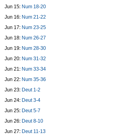
Jun 15:
Num 18-20
Jun 16:
Num 21-22
Jun 17:
Num 23-25
Jun 18:
Num 26-27
Jun 19:
Num 28-30
Jun 20:
Num 31-32
Jun 21:
Num 33-34
Jun 22:
Num 35-36
Jun 23:
Deut 1-2
Jun 24:
Deut 3-4
Jun 25:
Deut 5-7
Jun 26:
Deut 8-10
Jun 27:
Deut 11-13