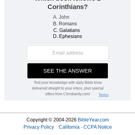
Copyright © 2004-2026
BibleYear.com
Privacy Policy
California - CCPA Notice