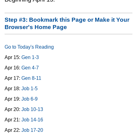
Step #3: Bookmark this Page or Make it Your
Browser's Home Page
Go to Today's Reading
Apr 15:
Gen 1-3
Apr 16:
Gen 4-7
Apr 17:
Gen 8-11
Apr 18:
Job 1-5
Apr 19:
Job 6-9
Apr 20:
Job 10-13
Apr 21:
Job 14-16
Apr 22:
Job 17-20