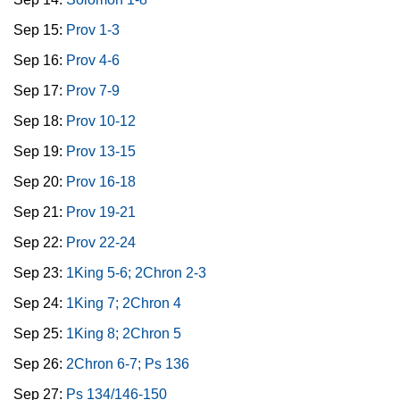
Sep 15:
Prov 1-3
Sep 16:
Prov 4-6
Sep 17:
Prov 7-9
Sep 18:
Prov 10-12
Sep 19:
Prov 13-15
Sep 20:
Prov 16-18
Sep 21:
Prov 19-21
Sep 22:
Prov 22-24
Sep 23:
1King 5-6; 2Chron 2-3
Sep 24:
1King 7; 2Chron 4
Sep 25:
1King 8; 2Chron 5
Sep 26:
2Chron 6-7; Ps 136
Sep 27:
Ps 134/146-150