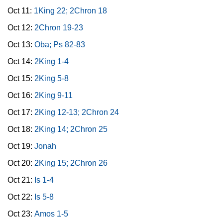
Oct 11:
1King 22; 2Chron 18
Oct 12:
2Chron 19-23
Oct 13:
Oba; Ps 82-83
Oct 14:
2King 1-4
Oct 15:
2King 5-8
Oct 16:
2King 9-11
Oct 17:
2King 12-13; 2Chron 24
Oct 18:
2King 14; 2Chron 25
Oct 19:
Jonah
Oct 20:
2King 15; 2Chron 26
Oct 21:
Is 1-4
Oct 22:
Is 5-8
Oct 23:
Amos 1-5