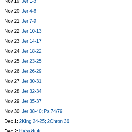
Nov 19:
Jer 1-3
Nov 20:
Jer 4-6
Nov 21:
Jer 7-9
Nov 22:
Jer 10-13
Nov 23:
Jer 14-17
Nov 24:
Jer 18-22
Nov 25:
Jer 23-25
Nov 26:
Jer 26-29
Nov 27:
Jer 30-31
Nov 28:
Jer 32-34
Nov 29:
Jer 35-37
Nov 30:
Jer 38-40; Ps 74/79
Dec 1:
2King 24-25; 2Chron 36
Dec 2:
Habakkuk