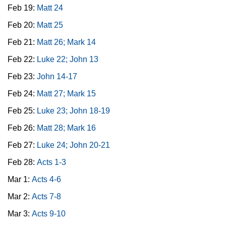
Feb 19:
Matt 24
Feb 20:
Matt 25
Feb 21:
Matt 26; Mark 14
Feb 22:
Luke 22; John 13
Feb 23:
John 14-17
Feb 24:
Matt 27; Mark 15
Feb 25:
Luke 23; John 18-19
Feb 26:
Matt 28; Mark 16
Feb 27:
Luke 24; John 20-21
Feb 28:
Acts 1-3
Mar 1:
Acts 4-6
Mar 2:
Acts 7-8
Mar 3:
Acts 9-10