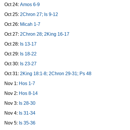
Oct 24:
Amos 6-9
Oct 25:
2Chron 27; Is 9-12
Oct 26:
Micah 1-7
Oct 27:
2Chron 28; 2King 16-17
Oct 28:
Is 13-17
Oct 29:
Is 18-22
Oct 30:
Is 23-27
Oct 31:
2King 18:1-8; 2Chron 29-31; Ps 48
Nov 1:
Hos 1-7
Nov 2:
Hos 8-14
Nov 3:
Is 28-30
Nov 4:
Is 31-34
Nov 5:
Is 35-36