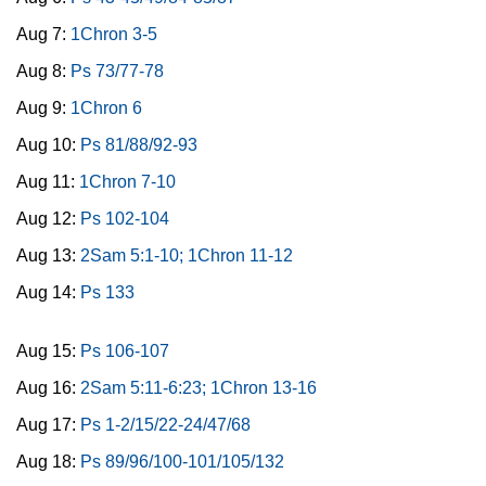
Aug 7:
1Chron 3-5
Aug 8:
Ps 73/77-78
Aug 9:
1Chron 6
Aug 10:
Ps 81/88/92-93
Aug 11:
1Chron 7-10
Aug 12:
Ps 102-104
Aug 13:
2Sam 5:1-10; 1Chron 11-12
Aug 14:
Ps 133
Aug 15:
Ps 106-107
Aug 16:
2Sam 5:11-6:23; 1Chron 13-16
Aug 17:
Ps 1-2/15/22-24/47/68
Aug 18:
Ps 89/96/100-101/105/132