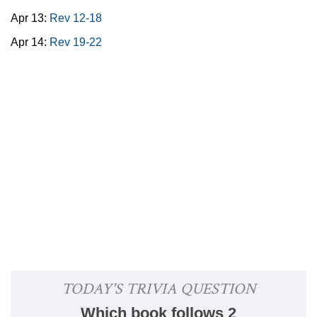
Apr 13:
Rev 12-18
Apr 14:
Rev 19-22