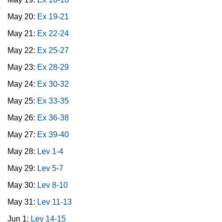
May 20:
Ex 19-21
May 21:
Ex 22-24
May 22:
Ex 25-27
May 23:
Ex 28-29
May 24:
Ex 30-32
May 25:
Ex 33-35
May 26:
Ex 36-38
May 27:
Ex 39-40
May 28:
Lev 1-4
May 29:
Lev 5-7
May 30:
Lev 8-10
May 31:
Lev 11-13
Jun 1:
Lev 14-15