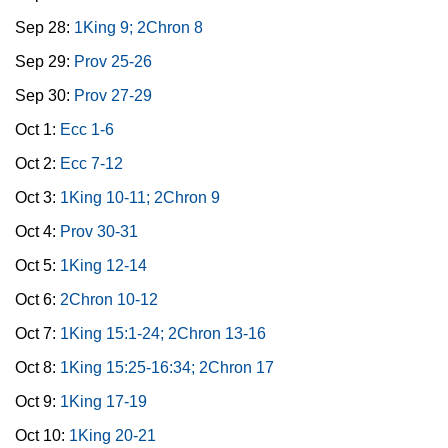
Sep 28:
1King 9; 2Chron 8
Sep 29:
Prov 25-26
Sep 30:
Prov 27-29
Oct 1:
Ecc 1-6
Oct 2:
Ecc 7-12
Oct 3:
1King 10-11; 2Chron 9
Oct 4:
Prov 30-31
Oct 5:
1King 12-14
Oct 6:
2Chron 10-12
Oct 7:
1King 15:1-24; 2Chron 13-16
Oct 8:
1King 15:25-16:34; 2Chron 17
Oct 9:
1King 17-19
Oct 10:
1King 20-21