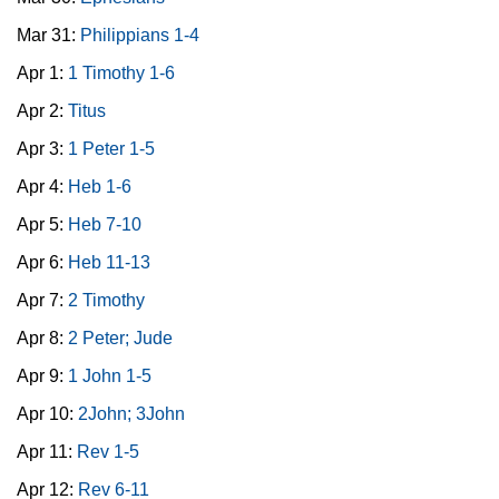
Mar 31:
Philippians 1-4
Apr 1:
1 Timothy 1-6
Apr 2:
Titus
Apr 3:
1 Peter 1-5
Apr 4:
Heb 1-6
Apr 5:
Heb 7-10
Apr 6:
Heb 11-13
Apr 7:
2 Timothy
Apr 8:
2 Peter; Jude
Apr 9:
1 John 1-5
Apr 10:
2John; 3John
Apr 11:
Rev 1-5
Apr 12:
Rev 6-11