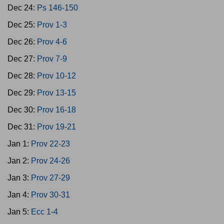
Dec 24:
Ps 146-150
Dec 25:
Prov 1-3
Dec 26:
Prov 4-6
Dec 27:
Prov 7-9
Dec 28:
Prov 10-12
Dec 29:
Prov 13-15
Dec 30:
Prov 16-18
Dec 31:
Prov 19-21
Jan 1:
Prov 22-23
Jan 2:
Prov 24-26
Jan 3:
Prov 27-29
Jan 4:
Prov 30-31
Jan 5:
Ecc 1-4