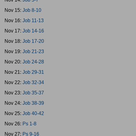
Nov 15:
Job 8-10
Nov 16:
Job 11-13
Nov 17:
Job 14-16
Nov 18:
Job 17-20
Nov 19:
Job 21-23
Nov 20:
Job 24-28
Nov 21:
Job 29-31
Nov 22:
Job 32-34
Nov 23:
Job 35-37
Nov 24:
Job 38-39
Nov 25:
Job 40-42
Nov 26:
Ps 1-8
Nov 27:
Ps 9-16