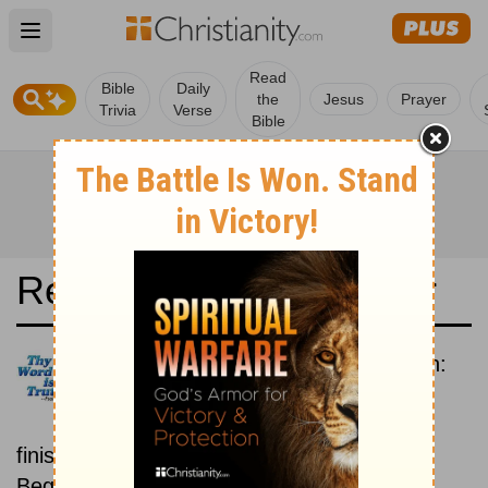
Open main menu
Read
Bible
Daily
the
Jesus
Prayer
Trivia
Verse
Bible
Read the Bible in a Year
Contemporary English Version:
Beginning To End
Read the Bible from start to
finish, from Genesis to Revelation.
Beginning June 15.