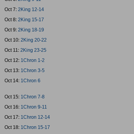
Oct 7:
2King 12-14
Oct 8:
2King 15-17
Oct 9:
2King 18-19
Oct 10:
2King 20-22
Oct 11:
2King 23-25
Oct 12:
1Chron 1-2
Oct 13:
1Chron 3-5
Oct 14:
1Chron 6
Oct 15:
1Chron 7-8
Oct 16:
1Chron 9-11
Oct 17:
1Chron 12-14
Oct 18:
1Chron 15-17