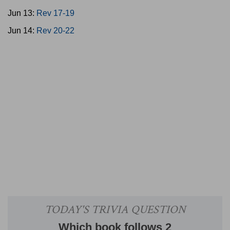
Jun 13:
Rev 17-19
Jun 14:
Rev 20-22