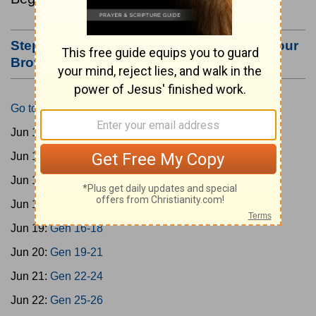
Step #3: Bookmark this Page or Make it Your
Browser's Home Page
Go to Today's Reading
Jun 15:
Gen 1-3
Jun 16:
Gen 4-7
Jun 17:
Gen 8-11
Jun 18:
Gen 12-15
Jun 19:
Gen 16-18
Jun 20:
Gen 19-21
Jun 21:
Gen 22-24
Jun 22:
Gen 25-26