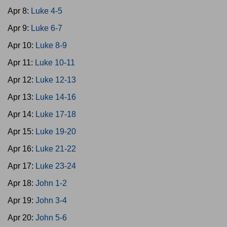
Apr 8:
Luke 4-5
Apr 9:
Luke 6-7
Apr 10:
Luke 8-9
Apr 11:
Luke 10-11
Apr 12:
Luke 12-13
Apr 13:
Luke 14-16
Apr 14:
Luke 17-18
Apr 15:
Luke 19-20
Apr 16:
Luke 21-22
Apr 17:
Luke 23-24
Apr 18:
John 1-2
Apr 19:
John 3-4
Apr 20:
John 5-6