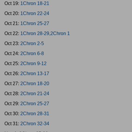
Oct 19:
1Chron 18-21
Oct 20:
1Chron 22-24
Oct 21:
1Chron 25-27
Oct 22:
1Chron 28-29,2Chron 1
Oct 23:
2Chron 2-5
Oct 24:
2Chron 6-8
Oct 25:
2Chron 9-12
Oct 26:
2Chron 13-17
Oct 27:
2Chron 18-20
Oct 28:
2Chron 21-24
Oct 29:
2Chron 25-27
Oct 30:
2Chron 28-31
Oct 31:
2Chron 32-34