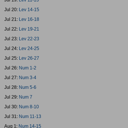
Jul 20:
Lev 14-15
Jul 21:
Lev 16-18
Jul 22:
Lev 19-21
Jul 23:
Lev 22-23
Jul 24:
Lev 24-25
Jul 25:
Lev 26-27
Jul 26:
Num 1-2
Jul 27:
Num 3-4
Jul 28:
Num 5-6
Jul 29:
Num 7
Jul 30:
Num 8-10
Jul 31:
Num 11-13
Aug 1:
Num 14-15