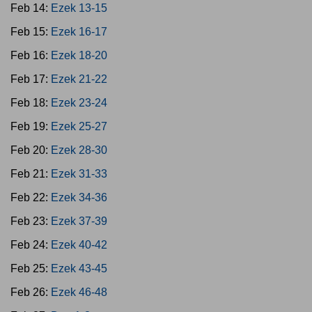
Feb 14:
Ezek 13-15
Feb 15:
Ezek 16-17
Feb 16:
Ezek 18-20
Feb 17:
Ezek 21-22
Feb 18:
Ezek 23-24
Feb 19:
Ezek 25-27
Feb 20:
Ezek 28-30
Feb 21:
Ezek 31-33
Feb 22:
Ezek 34-36
Feb 23:
Ezek 37-39
Feb 24:
Ezek 40-42
Feb 25:
Ezek 43-45
Feb 26:
Ezek 46-48