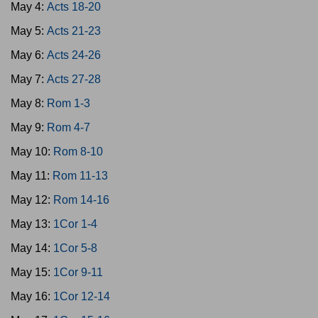
May 4:
Acts 18-20
May 5:
Acts 21-23
May 6:
Acts 24-26
May 7:
Acts 27-28
May 8:
Rom 1-3
May 9:
Rom 4-7
May 10:
Rom 8-10
May 11:
Rom 11-13
May 12:
Rom 14-16
May 13:
1Cor 1-4
May 14:
1Cor 5-8
May 15:
1Cor 9-11
May 16:
1Cor 12-14