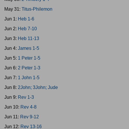
May 31:
Titus-Philemon
Jun 1:
Heb 1-6
Jun 2:
Heb 7-10
Jun 3:
Heb 11-13
Jun 4:
James 1-5
Jun 5:
1 Peter 1-5
Jun 6:
2 Peter 1-3
Jun 7:
1 John 1-5
Jun 8:
2John; 3John; Jude
Jun 9:
Rev 1-3
Jun 10:
Rev 4-8
Jun 11:
Rev 9-12
Jun 12:
Rev 13-16