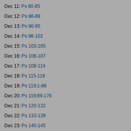
Dec 11:
Ps 80-85
Dec 12:
Ps 86-89
Dec 13:
Ps 90-95
Dec 14:
Ps 96-102
Dec 15:
Ps 103-105
Dec 16:
Ps 106-107
Dec 17:
Ps 108-114
Dec 18:
Ps 115-118
Dec 19:
Ps 119:1-88
Dec 20:
Ps 119:89-176
Dec 21:
Ps 120-132
Dec 22:
Ps 133-139
Dec 23:
Ps 140-145