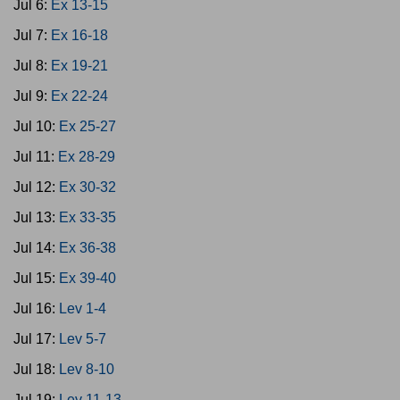
Jul 6:
Ex 13-15
Jul 7:
Ex 16-18
Jul 8:
Ex 19-21
Jul 9:
Ex 22-24
Jul 10:
Ex 25-27
Jul 11:
Ex 28-29
Jul 12:
Ex 30-32
Jul 13:
Ex 33-35
Jul 14:
Ex 36-38
Jul 15:
Ex 39-40
Jul 16:
Lev 1-4
Jul 17:
Lev 5-7
Jul 18:
Lev 8-10
Jul 19:
Lev 11-13