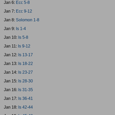
Jan 6:
Ecc 5-8
Jan 7:
Ecc 9-12
Jan 8:
Solomon 1-8
Jan 9:
Is 1-4
Jan 10:
Is 5-8
Jan 11:
Is 9-12
Jan 12:
Is 13-17
Jan 13:
Is 18-22
Jan 14:
Is 23-27
Jan 15:
Is 28-30
Jan 16:
Is 31-35
Jan 17:
Is 36-41
Jan 18:
Is 42-44