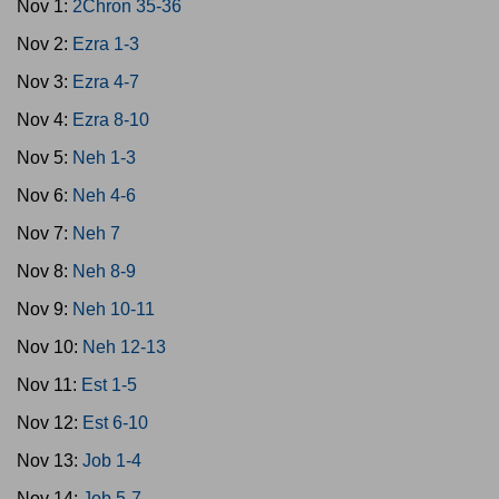
Nov 1:
2Chron 35-36
Nov 2:
Ezra 1-3
Nov 3:
Ezra 4-7
Nov 4:
Ezra 8-10
Nov 5:
Neh 1-3
Nov 6:
Neh 4-6
Nov 7:
Neh 7
Nov 8:
Neh 8-9
Nov 9:
Neh 10-11
Nov 10:
Neh 12-13
Nov 11:
Est 1-5
Nov 12:
Est 6-10
Nov 13:
Job 1-4
Nov 14:
Job 5-7