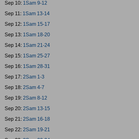
Sep 10:
1Sam 9-12
Sep 11:
1Sam 13-14
Sep 12:
1Sam 15-17
Sep 13:
1Sam 18-20
Sep 14:
1Sam 21-24
Sep 15:
1Sam 25-27
Sep 16:
1Sam 28-31
Sep 17:
2Sam 1-3
Sep 18:
2Sam 4-7
Sep 19:
2Sam 8-12
Sep 20:
2Sam 13-15
Sep 21:
2Sam 16-18
Sep 22:
2Sam 19-21