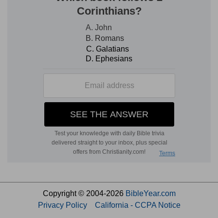
Copyright © 2004-2026
BibleYear.com
Privacy Policy
California - CCPA Notice