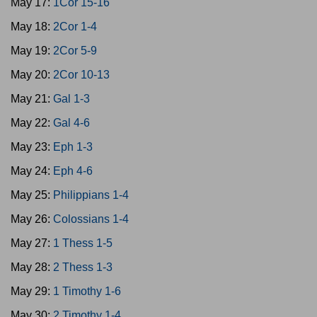
May 17:
1Cor 15-16
May 18:
2Cor 1-4
May 19:
2Cor 5-9
May 20:
2Cor 10-13
May 21:
Gal 1-3
May 22:
Gal 4-6
May 23:
Eph 1-3
May 24:
Eph 4-6
May 25:
Philippians 1-4
May 26:
Colossians 1-4
May 27:
1 Thess 1-5
May 28:
2 Thess 1-3
May 29:
1 Timothy 1-6
May 30:
2 Timothy 1-4