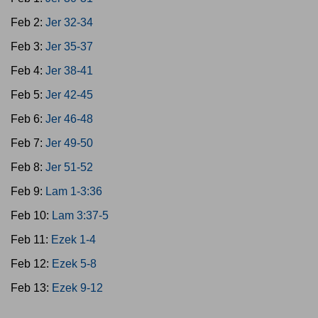
Feb 2:
Jer 32-34
Feb 3:
Jer 35-37
Feb 4:
Jer 38-41
Feb 5:
Jer 42-45
Feb 6:
Jer 46-48
Feb 7:
Jer 49-50
Feb 8:
Jer 51-52
Feb 9:
Lam 1-3:36
Feb 10:
Lam 3:37-5
Feb 11:
Ezek 1-4
Feb 12:
Ezek 5-8
Feb 13:
Ezek 9-12