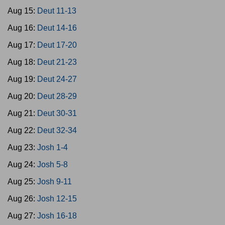
Aug 15:
Deut 11-13
Aug 16:
Deut 14-16
Aug 17:
Deut 17-20
Aug 18:
Deut 21-23
Aug 19:
Deut 24-27
Aug 20:
Deut 28-29
Aug 21:
Deut 30-31
Aug 22:
Deut 32-34
Aug 23:
Josh 1-4
Aug 24:
Josh 5-8
Aug 25:
Josh 9-11
Aug 26:
Josh 12-15
Aug 27:
Josh 16-18