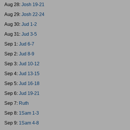
Aug 28:
Josh 19-21
Aug 29:
Josh 22-24
Aug 30:
Jud 1-2
Aug 31:
Jud 3-5
Sep 1:
Jud 6-7
Sep 2:
Jud 8-9
Sep 3:
Jud 10-12
Sep 4:
Jud 13-15
Sep 5:
Jud 16-18
Sep 6:
Jud 19-21
Sep 7:
Ruth
Sep 8:
1Sam 1-3
Sep 9:
1Sam 4-8