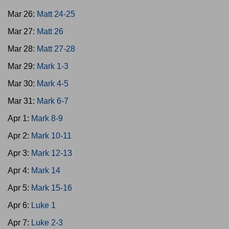
Mar 26:
Matt 24-25
Mar 27:
Matt 26
Mar 28:
Matt 27-28
Mar 29:
Mark 1-3
Mar 30:
Mark 4-5
Mar 31:
Mark 6-7
Apr 1:
Mark 8-9
Apr 2:
Mark 10-11
Apr 3:
Mark 12-13
Apr 4:
Mark 14
Apr 5:
Mark 15-16
Apr 6:
Luke 1
Apr 7:
Luke 2-3