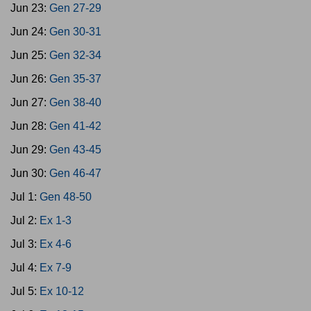
Jun 23:
Gen 27-29
Jun 24:
Gen 30-31
Jun 25:
Gen 32-34
Jun 26:
Gen 35-37
Jun 27:
Gen 38-40
Jun 28:
Gen 41-42
Jun 29:
Gen 43-45
Jun 30:
Gen 46-47
Jul 1:
Gen 48-50
Jul 2:
Ex 1-3
Jul 3:
Ex 4-6
Jul 4:
Ex 7-9
Jul 5:
Ex 10-12