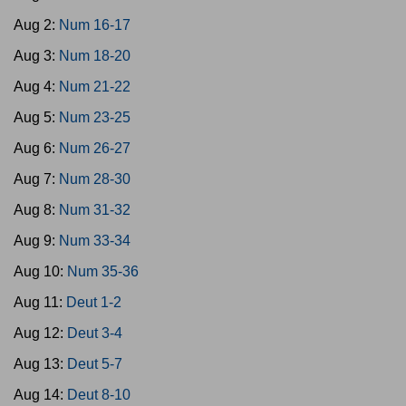
Aug 2:
Num 16-17
Aug 3:
Num 18-20
Aug 4:
Num 21-22
Aug 5:
Num 23-25
Aug 6:
Num 26-27
Aug 7:
Num 28-30
Aug 8:
Num 31-32
Aug 9:
Num 33-34
Aug 10:
Num 35-36
Aug 11:
Deut 1-2
Aug 12:
Deut 3-4
Aug 13:
Deut 5-7
Aug 14:
Deut 8-10