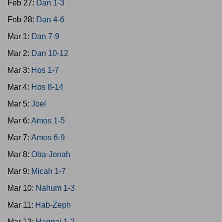
Feb 27:
Dan 1-3
Feb 28:
Dan 4-6
Mar 1:
Dan 7-9
Mar 2:
Dan 10-12
Mar 3:
Hos 1-7
Mar 4:
Hos 8-14
Mar 5:
Joel
Mar 6:
Amos 1-5
Mar 7:
Amos 6-9
Mar 8:
Oba-Jonah
Mar 9:
Micah 1-7
Mar 10:
Nahum 1-3
Mar 11:
Hab-Zeph
Mar 12:
Haggai 1-2