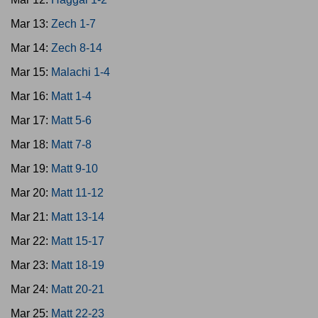
Mar 13:
Zech 1-7
Mar 14:
Zech 8-14
Mar 15:
Malachi 1-4
Mar 16:
Matt 1-4
Mar 17:
Matt 5-6
Mar 18:
Matt 7-8
Mar 19:
Matt 9-10
Mar 20:
Matt 11-12
Mar 21:
Matt 13-14
Mar 22:
Matt 15-17
Mar 23:
Matt 18-19
Mar 24:
Matt 20-21
Mar 25:
Matt 22-23