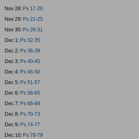
Nov 28:
Ps 17-20
Nov 29:
Ps 21-25
Nov 30:
Ps 26-31
Dec 1:
Ps 32-35
Dec 2:
Ps 36-39
Dec 3:
Ps 40-45
Dec 4:
Ps 46-50
Dec 5:
Ps 51-57
Dec 6:
Ps 58-65
Dec 7:
Ps 66-69
Dec 8:
Ps 70-73
Dec 9:
Ps 74-77
Dec 10:
Ps 78-79