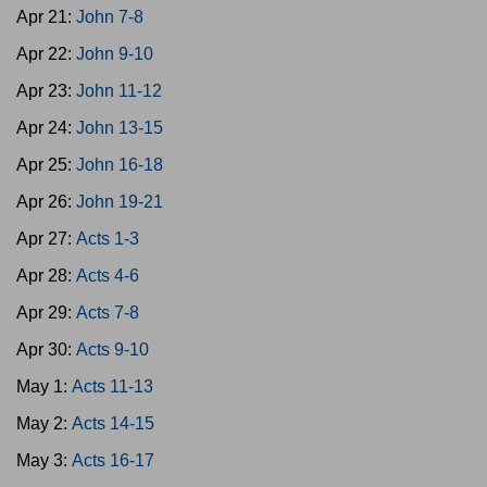
Apr 21:
John 7-8
Apr 22:
John 9-10
Apr 23:
John 11-12
Apr 24:
John 13-15
Apr 25:
John 16-18
Apr 26:
John 19-21
Apr 27:
Acts 1-3
Apr 28:
Acts 4-6
Apr 29:
Acts 7-8
Apr 30:
Acts 9-10
May 1:
Acts 11-13
May 2:
Acts 14-15
May 3:
Acts 16-17