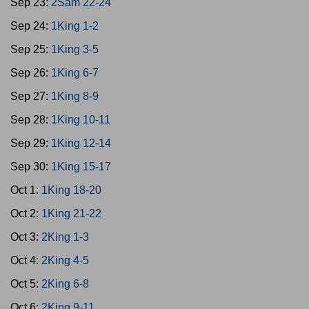
Sep 23:
2Sam 22-24
Sep 24:
1King 1-2
Sep 25:
1King 3-5
Sep 26:
1King 6-7
Sep 27:
1King 8-9
Sep 28:
1King 10-11
Sep 29:
1King 12-14
Sep 30:
1King 15-17
Oct 1:
1King 18-20
Oct 2:
1King 21-22
Oct 3:
2King 1-3
Oct 4:
2King 4-5
Oct 5:
2King 6-8
Oct 6:
2King 9-11