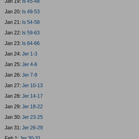
Jan 19:
Is 45-48
Jan 20:
Is 49-53
Jan 21:
Is 54-58
Jan 22:
Is 59-63
Jan 23:
Is 64-66
Jan 24:
Jer 1-3
Jan 25:
Jer 4-6
Jan 26:
Jer 7-9
Jan 27:
Jer 10-13
Jan 28:
Jer 14-17
Jan 29:
Jer 18-22
Jan 30:
Jer 23-25
Jan 31:
Jer 26-29
Feb 1:
Jer 30-31