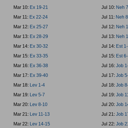
Mar 10:
Ex 19-21
Jul 10:
Neh 
Mar 11:
Ex 22-24
Jul 11:
Neh 8
Mar 12:
Ex 25-27
Jul 12:
Neh 1
Mar 13:
Ex 28-29
Jul 13:
Neh 
Mar 14:
Ex 30-32
Jul 14:
Est 1
Mar 15:
Ex 33-35
Jul 15:
Est 6
Mar 16:
Ex 36-38
Jul 16:
Job 1
Mar 17:
Ex 39-40
Jul 17:
Job 5
Mar 18:
Lev 1-4
Jul 18:
Job 8
Mar 19:
Lev 5-7
Jul 19:
Job 1
Mar 20:
Lev 8-10
Jul 20:
Job 1
Mar 21:
Lev 11-13
Jul 21:
Job 1
Mar 22:
Lev 14-15
Jul 22:
Job 2