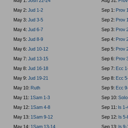
May 1:
Josh 22-24
Aug 31:
Prov
May 2:
Jud 1-2
Sep 1:
Prov 
May 3:
Jud 3-5
Sep 2:
Prov 
May 4:
Jud 6-7
Sep 3:
Prov 
May 5:
Jud 8-9
Sep 4:
Prov 
May 6:
Jud 10-12
Sep 5:
Prov 
May 7:
Jud 13-15
Sep 6:
Prov 
May 8:
Jud 16-18
Sep 7:
Ecc 1
May 9:
Jud 19-21
Sep 8:
Ecc 5
May 10:
Ruth
Sep 9:
Ecc 9
May 11:
1Sam 1-3
Sep 10:
Solo
May 12:
1Sam 4-8
Sep 11:
Is 1-
May 13:
1Sam 9-12
Sep 12:
Is 5-
May 14:
1Sam 13-14
Sep 13:
Is 9