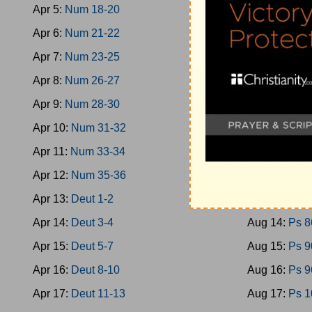
Apr 5:
Num 18-20
Aug 5:
Ps 40
Apr 6:
Num 21-22
Aug 6:
Ps 46
Apr 7:
Num 23-25
Aug 7:
Ps 51
Apr 8:
Num 26-27
Aug 8:
Ps 58
Apr 9:
Num 28-30
Aug 9:
Ps 66
Apr 10:
Num 31-32
Aug 10:
Ps 7
Apr 11:
Num 33-34
Aug 11:
Ps 7
Apr 12:
Num 35-36
Aug 12:
Ps 7
Apr 13:
Deut 1-2
Aug 13:
Ps 8
Apr 14:
Deut 3-4
Aug 14:
Ps 8
Apr 15:
Deut 5-7
Aug 15:
Ps 9
Apr 16:
Deut 8-10
Aug 16:
Ps 9
Apr 17:
Deut 11-13
Aug 17:
Ps 1