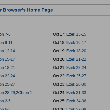
our Browser's Home Page
on 7-8
Oct 17:
Ezek 13-15
on 9-11
Oct 18:
Ezek 16-17
on 12-14
Oct 19:
Ezek 18-20
on 15-17
Oct 20:
Ezek 21-22
on 18-21
Oct 21:
Ezek 23-24
on 22-24
Oct 22:
Ezek 25-27
on 25-27
Oct 23:
Ezek 28-30
on 28-29,2Chron 1
Oct 24:
Ezek 31-33
on 2-5
Oct 25:
Ezek 34-36
on 6-8
Oct 26:
Ezek 37-39