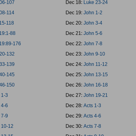
06-107
Dec 18:
Luke 23-24
08-114
Dec 19:
John 1-2
15-118
Dec 20:
John 3-4
19:1-88
Dec 21:
John 5-6
19:89-176
Dec 22:
John 7-8
20-132
Dec 23:
John 9-10
33-139
Dec 24:
John 11-12
40-145
Dec 25:
John 13-15
46-150
Dec 26:
John 16-18
 1-3
Dec 27:
John 19-21
 4-6
Dec 28:
Acts 1-3
 7-9
Dec 29:
Acts 4-6
 10-12
Dec 30:
Acts 7-8