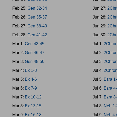
Feb 25:
Gen 32-34
Jun 27:
2Chr
Feb 26:
Gen 35-37
Jun 28:
2Chr
Feb 27:
Gen 38-40
Jun 29:
2Chr
Feb 28:
Gen 41-42
Jun 30:
2Chr
Mar 1:
Gen 43-45
Jul 1:
2Chron
Mar 2:
Gen 46-47
Jul 2:
2Chron
Mar 3:
Gen 48-50
Jul 3:
2Chron
Mar 4:
Ex 1-3
Jul 4:
2Chron
Mar 5:
Ex 4-6
Jul 5:
Ezra 1
Mar 6:
Ex 7-9
Jul 6:
Ezra 4
Mar 7:
Ex 10-12
Jul 7:
Ezra 8
Mar 8:
Ex 13-15
Jul 8:
Neh 1-
Mar 9:
Ex 16-18
Jul 9:
Neh 4-