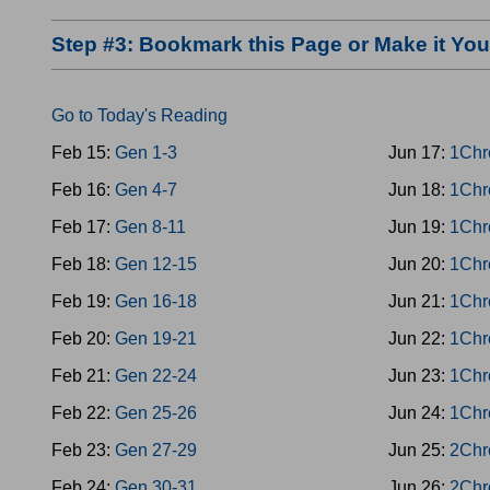
Step #3: Bookmark this Page or Make it Y
Go to Today's Reading
Feb 15:
Gen 1-3
Jun 17:
1Chr
Feb 16:
Gen 4-7
Jun 18:
1Chr
Feb 17:
Gen 8-11
Jun 19:
1Chr
Feb 18:
Gen 12-15
Jun 20:
1Chr
Feb 19:
Gen 16-18
Jun 21:
1Chr
Feb 20:
Gen 19-21
Jun 22:
1Chr
Feb 21:
Gen 22-24
Jun 23:
1Chr
Feb 22:
Gen 25-26
Jun 24:
1Chr
Feb 23:
Gen 27-29
Jun 25:
2Chr
Feb 24:
Gen 30-31
Jun 26:
2Chr