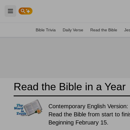
Open main menu
Bible Trivia
Daily Verse
Read the Bible
Je
Read the Bible in a Year
Contemporary English Version:
Read the Bible from start to fin
Beginning February 15.