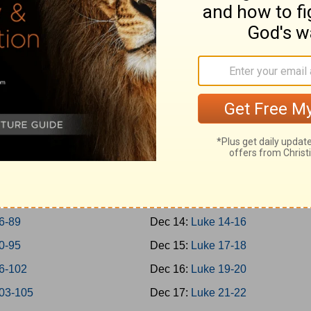
-45
Dec 5:
Mark 14
-50
Dec 6:
Mark 15-16
-57
Dec 7:
Luke 1
-65
Dec 8:
Luke 2-3
-69
Dec 9:
Luke 4-5
0-73
Dec 10:
Luke 6-7
4-77
Dec 11:
Luke 8-9
8-79
Dec 12:
Luke 10-11
0-85
Dec 13:
Luke 12-13
6-89
Dec 14:
Luke 14-16
0-95
Dec 15:
Luke 17-18
6-102
Dec 16:
Luke 19-20
03-105
Dec 17:
Luke 21-22