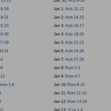
 13-15
Dec 31:
Acts 9-10
16-18
Jan 1:
Acts 11-13
19-21
Jan 2:
Acts 14-15
22-23
Jan 3:
Acts 16-17
24-26
Jan 4:
Acts 18-20
27-29
Jan 5:
Acts 21-23
30-31
Jan 6:
Acts 24-26
-4
Jan 7:
Acts 27-28
-8
Jan 8:
Rom 1-3
-12
Jan 9:
Rom 4-7
mon 1-8
Jan 10:
Rom 8-10
4
Jan 11:
Rom 11-13
8
Jan 12:
Rom 14-16
-12
Jan 13:
1Cor 1-4