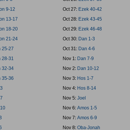
on 9-12
Oct 27:
Ezek 40-42
on 13-17
Oct 28:
Ezek 43-45
on 18-20
Oct 29:
Ezek 46-48
on 21-24
Oct 30:
Dan 1-3
 25-27
Oct 31:
Dan 4-6
 28-31
Nov 1:
Dan 7-9
 32-34
Nov 2:
Dan 10-12
 35-36
Nov 3:
Hos 1-7
-3
Nov 4:
Hos 8-14
-7
Nov 5:
Joel
-10
Nov 6:
Amos 1-5
3
Nov 7:
Amos 6-9
6
Nov 8:
Oba-Jonah