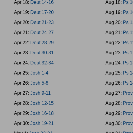
Apr 18:
Deut 14-16
Aug 18:
Ps 1
Apr 19:
Deut 17-20
Aug 19:
Ps 1
Apr 20:
Deut 21-23
Aug 20:
Ps 1
Apr 21:
Deut 24-27
Aug 21:
Ps 1
Apr 22:
Deut 28-29
Aug 22:
Ps 1
Apr 23:
Deut 30-31
Aug 23:
Ps 1
Apr 24:
Deut 32-34
Aug 24:
Ps 1
Apr 25:
Josh 1-4
Aug 25:
Ps 1
Apr 26:
Josh 5-8
Aug 26:
Ps 1
Apr 27:
Josh 9-11
Aug 27:
Prov
Apr 28:
Josh 12-15
Aug 28:
Prov
Apr 29:
Josh 16-18
Aug 29:
Prov
Apr 30:
Josh 19-21
Aug 30:
Prov