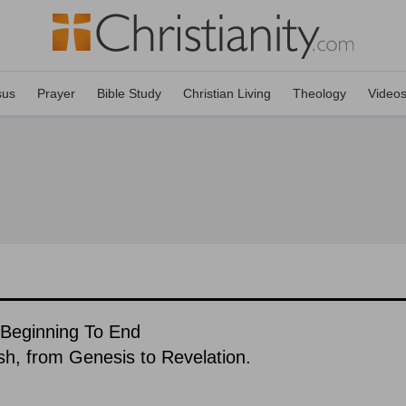
sus
Prayer
Bible Study
Christian Living
Theology
Video
 Beginning To End
ish, from Genesis to Revelation.