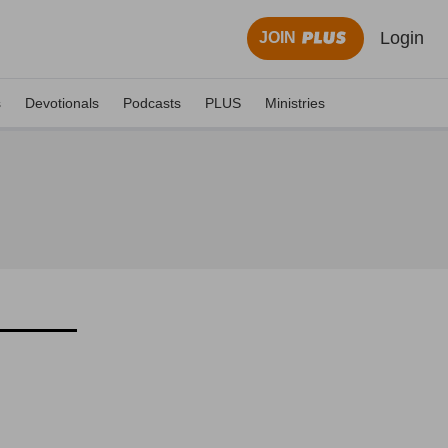
Login
JOIN
s
Devotionals
Podcasts
PLUS
Ministries