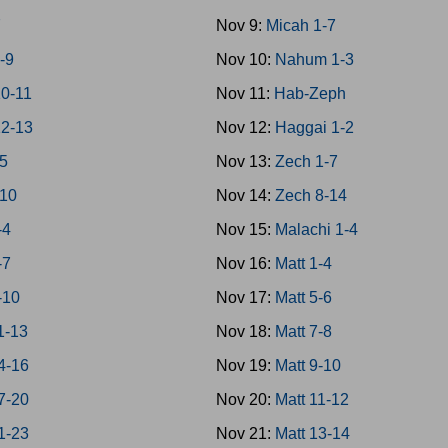
7
Nov 9:
Micah 1-7
-9
Nov 10:
Nahum 1-3
0-11
Nov 11:
Hab-Zeph
12-13
Nov 12:
Haggai 1-2
-5
Nov 13:
Zech 1-7
-10
Nov 14:
Zech 8-14
-4
Nov 15:
Malachi 1-4
-7
Nov 16:
Matt 1-4
-10
Nov 17:
Matt 5-6
1-13
Nov 18:
Matt 7-8
4-16
Nov 19:
Matt 9-10
7-20
Nov 20:
Matt 11-12
1-23
Nov 21:
Matt 13-14