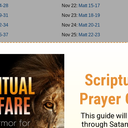
4-28
Nov 22:
Matt 15-17
9-31
Nov 23:
Matt 18-19
2-34
Nov 24:
Matt 20-21
5-37
Nov 25:
Matt 22-23
8-39
Nov 26:
Matt 24-25
0-42
Nov 27:
Matt 26
8
Nov 28:
Matt 27-28
16
Nov 29:
Mark 1-3
-20
Nov 30:
Mark 4-5
-25
Dec 1:
Mark 6-7
-31
Dec 2:
Mark 8-9
-35
Dec 3:
Mark 10-11
-39
Dec 4:
Mark 12-13