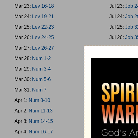
Mar 23:
Lev 16-18
Jul 23:
Job 2
Mar 24:
Lev 19-21
Jul 24:
Job 2
Mar 25:
Lev 22-23
Jul 25:
Job 3
Mar 26:
Lev 24-25
Jul 26:
Job 3
Mar 27:
Lev 26-27
Jul 27:
Job 3
Mar 28:
Num 1-2
Jul 28:
Job 4
Mar 29:
Num 3-4
Jul 29:
Ps 1-
Mar 30:
Num 5-6
Jul 30:
Ps 9-
Mar 31:
Num 7
Jul 31:
Ps 17
Apr 1:
Num 8-10
Aug 1:
Ps 21
Apr 2:
Num 11-13
Aug 2:
Ps 26
Apr 3:
Num 14-15
Aug 3:
Ps 32
Apr 4:
Num 16-17
Aug 4:
Ps 36