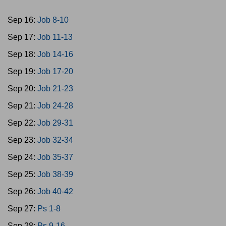
Sep 16:
Job 8-10
Sep 17:
Job 11-13
Sep 18:
Job 14-16
Sep 19:
Job 17-20
Sep 20:
Job 21-23
Sep 21:
Job 24-28
Sep 22:
Job 29-31
Sep 23:
Job 32-34
Sep 24:
Job 35-37
Sep 25:
Job 38-39
Sep 26:
Job 40-42
Sep 27:
Ps 1-8
Sep 28:
Ps 9-16