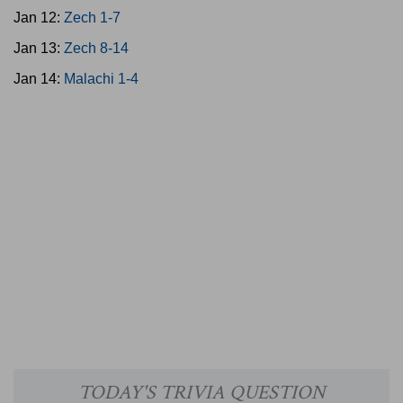
Jan 12:
Zech 1-7
Jan 13:
Zech 8-14
Jan 14:
Malachi 1-4