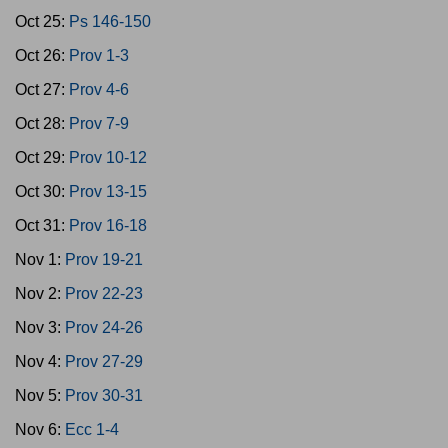
Oct 25:
Ps 146-150
Oct 26:
Prov 1-3
Oct 27:
Prov 4-6
Oct 28:
Prov 7-9
Oct 29:
Prov 10-12
Oct 30:
Prov 13-15
Oct 31:
Prov 16-18
Nov 1:
Prov 19-21
Nov 2:
Prov 22-23
Nov 3:
Prov 24-26
Nov 4:
Prov 27-29
Nov 5:
Prov 30-31
Nov 6:
Ecc 1-4