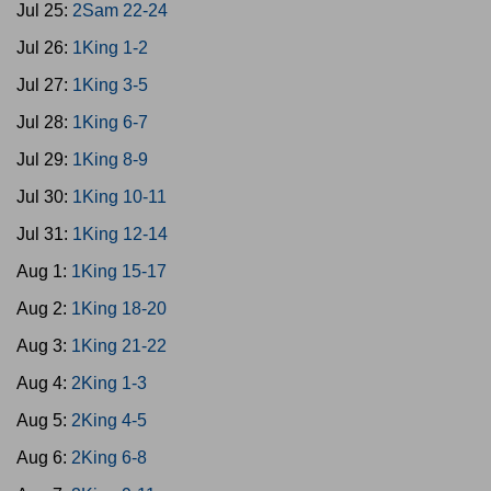
Jul 25:
2Sam 22-24
Jul 26:
1King 1-2
Jul 27:
1King 3-5
Jul 28:
1King 6-7
Jul 29:
1King 8-9
Jul 30:
1King 10-11
Jul 31:
1King 12-14
Aug 1:
1King 15-17
Aug 2:
1King 18-20
Aug 3:
1King 21-22
Aug 4:
2King 1-3
Aug 5:
2King 4-5
Aug 6:
2King 6-8