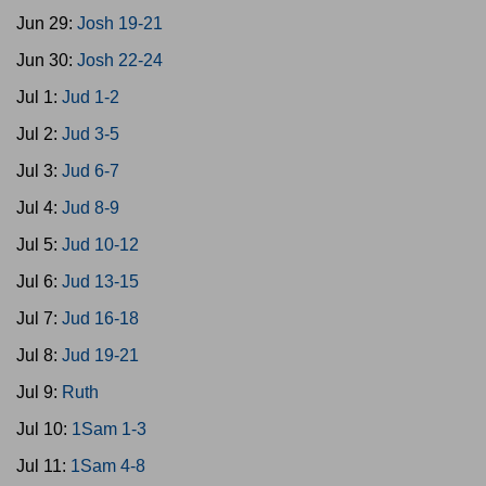
Jun 29:
Josh 19-21
Jun 30:
Josh 22-24
Jul 1:
Jud 1-2
Jul 2:
Jud 3-5
Jul 3:
Jud 6-7
Jul 4:
Jud 8-9
Jul 5:
Jud 10-12
Jul 6:
Jud 13-15
Jul 7:
Jud 16-18
Jul 8:
Jud 19-21
Jul 9:
Ruth
Jul 10:
1Sam 1-3
Jul 11:
1Sam 4-8