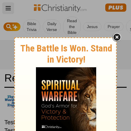
Open main menu
Read
Bible
Daily
the
Jesus
Prayer
Trivia
Verse
Bible
Read the Bible in a Year
Conferenza Episcopale: New
then Old
Read through the New
Testament first, then read through the Old
Testament.