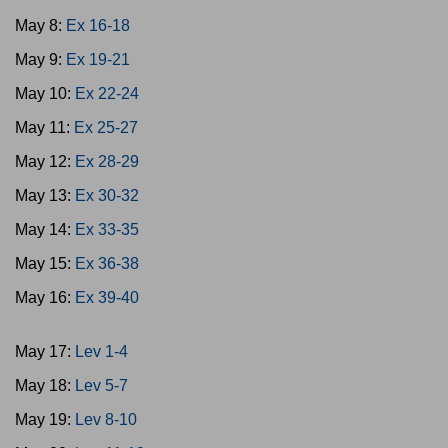
May 8:
Ex 16-18
May 9:
Ex 19-21
May 10:
Ex 22-24
May 11:
Ex 25-27
May 12:
Ex 28-29
May 13:
Ex 30-32
May 14:
Ex 33-35
May 15:
Ex 36-38
May 16:
Ex 39-40
May 17:
Lev 1-4
May 18:
Lev 5-7
May 19:
Lev 8-10