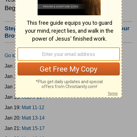
Beginning January 15.
Step #3: Bookmark this Page or Make it Your
Browser's Home Page
Go to Today's Reading
Jan 15:
Matt 1-4
Jan 16:
Matt 5-6
Jan 17:
Matt 7-8
Jan 18:
Matt 9-10
Jan 19:
Matt 11-12
Jan 20:
Matt 13-14
Jan 21:
Matt 15-17