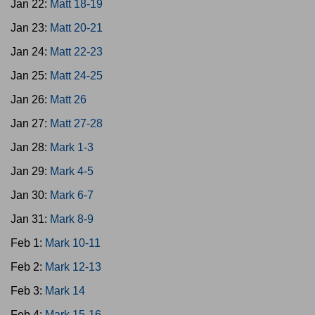
Jan 22:
Matt 18-19
Jan 23:
Matt 20-21
Jan 24:
Matt 22-23
Jan 25:
Matt 24-25
Jan 26:
Matt 26
Jan 27:
Matt 27-28
Jan 28:
Mark 1-3
Jan 29:
Mark 4-5
Jan 30:
Mark 6-7
Jan 31:
Mark 8-9
Feb 1:
Mark 10-11
Feb 2:
Mark 12-13
Feb 3:
Mark 14
Feb 4:
Mark 15-16