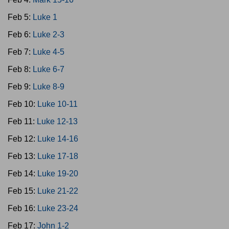
Feb 5:
Luke 1
Feb 6:
Luke 2-3
Feb 7:
Luke 4-5
Feb 8:
Luke 6-7
Feb 9:
Luke 8-9
Feb 10:
Luke 10-11
Feb 11:
Luke 12-13
Feb 12:
Luke 14-16
Feb 13:
Luke 17-18
Feb 14:
Luke 19-20
Feb 15:
Luke 21-22
Feb 16:
Luke 23-24
Feb 17:
John 1-2