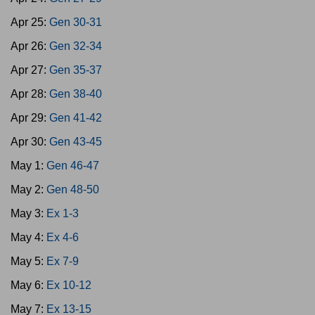
Apr 25:
Gen 30-31
Apr 26:
Gen 32-34
Apr 27:
Gen 35-37
Apr 28:
Gen 38-40
Apr 29:
Gen 41-42
Apr 30:
Gen 43-45
May 1:
Gen 46-47
May 2:
Gen 48-50
May 3:
Ex 1-3
May 4:
Ex 4-6
May 5:
Ex 7-9
May 6:
Ex 10-12
May 7:
Ex 13-15