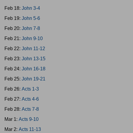
Feb 18:
John 3-4
Feb 19:
John 5-6
Feb 20:
John 7-8
Feb 21:
John 9-10
Feb 22:
John 11-12
Feb 23:
John 13-15
Feb 24:
John 16-18
Feb 25:
John 19-21
Feb 26:
Acts 1-3
Feb 27:
Acts 4-6
Feb 28:
Acts 7-8
Mar 1:
Acts 9-10
Mar 2:
Acts 11-13