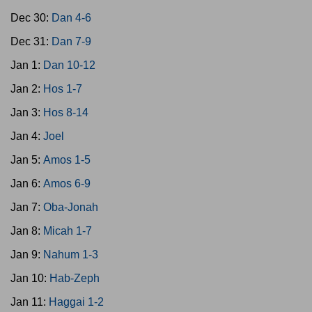
Dec 30:
Dan 4-6
Dec 31:
Dan 7-9
Jan 1:
Dan 10-12
Jan 2:
Hos 1-7
Jan 3:
Hos 8-14
Jan 4:
Joel
Jan 5:
Amos 1-5
Jan 6:
Amos 6-9
Jan 7:
Oba-Jonah
Jan 8:
Micah 1-7
Jan 9:
Nahum 1-3
Jan 10:
Hab-Zeph
Jan 11:
Haggai 1-2