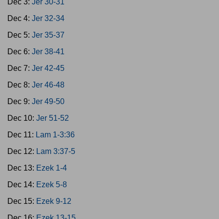
Dec 3:
Jer 30-31
Dec 4:
Jer 32-34
Dec 5:
Jer 35-37
Dec 6:
Jer 38-41
Dec 7:
Jer 42-45
Dec 8:
Jer 46-48
Dec 9:
Jer 49-50
Dec 10:
Jer 51-52
Dec 11:
Lam 1-3:36
Dec 12:
Lam 3:37-5
Dec 13:
Ezek 1-4
Dec 14:
Ezek 5-8
Dec 15:
Ezek 9-12
Dec 16:
Ezek 13-15