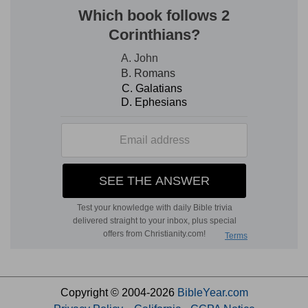
Copyright © 2004-2026
BibleYear.com