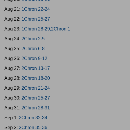
Aug 21:
1Chron 22-24
Aug 22:
1Chron 25-27
Aug 23:
1Chron 28-29,2Chron 1
Aug 24:
2Chron 2-5
Aug 25:
2Chron 6-8
Aug 26:
2Chron 9-12
Aug 27:
2Chron 13-17
Aug 28:
2Chron 18-20
Aug 29:
2Chron 21-24
Aug 30:
2Chron 25-27
Aug 31:
2Chron 28-31
Sep 1:
2Chron 32-34
Sep 2:
2Chron 35-36