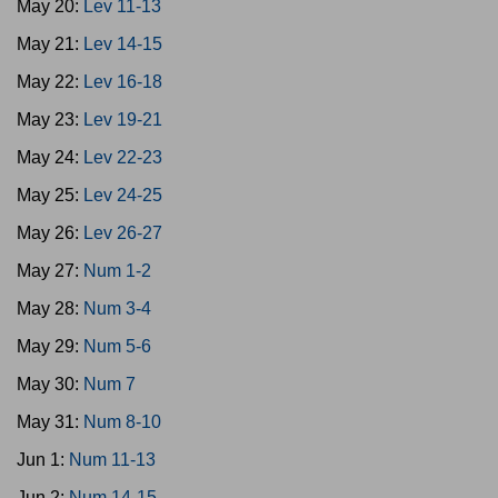
May 20:
Lev 11-13
May 21:
Lev 14-15
May 22:
Lev 16-18
May 23:
Lev 19-21
May 24:
Lev 22-23
May 25:
Lev 24-25
May 26:
Lev 26-27
May 27:
Num 1-2
May 28:
Num 3-4
May 29:
Num 5-6
May 30:
Num 7
May 31:
Num 8-10
Jun 1:
Num 11-13
Jun 2:
Num 14-15