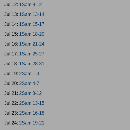
Jul 12:
1Sam 9-12
Jul 13:
1Sam 13-14
Jul 14:
1Sam 15-17
Jul 15:
1Sam 18-20
Jul 16:
1Sam 21-24
Jul 17:
1Sam 25-27
Jul 18:
1Sam 28-31
Jul 19:
2Sam 1-3
Jul 20:
2Sam 4-7
Jul 21:
2Sam 8-12
Jul 22:
2Sam 13-15
Jul 23:
2Sam 16-18
Jul 24:
2Sam 19-21