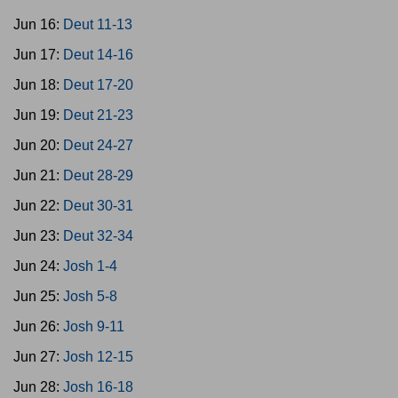
Jun 16:
Deut 11-13
Jun 17:
Deut 14-16
Jun 18:
Deut 17-20
Jun 19:
Deut 21-23
Jun 20:
Deut 24-27
Jun 21:
Deut 28-29
Jun 22:
Deut 30-31
Jun 23:
Deut 32-34
Jun 24:
Josh 1-4
Jun 25:
Josh 5-8
Jun 26:
Josh 9-11
Jun 27:
Josh 12-15
Jun 28:
Josh 16-18