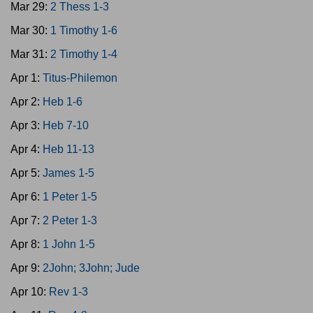
Mar 29:
2 Thess 1-3
Mar 30:
1 Timothy 1-6
Mar 31:
2 Timothy 1-4
Apr 1:
Titus-Philemon
Apr 2:
Heb 1-6
Apr 3:
Heb 7-10
Apr 4:
Heb 11-13
Apr 5:
James 1-5
Apr 6:
1 Peter 1-5
Apr 7:
2 Peter 1-3
Apr 8:
1 John 1-5
Apr 9:
2John; 3John; Jude
Apr 10:
Rev 1-3