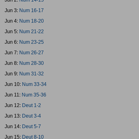
Jun 3:
Num 16-17
Jun 4:
Num 18-20
Jun 5:
Num 21-22
Jun 6:
Num 23-25
Jun 7:
Num 26-27
Jun 8:
Num 28-30
Jun 9:
Num 31-32
Jun 10:
Num 33-34
Jun 11:
Num 35-36
Jun 12:
Deut 1-2
Jun 13:
Deut 3-4
Jun 14:
Deut 5-7
Jun 15:
Deut 8-10