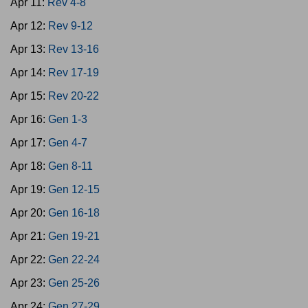
Apr 11:
Rev 4-8
Apr 12:
Rev 9-12
Apr 13:
Rev 13-16
Apr 14:
Rev 17-19
Apr 15:
Rev 20-22
Apr 16:
Gen 1-3
Apr 17:
Gen 4-7
Apr 18:
Gen 8-11
Apr 19:
Gen 12-15
Apr 20:
Gen 16-18
Apr 21:
Gen 19-21
Apr 22:
Gen 22-24
Apr 23:
Gen 25-26
Apr 24:
Gen 27-29