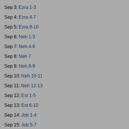
Sep 3:
Ezra 1-3
Sep 4:
Ezra 4-7
Sep 5:
Ezra 8-10
Sep 6:
Neh 1-3
Sep 7:
Neh 4-6
Sep 8:
Neh 7
Sep 9:
Neh 8-9
Sep 10:
Neh 10-11
Sep 11:
Neh 12-13
Sep 12:
Est 1-5
Sep 13:
Est 6-10
Sep 14:
Job 1-4
Sep 15:
Job 5-7