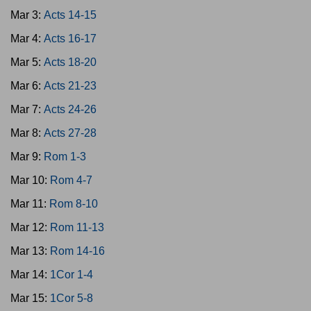
Mar 3:
Acts 14-15
Mar 4:
Acts 16-17
Mar 5:
Acts 18-20
Mar 6:
Acts 21-23
Mar 7:
Acts 24-26
Mar 8:
Acts 27-28
Mar 9:
Rom 1-3
Mar 10:
Rom 4-7
Mar 11:
Rom 8-10
Mar 12:
Rom 11-13
Mar 13:
Rom 14-16
Mar 14:
1Cor 1-4
Mar 15:
1Cor 5-8