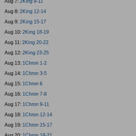
Aug 7:
2King 9-11
Aug 8:
2King 12-14
Aug 9:
2King 15-17
Aug 10:
2King 18-19
Aug 11:
2King 20-22
Aug 12:
2King 23-25
Aug 13:
1Chron 1-2
Aug 14:
1Chron 3-5
Aug 15:
1Chron 6
Aug 16:
1Chron 7-8
Aug 17:
1Chron 9-11
Aug 18:
1Chron 12-14
Aug 19:
1Chron 15-17
Aug 20:
1Chron 18-21