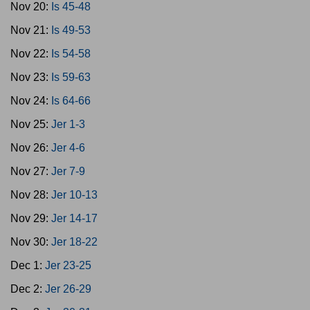
Nov 20:
Is 45-48
Nov 21:
Is 49-53
Nov 22:
Is 54-58
Nov 23:
Is 59-63
Nov 24:
Is 64-66
Nov 25:
Jer 1-3
Nov 26:
Jer 4-6
Nov 27:
Jer 7-9
Nov 28:
Jer 10-13
Nov 29:
Jer 14-17
Nov 30:
Jer 18-22
Dec 1:
Jer 23-25
Dec 2:
Jer 26-29