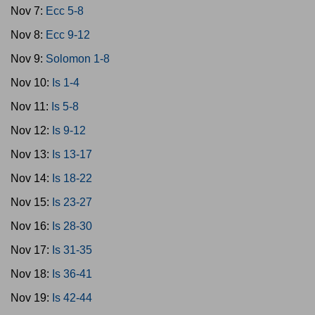
Nov 7:
Ecc 5-8
Nov 8:
Ecc 9-12
Nov 9:
Solomon 1-8
Nov 10:
Is 1-4
Nov 11:
Is 5-8
Nov 12:
Is 9-12
Nov 13:
Is 13-17
Nov 14:
Is 18-22
Nov 15:
Is 23-27
Nov 16:
Is 28-30
Nov 17:
Is 31-35
Nov 18:
Is 36-41
Nov 19:
Is 42-44