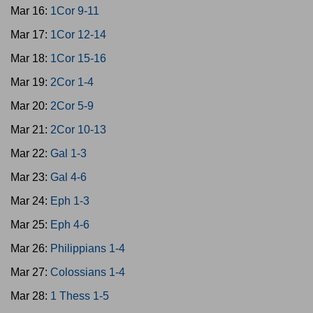
Mar 16:
1Cor 9-11
Mar 17:
1Cor 12-14
Mar 18:
1Cor 15-16
Mar 19:
2Cor 1-4
Mar 20:
2Cor 5-9
Mar 21:
2Cor 10-13
Mar 22:
Gal 1-3
Mar 23:
Gal 4-6
Mar 24:
Eph 1-3
Mar 25:
Eph 4-6
Mar 26:
Philippians 1-4
Mar 27:
Colossians 1-4
Mar 28:
1 Thess 1-5