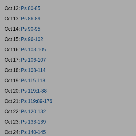
Oct 12:
Ps 80-85
Oct 13:
Ps 86-89
Oct 14:
Ps 90-95
Oct 15:
Ps 96-102
Oct 16:
Ps 103-105
Oct 17:
Ps 106-107
Oct 18:
Ps 108-114
Oct 19:
Ps 115-118
Oct 20:
Ps 119:1-88
Oct 21:
Ps 119:89-176
Oct 22:
Ps 120-132
Oct 23:
Ps 133-139
Oct 24:
Ps 140-145