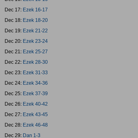
Dec 17:
Ezek 16-17
Dec 18:
Ezek 18-20
Dec 19:
Ezek 21-22
Dec 20:
Ezek 23-24
Dec 21:
Ezek 25-27
Dec 22:
Ezek 28-30
Dec 23:
Ezek 31-33
Dec 24:
Ezek 34-36
Dec 25:
Ezek 37-39
Dec 26:
Ezek 40-42
Dec 27:
Ezek 43-45
Dec 28:
Ezek 46-48
Dec 29:
Dan 1-3