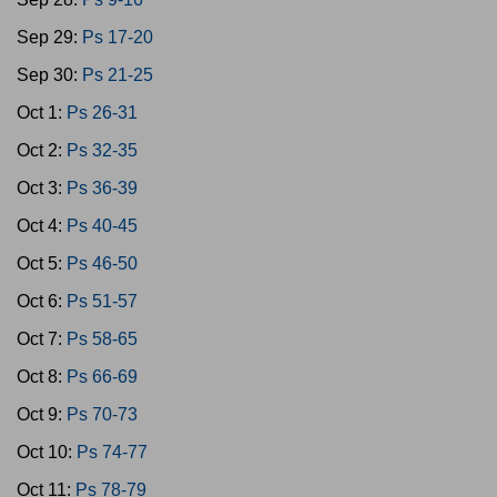
Sep 29:
Ps 17-20
Sep 30:
Ps 21-25
Oct 1:
Ps 26-31
Oct 2:
Ps 32-35
Oct 3:
Ps 36-39
Oct 4:
Ps 40-45
Oct 5:
Ps 46-50
Oct 6:
Ps 51-57
Oct 7:
Ps 58-65
Oct 8:
Ps 66-69
Oct 9:
Ps 70-73
Oct 10:
Ps 74-77
Oct 11:
Ps 78-79