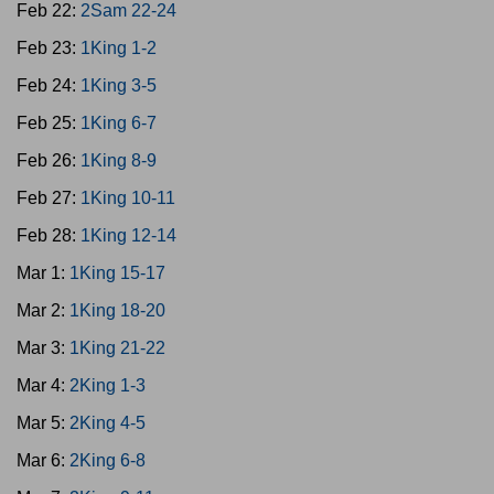
Feb 22:
2Sam 22-24
Feb 23:
1King 1-2
Feb 24:
1King 3-5
Feb 25:
1King 6-7
Feb 26:
1King 8-9
Feb 27:
1King 10-11
Feb 28:
1King 12-14
Mar 1:
1King 15-17
Mar 2:
1King 18-20
Mar 3:
1King 21-22
Mar 4:
2King 1-3
Mar 5:
2King 4-5
Mar 6:
2King 6-8