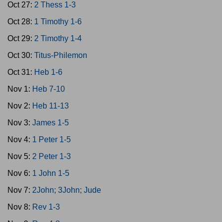
Oct 27:
2 Thess 1-3
Oct 28:
1 Timothy 1-6
Oct 29:
2 Timothy 1-4
Oct 30:
Titus-Philemon
Oct 31:
Heb 1-6
Nov 1:
Heb 7-10
Nov 2:
Heb 11-13
Nov 3:
James 1-5
Nov 4:
1 Peter 1-5
Nov 5:
2 Peter 1-3
Nov 6:
1 John 1-5
Nov 7:
2John; 3John; Jude
Nov 8:
Rev 1-3