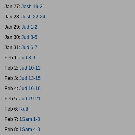
Jan 27:
Josh 19-21
Jan 28:
Josh 22-24
Jan 29:
Jud 1-2
Jan 30:
Jud 3-5
Jan 31:
Jud 6-7
Feb 1:
Jud 8-9
Feb 2:
Jud 10-12
Feb 3:
Jud 13-15
Feb 4:
Jud 16-18
Feb 5:
Jud 19-21
Feb 6:
Ruth
Feb 7:
1Sam 1-3
Feb 8:
1Sam 4-8