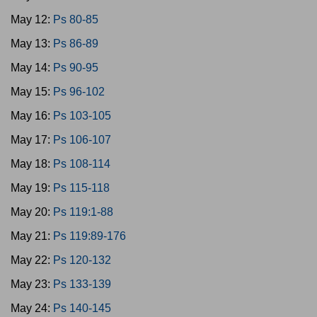
May 12:
Ps 80-85
May 13:
Ps 86-89
May 14:
Ps 90-95
May 15:
Ps 96-102
May 16:
Ps 103-105
May 17:
Ps 106-107
May 18:
Ps 108-114
May 19:
Ps 115-118
May 20:
Ps 119:1-88
May 21:
Ps 119:89-176
May 22:
Ps 120-132
May 23:
Ps 133-139
May 24:
Ps 140-145