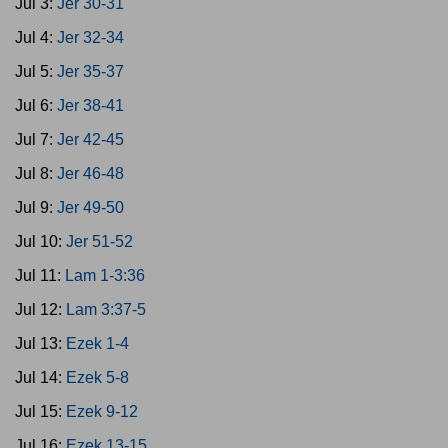
Jul 3:
Jer 30-31
Jul 4:
Jer 32-34
Jul 5:
Jer 35-37
Jul 6:
Jer 38-41
Jul 7:
Jer 42-45
Jul 8:
Jer 46-48
Jul 9:
Jer 49-50
Jul 10:
Jer 51-52
Jul 11:
Lam 1-3:36
Jul 12:
Lam 3:37-5
Jul 13:
Ezek 1-4
Jul 14:
Ezek 5-8
Jul 15:
Ezek 9-12
Jul 16:
Ezek 13-15