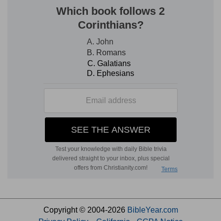
Copyright © 2004-2026
BibleYear.com