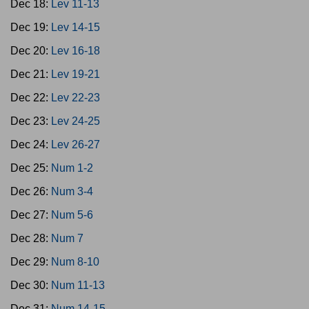
Dec 18:
Lev 11-13
Dec 19:
Lev 14-15
Dec 20:
Lev 16-18
Dec 21:
Lev 19-21
Dec 22:
Lev 22-23
Dec 23:
Lev 24-25
Dec 24:
Lev 26-27
Dec 25:
Num 1-2
Dec 26:
Num 3-4
Dec 27:
Num 5-6
Dec 28:
Num 7
Dec 29:
Num 8-10
Dec 30:
Num 11-13
Dec 31:
Num 14-15