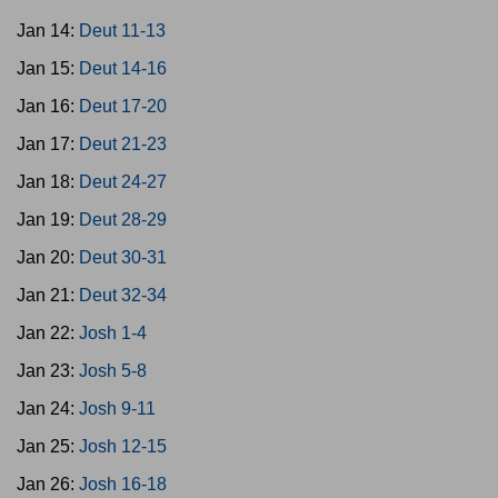
Jan 14:
Deut 11-13
Jan 15:
Deut 14-16
Jan 16:
Deut 17-20
Jan 17:
Deut 21-23
Jan 18:
Deut 24-27
Jan 19:
Deut 28-29
Jan 20:
Deut 30-31
Jan 21:
Deut 32-34
Jan 22:
Josh 1-4
Jan 23:
Josh 5-8
Jan 24:
Josh 9-11
Jan 25:
Josh 12-15
Jan 26:
Josh 16-18