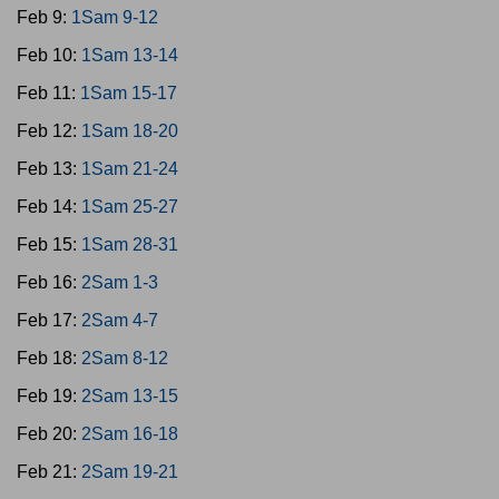
Feb 9:
1Sam 9-12
Feb 10:
1Sam 13-14
Feb 11:
1Sam 15-17
Feb 12:
1Sam 18-20
Feb 13:
1Sam 21-24
Feb 14:
1Sam 25-27
Feb 15:
1Sam 28-31
Feb 16:
2Sam 1-3
Feb 17:
2Sam 4-7
Feb 18:
2Sam 8-12
Feb 19:
2Sam 13-15
Feb 20:
2Sam 16-18
Feb 21:
2Sam 19-21