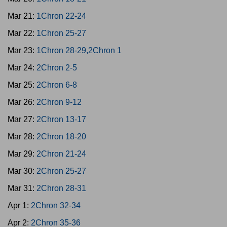
Mar 21:
1Chron 22-24
Mar 22:
1Chron 25-27
Mar 23:
1Chron 28-29,2Chron 1
Mar 24:
2Chron 2-5
Mar 25:
2Chron 6-8
Mar 26:
2Chron 9-12
Mar 27:
2Chron 13-17
Mar 28:
2Chron 18-20
Mar 29:
2Chron 21-24
Mar 30:
2Chron 25-27
Mar 31:
2Chron 28-31
Apr 1:
2Chron 32-34
Apr 2:
2Chron 35-36