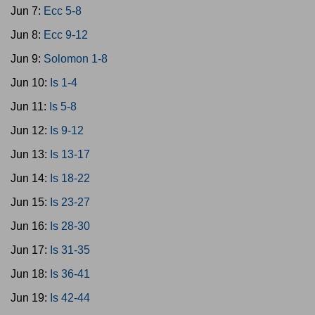
Jun 7:
Ecc 5-8
Jun 8:
Ecc 9-12
Jun 9:
Solomon 1-8
Jun 10:
Is 1-4
Jun 11:
Is 5-8
Jun 12:
Is 9-12
Jun 13:
Is 13-17
Jun 14:
Is 18-22
Jun 15:
Is 23-27
Jun 16:
Is 28-30
Jun 17:
Is 31-35
Jun 18:
Is 36-41
Jun 19:
Is 42-44