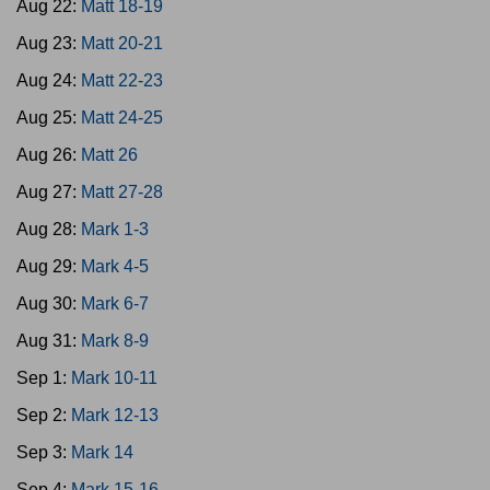
Aug 22:
Matt 18-19
Aug 23:
Matt 20-21
Aug 24:
Matt 22-23
Aug 25:
Matt 24-25
Aug 26:
Matt 26
Aug 27:
Matt 27-28
Aug 28:
Mark 1-3
Aug 29:
Mark 4-5
Aug 30:
Mark 6-7
Aug 31:
Mark 8-9
Sep 1:
Mark 10-11
Sep 2:
Mark 12-13
Sep 3:
Mark 14
Sep 4:
Mark 15-16