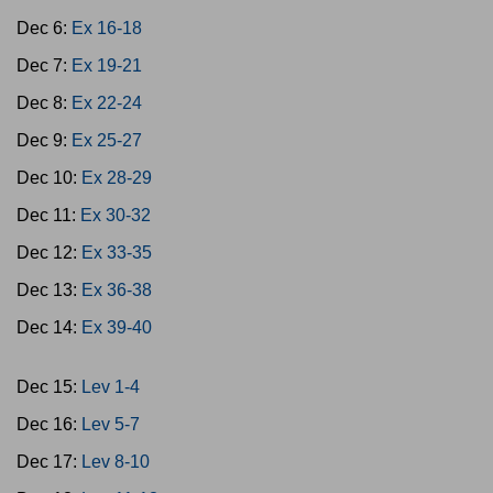
Dec 6:
Ex 16-18
Dec 7:
Ex 19-21
Dec 8:
Ex 22-24
Dec 9:
Ex 25-27
Dec 10:
Ex 28-29
Dec 11:
Ex 30-32
Dec 12:
Ex 33-35
Dec 13:
Ex 36-38
Dec 14:
Ex 39-40
Dec 15:
Lev 1-4
Dec 16:
Lev 5-7
Dec 17:
Lev 8-10