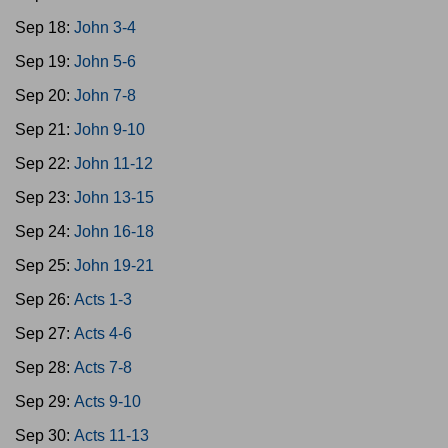
Sep 18:
John 3-4
Sep 19:
John 5-6
Sep 20:
John 7-8
Sep 21:
John 9-10
Sep 22:
John 11-12
Sep 23:
John 13-15
Sep 24:
John 16-18
Sep 25:
John 19-21
Sep 26:
Acts 1-3
Sep 27:
Acts 4-6
Sep 28:
Acts 7-8
Sep 29:
Acts 9-10
Sep 30:
Acts 11-13