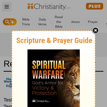
Open main menu
Read
Bible
Daily
the
Jesus
Prayer
Trivia
Verse
Bible
Read the Bible in a Year
Conferenza Episcopale: New
then Old
Read through the New
Testament first, then read through the Old
Testament.