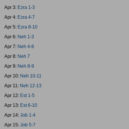
Apr 3:
Ezra 1-3
Apr 4:
Ezra 4-7
Apr 5:
Ezra 8-10
Apr 6:
Neh 1-3
Apr 7:
Neh 4-6
Apr 8:
Neh 7
Apr 9:
Neh 8-9
Apr 10:
Neh 10-11
Apr 11:
Neh 12-13
Apr 12:
Est 1-5
Apr 13:
Est 6-10
Apr 14:
Job 1-4
Apr 15:
Job 5-7