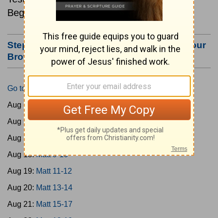
Beginning August 15.
Step #3: Bookmark this Page or Make it Your
Browser's Home Page
Go to Today's Reading
Aug 15:
Matt 1-4
Aug 16:
Matt 5-6
Aug 17:
Matt 7-8
Aug 18:
Matt 9-10
Aug 19:
Matt 11-12
Aug 20:
Matt 13-14
Aug 21:
Matt 15-17