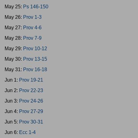
May 25:
Ps 146-150
May 26:
Prov 1-3
May 27:
Prov 4-6
May 28:
Prov 7-9
May 29:
Prov 10-12
May 30:
Prov 13-15
May 31:
Prov 16-18
Jun 1:
Prov 19-21
Jun 2:
Prov 22-23
Jun 3:
Prov 24-26
Jun 4:
Prov 27-29
Jun 5:
Prov 30-31
Jun 6:
Ecc 1-4