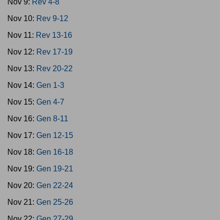
Nov 9:
Rev 4-8
Nov 10:
Rev 9-12
Nov 11:
Rev 13-16
Nov 12:
Rev 17-19
Nov 13:
Rev 20-22
Nov 14:
Gen 1-3
Nov 15:
Gen 4-7
Nov 16:
Gen 8-11
Nov 17:
Gen 12-15
Nov 18:
Gen 16-18
Nov 19:
Gen 19-21
Nov 20:
Gen 22-24
Nov 21:
Gen 25-26
Nov 22:
Gen 27-29