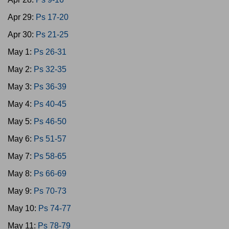
Apr 29:
Ps 17-20
Apr 30:
Ps 21-25
May 1:
Ps 26-31
May 2:
Ps 32-35
May 3:
Ps 36-39
May 4:
Ps 40-45
May 5:
Ps 46-50
May 6:
Ps 51-57
May 7:
Ps 58-65
May 8:
Ps 66-69
May 9:
Ps 70-73
May 10:
Ps 74-77
May 11:
Ps 78-79