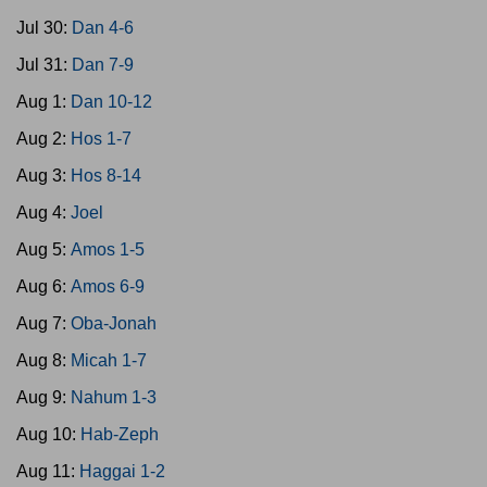
Jul 30:
Dan 4-6
Jul 31:
Dan 7-9
Aug 1:
Dan 10-12
Aug 2:
Hos 1-7
Aug 3:
Hos 8-14
Aug 4:
Joel
Aug 5:
Amos 1-5
Aug 6:
Amos 6-9
Aug 7:
Oba-Jonah
Aug 8:
Micah 1-7
Aug 9:
Nahum 1-3
Aug 10:
Hab-Zeph
Aug 11:
Haggai 1-2