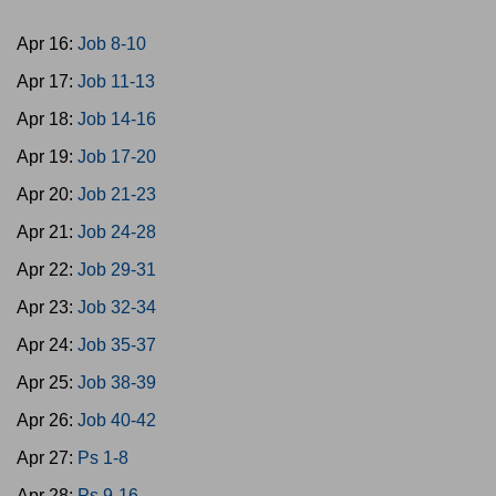
Apr 16:
Job 8-10
Apr 17:
Job 11-13
Apr 18:
Job 14-16
Apr 19:
Job 17-20
Apr 20:
Job 21-23
Apr 21:
Job 24-28
Apr 22:
Job 29-31
Apr 23:
Job 32-34
Apr 24:
Job 35-37
Apr 25:
Job 38-39
Apr 26:
Job 40-42
Apr 27:
Ps 1-8
Apr 28:
Ps 9-16