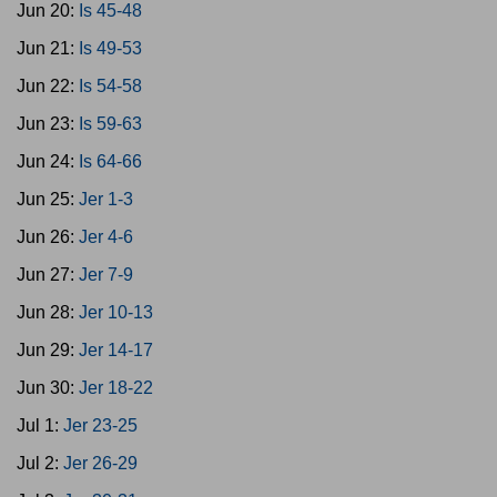
Jun 20:
Is 45-48
Jun 21:
Is 49-53
Jun 22:
Is 54-58
Jun 23:
Is 59-63
Jun 24:
Is 64-66
Jun 25:
Jer 1-3
Jun 26:
Jer 4-6
Jun 27:
Jer 7-9
Jun 28:
Jer 10-13
Jun 29:
Jer 14-17
Jun 30:
Jer 18-22
Jul 1:
Jer 23-25
Jul 2:
Jer 26-29