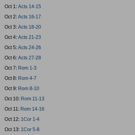
Oct 1:
Acts 14-15
Oct 2:
Acts 16-17
Oct 3:
Acts 18-20
Oct 4:
Acts 21-23
Oct 5:
Acts 24-26
Oct 6:
Acts 27-28
Oct 7:
Rom 1-3
Oct 8:
Rom 4-7
Oct 9:
Rom 8-10
Oct 10:
Rom 11-13
Oct 11:
Rom 14-16
Oct 12:
1Cor 1-4
Oct 13:
1Cor 5-8