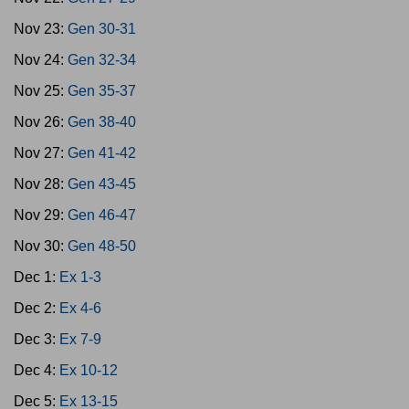
Nov 23:
Gen 30-31
Nov 24:
Gen 32-34
Nov 25:
Gen 35-37
Nov 26:
Gen 38-40
Nov 27:
Gen 41-42
Nov 28:
Gen 43-45
Nov 29:
Gen 46-47
Nov 30:
Gen 48-50
Dec 1:
Ex 1-3
Dec 2:
Ex 4-6
Dec 3:
Ex 7-9
Dec 4:
Ex 10-12
Dec 5:
Ex 13-15