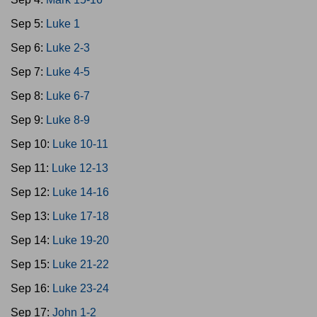
Sep 5:
Luke 1
Sep 6:
Luke 2-3
Sep 7:
Luke 4-5
Sep 8:
Luke 6-7
Sep 9:
Luke 8-9
Sep 10:
Luke 10-11
Sep 11:
Luke 12-13
Sep 12:
Luke 14-16
Sep 13:
Luke 17-18
Sep 14:
Luke 19-20
Sep 15:
Luke 21-22
Sep 16:
Luke 23-24
Sep 17:
John 1-2