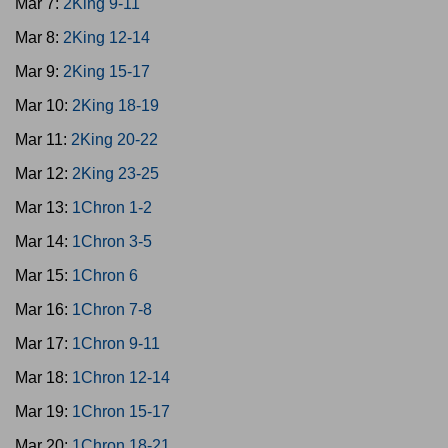
Mar 7:
2King 9-11
Mar 8:
2King 12-14
Mar 9:
2King 15-17
Mar 10:
2King 18-19
Mar 11:
2King 20-22
Mar 12:
2King 23-25
Mar 13:
1Chron 1-2
Mar 14:
1Chron 3-5
Mar 15:
1Chron 6
Mar 16:
1Chron 7-8
Mar 17:
1Chron 9-11
Mar 18:
1Chron 12-14
Mar 19:
1Chron 15-17
Mar 20:
1Chron 18-21