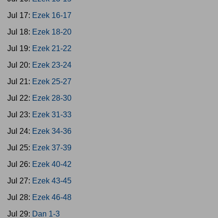
Jul 17:
Ezek 16-17
Jul 18:
Ezek 18-20
Jul 19:
Ezek 21-22
Jul 20:
Ezek 23-24
Jul 21:
Ezek 25-27
Jul 22:
Ezek 28-30
Jul 23:
Ezek 31-33
Jul 24:
Ezek 34-36
Jul 25:
Ezek 37-39
Jul 26:
Ezek 40-42
Jul 27:
Ezek 43-45
Jul 28:
Ezek 46-48
Jul 29:
Dan 1-3