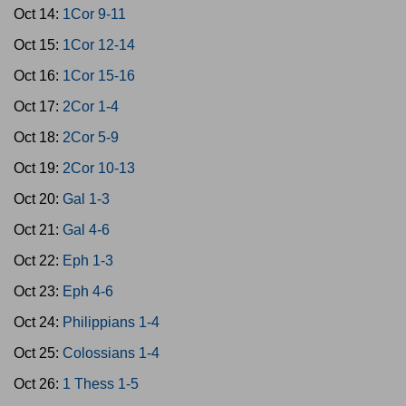
Oct 14:
1Cor 9-11
Oct 15:
1Cor 12-14
Oct 16:
1Cor 15-16
Oct 17:
2Cor 1-4
Oct 18:
2Cor 5-9
Oct 19:
2Cor 10-13
Oct 20:
Gal 1-3
Oct 21:
Gal 4-6
Oct 22:
Eph 1-3
Oct 23:
Eph 4-6
Oct 24:
Philippians 1-4
Oct 25:
Colossians 1-4
Oct 26:
1 Thess 1-5