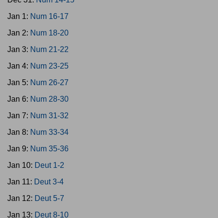
Jan 1:
Num 16-17
Jan 2:
Num 18-20
Jan 3:
Num 21-22
Jan 4:
Num 23-25
Jan 5:
Num 26-27
Jan 6:
Num 28-30
Jan 7:
Num 31-32
Jan 8:
Num 33-34
Jan 9:
Num 35-36
Jan 10:
Deut 1-2
Jan 11:
Deut 3-4
Jan 12:
Deut 5-7
Jan 13:
Deut 8-10