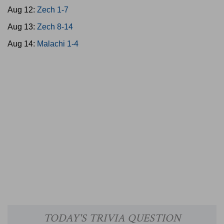
Aug 12:
Zech 1-7
Aug 13:
Zech 8-14
Aug 14:
Malachi 1-4