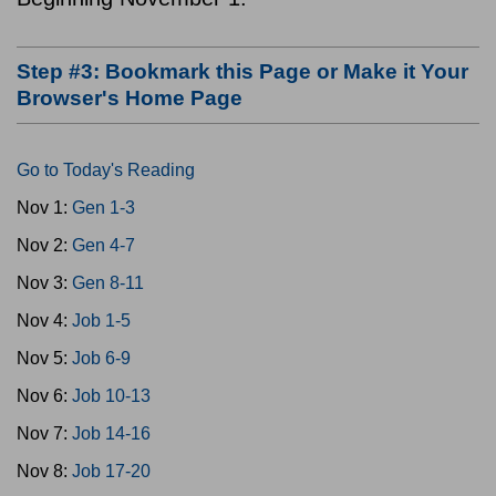
Step #3: Bookmark this Page or Make it Your
Browser's Home Page
Go to Today's Reading
Nov 1:
Gen 1-3
Nov 2:
Gen 4-7
Nov 3:
Gen 8-11
Nov 4:
Job 1-5
Nov 5:
Job 6-9
Nov 6:
Job 10-13
Nov 7:
Job 14-16
Nov 8:
Job 17-20