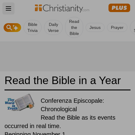
Open main menu
Read
Bible
Daily
the
Jesus
Prayer
Trivia
Verse
Bible
Read the Bible in a Year
Conferenza Episcopale:
Chronological
Read the Bible as its events
occurred in real time.
Beginning November 1.