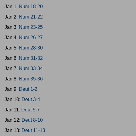
Jan 1:
Num 18-20
Jan 2:
Num 21-22
Jan 3:
Num 23-25
Jan 4:
Num 26-27
Jan 5:
Num 28-30
Jan 6:
Num 31-32
Jan 7:
Num 33-34
Jan 8:
Num 35-36
Jan 9:
Deut 1-2
Jan 10:
Deut 3-4
Jan 11:
Deut 5-7
Jan 12:
Deut 8-10
Jan 13:
Deut 11-13