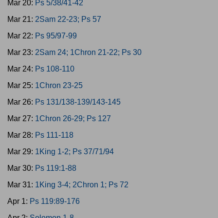
Mar 20:
Ps 5/38/41-42
Mar 21:
2Sam 22-23; Ps 57
Mar 22:
Ps 95/97-99
Mar 23:
2Sam 24; 1Chron 21-22; Ps 30
Mar 24:
Ps 108-110
Mar 25:
1Chron 23-25
Mar 26:
Ps 131/138-139/143-145
Mar 27:
1Chron 26-29; Ps 127
Mar 28:
Ps 111-118
Mar 29:
1King 1-2; Ps 37/71/94
Mar 30:
Ps 119:1-88
Mar 31:
1King 3-4; 2Chron 1; Ps 72
Apr 1:
Ps 119:89-176
Apr 2:
Solomon 1-8