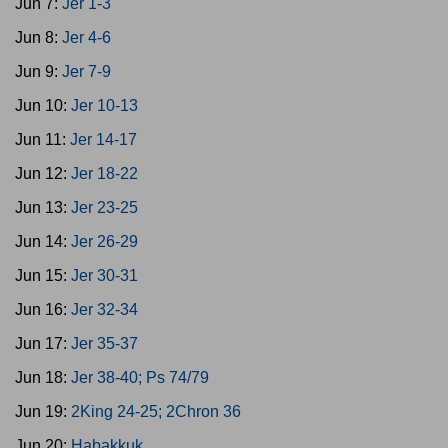
Jun 7:
Jer 1-3
Jun 8:
Jer 4-6
Jun 9:
Jer 7-9
Jun 10:
Jer 10-13
Jun 11:
Jer 14-17
Jun 12:
Jer 18-22
Jun 13:
Jer 23-25
Jun 14:
Jer 26-29
Jun 15:
Jer 30-31
Jun 16:
Jer 32-34
Jun 17:
Jer 35-37
Jun 18:
Jer 38-40; Ps 74/79
Jun 19:
2King 24-25; 2Chron 36
Jun 20:
Habakkuk