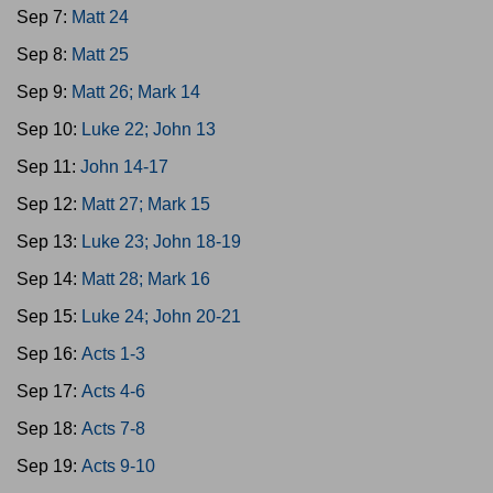
Sep 7:
Matt 24
Sep 8:
Matt 25
Sep 9:
Matt 26; Mark 14
Sep 10:
Luke 22; John 13
Sep 11:
John 14-17
Sep 12:
Matt 27; Mark 15
Sep 13:
Luke 23; John 18-19
Sep 14:
Matt 28; Mark 16
Sep 15:
Luke 24; John 20-21
Sep 16:
Acts 1-3
Sep 17:
Acts 4-6
Sep 18:
Acts 7-8
Sep 19:
Acts 9-10