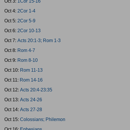
Oct 3:
1Cor 15-16
Oct 4:
2Cor 1-4
Oct 5:
2Cor 5-9
Oct 6:
2Cor 10-13
Oct 7:
Acts 20:1-3; Rom 1-3
Oct 8:
Rom 4-7
Oct 9:
Rom 8-10
Oct 10:
Rom 11-13
Oct 11:
Rom 14-16
Oct 12:
Acts 20:4-23:35
Oct 13:
Acts 24-26
Oct 14:
Acts 27-28
Oct 15:
Colossians; Philemon
Oct 16:
Ephesians