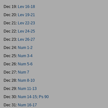
Dec 19:
Lev 16-18
Dec 20:
Lev 19-21
Dec 21:
Lev 22-23
Dec 22:
Lev 24-25
Dec 23:
Lev 26-27
Dec 24:
Num 1-2
Dec 25:
Num 3-4
Dec 26:
Num 5-6
Dec 27:
Num 7
Dec 28:
Num 8-10
Dec 29:
Num 11-13
Dec 30:
Num 14-15; Ps 90
Dec 31:
Num 16-17