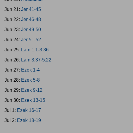
Jun 21:
Jer 41-45
Jun 22:
Jer 46-48
Jun 23:
Jer 49-50
Jun 24:
Jer 51-52
Jun 25:
Lam 1:1-3:36
Jun 26:
Lam 3:37-5:22
Jun 27:
Ezek 1-4
Jun 28:
Ezek 5-8
Jun 29:
Ezek 9-12
Jun 30:
Ezek 13-15
Jul 1:
Ezek 16-17
Jul 2:
Ezek 18-19