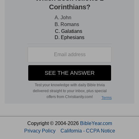
Copyright © 2004-2026
BibleYear.com
Privacy Policy
California - CCPA Notice