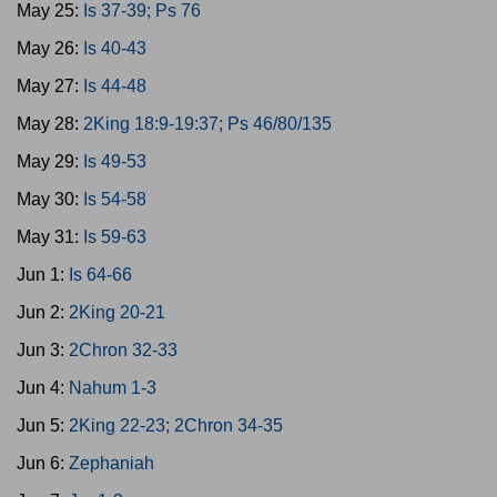
May 25:
Is 37-39; Ps 76
May 26:
Is 40-43
May 27:
Is 44-48
May 28:
2King 18:9-19:37; Ps 46/80/135
May 29:
Is 49-53
May 30:
Is 54-58
May 31:
Is 59-63
Jun 1:
Is 64-66
Jun 2:
2King 20-21
Jun 3:
2Chron 32-33
Jun 4:
Nahum 1-3
Jun 5:
2King 22-23; 2Chron 34-35
Jun 6:
Zephaniah