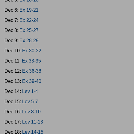
Dec 6:
Ex 19-21
Dec 7:
Ex 22-24
Dec 8:
Ex 25-27
Dec 9:
Ex 28-29
Dec 10:
Ex 30-32
Dec 11:
Ex 33-35
Dec 12:
Ex 36-38
Dec 13:
Ex 39-40
Dec 14:
Lev 1-4
Dec 15:
Lev 5-7
Dec 16:
Lev 8-10
Dec 17:
Lev 11-13
Dec 18:
Lev 14-15