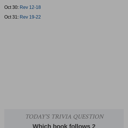
Oct 30:
Rev 12-18
Oct 31:
Rev 19-22