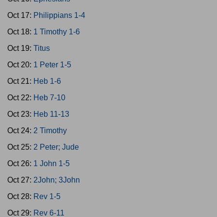
Oct 17:
Philippians 1-4
Oct 18:
1 Timothy 1-6
Oct 19:
Titus
Oct 20:
1 Peter 1-5
Oct 21:
Heb 1-6
Oct 22:
Heb 7-10
Oct 23:
Heb 11-13
Oct 24:
2 Timothy
Oct 25:
2 Peter; Jude
Oct 26:
1 John 1-5
Oct 27:
2John; 3John
Oct 28:
Rev 1-5
Oct 29:
Rev 6-11