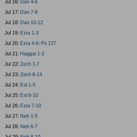
Jul 16:
Dan 4-6
Jul 17:
Dan 7-9
Jul 18:
Dan 10-12
Jul 19:
Ezra 1-3
Jul 20:
Ezra 4-6; Ps 137
Jul 21:
Haggai 1-2
Jul 22:
Zech 1-7
Jul 23:
Zech 8-14
Jul 24:
Est 1-5
Jul 25:
Est 6-10
Jul 26:
Ezra 7-10
Jul 27:
Neh 1-5
Jul 28:
Neh 6-7
Jul 29:
Neh 8-10