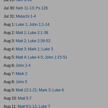
Jul 30:
Neh 11-13; Ps 126
Jul 31:
Malachi 1-4
Aug 1:
Luke 1; John 1:1-14
Aug 2:
Matt 1; Luke 2:1-38
Aug 3:
Matt 2; Luke 2:39-52
Aug 4:
Matt 3; Mark 1; Luke 3
Aug 5:
Matt 4; Luke 4-5; John 1:15-51
Aug 6:
John 2-4
Aug 7:
Mark 2
Aug 8:
John 5
Aug 9:
Matt 12:1-21; Mark 3; Luke 6
Aug 10:
Matt 5-7
Aug 11:
Matt 8:1-13; Luke 7