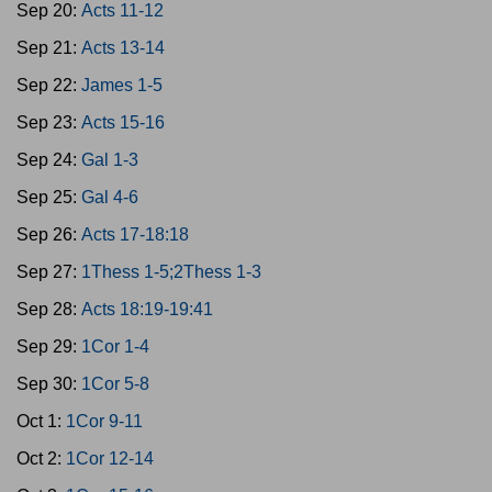
Sep 20:
Acts 11-12
Sep 21:
Acts 13-14
Sep 22:
James 1-5
Sep 23:
Acts 15-16
Sep 24:
Gal 1-3
Sep 25:
Gal 4-6
Sep 26:
Acts 17-18:18
Sep 27:
1Thess 1-5;2Thess 1-3
Sep 28:
Acts 18:19-19:41
Sep 29:
1Cor 1-4
Sep 30:
1Cor 5-8
Oct 1:
1Cor 9-11
Oct 2:
1Cor 12-14