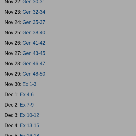
Nov 22:
Gen 30-31
Nov 23:
Gen 32-34
Nov 24:
Gen 35-37
Nov 25:
Gen 38-40
Nov 26:
Gen 41-42
Nov 27:
Gen 43-45
Nov 28:
Gen 46-47
Nov 29:
Gen 48-50
Nov 30:
Ex 1-3
Dec 1:
Ex 4-6
Dec 2:
Ex 7-9
Dec 3:
Ex 10-12
Dec 4:
Ex 13-15
Dec 5:
Ex 16-18