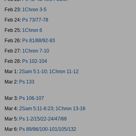
Feb 23:
1Chron 3-5
Feb 24:
Ps 73/77-78
Feb 25:
1Chron 6
Feb 26:
Ps 81/88/92-93
Feb 27:
1Chron 7-10
Feb 28:
Ps 102-104
Mar 1:
2Sam 5:1-10; 1Chron 11-12
Mar 2:
Ps 133
Mar 3:
Ps 106-107
Mar 4:
2Sam 5:11-6:23; 1Chron 13-16
Mar 5:
Ps 1-2/15/22-24/47/68
Mar 6:
Ps 89/96/100-101/105/132