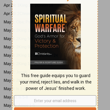
Apr 29:
1King 22; 2Chron 18
Apr 30:
2Chron 19-23
May 1:
Oba; Ps 82-83
May 2:
2King 1-4
May 3:
2King 5-8
May 4:
2King 9-11
May 5:
2King 12-13; 2Chron 24
May 6:
2King 14; 2Chron 25
May 7:
Jonah
May 8:
2King 15; 2Chron 26
May 9:
Is 1-4
May 10:
Is 5-8
May 11:
Amos 1-5