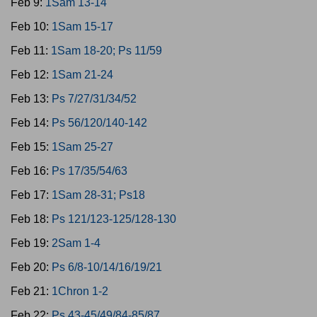
Feb 9:
1Sam 13-14
Feb 10:
1Sam 15-17
Feb 11:
1Sam 18-20; Ps 11/59
Feb 12:
1Sam 21-24
Feb 13:
Ps 7/27/31/34/52
Feb 14:
Ps 56/120/140-142
Feb 15:
1Sam 25-27
Feb 16:
Ps 17/35/54/63
Feb 17:
1Sam 28-31; Ps18
Feb 18:
Ps 121/123-125/128-130
Feb 19:
2Sam 1-4
Feb 20:
Ps 6/8-10/14/16/19/21
Feb 21:
1Chron 1-2
Feb 22:
Ps 43-45/49/84-85/87