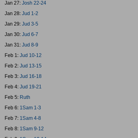
Jan 27:
Josh 22-24
Jan 28:
Jud 1-2
Jan 29:
Jud 3-5
Jan 30:
Jud 6-7
Jan 31:
Jud 8-9
Feb 1:
Jud 10-12
Feb 2:
Jud 13-15
Feb 3:
Jud 16-18
Feb 4:
Jud 19-21
Feb 5:
Ruth
Feb 6:
1Sam 1-3
Feb 7:
1Sam 4-8
Feb 8:
1Sam 9-12