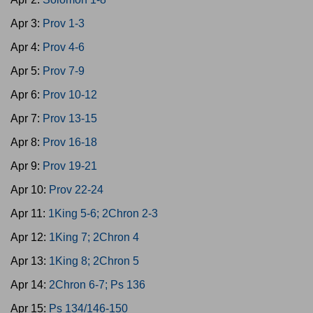
Apr 3:
Prov 1-3
Apr 4:
Prov 4-6
Apr 5:
Prov 7-9
Apr 6:
Prov 10-12
Apr 7:
Prov 13-15
Apr 8:
Prov 16-18
Apr 9:
Prov 19-21
Apr 10:
Prov 22-24
Apr 11:
1King 5-6; 2Chron 2-3
Apr 12:
1King 7; 2Chron 4
Apr 13:
1King 8; 2Chron 5
Apr 14:
2Chron 6-7; Ps 136
Apr 15:
Ps 134/146-150