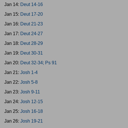
Jan 14:
Deut 14-16
Jan 15:
Deut 17-20
Jan 16:
Deut 21-23
Jan 17:
Deut 24-27
Jan 18:
Deut 28-29
Jan 19:
Deut 30-31
Jan 20:
Deut 32-34; Ps 91
Jan 21:
Josh 1-4
Jan 22:
Josh 5-8
Jan 23:
Josh 9-11
Jan 24:
Josh 12-15
Jan 25:
Josh 16-18
Jan 26:
Josh 19-21