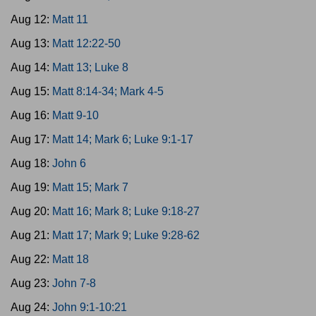
Aug 12:
Matt 11
Aug 13:
Matt 12:22-50
Aug 14:
Matt 13; Luke 8
Aug 15:
Matt 8:14-34; Mark 4-5
Aug 16:
Matt 9-10
Aug 17:
Matt 14; Mark 6; Luke 9:1-17
Aug 18:
John 6
Aug 19:
Matt 15; Mark 7
Aug 20:
Matt 16; Mark 8; Luke 9:18-27
Aug 21:
Matt 17; Mark 9; Luke 9:28-62
Aug 22:
Matt 18
Aug 23:
John 7-8
Aug 24:
John 9:1-10:21