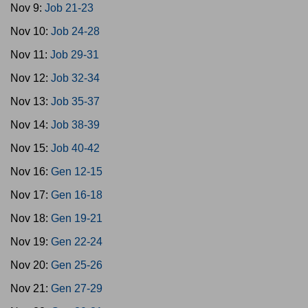
Nov 9:
Job 21-23
Nov 10:
Job 24-28
Nov 11:
Job 29-31
Nov 12:
Job 32-34
Nov 13:
Job 35-37
Nov 14:
Job 38-39
Nov 15:
Job 40-42
Nov 16:
Gen 12-15
Nov 17:
Gen 16-18
Nov 18:
Gen 19-21
Nov 19:
Gen 22-24
Nov 20:
Gen 25-26
Nov 21:
Gen 27-29