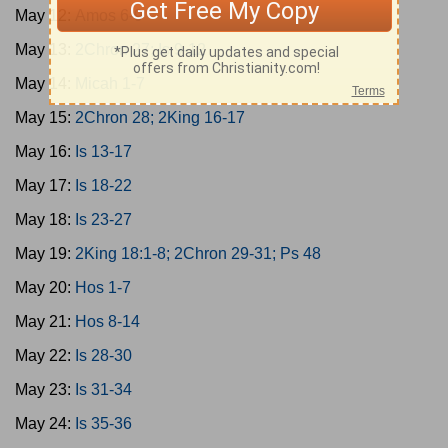
May 12:
Amos 6-9
May 13:
2Chron 27; Is 9-12
May 14:
Micah 1-7
May 15:
2Chron 28; 2King 16-17
May 16:
Is 13-17
May 17:
Is 18-22
May 18:
Is 23-27
May 19:
2King 18:1-8; 2Chron 29-31; Ps 48
May 20:
Hos 1-7
May 21:
Hos 8-14
May 22:
Is 28-30
May 23:
Is 31-34
May 24:
Is 35-36