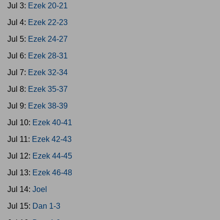
Jul 3:
Ezek 20-21
Jul 4:
Ezek 22-23
Jul 5:
Ezek 24-27
Jul 6:
Ezek 28-31
Jul 7:
Ezek 32-34
Jul 8:
Ezek 35-37
Jul 9:
Ezek 38-39
Jul 10:
Ezek 40-41
Jul 11:
Ezek 42-43
Jul 12:
Ezek 44-45
Jul 13:
Ezek 46-48
Jul 14:
Joel
Jul 15:
Dan 1-3