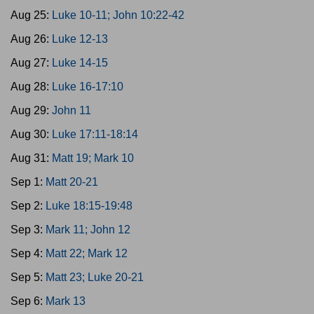
Aug 25:
Luke 10-11; John 10:22-42
Aug 26:
Luke 12-13
Aug 27:
Luke 14-15
Aug 28:
Luke 16-17:10
Aug 29:
John 11
Aug 30:
Luke 17:11-18:14
Aug 31:
Matt 19; Mark 10
Sep 1:
Matt 20-21
Sep 2:
Luke 18:15-19:48
Sep 3:
Mark 11; John 12
Sep 4:
Matt 22; Mark 12
Sep 5:
Matt 23; Luke 20-21
Sep 6:
Mark 13