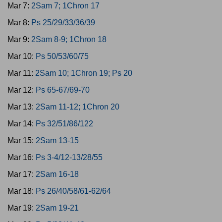
Mar 7:
2Sam 7; 1Chron 17
Mar 8:
Ps 25/29/33/36/39
Mar 9:
2Sam 8-9; 1Chron 18
Mar 10:
Ps 50/53/60/75
Mar 11:
2Sam 10; 1Chron 19; Ps 20
Mar 12:
Ps 65-67/69-70
Mar 13:
2Sam 11-12; 1Chron 20
Mar 14:
Ps 32/51/86/122
Mar 15:
2Sam 13-15
Mar 16:
Ps 3-4/12-13/28/55
Mar 17:
2Sam 16-18
Mar 18:
Ps 26/40/58/61-62/64
Mar 19:
2Sam 19-21