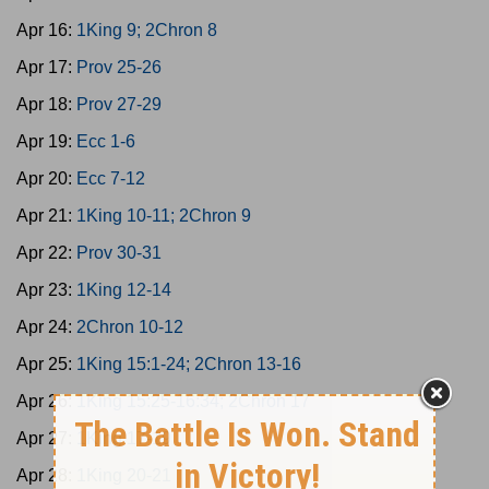
Apr 16:
1King 9; 2Chron 8
Apr 17:
Prov 25-26
Apr 18:
Prov 27-29
Apr 19:
Ecc 1-6
Apr 20:
Ecc 7-12
Apr 21:
1King 10-11; 2Chron 9
Apr 22:
Prov 30-31
Apr 23:
1King 12-14
Apr 24:
2Chron 10-12
Apr 25:
1King 15:1-24; 2Chron 13-16
Apr 26:
1King 15:25-16:34; 2Chron 17
Apr 27:
1King 17-19
Apr 28:
1King 20-21