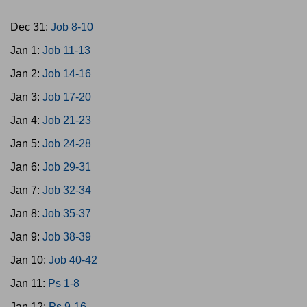
Dec 31:
Job 8-10
Jan 1:
Job 11-13
Jan 2:
Job 14-16
Jan 3:
Job 17-20
Jan 4:
Job 21-23
Jan 5:
Job 24-28
Jan 6:
Job 29-31
Jan 7:
Job 32-34
Jan 8:
Job 35-37
Jan 9:
Job 38-39
Jan 10:
Job 40-42
Jan 11:
Ps 1-8
Jan 12:
Ps 9-16