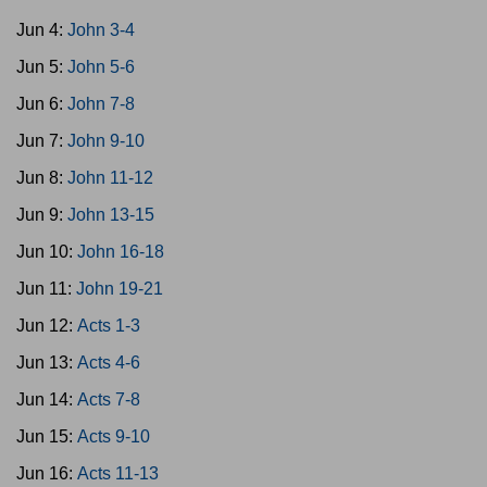
Jun 4:
John 3-4
Jun 5:
John 5-6
Jun 6:
John 7-8
Jun 7:
John 9-10
Jun 8:
John 11-12
Jun 9:
John 13-15
Jun 10:
John 16-18
Jun 11:
John 19-21
Jun 12:
Acts 1-3
Jun 13:
Acts 4-6
Jun 14:
Acts 7-8
Jun 15:
Acts 9-10
Jun 16:
Acts 11-13