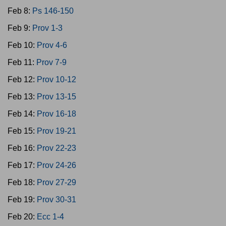
Feb 8:
Ps 146-150
Feb 9:
Prov 1-3
Feb 10:
Prov 4-6
Feb 11:
Prov 7-9
Feb 12:
Prov 10-12
Feb 13:
Prov 13-15
Feb 14:
Prov 16-18
Feb 15:
Prov 19-21
Feb 16:
Prov 22-23
Feb 17:
Prov 24-26
Feb 18:
Prov 27-29
Feb 19:
Prov 30-31
Feb 20:
Ecc 1-4