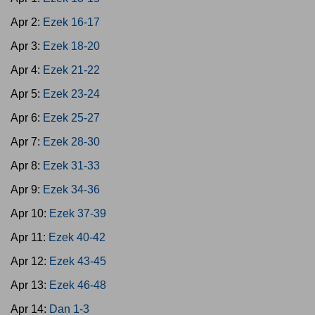
Apr 2:
Ezek 16-17
Apr 3:
Ezek 18-20
Apr 4:
Ezek 21-22
Apr 5:
Ezek 23-24
Apr 6:
Ezek 25-27
Apr 7:
Ezek 28-30
Apr 8:
Ezek 31-33
Apr 9:
Ezek 34-36
Apr 10:
Ezek 37-39
Apr 11:
Ezek 40-42
Apr 12:
Ezek 43-45
Apr 13:
Ezek 46-48
Apr 14:
Dan 1-3