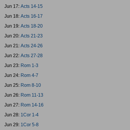
Jun 17:
Acts 14-15
Jun 18:
Acts 16-17
Jun 19:
Acts 18-20
Jun 20:
Acts 21-23
Jun 21:
Acts 24-26
Jun 22:
Acts 27-28
Jun 23:
Rom 1-3
Jun 24:
Rom 4-7
Jun 25:
Rom 8-10
Jun 26:
Rom 11-13
Jun 27:
Rom 14-16
Jun 28:
1Cor 1-4
Jun 29:
1Cor 5-8