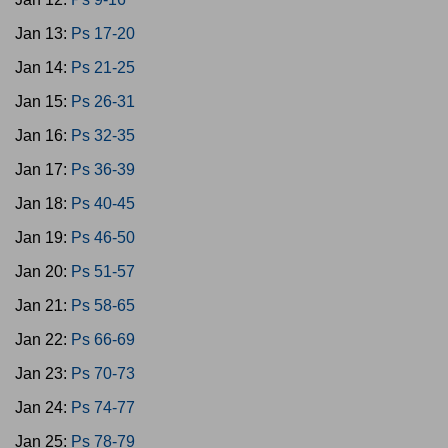
Jan 13:
Ps 17-20
Jan 14:
Ps 21-25
Jan 15:
Ps 26-31
Jan 16:
Ps 32-35
Jan 17:
Ps 36-39
Jan 18:
Ps 40-45
Jan 19:
Ps 46-50
Jan 20:
Ps 51-57
Jan 21:
Ps 58-65
Jan 22:
Ps 66-69
Jan 23:
Ps 70-73
Jan 24:
Ps 74-77
Jan 25:
Ps 78-79