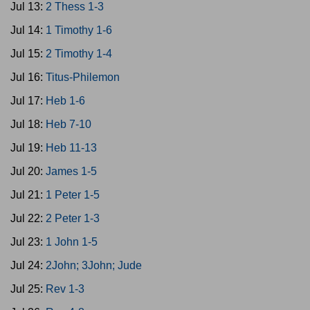
Jul 13:
2 Thess 1-3
Jul 14:
1 Timothy 1-6
Jul 15:
2 Timothy 1-4
Jul 16:
Titus-Philemon
Jul 17:
Heb 1-6
Jul 18:
Heb 7-10
Jul 19:
Heb 11-13
Jul 20:
James 1-5
Jul 21:
1 Peter 1-5
Jul 22:
2 Peter 1-3
Jul 23:
1 John 1-5
Jul 24:
2John; 3John; Jude
Jul 25:
Rev 1-3