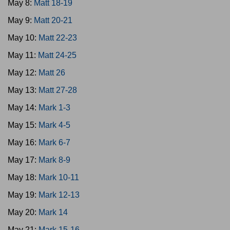
May 8:
Matt 18-19
May 9:
Matt 20-21
May 10:
Matt 22-23
May 11:
Matt 24-25
May 12:
Matt 26
May 13:
Matt 27-28
May 14:
Mark 1-3
May 15:
Mark 4-5
May 16:
Mark 6-7
May 17:
Mark 8-9
May 18:
Mark 10-11
May 19:
Mark 12-13
May 20:
Mark 14
May 21:
Mark 15-16