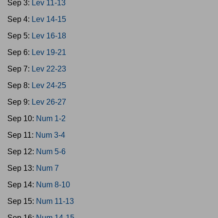
Sep 3:
Lev 11-13
Sep 4:
Lev 14-15
Sep 5:
Lev 16-18
Sep 6:
Lev 19-21
Sep 7:
Lev 22-23
Sep 8:
Lev 24-25
Sep 9:
Lev 26-27
Sep 10:
Num 1-2
Sep 11:
Num 3-4
Sep 12:
Num 5-6
Sep 13:
Num 7
Sep 14:
Num 8-10
Sep 15:
Num 11-13
Sep 16:
Num 14-15