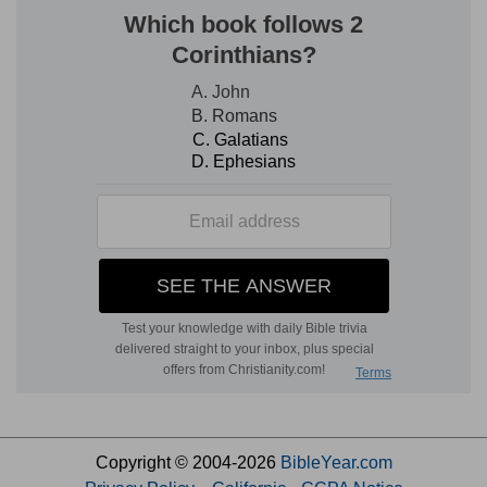
Copyright © 2004-2026
BibleYear.com