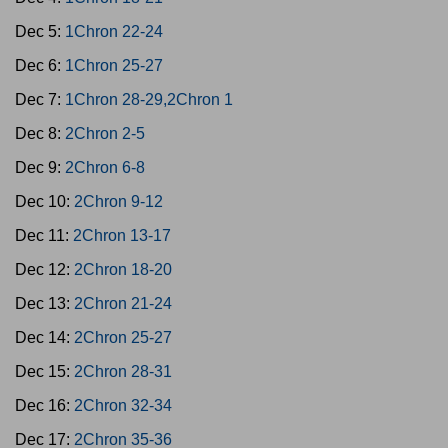
Dec 5:
1Chron 22-24
Dec 6:
1Chron 25-27
Dec 7:
1Chron 28-29,2Chron 1
Dec 8:
2Chron 2-5
Dec 9:
2Chron 6-8
Dec 10:
2Chron 9-12
Dec 11:
2Chron 13-17
Dec 12:
2Chron 18-20
Dec 13:
2Chron 21-24
Dec 14:
2Chron 25-27
Dec 15:
2Chron 28-31
Dec 16:
2Chron 32-34
Dec 17:
2Chron 35-36