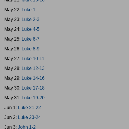
May 22:
Luke 1
May 23:
Luke 2-3
May 24:
Luke 4-5
May 25:
Luke 6-7
May 26:
Luke 8-9
May 27:
Luke 10-11
May 28:
Luke 12-13
May 29:
Luke 14-16
May 30:
Luke 17-18
May 31:
Luke 19-20
Jun 1:
Luke 21-22
Jun 2:
Luke 23-24
Jun 3:
John 1-2