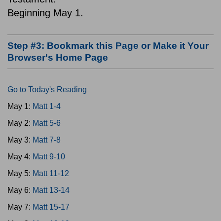
Beginning May 1.
Step #3: Bookmark this Page or Make it Your
Browser's Home Page
Go to Today's Reading
May 1:
Matt 1-4
May 2:
Matt 5-6
May 3:
Matt 7-8
May 4:
Matt 9-10
May 5:
Matt 11-12
May 6:
Matt 13-14
May 7:
Matt 15-17