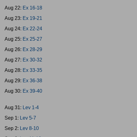
Aug 22:
Ex 16-18
Aug 23:
Ex 19-21
Aug 24:
Ex 22-24
Aug 25:
Ex 25-27
Aug 26:
Ex 28-29
Aug 27:
Ex 30-32
Aug 28:
Ex 33-35
Aug 29:
Ex 36-38
Aug 30:
Ex 39-40
Aug 31:
Lev 1-4
Sep 1:
Lev 5-7
Sep 2:
Lev 8-10