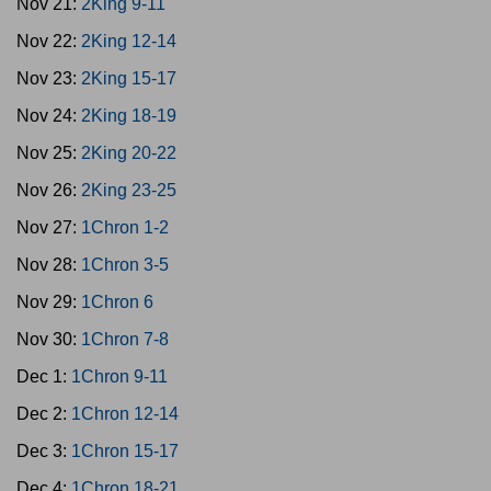
Nov 21:
2King 9-11
Nov 22:
2King 12-14
Nov 23:
2King 15-17
Nov 24:
2King 18-19
Nov 25:
2King 20-22
Nov 26:
2King 23-25
Nov 27:
1Chron 1-2
Nov 28:
1Chron 3-5
Nov 29:
1Chron 6
Nov 30:
1Chron 7-8
Dec 1:
1Chron 9-11
Dec 2:
1Chron 12-14
Dec 3:
1Chron 15-17
Dec 4:
1Chron 18-21