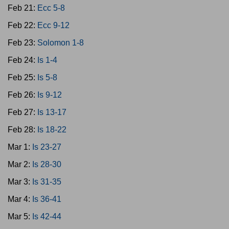
Feb 21:
Ecc 5-8
Feb 22:
Ecc 9-12
Feb 23:
Solomon 1-8
Feb 24:
Is 1-4
Feb 25:
Is 5-8
Feb 26:
Is 9-12
Feb 27:
Is 13-17
Feb 28:
Is 18-22
Mar 1:
Is 23-27
Mar 2:
Is 28-30
Mar 3:
Is 31-35
Mar 4:
Is 36-41
Mar 5:
Is 42-44