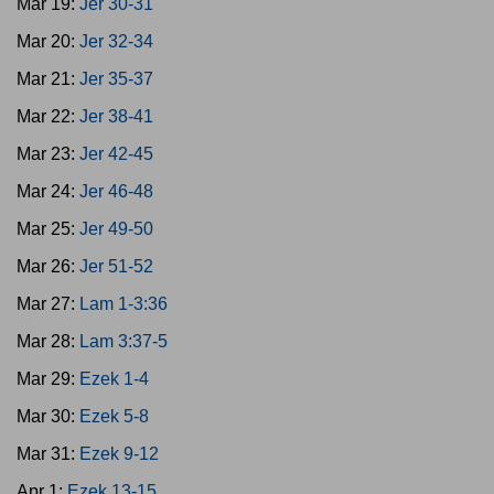
Mar 19:
Jer 30-31
Mar 20:
Jer 32-34
Mar 21:
Jer 35-37
Mar 22:
Jer 38-41
Mar 23:
Jer 42-45
Mar 24:
Jer 46-48
Mar 25:
Jer 49-50
Mar 26:
Jer 51-52
Mar 27:
Lam 1-3:36
Mar 28:
Lam 3:37-5
Mar 29:
Ezek 1-4
Mar 30:
Ezek 5-8
Mar 31:
Ezek 9-12
Apr 1:
Ezek 13-15