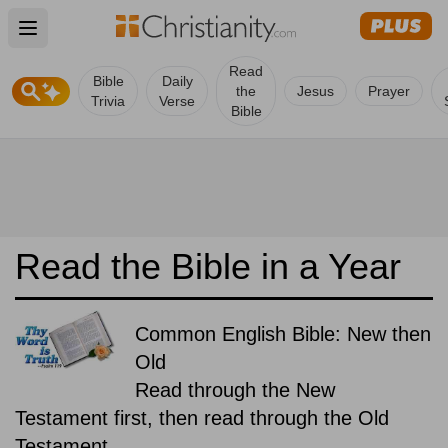
Open main menu
Read
Bible
Daily
the
Jesus
Prayer
Trivia
Verse
Bible
Read the Bible in a Year
Common English Bible: New then
Old
Read through the New
Testament first, then read through the Old
Testament.