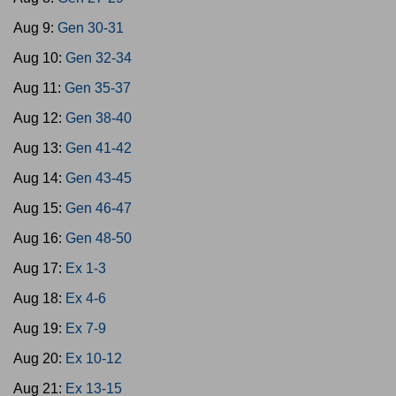
Aug 9:
Gen 30-31
Aug 10:
Gen 32-34
Aug 11:
Gen 35-37
Aug 12:
Gen 38-40
Aug 13:
Gen 41-42
Aug 14:
Gen 43-45
Aug 15:
Gen 46-47
Aug 16:
Gen 48-50
Aug 17:
Ex 1-3
Aug 18:
Ex 4-6
Aug 19:
Ex 7-9
Aug 20:
Ex 10-12
Aug 21:
Ex 13-15