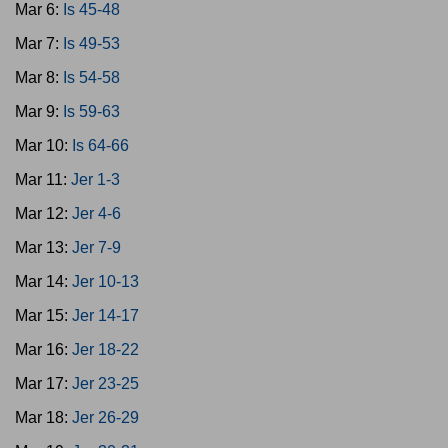
Mar 6:
Is 45-48
Mar 7:
Is 49-53
Mar 8:
Is 54-58
Mar 9:
Is 59-63
Mar 10:
Is 64-66
Mar 11:
Jer 1-3
Mar 12:
Jer 4-6
Mar 13:
Jer 7-9
Mar 14:
Jer 10-13
Mar 15:
Jer 14-17
Mar 16:
Jer 18-22
Mar 17:
Jer 23-25
Mar 18:
Jer 26-29