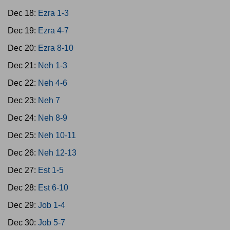
Dec 18:
Ezra 1-3
Dec 19:
Ezra 4-7
Dec 20:
Ezra 8-10
Dec 21:
Neh 1-3
Dec 22:
Neh 4-6
Dec 23:
Neh 7
Dec 24:
Neh 8-9
Dec 25:
Neh 10-11
Dec 26:
Neh 12-13
Dec 27:
Est 1-5
Dec 28:
Est 6-10
Dec 29:
Job 1-4
Dec 30:
Job 5-7