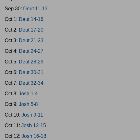
Sep 30:
Deut 11-13
Oct 1:
Deut 14-16
Oct 2:
Deut 17-20
Oct 3:
Deut 21-23
Oct 4:
Deut 24-27
Oct 5:
Deut 28-29
Oct 6:
Deut 30-31
Oct 7:
Deut 32-34
Oct 8:
Josh 1-4
Oct 9:
Josh 5-8
Oct 10:
Josh 9-11
Oct 11:
Josh 12-15
Oct 12:
Josh 16-18