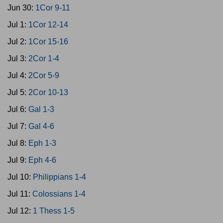
Jun 30:
1Cor 9-11
Jul 1:
1Cor 12-14
Jul 2:
1Cor 15-16
Jul 3:
2Cor 1-4
Jul 4:
2Cor 5-9
Jul 5:
2Cor 10-13
Jul 6:
Gal 1-3
Jul 7:
Gal 4-6
Jul 8:
Eph 1-3
Jul 9:
Eph 4-6
Jul 10:
Philippians 1-4
Jul 11:
Colossians 1-4
Jul 12:
1 Thess 1-5