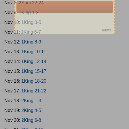
Nov 8:
2Sam 22-24
Nov 9:
1King 1-2
Nov 10:
1King 3-5
Nov 11:
1King 6-7
Nov 12:
1King 8-9
Nov 13:
1King 10-11
Nov 14:
1King 12-14
Nov 15:
1King 15-17
Nov 16:
1King 18-20
Nov 17:
1King 21-22
Nov 18:
2King 1-3
Nov 19:
2King 4-5
Nov 20:
2King 6-8