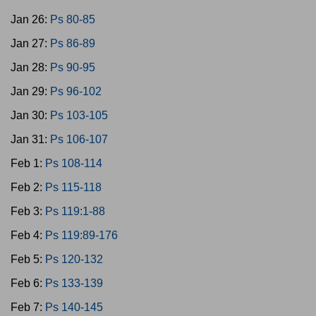
Jan 26:
Ps 80-85
Jan 27:
Ps 86-89
Jan 28:
Ps 90-95
Jan 29:
Ps 96-102
Jan 30:
Ps 103-105
Jan 31:
Ps 106-107
Feb 1:
Ps 108-114
Feb 2:
Ps 115-118
Feb 3:
Ps 119:1-88
Feb 4:
Ps 119:89-176
Feb 5:
Ps 120-132
Feb 6:
Ps 133-139
Feb 7:
Ps 140-145