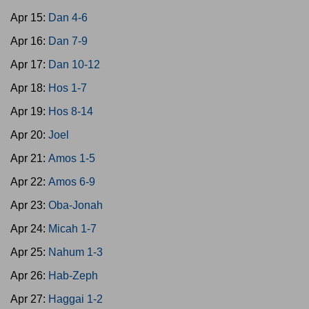
Apr 15:
Dan 4-6
Apr 16:
Dan 7-9
Apr 17:
Dan 10-12
Apr 18:
Hos 1-7
Apr 19:
Hos 8-14
Apr 20:
Joel
Apr 21:
Amos 1-5
Apr 22:
Amos 6-9
Apr 23:
Oba-Jonah
Apr 24:
Micah 1-7
Apr 25:
Nahum 1-3
Apr 26:
Hab-Zeph
Apr 27:
Haggai 1-2