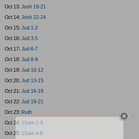
Oct 13:
Josh 19-21
Oct 14:
Josh 22-24
Oct 15:
Jud 1-2
Oct 16:
Jud 3-5
Oct 17:
Jud 6-7
Oct 18:
Jud 8-9
Oct 19:
Jud 10-12
Oct 20:
Jud 13-15
Oct 21:
Jud 16-18
Oct 22:
Jud 19-21
Oct 23:
Ruth
Oct 24:
1Sam 1-3
Oct 25:
1Sam 4-8