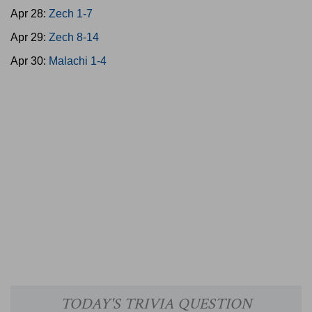
Apr 28:
Zech 1-7
Apr 29:
Zech 8-14
Apr 30:
Malachi 1-4