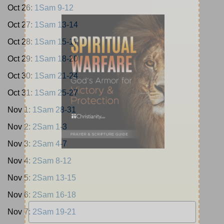
Oct 26:
1Sam 9-12
Oct 27:
1Sam 13-14
Oct 28:
1Sam 15-17
Oct 29:
1Sam 18-20
Oct 30:
1Sam 21-24
Oct 31:
1Sam 25-27
Nov 1:
1Sam 28-31
Nov 2:
2Sam 1-3
Nov 3:
2Sam 4-7
Nov 4:
2Sam 8-12
Nov 5:
2Sam 13-15
Nov 6:
2Sam 16-18
Nov 7:
2Sam 19-21