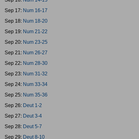
Sep 17:
Num 16-17
Sep 18:
Num 18-20
Sep 19:
Num 21-22
Sep 20:
Num 23-25
Sep 21:
Num 26-27
Sep 22:
Num 28-30
Sep 23:
Num 31-32
Sep 24:
Num 33-34
Sep 25:
Num 35-36
Sep 26:
Deut 1-2
Sep 27:
Deut 3-4
Sep 28:
Deut 5-7
Sep 29:
Deut 8-10