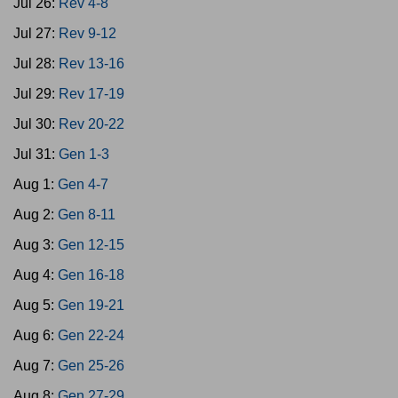
Jul 26:
Rev 4-8
Jul 27:
Rev 9-12
Jul 28:
Rev 13-16
Jul 29:
Rev 17-19
Jul 30:
Rev 20-22
Jul 31:
Gen 1-3
Aug 1:
Gen 4-7
Aug 2:
Gen 8-11
Aug 3:
Gen 12-15
Aug 4:
Gen 16-18
Aug 5:
Gen 19-21
Aug 6:
Gen 22-24
Aug 7:
Gen 25-26
Aug 8:
Gen 27-29